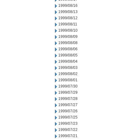
1999/08/16
1999/08/13
1999/08/12
1999/08/11
1999/08/10
1999/08/09
1999/08/08
1999/08/06
1999/08/05
1999/08/04
1999/08/03
1999/08/02
1999/08/01
1999/07/30
1999/07/29
1999/07/28
1999/07/27
1999/07/26
1999/07/25
1999/07/23
1999/07/22
1999/07/21