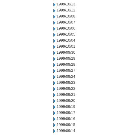
1999/10/13
1999/10/12
1999/10/08
1999/10/07
1999/10/06
1999/10/05
1999/10/04
1999/10/01
1999/09/30
1999/09/29
1999/09/28
1999/09/27
1999/09/24
1999/09/23
1999/09/22
1999/09/21
1999/09/20
1999/09/19
1999/09/17
1999/09/16
1999/09/15
1999/09/14