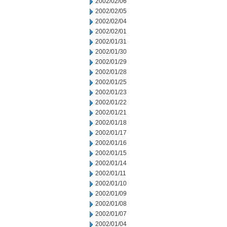
2002/02/06
2002/02/05
2002/02/04
2002/02/01
2002/01/31
2002/01/30
2002/01/29
2002/01/28
2002/01/25
2002/01/23
2002/01/22
2002/01/21
2002/01/18
2002/01/17
2002/01/16
2002/01/15
2002/01/14
2002/01/11
2002/01/10
2002/01/09
2002/01/08
2002/01/07
2002/01/04