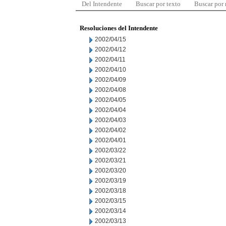
Del Intendente
Buscar por texto
Buscar por
Resoluciones del Intendente
2002/04/15
2002/04/12
2002/04/11
2002/04/10
2002/04/09
2002/04/08
2002/04/05
2002/04/04
2002/04/03
2002/04/02
2002/04/01
2002/03/22
2002/03/21
2002/03/20
2002/03/19
2002/03/18
2002/03/15
2002/03/14
2002/03/13