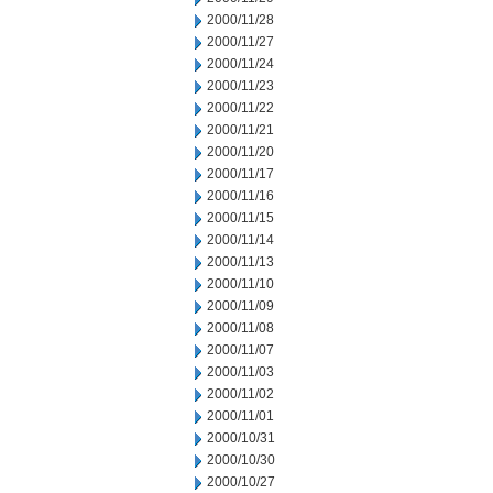
2000/11/28
2000/11/27
2000/11/24
2000/11/23
2000/11/22
2000/11/21
2000/11/20
2000/11/17
2000/11/16
2000/11/15
2000/11/14
2000/11/13
2000/11/10
2000/11/09
2000/11/08
2000/11/07
2000/11/03
2000/11/02
2000/11/01
2000/10/31
2000/10/30
2000/10/27