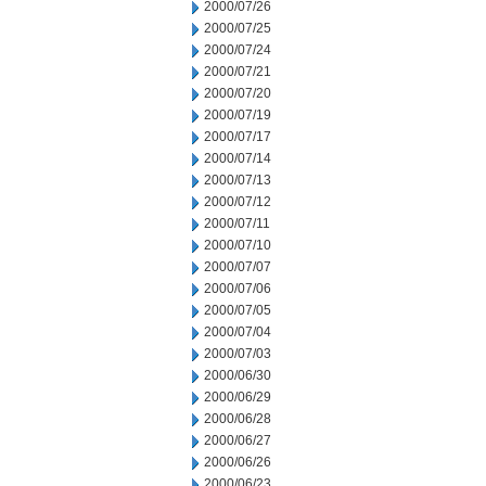
2000/07/26
2000/07/25
2000/07/24
2000/07/21
2000/07/20
2000/07/19
2000/07/17
2000/07/14
2000/07/13
2000/07/12
2000/07/11
2000/07/10
2000/07/07
2000/07/06
2000/07/05
2000/07/04
2000/07/03
2000/06/30
2000/06/29
2000/06/28
2000/06/27
2000/06/26
2000/06/23