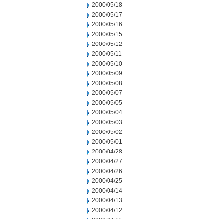
2000/05/18
2000/05/17
2000/05/16
2000/05/15
2000/05/12
2000/05/11
2000/05/10
2000/05/09
2000/05/08
2000/05/07
2000/05/05
2000/05/04
2000/05/03
2000/05/02
2000/05/01
2000/04/28
2000/04/27
2000/04/26
2000/04/25
2000/04/14
2000/04/13
2000/04/12