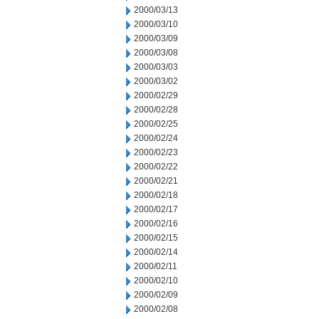
2000/03/13
2000/03/10
2000/03/09
2000/03/08
2000/03/03
2000/03/02
2000/02/29
2000/02/28
2000/02/25
2000/02/24
2000/02/23
2000/02/22
2000/02/21
2000/02/18
2000/02/17
2000/02/16
2000/02/15
2000/02/14
2000/02/11
2000/02/10
2000/02/09
2000/02/08