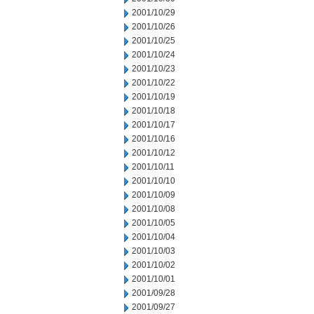
2001/10/29
2001/10/26
2001/10/25
2001/10/24
2001/10/23
2001/10/22
2001/10/19
2001/10/18
2001/10/17
2001/10/16
2001/10/12
2001/10/11
2001/10/10
2001/10/09
2001/10/08
2001/10/05
2001/10/04
2001/10/03
2001/10/02
2001/10/01
2001/09/28
2001/09/27