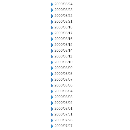
2000/08/24
2000/08/23
2000/08/22
2000/08/21
2000/08/18
2000/08/17
2000/08/16
2000/08/15
2000/08/14
2000/08/11
2000/08/10
2000/08/09
2000/08/08
2000/08/07
2000/08/06
2000/08/04
2000/08/03
2000/08/02
2000/08/01
2000/07/31
2000/07/28
2000/07/27