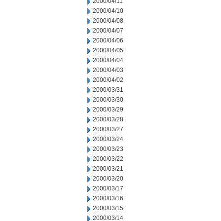
2000/04/11
2000/04/10
2000/04/08
2000/04/07
2000/04/06
2000/04/05
2000/04/04
2000/04/03
2000/04/02
2000/03/31
2000/03/30
2000/03/29
2000/03/28
2000/03/27
2000/03/24
2000/03/23
2000/03/22
2000/03/21
2000/03/20
2000/03/17
2000/03/16
2000/03/15
2000/03/14