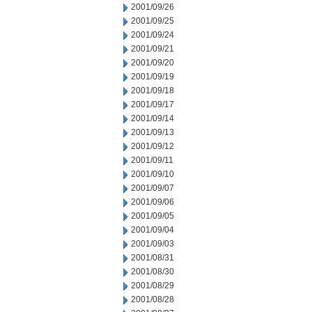
2001/09/26
2001/09/25
2001/09/24
2001/09/21
2001/09/20
2001/09/19
2001/09/18
2001/09/17
2001/09/14
2001/09/13
2001/09/12
2001/09/11
2001/09/10
2001/09/07
2001/09/06
2001/09/05
2001/09/04
2001/09/03
2001/08/31
2001/08/30
2001/08/29
2001/08/28