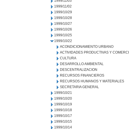
1999/11/03
1999/11/02
1999/10/29
1999/10/28
1999/10/27
1999/10/26
1999/10/25
1999/10/22
ACONDICIONAMIENTO URBANO
ACTIVIDADES PRODUCTIVAS Y COMERC
CULTURA
DESARROLLO AMBIENTAL
DESCENTRALIZACION
RECURSOS FINANCIEROS
RECURSOS HUMANOS Y MATERIALES
SECRETARIA GENERAL
1999/10/21
1999/10/20
1999/10/19
1999/10/18
1999/10/17
1999/10/15
1999/10/14