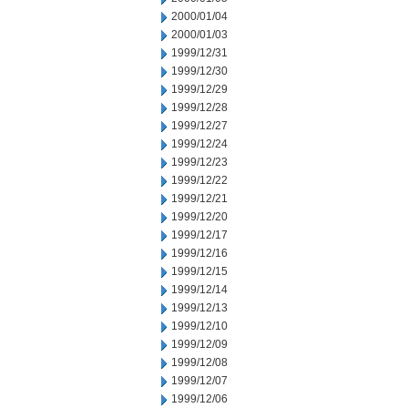
2000/01/04
2000/01/03
1999/12/31
1999/12/30
1999/12/29
1999/12/28
1999/12/27
1999/12/24
1999/12/23
1999/12/22
1999/12/21
1999/12/20
1999/12/17
1999/12/16
1999/12/15
1999/12/14
1999/12/13
1999/12/10
1999/12/09
1999/12/08
1999/12/07
1999/12/06