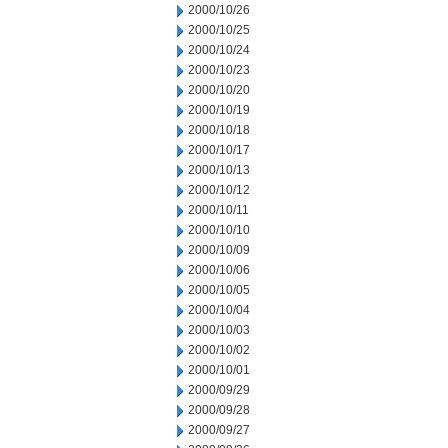
2000/10/26
2000/10/25
2000/10/24
2000/10/23
2000/10/20
2000/10/19
2000/10/18
2000/10/17
2000/10/13
2000/10/12
2000/10/11
2000/10/10
2000/10/09
2000/10/06
2000/10/05
2000/10/04
2000/10/03
2000/10/02
2000/10/01
2000/09/29
2000/09/28
2000/09/27