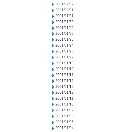
2001/02/02
2001/02/01
2001/01/31
2001/01/30
2001/01/29
2001/01/26
2001/01/25
2001/01/24
2001/01/23
2001/01/22
2001/01/19
2001/01/18
2001/01/17
2001/01/16
2001/01/15
2001/01/12
2001/01/11
2001/01/10
2001/01/09
2001/01/08
2001/01/05
2001/01/04