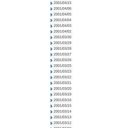
2001/04/15
2001/04/06
2001/04/05
2001/04/04
2001/04/03
2001/04/02
2001/03/30
2001/03/29
2001/03/28
2001/03/27
2001/03/26
2001/03/25
2001/03/23
2001/03/22
2001/03/21
2001/03/20
2001/03/19
2001/03/16
2001/03/15
2001/03/14
2001/03/13
2001/03/12