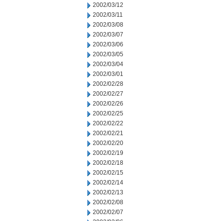
2002/03/12
2002/03/11
2002/03/08
2002/03/07
2002/03/06
2002/03/05
2002/03/04
2002/03/01
2002/02/28
2002/02/27
2002/02/26
2002/02/25
2002/02/22
2002/02/21
2002/02/20
2002/02/19
2002/02/18
2002/02/15
2002/02/14
2002/02/13
2002/02/08
2002/02/07