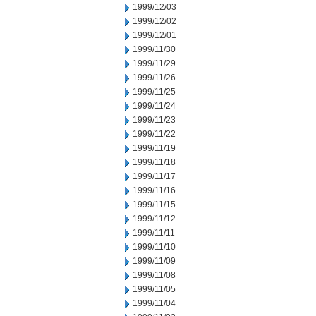
1999/12/03
1999/12/02
1999/12/01
1999/11/30
1999/11/29
1999/11/26
1999/11/25
1999/11/24
1999/11/23
1999/11/22
1999/11/19
1999/11/18
1999/11/17
1999/11/16
1999/11/15
1999/11/12
1999/11/11
1999/11/10
1999/11/09
1999/11/08
1999/11/05
1999/11/04