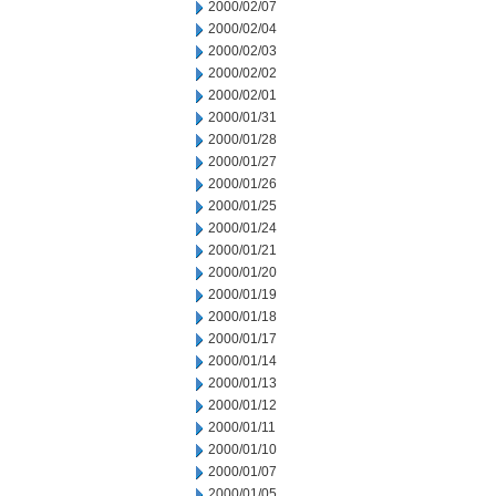
2000/02/07
2000/02/04
2000/02/03
2000/02/02
2000/02/01
2000/01/31
2000/01/28
2000/01/27
2000/01/26
2000/01/25
2000/01/24
2000/01/21
2000/01/20
2000/01/19
2000/01/18
2000/01/17
2000/01/14
2000/01/13
2000/01/12
2000/01/11
2000/01/10
2000/01/07
2000/01/05