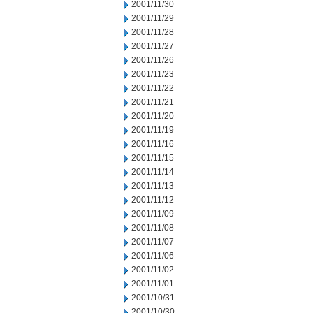
2001/11/30
2001/11/29
2001/11/28
2001/11/27
2001/11/26
2001/11/23
2001/11/22
2001/11/21
2001/11/20
2001/11/19
2001/11/16
2001/11/15
2001/11/14
2001/11/13
2001/11/12
2001/11/09
2001/11/08
2001/11/07
2001/11/06
2001/11/02
2001/11/01
2001/10/31
2001/10/30