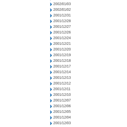
2002/01/03
2002/01/02
2001/12/31
2001/12/28
2001/12/27
2001/12/26
2001/12/24
2001/12/21
2001/12/20
2001/12/19
2001/12/18
2001/12/17
2001/12/14
2001/12/13
2001/12/12
2001/12/11
2001/12/10
2001/12/07
2001/12/06
2001/12/05
2001/12/04
2001/12/03