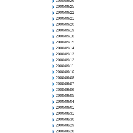
2000/09/26
2000/09/25
2000/09/22
2000/09/21
2000/09/20
2000/09/19
2000/09/18
2000/09/15
2000/09/14
2000/09/13
2000/09/12
2000/09/11
2000/09/10
2000/09/08
2000/09/07
2000/09/06
2000/09/05
2000/09/04
2000/09/01
2000/08/31
2000/08/30
2000/08/29
2000/08/28