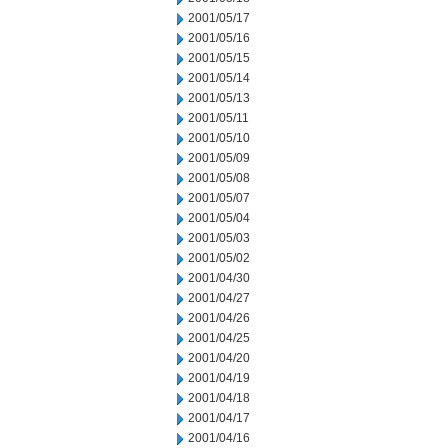
2001/05/17
2001/05/16
2001/05/15
2001/05/14
2001/05/13
2001/05/11
2001/05/10
2001/05/09
2001/05/08
2001/05/07
2001/05/04
2001/05/03
2001/05/02
2001/04/30
2001/04/27
2001/04/26
2001/04/25
2001/04/20
2001/04/19
2001/04/18
2001/04/17
2001/04/16