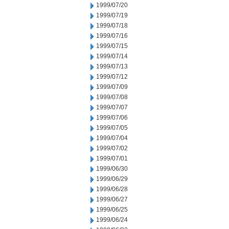
1999/07/20
1999/07/19
1999/07/18
1999/07/16
1999/07/15
1999/07/14
1999/07/13
1999/07/12
1999/07/09
1999/07/08
1999/07/07
1999/07/06
1999/07/05
1999/07/04
1999/07/02
1999/07/01
1999/06/30
1999/06/29
1999/06/28
1999/06/27
1999/06/25
1999/06/24