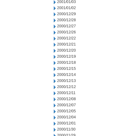
2001/01/03
2001/01/02
2000/12/29
2000/12/28
2000/12/27
2000/12/26
2000/12/22
2000/12/21
2000/12/20
2000/12/19
2000/12/18
2000/12/15
2000/12/14
2000/12/13
2000/12/12
2000/12/11
2000/12/08
2000/12/07
2000/12/05
2000/12/04
2000/12/01
2000/11/30
2000/11/29