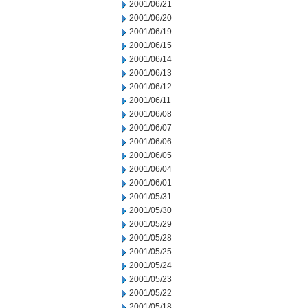
2001/06/21
2001/06/20
2001/06/19
2001/06/15
2001/06/14
2001/06/13
2001/06/12
2001/06/11
2001/06/08
2001/06/07
2001/06/06
2001/06/05
2001/06/04
2001/06/01
2001/05/31
2001/05/30
2001/05/29
2001/05/28
2001/05/25
2001/05/24
2001/05/23
2001/05/22
2001/05/18