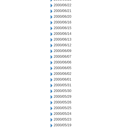
2000/06/22
2000/06/21
2000/06/20
2000/06/16
2000/06/15
2000/06/14
2000/06/13
2000/06/12
2000/06/09
2000/06/07
2000/06/06
2000/06/05
2000/06/02
2000/06/01
2000/05/31
2000/05/30
2000/05/29
2000/05/26
2000/05/25
2000/05/24
2000/05/23
2000/05/19