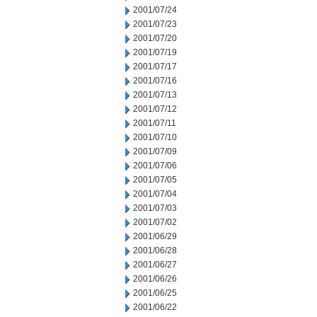
2001/07/24
2001/07/23
2001/07/20
2001/07/19
2001/07/17
2001/07/16
2001/07/13
2001/07/12
2001/07/11
2001/07/10
2001/07/09
2001/07/06
2001/07/05
2001/07/04
2001/07/03
2001/07/02
2001/06/29
2001/06/28
2001/06/27
2001/06/26
2001/06/25
2001/06/22