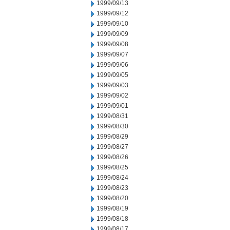
1999/09/13
1999/09/12
1999/09/10
1999/09/09
1999/09/08
1999/09/07
1999/09/06
1999/09/05
1999/09/03
1999/09/02
1999/09/01
1999/08/31
1999/08/30
1999/08/29
1999/08/27
1999/08/26
1999/08/25
1999/08/24
1999/08/23
1999/08/20
1999/08/19
1999/08/18
1999/08/17