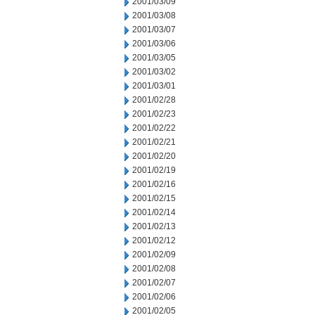
2001/03/09
2001/03/08
2001/03/07
2001/03/06
2001/03/05
2001/03/02
2001/03/01
2001/02/28
2001/02/23
2001/02/22
2001/02/21
2001/02/20
2001/02/19
2001/02/16
2001/02/15
2001/02/14
2001/02/13
2001/02/12
2001/02/09
2001/02/08
2001/02/07
2001/02/06
2001/02/05