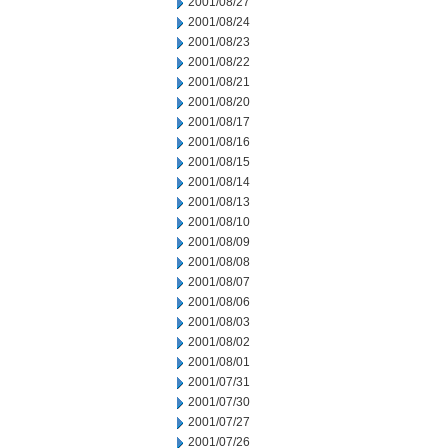
2001/08/27
2001/08/24
2001/08/23
2001/08/22
2001/08/21
2001/08/20
2001/08/17
2001/08/16
2001/08/15
2001/08/14
2001/08/13
2001/08/10
2001/08/09
2001/08/08
2001/08/07
2001/08/06
2001/08/03
2001/08/02
2001/08/01
2001/07/31
2001/07/30
2001/07/27
2001/07/26