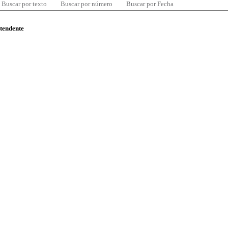
Buscar por texto
Buscar por número
Buscar por Fecha
ntendente