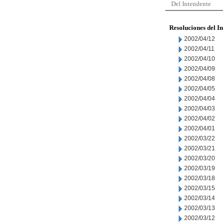
Del Intendente
Resoluciones del I
2002/04/12
2002/04/11
2002/04/10
2002/04/09
2002/04/08
2002/04/05
2002/04/04
2002/04/03
2002/04/02
2002/04/01
2002/03/22
2002/03/21
2002/03/20
2002/03/19
2002/03/18
2002/03/15
2002/03/14
2002/03/13
2002/03/12