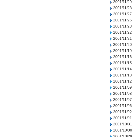
2001/11/29
2001/11/28
2001/11/27
2001/11/26
2001/11/23
2001/11/22
2001/11/21
2001/11/20
2001/11/19
2001/11/16
2001/11/15
2001/11/14
2001/11/13
2001/11/12
2001/11/09
2001/11/08
2001/11/07
2001/11/06
2001/11/02
2001/11/01
2001/10/31
2001/10/30
2001/10/29