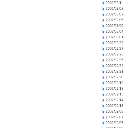
2002/03/11
2002/03/08
2002/03/07
2002/03/06
2002/03/05
2002/03/04
2002/03/01
2002/02/28
2002/02/27
2002/02/26
2002/02/25
2002/02/22
2002/02/21
2002/02/20
2002/02/19
2002/02/18
2002/02/15
2002/02/14
2002/02/13
2002/02/08
2002/02/07
2002/02/06