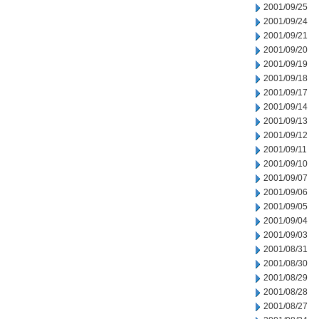
2001/09/25
2001/09/24
2001/09/21
2001/09/20
2001/09/19
2001/09/18
2001/09/17
2001/09/14
2001/09/13
2001/09/12
2001/09/11
2001/09/10
2001/09/07
2001/09/06
2001/09/05
2001/09/04
2001/09/03
2001/08/31
2001/08/30
2001/08/29
2001/08/28
2001/08/27