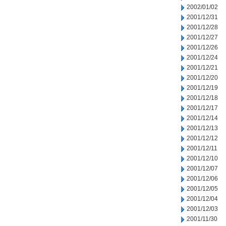
2002/01/02
2001/12/31
2001/12/28
2001/12/27
2001/12/26
2001/12/24
2001/12/21
2001/12/20
2001/12/19
2001/12/18
2001/12/17
2001/12/14
2001/12/13
2001/12/12
2001/12/11
2001/12/10
2001/12/07
2001/12/06
2001/12/05
2001/12/04
2001/12/03
2001/11/30