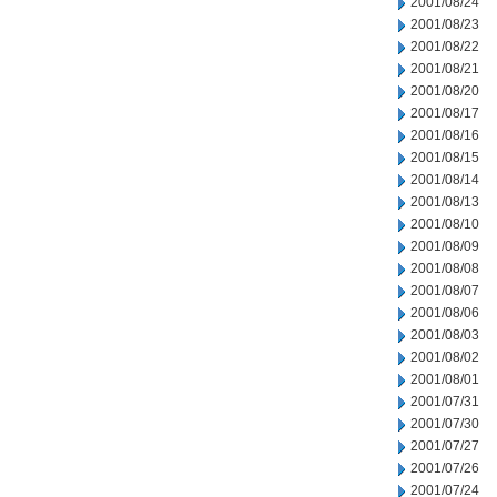
2001/08/24
2001/08/23
2001/08/22
2001/08/21
2001/08/20
2001/08/17
2001/08/16
2001/08/15
2001/08/14
2001/08/13
2001/08/10
2001/08/09
2001/08/08
2001/08/07
2001/08/06
2001/08/03
2001/08/02
2001/08/01
2001/07/31
2001/07/30
2001/07/27
2001/07/26
2001/07/24