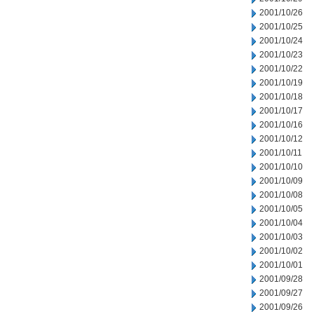
2001/10/26
2001/10/25
2001/10/24
2001/10/23
2001/10/22
2001/10/19
2001/10/18
2001/10/17
2001/10/16
2001/10/12
2001/10/11
2001/10/10
2001/10/09
2001/10/08
2001/10/05
2001/10/04
2001/10/03
2001/10/02
2001/10/01
2001/09/28
2001/09/27
2001/09/26