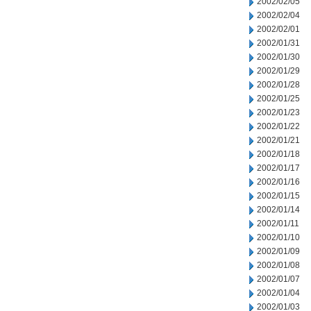
2002/02/05
2002/02/04
2002/02/01
2002/01/31
2002/01/30
2002/01/29
2002/01/28
2002/01/25
2002/01/23
2002/01/22
2002/01/21
2002/01/18
2002/01/17
2002/01/16
2002/01/15
2002/01/14
2002/01/11
2002/01/10
2002/01/09
2002/01/08
2002/01/07
2002/01/04
2002/01/03