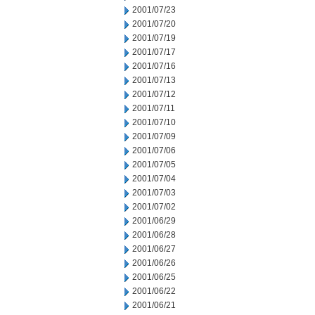
2001/07/23
2001/07/20
2001/07/19
2001/07/17
2001/07/16
2001/07/13
2001/07/12
2001/07/11
2001/07/10
2001/07/09
2001/07/06
2001/07/05
2001/07/04
2001/07/03
2001/07/02
2001/06/29
2001/06/28
2001/06/27
2001/06/26
2001/06/25
2001/06/22
2001/06/21