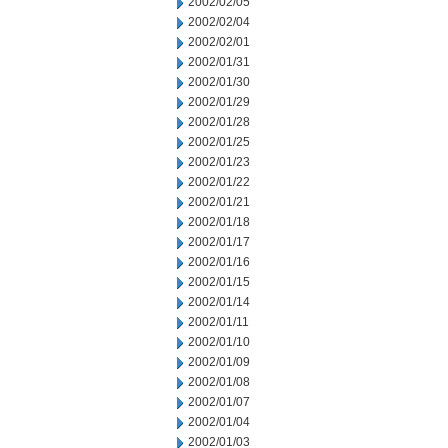
2002/02/05
2002/02/04
2002/02/01
2002/01/31
2002/01/30
2002/01/29
2002/01/28
2002/01/25
2002/01/23
2002/01/22
2002/01/21
2002/01/18
2002/01/17
2002/01/16
2002/01/15
2002/01/14
2002/01/11
2002/01/10
2002/01/09
2002/01/08
2002/01/07
2002/01/04
2002/01/03