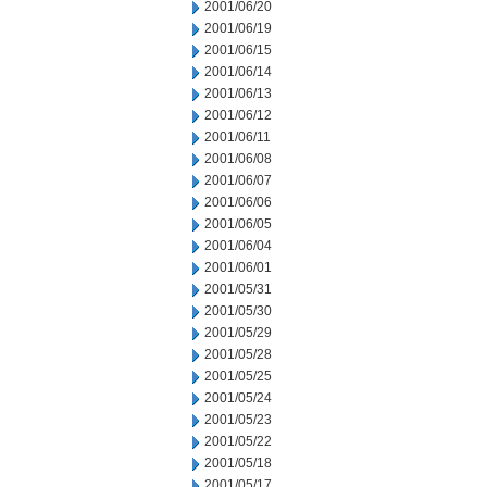
2001/06/20
2001/06/19
2001/06/15
2001/06/14
2001/06/13
2001/06/12
2001/06/11
2001/06/08
2001/06/07
2001/06/06
2001/06/05
2001/06/04
2001/06/01
2001/05/31
2001/05/30
2001/05/29
2001/05/28
2001/05/25
2001/05/24
2001/05/23
2001/05/22
2001/05/18
2001/05/17