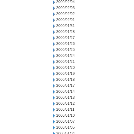
2000/02/04
2000/02/03
2000/02/02
2000/02/01
2000/01/31
2000/01/28
2000/01/27
2000/01/26
2000/01/25
2000/01/24
2000/01/21
2000/01/20
2000/01/19
2000/01/18
2000/01/17
2000/01/14
2000/01/13
2000/01/12
2000/01/11
2000/01/10
2000/01/07
2000/01/05
2000/01/04