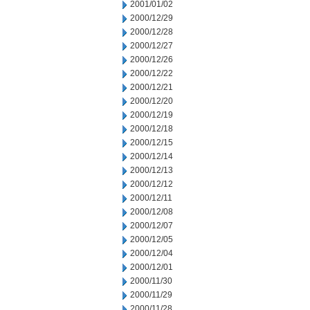
2001/01/02
2000/12/29
2000/12/28
2000/12/27
2000/12/26
2000/12/22
2000/12/21
2000/12/20
2000/12/19
2000/12/18
2000/12/15
2000/12/14
2000/12/13
2000/12/12
2000/12/11
2000/12/08
2000/12/07
2000/12/05
2000/12/04
2000/12/01
2000/11/30
2000/11/29
2000/11/28