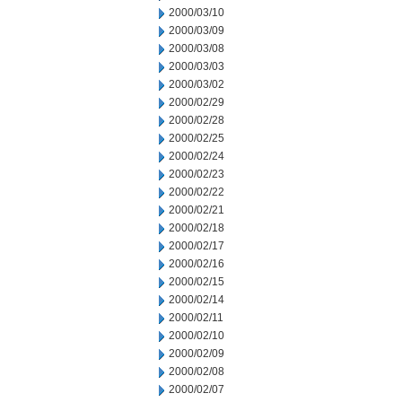
2000/03/10
2000/03/09
2000/03/08
2000/03/03
2000/03/02
2000/02/29
2000/02/28
2000/02/25
2000/02/24
2000/02/23
2000/02/22
2000/02/21
2000/02/18
2000/02/17
2000/02/16
2000/02/15
2000/02/14
2000/02/11
2000/02/10
2000/02/09
2000/02/08
2000/02/07