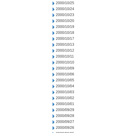
2000/10/25
2000/10/24
2000/10/23
2000/10/20
2000/10/19
2000/10/18
2000/10/17
2000/10/13
2000/10/12
2000/10/11
2000/10/10
2000/10/09
2000/10/06
2000/10/05
2000/10/04
2000/10/03
2000/10/02
2000/10/01
2000/09/29
2000/09/28
2000/09/27
2000/09/26