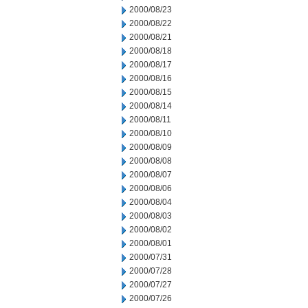
2000/08/23
2000/08/22
2000/08/21
2000/08/18
2000/08/17
2000/08/16
2000/08/15
2000/08/14
2000/08/11
2000/08/10
2000/08/09
2000/08/08
2000/08/07
2000/08/06
2000/08/04
2000/08/03
2000/08/02
2000/08/01
2000/07/31
2000/07/28
2000/07/27
2000/07/26