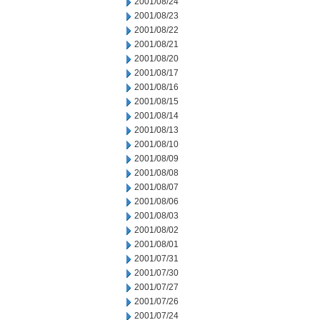
2001/08/24
2001/08/23
2001/08/22
2001/08/21
2001/08/20
2001/08/17
2001/08/16
2001/08/15
2001/08/14
2001/08/13
2001/08/10
2001/08/09
2001/08/08
2001/08/07
2001/08/06
2001/08/03
2001/08/02
2001/08/01
2001/07/31
2001/07/30
2001/07/27
2001/07/26
2001/07/24