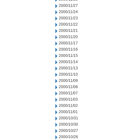
2000/11/27
2000/11/24
2000/11/23
2000/11/22
2000/11/21
2000/11/20
2000/11/17
2000/11/16
2000/11/15
2000/11/14
2000/11/13
2000/11/10
2000/11/09
2000/11/08
2000/11/07
2000/11/03
2000/11/02
2000/11/01
2000/10/31
2000/10/30
2000/10/27
2000/10/26