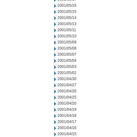
2001/05/16
2001/05/15
2001/05/14
2001/05/13
2001/05/11
2001/05/10
2001/05/09
2001/05/08
2001/05/07
2001/05/04
2001/05/03
2001/05/02
2001/04/30
2001/04/27
2001/04/26
2001/04/25
2001/04/20
2001/04/19
2001/04/18
2001/04/17
2001/04/16
2001/04/15