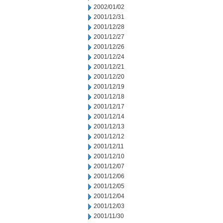
2002/01/02
2001/12/31
2001/12/28
2001/12/27
2001/12/26
2001/12/24
2001/12/21
2001/12/20
2001/12/19
2001/12/18
2001/12/17
2001/12/14
2001/12/13
2001/12/12
2001/12/11
2001/12/10
2001/12/07
2001/12/06
2001/12/05
2001/12/04
2001/12/03
2001/11/30