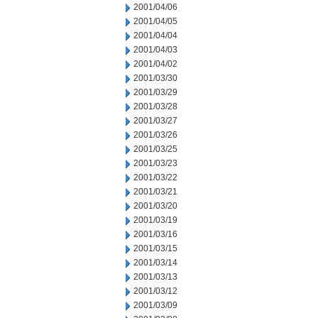
2001/04/06
2001/04/05
2001/04/04
2001/04/03
2001/04/02
2001/03/30
2001/03/29
2001/03/28
2001/03/27
2001/03/26
2001/03/25
2001/03/23
2001/03/22
2001/03/21
2001/03/20
2001/03/19
2001/03/16
2001/03/15
2001/03/14
2001/03/13
2001/03/12
2001/03/09