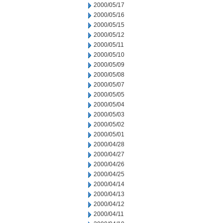
2000/05/17
2000/05/16
2000/05/15
2000/05/12
2000/05/11
2000/05/10
2000/05/09
2000/05/08
2000/05/07
2000/05/05
2000/05/04
2000/05/03
2000/05/02
2000/05/01
2000/04/28
2000/04/27
2000/04/26
2000/04/25
2000/04/14
2000/04/13
2000/04/12
2000/04/11