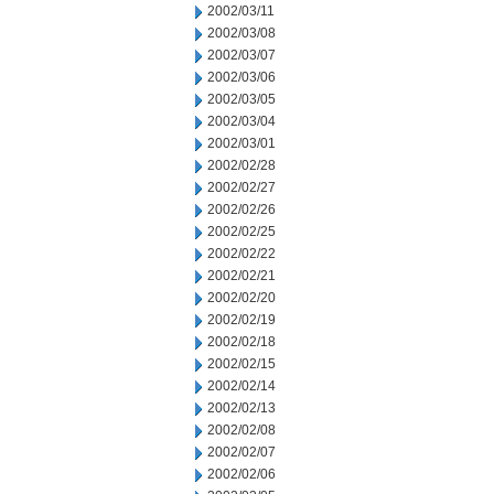
2002/03/11
2002/03/08
2002/03/07
2002/03/06
2002/03/05
2002/03/04
2002/03/01
2002/02/28
2002/02/27
2002/02/26
2002/02/25
2002/02/22
2002/02/21
2002/02/20
2002/02/19
2002/02/18
2002/02/15
2002/02/14
2002/02/13
2002/02/08
2002/02/07
2002/02/06