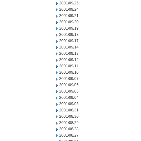
2001/09/25
2001/09/24
2001/09/21
2001/09/20
2001/09/19
2001/09/18
2001/09/17
2001/09/14
2001/09/13
2001/09/12
2001/09/11
2001/09/10
2001/09/07
2001/09/06
2001/09/05
2001/09/04
2001/09/03
2001/08/31
2001/08/30
2001/08/29
2001/08/28
2001/08/27