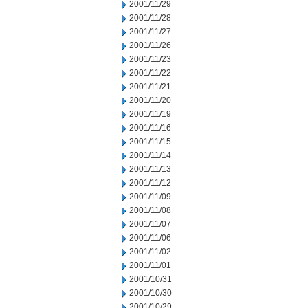
2001/11/29
2001/11/28
2001/11/27
2001/11/26
2001/11/23
2001/11/22
2001/11/21
2001/11/20
2001/11/19
2001/11/16
2001/11/15
2001/11/14
2001/11/13
2001/11/12
2001/11/09
2001/11/08
2001/11/07
2001/11/06
2001/11/02
2001/11/01
2001/10/31
2001/10/30
2001/10/29