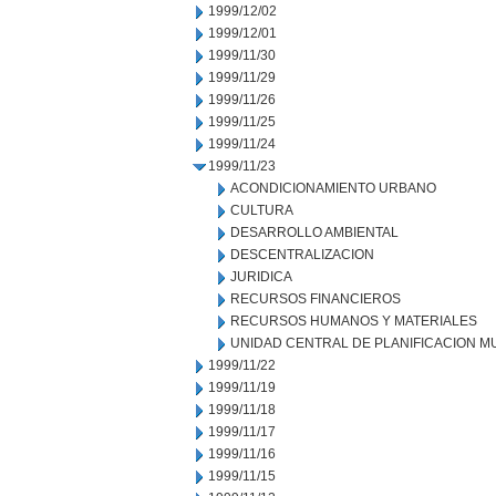
1999/12/02
1999/12/01
1999/11/30
1999/11/29
1999/11/26
1999/11/25
1999/11/24
1999/11/23
ACONDICIONAMIENTO URBANO
CULTURA
DESARROLLO AMBIENTAL
DESCENTRALIZACION
JURIDICA
RECURSOS FINANCIEROS
RECURSOS HUMANOS Y MATERIALES
UNIDAD CENTRAL DE PLANIFICACION M
1999/11/22
1999/11/19
1999/11/18
1999/11/17
1999/11/16
1999/11/15