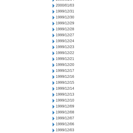
2000/01/03
1999/12/31
1999/12/30
1999/12/29
1999/12/28
1999/12/27
1999/12/24
1999/12/23
1999/12/22
1999/12/21
1999/12/20
1999/12/17
1999/12/16
1999/12/15
1999/12/14
1999/12/13
1999/12/10
1999/12/09
1999/12/08
1999/12/07
1999/12/06
1999/12/03