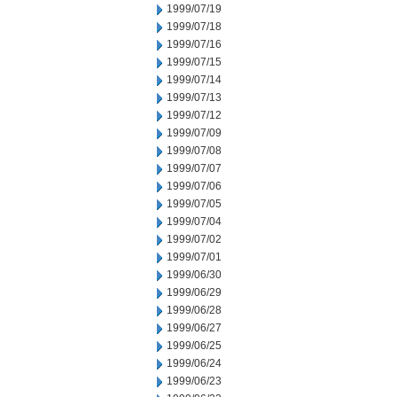
1999/07/19
1999/07/18
1999/07/16
1999/07/15
1999/07/14
1999/07/13
1999/07/12
1999/07/09
1999/07/08
1999/07/07
1999/07/06
1999/07/05
1999/07/04
1999/07/02
1999/07/01
1999/06/30
1999/06/29
1999/06/28
1999/06/27
1999/06/25
1999/06/24
1999/06/23