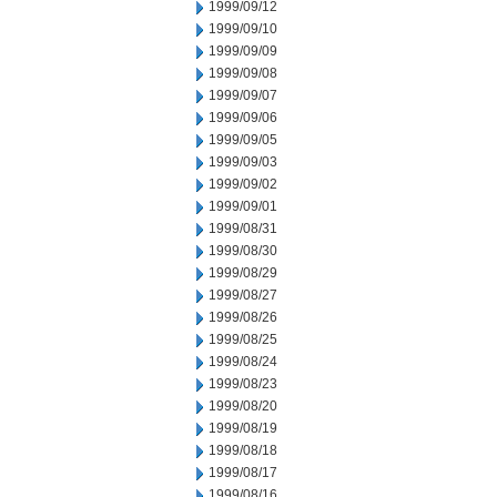
1999/09/12
1999/09/10
1999/09/09
1999/09/08
1999/09/07
1999/09/06
1999/09/05
1999/09/03
1999/09/02
1999/09/01
1999/08/31
1999/08/30
1999/08/29
1999/08/27
1999/08/26
1999/08/25
1999/08/24
1999/08/23
1999/08/20
1999/08/19
1999/08/18
1999/08/17
1999/08/16