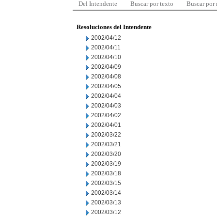
Del Intendente
Buscar por texto
Buscar por
Resoluciones del Intendente
2002/04/12
2002/04/11
2002/04/10
2002/04/09
2002/04/08
2002/04/05
2002/04/04
2002/04/03
2002/04/02
2002/04/01
2002/03/22
2002/03/21
2002/03/20
2002/03/19
2002/03/18
2002/03/15
2002/03/14
2002/03/13
2002/03/12