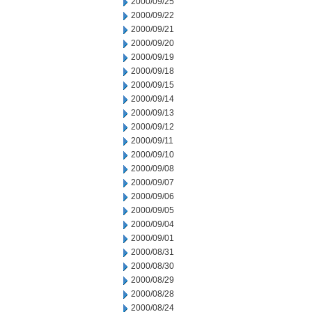
2000/09/25
2000/09/22
2000/09/21
2000/09/20
2000/09/19
2000/09/18
2000/09/15
2000/09/14
2000/09/13
2000/09/12
2000/09/11
2000/09/10
2000/09/08
2000/09/07
2000/09/06
2000/09/05
2000/09/04
2000/09/01
2000/08/31
2000/08/30
2000/08/29
2000/08/28
2000/08/24