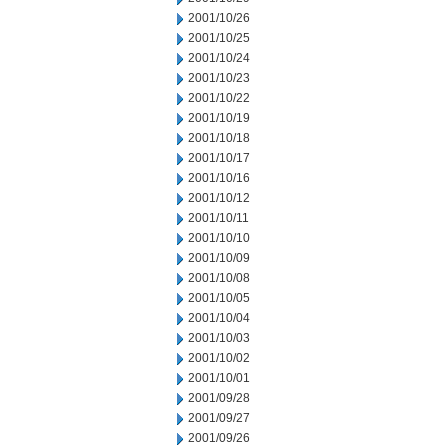
2001/10/26
2001/10/25
2001/10/24
2001/10/23
2001/10/22
2001/10/19
2001/10/18
2001/10/17
2001/10/16
2001/10/12
2001/10/11
2001/10/10
2001/10/09
2001/10/08
2001/10/05
2001/10/04
2001/10/03
2001/10/02
2001/10/01
2001/09/28
2001/09/27
2001/09/26