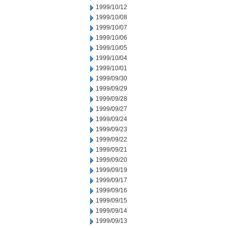
1999/10/12
1999/10/08
1999/10/07
1999/10/06
1999/10/05
1999/10/04
1999/10/01
1999/09/30
1999/09/29
1999/09/28
1999/09/27
1999/09/24
1999/09/23
1999/09/22
1999/09/21
1999/09/20
1999/09/19
1999/09/17
1999/09/16
1999/09/15
1999/09/14
1999/09/13