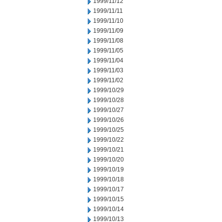
1999/11/12
1999/11/11
1999/11/10
1999/11/09
1999/11/08
1999/11/05
1999/11/04
1999/11/03
1999/11/02
1999/10/29
1999/10/28
1999/10/27
1999/10/26
1999/10/25
1999/10/22
1999/10/21
1999/10/20
1999/10/19
1999/10/18
1999/10/17
1999/10/15
1999/10/14
1999/10/13