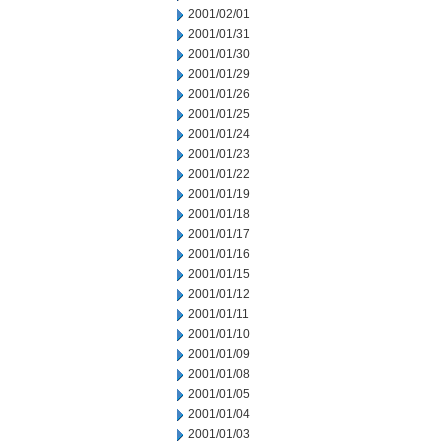
2001/02/01
2001/01/31
2001/01/30
2001/01/29
2001/01/26
2001/01/25
2001/01/24
2001/01/23
2001/01/22
2001/01/19
2001/01/18
2001/01/17
2001/01/16
2001/01/15
2001/01/12
2001/01/11
2001/01/10
2001/01/09
2001/01/08
2001/01/05
2001/01/04
2001/01/03