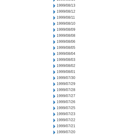
1999/08/13
1999/08/12
1999/08/11
1999/08/10
1999/08/09
1999/08/08
1999/08/06
1999/08/05
1999/08/04
1999/08/03
1999/08/02
1999/08/01
1999/07/30
1999/07/29
1999/07/28
1999/07/27
1999/07/26
1999/07/25
1999/07/23
1999/07/22
1999/07/21
1999/07/20