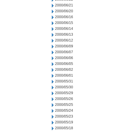
2000/06/21
2000/06/20
2000/06/16
2000/06/15
2000/06/14
2000/06/13
2000/06/12
2000/06/09
2000/06/07
2000/06/06
2000/06/05
2000/06/02
2000/06/01
2000/05/31
2000/05/30
2000/05/29
2000/05/26
2000/05/25
2000/05/24
2000/05/23
2000/05/19
2000/05/18