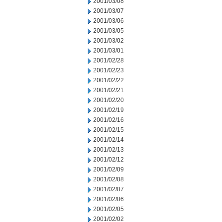
2001/03/08
2001/03/07
2001/03/06
2001/03/05
2001/03/02
2001/03/01
2001/02/28
2001/02/23
2001/02/22
2001/02/21
2001/02/20
2001/02/19
2001/02/16
2001/02/15
2001/02/14
2001/02/13
2001/02/12
2001/02/09
2001/02/08
2001/02/07
2001/02/06
2001/02/05
2001/02/02