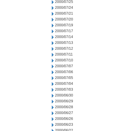
2000/07/25
2000/07/24
2000/07/21
2000/07/20
2000/07/19
2000/07/17
2000/07/14
2000/07/13
2000/07/12
2000/07/11
2000/07/10
2000/07/07
2000/07/06
2000/07/05
2000/07/04
2000/07/03
2000/06/30
2000/06/29
2000/06/28
2000/06/27
2000/06/26
2000/06/23
2000/06/22