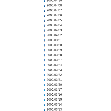
2000/04/10
2000/04/08
2000/04/07
2000/04/06
2000/04/05
2000/04/04
2000/04/03
2000/04/02
2000/03/31
2000/03/30
2000/03/29
2000/03/28
2000/03/27
2000/03/24
2000/03/23
2000/03/22
2000/03/21
2000/03/20
2000/03/17
2000/03/16
2000/03/15
2000/03/14
2000/03/13