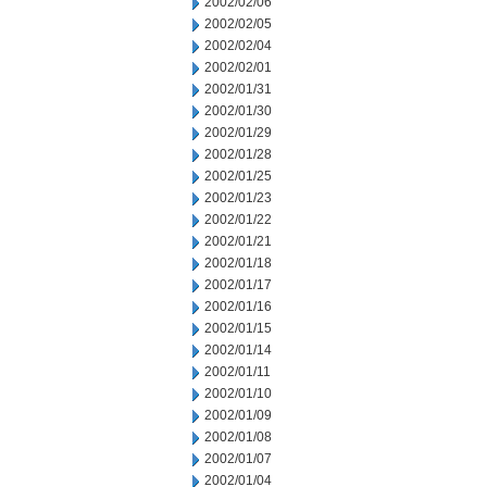
2002/02/06
2002/02/05
2002/02/04
2002/02/01
2002/01/31
2002/01/30
2002/01/29
2002/01/28
2002/01/25
2002/01/23
2002/01/22
2002/01/21
2002/01/18
2002/01/17
2002/01/16
2002/01/15
2002/01/14
2002/01/11
2002/01/10
2002/01/09
2002/01/08
2002/01/07
2002/01/04