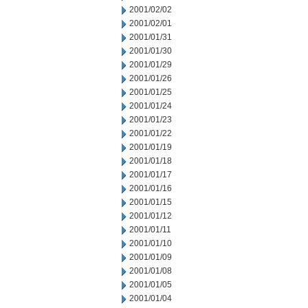
2001/02/02
2001/02/01
2001/01/31
2001/01/30
2001/01/29
2001/01/26
2001/01/25
2001/01/24
2001/01/23
2001/01/22
2001/01/19
2001/01/18
2001/01/17
2001/01/16
2001/01/15
2001/01/12
2001/01/11
2001/01/10
2001/01/09
2001/01/08
2001/01/05
2001/01/04