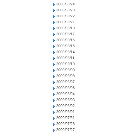
2000/08/24
2000/08/23
2000/08/22
2000/08/21
2000/08/18
2000/08/17
2000/08/16
2000/08/15
2000/08/14
2000/08/11
2000/08/10
2000/08/09
2000/08/08
2000/08/07
2000/08/06
2000/08/04
2000/08/03
2000/08/02
2000/08/01
2000/07/31
2000/07/28
2000/07/27