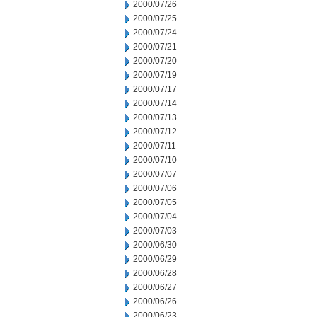
2000/07/26
2000/07/25
2000/07/24
2000/07/21
2000/07/20
2000/07/19
2000/07/17
2000/07/14
2000/07/13
2000/07/12
2000/07/11
2000/07/10
2000/07/07
2000/07/06
2000/07/05
2000/07/04
2000/07/03
2000/06/30
2000/06/29
2000/06/28
2000/06/27
2000/06/26
2000/06/23