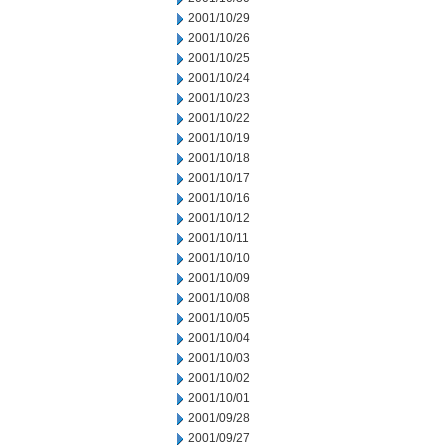
2001/10/29
2001/10/26
2001/10/25
2001/10/24
2001/10/23
2001/10/22
2001/10/19
2001/10/18
2001/10/17
2001/10/16
2001/10/12
2001/10/11
2001/10/10
2001/10/09
2001/10/08
2001/10/05
2001/10/04
2001/10/03
2001/10/02
2001/10/01
2001/09/28
2001/09/27