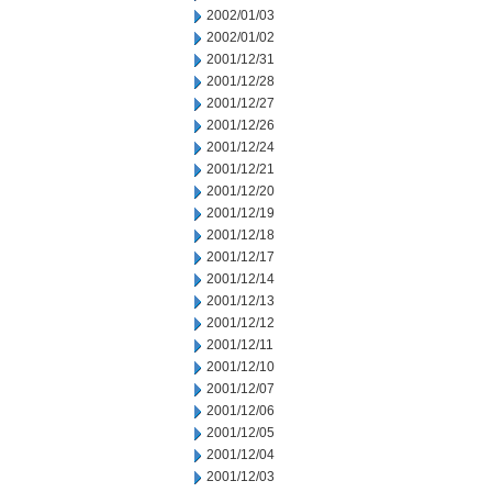
2002/01/03
2002/01/02
2001/12/31
2001/12/28
2001/12/27
2001/12/26
2001/12/24
2001/12/21
2001/12/20
2001/12/19
2001/12/18
2001/12/17
2001/12/14
2001/12/13
2001/12/12
2001/12/11
2001/12/10
2001/12/07
2001/12/06
2001/12/05
2001/12/04
2001/12/03