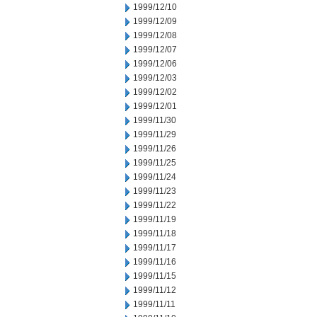
1999/12/10
1999/12/09
1999/12/08
1999/12/07
1999/12/06
1999/12/03
1999/12/02
1999/12/01
1999/11/30
1999/11/29
1999/11/26
1999/11/25
1999/11/24
1999/11/23
1999/11/22
1999/11/19
1999/11/18
1999/11/17
1999/11/16
1999/11/15
1999/11/12
1999/11/11