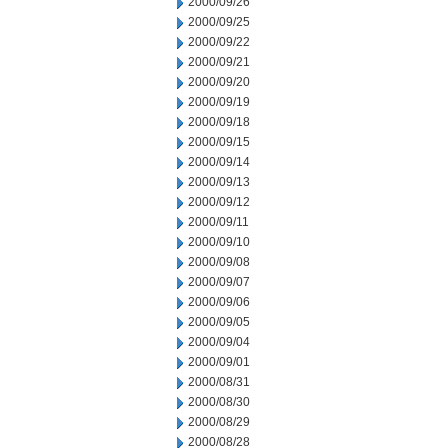
2000/09/26
2000/09/25
2000/09/22
2000/09/21
2000/09/20
2000/09/19
2000/09/18
2000/09/15
2000/09/14
2000/09/13
2000/09/12
2000/09/11
2000/09/10
2000/09/08
2000/09/07
2000/09/06
2000/09/05
2000/09/04
2000/09/01
2000/08/31
2000/08/30
2000/08/29
2000/08/28