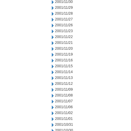
2001/11/30
2001/11/29
2001/11/28
2001/11/27
2001/11/26
2001/11/23
2001/11/22
2001/11/21
2001/11/20
2001/11/19
2001/11/16
2001/11/15
2001/11/14
2001/11/13
2001/11/12
2001/11/09
2001/11/08
2001/11/07
2001/11/06
2001/11/02
2001/11/01
2001/10/31
2001/10/30