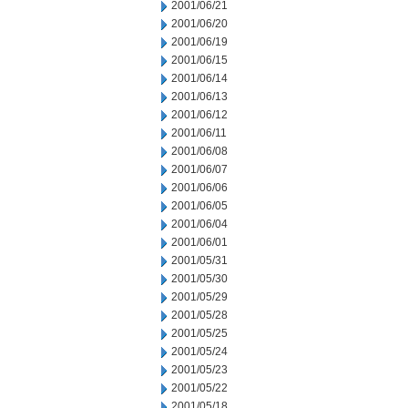
2001/06/21
2001/06/20
2001/06/19
2001/06/15
2001/06/14
2001/06/13
2001/06/12
2001/06/11
2001/06/08
2001/06/07
2001/06/06
2001/06/05
2001/06/04
2001/06/01
2001/05/31
2001/05/30
2001/05/29
2001/05/28
2001/05/25
2001/05/24
2001/05/23
2001/05/22
2001/05/18