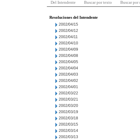
Del Intendente
Buscar por texto
Buscar por
Resoluciones del Intendente
2002/04/15
2002/04/12
2002/04/11
2002/04/10
2002/04/09
2002/04/08
2002/04/05
2002/04/04
2002/04/03
2002/04/02
2002/04/01
2002/03/22
2002/03/21
2002/03/20
2002/03/19
2002/03/18
2002/03/15
2002/03/14
2002/03/13