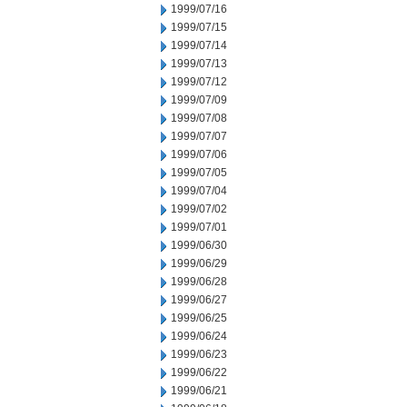
1999/07/16
1999/07/15
1999/07/14
1999/07/13
1999/07/12
1999/07/09
1999/07/08
1999/07/07
1999/07/06
1999/07/05
1999/07/04
1999/07/02
1999/07/01
1999/06/30
1999/06/29
1999/06/28
1999/06/27
1999/06/25
1999/06/24
1999/06/23
1999/06/22
1999/06/21