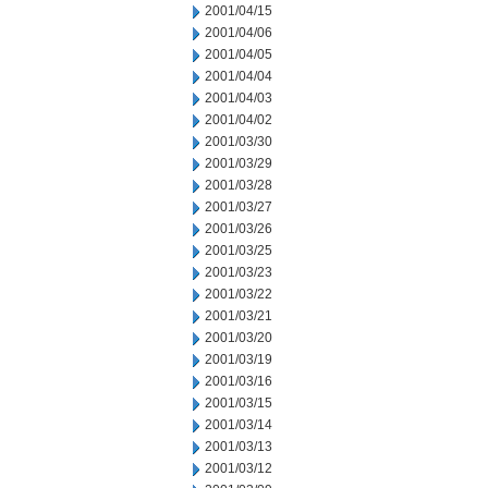
2001/04/15
2001/04/06
2001/04/05
2001/04/04
2001/04/03
2001/04/02
2001/03/30
2001/03/29
2001/03/28
2001/03/27
2001/03/26
2001/03/25
2001/03/23
2001/03/22
2001/03/21
2001/03/20
2001/03/19
2001/03/16
2001/03/15
2001/03/14
2001/03/13
2001/03/12