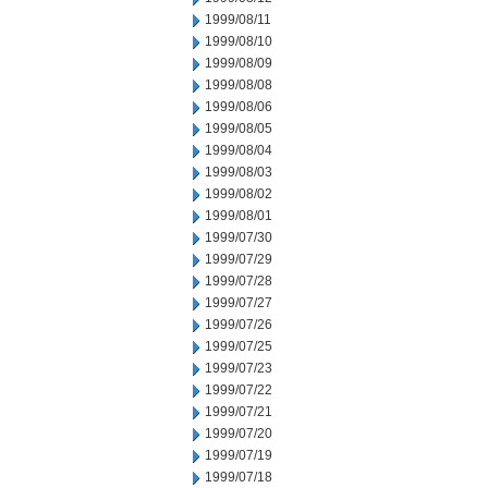
1999/08/11
1999/08/10
1999/08/09
1999/08/08
1999/08/06
1999/08/05
1999/08/04
1999/08/03
1999/08/02
1999/08/01
1999/07/30
1999/07/29
1999/07/28
1999/07/27
1999/07/26
1999/07/25
1999/07/23
1999/07/22
1999/07/21
1999/07/20
1999/07/19
1999/07/18