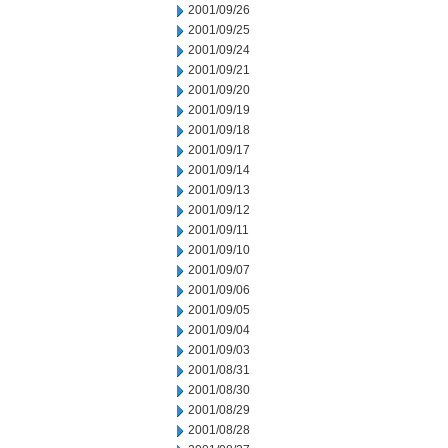
2001/09/26
2001/09/25
2001/09/24
2001/09/21
2001/09/20
2001/09/19
2001/09/18
2001/09/17
2001/09/14
2001/09/13
2001/09/12
2001/09/11
2001/09/10
2001/09/07
2001/09/06
2001/09/05
2001/09/04
2001/09/03
2001/08/31
2001/08/30
2001/08/29
2001/08/28