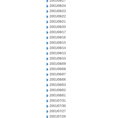
2001/08/27
2001/08/24
2001/08/23
2001/08/22
2001/08/21
2001/08/20
2001/08/17
2001/08/16
2001/08/15
2001/08/14
2001/08/13
2001/08/10
2001/08/09
2001/08/08
2001/08/07
2001/08/06
2001/08/03
2001/08/02
2001/08/01
2001/07/31
2001/07/30
2001/07/27
2001/07/26