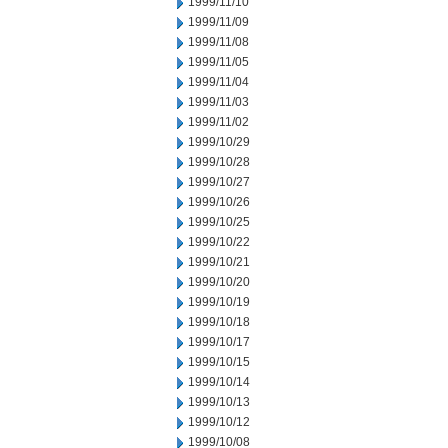
1999/11/10
1999/11/09
1999/11/08
1999/11/05
1999/11/04
1999/11/03
1999/11/02
1999/10/29
1999/10/28
1999/10/27
1999/10/26
1999/10/25
1999/10/22
1999/10/21
1999/10/20
1999/10/19
1999/10/18
1999/10/17
1999/10/15
1999/10/14
1999/10/13
1999/10/12
1999/10/08