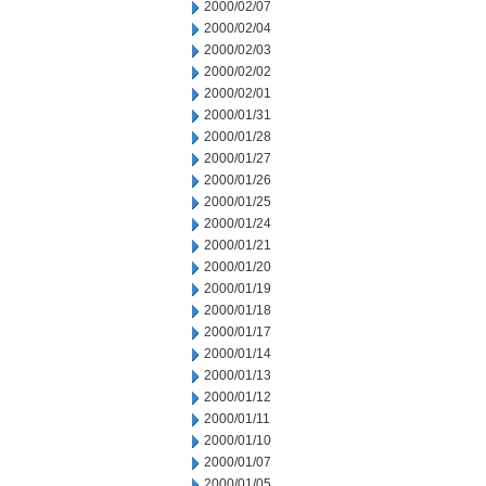
2000/02/07
2000/02/04
2000/02/03
2000/02/02
2000/02/01
2000/01/31
2000/01/28
2000/01/27
2000/01/26
2000/01/25
2000/01/24
2000/01/21
2000/01/20
2000/01/19
2000/01/18
2000/01/17
2000/01/14
2000/01/13
2000/01/12
2000/01/11
2000/01/10
2000/01/07
2000/01/05