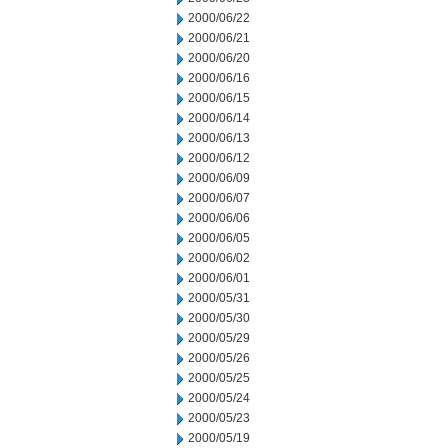
2000/06/22
2000/06/21
2000/06/20
2000/06/16
2000/06/15
2000/06/14
2000/06/13
2000/06/12
2000/06/09
2000/06/07
2000/06/06
2000/06/05
2000/06/02
2000/06/01
2000/05/31
2000/05/30
2000/05/29
2000/05/26
2000/05/25
2000/05/24
2000/05/23
2000/05/19