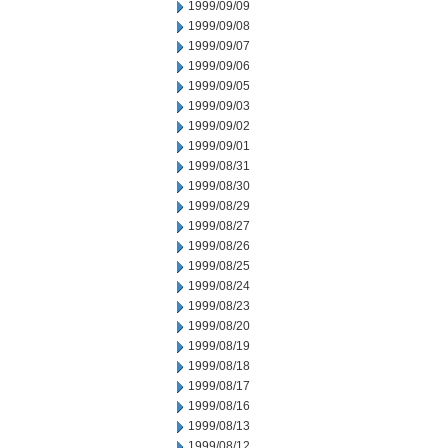
1999/09/09
1999/09/08
1999/09/07
1999/09/06
1999/09/05
1999/09/03
1999/09/02
1999/09/01
1999/08/31
1999/08/30
1999/08/29
1999/08/27
1999/08/26
1999/08/25
1999/08/24
1999/08/23
1999/08/20
1999/08/19
1999/08/18
1999/08/17
1999/08/16
1999/08/13
1999/08/12