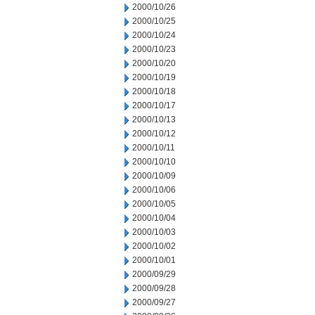
2000/10/26
2000/10/25
2000/10/24
2000/10/23
2000/10/20
2000/10/19
2000/10/18
2000/10/17
2000/10/13
2000/10/12
2000/10/11
2000/10/10
2000/10/09
2000/10/06
2000/10/05
2000/10/04
2000/10/03
2000/10/02
2000/10/01
2000/09/29
2000/09/28
2000/09/27