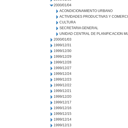
2000/01/04
ACONDICIONAMIENTO URBANO
ACTIVIDADES PRODUCTIVAS Y COMERC
CULTURA
SECRETARIA GENERAL
UNIDAD CENTRAL DE PLANIFICACION M
2000/01/03
1999/12/31
1999/12/30
1999/12/29
1999/12/28
1999/12/27
1999/12/24
1999/12/23
1999/12/22
1999/12/21
1999/12/20
1999/12/17
1999/12/16
1999/12/15
1999/12/14
1999/12/13