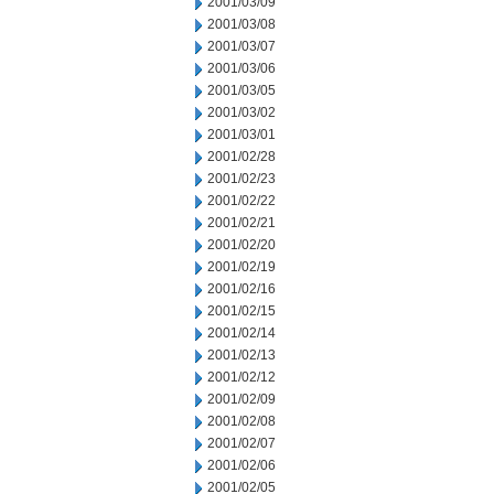
2001/03/09
2001/03/08
2001/03/07
2001/03/06
2001/03/05
2001/03/02
2001/03/01
2001/02/28
2001/02/23
2001/02/22
2001/02/21
2001/02/20
2001/02/19
2001/02/16
2001/02/15
2001/02/14
2001/02/13
2001/02/12
2001/02/09
2001/02/08
2001/02/07
2001/02/06
2001/02/05