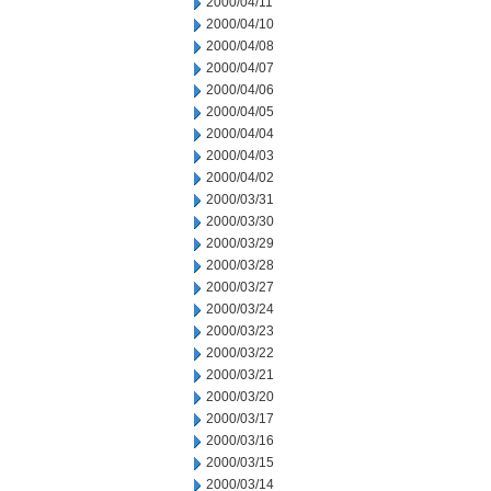
2000/04/11
2000/04/10
2000/04/08
2000/04/07
2000/04/06
2000/04/05
2000/04/04
2000/04/03
2000/04/02
2000/03/31
2000/03/30
2000/03/29
2000/03/28
2000/03/27
2000/03/24
2000/03/23
2000/03/22
2000/03/21
2000/03/20
2000/03/17
2000/03/16
2000/03/15
2000/03/14