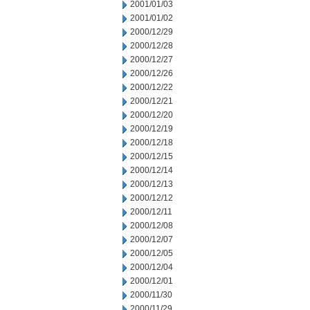
2001/01/03
2001/01/02
2000/12/29
2000/12/28
2000/12/27
2000/12/26
2000/12/22
2000/12/21
2000/12/20
2000/12/19
2000/12/18
2000/12/15
2000/12/14
2000/12/13
2000/12/12
2000/12/11
2000/12/08
2000/12/07
2000/12/05
2000/12/04
2000/12/01
2000/11/30
2000/11/29