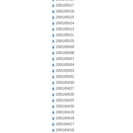
2001/05/17
2001/05/16
2001/05/15
2001/05/14
2001/05/13
2001/05/11
2001/05/10
2001/05/09
2001/05/08
2001/05/07
2001/05/04
2001/05/03
2001/05/02
2001/04/30
2001/04/27
2001/04/26
2001/04/25
2001/04/20
2001/04/19
2001/04/18
2001/04/17
2001/04/16