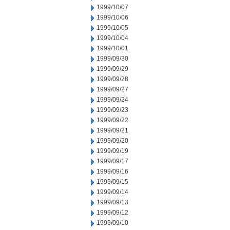
1999/10/07
1999/10/06
1999/10/05
1999/10/04
1999/10/01
1999/09/30
1999/09/29
1999/09/28
1999/09/27
1999/09/24
1999/09/23
1999/09/22
1999/09/21
1999/09/20
1999/09/19
1999/09/17
1999/09/16
1999/09/15
1999/09/14
1999/09/13
1999/09/12
1999/09/10