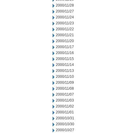
2000/11/28
2000/11/27
2000/11/24
2000/11/23
2000/11/22
2000/11/21
2000/11/20
2000/11/17
2000/11/16
2000/11/15
2000/11/14
2000/11/13
2000/11/10
2000/11/09
2000/11/08
2000/11/07
2000/11/03
2000/11/02
2000/11/01
2000/10/31
2000/10/30
2000/10/27