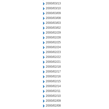
2000/03/13
2000/03/10
2000/03/09
2000/03/08
2000/03/03
2000/03/02
2000/02/29
2000/02/28
2000/02/25
2000/02/24
2000/02/23
2000/02/22
2000/02/21
2000/02/18
2000/02/17
2000/02/16
2000/02/15
2000/02/14
2000/02/11
2000/02/10
2000/02/09
2000/02/08