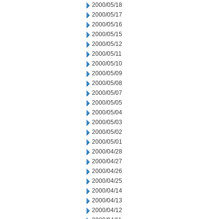
2000/05/18
2000/05/17
2000/05/16
2000/05/15
2000/05/12
2000/05/11
2000/05/10
2000/05/09
2000/05/08
2000/05/07
2000/05/05
2000/05/04
2000/05/03
2000/05/02
2000/05/01
2000/04/28
2000/04/27
2000/04/26
2000/04/25
2000/04/14
2000/04/13
2000/04/12