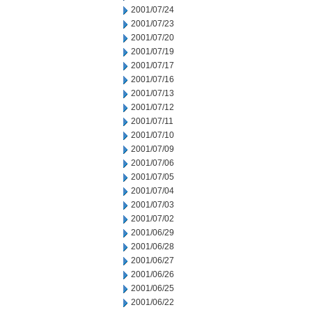
2001/07/24
2001/07/23
2001/07/20
2001/07/19
2001/07/17
2001/07/16
2001/07/13
2001/07/12
2001/07/11
2001/07/10
2001/07/09
2001/07/06
2001/07/05
2001/07/04
2001/07/03
2001/07/02
2001/06/29
2001/06/28
2001/06/27
2001/06/26
2001/06/25
2001/06/22