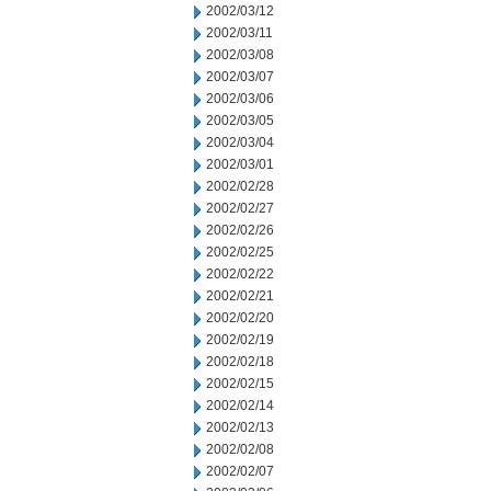
2002/03/12
2002/03/11
2002/03/08
2002/03/07
2002/03/06
2002/03/05
2002/03/04
2002/03/01
2002/02/28
2002/02/27
2002/02/26
2002/02/25
2002/02/22
2002/02/21
2002/02/20
2002/02/19
2002/02/18
2002/02/15
2002/02/14
2002/02/13
2002/02/08
2002/02/07