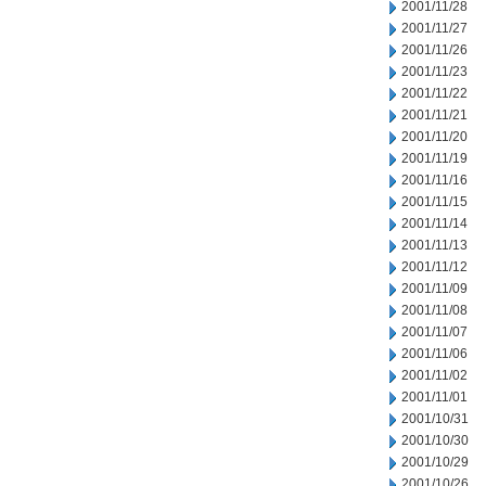
2001/11/28
2001/11/27
2001/11/26
2001/11/23
2001/11/22
2001/11/21
2001/11/20
2001/11/19
2001/11/16
2001/11/15
2001/11/14
2001/11/13
2001/11/12
2001/11/09
2001/11/08
2001/11/07
2001/11/06
2001/11/02
2001/11/01
2001/10/31
2001/10/30
2001/10/29
2001/10/26