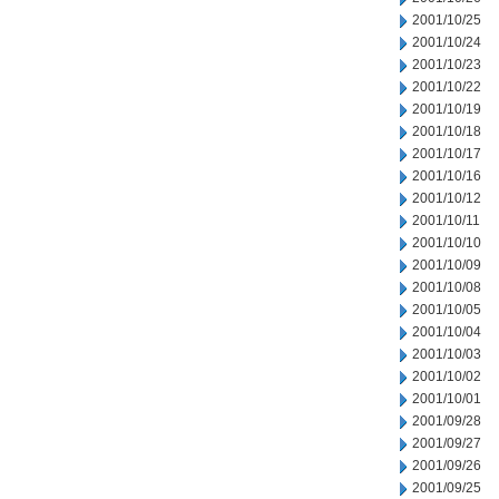
2001/10/25
2001/10/24
2001/10/23
2001/10/22
2001/10/19
2001/10/18
2001/10/17
2001/10/16
2001/10/12
2001/10/11
2001/10/10
2001/10/09
2001/10/08
2001/10/05
2001/10/04
2001/10/03
2001/10/02
2001/10/01
2001/09/28
2001/09/27
2001/09/26
2001/09/25