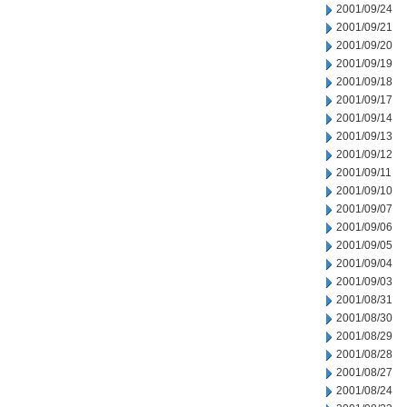
2001/09/24
2001/09/21
2001/09/20
2001/09/19
2001/09/18
2001/09/17
2001/09/14
2001/09/13
2001/09/12
2001/09/11
2001/09/10
2001/09/07
2001/09/06
2001/09/05
2001/09/04
2001/09/03
2001/08/31
2001/08/30
2001/08/29
2001/08/28
2001/08/27
2001/08/24