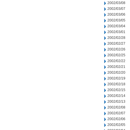
2002/03/08
2002/03/07
2002/03/06
2002/03/05
2002/03/04
2002/03/01
2002/02/28
2002/02/27
2002/02/26
2002/02/25
2002/02/22
2002/02/21
2002/02/20
2002/02/19
2002/02/18
2002/02/15
2002/02/14
2002/02/13
2002/02/08
2002/02/07
2002/02/06
2002/02/05