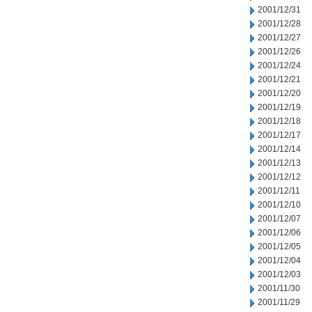
2001/12/31
2001/12/28
2001/12/27
2001/12/26
2001/12/24
2001/12/21
2001/12/20
2001/12/19
2001/12/18
2001/12/17
2001/12/14
2001/12/13
2001/12/12
2001/12/11
2001/12/10
2001/12/07
2001/12/06
2001/12/05
2001/12/04
2001/12/03
2001/11/30
2001/11/29