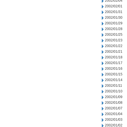
2002/02/04
2002/02/01
2002/01/31
2002/01/30
2002/01/29
2002/01/28
2002/01/25
2002/01/23
2002/01/22
2002/01/21
2002/01/18
2002/01/17
2002/01/16
2002/01/15
2002/01/14
2002/01/11
2002/01/10
2002/01/09
2002/01/08
2002/01/07
2002/01/04
2002/01/03
2002/01/02