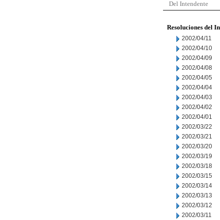
Del Intendente
Resoluciones del I
2002/04/11
2002/04/10
2002/04/09
2002/04/08
2002/04/05
2002/04/04
2002/04/03
2002/04/02
2002/04/01
2002/03/22
2002/03/21
2002/03/20
2002/03/19
2002/03/18
2002/03/15
2002/03/14
2002/03/13
2002/03/12
2002/03/11