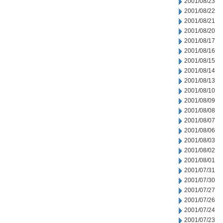
2001/08/23
2001/08/22
2001/08/21
2001/08/20
2001/08/17
2001/08/16
2001/08/15
2001/08/14
2001/08/13
2001/08/10
2001/08/09
2001/08/08
2001/08/07
2001/08/06
2001/08/03
2001/08/02
2001/08/01
2001/07/31
2001/07/30
2001/07/27
2001/07/26
2001/07/24
2001/07/23