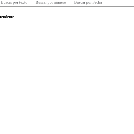
Buscar por texto
Buscar por número
Buscar por Fecha
ntendente