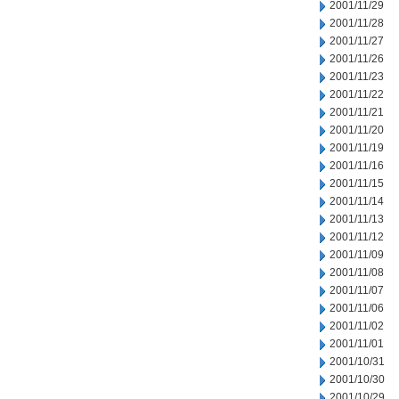
2001/11/29
2001/11/28
2001/11/27
2001/11/26
2001/11/23
2001/11/22
2001/11/21
2001/11/20
2001/11/19
2001/11/16
2001/11/15
2001/11/14
2001/11/13
2001/11/12
2001/11/09
2001/11/08
2001/11/07
2001/11/06
2001/11/02
2001/11/01
2001/10/31
2001/10/30
2001/10/29