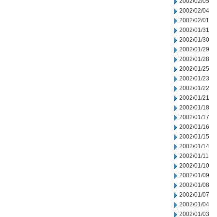
2002/02/05
2002/02/04
2002/02/01
2002/01/31
2002/01/30
2002/01/29
2002/01/28
2002/01/25
2002/01/23
2002/01/22
2002/01/21
2002/01/18
2002/01/17
2002/01/16
2002/01/15
2002/01/14
2002/01/11
2002/01/10
2002/01/09
2002/01/08
2002/01/07
2002/01/04
2002/01/03