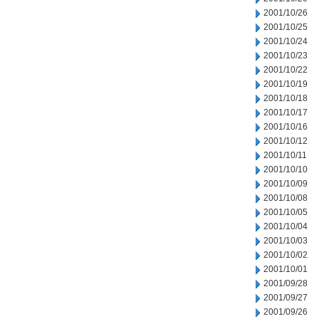
2001/10/26
2001/10/25
2001/10/24
2001/10/23
2001/10/22
2001/10/19
2001/10/18
2001/10/17
2001/10/16
2001/10/12
2001/10/11
2001/10/10
2001/10/09
2001/10/08
2001/10/05
2001/10/04
2001/10/03
2001/10/02
2001/10/01
2001/09/28
2001/09/27
2001/09/26