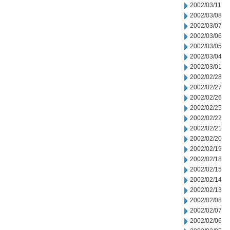
2002/03/11
2002/03/08
2002/03/07
2002/03/06
2002/03/05
2002/03/04
2002/03/01
2002/02/28
2002/02/27
2002/02/26
2002/02/25
2002/02/22
2002/02/21
2002/02/20
2002/02/19
2002/02/18
2002/02/15
2002/02/14
2002/02/13
2002/02/08
2002/02/07
2002/02/06