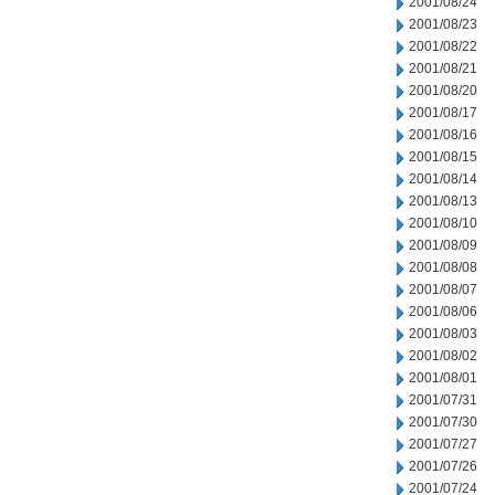
2001/08/24
2001/08/23
2001/08/22
2001/08/21
2001/08/20
2001/08/17
2001/08/16
2001/08/15
2001/08/14
2001/08/13
2001/08/10
2001/08/09
2001/08/08
2001/08/07
2001/08/06
2001/08/03
2001/08/02
2001/08/01
2001/07/31
2001/07/30
2001/07/27
2001/07/26
2001/07/24