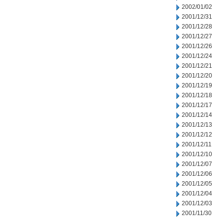
2002/01/02
2001/12/31
2001/12/28
2001/12/27
2001/12/26
2001/12/24
2001/12/21
2001/12/20
2001/12/19
2001/12/18
2001/12/17
2001/12/14
2001/12/13
2001/12/12
2001/12/11
2001/12/10
2001/12/07
2001/12/06
2001/12/05
2001/12/04
2001/12/03
2001/11/30