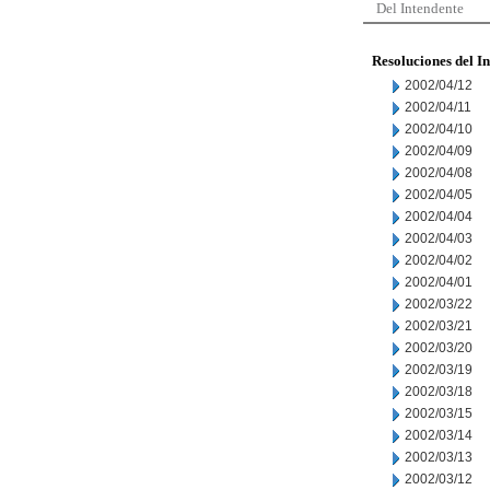
Del Intendente
Resoluciones del I
2002/04/12
2002/04/11
2002/04/10
2002/04/09
2002/04/08
2002/04/05
2002/04/04
2002/04/03
2002/04/02
2002/04/01
2002/03/22
2002/03/21
2002/03/20
2002/03/19
2002/03/18
2002/03/15
2002/03/14
2002/03/13
2002/03/12