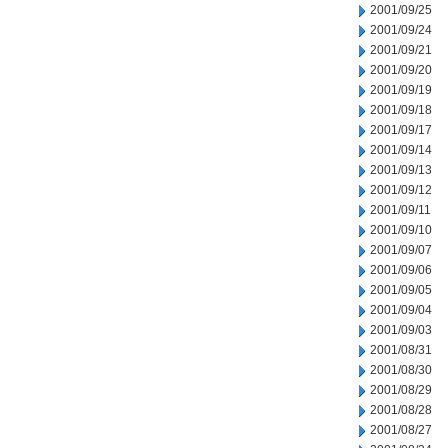
2001/09/25
2001/09/24
2001/09/21
2001/09/20
2001/09/19
2001/09/18
2001/09/17
2001/09/14
2001/09/13
2001/09/12
2001/09/11
2001/09/10
2001/09/07
2001/09/06
2001/09/05
2001/09/04
2001/09/03
2001/08/31
2001/08/30
2001/08/29
2001/08/28
2001/08/27