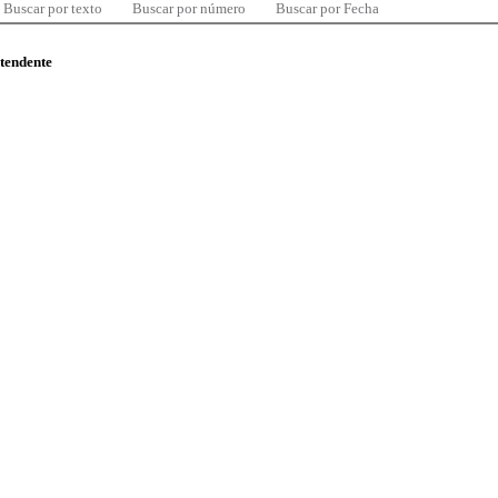
Buscar por texto
Buscar por número
Buscar por Fecha
ntendente