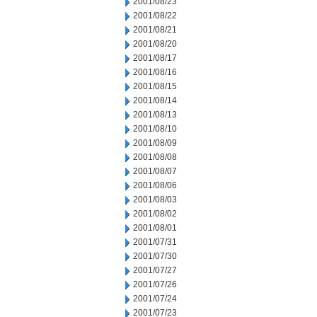
2001/08/23
2001/08/22
2001/08/21
2001/08/20
2001/08/17
2001/08/16
2001/08/15
2001/08/14
2001/08/13
2001/08/10
2001/08/09
2001/08/08
2001/08/07
2001/08/06
2001/08/03
2001/08/02
2001/08/01
2001/07/31
2001/07/30
2001/07/27
2001/07/26
2001/07/24
2001/07/23