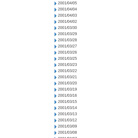
2001/04/05
2001/04/04
2001/04/03
2001/04/02
2001/03/30
2001/03/29
2001/03/28
2001/03/27
2001/03/26
2001/03/25
2001/03/23
2001/03/22
2001/03/21
2001/03/20
2001/03/19
2001/03/16
2001/03/15
2001/03/14
2001/03/13
2001/03/12
2001/03/09
2001/03/08