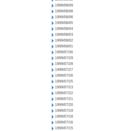
1999/08/09
1999/08/08
1999/08/06
1999/08/05
1999/08/04
1999/08/03
1999/08/02
1999/08/01
1999/07/30
1999/07/29
1999/07/28
1999/07/27
1999/07/26
1999/07/25
1999/07/23
1999/07/22
1999/07/21
1999/07/20
1999/07/19
1999/07/18
1999/07/16
1999/07/15