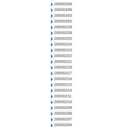
2000/03/09
2000/03/08
2000/03/03
2000/03/02
2000/02/29
2000/02/28
2000/02/25
2000/02/24
2000/02/23
2000/02/22
2000/02/21
2000/02/18
2000/02/17
2000/02/16
2000/02/15
2000/02/14
2000/02/11
2000/02/10
2000/02/09
2000/02/08
2000/02/07
2000/02/04