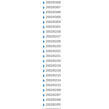
2002/03/08
2002/03/07
2002/03/06
2002/03/05
2002/03/04
2002/03/01
2002/02/28
2002/02/27
2002/02/26
2002/02/25
2002/02/22
2002/02/21
2002/02/20
2002/02/19
2002/02/18
2002/02/15
2002/02/14
2002/02/13
2002/02/08
2002/02/07
2002/02/06
2002/02/05