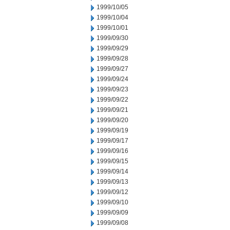
1999/10/05
1999/10/04
1999/10/01
1999/09/30
1999/09/29
1999/09/28
1999/09/27
1999/09/24
1999/09/23
1999/09/22
1999/09/21
1999/09/20
1999/09/19
1999/09/17
1999/09/16
1999/09/15
1999/09/14
1999/09/13
1999/09/12
1999/09/10
1999/09/09
1999/09/08