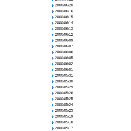
2000/06/20
2000/06/16
2000/06/15
2000/06/14
2000/06/13
2000/06/12
2000/06/09
2000/06/07
2000/06/06
2000/06/05
2000/06/02
2000/06/01
2000/05/31
2000/05/30
2000/05/29
2000/05/26
2000/05/25
2000/05/24
2000/05/23
2000/05/19
2000/05/18
2000/05/17