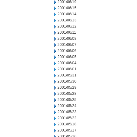
2001/06/19
2001/06/15
2001/06/14
2001/06/13
2001/06/12
2001/06/11
2001/06/08
2001/06/07
2001/06/06
2001/06/05
2001/06/04
2001/06/01
2001/05/31
2001/05/30
2001/05/29
2001/05/28
2001/05/25
2001/05/24
2001/05/23
2001/05/22
2001/05/18
2001/05/17
2001/05/16