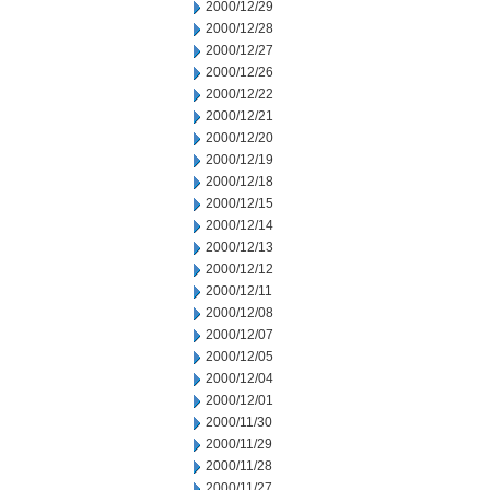
2000/12/29
2000/12/28
2000/12/27
2000/12/26
2000/12/22
2000/12/21
2000/12/20
2000/12/19
2000/12/18
2000/12/15
2000/12/14
2000/12/13
2000/12/12
2000/12/11
2000/12/08
2000/12/07
2000/12/05
2000/12/04
2000/12/01
2000/11/30
2000/11/29
2000/11/28
2000/11/27