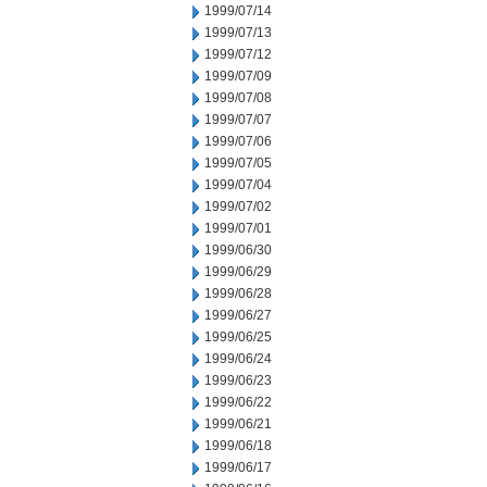
1999/07/14
1999/07/13
1999/07/12
1999/07/09
1999/07/08
1999/07/07
1999/07/06
1999/07/05
1999/07/04
1999/07/02
1999/07/01
1999/06/30
1999/06/29
1999/06/28
1999/06/27
1999/06/25
1999/06/24
1999/06/23
1999/06/22
1999/06/21
1999/06/18
1999/06/17