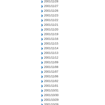
2001/11/28
2001/11/27
2001/11/26
2001/11/23
2001/11/22
2001/11/21
2001/11/20
2001/11/19
2001/11/16
2001/11/15
2001/11/14
2001/11/13
2001/11/12
2001/11/09
2001/11/08
2001/11/07
2001/11/06
2001/11/02
2001/11/01
2001/10/31
2001/10/30
2001/10/29
2001/10/26