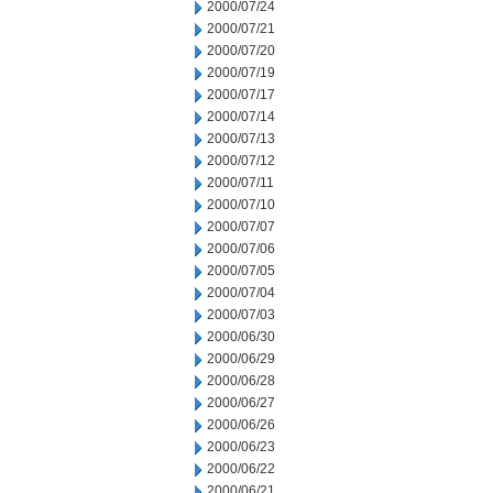
2000/07/24
2000/07/21
2000/07/20
2000/07/19
2000/07/17
2000/07/14
2000/07/13
2000/07/12
2000/07/11
2000/07/10
2000/07/07
2000/07/06
2000/07/05
2000/07/04
2000/07/03
2000/06/30
2000/06/29
2000/06/28
2000/06/27
2000/06/26
2000/06/23
2000/06/22
2000/06/21