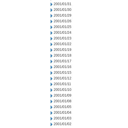
2001/01/31
2001/01/30
2001/01/29
2001/01/26
2001/01/25
2001/01/24
2001/01/23
2001/01/22
2001/01/19
2001/01/18
2001/01/17
2001/01/16
2001/01/15
2001/01/12
2001/01/11
2001/01/10
2001/01/09
2001/01/08
2001/01/05
2001/01/04
2001/01/03
2001/01/02