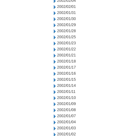
2002/02/04
2002/02/01
2002/01/31
2002/01/30
2002/01/29
2002/01/28
2002/01/25
2002/01/23
2002/01/22
2002/01/21
2002/01/18
2002/01/17
2002/01/16
2002/01/15
2002/01/14
2002/01/11
2002/01/10
2002/01/09
2002/01/08
2002/01/07
2002/01/04
2002/01/03
2002/01/02