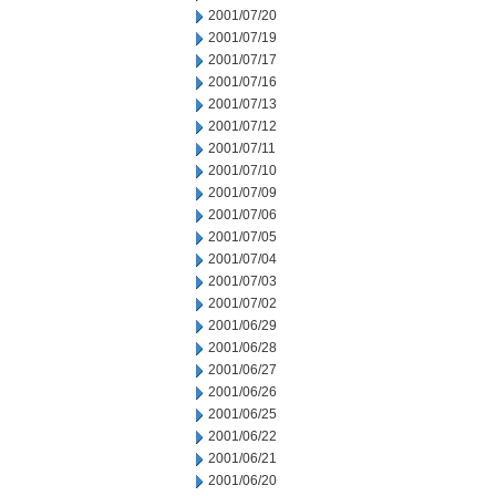
2001/07/20
2001/07/19
2001/07/17
2001/07/16
2001/07/13
2001/07/12
2001/07/11
2001/07/10
2001/07/09
2001/07/06
2001/07/05
2001/07/04
2001/07/03
2001/07/02
2001/06/29
2001/06/28
2001/06/27
2001/06/26
2001/06/25
2001/06/22
2001/06/21
2001/06/20