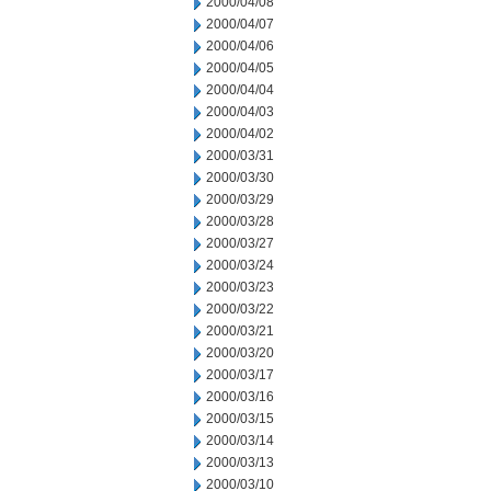
2000/04/08
2000/04/07
2000/04/06
2000/04/05
2000/04/04
2000/04/03
2000/04/02
2000/03/31
2000/03/30
2000/03/29
2000/03/28
2000/03/27
2000/03/24
2000/03/23
2000/03/22
2000/03/21
2000/03/20
2000/03/17
2000/03/16
2000/03/15
2000/03/14
2000/03/13
2000/03/10