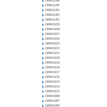
1999/11/08
1999/11/05
1999/11/04
1999/11/03
1999/11/02
1999/10/29
1999/10/28
1999/10/27
1999/10/26
1999/10/25
1999/10/22
1999/10/21
1999/10/20
1999/10/19
1999/10/18
1999/10/17
1999/10/15
1999/10/14
1999/10/13
1999/10/12
1999/10/08
1999/10/07
1999/10/06