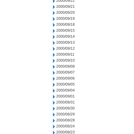
2000/09/22
2000/09/21
2000/09/20
2000/09/19
2000/09/18
2000/09/15
2000/09/14
2000/09/13
2000/09/12
2000/09/11
2000/09/10
2000/09/08
2000/09/07
2000/09/06
2000/09/05
2000/09/04
2000/09/01
2000/08/31
2000/08/30
2000/08/29
2000/08/28
2000/08/24
2000/08/23