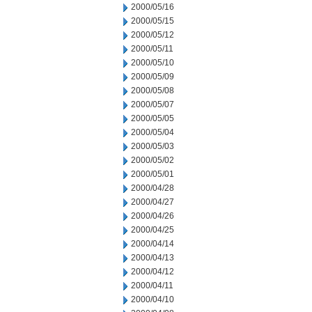
2000/05/16
2000/05/15
2000/05/12
2000/05/11
2000/05/10
2000/05/09
2000/05/08
2000/05/07
2000/05/05
2000/05/04
2000/05/03
2000/05/02
2000/05/01
2000/04/28
2000/04/27
2000/04/26
2000/04/25
2000/04/14
2000/04/13
2000/04/12
2000/04/11
2000/04/10