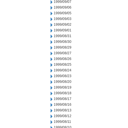
1999/09/07
1999/09/06
1999/09/05
1999/09/03
1999/09/02
1999/09/01
1999/08/31
1999/08/30
1999/08/29
1999/08/27
1999/08/26
1999/08/25
1999/08/24
1999/08/23
1999/08/20
1999/08/19
1999/08/18
1999/08/17
1999/08/16
1999/08/13
1999/08/12
1999/08/11
1999/08/10