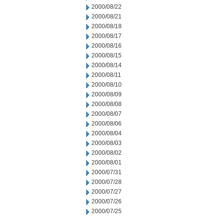
2000/08/22
2000/08/21
2000/08/18
2000/08/17
2000/08/16
2000/08/15
2000/08/14
2000/08/11
2000/08/10
2000/08/09
2000/08/08
2000/08/07
2000/08/06
2000/08/04
2000/08/03
2000/08/02
2000/08/01
2000/07/31
2000/07/28
2000/07/27
2000/07/26
2000/07/25