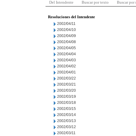
Del Intendente
Buscar por texto
Buscar por
Resoluciones del Intendente
2002/04/11
2002/04/10
2002/04/09
2002/04/08
2002/04/05
2002/04/04
2002/04/03
2002/04/02
2002/04/01
2002/03/22
2002/03/21
2002/03/20
2002/03/19
2002/03/18
2002/03/15
2002/03/14
2002/03/13
2002/03/12
2002/03/11