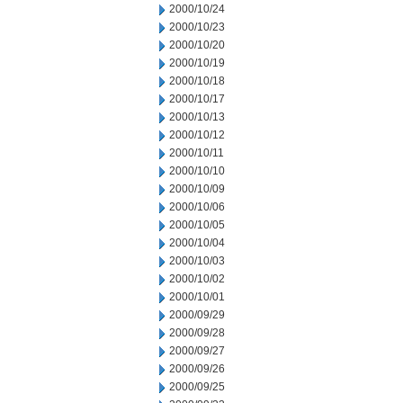
2000/10/24
2000/10/23
2000/10/20
2000/10/19
2000/10/18
2000/10/17
2000/10/13
2000/10/12
2000/10/11
2000/10/10
2000/10/09
2000/10/06
2000/10/05
2000/10/04
2000/10/03
2000/10/02
2000/10/01
2000/09/29
2000/09/28
2000/09/27
2000/09/26
2000/09/25