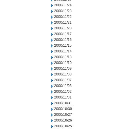
2000/11/24
2000/11/23
2000/11/22
2000/11/21
2000/11/20
2000/11/17
2000/11/16
2000/11/15
2000/11/14
2000/11/13
2000/11/10
2000/11/09
2000/11/08
2000/11/07
2000/11/03
2000/11/02
2000/11/01
2000/10/31
2000/10/30
2000/10/27
2000/10/26
2000/10/25