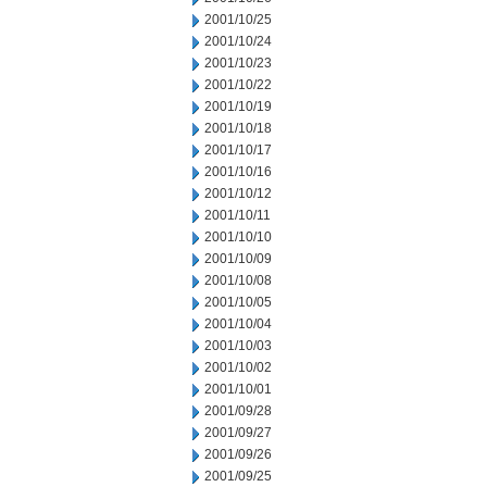
2001/10/25
2001/10/24
2001/10/23
2001/10/22
2001/10/19
2001/10/18
2001/10/17
2001/10/16
2001/10/12
2001/10/11
2001/10/10
2001/10/09
2001/10/08
2001/10/05
2001/10/04
2001/10/03
2001/10/02
2001/10/01
2001/09/28
2001/09/27
2001/09/26
2001/09/25