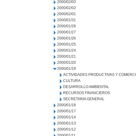
2000/02/03
2000/02/02
2000/02/01
2000/01/31
2000/01/28
2000/01/27
2000/01/26
2000/01/25
2000/01/24
2000/01/21
2000/01/20
2000/01/19
ACTIVIDADES PRODUCTIVAS Y COMERC
CULTURA
DESARROLLO AMBIENTAL
RECURSOS FINANCIEROS
SECRETARIA GENERAL
2000/01/18
2000/01/17
2000/01/14
2000/01/13
2000/01/12
2000/01/11