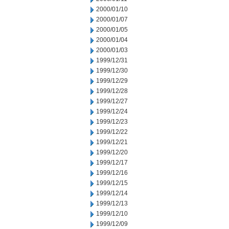
2000/01/10
2000/01/07
2000/01/05
2000/01/04
2000/01/03
1999/12/31
1999/12/30
1999/12/29
1999/12/28
1999/12/27
1999/12/24
1999/12/23
1999/12/22
1999/12/21
1999/12/20
1999/12/17
1999/12/16
1999/12/15
1999/12/14
1999/12/13
1999/12/10
1999/12/09