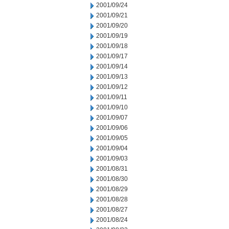
2001/09/24
2001/09/21
2001/09/20
2001/09/19
2001/09/18
2001/09/17
2001/09/14
2001/09/13
2001/09/12
2001/09/11
2001/09/10
2001/09/07
2001/09/06
2001/09/05
2001/09/04
2001/09/03
2001/08/31
2001/08/30
2001/08/29
2001/08/28
2001/08/27
2001/08/24