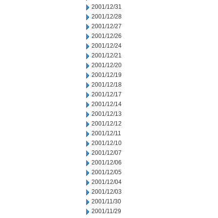
2001/12/31
2001/12/28
2001/12/27
2001/12/26
2001/12/24
2001/12/21
2001/12/20
2001/12/19
2001/12/18
2001/12/17
2001/12/14
2001/12/13
2001/12/12
2001/12/11
2001/12/10
2001/12/07
2001/12/06
2001/12/05
2001/12/04
2001/12/03
2001/11/30
2001/11/29