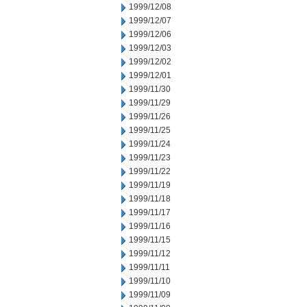
1999/12/08
1999/12/07
1999/12/06
1999/12/03
1999/12/02
1999/12/01
1999/11/30
1999/11/29
1999/11/26
1999/11/25
1999/11/24
1999/11/23
1999/11/22
1999/11/19
1999/11/18
1999/11/17
1999/11/16
1999/11/15
1999/11/12
1999/11/11
1999/11/10
1999/11/09