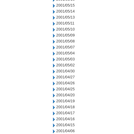
2001/05/15
2001/05/14
2001/05/13
2001/05/11
2001/05/10
2001/05/09
2001/05/08
2001/05/07
2001/05/04
2001/05/03
2001/05/02
2001/04/30
2001/04/27
2001/04/26
2001/04/25
2001/04/20
2001/04/19
2001/04/18
2001/04/17
2001/04/16
2001/04/15
2001/04/06