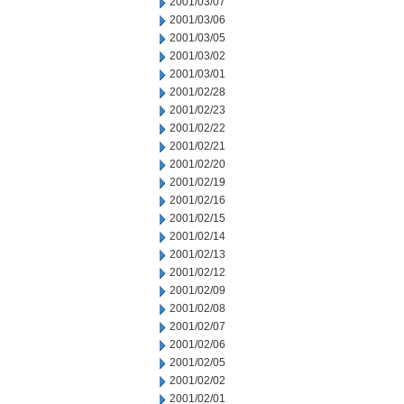
2001/03/07
2001/03/06
2001/03/05
2001/03/02
2001/03/01
2001/02/28
2001/02/23
2001/02/22
2001/02/21
2001/02/20
2001/02/19
2001/02/16
2001/02/15
2001/02/14
2001/02/13
2001/02/12
2001/02/09
2001/02/08
2001/02/07
2001/02/06
2001/02/05
2001/02/02
2001/02/01