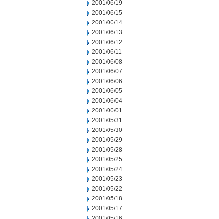
2001/06/19
2001/06/15
2001/06/14
2001/06/13
2001/06/12
2001/06/11
2001/06/08
2001/06/07
2001/06/06
2001/06/05
2001/06/04
2001/06/01
2001/05/31
2001/05/30
2001/05/29
2001/05/28
2001/05/25
2001/05/24
2001/05/23
2001/05/22
2001/05/18
2001/05/17
2001/05/16