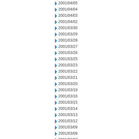
2001/04/05
2001/04/04
2001/04/03
2001/04/02
2001/03/30
2001/03/29
2001/03/28
2001/03/27
2001/03/26
2001/03/25
2001/03/23
2001/03/22
2001/03/21
2001/03/20
2001/03/19
2001/03/16
2001/03/15
2001/03/14
2001/03/13
2001/03/12
2001/03/09
2001/03/08