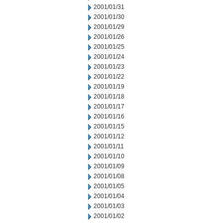
2001/01/31
2001/01/30
2001/01/29
2001/01/26
2001/01/25
2001/01/24
2001/01/23
2001/01/22
2001/01/19
2001/01/18
2001/01/17
2001/01/16
2001/01/15
2001/01/12
2001/01/11
2001/01/10
2001/01/09
2001/01/08
2001/01/05
2001/01/04
2001/01/03
2001/01/02