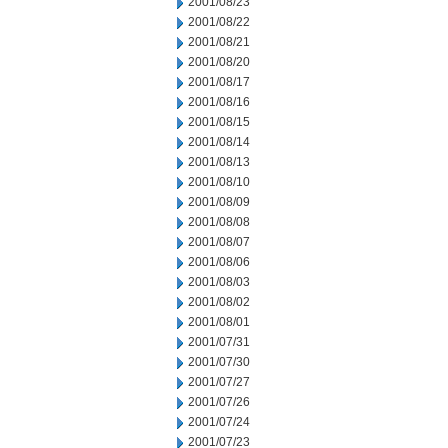
2001/08/23
2001/08/22
2001/08/21
2001/08/20
2001/08/17
2001/08/16
2001/08/15
2001/08/14
2001/08/13
2001/08/10
2001/08/09
2001/08/08
2001/08/07
2001/08/06
2001/08/03
2001/08/02
2001/08/01
2001/07/31
2001/07/30
2001/07/27
2001/07/26
2001/07/24
2001/07/23