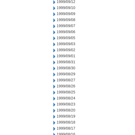
1999/09/12
1999/09/10
1999/09/09
1999/09/08
1999/09/07
1999/09/06
1999/09/05
1999/09/03
1999/09/02
1999/09/01
1999/08/31
1999/08/30
1999/08/29
1999/08/27
1999/08/26
1999/08/25
1999/08/24
1999/08/23
1999/08/20
1999/08/19
1999/08/18
1999/08/17
1999/08/16