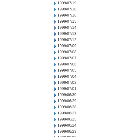
1999/07/19
1999/07/18
1999/07/16
1999/07/15
1999/07/14
1999/07/13
1999/07/12
1999/07/09
1999/07/08
1999/07/07
1999/07/06
1999/07/05
1999/07/04
1999/07/02
1999/07/01
1999/06/30
1999/06/29
1999/06/28
1999/06/27
1999/06/25
1999/06/24
1999/06/23