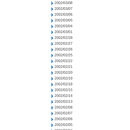
2002/03/08
2002/03/07
2002/03/06
2002/03/05
2002/03/04
2002/03/01
2002/02/28
2002/02/27
2002/02/26
2002/02/25
2002/02/22
2002/02/21
2002/02/20
2002/02/19
2002/02/18
2002/02/15
2002/02/14
2002/02/13
2002/02/08
2002/02/07
2002/02/06
2002/02/05