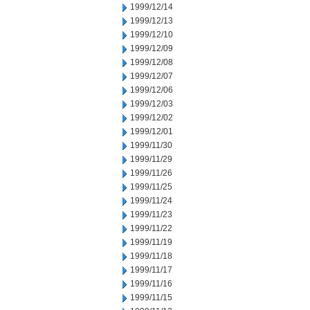
1999/12/14
1999/12/13
1999/12/10
1999/12/09
1999/12/08
1999/12/07
1999/12/06
1999/12/03
1999/12/02
1999/12/01
1999/11/30
1999/11/29
1999/11/26
1999/11/25
1999/11/24
1999/11/23
1999/11/22
1999/11/19
1999/11/18
1999/11/17
1999/11/16
1999/11/15