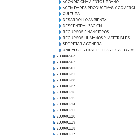
ACONDICIONAMIENTO URBANO
ACTIVIDADES PRODUCTIVAS Y COMERC
CULTURA
DESARROLLO AMBIENTAL
DESCENTRALIZACION
RECURSOS FINANCIEROS
RECURSOS HUMANOS Y MATERIALES
SECRETARIA GENERAL
UNIDAD CENTRAL DE PLANIFICACION M
2000/02/03
2000/02/02
2000/02/01
2000/01/31
2000/01/28
2000/01/27
2000/01/26
2000/01/25
2000/01/24
2000/01/21
2000/01/20
2000/01/19
2000/01/18
2000/01/17