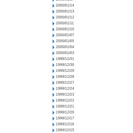
2000/01/14
2000/01/13
2000/01/12
2000/01/11
2000/01/10
2000/01/07
2000/01/05
2000/01/04
2000/01/03
1999/12/31
1999/12/30
1999/12/29
1999/12/28
1999/12/27
1999/12/24
1999/12/23
1999/12/22
1999/12/21
1999/12/20
1999/12/17
1999/12/16
1999/12/15