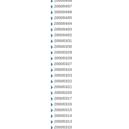
2000/04/08
2000/04/07
2000/04/06
2000/04/05
2000/04/04
2000/04/03
2000/04/02
2000/03/31
2000/03/30
2000/03/29
2000/03/28
2000/03/27
2000/03/24
2000/03/23
2000/03/22
2000/03/21
2000/03/20
2000/03/17
2000/03/16
2000/03/15
2000/03/14
2000/03/13
2000/03/10