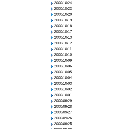
2000/10/24
2000/10/23
2000/10/20
2000/10/19
2000/10/18
2000/10/17
2000/10/13
2000/10/12
2000/10/11
2000/10/10
2000/10/09
2000/10/06
2000/10/05
2000/10/04
2000/10/03
2000/10/02
2000/10/01
2000/09/29
2000/09/28
2000/09/27
2000/09/26
2000/09/25