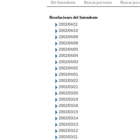
Del Intendente
Buscar por texto
Buscar por
Resoluciones del Intendente
2002/04/11
2002/04/10
2002/04/09
2002/04/08
2002/04/05
2002/04/04
2002/04/03
2002/04/02
2002/04/01
2002/03/22
2002/03/21
2002/03/20
2002/03/19
2002/03/18
2002/03/15
2002/03/14
2002/03/13
2002/03/12
2002/03/11