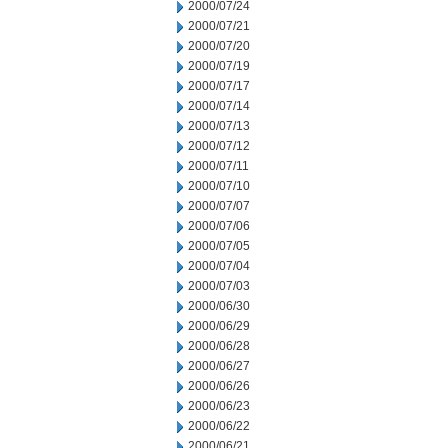
2000/07/24
2000/07/21
2000/07/20
2000/07/19
2000/07/17
2000/07/14
2000/07/13
2000/07/12
2000/07/11
2000/07/10
2000/07/07
2000/07/06
2000/07/05
2000/07/04
2000/07/03
2000/06/30
2000/06/29
2000/06/28
2000/06/27
2000/06/26
2000/06/23
2000/06/22
2000/06/21