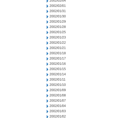
2002/02/04
2002/02/01
2002/01/31
2002/01/30
2002/01/29
2002/01/28
2002/01/25
2002/01/23
2002/01/22
2002/01/21
2002/01/18
2002/01/17
2002/01/16
2002/01/15
2002/01/14
2002/01/11
2002/01/10
2002/01/09
2002/01/08
2002/01/07
2002/01/04
2002/01/03
2002/01/02