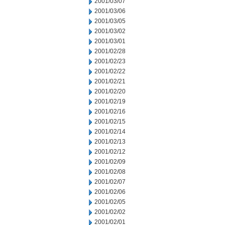
2001/03/07
2001/03/06
2001/03/05
2001/03/02
2001/03/01
2001/02/28
2001/02/23
2001/02/22
2001/02/21
2001/02/20
2001/02/19
2001/02/16
2001/02/15
2001/02/14
2001/02/13
2001/02/12
2001/02/09
2001/02/08
2001/02/07
2001/02/06
2001/02/05
2001/02/02
2001/02/01