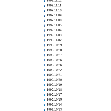
1999/11/12
1999/11/11
1999/11/10
1999/11/09
1999/11/08
1999/11/05
1999/11/04
1999/11/03
1999/11/02
1999/10/29
1999/10/28
1999/10/27
1999/10/26
1999/10/25
1999/10/22
1999/10/21
1999/10/20
1999/10/19
1999/10/18
1999/10/17
1999/10/15
1999/10/14
1999/10/13