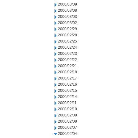
2000/03/09
2000/03/08
2000/03/03
2000/03/02
2000/02/29
2000/02/28
2000/02/25
2000/02/24
2000/02/23
2000/02/22
2000/02/21
2000/02/18
2000/02/17
2000/02/16
2000/02/15
2000/02/14
2000/02/11
2000/02/10
2000/02/09
2000/02/08
2000/02/07
2000/02/04