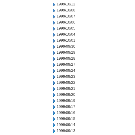
1999/10/12
1999/10/08
1999/10/07
1999/10/06
1999/10/05
1999/10/04
1999/10/01
1999/09/30
1999/09/29
1999/09/28
1999/09/27
1999/09/24
1999/09/23
1999/09/22
1999/09/21
1999/09/20
1999/09/19
1999/09/17
1999/09/16
1999/09/15
1999/09/14
1999/09/13