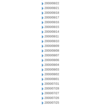
2000/08/22
2000/08/21
2000/08/18
2000/08/17
2000/08/16
2000/08/15
2000/08/14
2000/08/11
2000/08/10
2000/08/09
2000/08/08
2000/08/07
2000/08/06
2000/08/04
2000/08/03
2000/08/02
2000/08/01
2000/07/31
2000/07/28
2000/07/27
2000/07/26
2000/07/25