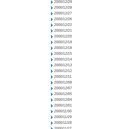
2000/12/29
2000/12/28
2000/12/27
2000/12/26
2000/12/22
2000/12/21
2000/12/20
2000/12/19
2000/12/18
2000/12/15
2000/12/14
2000/12/13
2000/12/12
2000/12/11
2000/12/08
2000/12/07
2000/12/05
2000/12/04
2000/12/01
2000/11/30
2000/11/29
2000/11/28
2000/11/27