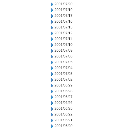
2001/07/20
2001/07/19
2001/07/17
2001/07/16
2001/07/13
2001/07/12
2001/07/11
2001/07/10
2001/07/09
2001/07/06
2001/07/05
2001/07/04
2001/07/03
2001/07/02
2001/06/29
2001/06/28
2001/06/27
2001/06/26
2001/06/25
2001/06/22
2001/06/21
2001/06/20