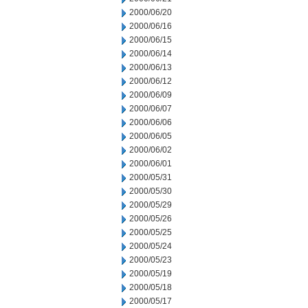
2000/06/20
2000/06/16
2000/06/15
2000/06/14
2000/06/13
2000/06/12
2000/06/09
2000/06/07
2000/06/06
2000/06/05
2000/06/02
2000/06/01
2000/05/31
2000/05/30
2000/05/29
2000/05/26
2000/05/25
2000/05/24
2000/05/23
2000/05/19
2000/05/18
2000/05/17