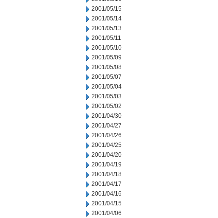
2001/05/15
2001/05/14
2001/05/13
2001/05/11
2001/05/10
2001/05/09
2001/05/08
2001/05/07
2001/05/04
2001/05/03
2001/05/02
2001/04/30
2001/04/27
2001/04/26
2001/04/25
2001/04/20
2001/04/19
2001/04/18
2001/04/17
2001/04/16
2001/04/15
2001/04/06