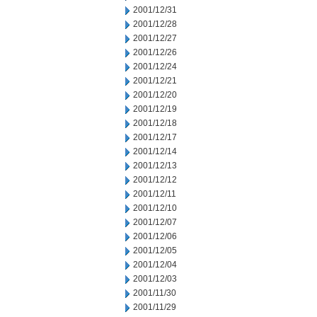
2001/12/31
2001/12/28
2001/12/27
2001/12/26
2001/12/24
2001/12/21
2001/12/20
2001/12/19
2001/12/18
2001/12/17
2001/12/14
2001/12/13
2001/12/12
2001/12/11
2001/12/10
2001/12/07
2001/12/06
2001/12/05
2001/12/04
2001/12/03
2001/11/30
2001/11/29