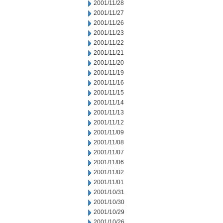
2001/11/28
2001/11/27
2001/11/26
2001/11/23
2001/11/22
2001/11/21
2001/11/20
2001/11/19
2001/11/16
2001/11/15
2001/11/14
2001/11/13
2001/11/12
2001/11/09
2001/11/08
2001/11/07
2001/11/06
2001/11/02
2001/11/01
2001/10/31
2001/10/30
2001/10/29
2001/10/26