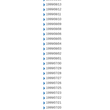
1999/08/13
1999/08/12
1999/08/11
1999/08/10
1999/08/09
1999/08/08
1999/08/06
1999/08/05
1999/08/04
1999/08/03
1999/08/02
1999/08/01
1999/07/30
1999/07/29
1999/07/28
1999/07/27
1999/07/26
1999/07/25
1999/07/23
1999/07/22
1999/07/21
1999/07/20