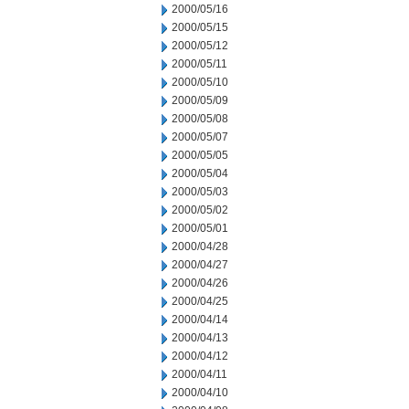
2000/05/16
2000/05/15
2000/05/12
2000/05/11
2000/05/10
2000/05/09
2000/05/08
2000/05/07
2000/05/05
2000/05/04
2000/05/03
2000/05/02
2000/05/01
2000/04/28
2000/04/27
2000/04/26
2000/04/25
2000/04/14
2000/04/13
2000/04/12
2000/04/11
2000/04/10