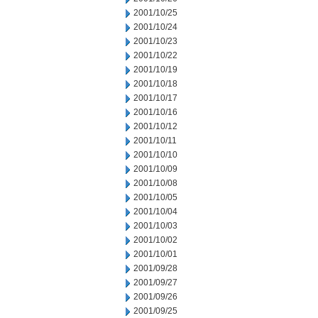
2001/10/25
2001/10/24
2001/10/23
2001/10/22
2001/10/19
2001/10/18
2001/10/17
2001/10/16
2001/10/12
2001/10/11
2001/10/10
2001/10/09
2001/10/08
2001/10/05
2001/10/04
2001/10/03
2001/10/02
2001/10/01
2001/09/28
2001/09/27
2001/09/26
2001/09/25