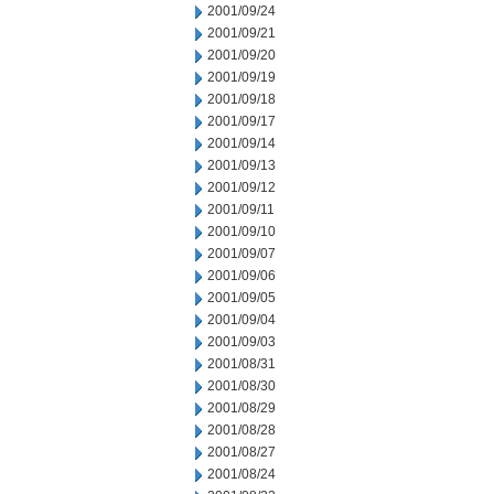
2001/09/24
2001/09/21
2001/09/20
2001/09/19
2001/09/18
2001/09/17
2001/09/14
2001/09/13
2001/09/12
2001/09/11
2001/09/10
2001/09/07
2001/09/06
2001/09/05
2001/09/04
2001/09/03
2001/08/31
2001/08/30
2001/08/29
2001/08/28
2001/08/27
2001/08/24