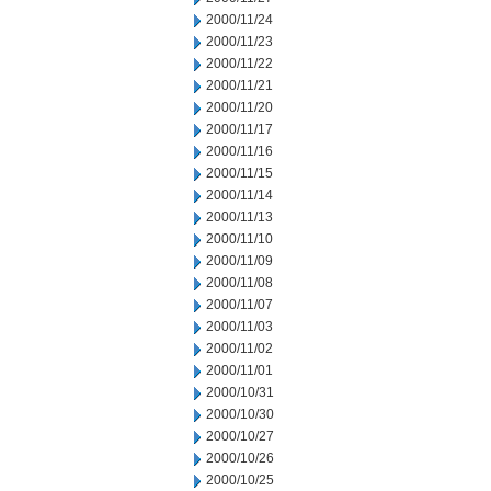
2000/11/24
2000/11/23
2000/11/22
2000/11/21
2000/11/20
2000/11/17
2000/11/16
2000/11/15
2000/11/14
2000/11/13
2000/11/10
2000/11/09
2000/11/08
2000/11/07
2000/11/03
2000/11/02
2000/11/01
2000/10/31
2000/10/30
2000/10/27
2000/10/26
2000/10/25