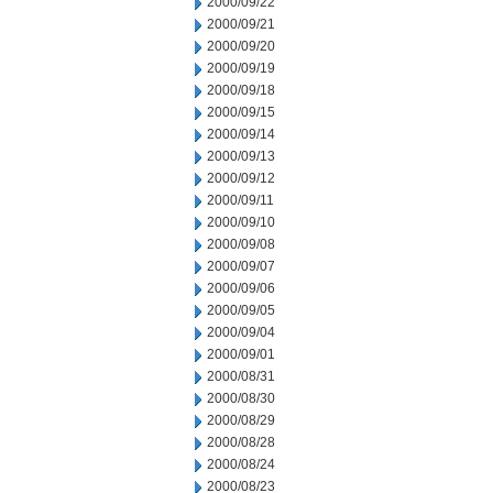
2000/09/22
2000/09/21
2000/09/20
2000/09/19
2000/09/18
2000/09/15
2000/09/14
2000/09/13
2000/09/12
2000/09/11
2000/09/10
2000/09/08
2000/09/07
2000/09/06
2000/09/05
2000/09/04
2000/09/01
2000/08/31
2000/08/30
2000/08/29
2000/08/28
2000/08/24
2000/08/23