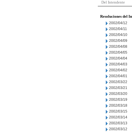
Del Intendente
Resoluciones del I
2002/04/12
2002/04/11
2002/04/10
2002/04/09
2002/04/08
2002/04/05
2002/04/04
2002/04/03
2002/04/02
2002/04/01
2002/03/22
2002/03/21
2002/03/20
2002/03/19
2002/03/18
2002/03/15
2002/03/14
2002/03/13
2002/03/12