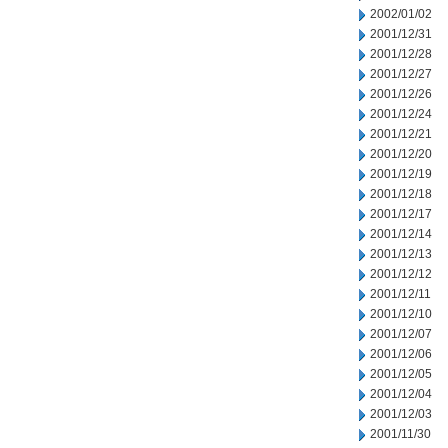
2002/01/02
2001/12/31
2001/12/28
2001/12/27
2001/12/26
2001/12/24
2001/12/21
2001/12/20
2001/12/19
2001/12/18
2001/12/17
2001/12/14
2001/12/13
2001/12/12
2001/12/11
2001/12/10
2001/12/07
2001/12/06
2001/12/05
2001/12/04
2001/12/03
2001/11/30