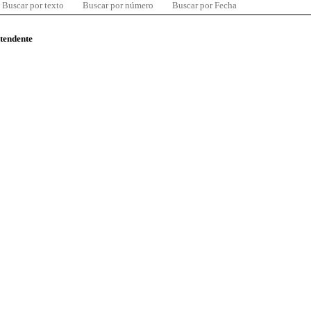
Buscar por texto
Buscar por número
Buscar por Fecha
ntendente