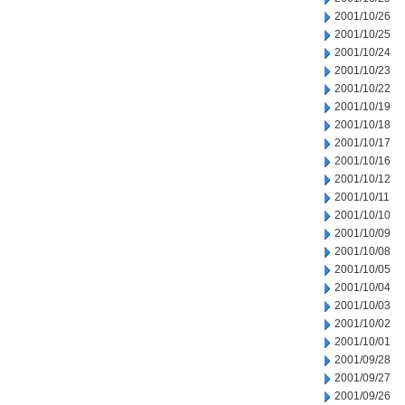
2001/10/26
2001/10/25
2001/10/24
2001/10/23
2001/10/22
2001/10/19
2001/10/18
2001/10/17
2001/10/16
2001/10/12
2001/10/11
2001/10/10
2001/10/09
2001/10/08
2001/10/05
2001/10/04
2001/10/03
2001/10/02
2001/10/01
2001/09/28
2001/09/27
2001/09/26