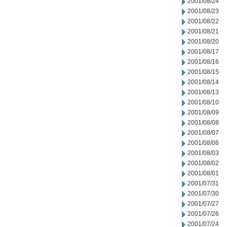
2001/08/24
2001/08/23
2001/08/22
2001/08/21
2001/08/20
2001/08/17
2001/08/16
2001/08/15
2001/08/14
2001/08/13
2001/08/10
2001/08/09
2001/08/08
2001/08/07
2001/08/06
2001/08/03
2001/08/02
2001/08/01
2001/07/31
2001/07/30
2001/07/27
2001/07/26
2001/07/24