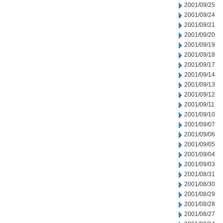
2001/09/25
2001/09/24
2001/09/21
2001/09/20
2001/09/19
2001/09/18
2001/09/17
2001/09/14
2001/09/13
2001/09/12
2001/09/11
2001/09/10
2001/09/07
2001/09/06
2001/09/05
2001/09/04
2001/09/03
2001/08/31
2001/08/30
2001/08/29
2001/08/28
2001/08/27