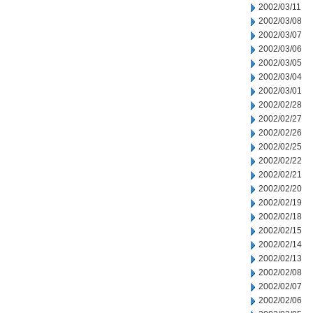
2002/03/11
2002/03/08
2002/03/07
2002/03/06
2002/03/05
2002/03/04
2002/03/01
2002/02/28
2002/02/27
2002/02/26
2002/02/25
2002/02/22
2002/02/21
2002/02/20
2002/02/19
2002/02/18
2002/02/15
2002/02/14
2002/02/13
2002/02/08
2002/02/07
2002/02/06