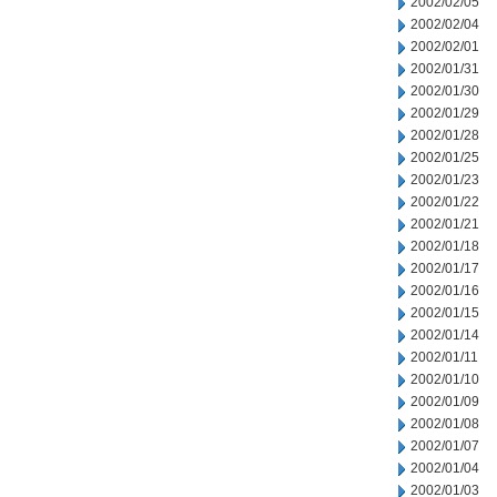
2002/02/05
2002/02/04
2002/02/01
2002/01/31
2002/01/30
2002/01/29
2002/01/28
2002/01/25
2002/01/23
2002/01/22
2002/01/21
2002/01/18
2002/01/17
2002/01/16
2002/01/15
2002/01/14
2002/01/11
2002/01/10
2002/01/09
2002/01/08
2002/01/07
2002/01/04
2002/01/03