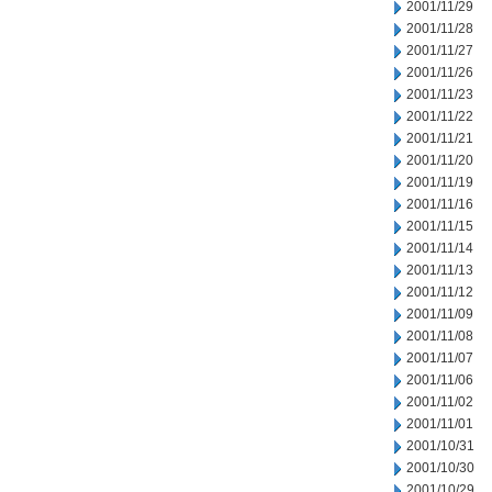
2001/11/29
2001/11/28
2001/11/27
2001/11/26
2001/11/23
2001/11/22
2001/11/21
2001/11/20
2001/11/19
2001/11/16
2001/11/15
2001/11/14
2001/11/13
2001/11/12
2001/11/09
2001/11/08
2001/11/07
2001/11/06
2001/11/02
2001/11/01
2001/10/31
2001/10/30
2001/10/29