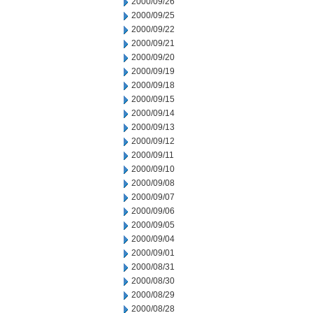
2000/09/26
2000/09/25
2000/09/22
2000/09/21
2000/09/20
2000/09/19
2000/09/18
2000/09/15
2000/09/14
2000/09/13
2000/09/12
2000/09/11
2000/09/10
2000/09/08
2000/09/07
2000/09/06
2000/09/05
2000/09/04
2000/09/01
2000/08/31
2000/08/30
2000/08/29
2000/08/28