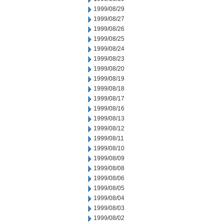
1999/08/29
1999/08/27
1999/08/26
1999/08/25
1999/08/24
1999/08/23
1999/08/20
1999/08/19
1999/08/18
1999/08/17
1999/08/16
1999/08/13
1999/08/12
1999/08/11
1999/08/10
1999/08/09
1999/08/08
1999/08/06
1999/08/05
1999/08/04
1999/08/03
1999/08/02