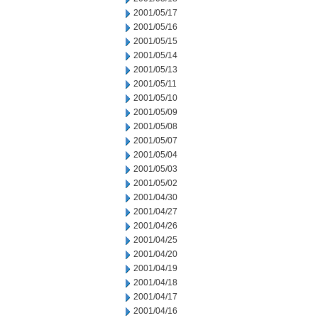
2001/05/17
2001/05/16
2001/05/15
2001/05/14
2001/05/13
2001/05/11
2001/05/10
2001/05/09
2001/05/08
2001/05/07
2001/05/04
2001/05/03
2001/05/02
2001/04/30
2001/04/27
2001/04/26
2001/04/25
2001/04/20
2001/04/19
2001/04/18
2001/04/17
2001/04/16