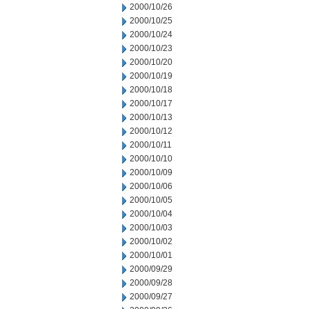
2000/10/26
2000/10/25
2000/10/24
2000/10/23
2000/10/20
2000/10/19
2000/10/18
2000/10/17
2000/10/13
2000/10/12
2000/10/11
2000/10/10
2000/10/09
2000/10/06
2000/10/05
2000/10/04
2000/10/03
2000/10/02
2000/10/01
2000/09/29
2000/09/28
2000/09/27