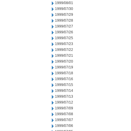
1999/08/01
1999/07/30
1999/07/29
1999/07/28
1999/07/27
1999/07/26
1999/07/25
1999/07/23
1999/07/22
1999/07/21
1999/07/20
1999/07/19
1999/07/18
1999/07/16
1999/07/15
1999/07/14
1999/07/13
1999/07/12
1999/07/09
1999/07/08
1999/07/07
1999/07/06