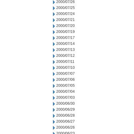
2000/07/26
2000/07/25
2000/07/24
2000/07/21
2000/07/20
2000/07/19
2000/07/17
2000/07/14
2000/07/13
2000/07/12
2000/07/11
2000/07/10
2000/07/07
2000/07/06
2000/07/05
2000/07/04
2000/07/03
2000/06/30
2000/06/29
2000/06/28
2000/06/27
2000/06/26
2000/06/23