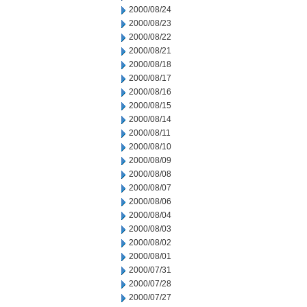
2000/08/24
2000/08/23
2000/08/22
2000/08/21
2000/08/18
2000/08/17
2000/08/16
2000/08/15
2000/08/14
2000/08/11
2000/08/10
2000/08/09
2000/08/08
2000/08/07
2000/08/06
2000/08/04
2000/08/03
2000/08/02
2000/08/01
2000/07/31
2000/07/28
2000/07/27