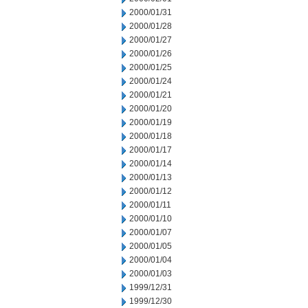
2000/01/31
2000/01/28
2000/01/27
2000/01/26
2000/01/25
2000/01/24
2000/01/21
2000/01/20
2000/01/19
2000/01/18
2000/01/17
2000/01/14
2000/01/13
2000/01/12
2000/01/11
2000/01/10
2000/01/07
2000/01/05
2000/01/04
2000/01/03
1999/12/31
1999/12/30