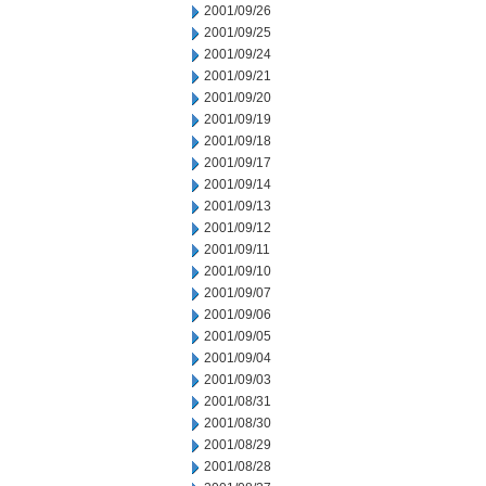
2001/09/26
2001/09/25
2001/09/24
2001/09/21
2001/09/20
2001/09/19
2001/09/18
2001/09/17
2001/09/14
2001/09/13
2001/09/12
2001/09/11
2001/09/10
2001/09/07
2001/09/06
2001/09/05
2001/09/04
2001/09/03
2001/08/31
2001/08/30
2001/08/29
2001/08/28