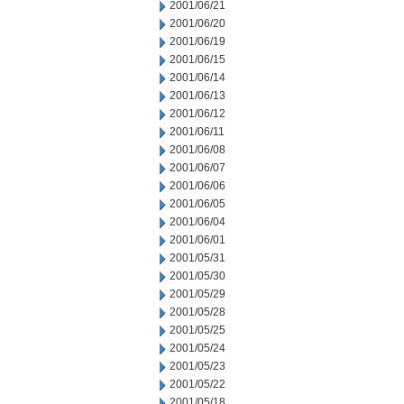
2001/06/21
2001/06/20
2001/06/19
2001/06/15
2001/06/14
2001/06/13
2001/06/12
2001/06/11
2001/06/08
2001/06/07
2001/06/06
2001/06/05
2001/06/04
2001/06/01
2001/05/31
2001/05/30
2001/05/29
2001/05/28
2001/05/25
2001/05/24
2001/05/23
2001/05/22
2001/05/18