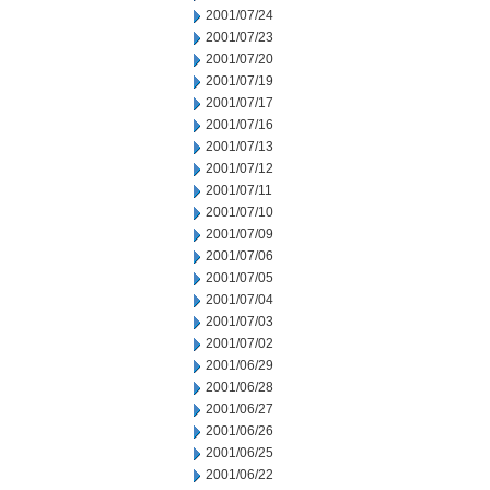
2001/07/24
2001/07/23
2001/07/20
2001/07/19
2001/07/17
2001/07/16
2001/07/13
2001/07/12
2001/07/11
2001/07/10
2001/07/09
2001/07/06
2001/07/05
2001/07/04
2001/07/03
2001/07/02
2001/06/29
2001/06/28
2001/06/27
2001/06/26
2001/06/25
2001/06/22