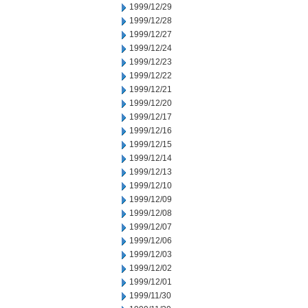
1999/12/29
1999/12/28
1999/12/27
1999/12/24
1999/12/23
1999/12/22
1999/12/21
1999/12/20
1999/12/17
1999/12/16
1999/12/15
1999/12/14
1999/12/13
1999/12/10
1999/12/09
1999/12/08
1999/12/07
1999/12/06
1999/12/03
1999/12/02
1999/12/01
1999/11/30