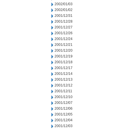
2002/01/03
2002/01/02
2001/12/31
2001/12/28
2001/12/27
2001/12/26
2001/12/24
2001/12/21
2001/12/20
2001/12/19
2001/12/18
2001/12/17
2001/12/14
2001/12/13
2001/12/12
2001/12/11
2001/12/10
2001/12/07
2001/12/06
2001/12/05
2001/12/04
2001/12/03