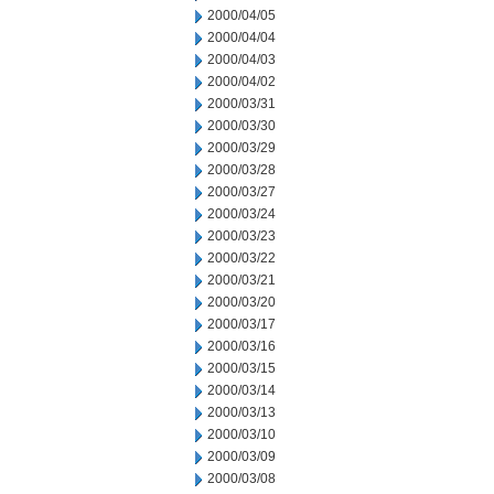
2000/04/05
2000/04/04
2000/04/03
2000/04/02
2000/03/31
2000/03/30
2000/03/29
2000/03/28
2000/03/27
2000/03/24
2000/03/23
2000/03/22
2000/03/21
2000/03/20
2000/03/17
2000/03/16
2000/03/15
2000/03/14
2000/03/13
2000/03/10
2000/03/09
2000/03/08