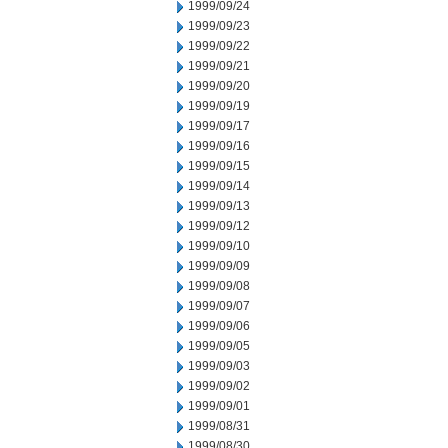
1999/09/24
1999/09/23
1999/09/22
1999/09/21
1999/09/20
1999/09/19
1999/09/17
1999/09/16
1999/09/15
1999/09/14
1999/09/13
1999/09/12
1999/09/10
1999/09/09
1999/09/08
1999/09/07
1999/09/06
1999/09/05
1999/09/03
1999/09/02
1999/09/01
1999/08/31
1999/08/30