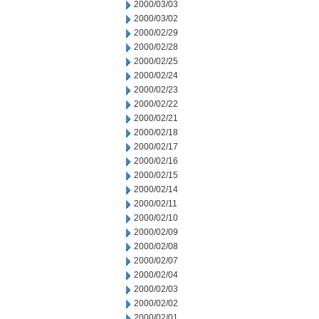
2000/03/03
2000/03/02
2000/02/29
2000/02/28
2000/02/25
2000/02/24
2000/02/23
2000/02/22
2000/02/21
2000/02/18
2000/02/17
2000/02/16
2000/02/15
2000/02/14
2000/02/11
2000/02/10
2000/02/09
2000/02/08
2000/02/07
2000/02/04
2000/02/03
2000/02/02
2000/02/01