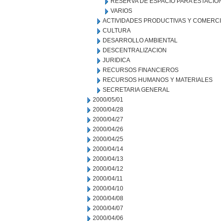
RESERVA DE ESPACIO PARA ESTACI
VARIOS
ACTIVIDADES PRODUCTIVAS Y COMERC
CULTURA
DESARROLLO AMBIENTAL
DESCENTRALIZACION
JURIDICA
RECURSOS FINANCIEROS
RECURSOS HUMANOS Y MATERIALES
SECRETARIA GENERAL
2000/05/01
2000/04/28
2000/04/27
2000/04/26
2000/04/25
2000/04/14
2000/04/13
2000/04/12
2000/04/11
2000/04/10
2000/04/08
2000/04/07
2000/04/06