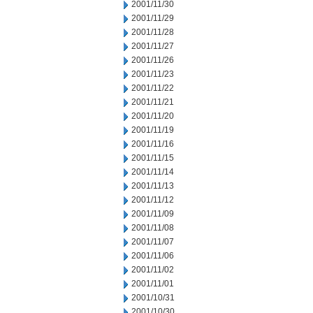
2001/11/30
2001/11/29
2001/11/28
2001/11/27
2001/11/26
2001/11/23
2001/11/22
2001/11/21
2001/11/20
2001/11/19
2001/11/16
2001/11/15
2001/11/14
2001/11/13
2001/11/12
2001/11/09
2001/11/08
2001/11/07
2001/11/06
2001/11/02
2001/11/01
2001/10/31
2001/10/30