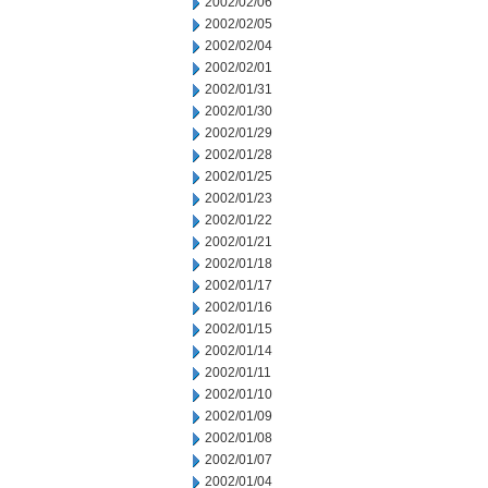
2002/02/06
2002/02/05
2002/02/04
2002/02/01
2002/01/31
2002/01/30
2002/01/29
2002/01/28
2002/01/25
2002/01/23
2002/01/22
2002/01/21
2002/01/18
2002/01/17
2002/01/16
2002/01/15
2002/01/14
2002/01/11
2002/01/10
2002/01/09
2002/01/08
2002/01/07
2002/01/04