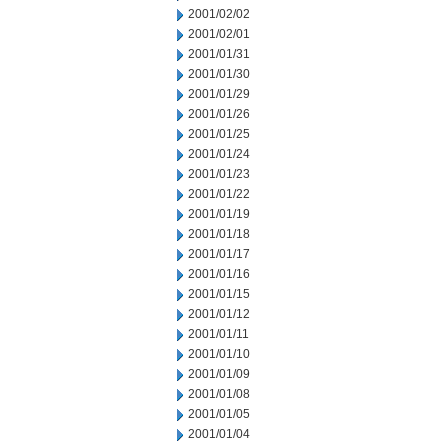
2001/02/02
2001/02/01
2001/01/31
2001/01/30
2001/01/29
2001/01/26
2001/01/25
2001/01/24
2001/01/23
2001/01/22
2001/01/19
2001/01/18
2001/01/17
2001/01/16
2001/01/15
2001/01/12
2001/01/11
2001/01/10
2001/01/09
2001/01/08
2001/01/05
2001/01/04