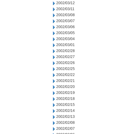
2002/03/12
2002/03/11
2002/03/08
2002/03/07
2002/03/06
2002/03/05
2002/03/04
2002/03/01
2002/02/28
2002/02/27
2002/02/26
2002/02/25
2002/02/22
2002/02/21
2002/02/20
2002/02/19
2002/02/18
2002/02/15
2002/02/14
2002/02/13
2002/02/08
2002/02/07