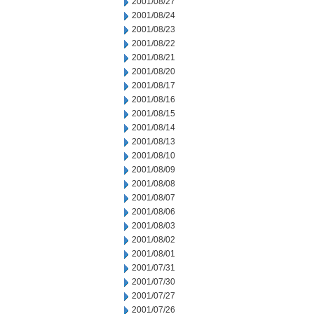
2001/08/27
2001/08/24
2001/08/23
2001/08/22
2001/08/21
2001/08/20
2001/08/17
2001/08/16
2001/08/15
2001/08/14
2001/08/13
2001/08/10
2001/08/09
2001/08/08
2001/08/07
2001/08/06
2001/08/03
2001/08/02
2001/08/01
2001/07/31
2001/07/30
2001/07/27
2001/07/26