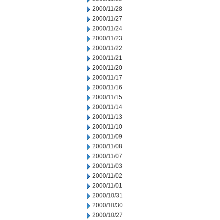
2000/11/28
2000/11/27
2000/11/24
2000/11/23
2000/11/22
2000/11/21
2000/11/20
2000/11/17
2000/11/16
2000/11/15
2000/11/14
2000/11/13
2000/11/10
2000/11/09
2000/11/08
2000/11/07
2000/11/03
2000/11/02
2000/11/01
2000/10/31
2000/10/30
2000/10/27