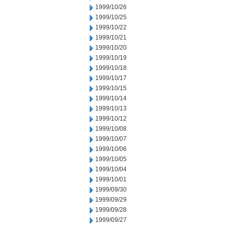
1999/10/26
1999/10/25
1999/10/22
1999/10/21
1999/10/20
1999/10/19
1999/10/18
1999/10/17
1999/10/15
1999/10/14
1999/10/13
1999/10/12
1999/10/08
1999/10/07
1999/10/06
1999/10/05
1999/10/04
1999/10/01
1999/09/30
1999/09/29
1999/09/28
1999/09/27