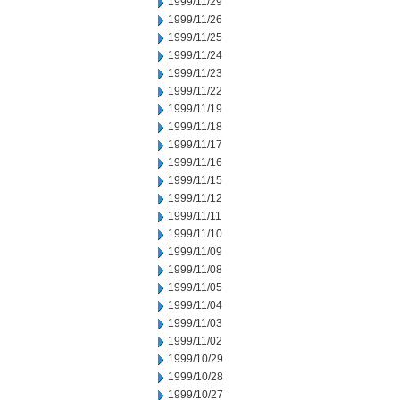
1999/11/29
1999/11/26
1999/11/25
1999/11/24
1999/11/23
1999/11/22
1999/11/19
1999/11/18
1999/11/17
1999/11/16
1999/11/15
1999/11/12
1999/11/11
1999/11/10
1999/11/09
1999/11/08
1999/11/05
1999/11/04
1999/11/03
1999/11/02
1999/10/29
1999/10/28
1999/10/27