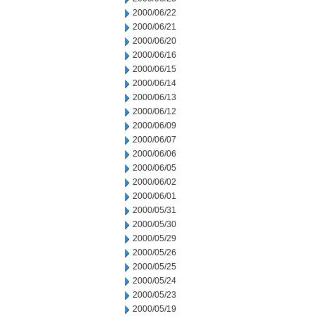
2000/06/22
2000/06/21
2000/06/20
2000/06/16
2000/06/15
2000/06/14
2000/06/13
2000/06/12
2000/06/09
2000/06/07
2000/06/06
2000/06/05
2000/06/02
2000/06/01
2000/05/31
2000/05/30
2000/05/29
2000/05/26
2000/05/25
2000/05/24
2000/05/23
2000/05/19