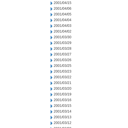
2001/04/15
2001/04/06
2001/04/05
2001/04/04
2001/04/03
2001/04/02
2001/03/30
2001/03/29
2001/03/28
2001/03/27
2001/03/26
2001/03/25
2001/03/23
2001/03/22
2001/03/21
2001/03/20
2001/03/19
2001/03/16
2001/03/15
2001/03/14
2001/03/13
2001/03/12