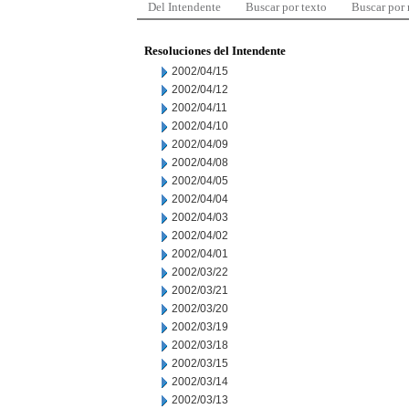
Del Intendente
Buscar por texto
Buscar por
Resoluciones del Intendente
2002/04/15
2002/04/12
2002/04/11
2002/04/10
2002/04/09
2002/04/08
2002/04/05
2002/04/04
2002/04/03
2002/04/02
2002/04/01
2002/03/22
2002/03/21
2002/03/20
2002/03/19
2002/03/18
2002/03/15
2002/03/14
2002/03/13