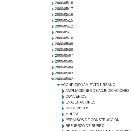
2000/05/18
2000/05/17
2000/05/16
2000/05/15
2000/05/12
2000/05/11
2000/05/10
2000/05/09
2000/05/08
2000/05/07
2000/05/05
2000/05/04
2000/05/03
2000/05/02
ACONDICIONAMIENTO URBANO
AMPLIACIONES DE ADJUDICACIONES
CONVENIOS
ENAJENACIONES
IMPREVISTOS
MULTAS
PERMISOS DE CONSTRUCCION
REFUERZO DE RUBRO