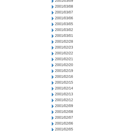
2001/03/09
2001/03/08
2001/03/07
2001/03/06
2001/03/05
2001/03/02
2001/03/01
2001/02/28
2001/02/23
2001/02/22
2001/02/21
2001/02/20
2001/02/19
2001/02/16
2001/02/15
2001/02/14
2001/02/13
2001/02/12
2001/02/09
2001/02/08
2001/02/07
2001/02/06
2001/02/05