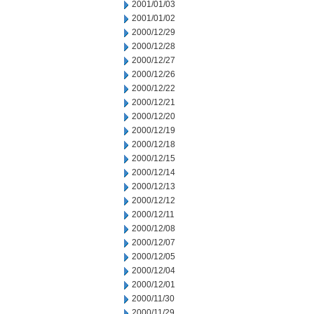
2001/01/03
2001/01/02
2000/12/29
2000/12/28
2000/12/27
2000/12/26
2000/12/22
2000/12/21
2000/12/20
2000/12/19
2000/12/18
2000/12/15
2000/12/14
2000/12/13
2000/12/12
2000/12/11
2000/12/08
2000/12/07
2000/12/05
2000/12/04
2000/12/01
2000/11/30
2000/11/29