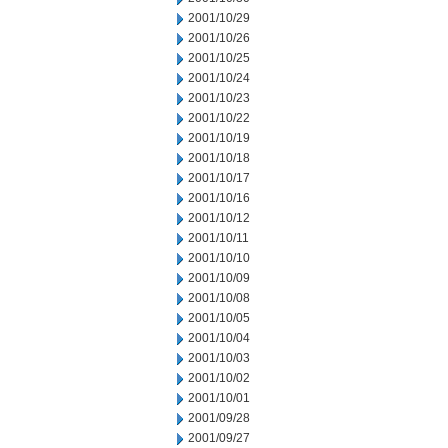
2001/10/29
2001/10/26
2001/10/25
2001/10/24
2001/10/23
2001/10/22
2001/10/19
2001/10/18
2001/10/17
2001/10/16
2001/10/12
2001/10/11
2001/10/10
2001/10/09
2001/10/08
2001/10/05
2001/10/04
2001/10/03
2001/10/02
2001/10/01
2001/09/28
2001/09/27