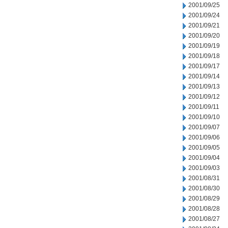
2001/09/25
2001/09/24
2001/09/21
2001/09/20
2001/09/19
2001/09/18
2001/09/17
2001/09/14
2001/09/13
2001/09/12
2001/09/11
2001/09/10
2001/09/07
2001/09/06
2001/09/05
2001/09/04
2001/09/03
2001/08/31
2001/08/30
2001/08/29
2001/08/28
2001/08/27