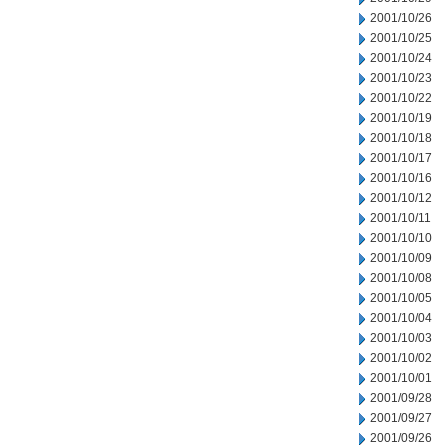
2001/10/26
2001/10/25
2001/10/24
2001/10/23
2001/10/22
2001/10/19
2001/10/18
2001/10/17
2001/10/16
2001/10/12
2001/10/11
2001/10/10
2001/10/09
2001/10/08
2001/10/05
2001/10/04
2001/10/03
2001/10/02
2001/10/01
2001/09/28
2001/09/27
2001/09/26