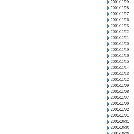
2001/11/29
2001/11/28
2001/11/27
2001/11/26
2001/11/23
2001/11/22
2001/11/21
2001/11/20
2001/11/19
2001/11/16
2001/11/15
2001/11/14
2001/11/13
2001/11/12
2001/11/09
2001/11/08
2001/11/07
2001/11/06
2001/11/02
2001/11/01
2001/10/31
2001/10/30
2001/10/29