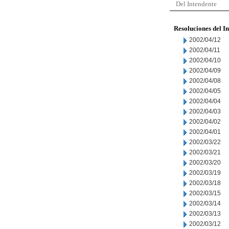
Del Intendente
Resoluciones del I
2002/04/12
2002/04/11
2002/04/10
2002/04/09
2002/04/08
2002/04/05
2002/04/04
2002/04/03
2002/04/02
2002/04/01
2002/03/22
2002/03/21
2002/03/20
2002/03/19
2002/03/18
2002/03/15
2002/03/14
2002/03/13
2002/03/12