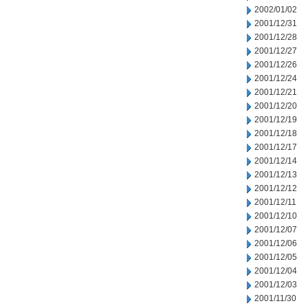
2002/01/02
2001/12/31
2001/12/28
2001/12/27
2001/12/26
2001/12/24
2001/12/21
2001/12/20
2001/12/19
2001/12/18
2001/12/17
2001/12/14
2001/12/13
2001/12/12
2001/12/11
2001/12/10
2001/12/07
2001/12/06
2001/12/05
2001/12/04
2001/12/03
2001/11/30