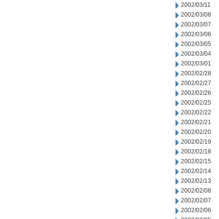
2002/03/11
2002/03/08
2002/03/07
2002/03/06
2002/03/05
2002/03/04
2002/03/01
2002/02/28
2002/02/27
2002/02/26
2002/02/25
2002/02/22
2002/02/21
2002/02/20
2002/02/19
2002/02/18
2002/02/15
2002/02/14
2002/02/13
2002/02/08
2002/02/07
2002/02/06