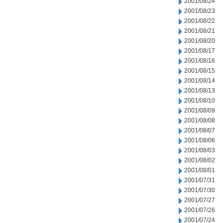
2001/08/24
2001/08/23
2001/08/22
2001/08/21
2001/08/20
2001/08/17
2001/08/16
2001/08/15
2001/08/14
2001/08/13
2001/08/10
2001/08/09
2001/08/08
2001/08/07
2001/08/06
2001/08/03
2001/08/02
2001/08/01
2001/07/31
2001/07/30
2001/07/27
2001/07/26
2001/07/24