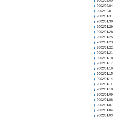
2002/02/05
2002/02/04
2002/02/01
2002/01/31
2002/01/30
2002/01/29
2002/01/28
2002/01/25
2002/01/23
2002/01/22
2002/01/21
2002/01/18
2002/01/17
2002/01/16
2002/01/15
2002/01/14
2002/01/11
2002/01/10
2002/01/09
2002/01/08
2002/01/07
2002/01/04
2002/01/03