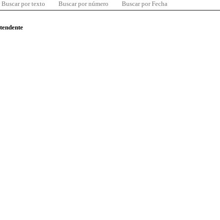
Buscar por texto
Buscar por número
Buscar por Fecha
ntendente