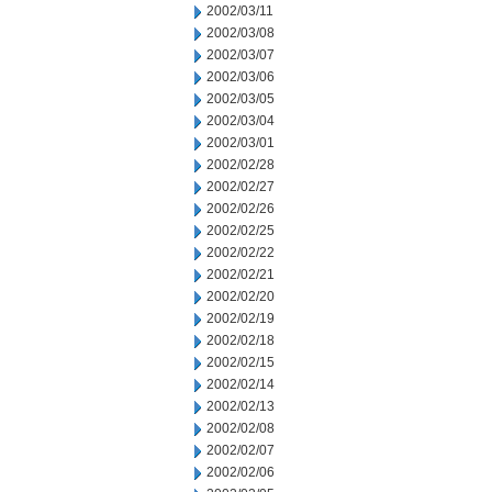
2002/03/11
2002/03/08
2002/03/07
2002/03/06
2002/03/05
2002/03/04
2002/03/01
2002/02/28
2002/02/27
2002/02/26
2002/02/25
2002/02/22
2002/02/21
2002/02/20
2002/02/19
2002/02/18
2002/02/15
2002/02/14
2002/02/13
2002/02/08
2002/02/07
2002/02/06