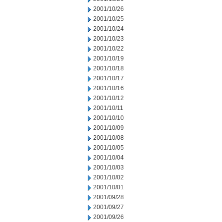
2001/10/26
2001/10/25
2001/10/24
2001/10/23
2001/10/22
2001/10/19
2001/10/18
2001/10/17
2001/10/16
2001/10/12
2001/10/11
2001/10/10
2001/10/09
2001/10/08
2001/10/05
2001/10/04
2001/10/03
2001/10/02
2001/10/01
2001/09/28
2001/09/27
2001/09/26