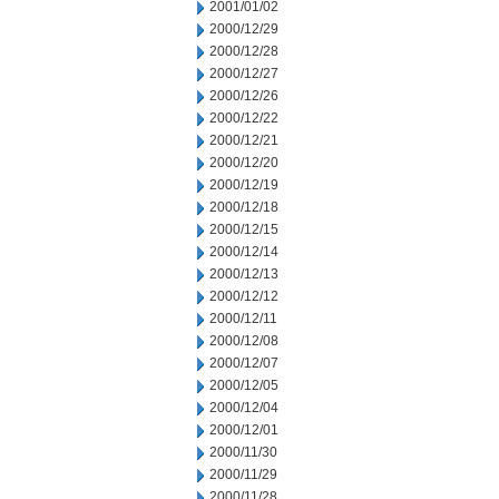
2001/01/02
2000/12/29
2000/12/28
2000/12/27
2000/12/26
2000/12/22
2000/12/21
2000/12/20
2000/12/19
2000/12/18
2000/12/15
2000/12/14
2000/12/13
2000/12/12
2000/12/11
2000/12/08
2000/12/07
2000/12/05
2000/12/04
2000/12/01
2000/11/30
2000/11/29
2000/11/28