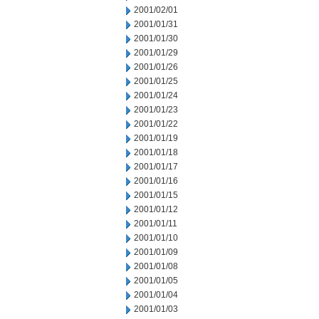
2001/02/01
2001/01/31
2001/01/30
2001/01/29
2001/01/26
2001/01/25
2001/01/24
2001/01/23
2001/01/22
2001/01/19
2001/01/18
2001/01/17
2001/01/16
2001/01/15
2001/01/12
2001/01/11
2001/01/10
2001/01/09
2001/01/08
2001/01/05
2001/01/04
2001/01/03