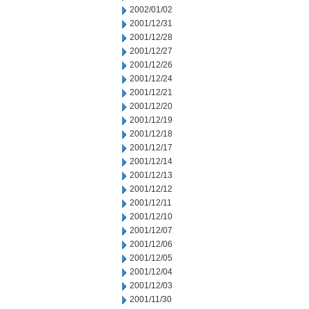
2002/01/02
2001/12/31
2001/12/28
2001/12/27
2001/12/26
2001/12/24
2001/12/21
2001/12/20
2001/12/19
2001/12/18
2001/12/17
2001/12/14
2001/12/13
2001/12/12
2001/12/11
2001/12/10
2001/12/07
2001/12/06
2001/12/05
2001/12/04
2001/12/03
2001/11/30