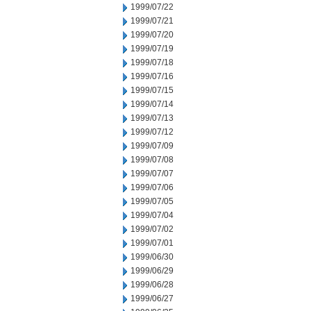
1999/07/22
1999/07/21
1999/07/20
1999/07/19
1999/07/18
1999/07/16
1999/07/15
1999/07/14
1999/07/13
1999/07/12
1999/07/09
1999/07/08
1999/07/07
1999/07/06
1999/07/05
1999/07/04
1999/07/02
1999/07/01
1999/06/30
1999/06/29
1999/06/28
1999/06/27