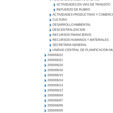
ACTIVIDADES EN VIAS DE TRANSITO
REFUERZO DE RUBRO
ACTIVIDADES PRODUCTIVAS Y COMERC
CULTURA
DESARROLLO AMBIENTAL
DESCENTRALIZACION
RECURSOS FINANCIEROS
RECURSOS HUMANOS Y MATERIALES
SECRETARIA GENERAL
UNIDAD CENTRAL DE PLANIFICACION M
2000/06/22
2000/06/21
2000/06/20
2000/06/16
2000/06/15
2000/06/14
2000/06/13
2000/06/12
2000/06/09
2000/06/07
2000/06/06
2000/06/05