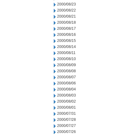
2000/08/23
2000/08/22
2000/08/21
2000/08/18
2000/08/17
2000/08/16
2000/08/15
2000/08/14
2000/08/11
2000/08/10
2000/08/09
2000/08/08
2000/08/07
2000/08/06
2000/08/04
2000/08/03
2000/08/02
2000/08/01
2000/07/31
2000/07/28
2000/07/27
2000/07/26