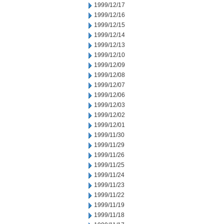
1999/12/17
1999/12/16
1999/12/15
1999/12/14
1999/12/13
1999/12/10
1999/12/09
1999/12/08
1999/12/07
1999/12/06
1999/12/03
1999/12/02
1999/12/01
1999/11/30
1999/11/29
1999/11/26
1999/11/25
1999/11/24
1999/11/23
1999/11/22
1999/11/19
1999/11/18