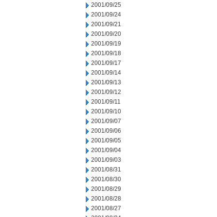
2001/09/25
2001/09/24
2001/09/21
2001/09/20
2001/09/19
2001/09/18
2001/09/17
2001/09/14
2001/09/13
2001/09/12
2001/09/11
2001/09/10
2001/09/07
2001/09/06
2001/09/05
2001/09/04
2001/09/03
2001/08/31
2001/08/30
2001/08/29
2001/08/28
2001/08/27