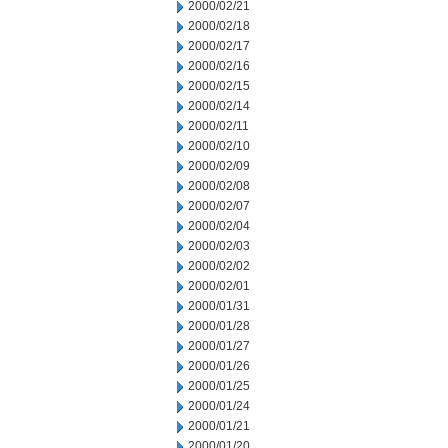
2000/02/21
2000/02/18
2000/02/17
2000/02/16
2000/02/15
2000/02/14
2000/02/11
2000/02/10
2000/02/09
2000/02/08
2000/02/07
2000/02/04
2000/02/03
2000/02/02
2000/02/01
2000/01/31
2000/01/28
2000/01/27
2000/01/26
2000/01/25
2000/01/24
2000/01/21
2000/01/20