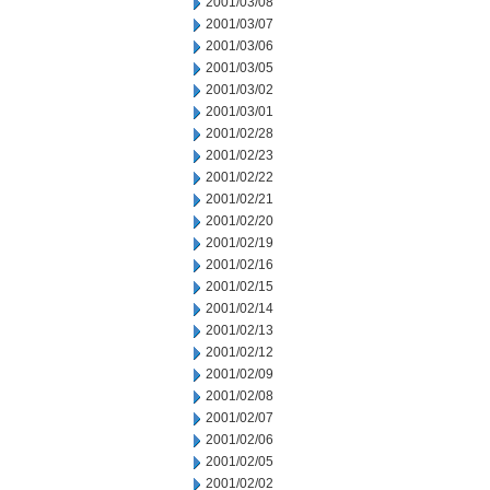
2001/03/08
2001/03/07
2001/03/06
2001/03/05
2001/03/02
2001/03/01
2001/02/28
2001/02/23
2001/02/22
2001/02/21
2001/02/20
2001/02/19
2001/02/16
2001/02/15
2001/02/14
2001/02/13
2001/02/12
2001/02/09
2001/02/08
2001/02/07
2001/02/06
2001/02/05
2001/02/02