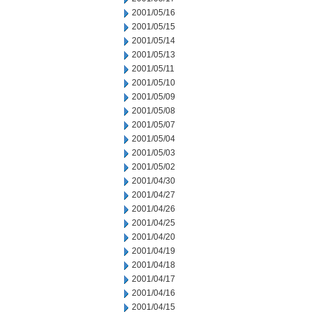
2001/05/16
2001/05/15
2001/05/14
2001/05/13
2001/05/11
2001/05/10
2001/05/09
2001/05/08
2001/05/07
2001/05/04
2001/05/03
2001/05/02
2001/04/30
2001/04/27
2001/04/26
2001/04/25
2001/04/20
2001/04/19
2001/04/18
2001/04/17
2001/04/16
2001/04/15