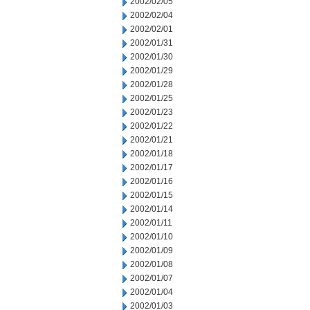
2002/02/05
2002/02/04
2002/02/01
2002/01/31
2002/01/30
2002/01/29
2002/01/28
2002/01/25
2002/01/23
2002/01/22
2002/01/21
2002/01/18
2002/01/17
2002/01/16
2002/01/15
2002/01/14
2002/01/11
2002/01/10
2002/01/09
2002/01/08
2002/01/07
2002/01/04
2002/01/03