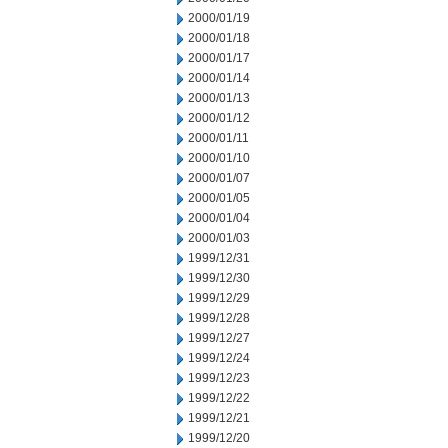
2000/01/19
2000/01/18
2000/01/17
2000/01/14
2000/01/13
2000/01/12
2000/01/11
2000/01/10
2000/01/07
2000/01/05
2000/01/04
2000/01/03
1999/12/31
1999/12/30
1999/12/29
1999/12/28
1999/12/27
1999/12/24
1999/12/23
1999/12/22
1999/12/21
1999/12/20