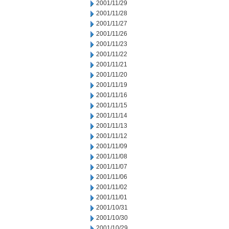
2001/11/29
2001/11/28
2001/11/27
2001/11/26
2001/11/23
2001/11/22
2001/11/21
2001/11/20
2001/11/19
2001/11/16
2001/11/15
2001/11/14
2001/11/13
2001/11/12
2001/11/09
2001/11/08
2001/11/07
2001/11/06
2001/11/02
2001/11/01
2001/10/31
2001/10/30
2001/10/29