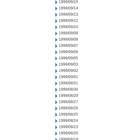
1999/09/15
1999/09/14
1999/09/13
1999/09/12
1999/09/10
1999/09/09
1999/09/08
1999/09/07
1999/09/06
1999/09/05
1999/09/03
1999/09/02
1999/09/01
1999/08/31
1999/08/30
1999/08/29
1999/08/27
1999/08/26
1999/08/25
1999/08/24
1999/08/23
1999/08/20
1999/08/19