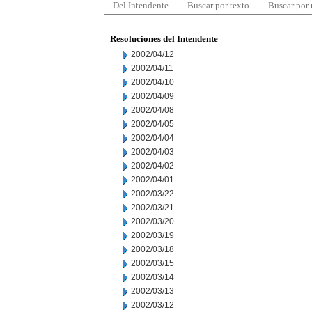
Del Intendente
Buscar por texto
Buscar por
Resoluciones del Intendente
2002/04/12
2002/04/11
2002/04/10
2002/04/09
2002/04/08
2002/04/05
2002/04/04
2002/04/03
2002/04/02
2002/04/01
2002/03/22
2002/03/21
2002/03/20
2002/03/19
2002/03/18
2002/03/15
2002/03/14
2002/03/13
2002/03/12