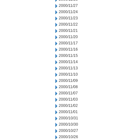
2000/11/27
2000/11/24
2000/11/23
2000/11/22
2000/11/21
2000/11/20
2000/11/17
2000/11/16
2000/11/15
2000/11/14
2000/11/13
2000/11/10
2000/11/09
2000/11/08
2000/11/07
2000/11/03
2000/11/02
2000/11/01
2000/10/31
2000/10/30
2000/10/27
2000/10/26