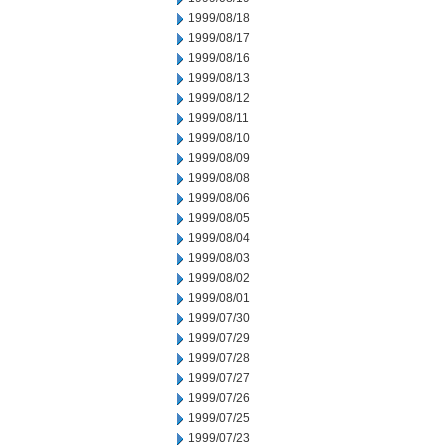
1999/08/18
1999/08/17
1999/08/16
1999/08/13
1999/08/12
1999/08/11
1999/08/10
1999/08/09
1999/08/08
1999/08/06
1999/08/05
1999/08/04
1999/08/03
1999/08/02
1999/08/01
1999/07/30
1999/07/29
1999/07/28
1999/07/27
1999/07/26
1999/07/25
1999/07/23