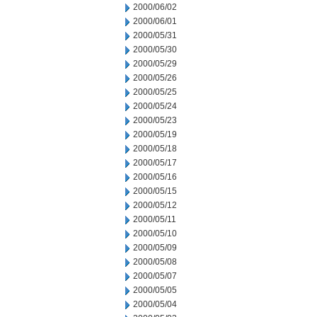
2000/06/02
2000/06/01
2000/05/31
2000/05/30
2000/05/29
2000/05/26
2000/05/25
2000/05/24
2000/05/23
2000/05/19
2000/05/18
2000/05/17
2000/05/16
2000/05/15
2000/05/12
2000/05/11
2000/05/10
2000/05/09
2000/05/08
2000/05/07
2000/05/05
2000/05/04