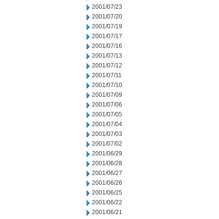
2001/07/23
2001/07/20
2001/07/19
2001/07/17
2001/07/16
2001/07/13
2001/07/12
2001/07/11
2001/07/10
2001/07/09
2001/07/06
2001/07/05
2001/07/04
2001/07/03
2001/07/02
2001/06/29
2001/06/28
2001/06/27
2001/06/26
2001/06/25
2001/06/22
2001/06/21