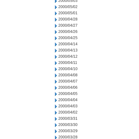
2000/05/03
2000/05/02
2000/05/01
2000/04/28
2000/04/27
2000/04/26
2000/04/25
2000/04/14
2000/04/13
2000/04/12
2000/04/11
2000/04/10
2000/04/08
2000/04/07
2000/04/06
2000/04/05
2000/04/04
2000/04/03
2000/04/02
2000/03/31
2000/03/30
2000/03/29
2000/03/28