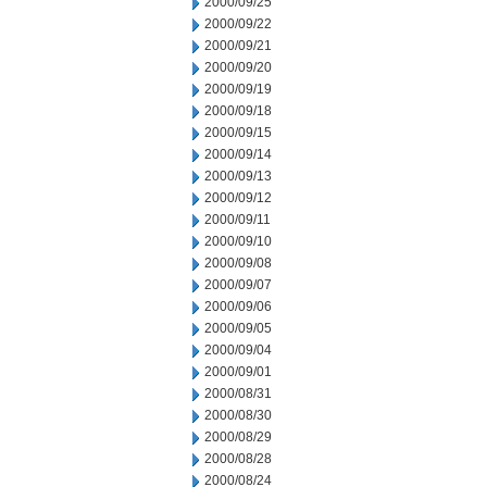
2000/09/25
2000/09/22
2000/09/21
2000/09/20
2000/09/19
2000/09/18
2000/09/15
2000/09/14
2000/09/13
2000/09/12
2000/09/11
2000/09/10
2000/09/08
2000/09/07
2000/09/06
2000/09/05
2000/09/04
2000/09/01
2000/08/31
2000/08/30
2000/08/29
2000/08/28
2000/08/24