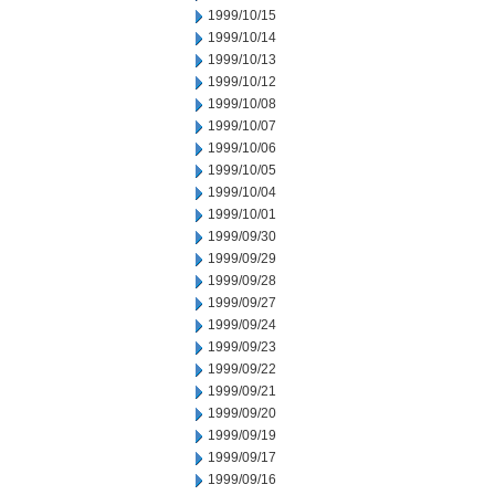
1999/10/15
1999/10/14
1999/10/13
1999/10/12
1999/10/08
1999/10/07
1999/10/06
1999/10/05
1999/10/04
1999/10/01
1999/09/30
1999/09/29
1999/09/28
1999/09/27
1999/09/24
1999/09/23
1999/09/22
1999/09/21
1999/09/20
1999/09/19
1999/09/17
1999/09/16