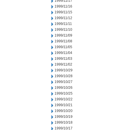
1999/11/17
1999/11/16
1999/11/15
1999/11/12
1999/11/11
1999/11/10
1999/11/09
1999/11/08
1999/11/05
1999/11/04
1999/11/03
1999/11/02
1999/10/29
1999/10/28
1999/10/27
1999/10/26
1999/10/25
1999/10/22
1999/10/21
1999/10/20
1999/10/19
1999/10/18
1999/10/17