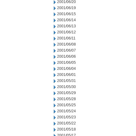
2001/06/20
2001/06/19
2001/06/15
2001/06/14
2001/06/13
2001/06/12
2001/06/11
2001/06/08
2001/06/07
2001/06/06
2001/06/05
2001/06/04
2001/06/01
2001/05/31
2001/05/30
2001/05/29
2001/05/28
2001/05/25
2001/05/24
2001/05/23
2001/05/22
2001/05/18
2001/05/17