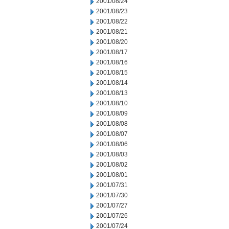
2001/08/24
2001/08/23
2001/08/22
2001/08/21
2001/08/20
2001/08/17
2001/08/16
2001/08/15
2001/08/14
2001/08/13
2001/08/10
2001/08/09
2001/08/08
2001/08/07
2001/08/06
2001/08/03
2001/08/02
2001/08/01
2001/07/31
2001/07/30
2001/07/27
2001/07/26
2001/07/24