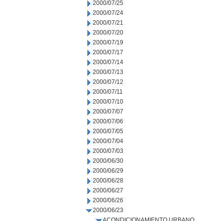
2000/07/25
2000/07/24
2000/07/21
2000/07/20
2000/07/19
2000/07/17
2000/07/14
2000/07/13
2000/07/12
2000/07/11
2000/07/10
2000/07/07
2000/07/06
2000/07/05
2000/07/04
2000/07/03
2000/06/30
2000/06/29
2000/06/28
2000/06/27
2000/06/26
2000/06/23
ACONDICIONAMIENTO URBANO