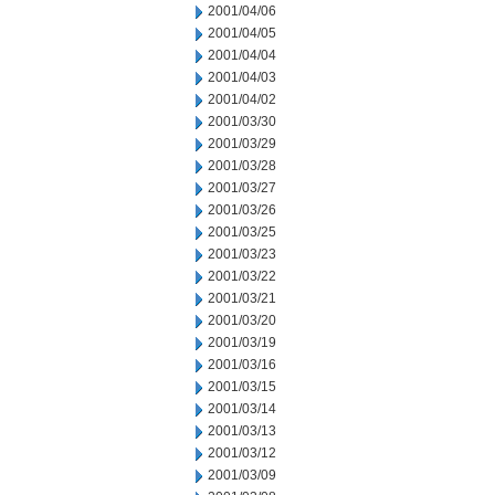
2001/04/06
2001/04/05
2001/04/04
2001/04/03
2001/04/02
2001/03/30
2001/03/29
2001/03/28
2001/03/27
2001/03/26
2001/03/25
2001/03/23
2001/03/22
2001/03/21
2001/03/20
2001/03/19
2001/03/16
2001/03/15
2001/03/14
2001/03/13
2001/03/12
2001/03/09