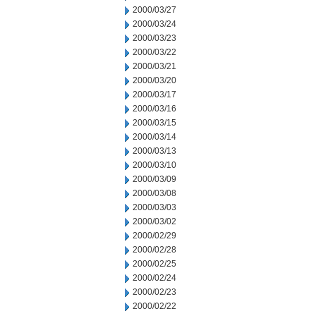
2000/03/27
2000/03/24
2000/03/23
2000/03/22
2000/03/21
2000/03/20
2000/03/17
2000/03/16
2000/03/15
2000/03/14
2000/03/13
2000/03/10
2000/03/09
2000/03/08
2000/03/03
2000/03/02
2000/02/29
2000/02/28
2000/02/25
2000/02/24
2000/02/23
2000/02/22