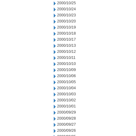
2000/10/25
2000/10/24
2000/10/23
2000/10/20
2000/10/19
2000/10/18
2000/10/17
2000/10/13
2000/10/12
2000/10/11
2000/10/10
2000/10/09
2000/10/06
2000/10/05
2000/10/04
2000/10/03
2000/10/02
2000/10/01
2000/09/29
2000/09/28
2000/09/27
2000/09/26