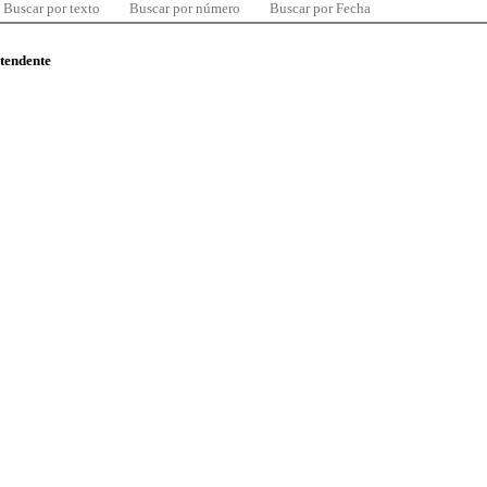
Buscar por texto
Buscar por número
Buscar por Fecha
ntendente