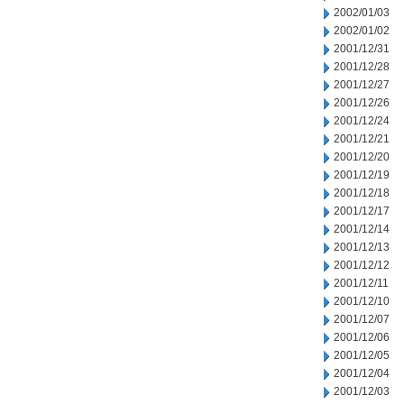
2002/01/03
2002/01/02
2001/12/31
2001/12/28
2001/12/27
2001/12/26
2001/12/24
2001/12/21
2001/12/20
2001/12/19
2001/12/18
2001/12/17
2001/12/14
2001/12/13
2001/12/12
2001/12/11
2001/12/10
2001/12/07
2001/12/06
2001/12/05
2001/12/04
2001/12/03