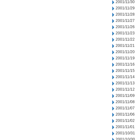
2001/11/30
2001/11/29
2001/11/28
2001/11/27
2001/11/26
2001/11/23
2001/11/22
2001/11/21
2001/11/20
2001/11/19
2001/11/16
2001/11/15
2001/11/14
2001/11/13
2001/11/12
2001/11/09
2001/11/08
2001/11/07
2001/11/06
2001/11/02
2001/11/01
2001/10/31
2001/10/30