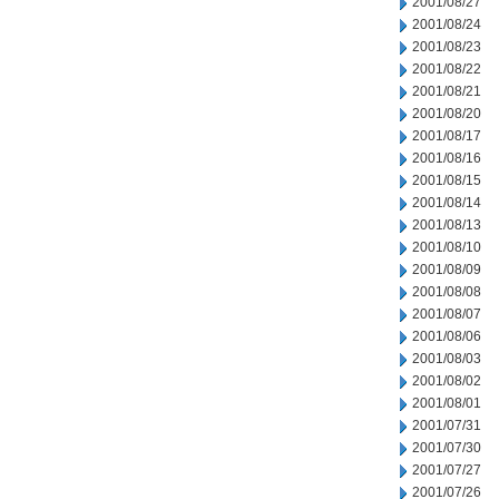
2001/08/27
2001/08/24
2001/08/23
2001/08/22
2001/08/21
2001/08/20
2001/08/17
2001/08/16
2001/08/15
2001/08/14
2001/08/13
2001/08/10
2001/08/09
2001/08/08
2001/08/07
2001/08/06
2001/08/03
2001/08/02
2001/08/01
2001/07/31
2001/07/30
2001/07/27
2001/07/26