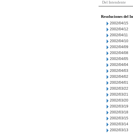
Del Intendente
Resoluciones del I
2002/04/15
2002/04/12
2002/04/11
2002/04/10
2002/04/09
2002/04/08
2002/04/05
2002/04/04
2002/04/03
2002/04/02
2002/04/01
2002/03/22
2002/03/21
2002/03/20
2002/03/19
2002/03/18
2002/03/15
2002/03/14
2002/03/13