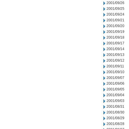
2001/09/26
2001/09/25
2001/09/24
2001/09/21
2001/09/20
2001/09/19
2001/09/18
2001/09/17
2001/09/14
2001/09/13
2001/09/12
2001/09/11
2001/09/10
2001/09/07
2001/09/06
2001/09/05
2001/09/04
2001/09/03
2001/08/31
2001/08/30
2001/08/29
2001/08/28