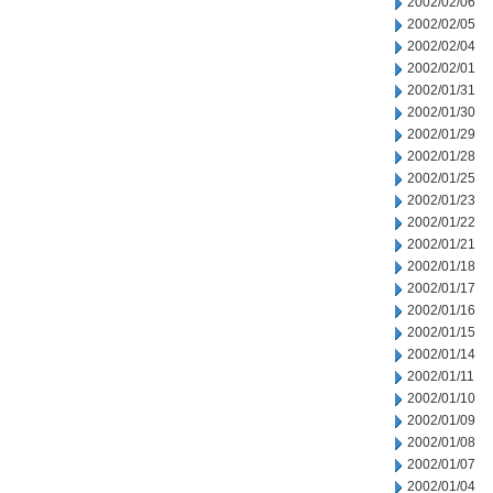
2002/02/06
2002/02/05
2002/02/04
2002/02/01
2002/01/31
2002/01/30
2002/01/29
2002/01/28
2002/01/25
2002/01/23
2002/01/22
2002/01/21
2002/01/18
2002/01/17
2002/01/16
2002/01/15
2002/01/14
2002/01/11
2002/01/10
2002/01/09
2002/01/08
2002/01/07
2002/01/04