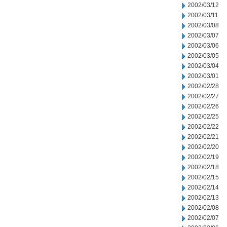
2002/03/12
2002/03/11
2002/03/08
2002/03/07
2002/03/06
2002/03/05
2002/03/04
2002/03/01
2002/02/28
2002/02/27
2002/02/26
2002/02/25
2002/02/22
2002/02/21
2002/02/20
2002/02/19
2002/02/18
2002/02/15
2002/02/14
2002/02/13
2002/02/08
2002/02/07