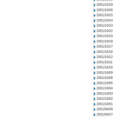
2001/10/29
2001/10/26
2001/10/25
2001/10/24
2001/10/23
2001/10/22
2001/10/19
2001/10/18
2001/10/17
2001/10/16
2001/10/12
2001/10/11
2001/10/10
2001/10/09
2001/10/08
2001/10/05
2001/10/04
2001/10/03
2001/10/02
2001/10/01
2001/09/28
2001/09/27