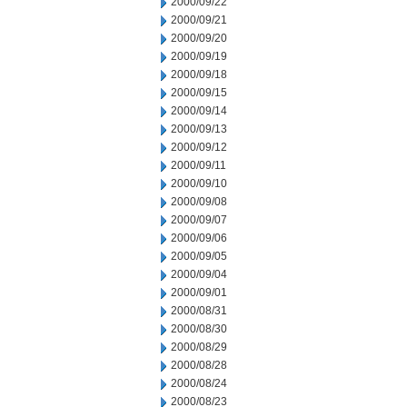
2000/09/22
2000/09/21
2000/09/20
2000/09/19
2000/09/18
2000/09/15
2000/09/14
2000/09/13
2000/09/12
2000/09/11
2000/09/10
2000/09/08
2000/09/07
2000/09/06
2000/09/05
2000/09/04
2000/09/01
2000/08/31
2000/08/30
2000/08/29
2000/08/28
2000/08/24
2000/08/23