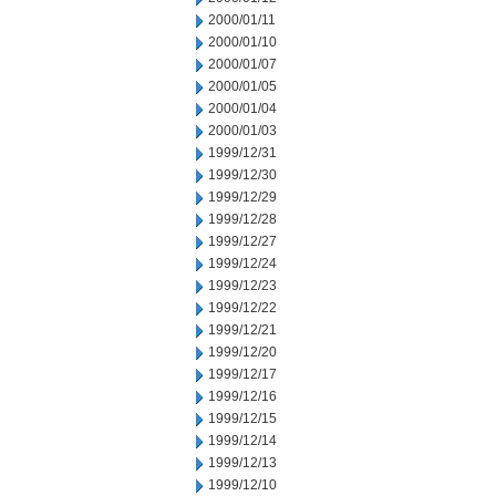
2000/01/11
2000/01/10
2000/01/07
2000/01/05
2000/01/04
2000/01/03
1999/12/31
1999/12/30
1999/12/29
1999/12/28
1999/12/27
1999/12/24
1999/12/23
1999/12/22
1999/12/21
1999/12/20
1999/12/17
1999/12/16
1999/12/15
1999/12/14
1999/12/13
1999/12/10