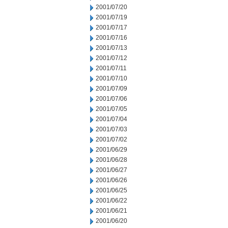
2001/07/20
2001/07/19
2001/07/17
2001/07/16
2001/07/13
2001/07/12
2001/07/11
2001/07/10
2001/07/09
2001/07/06
2001/07/05
2001/07/04
2001/07/03
2001/07/02
2001/06/29
2001/06/28
2001/06/27
2001/06/26
2001/06/25
2001/06/22
2001/06/21
2001/06/20