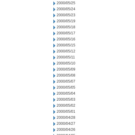
2000/05/25
2000/05/24
2000/05/23
2000/05/19
2000/05/18
2000/05/17
2000/05/16
2000/05/15
2000/05/12
2000/05/11
2000/05/10
2000/05/09
2000/05/08
2000/05/07
2000/05/05
2000/05/04
2000/05/03
2000/05/02
2000/05/01
2000/04/28
2000/04/27
2000/04/26