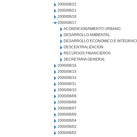
2000/08/22
2000/08/21
2000/08/18
2000/08/17
ACONDICIONAMIENTO URBANO
DESARROLLO AMBIENTAL
DESARROLLO ECONOMICO E INTEGRAC
DESCENTRALIZACION
RECURSOS FINANCIEROS
SECRETARIA GENERAL
2000/08/16
2000/08/15
2000/08/14
2000/08/11
2000/08/10
2000/08/09
2000/08/08
2000/08/07
2000/08/06
2000/08/04
2000/08/03
2000/08/02