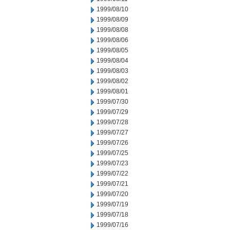
1999/08/10
1999/08/09
1999/08/08
1999/08/06
1999/08/05
1999/08/04
1999/08/03
1999/08/02
1999/08/01
1999/07/30
1999/07/29
1999/07/28
1999/07/27
1999/07/26
1999/07/25
1999/07/23
1999/07/22
1999/07/21
1999/07/20
1999/07/19
1999/07/18
1999/07/16