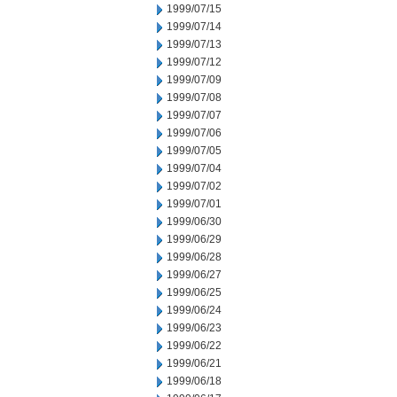
1999/07/15
1999/07/14
1999/07/13
1999/07/12
1999/07/09
1999/07/08
1999/07/07
1999/07/06
1999/07/05
1999/07/04
1999/07/02
1999/07/01
1999/06/30
1999/06/29
1999/06/28
1999/06/27
1999/06/25
1999/06/24
1999/06/23
1999/06/22
1999/06/21
1999/06/18