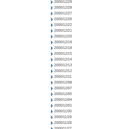
2000/12/29
2000/12/28
2000/12/27
2000/12/26
2000/12/22
2000/12/21
2000/12/20
2000/12/19
2000/12/18
2000/12/15
2000/12/14
2000/12/13
2000/12/12
2000/12/11
2000/12/08
2000/12/07
2000/12/05
2000/12/04
2000/12/01
2000/11/30
2000/11/29
2000/11/28
2000/11/27