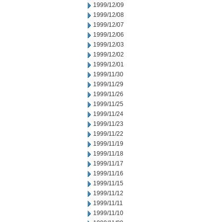
1999/12/09
1999/12/08
1999/12/07
1999/12/06
1999/12/03
1999/12/02
1999/12/01
1999/11/30
1999/11/29
1999/11/26
1999/11/25
1999/11/24
1999/11/23
1999/11/22
1999/11/19
1999/11/18
1999/11/17
1999/11/16
1999/11/15
1999/11/12
1999/11/11
1999/11/10