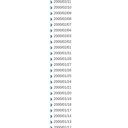
2000/02/11
2000/02/10
2000/02/09
2000/02/08
2000/02/07
2000/02/04
2000/02/03
2000/02/02
2000/02/01
2000/01/31
2000/01/28
2000/01/27
2000/01/26
2000/01/25
2000/01/24
2000/01/21
2000/01/20
2000/01/19
2000/01/18
2000/01/17
2000/01/14
2000/01/13
2000/01/12