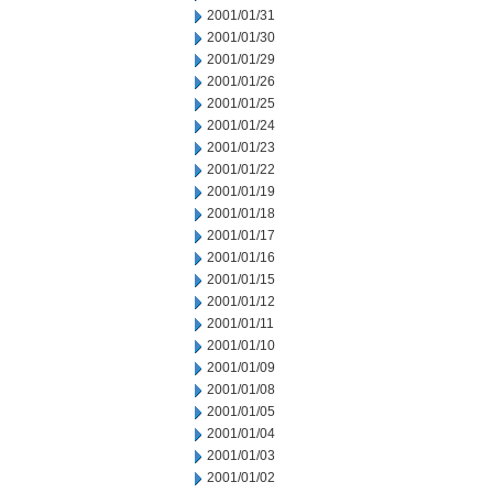
2001/01/31
2001/01/30
2001/01/29
2001/01/26
2001/01/25
2001/01/24
2001/01/23
2001/01/22
2001/01/19
2001/01/18
2001/01/17
2001/01/16
2001/01/15
2001/01/12
2001/01/11
2001/01/10
2001/01/09
2001/01/08
2001/01/05
2001/01/04
2001/01/03
2001/01/02