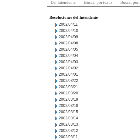
Del Intendente
Buscar por texto
Buscar por
Resoluciones del Intendente
2002/04/11
2002/04/10
2002/04/09
2002/04/08
2002/04/05
2002/04/04
2002/04/03
2002/04/02
2002/04/01
2002/03/22
2002/03/21
2002/03/20
2002/03/19
2002/03/18
2002/03/15
2002/03/14
2002/03/13
2002/03/12
2002/03/11