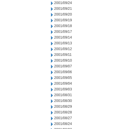
2001/09/24
2001/09/21
2001/09/20
2001/09/19
2001/09/18
2001/09/17
2001/09/14
2001/09/13
2001/09/12
2001/09/11
2001/09/10
2001/09/07
2001/09/06
2001/09/05
2001/09/04
2001/09/03
2001/08/31
2001/08/30
2001/08/29
2001/08/28
2001/08/27
2001/08/24