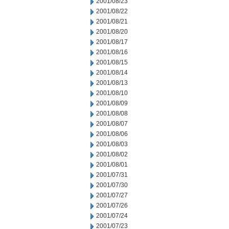
2001/08/23
2001/08/22
2001/08/21
2001/08/20
2001/08/17
2001/08/16
2001/08/15
2001/08/14
2001/08/13
2001/08/10
2001/08/09
2001/08/08
2001/08/07
2001/08/06
2001/08/03
2001/08/02
2001/08/01
2001/07/31
2001/07/30
2001/07/27
2001/07/26
2001/07/24
2001/07/23