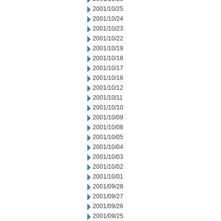
2001/10/25
2001/10/24
2001/10/23
2001/10/22
2001/10/19
2001/10/18
2001/10/17
2001/10/16
2001/10/12
2001/10/11
2001/10/10
2001/10/09
2001/10/08
2001/10/05
2001/10/04
2001/10/03
2001/10/02
2001/10/01
2001/09/28
2001/09/27
2001/09/26
2001/09/25