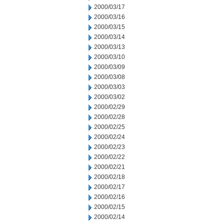
2000/03/17
2000/03/16
2000/03/15
2000/03/14
2000/03/13
2000/03/10
2000/03/09
2000/03/08
2000/03/03
2000/03/02
2000/02/29
2000/02/28
2000/02/25
2000/02/24
2000/02/23
2000/02/22
2000/02/21
2000/02/18
2000/02/17
2000/02/16
2000/02/15
2000/02/14