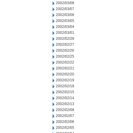
2002/03/08
2002/03/07
2002/03/06
2002/03/05
2002/03/04
2002/03/01
2002/02/28
2002/02/27
2002/02/26
2002/02/25
2002/02/22
2002/02/21
2002/02/20
2002/02/19
2002/02/18
2002/02/15
2002/02/14
2002/02/13
2002/02/08
2002/02/07
2002/02/06
2002/02/05