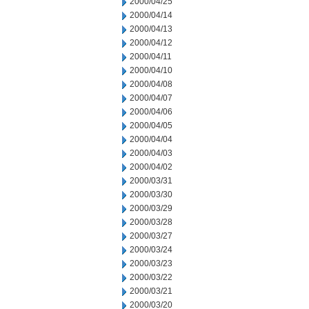
2000/04/25
2000/04/14
2000/04/13
2000/04/12
2000/04/11
2000/04/10
2000/04/08
2000/04/07
2000/04/06
2000/04/05
2000/04/04
2000/04/03
2000/04/02
2000/03/31
2000/03/30
2000/03/29
2000/03/28
2000/03/27
2000/03/24
2000/03/23
2000/03/22
2000/03/21
2000/03/20