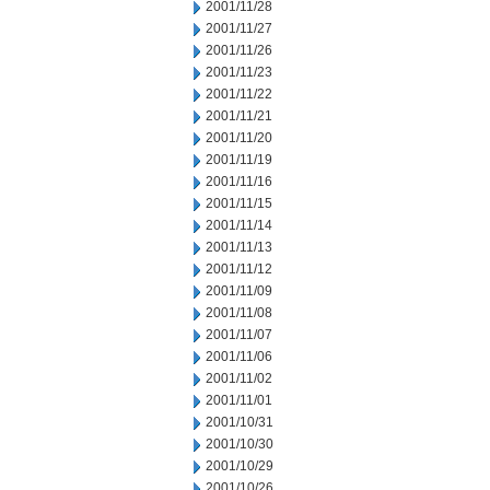
2001/11/28
2001/11/27
2001/11/26
2001/11/23
2001/11/22
2001/11/21
2001/11/20
2001/11/19
2001/11/16
2001/11/15
2001/11/14
2001/11/13
2001/11/12
2001/11/09
2001/11/08
2001/11/07
2001/11/06
2001/11/02
2001/11/01
2001/10/31
2001/10/30
2001/10/29
2001/10/26