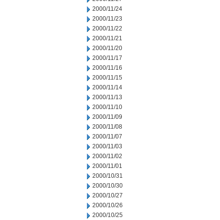
2000/11/24
2000/11/23
2000/11/22
2000/11/21
2000/11/20
2000/11/17
2000/11/16
2000/11/15
2000/11/14
2000/11/13
2000/11/10
2000/11/09
2000/11/08
2000/11/07
2000/11/03
2000/11/02
2000/11/01
2000/10/31
2000/10/30
2000/10/27
2000/10/26
2000/10/25