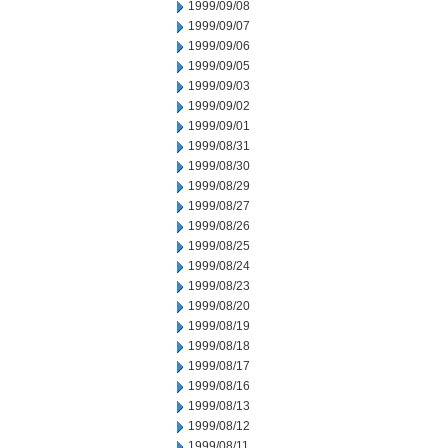
1999/09/08
1999/09/07
1999/09/06
1999/09/05
1999/09/03
1999/09/02
1999/09/01
1999/08/31
1999/08/30
1999/08/29
1999/08/27
1999/08/26
1999/08/25
1999/08/24
1999/08/23
1999/08/20
1999/08/19
1999/08/18
1999/08/17
1999/08/16
1999/08/13
1999/08/12
1999/08/11