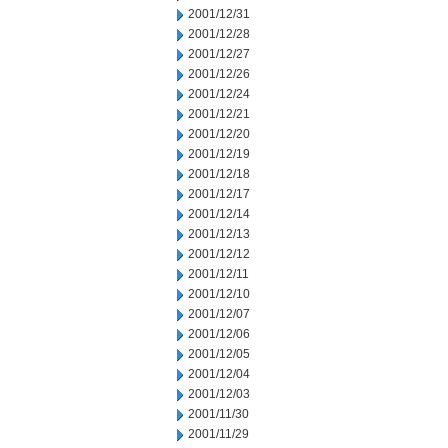
2001/12/31
2001/12/28
2001/12/27
2001/12/26
2001/12/24
2001/12/21
2001/12/20
2001/12/19
2001/12/18
2001/12/17
2001/12/14
2001/12/13
2001/12/12
2001/12/11
2001/12/10
2001/12/07
2001/12/06
2001/12/05
2001/12/04
2001/12/03
2001/11/30
2001/11/29