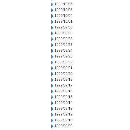
1999/10/06
1999/10/05
1999/10/04
1999/10/01
1999/09/30
1999/09/29
1999/09/28
1999/09/27
1999/09/24
1999/09/23
1999/09/22
1999/09/21
1999/09/20
1999/09/19
1999/09/17
1999/09/16
1999/09/15
1999/09/14
1999/09/13
1999/09/12
1999/09/10
1999/09/09