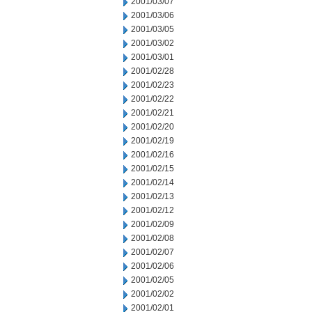
2001/03/07
2001/03/06
2001/03/05
2001/03/02
2001/03/01
2001/02/28
2001/02/23
2001/02/22
2001/02/21
2001/02/20
2001/02/19
2001/02/16
2001/02/15
2001/02/14
2001/02/13
2001/02/12
2001/02/09
2001/02/08
2001/02/07
2001/02/06
2001/02/05
2001/02/02
2001/02/01