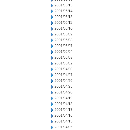
2001/05/15
2001/05/14
2001/05/13
2001/05/11
2001/05/10
2001/05/09
2001/05/08
2001/05/07
2001/05/04
2001/05/03
2001/05/02
2001/04/30
2001/04/27
2001/04/26
2001/04/25
2001/04/20
2001/04/19
2001/04/18
2001/04/17
2001/04/16
2001/04/15
2001/04/06