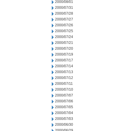
2000/08/01
2000/07/31
2000/07/28
2000/07/27
2000/07/26
2000/07/25
2000/07/24
2000/07/21
2000/07/20
2000/07/19
2000/07/17
2000/07/14
2000/07/13
2000/07/12
2000/07/11
2000/07/10
2000/07/07
2000/07/06
2000/07/05
2000/07/04
2000/07/03
2000/06/30
2000/06/29