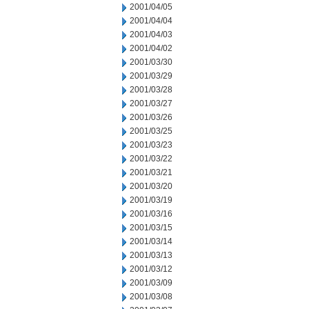
2001/04/05
2001/04/04
2001/04/03
2001/04/02
2001/03/30
2001/03/29
2001/03/28
2001/03/27
2001/03/26
2001/03/25
2001/03/23
2001/03/22
2001/03/21
2001/03/20
2001/03/19
2001/03/16
2001/03/15
2001/03/14
2001/03/13
2001/03/12
2001/03/09
2001/03/08