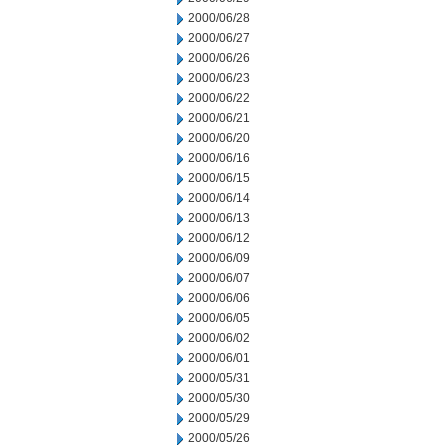
2000/06/28
2000/06/27
2000/06/26
2000/06/23
2000/06/22
2000/06/21
2000/06/20
2000/06/16
2000/06/15
2000/06/14
2000/06/13
2000/06/12
2000/06/09
2000/06/07
2000/06/06
2000/06/05
2000/06/02
2000/06/01
2000/05/31
2000/05/30
2000/05/29
2000/05/26