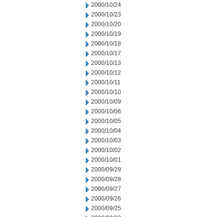
2000/10/24
2000/10/23
2000/10/20
2000/10/19
2000/10/18
2000/10/17
2000/10/13
2000/10/12
2000/10/11
2000/10/10
2000/10/09
2000/10/06
2000/10/05
2000/10/04
2000/10/03
2000/10/02
2000/10/01
2000/09/29
2000/09/28
2000/09/27
2000/09/26
2000/09/25