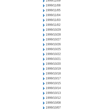
1999/11/09
1999/11/08
1999/11/05
1999/11/04
1999/11/03
1999/11/02
1999/10/29
1999/10/28
1999/10/27
1999/10/26
1999/10/25
1999/10/22
1999/10/21
1999/10/20
1999/10/19
1999/10/18
1999/10/17
1999/10/15
1999/10/14
1999/10/13
1999/10/12
1999/10/08
1999/10/07