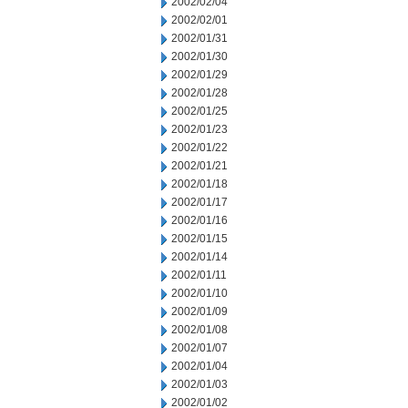
2002/02/04
2002/02/01
2002/01/31
2002/01/30
2002/01/29
2002/01/28
2002/01/25
2002/01/23
2002/01/22
2002/01/21
2002/01/18
2002/01/17
2002/01/16
2002/01/15
2002/01/14
2002/01/11
2002/01/10
2002/01/09
2002/01/08
2002/01/07
2002/01/04
2002/01/03
2002/01/02