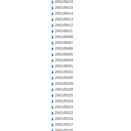
2001/06/19
2001/06/15
2001/06/14
2001/06/13
2001/06/12
2001/06/11
2001/06/08
2001/06/07
2001/06/06
2001/06/05
2001/06/04
2001/06/01
2001/05/31
2001/05/30
2001/05/29
2001/05/28
2001/05/25
2001/05/24
2001/05/23
2001/05/22
2001/05/18
2001/05/17
2001/05/16