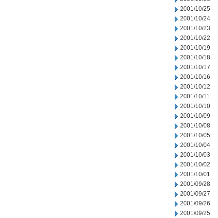
2001/10/25
2001/10/24
2001/10/23
2001/10/22
2001/10/19
2001/10/18
2001/10/17
2001/10/16
2001/10/12
2001/10/11
2001/10/10
2001/10/09
2001/10/08
2001/10/05
2001/10/04
2001/10/03
2001/10/02
2001/10/01
2001/09/28
2001/09/27
2001/09/26
2001/09/25