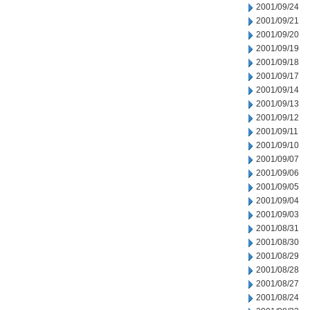
2001/09/24
2001/09/21
2001/09/20
2001/09/19
2001/09/18
2001/09/17
2001/09/14
2001/09/13
2001/09/12
2001/09/11
2001/09/10
2001/09/07
2001/09/06
2001/09/05
2001/09/04
2001/09/03
2001/08/31
2001/08/30
2001/08/29
2001/08/28
2001/08/27
2001/08/24