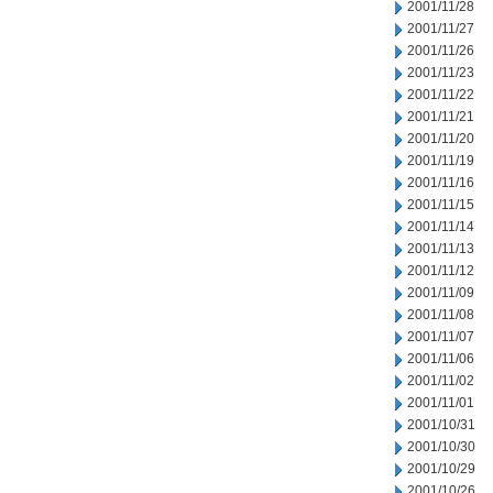
2001/11/28
2001/11/27
2001/11/26
2001/11/23
2001/11/22
2001/11/21
2001/11/20
2001/11/19
2001/11/16
2001/11/15
2001/11/14
2001/11/13
2001/11/12
2001/11/09
2001/11/08
2001/11/07
2001/11/06
2001/11/02
2001/11/01
2001/10/31
2001/10/30
2001/10/29
2001/10/26