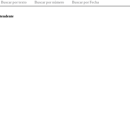
Buscar por texto
Buscar por número
Buscar por Fecha
ntendente