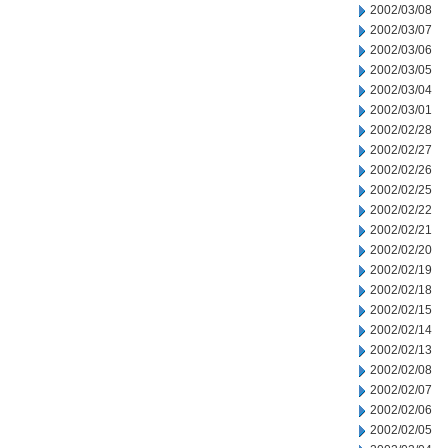
2002/03/08
2002/03/07
2002/03/06
2002/03/05
2002/03/04
2002/03/01
2002/02/28
2002/02/27
2002/02/26
2002/02/25
2002/02/22
2002/02/21
2002/02/20
2002/02/19
2002/02/18
2002/02/15
2002/02/14
2002/02/13
2002/02/08
2002/02/07
2002/02/06
2002/02/05