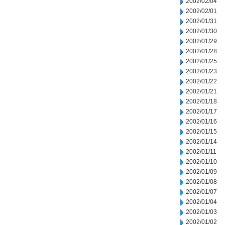
2002/02/04
2002/02/01
2002/01/31
2002/01/30
2002/01/29
2002/01/28
2002/01/25
2002/01/23
2002/01/22
2002/01/21
2002/01/18
2002/01/17
2002/01/16
2002/01/15
2002/01/14
2002/01/11
2002/01/10
2002/01/09
2002/01/08
2002/01/07
2002/01/04
2002/01/03
2002/01/02