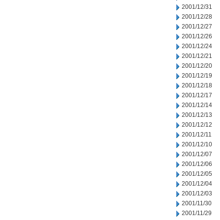
2001/12/31
2001/12/28
2001/12/27
2001/12/26
2001/12/24
2001/12/21
2001/12/20
2001/12/19
2001/12/18
2001/12/17
2001/12/14
2001/12/13
2001/12/12
2001/12/11
2001/12/10
2001/12/07
2001/12/06
2001/12/05
2001/12/04
2001/12/03
2001/11/30
2001/11/29