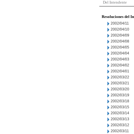
Del Intendente
Resoluciones del I
2002/04/11
2002/04/10
2002/04/09
2002/04/08
2002/04/05
2002/04/04
2002/04/03
2002/04/02
2002/04/01
2002/03/22
2002/03/21
2002/03/20
2002/03/19
2002/03/18
2002/03/15
2002/03/14
2002/03/13
2002/03/12
2002/03/11