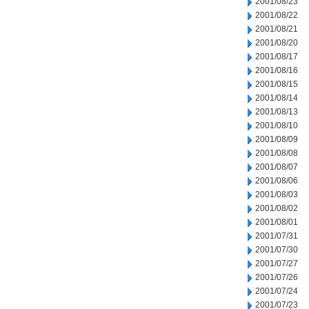
2001/08/23
2001/08/22
2001/08/21
2001/08/20
2001/08/17
2001/08/16
2001/08/15
2001/08/14
2001/08/13
2001/08/10
2001/08/09
2001/08/08
2001/08/07
2001/08/06
2001/08/03
2001/08/02
2001/08/01
2001/07/31
2001/07/30
2001/07/27
2001/07/26
2001/07/24
2001/07/23