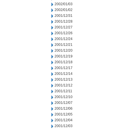
2002/01/03
2002/01/02
2001/12/31
2001/12/28
2001/12/27
2001/12/26
2001/12/24
2001/12/21
2001/12/20
2001/12/19
2001/12/18
2001/12/17
2001/12/14
2001/12/13
2001/12/12
2001/12/11
2001/12/10
2001/12/07
2001/12/06
2001/12/05
2001/12/04
2001/12/03