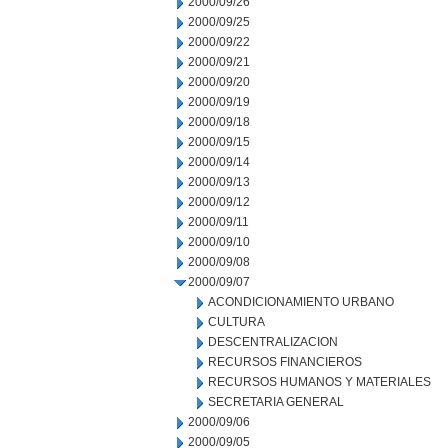
2000/09/26
2000/09/25
2000/09/22
2000/09/21
2000/09/20
2000/09/19
2000/09/18
2000/09/15
2000/09/14
2000/09/13
2000/09/12
2000/09/11
2000/09/10
2000/09/08
2000/09/07
ACONDICIONAMIENTO URBANO
CULTURA
DESCENTRALIZACION
RECURSOS FINANCIEROS
RECURSOS HUMANOS Y MATERIALES
SECRETARIA GENERAL
2000/09/06
2000/09/05