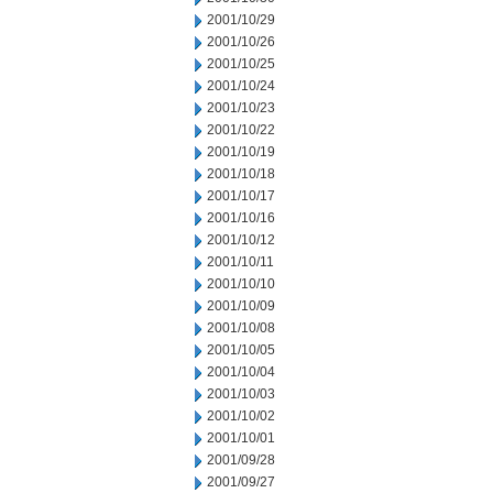
2001/10/29
2001/10/26
2001/10/25
2001/10/24
2001/10/23
2001/10/22
2001/10/19
2001/10/18
2001/10/17
2001/10/16
2001/10/12
2001/10/11
2001/10/10
2001/10/09
2001/10/08
2001/10/05
2001/10/04
2001/10/03
2001/10/02
2001/10/01
2001/09/28
2001/09/27