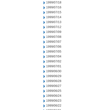
1999/07/18
1999/07/16
1999/07/15
1999/07/14
1999/07/13
1999/07/12
1999/07/09
1999/07/08
1999/07/07
1999/07/06
1999/07/05
1999/07/04
1999/07/02
1999/07/01
1999/06/30
1999/06/29
1999/06/28
1999/06/27
1999/06/25
1999/06/24
1999/06/23
1999/06/22