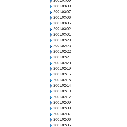
2001/03/09
2001/03/08
2001/03/07
2001/03/06
2001/03/05
2001/03/02
2001/03/01
2001/02/28
2001/02/23
2001/02/22
2001/02/21
2001/02/20
2001/02/19
2001/02/16
2001/02/15
2001/02/14
2001/02/13
2001/02/12
2001/02/09
2001/02/08
2001/02/07
2001/02/06
2001/02/05