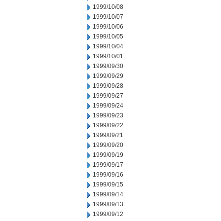
1999/10/08
1999/10/07
1999/10/06
1999/10/05
1999/10/04
1999/10/01
1999/09/30
1999/09/29
1999/09/28
1999/09/27
1999/09/24
1999/09/23
1999/09/22
1999/09/21
1999/09/20
1999/09/19
1999/09/17
1999/09/16
1999/09/15
1999/09/14
1999/09/13
1999/09/12