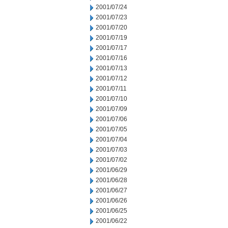
2001/07/24
2001/07/23
2001/07/20
2001/07/19
2001/07/17
2001/07/16
2001/07/13
2001/07/12
2001/07/11
2001/07/10
2001/07/09
2001/07/06
2001/07/05
2001/07/04
2001/07/03
2001/07/02
2001/06/29
2001/06/28
2001/06/27
2001/06/26
2001/06/25
2001/06/22