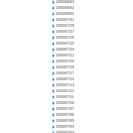
2000/08/03
2000/08/02
2000/08/01
2000/07/31
2000/07/28
2000/07/27
2000/07/26
2000/07/25
2000/07/24
2000/07/21
2000/07/20
2000/07/19
2000/07/17
2000/07/14
2000/07/13
2000/07/12
2000/07/11
2000/07/10
2000/07/07
2000/07/06
2000/07/05
2000/07/04
2000/07/03