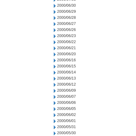
2000/06/30
2000/06/29
2000/06/28
2000/06/27
2000/06/26
2000/06/23
2000/06/22
2000/06/21
2000/06/20
2000/06/16
2000/06/15
2000/06/14
2000/06/13
2000/06/12
2000/06/09
2000/06/07
2000/06/06
2000/06/05
2000/06/02
2000/06/01
2000/05/31
2000/05/30