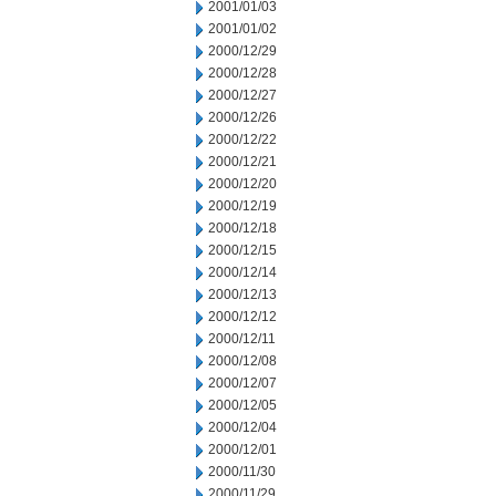
2001/01/03
2001/01/02
2000/12/29
2000/12/28
2000/12/27
2000/12/26
2000/12/22
2000/12/21
2000/12/20
2000/12/19
2000/12/18
2000/12/15
2000/12/14
2000/12/13
2000/12/12
2000/12/11
2000/12/08
2000/12/07
2000/12/05
2000/12/04
2000/12/01
2000/11/30
2000/11/29