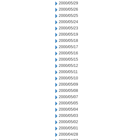
2000/05/29
2000/05/26
2000/05/25
2000/05/24
2000/05/23
2000/05/19
2000/05/18
2000/05/17
2000/05/16
2000/05/15
2000/05/12
2000/05/11
2000/05/10
2000/05/09
2000/05/08
2000/05/07
2000/05/05
2000/05/04
2000/05/03
2000/05/02
2000/05/01
2000/04/28