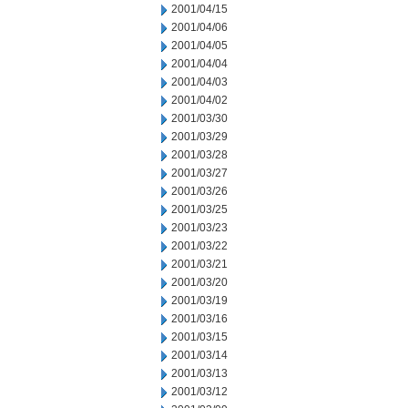
2001/04/15
2001/04/06
2001/04/05
2001/04/04
2001/04/03
2001/04/02
2001/03/30
2001/03/29
2001/03/28
2001/03/27
2001/03/26
2001/03/25
2001/03/23
2001/03/22
2001/03/21
2001/03/20
2001/03/19
2001/03/16
2001/03/15
2001/03/14
2001/03/13
2001/03/12