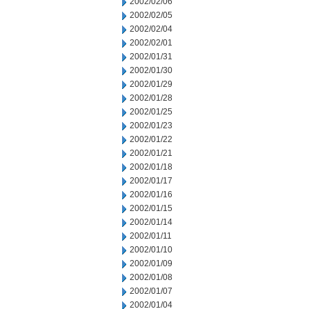
2002/02/06
2002/02/05
2002/02/04
2002/02/01
2002/01/31
2002/01/30
2002/01/29
2002/01/28
2002/01/25
2002/01/23
2002/01/22
2002/01/21
2002/01/18
2002/01/17
2002/01/16
2002/01/15
2002/01/14
2002/01/11
2002/01/10
2002/01/09
2002/01/08
2002/01/07
2002/01/04