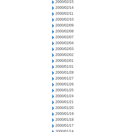
2000/02/15
2000/02/14
2000/02/11
2000/02/10
2000/02/09
2000/02/08
2000/02/07
2000/02/04
2000/02/03
2000/02/02
2000/02/01
2000/01/31
2000/01/28
2000/01/27
2000/01/26
2000/01/25
2000/01/24
2000/01/21
2000/01/20
2000/01/19
2000/01/18
2000/01/17
2000/01/14