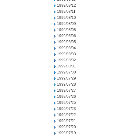
1999/08/12
1999/08/11
1999/08/10
1999/08/09
1999/08/08
1999/08/06
1999/08/05
1999/08/04
1999/08/03
1999/08/02
1999/08/01
1999/07/30
1999/07/29
1999/07/28
1999/07/27
1999/07/26
1999/07/25
1999/07/23
1999/07/22
1999/07/21
1999/07/20
1999/07/19