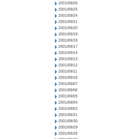
2001/09/26
2001/09/25
2001/09/24
2001/09/21
2001/09/20
2001/09/19
2001/09/18
2001/09/17
2001/09/14
2001/09/13
2001/09/12
2001/09/11
2001/09/10
2001/09/07
2001/09/06
2001/09/05
2001/09/04
2001/09/03
2001/08/31
2001/08/30
2001/08/29
2001/08/28