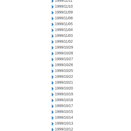
1999/11/11
1999/11/10
1999/11/09
1999/11/08
1999/11/05
1999/11/04
1999/11/03
1999/11/02
1999/10/29
1999/10/28
1999/10/27
1999/10/26
1999/10/25
1999/10/22
1999/10/21
1999/10/20
1999/10/19
1999/10/18
1999/10/17
1999/10/15
1999/10/14
1999/10/13
1999/10/12