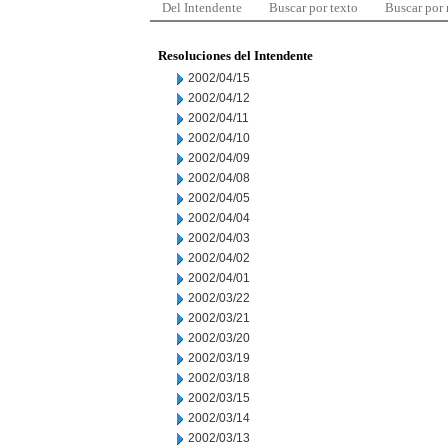
Del Intendente
Buscar por texto
Buscar por
Resoluciones del Intendente
2002/04/15
2002/04/12
2002/04/11
2002/04/10
2002/04/09
2002/04/08
2002/04/05
2002/04/04
2002/04/03
2002/04/02
2002/04/01
2002/03/22
2002/03/21
2002/03/20
2002/03/19
2002/03/18
2002/03/15
2002/03/14
2002/03/13