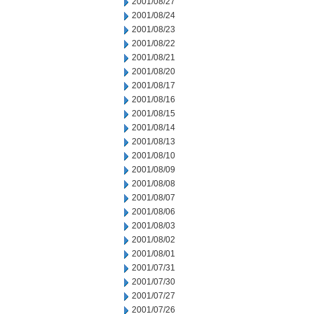
2001/08/27
2001/08/24
2001/08/23
2001/08/22
2001/08/21
2001/08/20
2001/08/17
2001/08/16
2001/08/15
2001/08/14
2001/08/13
2001/08/10
2001/08/09
2001/08/08
2001/08/07
2001/08/06
2001/08/03
2001/08/02
2001/08/01
2001/07/31
2001/07/30
2001/07/27
2001/07/26