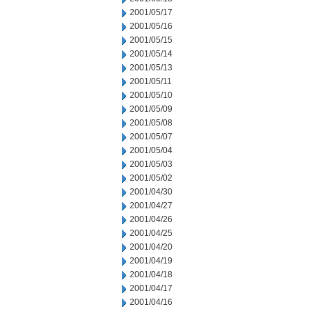
2001/05/17
2001/05/16
2001/05/15
2001/05/14
2001/05/13
2001/05/11
2001/05/10
2001/05/09
2001/05/08
2001/05/07
2001/05/04
2001/05/03
2001/05/02
2001/04/30
2001/04/27
2001/04/26
2001/04/25
2001/04/20
2001/04/19
2001/04/18
2001/04/17
2001/04/16