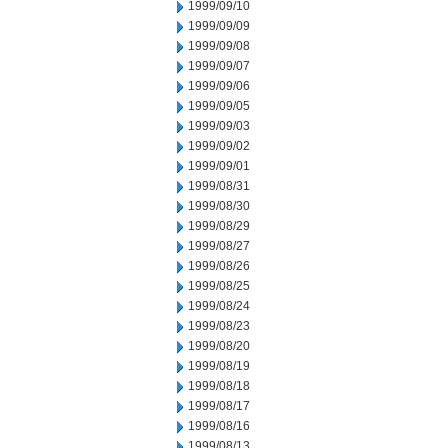
1999/09/10
1999/09/09
1999/09/08
1999/09/07
1999/09/06
1999/09/05
1999/09/03
1999/09/02
1999/09/01
1999/08/31
1999/08/30
1999/08/29
1999/08/27
1999/08/26
1999/08/25
1999/08/24
1999/08/23
1999/08/20
1999/08/19
1999/08/18
1999/08/17
1999/08/16
1999/08/13