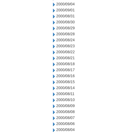
2000/09/04
2000/09/01
2000/08/31
2000/08/30
2000/08/29
2000/08/28
2000/08/24
2000/08/23
2000/08/22
2000/08/21
2000/08/18
2000/08/17
2000/08/16
2000/08/15
2000/08/14
2000/08/11
2000/08/10
2000/08/09
2000/08/08
2000/08/07
2000/08/06
2000/08/04