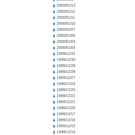
2000/01/13
2000/01/12
2000/01/11
2000/01/10
2000/01/07
2000/01/05
2000/01/04
2000/01/03
1999/12/31
1999/12/30
1999/12/29
1999/12/28
1999/12/27
1999/12/24
1999/12/23
1999/12/22
1999/12/21
1999/12/20
1999/12/17
1999/12/16
1999/12/15
1999/12/14