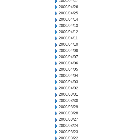
2000/04/27
2000/04/26
2000/04/25
2000/04/14
2000/04/13
2000/04/12
2000/04/11
2000/04/10
2000/04/08
2000/04/07
2000/04/06
2000/04/05
2000/04/04
2000/04/03
2000/04/02
2000/03/31
2000/03/30
2000/03/29
2000/03/28
2000/03/27
2000/03/24
2000/03/23
2000/03/22