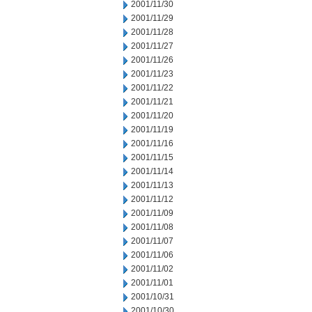
2001/11/30
2001/11/29
2001/11/28
2001/11/27
2001/11/26
2001/11/23
2001/11/22
2001/11/21
2001/11/20
2001/11/19
2001/11/16
2001/11/15
2001/11/14
2001/11/13
2001/11/12
2001/11/09
2001/11/08
2001/11/07
2001/11/06
2001/11/02
2001/11/01
2001/10/31
2001/10/30