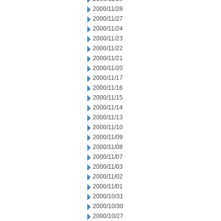
2000/11/28
2000/11/27
2000/11/24
2000/11/23
2000/11/22
2000/11/21
2000/11/20
2000/11/17
2000/11/16
2000/11/15
2000/11/14
2000/11/13
2000/11/10
2000/11/09
2000/11/08
2000/11/07
2000/11/03
2000/11/02
2000/11/01
2000/10/31
2000/10/30
2000/10/27