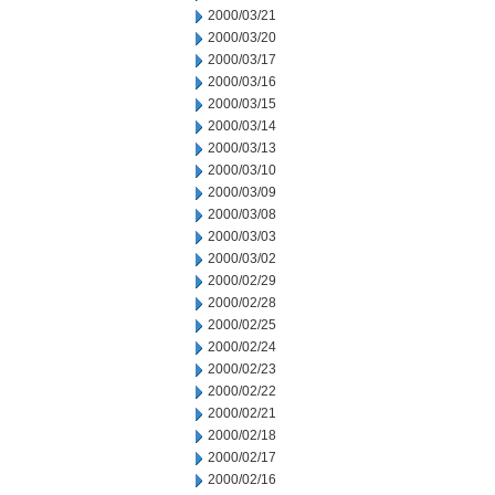
2000/03/21
2000/03/20
2000/03/17
2000/03/16
2000/03/15
2000/03/14
2000/03/13
2000/03/10
2000/03/09
2000/03/08
2000/03/03
2000/03/02
2000/02/29
2000/02/28
2000/02/25
2000/02/24
2000/02/23
2000/02/22
2000/02/21
2000/02/18
2000/02/17
2000/02/16