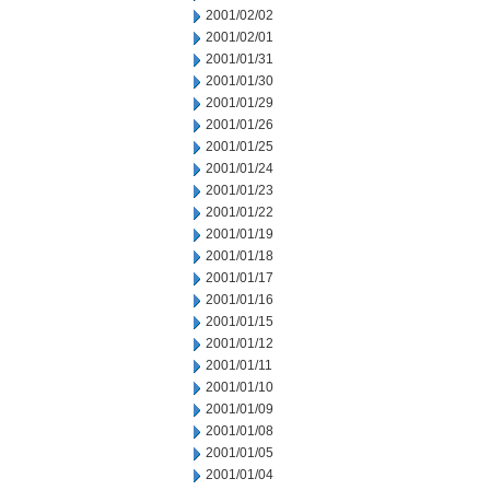
2001/02/02
2001/02/01
2001/01/31
2001/01/30
2001/01/29
2001/01/26
2001/01/25
2001/01/24
2001/01/23
2001/01/22
2001/01/19
2001/01/18
2001/01/17
2001/01/16
2001/01/15
2001/01/12
2001/01/11
2001/01/10
2001/01/09
2001/01/08
2001/01/05
2001/01/04