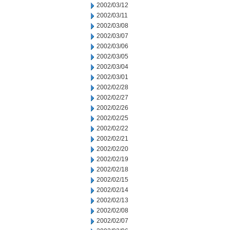
2002/03/12
2002/03/11
2002/03/08
2002/03/07
2002/03/06
2002/03/05
2002/03/04
2002/03/01
2002/02/28
2002/02/27
2002/02/26
2002/02/25
2002/02/22
2002/02/21
2002/02/20
2002/02/19
2002/02/18
2002/02/15
2002/02/14
2002/02/13
2002/02/08
2002/02/07