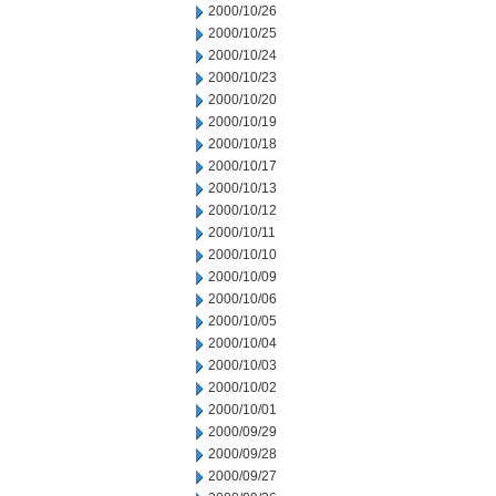
2000/10/26
2000/10/25
2000/10/24
2000/10/23
2000/10/20
2000/10/19
2000/10/18
2000/10/17
2000/10/13
2000/10/12
2000/10/11
2000/10/10
2000/10/09
2000/10/06
2000/10/05
2000/10/04
2000/10/03
2000/10/02
2000/10/01
2000/09/29
2000/09/28
2000/09/27