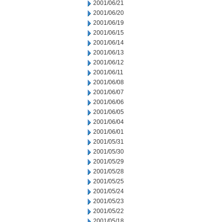
2001/06/21
2001/06/20
2001/06/19
2001/06/15
2001/06/14
2001/06/13
2001/06/12
2001/06/11
2001/06/08
2001/06/07
2001/06/06
2001/06/05
2001/06/04
2001/06/01
2001/05/31
2001/05/30
2001/05/29
2001/05/28
2001/05/25
2001/05/24
2001/05/23
2001/05/22
2001/05/18