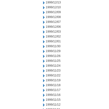
1999/12/13
1999/12/10
1999/12/09
1999/12/08
1999/12/07
1999/12/06
1999/12/03
1999/12/02
1999/12/01
1999/11/30
1999/11/29
1999/11/26
1999/11/25
1999/11/24
1999/11/23
1999/11/22
1999/11/19
1999/11/18
1999/11/17
1999/11/16
1999/11/15
1999/11/12