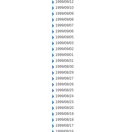
1999/09/12
1999/09/10
1999/09/09
1999/09/08
1999/09/07
1999/09/06
1999/09/05
1999/09/03
1999/09/02
1999/09/01
1999/08/31
1999/08/30
1999/08/29
1999/08/27
1999/08/26
1999/08/25
1999/08/24
1999/08/23
1999/08/20
1999/08/19
1999/08/18
1999/08/17
1999/08/16