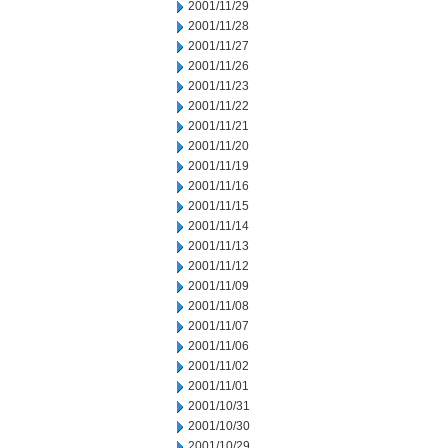
2001/11/29
2001/11/28
2001/11/27
2001/11/26
2001/11/23
2001/11/22
2001/11/21
2001/11/20
2001/11/19
2001/11/16
2001/11/15
2001/11/14
2001/11/13
2001/11/12
2001/11/09
2001/11/08
2001/11/07
2001/11/06
2001/11/02
2001/11/01
2001/10/31
2001/10/30
2001/10/29