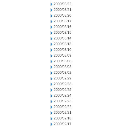
2000/03/22
2000/03/21
2000/03/20
2000/03/17
2000/03/16
2000/03/15
2000/03/14
2000/03/13
2000/03/10
2000/03/09
2000/03/08
2000/03/03
2000/03/02
2000/02/29
2000/02/28
2000/02/25
2000/02/24
2000/02/23
2000/02/22
2000/02/21
2000/02/18
2000/02/17