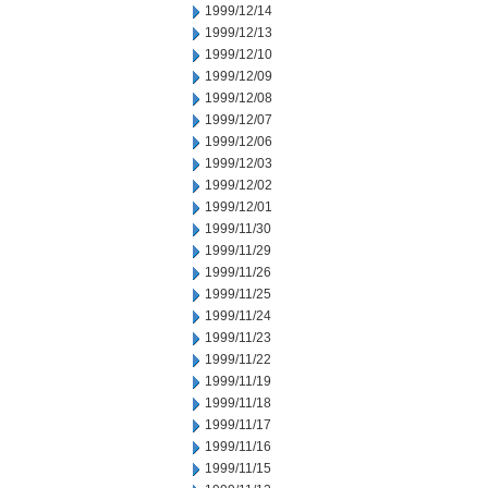
1999/12/14
1999/12/13
1999/12/10
1999/12/09
1999/12/08
1999/12/07
1999/12/06
1999/12/03
1999/12/02
1999/12/01
1999/11/30
1999/11/29
1999/11/26
1999/11/25
1999/11/24
1999/11/23
1999/11/22
1999/11/19
1999/11/18
1999/11/17
1999/11/16
1999/11/15