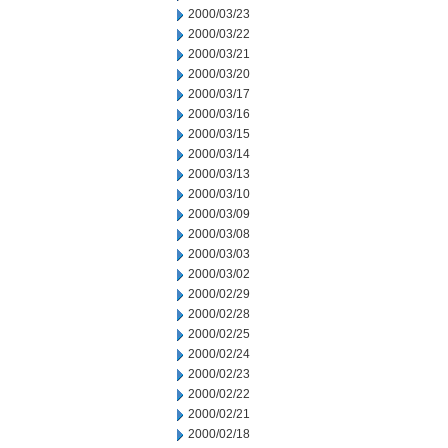
2000/03/23
2000/03/22
2000/03/21
2000/03/20
2000/03/17
2000/03/16
2000/03/15
2000/03/14
2000/03/13
2000/03/10
2000/03/09
2000/03/08
2000/03/03
2000/03/02
2000/02/29
2000/02/28
2000/02/25
2000/02/24
2000/02/23
2000/02/22
2000/02/21
2000/02/18