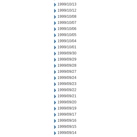
1999/10/13
1999/10/12
1999/10/08
1999/10/07
1999/10/06
1999/10/05
1999/10/04
1999/10/01
1999/09/30
1999/09/29
1999/09/28
1999/09/27
1999/09/24
1999/09/23
1999/09/22
1999/09/21
1999/09/20
1999/09/19
1999/09/17
1999/09/16
1999/09/15
1999/09/14