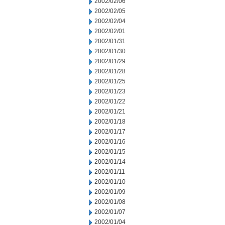
2002/02/06
2002/02/05
2002/02/04
2002/02/01
2002/01/31
2002/01/30
2002/01/29
2002/01/28
2002/01/25
2002/01/23
2002/01/22
2002/01/21
2002/01/18
2002/01/17
2002/01/16
2002/01/15
2002/01/14
2002/01/11
2002/01/10
2002/01/09
2002/01/08
2002/01/07
2002/01/04