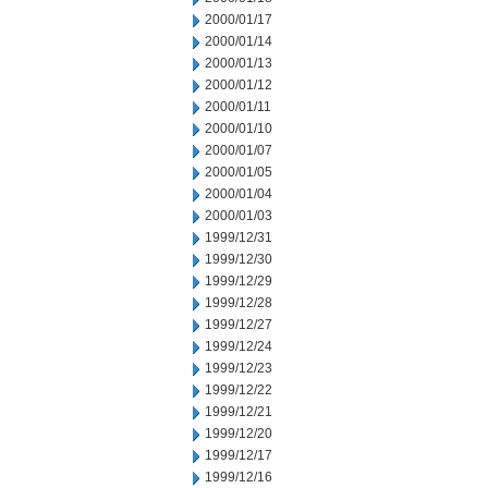
2000/01/17
2000/01/14
2000/01/13
2000/01/12
2000/01/11
2000/01/10
2000/01/07
2000/01/05
2000/01/04
2000/01/03
1999/12/31
1999/12/30
1999/12/29
1999/12/28
1999/12/27
1999/12/24
1999/12/23
1999/12/22
1999/12/21
1999/12/20
1999/12/17
1999/12/16