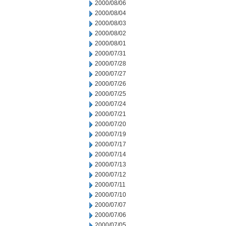
2000/08/06
2000/08/04
2000/08/03
2000/08/02
2000/08/01
2000/07/31
2000/07/28
2000/07/27
2000/07/26
2000/07/25
2000/07/24
2000/07/21
2000/07/20
2000/07/19
2000/07/17
2000/07/14
2000/07/13
2000/07/12
2000/07/11
2000/07/10
2000/07/07
2000/07/06
2000/07/05