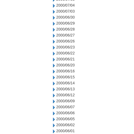
2000/07/04
2000/07/03
2000/06/30
2000/06/29
2000/06/28
2000/06/27
2000/06/26
2000/06/23
2000/06/22
2000/06/21
2000/06/20
2000/06/16
2000/06/15
2000/06/14
2000/06/13
2000/06/12
2000/06/09
2000/06/07
2000/06/06
2000/06/05
2000/06/02
2000/06/01