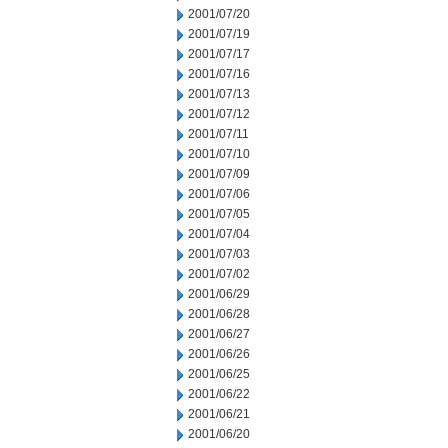
2001/07/20
2001/07/19
2001/07/17
2001/07/16
2001/07/13
2001/07/12
2001/07/11
2001/07/10
2001/07/09
2001/07/06
2001/07/05
2001/07/04
2001/07/03
2001/07/02
2001/06/29
2001/06/28
2001/06/27
2001/06/26
2001/06/25
2001/06/22
2001/06/21
2001/06/20