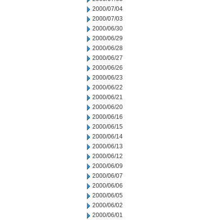
2000/07/04
2000/07/03
2000/06/30
2000/06/29
2000/06/28
2000/06/27
2000/06/26
2000/06/23
2000/06/22
2000/06/21
2000/06/20
2000/06/16
2000/06/15
2000/06/14
2000/06/13
2000/06/12
2000/06/09
2000/06/07
2000/06/06
2000/06/05
2000/06/02
2000/06/01