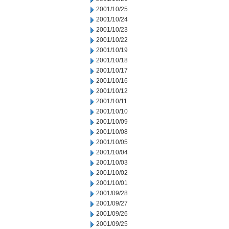
2001/10/25
2001/10/24
2001/10/23
2001/10/22
2001/10/19
2001/10/18
2001/10/17
2001/10/16
2001/10/12
2001/10/11
2001/10/10
2001/10/09
2001/10/08
2001/10/05
2001/10/04
2001/10/03
2001/10/02
2001/10/01
2001/09/28
2001/09/27
2001/09/26
2001/09/25