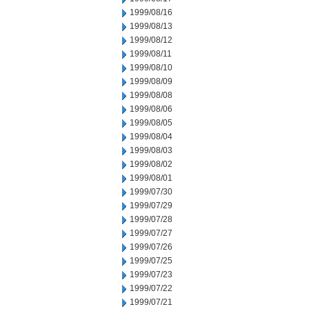
1999/08/16
1999/08/13
1999/08/12
1999/08/11
1999/08/10
1999/08/09
1999/08/08
1999/08/06
1999/08/05
1999/08/04
1999/08/03
1999/08/02
1999/08/01
1999/07/30
1999/07/29
1999/07/28
1999/07/27
1999/07/26
1999/07/25
1999/07/23
1999/07/22
1999/07/21