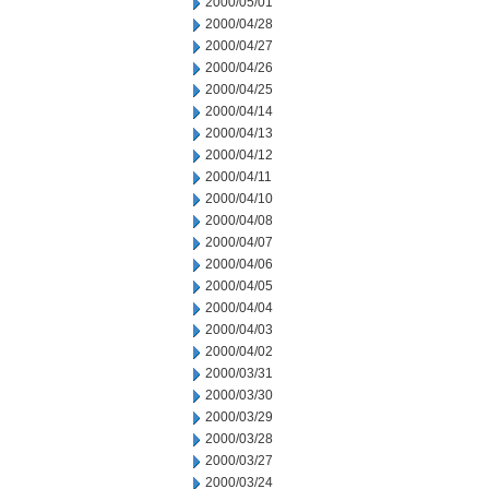
2000/05/01
2000/04/28
2000/04/27
2000/04/26
2000/04/25
2000/04/14
2000/04/13
2000/04/12
2000/04/11
2000/04/10
2000/04/08
2000/04/07
2000/04/06
2000/04/05
2000/04/04
2000/04/03
2000/04/02
2000/03/31
2000/03/30
2000/03/29
2000/03/28
2000/03/27
2000/03/24