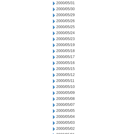
2000/05/31
2000/05/30
2000/05/29
2000/05/26
2000/05/25
2000/05/24
2000/05/23
2000/05/19
2000/05/18
2000/05/17
2000/05/16
2000/05/15
2000/05/12
2000/05/11
2000/05/10
2000/05/09
2000/05/08
2000/05/07
2000/05/05
2000/05/04
2000/05/03
2000/05/02