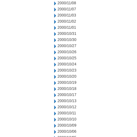
2000/11/08
2000/11/07
2000/11/03
2000/11/02
2000/11/01
2000/10/31
2000/10/30
2000/10/27
2000/10/26
2000/10/25
2000/10/24
2000/10/23
2000/10/20
2000/10/19
2000/10/18
2000/10/17
2000/10/13
2000/10/12
2000/10/11
2000/10/10
2000/10/09
2000/10/06