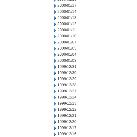
2000/01/17
2000/01/14
2000/01/13
2000/01/12
2000/01/11
2000/01/10
2000/01/07
2000/01/05
2000/01/04
2000/01/03
1999/12/31
1999/12/30
1999/12/29
1999/12/28
1999/12/27
1999/12/24
1999/12/23
1999/12/22
1999/12/21
1999/12/20
1999/12/17
1999/12/16