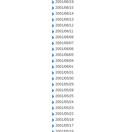
2001/06/19
2001/06/15
2001/06/14
2001/06/13
2001/06/12
2001/06/11
2001/06/08
2001/06/07
2001/06/06
2001/06/05
2001/06/04
2001/06/01
2001/05/31
2001/05/30
2001/05/29
2001/05/28
2001/05/25
2001/05/24
2001/05/23
2001/05/22
2001/05/18
2001/05/17
2001/05/16