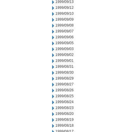
1999/09/13
1999/09/12
1999/09/10
1999/09/09
1999/09/08
1999/09/07
1999/09/06
1999/09/05
1999/09/03
1999/09/02
1999/09/01
1999/08/31
1999/08/30
1999/08/29
1999/08/27
1999/08/26
1999/08/25
1999/08/24
1999/08/23
1999/08/20
1999/08/19
1999/08/18
1999/08/17