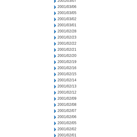
2001/03/07
2001/03/06
2001/03/05
2001/03/02
2001/03/01
2001/02/28
2001/02/23
2001/02/22
2001/02/21
2001/02/20
2001/02/19
2001/02/16
2001/02/15
2001/02/14
2001/02/13
2001/02/12
2001/02/09
2001/02/08
2001/02/07
2001/02/06
2001/02/05
2001/02/02
2001/02/01