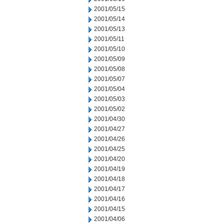
2001/05/15
2001/05/14
2001/05/13
2001/05/11
2001/05/10
2001/05/09
2001/05/08
2001/05/07
2001/05/04
2001/05/03
2001/05/02
2001/04/30
2001/04/27
2001/04/26
2001/04/25
2001/04/20
2001/04/19
2001/04/18
2001/04/17
2001/04/16
2001/04/15
2001/04/06