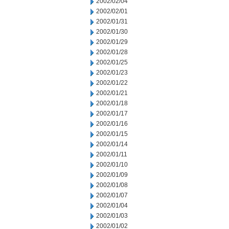
2002/02/04
2002/02/01
2002/01/31
2002/01/30
2002/01/29
2002/01/28
2002/01/25
2002/01/23
2002/01/22
2002/01/21
2002/01/18
2002/01/17
2002/01/16
2002/01/15
2002/01/14
2002/01/11
2002/01/10
2002/01/09
2002/01/08
2002/01/07
2002/01/04
2002/01/03
2002/01/02