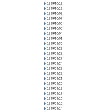
1999/10/13
1999/10/12
1999/10/08
1999/10/07
1999/10/06
1999/10/05
1999/10/04
1999/10/01
1999/09/30
1999/09/29
1999/09/28
1999/09/27
1999/09/24
1999/09/23
1999/09/22
1999/09/21
1999/09/20
1999/09/19
1999/09/17
1999/09/16
1999/09/15
1999/09/14