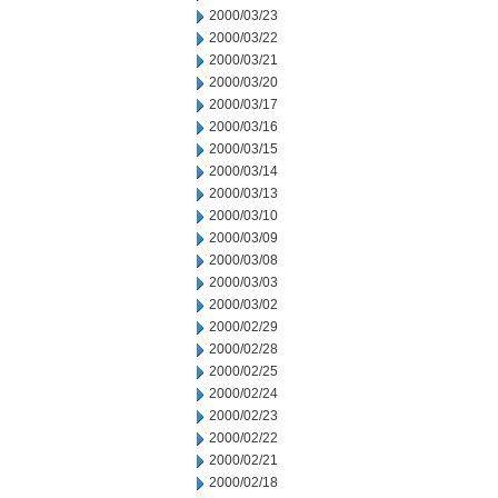
2000/03/23
2000/03/22
2000/03/21
2000/03/20
2000/03/17
2000/03/16
2000/03/15
2000/03/14
2000/03/13
2000/03/10
2000/03/09
2000/03/08
2000/03/03
2000/03/02
2000/02/29
2000/02/28
2000/02/25
2000/02/24
2000/02/23
2000/02/22
2000/02/21
2000/02/18