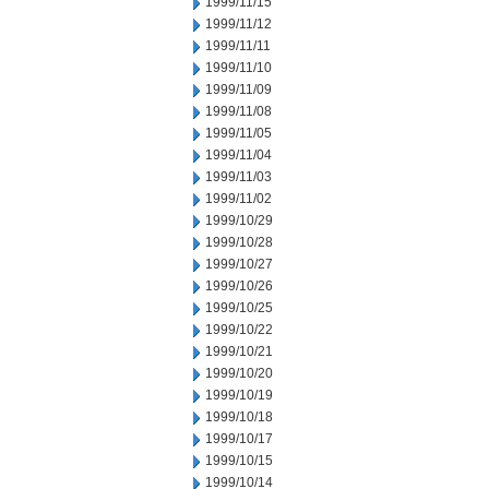
1999/11/15
1999/11/12
1999/11/11
1999/11/10
1999/11/09
1999/11/08
1999/11/05
1999/11/04
1999/11/03
1999/11/02
1999/10/29
1999/10/28
1999/10/27
1999/10/26
1999/10/25
1999/10/22
1999/10/21
1999/10/20
1999/10/19
1999/10/18
1999/10/17
1999/10/15
1999/10/14