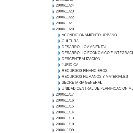
2000/11/24
2000/11/23
2000/11/22
2000/11/21
2000/11/20
ACONDICIONAMIENTO URBANO
CULTURA
DESARROLLO AMBIENTAL
DESARROLLO ECONOMICO E INTEGRAC
DESCENTRALIZACION
JURIDICA
RECURSOS FINANCIEROS
RECURSOS HUMANOS Y MATERIALES
SECRETARIA GENERAL
UNIDAD CENTRAL DE PLANIFICACION M
2000/11/17
2000/11/16
2000/11/15
2000/11/14
2000/11/13
2000/11/10
2000/11/09