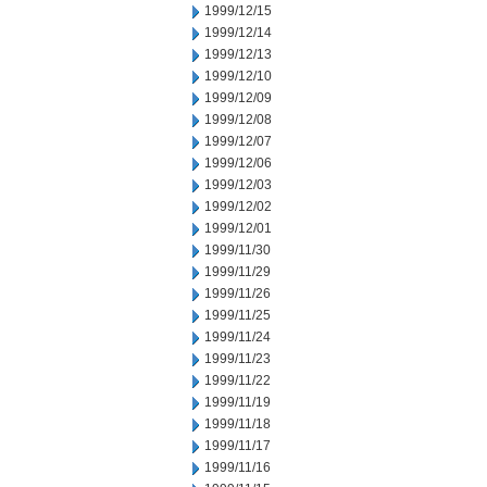
1999/12/15
1999/12/14
1999/12/13
1999/12/10
1999/12/09
1999/12/08
1999/12/07
1999/12/06
1999/12/03
1999/12/02
1999/12/01
1999/11/30
1999/11/29
1999/11/26
1999/11/25
1999/11/24
1999/11/23
1999/11/22
1999/11/19
1999/11/18
1999/11/17
1999/11/16