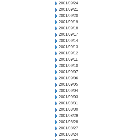
2001/09/24
2001/09/21
2001/09/20
2001/09/19
2001/09/18
2001/09/17
2001/09/14
2001/09/13
2001/09/12
2001/09/11
2001/09/10
2001/09/07
2001/09/06
2001/09/05
2001/09/04
2001/09/03
2001/08/31
2001/08/30
2001/08/29
2001/08/28
2001/08/27
2001/08/24