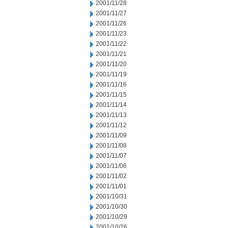
2001/11/28
2001/11/27
2001/11/26
2001/11/23
2001/11/22
2001/11/21
2001/11/20
2001/11/19
2001/11/16
2001/11/15
2001/11/14
2001/11/13
2001/11/12
2001/11/09
2001/11/08
2001/11/07
2001/11/06
2001/11/02
2001/11/01
2001/10/31
2001/10/30
2001/10/29
2001/10/26