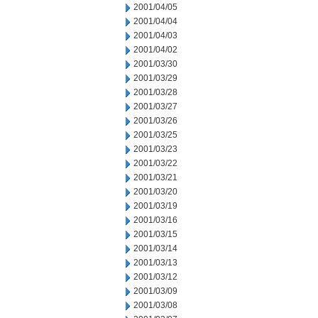
2001/04/05
2001/04/04
2001/04/03
2001/04/02
2001/03/30
2001/03/29
2001/03/28
2001/03/27
2001/03/26
2001/03/25
2001/03/23
2001/03/22
2001/03/21
2001/03/20
2001/03/19
2001/03/16
2001/03/15
2001/03/14
2001/03/13
2001/03/12
2001/03/09
2001/03/08