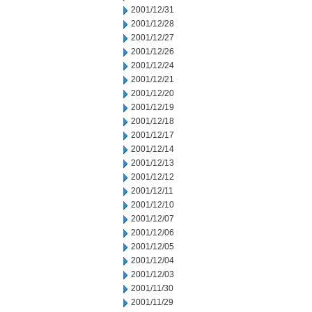
2001/12/31
2001/12/28
2001/12/27
2001/12/26
2001/12/24
2001/12/21
2001/12/20
2001/12/19
2001/12/18
2001/12/17
2001/12/14
2001/12/13
2001/12/12
2001/12/11
2001/12/10
2001/12/07
2001/12/06
2001/12/05
2001/12/04
2001/12/03
2001/11/30
2001/11/29