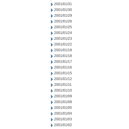
2001/01/31
2001/01/30
2001/01/29
2001/01/26
2001/01/25
2001/01/24
2001/01/23
2001/01/22
2001/01/19
2001/01/18
2001/01/17
2001/01/16
2001/01/15
2001/01/12
2001/01/11
2001/01/10
2001/01/09
2001/01/08
2001/01/05
2001/01/04
2001/01/03
2001/01/02