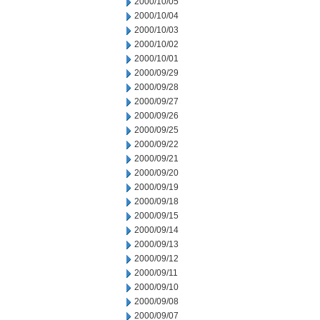
2000/10/05
2000/10/04
2000/10/03
2000/10/02
2000/10/01
2000/09/29
2000/09/28
2000/09/27
2000/09/26
2000/09/25
2000/09/22
2000/09/21
2000/09/20
2000/09/19
2000/09/18
2000/09/15
2000/09/14
2000/09/13
2000/09/12
2000/09/11
2000/09/10
2000/09/08
2000/09/07