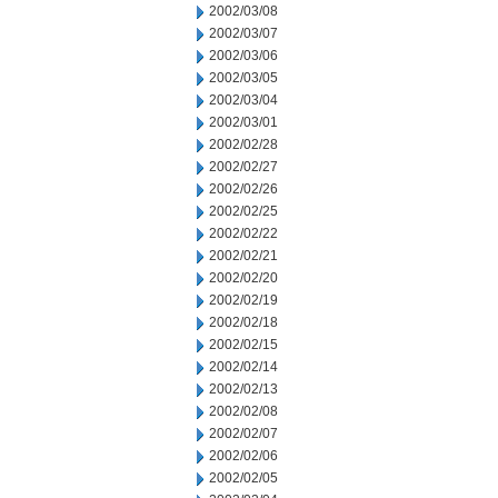
2002/03/08
2002/03/07
2002/03/06
2002/03/05
2002/03/04
2002/03/01
2002/02/28
2002/02/27
2002/02/26
2002/02/25
2002/02/22
2002/02/21
2002/02/20
2002/02/19
2002/02/18
2002/02/15
2002/02/14
2002/02/13
2002/02/08
2002/02/07
2002/02/06
2002/02/05