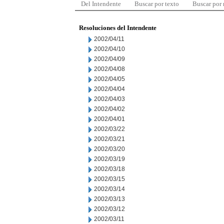
Del Intendente
Buscar por texto
Buscar por
Resoluciones del Intendente
2002/04/11
2002/04/10
2002/04/09
2002/04/08
2002/04/05
2002/04/04
2002/04/03
2002/04/02
2002/04/01
2002/03/22
2002/03/21
2002/03/20
2002/03/19
2002/03/18
2002/03/15
2002/03/14
2002/03/13
2002/03/12
2002/03/11