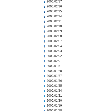
2000/02/17
2000/02/16
2000/02/15
2000/02/14
2000/02/11
2000/02/10
2000/02/09
2000/02/08
2000/02/07
2000/02/04
2000/02/03
2000/02/02
2000/02/01
2000/01/31
2000/01/28
2000/01/27
2000/01/26
2000/01/25
2000/01/24
2000/01/21
2000/01/20
2000/01/19
2000/01/18