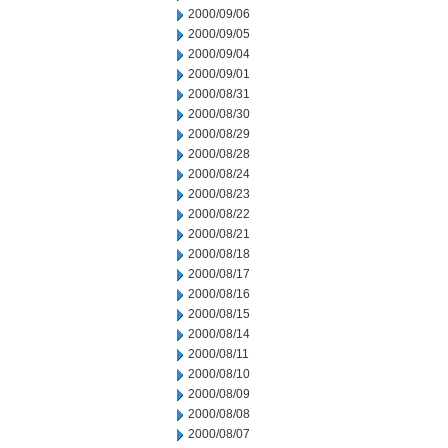
2000/09/06
2000/09/05
2000/09/04
2000/09/01
2000/08/31
2000/08/30
2000/08/29
2000/08/28
2000/08/24
2000/08/23
2000/08/22
2000/08/21
2000/08/18
2000/08/17
2000/08/16
2000/08/15
2000/08/14
2000/08/11
2000/08/10
2000/08/09
2000/08/08
2000/08/07