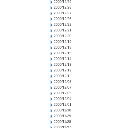
2000/12/29
2000/12/28
2000/12/27
2000/12/26
2000/12/22
2000/12/21
2000/12/20
2000/12/19
2000/12/18
2000/12/15
2000/12/14
2000/12/13
2000/12/12
2000/12/11
2000/12/08
2000/12/07
2000/12/05
2000/12/04
2000/12/01
2000/11/30
2000/11/29
2000/11/28
2000/11/27