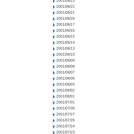
2001/08/23
2001/08/22
2001/08/21
2001/08/20
2001/08/17
2001/08/16
2001/08/15
2001/08/14
2001/08/13
2001/08/10
2001/08/09
2001/08/08
2001/08/07
2001/08/06
2001/08/03
2001/08/02
2001/08/01
2001/07/31
2001/07/30
2001/07/27
2001/07/26
2001/07/24
2001/07/23