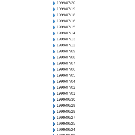
1999/07/20
1999/07/19
1999/07/18
1999/07/16
1999/07/15
1999/07/14
1999/07/13
1999/07/12
1999/07/09
1999/07/08
1999/07/07
1999/07/06
1999/07/05
1999/07/04
1999/07/02
1999/07/01
1999/06/30
1999/06/29
1999/06/28
1999/06/27
1999/06/25
1999/06/24