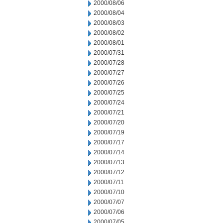
2000/08/06
2000/08/04
2000/08/03
2000/08/02
2000/08/01
2000/07/31
2000/07/28
2000/07/27
2000/07/26
2000/07/25
2000/07/24
2000/07/21
2000/07/20
2000/07/19
2000/07/17
2000/07/14
2000/07/13
2000/07/12
2000/07/11
2000/07/10
2000/07/07
2000/07/06
2000/07/05