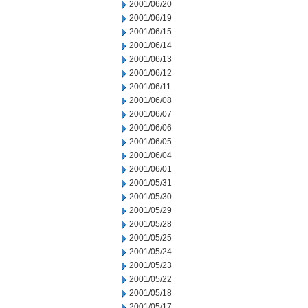
2001/06/20
2001/06/19
2001/06/15
2001/06/14
2001/06/13
2001/06/12
2001/06/11
2001/06/08
2001/06/07
2001/06/06
2001/06/05
2001/06/04
2001/06/01
2001/05/31
2001/05/30
2001/05/29
2001/05/28
2001/05/25
2001/05/24
2001/05/23
2001/05/22
2001/05/18
2001/05/17