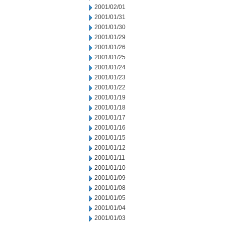
2001/02/01
2001/01/31
2001/01/30
2001/01/29
2001/01/26
2001/01/25
2001/01/24
2001/01/23
2001/01/22
2001/01/19
2001/01/18
2001/01/17
2001/01/16
2001/01/15
2001/01/12
2001/01/11
2001/01/10
2001/01/09
2001/01/08
2001/01/05
2001/01/04
2001/01/03