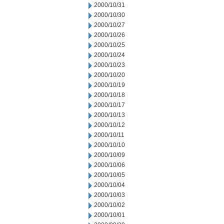
2000/10/31
2000/10/30
2000/10/27
2000/10/26
2000/10/25
2000/10/24
2000/10/23
2000/10/20
2000/10/19
2000/10/18
2000/10/17
2000/10/13
2000/10/12
2000/10/11
2000/10/10
2000/10/09
2000/10/06
2000/10/05
2000/10/04
2000/10/03
2000/10/02
2000/10/01