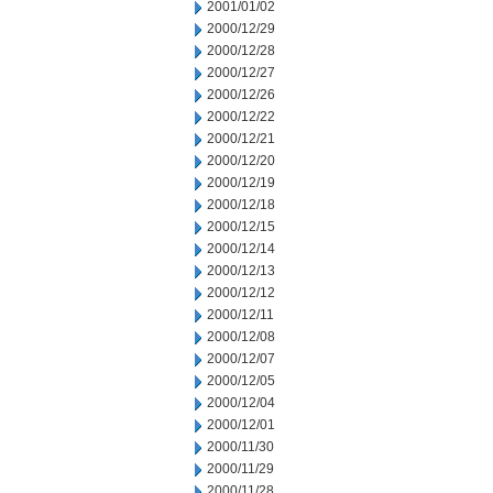
2001/01/02
2000/12/29
2000/12/28
2000/12/27
2000/12/26
2000/12/22
2000/12/21
2000/12/20
2000/12/19
2000/12/18
2000/12/15
2000/12/14
2000/12/13
2000/12/12
2000/12/11
2000/12/08
2000/12/07
2000/12/05
2000/12/04
2000/12/01
2000/11/30
2000/11/29
2000/11/28