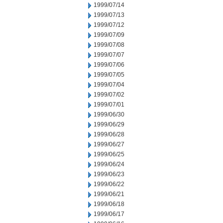
1999/07/14
1999/07/13
1999/07/12
1999/07/09
1999/07/08
1999/07/07
1999/07/06
1999/07/05
1999/07/04
1999/07/02
1999/07/01
1999/06/30
1999/06/29
1999/06/28
1999/06/27
1999/06/25
1999/06/24
1999/06/23
1999/06/22
1999/06/21
1999/06/18
1999/06/17