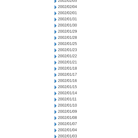
2002/02/05
2002/02/04
2002/02/01
2002/01/31
2002/01/30
2002/01/29
2002/01/28
2002/01/25
2002/01/23
2002/01/22
2002/01/21
2002/01/18
2002/01/17
2002/01/16
2002/01/15
2002/01/14
2002/01/11
2002/01/10
2002/01/09
2002/01/08
2002/01/07
2002/01/04
2002/01/03