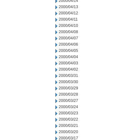
2000/04/14
2000/04/13
2000/04/12
2000/04/11
2000/04/10
2000/04/08
2000/04/07
2000/04/06
2000/04/05
2000/04/04
2000/04/03
2000/04/02
2000/03/31
2000/03/30
2000/03/29
2000/03/28
2000/03/27
2000/03/24
2000/03/23
2000/03/22
2000/03/21
2000/03/20
2000/03/17