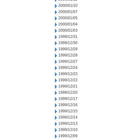
2000/01/10
2000/01/07
2000/01/05
2000/01/04
2000/01/03
1999/12/31
1999/12/30
1999/12/29
1999/12/28
1999/12/27
1999/12/24
1999/12/23
1999/12/22
1999/12/21
1999/12/20
1999/12/17
1999/12/16
1999/12/15
1999/12/14
1999/12/13
1999/12/10
1999/12/09