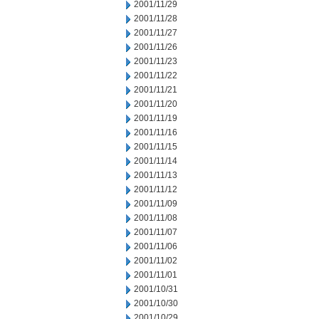
2001/11/29
2001/11/28
2001/11/27
2001/11/26
2001/11/23
2001/11/22
2001/11/21
2001/11/20
2001/11/19
2001/11/16
2001/11/15
2001/11/14
2001/11/13
2001/11/12
2001/11/09
2001/11/08
2001/11/07
2001/11/06
2001/11/02
2001/11/01
2001/10/31
2001/10/30
2001/10/29