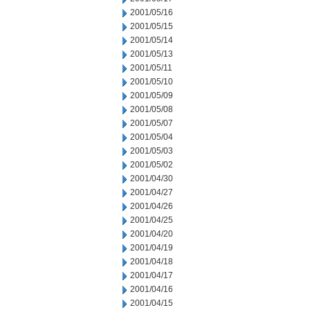
2001/05/16
2001/05/15
2001/05/14
2001/05/13
2001/05/11
2001/05/10
2001/05/09
2001/05/08
2001/05/07
2001/05/04
2001/05/03
2001/05/02
2001/04/30
2001/04/27
2001/04/26
2001/04/25
2001/04/20
2001/04/19
2001/04/18
2001/04/17
2001/04/16
2001/04/15