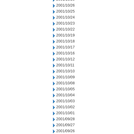
2001/10/26
2001/10/25
2001/10/24
2001/10/23
2001/10/22
2001/10/19
2001/10/18
2001/10/17
2001/10/16
2001/10/12
2001/10/11
2001/10/10
2001/10/09
2001/10/08
2001/10/05
2001/10/04
2001/10/03
2001/10/02
2001/10/01
2001/09/28
2001/09/27
2001/09/26