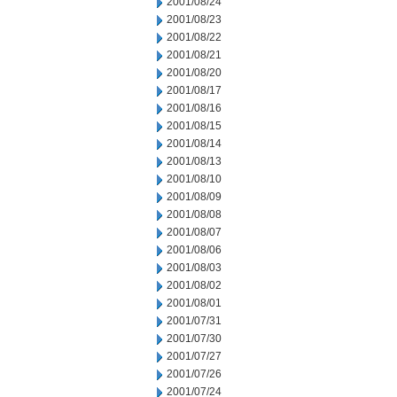
2001/08/24
2001/08/23
2001/08/22
2001/08/21
2001/08/20
2001/08/17
2001/08/16
2001/08/15
2001/08/14
2001/08/13
2001/08/10
2001/08/09
2001/08/08
2001/08/07
2001/08/06
2001/08/03
2001/08/02
2001/08/01
2001/07/31
2001/07/30
2001/07/27
2001/07/26
2001/07/24