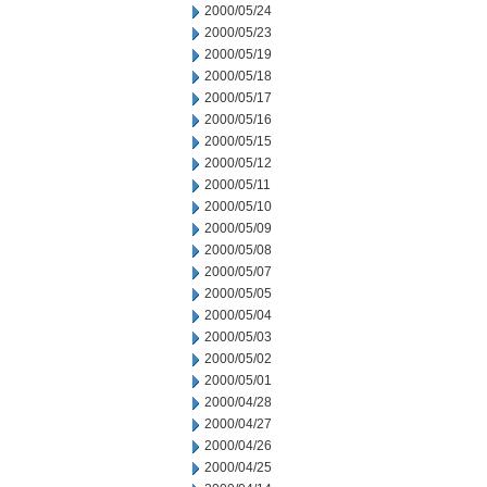
2000/05/24
2000/05/23
2000/05/19
2000/05/18
2000/05/17
2000/05/16
2000/05/15
2000/05/12
2000/05/11
2000/05/10
2000/05/09
2000/05/08
2000/05/07
2000/05/05
2000/05/04
2000/05/03
2000/05/02
2000/05/01
2000/04/28
2000/04/27
2000/04/26
2000/04/25