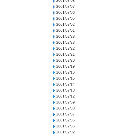
2001/03/08
2001/03/07
2001/03/06
2001/03/05
2001/03/02
2001/03/01
2001/02/28
2001/02/23
2001/02/22
2001/02/21
2001/02/20
2001/02/19
2001/02/16
2001/02/15
2001/02/14
2001/02/13
2001/02/12
2001/02/09
2001/02/08
2001/02/07
2001/02/06
2001/02/05
2001/02/02