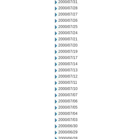
2000/07/31
2000/07/28
2000/07/27
2000/07/26
2000/07/25
2000/07/24
2000/07/21
2000/07/20
2000/07/19
2000/07/17
2000/07/14
2000/07/13
2000/07/12
2000/07/11
2000/07/10
2000/07/07
2000/07/06
2000/07/05
2000/07/04
2000/07/03
2000/06/30
2000/06/29
2000/06/28