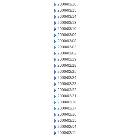
2000/03/16
2000/03/15
2000/03/14
2000/03/13
2000/03/10
2000/03/09
2000/03/08
2000/03/03
2000/03/02
2000/02/29
2000/02/28
2000/02/25
2000/02/24
2000/02/23
2000/02/22
2000/02/21
2000/02/18
2000/02/17
2000/02/16
2000/02/15
2000/02/14
2000/02/11