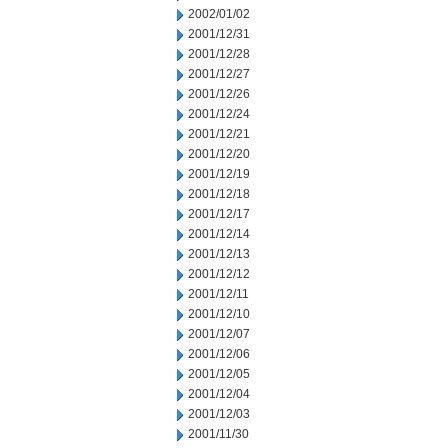
2002/01/02
2001/12/31
2001/12/28
2001/12/27
2001/12/26
2001/12/24
2001/12/21
2001/12/20
2001/12/19
2001/12/18
2001/12/17
2001/12/14
2001/12/13
2001/12/12
2001/12/11
2001/12/10
2001/12/07
2001/12/06
2001/12/05
2001/12/04
2001/12/03
2001/11/30