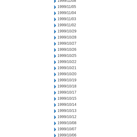
1999/11/08
1999/11/05
1999/11/04
1999/11/03
1999/11/02
1999/10/29
1999/10/28
1999/10/27
1999/10/26
1999/10/25
1999/10/22
1999/10/21
1999/10/20
1999/10/19
1999/10/18
1999/10/17
1999/10/15
1999/10/14
1999/10/13
1999/10/12
1999/10/08
1999/10/07
1999/10/06