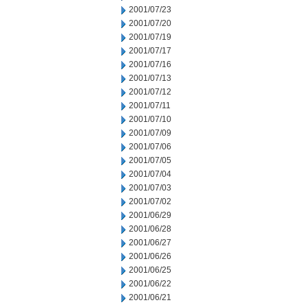
2001/07/23
2001/07/20
2001/07/19
2001/07/17
2001/07/16
2001/07/13
2001/07/12
2001/07/11
2001/07/10
2001/07/09
2001/07/06
2001/07/05
2001/07/04
2001/07/03
2001/07/02
2001/06/29
2001/06/28
2001/06/27
2001/06/26
2001/06/25
2001/06/22
2001/06/21