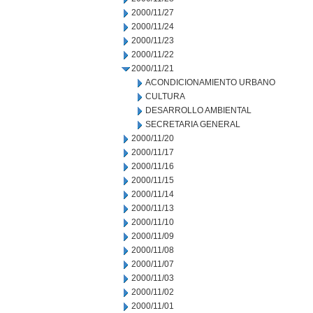
2000/11/27
2000/11/24
2000/11/23
2000/11/22
2000/11/21
ACONDICIONAMIENTO URBANO
CULTURA
DESARROLLO AMBIENTAL
SECRETARIA GENERAL
2000/11/20
2000/11/17
2000/11/16
2000/11/15
2000/11/14
2000/11/13
2000/11/10
2000/11/09
2000/11/08
2000/11/07
2000/11/03
2000/11/02
2000/11/01