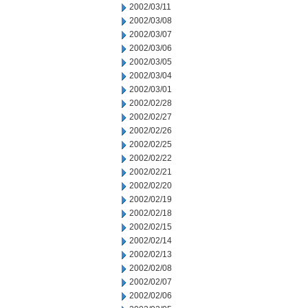
2002/03/11
2002/03/08
2002/03/07
2002/03/06
2002/03/05
2002/03/04
2002/03/01
2002/02/28
2002/02/27
2002/02/26
2002/02/25
2002/02/22
2002/02/21
2002/02/20
2002/02/19
2002/02/18
2002/02/15
2002/02/14
2002/02/13
2002/02/08
2002/02/07
2002/02/06