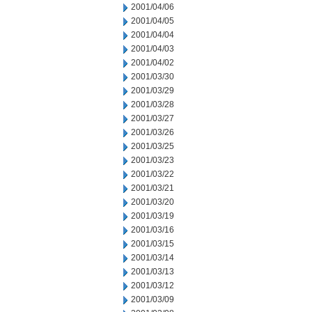
2001/04/06
2001/04/05
2001/04/04
2001/04/03
2001/04/02
2001/03/30
2001/03/29
2001/03/28
2001/03/27
2001/03/26
2001/03/25
2001/03/23
2001/03/22
2001/03/21
2001/03/20
2001/03/19
2001/03/16
2001/03/15
2001/03/14
2001/03/13
2001/03/12
2001/03/09