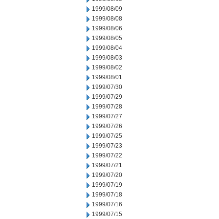
1999/08/09
1999/08/08
1999/08/06
1999/08/05
1999/08/04
1999/08/03
1999/08/02
1999/08/01
1999/07/30
1999/07/29
1999/07/28
1999/07/27
1999/07/26
1999/07/25
1999/07/23
1999/07/22
1999/07/21
1999/07/20
1999/07/19
1999/07/18
1999/07/16
1999/07/15