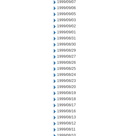
1999/09/07
1999/09/06
1999/09/05
1999/09/03
1999/09/02
1999/09/01
1999/08/31
1999/08/30
1999/08/29
1999/08/27
1999/08/26
1999/08/25
1999/08/24
1999/08/23
1999/08/20
1999/08/19
1999/08/18
1999/08/17
1999/08/16
1999/08/13
1999/08/12
1999/08/11
1999/08/10