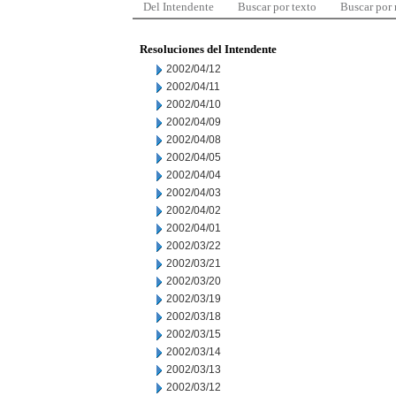
Del Intendente
Buscar por texto
Buscar por
Resoluciones del Intendente
2002/04/12
2002/04/11
2002/04/10
2002/04/09
2002/04/08
2002/04/05
2002/04/04
2002/04/03
2002/04/02
2002/04/01
2002/03/22
2002/03/21
2002/03/20
2002/03/19
2002/03/18
2002/03/15
2002/03/14
2002/03/13
2002/03/12