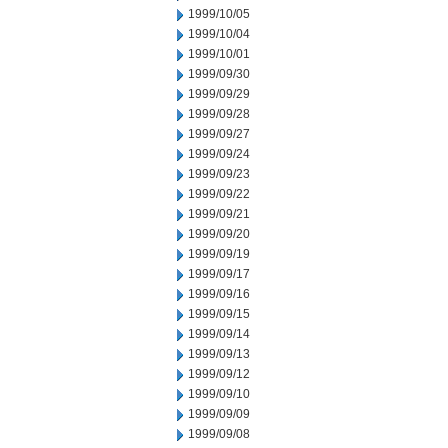
1999/10/05
1999/10/04
1999/10/01
1999/09/30
1999/09/29
1999/09/28
1999/09/27
1999/09/24
1999/09/23
1999/09/22
1999/09/21
1999/09/20
1999/09/19
1999/09/17
1999/09/16
1999/09/15
1999/09/14
1999/09/13
1999/09/12
1999/09/10
1999/09/09
1999/09/08