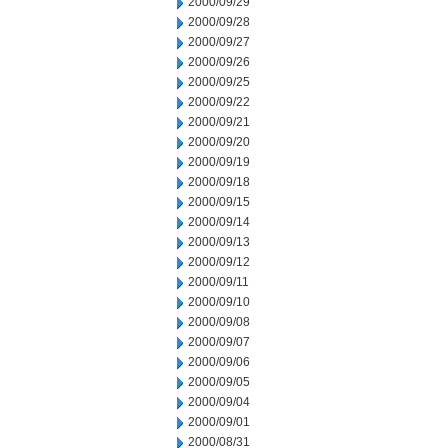
2000/09/29
2000/09/28
2000/09/27
2000/09/26
2000/09/25
2000/09/22
2000/09/21
2000/09/20
2000/09/19
2000/09/18
2000/09/15
2000/09/14
2000/09/13
2000/09/12
2000/09/11
2000/09/10
2000/09/08
2000/09/07
2000/09/06
2000/09/05
2000/09/04
2000/09/01
2000/08/31