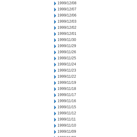
1999/12/08
1999/12/07
1999/12/06
1999/12/03
1999/12/02
1999/12/01
1999/11/30
1999/11/29
1999/11/26
1999/11/25
1999/11/24
1999/11/23
1999/11/22
1999/11/19
1999/11/18
1999/11/17
1999/11/16
1999/11/15
1999/11/12
1999/11/11
1999/11/10
1999/11/09