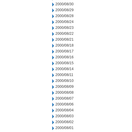
2000/08/30
2000/08/29
2000/08/28
2000/08/24
2000/08/23
2000/08/22
2000/08/21
2000/08/18
2000/08/17
2000/08/16
2000/08/15
2000/08/14
2000/08/11
2000/08/10
2000/08/09
2000/08/08
2000/08/07
2000/08/06
2000/08/04
2000/08/03
2000/08/02
2000/08/01