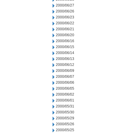
2000/06/27
2000/06/26
2000/06/23
2000/06/22
2000/06/21
2000/06/20
2000/06/16
2000/06/15
2000/06/14
2000/06/13
2000/06/12
2000/06/09
2000/06/07
2000/06/06
2000/06/05
2000/06/02
2000/06/01
2000/05/31
2000/05/30
2000/05/29
2000/05/26
2000/05/25