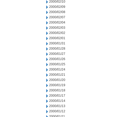
2000/02/10
2000/02/09
2000/02/08
2000/02/07
2000/02/04
2000/02/03
2000/02/02
2000/02/01
2000/01/31
2000/01/28
2000/01/27
2000/01/26
2000/01/25
2000/01/24
2000/01/21
2000/01/20
2000/01/19
2000/01/18
2000/01/17
2000/01/14
2000/01/13
2000/01/12
2000/01/11