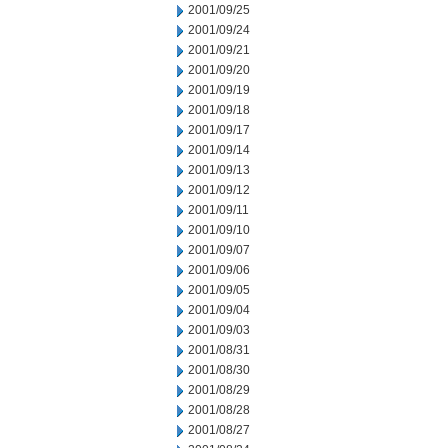
2001/09/25
2001/09/24
2001/09/21
2001/09/20
2001/09/19
2001/09/18
2001/09/17
2001/09/14
2001/09/13
2001/09/12
2001/09/11
2001/09/10
2001/09/07
2001/09/06
2001/09/05
2001/09/04
2001/09/03
2001/08/31
2001/08/30
2001/08/29
2001/08/28
2001/08/27