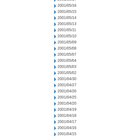
2001/05/16
2001/05/15
2001/05/14
2001/05/13
2001/05/11
2001/05/10
2001/05/09
2001/05/08
2001/05/07
2001/05/04
2001/05/03
2001/05/02
2001/04/30
2001/04/27
2001/04/26
2001/04/25
2001/04/20
2001/04/19
2001/04/18
2001/04/17
2001/04/16
2001/04/15