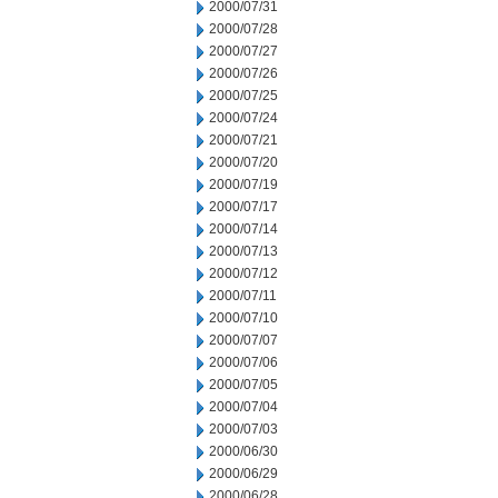
2000/07/31
2000/07/28
2000/07/27
2000/07/26
2000/07/25
2000/07/24
2000/07/21
2000/07/20
2000/07/19
2000/07/17
2000/07/14
2000/07/13
2000/07/12
2000/07/11
2000/07/10
2000/07/07
2000/07/06
2000/07/05
2000/07/04
2000/07/03
2000/06/30
2000/06/29
2000/06/28