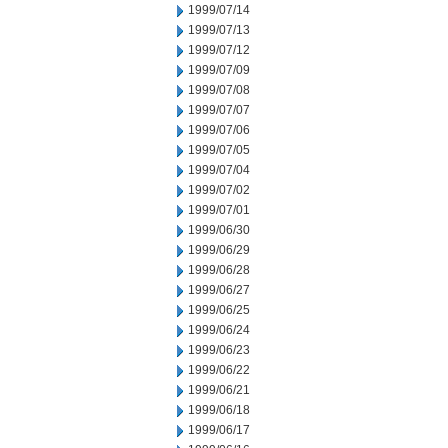
1999/07/14
1999/07/13
1999/07/12
1999/07/09
1999/07/08
1999/07/07
1999/07/06
1999/07/05
1999/07/04
1999/07/02
1999/07/01
1999/06/30
1999/06/29
1999/06/28
1999/06/27
1999/06/25
1999/06/24
1999/06/23
1999/06/22
1999/06/21
1999/06/18
1999/06/17