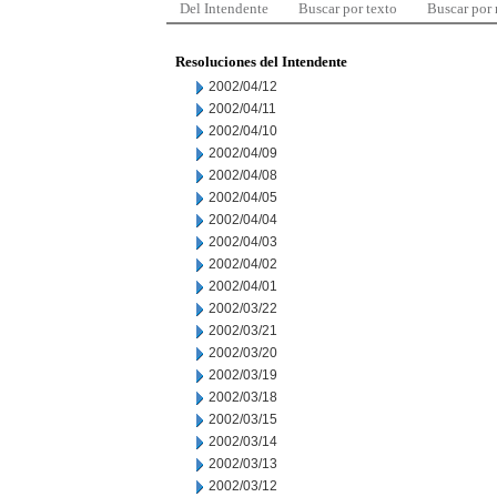
Del Intendente
Buscar por texto
Buscar por
Resoluciones del Intendente
2002/04/12
2002/04/11
2002/04/10
2002/04/09
2002/04/08
2002/04/05
2002/04/04
2002/04/03
2002/04/02
2002/04/01
2002/03/22
2002/03/21
2002/03/20
2002/03/19
2002/03/18
2002/03/15
2002/03/14
2002/03/13
2002/03/12