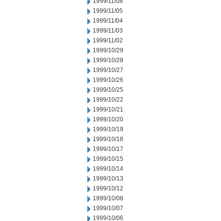
1999/11/08
1999/11/05
1999/11/04
1999/11/03
1999/11/02
1999/10/29
1999/10/28
1999/10/27
1999/10/26
1999/10/25
1999/10/22
1999/10/21
1999/10/20
1999/10/19
1999/10/18
1999/10/17
1999/10/15
1999/10/14
1999/10/13
1999/10/12
1999/10/08
1999/10/07
1999/10/06