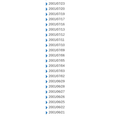
2001/07/23
2001/07/20
2001/07/19
2001/07/17
2001/07/16
2001/07/13
2001/07/12
2001/07/11
2001/07/10
2001/07/09
2001/07/06
2001/07/05
2001/07/04
2001/07/03
2001/07/02
2001/06/29
2001/06/28
2001/06/27
2001/06/26
2001/06/25
2001/06/22
2001/06/21