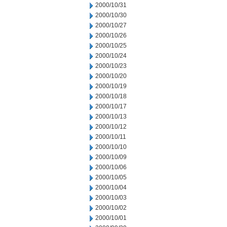
2000/10/31
2000/10/30
2000/10/27
2000/10/26
2000/10/25
2000/10/24
2000/10/23
2000/10/20
2000/10/19
2000/10/18
2000/10/17
2000/10/13
2000/10/12
2000/10/11
2000/10/10
2000/10/09
2000/10/06
2000/10/05
2000/10/04
2000/10/03
2000/10/02
2000/10/01