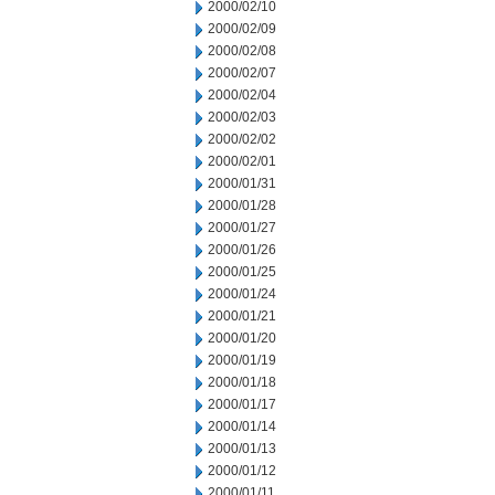
2000/02/10
2000/02/09
2000/02/08
2000/02/07
2000/02/04
2000/02/03
2000/02/02
2000/02/01
2000/01/31
2000/01/28
2000/01/27
2000/01/26
2000/01/25
2000/01/24
2000/01/21
2000/01/20
2000/01/19
2000/01/18
2000/01/17
2000/01/14
2000/01/13
2000/01/12
2000/01/11