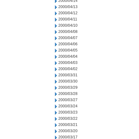
2000/04/14
2000/04/13
2000/04/12
2000/04/11
2000/04/10
2000/04/08
2000/04/07
2000/04/06
2000/04/05
2000/04/04
2000/04/03
2000/04/02
2000/03/31
2000/03/30
2000/03/29
2000/03/28
2000/03/27
2000/03/24
2000/03/23
2000/03/22
2000/03/21
2000/03/20
2000/03/17