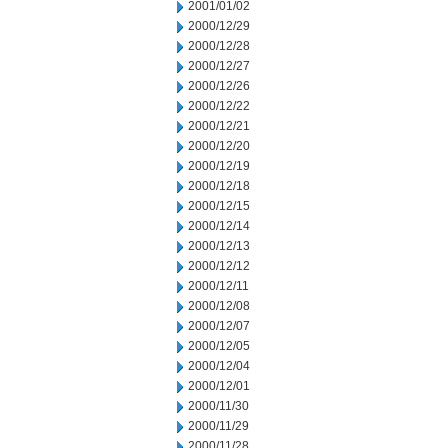
2001/01/02
2000/12/29
2000/12/28
2000/12/27
2000/12/26
2000/12/22
2000/12/21
2000/12/20
2000/12/19
2000/12/18
2000/12/15
2000/12/14
2000/12/13
2000/12/12
2000/12/11
2000/12/08
2000/12/07
2000/12/05
2000/12/04
2000/12/01
2000/11/30
2000/11/29
2000/11/28