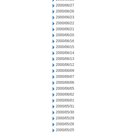
2000/06/27
2000/06/26
2000/06/23
2000/06/22
2000/06/21
2000/06/20
2000/06/16
2000/06/15
2000/06/14
2000/06/13
2000/06/12
2000/06/09
2000/06/07
2000/06/06
2000/06/05
2000/06/02
2000/06/01
2000/05/31
2000/05/30
2000/05/29
2000/05/26
2000/05/25