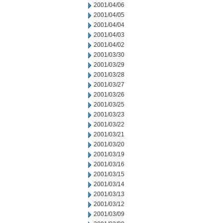
2001/04/06
2001/04/05
2001/04/04
2001/04/03
2001/04/02
2001/03/30
2001/03/29
2001/03/28
2001/03/27
2001/03/26
2001/03/25
2001/03/23
2001/03/22
2001/03/21
2001/03/20
2001/03/19
2001/03/16
2001/03/15
2001/03/14
2001/03/13
2001/03/12
2001/03/09