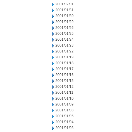
2001/02/01
2001/01/31
2001/01/30
2001/01/29
2001/01/26
2001/01/25
2001/01/24
2001/01/23
2001/01/22
2001/01/19
2001/01/18
2001/01/17
2001/01/16
2001/01/15
2001/01/12
2001/01/11
2001/01/10
2001/01/09
2001/01/08
2001/01/05
2001/01/04
2001/01/03