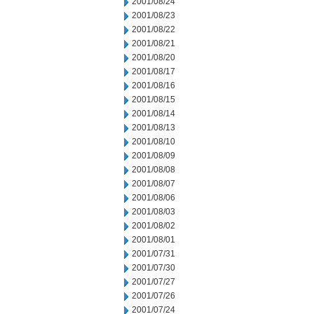
2001/08/24
2001/08/23
2001/08/22
2001/08/21
2001/08/20
2001/08/17
2001/08/16
2001/08/15
2001/08/14
2001/08/13
2001/08/10
2001/08/09
2001/08/08
2001/08/07
2001/08/06
2001/08/03
2001/08/02
2001/08/01
2001/07/31
2001/07/30
2001/07/27
2001/07/26
2001/07/24