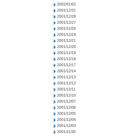
2002/01/02
2001/12/31
2001/12/28
2001/12/27
2001/12/26
2001/12/24
2001/12/21
2001/12/20
2001/12/19
2001/12/18
2001/12/17
2001/12/14
2001/12/13
2001/12/12
2001/12/11
2001/12/10
2001/12/07
2001/12/06
2001/12/05
2001/12/04
2001/12/03
2001/11/30