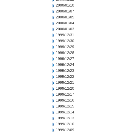
2000/01/10
2000/01/07
2000/01/05
2000/01/04
2000/01/03
1999/12/31
1999/12/30
1999/12/29
1999/12/28
1999/12/27
1999/12/24
1999/12/23
1999/12/22
1999/12/21
1999/12/20
1999/12/17
1999/12/16
1999/12/15
1999/12/14
1999/12/13
1999/12/10
1999/12/09