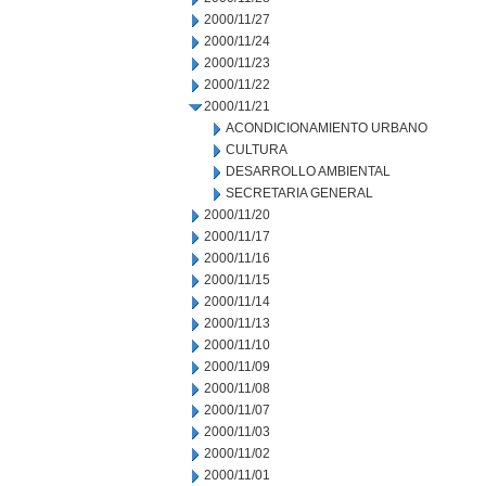
2000/11/27
2000/11/24
2000/11/23
2000/11/22
2000/11/21
ACONDICIONAMIENTO URBANO
CULTURA
DESARROLLO AMBIENTAL
SECRETARIA GENERAL
2000/11/20
2000/11/17
2000/11/16
2000/11/15
2000/11/14
2000/11/13
2000/11/10
2000/11/09
2000/11/08
2000/11/07
2000/11/03
2000/11/02
2000/11/01