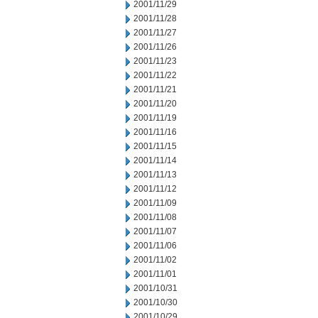
2001/11/29
2001/11/28
2001/11/27
2001/11/26
2001/11/23
2001/11/22
2001/11/21
2001/11/20
2001/11/19
2001/11/16
2001/11/15
2001/11/14
2001/11/13
2001/11/12
2001/11/09
2001/11/08
2001/11/07
2001/11/06
2001/11/02
2001/11/01
2001/10/31
2001/10/30
2001/10/29