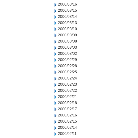
2000/03/16
2000/03/15
2000/03/14
2000/03/13
2000/03/10
2000/03/09
2000/03/08
2000/03/03
2000/03/02
2000/02/29
2000/02/28
2000/02/25
2000/02/24
2000/02/23
2000/02/22
2000/02/21
2000/02/18
2000/02/17
2000/02/16
2000/02/15
2000/02/14
2000/02/11