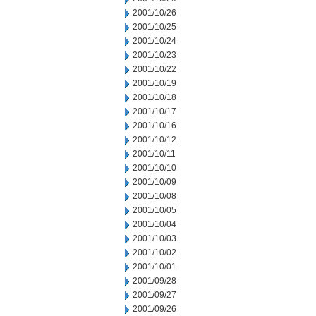
2001/10/26
2001/10/25
2001/10/24
2001/10/23
2001/10/22
2001/10/19
2001/10/18
2001/10/17
2001/10/16
2001/10/12
2001/10/11
2001/10/10
2001/10/09
2001/10/08
2001/10/05
2001/10/04
2001/10/03
2001/10/02
2001/10/01
2001/09/28
2001/09/27
2001/09/26