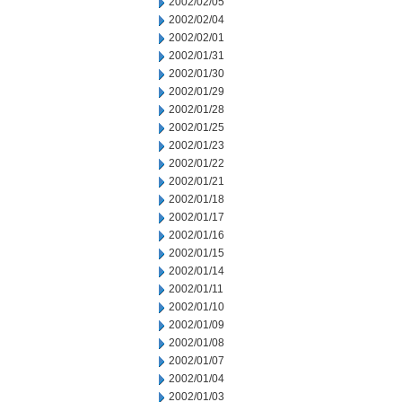
2002/02/05
2002/02/04
2002/02/01
2002/01/31
2002/01/30
2002/01/29
2002/01/28
2002/01/25
2002/01/23
2002/01/22
2002/01/21
2002/01/18
2002/01/17
2002/01/16
2002/01/15
2002/01/14
2002/01/11
2002/01/10
2002/01/09
2002/01/08
2002/01/07
2002/01/04
2002/01/03