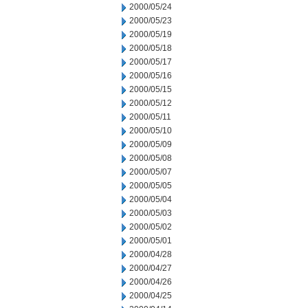
2000/05/24
2000/05/23
2000/05/19
2000/05/18
2000/05/17
2000/05/16
2000/05/15
2000/05/12
2000/05/11
2000/05/10
2000/05/09
2000/05/08
2000/05/07
2000/05/05
2000/05/04
2000/05/03
2000/05/02
2000/05/01
2000/04/28
2000/04/27
2000/04/26
2000/04/25