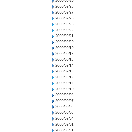
2000/09/29
2000/09/28
2000/09/27
2000/09/26
2000/09/25
2000/09/22
2000/09/21
2000/09/20
2000/09/19
2000/09/18
2000/09/15
2000/09/14
2000/09/13
2000/09/12
2000/09/11
2000/09/10
2000/09/08
2000/09/07
2000/09/06
2000/09/05
2000/09/04
2000/09/01
2000/08/31