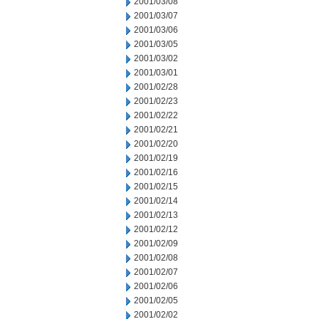
2001/03/08
2001/03/07
2001/03/06
2001/03/05
2001/03/02
2001/03/01
2001/02/28
2001/02/23
2001/02/22
2001/02/21
2001/02/20
2001/02/19
2001/02/16
2001/02/15
2001/02/14
2001/02/13
2001/02/12
2001/02/09
2001/02/08
2001/02/07
2001/02/06
2001/02/05
2001/02/02