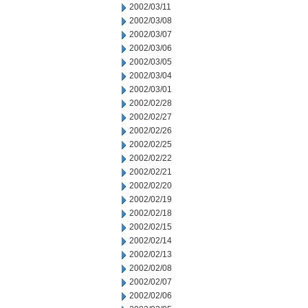
2002/03/11
2002/03/08
2002/03/07
2002/03/06
2002/03/05
2002/03/04
2002/03/01
2002/02/28
2002/02/27
2002/02/26
2002/02/25
2002/02/22
2002/02/21
2002/02/20
2002/02/19
2002/02/18
2002/02/15
2002/02/14
2002/02/13
2002/02/08
2002/02/07
2002/02/06