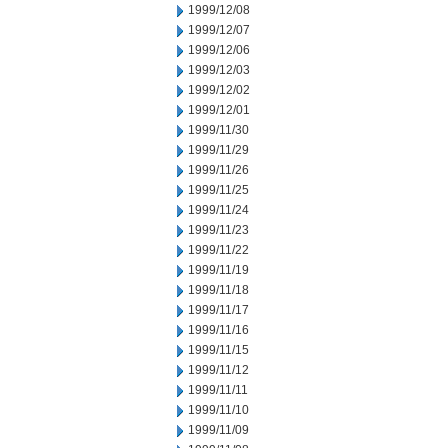
1999/12/08
1999/12/07
1999/12/06
1999/12/03
1999/12/02
1999/12/01
1999/11/30
1999/11/29
1999/11/26
1999/11/25
1999/11/24
1999/11/23
1999/11/22
1999/11/19
1999/11/18
1999/11/17
1999/11/16
1999/11/15
1999/11/12
1999/11/11
1999/11/10
1999/11/09