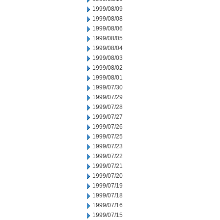
1999/08/09
1999/08/08
1999/08/06
1999/08/05
1999/08/04
1999/08/03
1999/08/02
1999/08/01
1999/07/30
1999/07/29
1999/07/28
1999/07/27
1999/07/26
1999/07/25
1999/07/23
1999/07/22
1999/07/21
1999/07/20
1999/07/19
1999/07/18
1999/07/16
1999/07/15