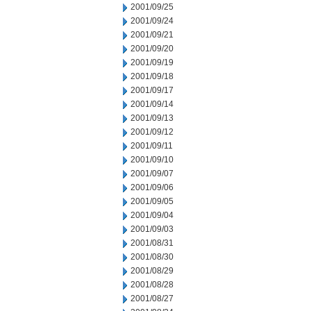
2001/09/25
2001/09/24
2001/09/21
2001/09/20
2001/09/19
2001/09/18
2001/09/17
2001/09/14
2001/09/13
2001/09/12
2001/09/11
2001/09/10
2001/09/07
2001/09/06
2001/09/05
2001/09/04
2001/09/03
2001/08/31
2001/08/30
2001/08/29
2001/08/28
2001/08/27