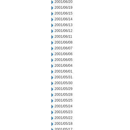
2001/06/20
2001/06/19
2001/06/15
2001/06/14
2001/06/13
2001/06/12
2001/06/11
2001/06/08
2001/06/07
2001/06/06
2001/06/05
2001/06/04
2001/06/01
2001/05/31
2001/05/30
2001/05/29
2001/05/28
2001/05/25
2001/05/24
2001/05/23
2001/05/22
2001/05/18
2001/05/17