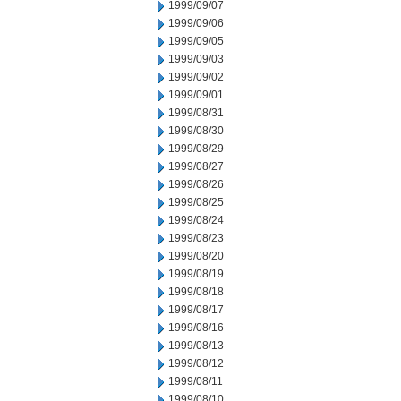
1999/09/07
1999/09/06
1999/09/05
1999/09/03
1999/09/02
1999/09/01
1999/08/31
1999/08/30
1999/08/29
1999/08/27
1999/08/26
1999/08/25
1999/08/24
1999/08/23
1999/08/20
1999/08/19
1999/08/18
1999/08/17
1999/08/16
1999/08/13
1999/08/12
1999/08/11
1999/08/10