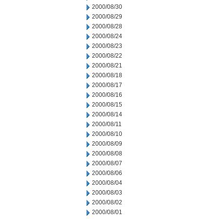
2000/08/30
2000/08/29
2000/08/28
2000/08/24
2000/08/23
2000/08/22
2000/08/21
2000/08/18
2000/08/17
2000/08/16
2000/08/15
2000/08/14
2000/08/11
2000/08/10
2000/08/09
2000/08/08
2000/08/07
2000/08/06
2000/08/04
2000/08/03
2000/08/02
2000/08/01