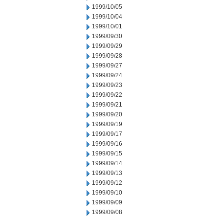
1999/10/05
1999/10/04
1999/10/01
1999/09/30
1999/09/29
1999/09/28
1999/09/27
1999/09/24
1999/09/23
1999/09/22
1999/09/21
1999/09/20
1999/09/19
1999/09/17
1999/09/16
1999/09/15
1999/09/14
1999/09/13
1999/09/12
1999/09/10
1999/09/09
1999/09/08