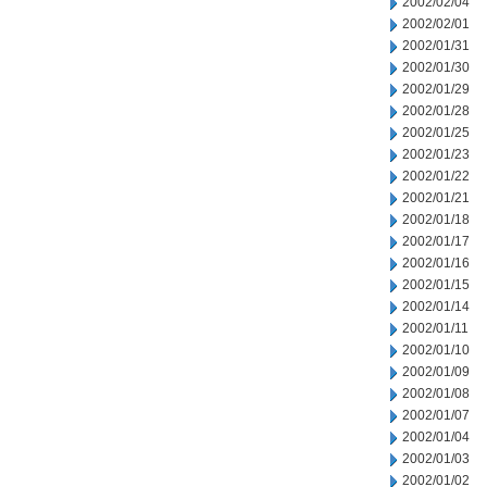
2002/02/04
2002/02/01
2002/01/31
2002/01/30
2002/01/29
2002/01/28
2002/01/25
2002/01/23
2002/01/22
2002/01/21
2002/01/18
2002/01/17
2002/01/16
2002/01/15
2002/01/14
2002/01/11
2002/01/10
2002/01/09
2002/01/08
2002/01/07
2002/01/04
2002/01/03
2002/01/02