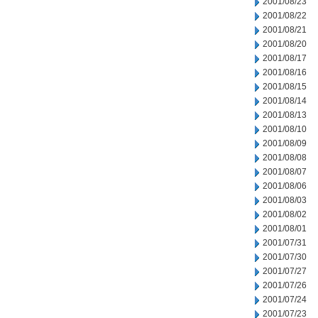
2001/08/23
2001/08/22
2001/08/21
2001/08/20
2001/08/17
2001/08/16
2001/08/15
2001/08/14
2001/08/13
2001/08/10
2001/08/09
2001/08/08
2001/08/07
2001/08/06
2001/08/03
2001/08/02
2001/08/01
2001/07/31
2001/07/30
2001/07/27
2001/07/26
2001/07/24
2001/07/23