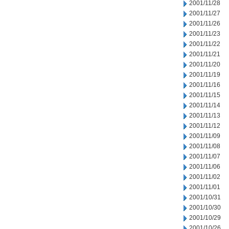
2001/11/28
2001/11/27
2001/11/26
2001/11/23
2001/11/22
2001/11/21
2001/11/20
2001/11/19
2001/11/16
2001/11/15
2001/11/14
2001/11/13
2001/11/12
2001/11/09
2001/11/08
2001/11/07
2001/11/06
2001/11/02
2001/11/01
2001/10/31
2001/10/30
2001/10/29
2001/10/26