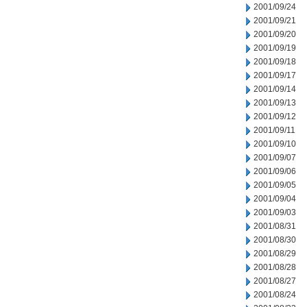
2001/09/24
2001/09/21
2001/09/20
2001/09/19
2001/09/18
2001/09/17
2001/09/14
2001/09/13
2001/09/12
2001/09/11
2001/09/10
2001/09/07
2001/09/06
2001/09/05
2001/09/04
2001/09/03
2001/08/31
2001/08/30
2001/08/29
2001/08/28
2001/08/27
2001/08/24