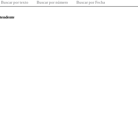
Buscar por texto
Buscar por número
Buscar por Fecha
ntendente