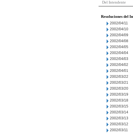
Del Intendente
Resoluciones del I
2002/04/11
2002/04/10
2002/04/09
2002/04/08
2002/04/05
2002/04/04
2002/04/03
2002/04/02
2002/04/01
2002/03/22
2002/03/21
2002/03/20
2002/03/19
2002/03/18
2002/03/15
2002/03/14
2002/03/13
2002/03/12
2002/03/11