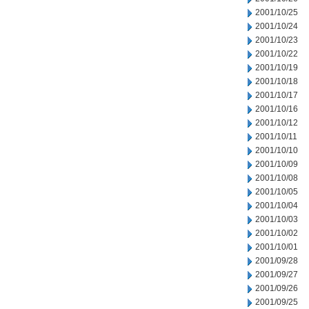
2001/10/25
2001/10/24
2001/10/23
2001/10/22
2001/10/19
2001/10/18
2001/10/17
2001/10/16
2001/10/12
2001/10/11
2001/10/10
2001/10/09
2001/10/08
2001/10/05
2001/10/04
2001/10/03
2001/10/02
2001/10/01
2001/09/28
2001/09/27
2001/09/26
2001/09/25