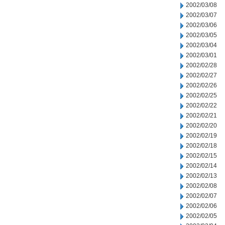
2002/03/08
2002/03/07
2002/03/06
2002/03/05
2002/03/04
2002/03/01
2002/02/28
2002/02/27
2002/02/26
2002/02/25
2002/02/22
2002/02/21
2002/02/20
2002/02/19
2002/02/18
2002/02/15
2002/02/14
2002/02/13
2002/02/08
2002/02/07
2002/02/06
2002/02/05