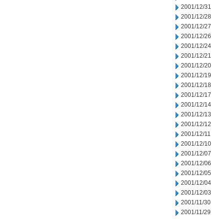
2001/12/31
2001/12/28
2001/12/27
2001/12/26
2001/12/24
2001/12/21
2001/12/20
2001/12/19
2001/12/18
2001/12/17
2001/12/14
2001/12/13
2001/12/12
2001/12/11
2001/12/10
2001/12/07
2001/12/06
2001/12/05
2001/12/04
2001/12/03
2001/11/30
2001/11/29