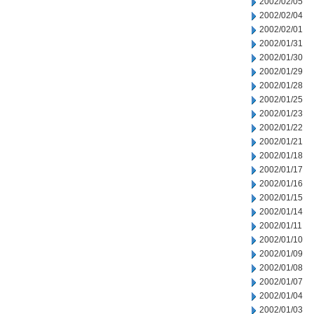
2002/02/05
2002/02/04
2002/02/01
2002/01/31
2002/01/30
2002/01/29
2002/01/28
2002/01/25
2002/01/23
2002/01/22
2002/01/21
2002/01/18
2002/01/17
2002/01/16
2002/01/15
2002/01/14
2002/01/11
2002/01/10
2002/01/09
2002/01/08
2002/01/07
2002/01/04
2002/01/03