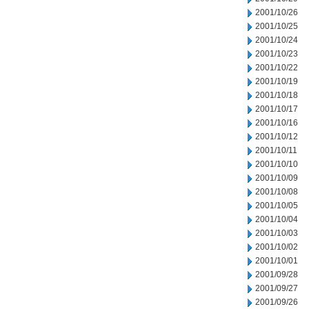
2001/10/26
2001/10/25
2001/10/24
2001/10/23
2001/10/22
2001/10/19
2001/10/18
2001/10/17
2001/10/16
2001/10/12
2001/10/11
2001/10/10
2001/10/09
2001/10/08
2001/10/05
2001/10/04
2001/10/03
2001/10/02
2001/10/01
2001/09/28
2001/09/27
2001/09/26