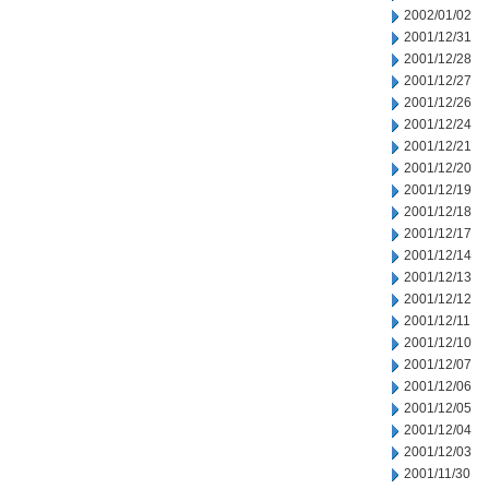
2002/01/02
2001/12/31
2001/12/28
2001/12/27
2001/12/26
2001/12/24
2001/12/21
2001/12/20
2001/12/19
2001/12/18
2001/12/17
2001/12/14
2001/12/13
2001/12/12
2001/12/11
2001/12/10
2001/12/07
2001/12/06
2001/12/05
2001/12/04
2001/12/03
2001/11/30