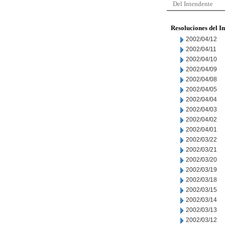
Del Intendente
Resoluciones del I
2002/04/12
2002/04/11
2002/04/10
2002/04/09
2002/04/08
2002/04/05
2002/04/04
2002/04/03
2002/04/02
2002/04/01
2002/03/22
2002/03/21
2002/03/20
2002/03/19
2002/03/18
2002/03/15
2002/03/14
2002/03/13
2002/03/12