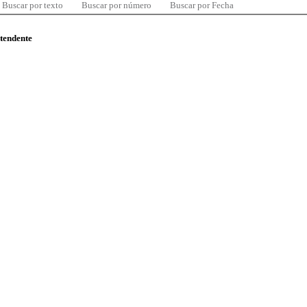
Buscar por texto
Buscar por número
Buscar por Fecha
ntendente