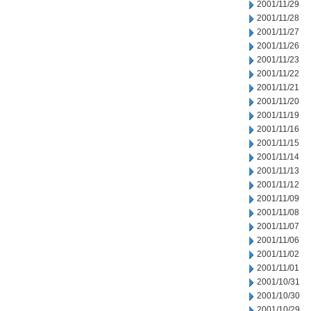
2001/11/29
2001/11/28
2001/11/27
2001/11/26
2001/11/23
2001/11/22
2001/11/21
2001/11/20
2001/11/19
2001/11/16
2001/11/15
2001/11/14
2001/11/13
2001/11/12
2001/11/09
2001/11/08
2001/11/07
2001/11/06
2001/11/02
2001/11/01
2001/10/31
2001/10/30
2001/10/29