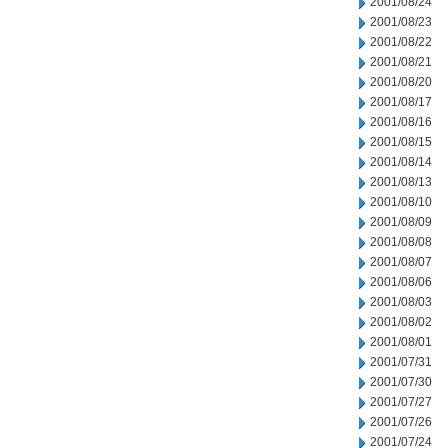
2001/08/24
2001/08/23
2001/08/22
2001/08/21
2001/08/20
2001/08/17
2001/08/16
2001/08/15
2001/08/14
2001/08/13
2001/08/10
2001/08/09
2001/08/08
2001/08/07
2001/08/06
2001/08/03
2001/08/02
2001/08/01
2001/07/31
2001/07/30
2001/07/27
2001/07/26
2001/07/24