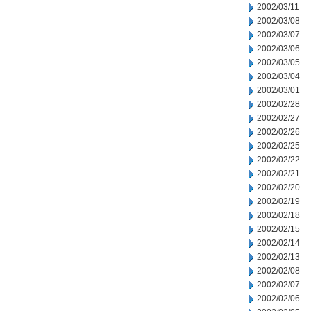
2002/03/11
2002/03/08
2002/03/07
2002/03/06
2002/03/05
2002/03/04
2002/03/01
2002/02/28
2002/02/27
2002/02/26
2002/02/25
2002/02/22
2002/02/21
2002/02/20
2002/02/19
2002/02/18
2002/02/15
2002/02/14
2002/02/13
2002/02/08
2002/02/07
2002/02/06