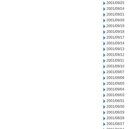
2001/09/25
2001/09/24
2001/09/21
2001/09/20
2001/09/19
2001/09/18
2001/09/17
2001/09/14
2001/09/13
2001/09/12
2001/09/11
2001/09/10
2001/09/07
2001/09/06
2001/09/05
2001/09/04
2001/09/03
2001/08/31
2001/08/30
2001/08/29
2001/08/28
2001/08/27