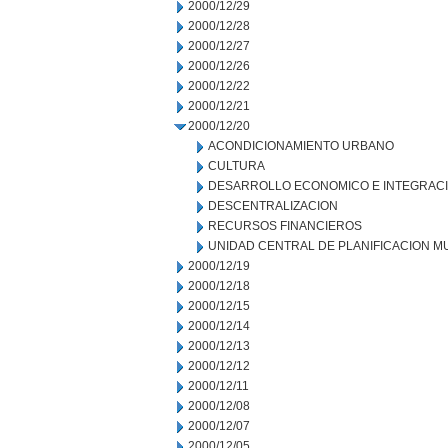
2000/12/29
2000/12/28
2000/12/27
2000/12/26
2000/12/22
2000/12/21
2000/12/20
ACONDICIONAMIENTO URBANO
CULTURA
DESARROLLO ECONOMICO E INTEGRAC
DESCENTRALIZACION
RECURSOS FINANCIEROS
UNIDAD CENTRAL DE PLANIFICACION M
2000/12/19
2000/12/18
2000/12/15
2000/12/14
2000/12/13
2000/12/12
2000/12/11
2000/12/08
2000/12/07
2000/12/05