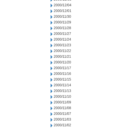
2000/12/04
2000/12/01
2000/11/30
2000/11/29
2000/11/28
2000/11/27
2000/11/24
2000/11/23
2000/11/22
2000/11/21
2000/11/20
2000/11/17
2000/11/16
2000/11/15
2000/11/14
2000/11/13
2000/11/10
2000/11/09
2000/11/08
2000/11/07
2000/11/03
2000/11/02