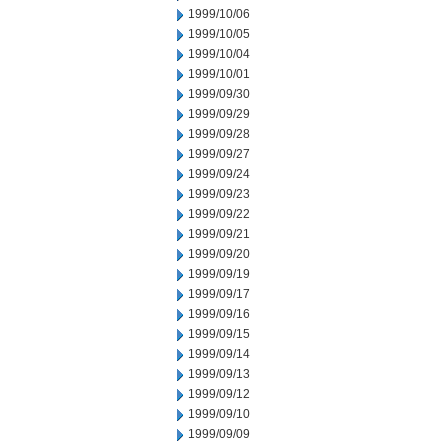
1999/10/06
1999/10/05
1999/10/04
1999/10/01
1999/09/30
1999/09/29
1999/09/28
1999/09/27
1999/09/24
1999/09/23
1999/09/22
1999/09/21
1999/09/20
1999/09/19
1999/09/17
1999/09/16
1999/09/15
1999/09/14
1999/09/13
1999/09/12
1999/09/10
1999/09/09