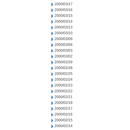
2000/03/17
2000/03/16
2000/03/15
2000/03/14
2000/03/13
2000/03/10
2000/03/09
2000/03/08
2000/03/03
2000/03/02
2000/02/29
2000/02/28
2000/02/25
2000/02/24
2000/02/23
2000/02/22
2000/02/21
2000/02/18
2000/02/17
2000/02/16
2000/02/15
2000/02/14