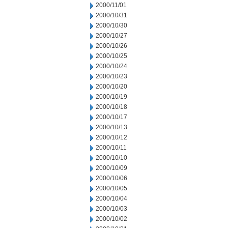
2000/11/01
2000/10/31
2000/10/30
2000/10/27
2000/10/26
2000/10/25
2000/10/24
2000/10/23
2000/10/20
2000/10/19
2000/10/18
2000/10/17
2000/10/13
2000/10/12
2000/10/11
2000/10/10
2000/10/09
2000/10/06
2000/10/05
2000/10/04
2000/10/03
2000/10/02