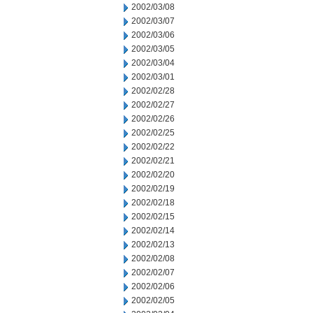
2002/03/08
2002/03/07
2002/03/06
2002/03/05
2002/03/04
2002/03/01
2002/02/28
2002/02/27
2002/02/26
2002/02/25
2002/02/22
2002/02/21
2002/02/20
2002/02/19
2002/02/18
2002/02/15
2002/02/14
2002/02/13
2002/02/08
2002/02/07
2002/02/06
2002/02/05