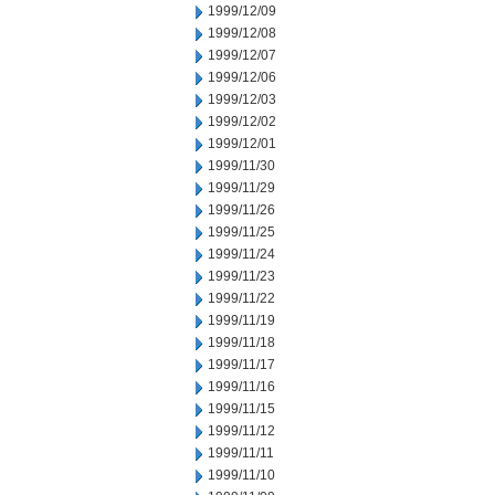
1999/12/09
1999/12/08
1999/12/07
1999/12/06
1999/12/03
1999/12/02
1999/12/01
1999/11/30
1999/11/29
1999/11/26
1999/11/25
1999/11/24
1999/11/23
1999/11/22
1999/11/19
1999/11/18
1999/11/17
1999/11/16
1999/11/15
1999/11/12
1999/11/11
1999/11/10