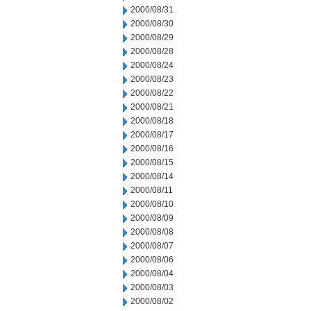
2000/08/31
2000/08/30
2000/08/29
2000/08/28
2000/08/24
2000/08/23
2000/08/22
2000/08/21
2000/08/18
2000/08/17
2000/08/16
2000/08/15
2000/08/14
2000/08/11
2000/08/10
2000/08/09
2000/08/08
2000/08/07
2000/08/06
2000/08/04
2000/08/03
2000/08/02