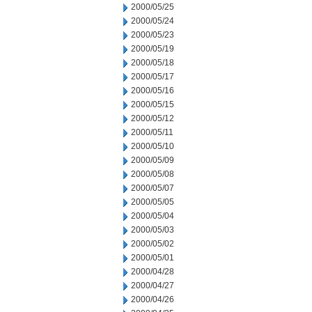
2000/05/25
2000/05/24
2000/05/23
2000/05/19
2000/05/18
2000/05/17
2000/05/16
2000/05/15
2000/05/12
2000/05/11
2000/05/10
2000/05/09
2000/05/08
2000/05/07
2000/05/05
2000/05/04
2000/05/03
2000/05/02
2000/05/01
2000/04/28
2000/04/27
2000/04/26