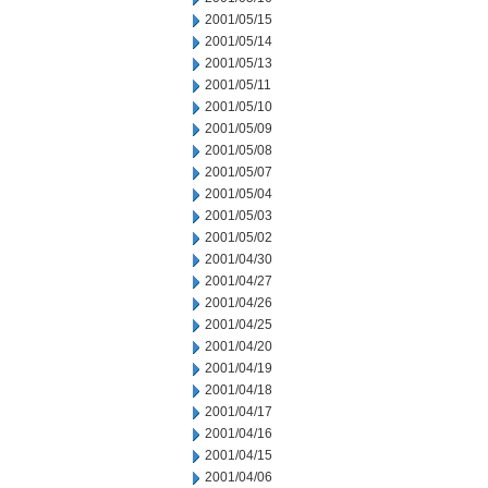
2001/05/15
2001/05/14
2001/05/13
2001/05/11
2001/05/10
2001/05/09
2001/05/08
2001/05/07
2001/05/04
2001/05/03
2001/05/02
2001/04/30
2001/04/27
2001/04/26
2001/04/25
2001/04/20
2001/04/19
2001/04/18
2001/04/17
2001/04/16
2001/04/15
2001/04/06