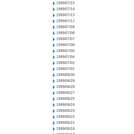
1999/07/15
1999/07/14
1999/07/13
1999/07/12
1999/07/09
1999/07/08
1999/07/07
1999/07/06
1999/07/05
1999/07/04
1999/07/02
1999/07/01
1999/06/30
1999/06/29
1999/06/28
1999/06/27
1999/06/25
1999/06/24
1999/06/23
1999/06/22
1999/06/21
1999/06/18