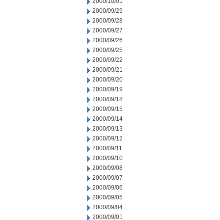
2000/10/01
2000/09/29
2000/09/28
2000/09/27
2000/09/26
2000/09/25
2000/09/22
2000/09/21
2000/09/20
2000/09/19
2000/09/18
2000/09/15
2000/09/14
2000/09/13
2000/09/12
2000/09/11
2000/09/10
2000/09/08
2000/09/07
2000/09/06
2000/09/05
2000/09/04
2000/09/01