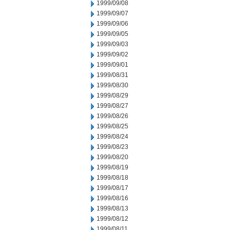
1999/09/08
1999/09/07
1999/09/06
1999/09/05
1999/09/03
1999/09/02
1999/09/01
1999/08/31
1999/08/30
1999/08/29
1999/08/27
1999/08/26
1999/08/25
1999/08/24
1999/08/23
1999/08/20
1999/08/19
1999/08/18
1999/08/17
1999/08/16
1999/08/13
1999/08/12
1999/08/11