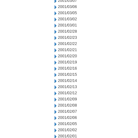
2001/03/07
2001/03/06
2001/03/05
2001/03/02
2001/03/01
2001/02/28
2001/02/23
2001/02/22
2001/02/21
2001/02/20
2001/02/19
2001/02/16
2001/02/15
2001/02/14
2001/02/13
2001/02/12
2001/02/09
2001/02/08
2001/02/07
2001/02/06
2001/02/05
2001/02/02
2001/02/01