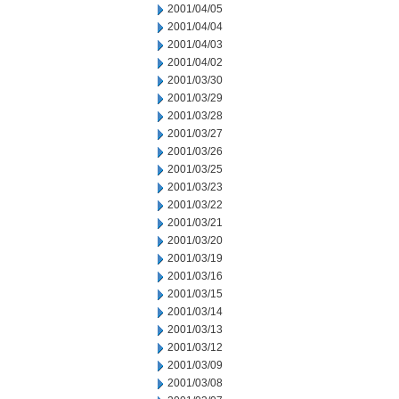
2001/04/05
2001/04/04
2001/04/03
2001/04/02
2001/03/30
2001/03/29
2001/03/28
2001/03/27
2001/03/26
2001/03/25
2001/03/23
2001/03/22
2001/03/21
2001/03/20
2001/03/19
2001/03/16
2001/03/15
2001/03/14
2001/03/13
2001/03/12
2001/03/09
2001/03/08