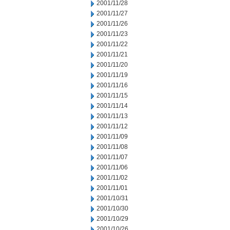
2001/11/28
2001/11/27
2001/11/26
2001/11/23
2001/11/22
2001/11/21
2001/11/20
2001/11/19
2001/11/16
2001/11/15
2001/11/14
2001/11/13
2001/11/12
2001/11/09
2001/11/08
2001/11/07
2001/11/06
2001/11/02
2001/11/01
2001/10/31
2001/10/30
2001/10/29
2001/10/26