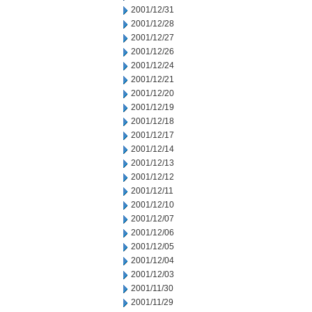
2001/12/31
2001/12/28
2001/12/27
2001/12/26
2001/12/24
2001/12/21
2001/12/20
2001/12/19
2001/12/18
2001/12/17
2001/12/14
2001/12/13
2001/12/12
2001/12/11
2001/12/10
2001/12/07
2001/12/06
2001/12/05
2001/12/04
2001/12/03
2001/11/30
2001/11/29