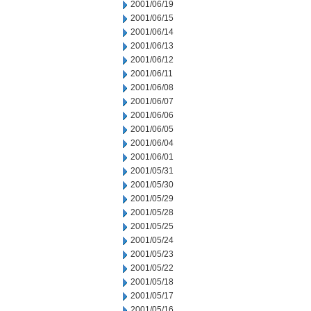
2001/06/19
2001/06/15
2001/06/14
2001/06/13
2001/06/12
2001/06/11
2001/06/08
2001/06/07
2001/06/06
2001/06/05
2001/06/04
2001/06/01
2001/05/31
2001/05/30
2001/05/29
2001/05/28
2001/05/25
2001/05/24
2001/05/23
2001/05/22
2001/05/18
2001/05/17
2001/05/16