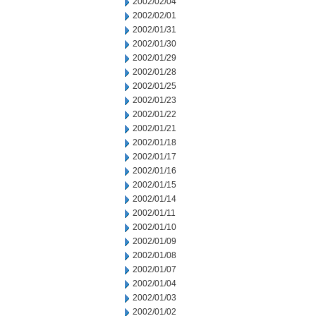
2002/02/04
2002/02/01
2002/01/31
2002/01/30
2002/01/29
2002/01/28
2002/01/25
2002/01/23
2002/01/22
2002/01/21
2002/01/18
2002/01/17
2002/01/16
2002/01/15
2002/01/14
2002/01/11
2002/01/10
2002/01/09
2002/01/08
2002/01/07
2002/01/04
2002/01/03
2002/01/02