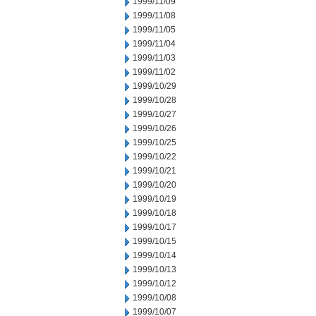
1999/11/09
1999/11/08
1999/11/05
1999/11/04
1999/11/03
1999/11/02
1999/10/29
1999/10/28
1999/10/27
1999/10/26
1999/10/25
1999/10/22
1999/10/21
1999/10/20
1999/10/19
1999/10/18
1999/10/17
1999/10/15
1999/10/14
1999/10/13
1999/10/12
1999/10/08
1999/10/07