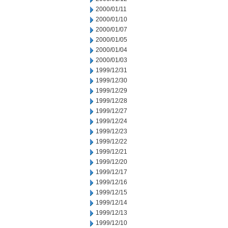
2000/01/11
2000/01/10
2000/01/07
2000/01/05
2000/01/04
2000/01/03
1999/12/31
1999/12/30
1999/12/29
1999/12/28
1999/12/27
1999/12/24
1999/12/23
1999/12/22
1999/12/21
1999/12/20
1999/12/17
1999/12/16
1999/12/15
1999/12/14
1999/12/13
1999/12/10