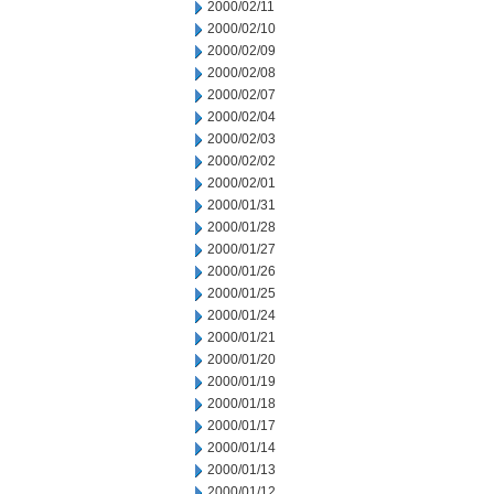
2000/02/11
2000/02/10
2000/02/09
2000/02/08
2000/02/07
2000/02/04
2000/02/03
2000/02/02
2000/02/01
2000/01/31
2000/01/28
2000/01/27
2000/01/26
2000/01/25
2000/01/24
2000/01/21
2000/01/20
2000/01/19
2000/01/18
2000/01/17
2000/01/14
2000/01/13
2000/01/12