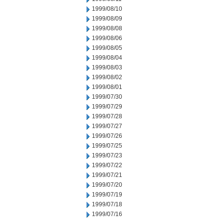
1999/08/10
1999/08/09
1999/08/08
1999/08/06
1999/08/05
1999/08/04
1999/08/03
1999/08/02
1999/08/01
1999/07/30
1999/07/29
1999/07/28
1999/07/27
1999/07/26
1999/07/25
1999/07/23
1999/07/22
1999/07/21
1999/07/20
1999/07/19
1999/07/18
1999/07/16