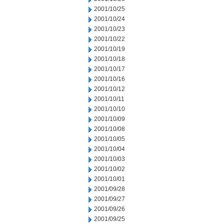
2001/10/25
2001/10/24
2001/10/23
2001/10/22
2001/10/19
2001/10/18
2001/10/17
2001/10/16
2001/10/12
2001/10/11
2001/10/10
2001/10/09
2001/10/08
2001/10/05
2001/10/04
2001/10/03
2001/10/02
2001/10/01
2001/09/28
2001/09/27
2001/09/26
2001/09/25