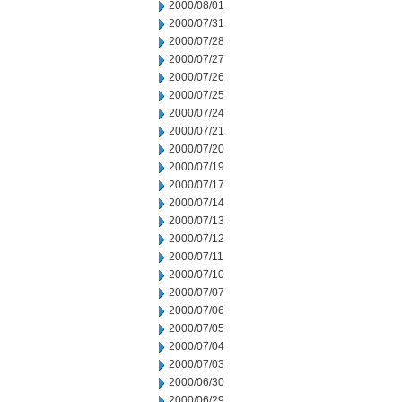
2000/08/01
2000/07/31
2000/07/28
2000/07/27
2000/07/26
2000/07/25
2000/07/24
2000/07/21
2000/07/20
2000/07/19
2000/07/17
2000/07/14
2000/07/13
2000/07/12
2000/07/11
2000/07/10
2000/07/07
2000/07/06
2000/07/05
2000/07/04
2000/07/03
2000/06/30
2000/06/29