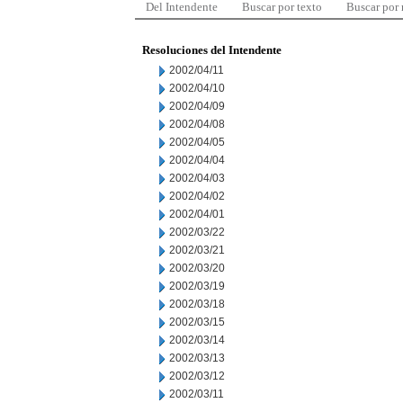
Del Intendente
Buscar por texto
Buscar por
Resoluciones del Intendente
2002/04/11
2002/04/10
2002/04/09
2002/04/08
2002/04/05
2002/04/04
2002/04/03
2002/04/02
2002/04/01
2002/03/22
2002/03/21
2002/03/20
2002/03/19
2002/03/18
2002/03/15
2002/03/14
2002/03/13
2002/03/12
2002/03/11