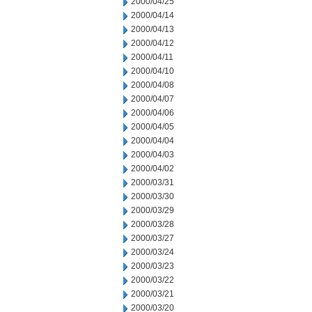
2000/04/25
2000/04/14
2000/04/13
2000/04/12
2000/04/11
2000/04/10
2000/04/08
2000/04/07
2000/04/06
2000/04/05
2000/04/04
2000/04/03
2000/04/02
2000/03/31
2000/03/30
2000/03/29
2000/03/28
2000/03/27
2000/03/24
2000/03/23
2000/03/22
2000/03/21
2000/03/20