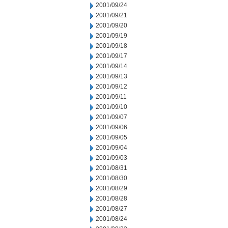
2001/09/24
2001/09/21
2001/09/20
2001/09/19
2001/09/18
2001/09/17
2001/09/14
2001/09/13
2001/09/12
2001/09/11
2001/09/10
2001/09/07
2001/09/06
2001/09/05
2001/09/04
2001/09/03
2001/08/31
2001/08/30
2001/08/29
2001/08/28
2001/08/27
2001/08/24