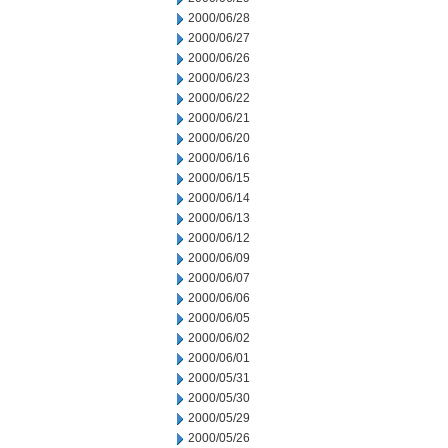
2000/06/28
2000/06/27
2000/06/26
2000/06/23
2000/06/22
2000/06/21
2000/06/20
2000/06/16
2000/06/15
2000/06/14
2000/06/13
2000/06/12
2000/06/09
2000/06/07
2000/06/06
2000/06/05
2000/06/02
2000/06/01
2000/05/31
2000/05/30
2000/05/29
2000/05/26