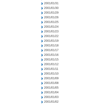
2001/01/31
2001/01/30
2001/01/29
2001/01/26
2001/01/25
2001/01/24
2001/01/23
2001/01/22
2001/01/19
2001/01/18
2001/01/17
2001/01/16
2001/01/15
2001/01/12
2001/01/11
2001/01/10
2001/01/09
2001/01/08
2001/01/05
2001/01/04
2001/01/03
2001/01/02