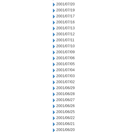
2001/07/20
2001/07/19
2001/07/17
2001/07/16
2001/07/13
2001/07/12
2001/07/11
2001/07/10
2001/07/09
2001/07/06
2001/07/05
2001/07/04
2001/07/03
2001/07/02
2001/06/29
2001/06/28
2001/06/27
2001/06/26
2001/06/25
2001/06/22
2001/06/21
2001/06/20