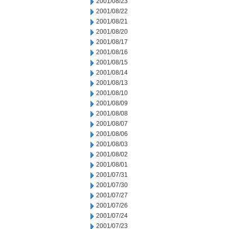
2001/08/23
2001/08/22
2001/08/21
2001/08/20
2001/08/17
2001/08/16
2001/08/15
2001/08/14
2001/08/13
2001/08/10
2001/08/09
2001/08/08
2001/08/07
2001/08/06
2001/08/03
2001/08/02
2001/08/01
2001/07/31
2001/07/30
2001/07/27
2001/07/26
2001/07/24
2001/07/23