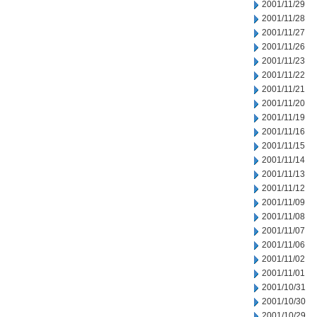
2001/11/29
2001/11/28
2001/11/27
2001/11/26
2001/11/23
2001/11/22
2001/11/21
2001/11/20
2001/11/19
2001/11/16
2001/11/15
2001/11/14
2001/11/13
2001/11/12
2001/11/09
2001/11/08
2001/11/07
2001/11/06
2001/11/02
2001/11/01
2001/10/31
2001/10/30
2001/10/29