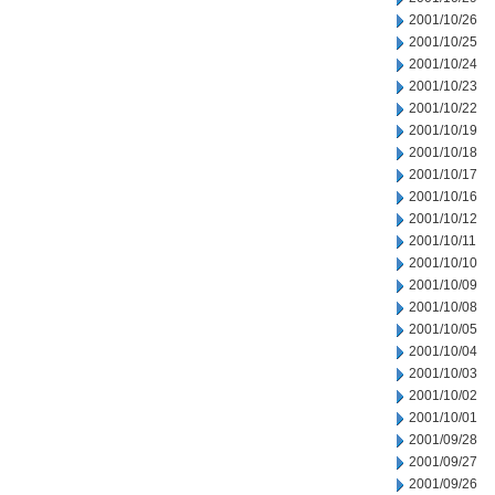
2001/10/26
2001/10/25
2001/10/24
2001/10/23
2001/10/22
2001/10/19
2001/10/18
2001/10/17
2001/10/16
2001/10/12
2001/10/11
2001/10/10
2001/10/09
2001/10/08
2001/10/05
2001/10/04
2001/10/03
2001/10/02
2001/10/01
2001/09/28
2001/09/27
2001/09/26