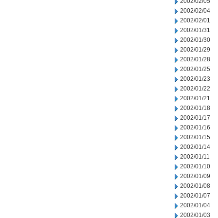
2002/02/05
2002/02/04
2002/02/01
2002/01/31
2002/01/30
2002/01/29
2002/01/28
2002/01/25
2002/01/23
2002/01/22
2002/01/21
2002/01/18
2002/01/17
2002/01/16
2002/01/15
2002/01/14
2002/01/11
2002/01/10
2002/01/09
2002/01/08
2002/01/07
2002/01/04
2002/01/03