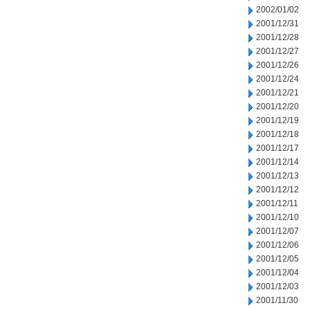
2002/01/02
2001/12/31
2001/12/28
2001/12/27
2001/12/26
2001/12/24
2001/12/21
2001/12/20
2001/12/19
2001/12/18
2001/12/17
2001/12/14
2001/12/13
2001/12/12
2001/12/11
2001/12/10
2001/12/07
2001/12/06
2001/12/05
2001/12/04
2001/12/03
2001/11/30