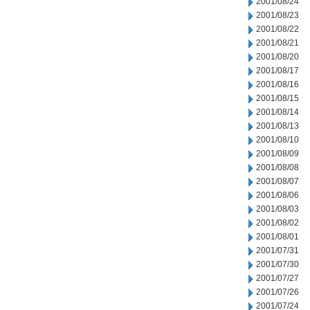
2001/08/24
2001/08/23
2001/08/22
2001/08/21
2001/08/20
2001/08/17
2001/08/16
2001/08/15
2001/08/14
2001/08/13
2001/08/10
2001/08/09
2001/08/08
2001/08/07
2001/08/06
2001/08/03
2001/08/02
2001/08/01
2001/07/31
2001/07/30
2001/07/27
2001/07/26
2001/07/24