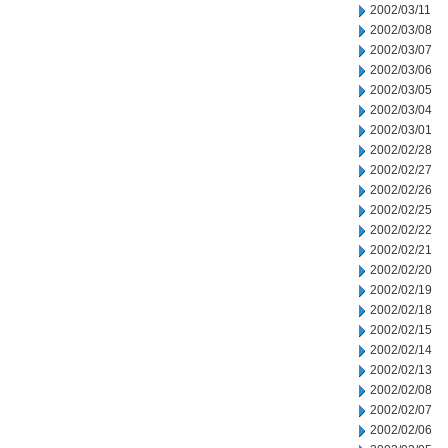
2002/03/11
2002/03/08
2002/03/07
2002/03/06
2002/03/05
2002/03/04
2002/03/01
2002/02/28
2002/02/27
2002/02/26
2002/02/25
2002/02/22
2002/02/21
2002/02/20
2002/02/19
2002/02/18
2002/02/15
2002/02/14
2002/02/13
2002/02/08
2002/02/07
2002/02/06