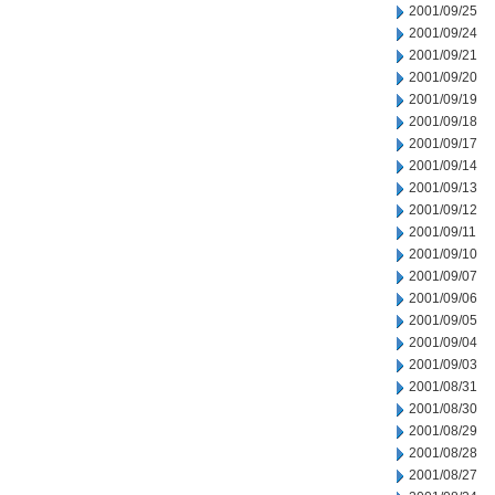
2001/09/25
2001/09/24
2001/09/21
2001/09/20
2001/09/19
2001/09/18
2001/09/17
2001/09/14
2001/09/13
2001/09/12
2001/09/11
2001/09/10
2001/09/07
2001/09/06
2001/09/05
2001/09/04
2001/09/03
2001/08/31
2001/08/30
2001/08/29
2001/08/28
2001/08/27