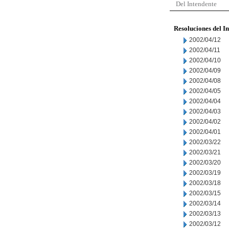
Del Intendente
Resoluciones del I
2002/04/12
2002/04/11
2002/04/10
2002/04/09
2002/04/08
2002/04/05
2002/04/04
2002/04/03
2002/04/02
2002/04/01
2002/03/22
2002/03/21
2002/03/20
2002/03/19
2002/03/18
2002/03/15
2002/03/14
2002/03/13
2002/03/12