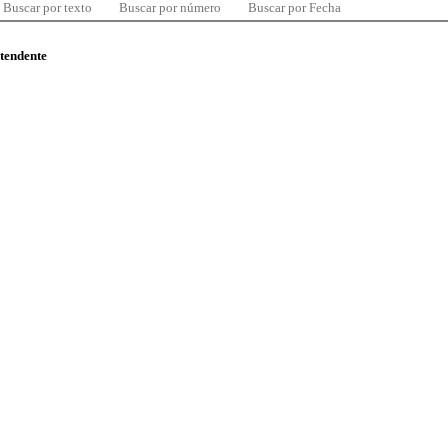
Buscar por texto
Buscar por número
Buscar por Fecha
ntendente