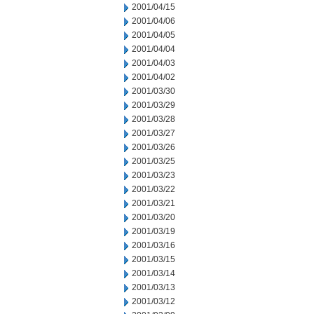
2001/04/15
2001/04/06
2001/04/05
2001/04/04
2001/04/03
2001/04/02
2001/03/30
2001/03/29
2001/03/28
2001/03/27
2001/03/26
2001/03/25
2001/03/23
2001/03/22
2001/03/21
2001/03/20
2001/03/19
2001/03/16
2001/03/15
2001/03/14
2001/03/13
2001/03/12