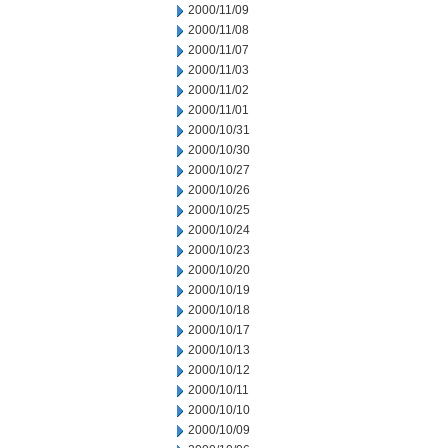
2000/11/09
2000/11/08
2000/11/07
2000/11/03
2000/11/02
2000/11/01
2000/10/31
2000/10/30
2000/10/27
2000/10/26
2000/10/25
2000/10/24
2000/10/23
2000/10/20
2000/10/19
2000/10/18
2000/10/17
2000/10/13
2000/10/12
2000/10/11
2000/10/10
2000/10/09