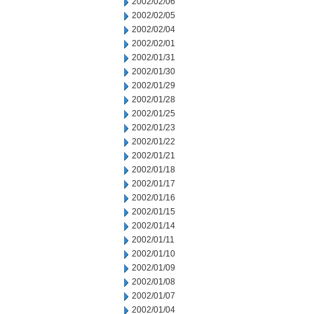
2002/02/06
2002/02/05
2002/02/04
2002/02/01
2002/01/31
2002/01/30
2002/01/29
2002/01/28
2002/01/25
2002/01/23
2002/01/22
2002/01/21
2002/01/18
2002/01/17
2002/01/16
2002/01/15
2002/01/14
2002/01/11
2002/01/10
2002/01/09
2002/01/08
2002/01/07
2002/01/04