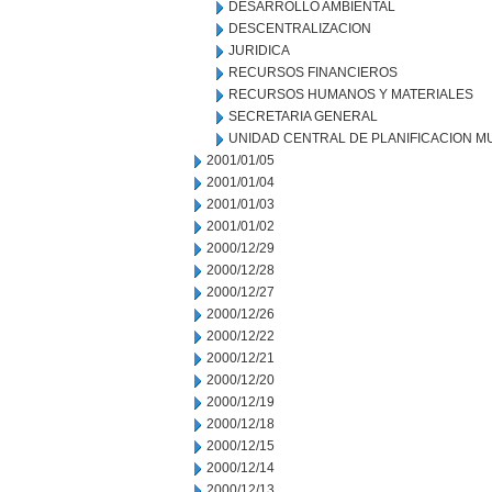
DESARROLLO AMBIENTAL
DESCENTRALIZACION
JURIDICA
RECURSOS FINANCIEROS
RECURSOS HUMANOS Y MATERIALES
SECRETARIA GENERAL
UNIDAD CENTRAL DE PLANIFICACION M
2001/01/05
2001/01/04
2001/01/03
2001/01/02
2000/12/29
2000/12/28
2000/12/27
2000/12/26
2000/12/22
2000/12/21
2000/12/20
2000/12/19
2000/12/18
2000/12/15
2000/12/14
2000/12/13