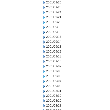
2001/09/26
2001/09/25
2001/09/24
2001/09/21
2001/09/20
2001/09/19
2001/09/18
2001/09/17
2001/09/14
2001/09/13
2001/09/12
2001/09/11
2001/09/10
2001/09/07
2001/09/06
2001/09/05
2001/09/04
2001/09/03
2001/08/31
2001/08/30
2001/08/29
2001/08/28