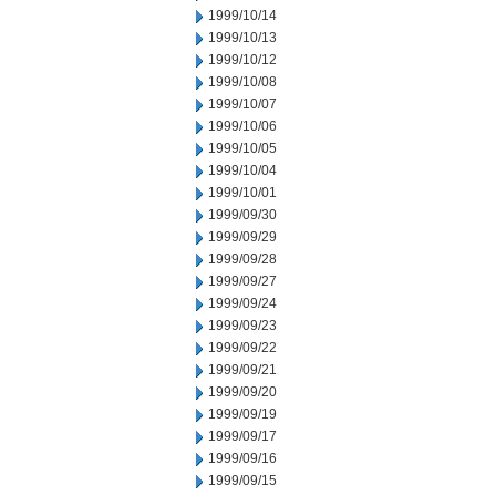
1999/10/14
1999/10/13
1999/10/12
1999/10/08
1999/10/07
1999/10/06
1999/10/05
1999/10/04
1999/10/01
1999/09/30
1999/09/29
1999/09/28
1999/09/27
1999/09/24
1999/09/23
1999/09/22
1999/09/21
1999/09/20
1999/09/19
1999/09/17
1999/09/16
1999/09/15