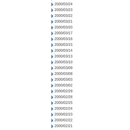
2000/03/24
2000/03/23
2000/03/22
2000/03/21
2000/03/20
2000/03/17
2000/03/16
2000/03/15
2000/03/14
2000/03/13
2000/03/10
2000/03/09
2000/03/08
2000/03/03
2000/03/02
2000/02/29
2000/02/28
2000/02/25
2000/02/24
2000/02/23
2000/02/22
2000/02/21