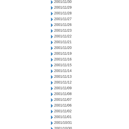
2001/11/30
2001/11/29
2001/11/28
2001/11/27
2001/11/26
2001/11/23
2001/11/22
2001/11/21
2001/11/20
2001/11/19
2001/11/16
2001/11/15
2001/11/14
2001/11/13
2001/11/12
2001/11/09
2001/11/08
2001/11/07
2001/11/06
2001/11/02
2001/11/01
2001/10/31
2001/10/30