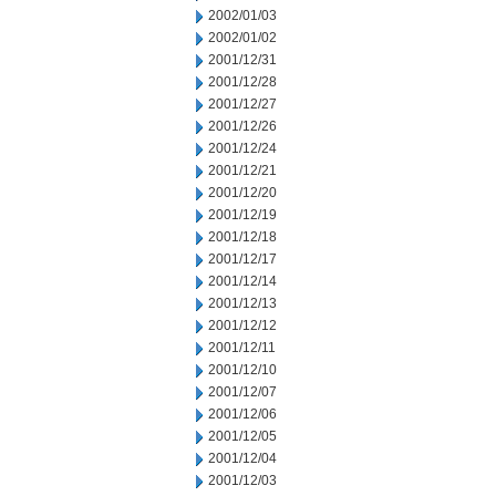
2002/01/03
2002/01/02
2001/12/31
2001/12/28
2001/12/27
2001/12/26
2001/12/24
2001/12/21
2001/12/20
2001/12/19
2001/12/18
2001/12/17
2001/12/14
2001/12/13
2001/12/12
2001/12/11
2001/12/10
2001/12/07
2001/12/06
2001/12/05
2001/12/04
2001/12/03