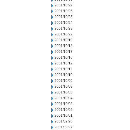
2001/10/29
2001/10/26
2001/10/25
2001/10/24
2001/10/23
2001/10/22
2001/10/19
2001/10/18
2001/10/17
2001/10/16
2001/10/12
2001/10/11
2001/10/10
2001/10/09
2001/10/08
2001/10/05
2001/10/04
2001/10/03
2001/10/02
2001/10/01
2001/09/28
2001/09/27