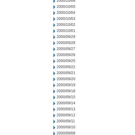
2000/10/06
2000/10/05
2000/10/04
2000/10/03
2000/10/02
2000/10/01
2000/09/29
2000/09/28
2000/09/27
2000/09/26
2000/09/25
2000/09/22
2000/09/21
2000/09/20
2000/09/19
2000/09/18
2000/09/15
2000/09/14
2000/09/13
2000/09/12
2000/09/11
2000/09/10
2000/09/08