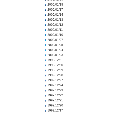
2000/01/18
2000/01/17
2000/01/14
2000/01/13
2000/01/12
2000/01/11
2000/01/10
2000/01/07
2000/01/05
2000/01/04
2000/01/03
1999/12/31
1999/12/30
1999/12/29
1999/12/28
1999/12/27
1999/12/24
1999/12/23
1999/12/22
1999/12/21
1999/12/20
1999/12/17