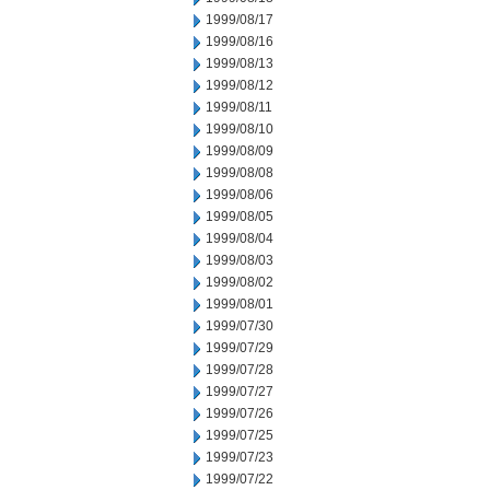
1999/08/17
1999/08/16
1999/08/13
1999/08/12
1999/08/11
1999/08/10
1999/08/09
1999/08/08
1999/08/06
1999/08/05
1999/08/04
1999/08/03
1999/08/02
1999/08/01
1999/07/30
1999/07/29
1999/07/28
1999/07/27
1999/07/26
1999/07/25
1999/07/23
1999/07/22