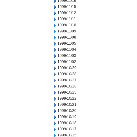
1999/11/16
1999/11/15
1999/11/12
1999/11/11
1999/11/10
1999/11/09
1999/11/08
1999/11/05
1999/11/04
1999/11/03
1999/11/02
1999/10/29
1999/10/28
1999/10/27
1999/10/26
1999/10/25
1999/10/22
1999/10/21
1999/10/20
1999/10/19
1999/10/18
1999/10/17
1999/10/15