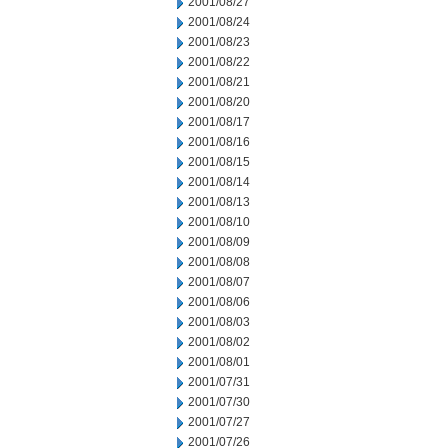
2001/08/27
2001/08/24
2001/08/23
2001/08/22
2001/08/21
2001/08/20
2001/08/17
2001/08/16
2001/08/15
2001/08/14
2001/08/13
2001/08/10
2001/08/09
2001/08/08
2001/08/07
2001/08/06
2001/08/03
2001/08/02
2001/08/01
2001/07/31
2001/07/30
2001/07/27
2001/07/26