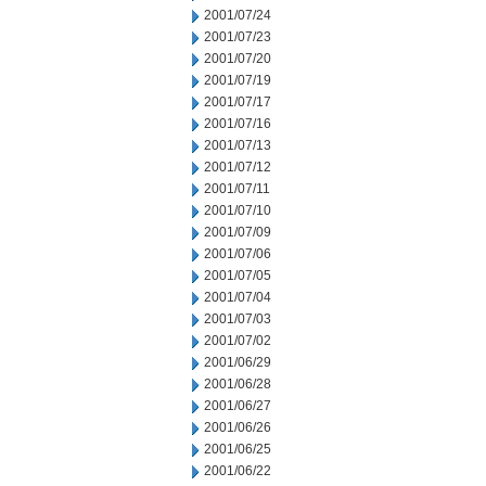
2001/07/24
2001/07/23
2001/07/20
2001/07/19
2001/07/17
2001/07/16
2001/07/13
2001/07/12
2001/07/11
2001/07/10
2001/07/09
2001/07/06
2001/07/05
2001/07/04
2001/07/03
2001/07/02
2001/06/29
2001/06/28
2001/06/27
2001/06/26
2001/06/25
2001/06/22