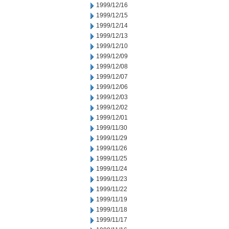
1999/12/16
1999/12/15
1999/12/14
1999/12/13
1999/12/10
1999/12/09
1999/12/08
1999/12/07
1999/12/06
1999/12/03
1999/12/02
1999/12/01
1999/11/30
1999/11/29
1999/11/26
1999/11/25
1999/11/24
1999/11/23
1999/11/22
1999/11/19
1999/11/18
1999/11/17