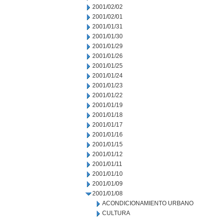
2001/02/02
2001/02/01
2001/01/31
2001/01/30
2001/01/29
2001/01/26
2001/01/25
2001/01/24
2001/01/23
2001/01/22
2001/01/19
2001/01/18
2001/01/17
2001/01/16
2001/01/15
2001/01/12
2001/01/11
2001/01/10
2001/01/09
2001/01/08
ACONDICIONAMIENTO URBANO
CULTURA