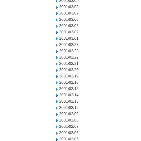
2001/03/09
2001/03/08
2001/03/07
2001/03/06
2001/03/05
2001/03/02
2001/03/01
2001/02/28
2001/02/23
2001/02/22
2001/02/21
2001/02/20
2001/02/19
2001/02/16
2001/02/15
2001/02/14
2001/02/13
2001/02/12
2001/02/09
2001/02/08
2001/02/07
2001/02/06
2001/02/05