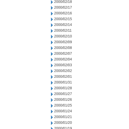
2000/02/18
2000/02/17
2000/02/16
2000/02/15
2000/02/14
2000/02/11
2000/02/10
2000/02/09
2000/02/08
2000/02/07
2000/02/04
2000/02/03
2000/02/02
2000/02/01
2000/01/31
2000/01/28
2000/01/27
2000/01/26
2000/01/25
2000/01/24
2000/01/21
2000/01/20
2000/01/19