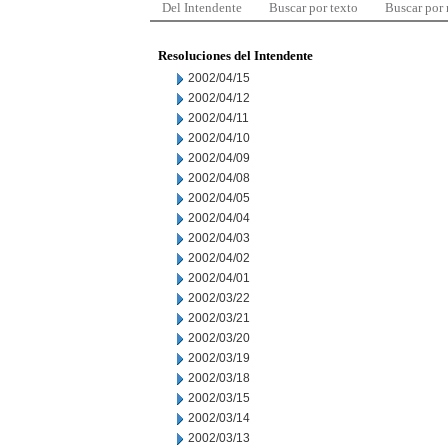
Del Intendente
Buscar por texto
Buscar por
Resoluciones del Intendente
2002/04/15
2002/04/12
2002/04/11
2002/04/10
2002/04/09
2002/04/08
2002/04/05
2002/04/04
2002/04/03
2002/04/02
2002/04/01
2002/03/22
2002/03/21
2002/03/20
2002/03/19
2002/03/18
2002/03/15
2002/03/14
2002/03/13