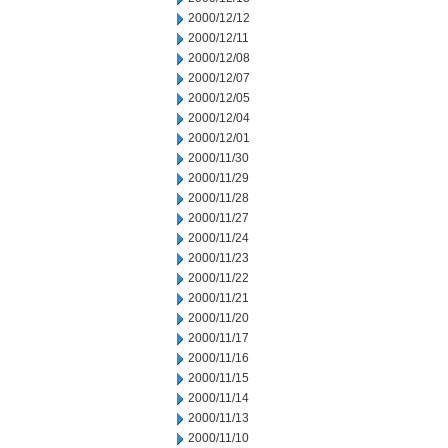
2000/12/12
2000/12/11
2000/12/08
2000/12/07
2000/12/05
2000/12/04
2000/12/01
2000/11/30
2000/11/29
2000/11/28
2000/11/27
2000/11/24
2000/11/23
2000/11/22
2000/11/21
2000/11/20
2000/11/17
2000/11/16
2000/11/15
2000/11/14
2000/11/13
2000/11/10