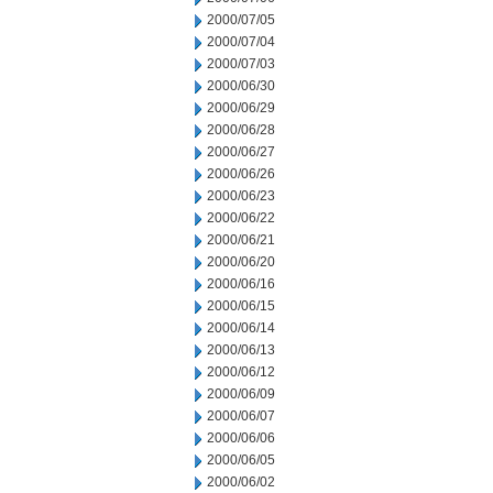
2000/07/05
2000/07/04
2000/07/03
2000/06/30
2000/06/29
2000/06/28
2000/06/27
2000/06/26
2000/06/23
2000/06/22
2000/06/21
2000/06/20
2000/06/16
2000/06/15
2000/06/14
2000/06/13
2000/06/12
2000/06/09
2000/06/07
2000/06/06
2000/06/05
2000/06/02