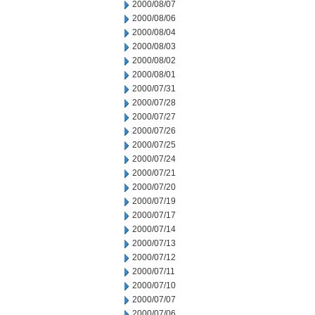
2000/08/07
2000/08/06
2000/08/04
2000/08/03
2000/08/02
2000/08/01
2000/07/31
2000/07/28
2000/07/27
2000/07/26
2000/07/25
2000/07/24
2000/07/21
2000/07/20
2000/07/19
2000/07/17
2000/07/14
2000/07/13
2000/07/12
2000/07/11
2000/07/10
2000/07/07
2000/07/06