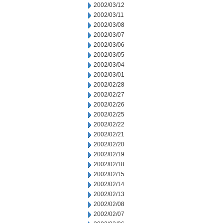
2002/03/12
2002/03/11
2002/03/08
2002/03/07
2002/03/06
2002/03/05
2002/03/04
2002/03/01
2002/02/28
2002/02/27
2002/02/26
2002/02/25
2002/02/22
2002/02/21
2002/02/20
2002/02/19
2002/02/18
2002/02/15
2002/02/14
2002/02/13
2002/02/08
2002/02/07