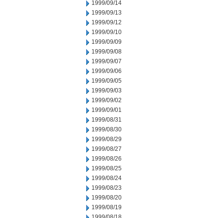
1999/09/14
1999/09/13
1999/09/12
1999/09/10
1999/09/09
1999/09/08
1999/09/07
1999/09/06
1999/09/05
1999/09/03
1999/09/02
1999/09/01
1999/08/31
1999/08/30
1999/08/29
1999/08/27
1999/08/26
1999/08/25
1999/08/24
1999/08/23
1999/08/20
1999/08/19
1999/08/18