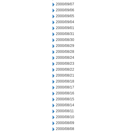
2000/09/07
2000/09/06
2000/09/05
2000/09/04
2000/09/01
2000/08/31
2000/08/30
2000/08/29
2000/08/28
2000/08/24
2000/08/23
2000/08/22
2000/08/21
2000/08/18
2000/08/17
2000/08/16
2000/08/15
2000/08/14
2000/08/11
2000/08/10
2000/08/09
2000/08/08