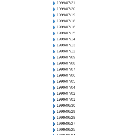
1999/07/21
1999/07/20
1999/07/19
1999/07/18
1999/07/16
1999/07/15
1999/07/14
1999/07/13
1999/07/12
1999/07/09
1999/07/08
1999/07/07
1999/07/06
1999/07/05
1999/07/04
1999/07/02
1999/07/01
1999/06/30
1999/06/29
1999/06/28
1999/06/27
1999/06/25