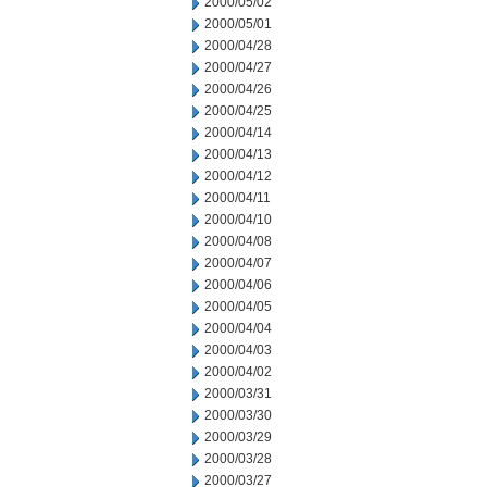
2000/05/02
2000/05/01
2000/04/28
2000/04/27
2000/04/26
2000/04/25
2000/04/14
2000/04/13
2000/04/12
2000/04/11
2000/04/10
2000/04/08
2000/04/07
2000/04/06
2000/04/05
2000/04/04
2000/04/03
2000/04/02
2000/03/31
2000/03/30
2000/03/29
2000/03/28
2000/03/27