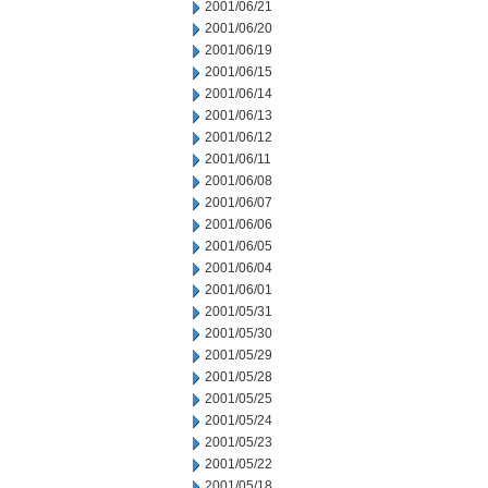
2001/06/21
2001/06/20
2001/06/19
2001/06/15
2001/06/14
2001/06/13
2001/06/12
2001/06/11
2001/06/08
2001/06/07
2001/06/06
2001/06/05
2001/06/04
2001/06/01
2001/05/31
2001/05/30
2001/05/29
2001/05/28
2001/05/25
2001/05/24
2001/05/23
2001/05/22
2001/05/18