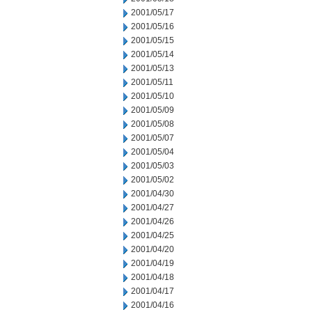
2001/05/17
2001/05/16
2001/05/15
2001/05/14
2001/05/13
2001/05/11
2001/05/10
2001/05/09
2001/05/08
2001/05/07
2001/05/04
2001/05/03
2001/05/02
2001/04/30
2001/04/27
2001/04/26
2001/04/25
2001/04/20
2001/04/19
2001/04/18
2001/04/17
2001/04/16