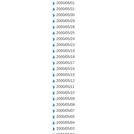
2000/06/01
2000/05/31
2000/05/30
2000/05/29
2000/05/26
2000/05/25
2000/05/24
2000/05/23
2000/05/19
2000/05/18
2000/05/17
2000/05/16
2000/05/15
2000/05/12
2000/05/11
2000/05/10
2000/05/09
2000/05/08
2000/05/07
2000/05/05
2000/05/04
2000/05/03