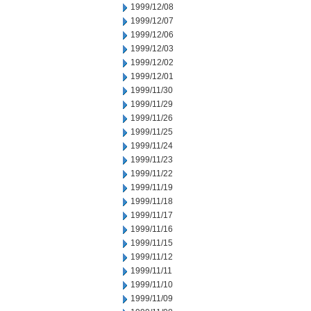
1999/12/08
1999/12/07
1999/12/06
1999/12/03
1999/12/02
1999/12/01
1999/11/30
1999/11/29
1999/11/26
1999/11/25
1999/11/24
1999/11/23
1999/11/22
1999/11/19
1999/11/18
1999/11/17
1999/11/16
1999/11/15
1999/11/12
1999/11/11
1999/11/10
1999/11/09