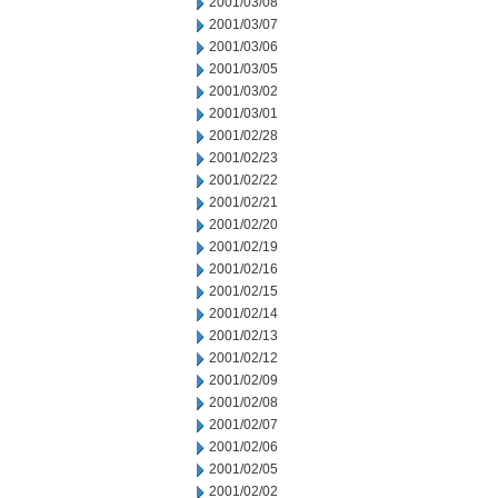
2001/03/08
2001/03/07
2001/03/06
2001/03/05
2001/03/02
2001/03/01
2001/02/28
2001/02/23
2001/02/22
2001/02/21
2001/02/20
2001/02/19
2001/02/16
2001/02/15
2001/02/14
2001/02/13
2001/02/12
2001/02/09
2001/02/08
2001/02/07
2001/02/06
2001/02/05
2001/02/02