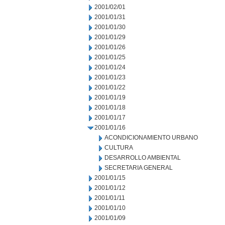
2001/02/01
2001/01/31
2001/01/30
2001/01/29
2001/01/26
2001/01/25
2001/01/24
2001/01/23
2001/01/22
2001/01/19
2001/01/18
2001/01/17
2001/01/16
ACONDICIONAMIENTO URBANO
CULTURA
DESARROLLO AMBIENTAL
SECRETARIA GENERAL
2001/01/15
2001/01/12
2001/01/11
2001/01/10
2001/01/09