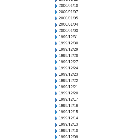
2000/01/10
2000/01/07
2000/01/05
2000/01/04
2000/01/03
1999/12/31
1999/12/30
1999/12/29
1999/12/28
1999/12/27
1999/12/24
1999/12/23
1999/12/22
1999/12/21
1999/12/20
1999/12/17
1999/12/16
1999/12/15
1999/12/14
1999/12/13
1999/12/10
1999/12/09