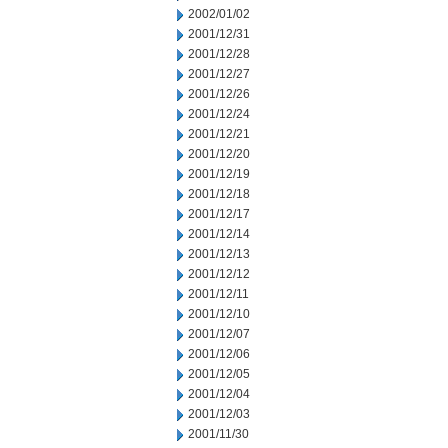
2002/01/02
2001/12/31
2001/12/28
2001/12/27
2001/12/26
2001/12/24
2001/12/21
2001/12/20
2001/12/19
2001/12/18
2001/12/17
2001/12/14
2001/12/13
2001/12/12
2001/12/11
2001/12/10
2001/12/07
2001/12/06
2001/12/05
2001/12/04
2001/12/03
2001/11/30