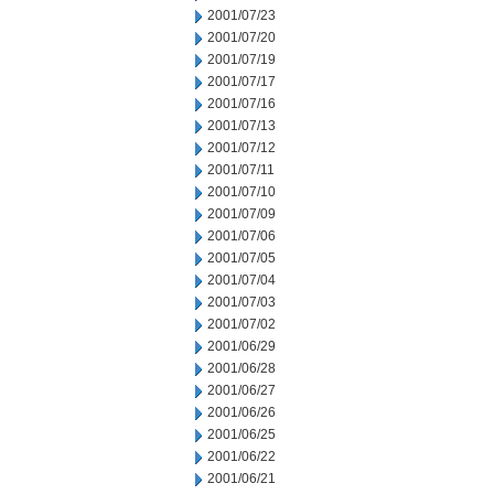
2001/07/23
2001/07/20
2001/07/19
2001/07/17
2001/07/16
2001/07/13
2001/07/12
2001/07/11
2001/07/10
2001/07/09
2001/07/06
2001/07/05
2001/07/04
2001/07/03
2001/07/02
2001/06/29
2001/06/28
2001/06/27
2001/06/26
2001/06/25
2001/06/22
2001/06/21