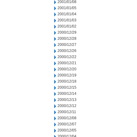
2001/01/08
2001/01/05
2001/01/04
2001/01/03
2001/01/02
2000/12/29
2000/12/28
2000/12/27
2000/12/26
2000/12/22
2000/12/21
2000/12/20
2000/12/19
2000/12/18
2000/12/15
2000/12/14
2000/12/13
2000/12/12
2000/12/11
2000/12/08
2000/12/07
2000/12/05
2000/12/04