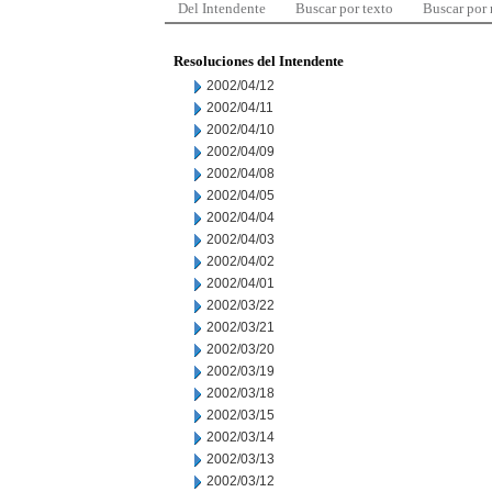
Del Intendente
Buscar por texto
Buscar por
Resoluciones del Intendente
2002/04/12
2002/04/11
2002/04/10
2002/04/09
2002/04/08
2002/04/05
2002/04/04
2002/04/03
2002/04/02
2002/04/01
2002/03/22
2002/03/21
2002/03/20
2002/03/19
2002/03/18
2002/03/15
2002/03/14
2002/03/13
2002/03/12