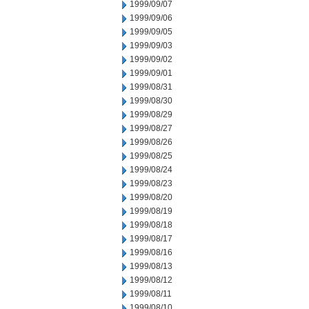
1999/09/07
1999/09/06
1999/09/05
1999/09/03
1999/09/02
1999/09/01
1999/08/31
1999/08/30
1999/08/29
1999/08/27
1999/08/26
1999/08/25
1999/08/24
1999/08/23
1999/08/20
1999/08/19
1999/08/18
1999/08/17
1999/08/16
1999/08/13
1999/08/12
1999/08/11
1999/08/10