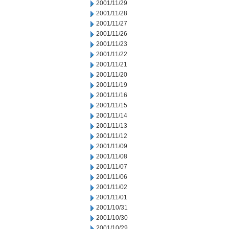
2001/11/29
2001/11/28
2001/11/27
2001/11/26
2001/11/23
2001/11/22
2001/11/21
2001/11/20
2001/11/19
2001/11/16
2001/11/15
2001/11/14
2001/11/13
2001/11/12
2001/11/09
2001/11/08
2001/11/07
2001/11/06
2001/11/02
2001/11/01
2001/10/31
2001/10/30
2001/10/29