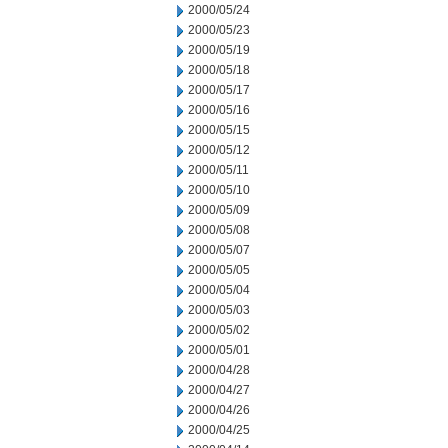
2000/05/24
2000/05/23
2000/05/19
2000/05/18
2000/05/17
2000/05/16
2000/05/15
2000/05/12
2000/05/11
2000/05/10
2000/05/09
2000/05/08
2000/05/07
2000/05/05
2000/05/04
2000/05/03
2000/05/02
2000/05/01
2000/04/28
2000/04/27
2000/04/26
2000/04/25