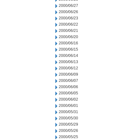
2000/06/27
2000/06/26
2000/06/23
2000/06/22
2000/06/21
2000/06/20
2000/06/16
2000/06/15
2000/06/14
2000/06/13
2000/06/12
2000/06/09
2000/06/07
2000/06/06
2000/06/05
2000/06/02
2000/06/01
2000/05/31
2000/05/30
2000/05/29
2000/05/26
2000/05/25