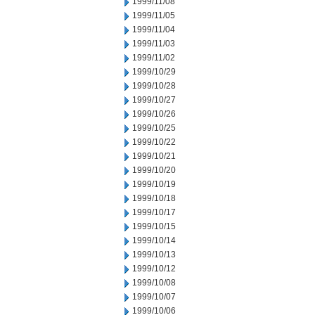
1999/11/08
1999/11/05
1999/11/04
1999/11/03
1999/11/02
1999/10/29
1999/10/28
1999/10/27
1999/10/26
1999/10/25
1999/10/22
1999/10/21
1999/10/20
1999/10/19
1999/10/18
1999/10/17
1999/10/15
1999/10/14
1999/10/13
1999/10/12
1999/10/08
1999/10/07
1999/10/06