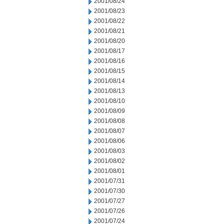
2001/08/24
2001/08/23
2001/08/22
2001/08/21
2001/08/20
2001/08/17
2001/08/16
2001/08/15
2001/08/14
2001/08/13
2001/08/10
2001/08/09
2001/08/08
2001/08/07
2001/08/06
2001/08/03
2001/08/02
2001/08/01
2001/07/31
2001/07/30
2001/07/27
2001/07/26
2001/07/24