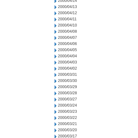
2000/04/14
2000/04/13
2000/04/12
2000/04/11
2000/04/10
2000/04/08
2000/04/07
2000/04/06
2000/04/05
2000/04/04
2000/04/03
2000/04/02
2000/03/31
2000/03/30
2000/03/29
2000/03/28
2000/03/27
2000/03/24
2000/03/23
2000/03/22
2000/03/21
2000/03/20
2000/03/17