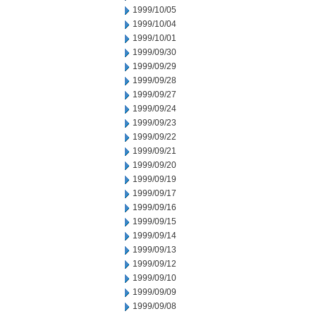
1999/10/05
1999/10/04
1999/10/01
1999/09/30
1999/09/29
1999/09/28
1999/09/27
1999/09/24
1999/09/23
1999/09/22
1999/09/21
1999/09/20
1999/09/19
1999/09/17
1999/09/16
1999/09/15
1999/09/14
1999/09/13
1999/09/12
1999/09/10
1999/09/09
1999/09/08