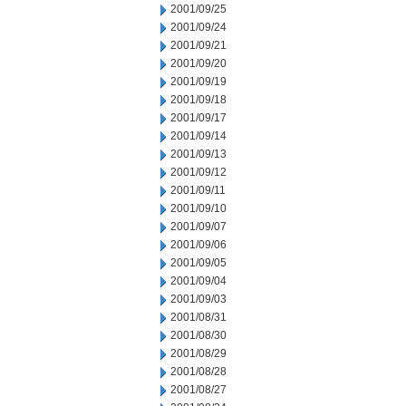
2001/09/25
2001/09/24
2001/09/21
2001/09/20
2001/09/19
2001/09/18
2001/09/17
2001/09/14
2001/09/13
2001/09/12
2001/09/11
2001/09/10
2001/09/07
2001/09/06
2001/09/05
2001/09/04
2001/09/03
2001/08/31
2001/08/30
2001/08/29
2001/08/28
2001/08/27