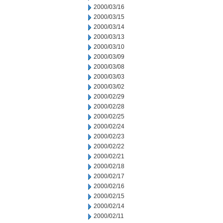
2000/03/16
2000/03/15
2000/03/14
2000/03/13
2000/03/10
2000/03/09
2000/03/08
2000/03/03
2000/03/02
2000/02/29
2000/02/28
2000/02/25
2000/02/24
2000/02/23
2000/02/22
2000/02/21
2000/02/18
2000/02/17
2000/02/16
2000/02/15
2000/02/14
2000/02/11