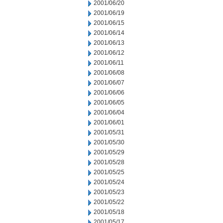
2001/06/20
2001/06/19
2001/06/15
2001/06/14
2001/06/13
2001/06/12
2001/06/11
2001/06/08
2001/06/07
2001/06/06
2001/06/05
2001/06/04
2001/06/01
2001/05/31
2001/05/30
2001/05/29
2001/05/28
2001/05/25
2001/05/24
2001/05/23
2001/05/22
2001/05/18
2001/05/17