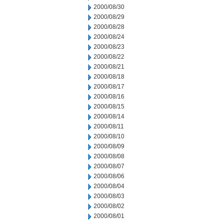
2000/08/30
2000/08/29
2000/08/28
2000/08/24
2000/08/23
2000/08/22
2000/08/21
2000/08/18
2000/08/17
2000/08/16
2000/08/15
2000/08/14
2000/08/11
2000/08/10
2000/08/09
2000/08/08
2000/08/07
2000/08/06
2000/08/04
2000/08/03
2000/08/02
2000/08/01