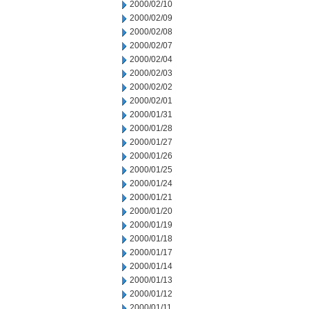
2000/02/10
2000/02/09
2000/02/08
2000/02/07
2000/02/04
2000/02/03
2000/02/02
2000/02/01
2000/01/31
2000/01/28
2000/01/27
2000/01/26
2000/01/25
2000/01/24
2000/01/21
2000/01/20
2000/01/19
2000/01/18
2000/01/17
2000/01/14
2000/01/13
2000/01/12
2000/01/11