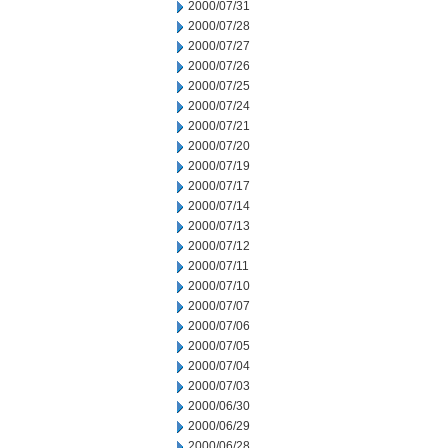
2000/07/31
2000/07/28
2000/07/27
2000/07/26
2000/07/25
2000/07/24
2000/07/21
2000/07/20
2000/07/19
2000/07/17
2000/07/14
2000/07/13
2000/07/12
2000/07/11
2000/07/10
2000/07/07
2000/07/06
2000/07/05
2000/07/04
2000/07/03
2000/06/30
2000/06/29
2000/06/28