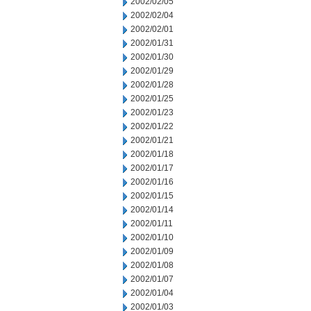
2002/02/05
2002/02/04
2002/02/01
2002/01/31
2002/01/30
2002/01/29
2002/01/28
2002/01/25
2002/01/23
2002/01/22
2002/01/21
2002/01/18
2002/01/17
2002/01/16
2002/01/15
2002/01/14
2002/01/11
2002/01/10
2002/01/09
2002/01/08
2002/01/07
2002/01/04
2002/01/03