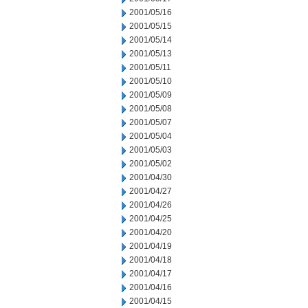
2001/05/16
2001/05/15
2001/05/14
2001/05/13
2001/05/11
2001/05/10
2001/05/09
2001/05/08
2001/05/07
2001/05/04
2001/05/03
2001/05/02
2001/04/30
2001/04/27
2001/04/26
2001/04/25
2001/04/20
2001/04/19
2001/04/18
2001/04/17
2001/04/16
2001/04/15