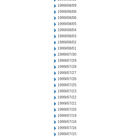
1999/08/09
1999/08/08
1999/08/06
1999/08/05
1999/08/04
1999/08/03
1999/08/02
1999/08/01
1999/07/30
1999/07/29
1999/07/28
1999/07/27
1999/07/26
1999/07/25
1999/07/23
1999/07/22
1999/07/21
1999/07/20
1999/07/19
1999/07/18
1999/07/16
1999/07/15