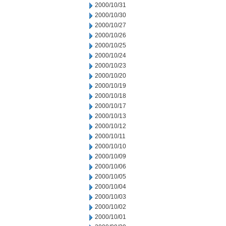
2000/10/31
2000/10/30
2000/10/27
2000/10/26
2000/10/25
2000/10/24
2000/10/23
2000/10/20
2000/10/19
2000/10/18
2000/10/17
2000/10/13
2000/10/12
2000/10/11
2000/10/10
2000/10/09
2000/10/06
2000/10/05
2000/10/04
2000/10/03
2000/10/02
2000/10/01