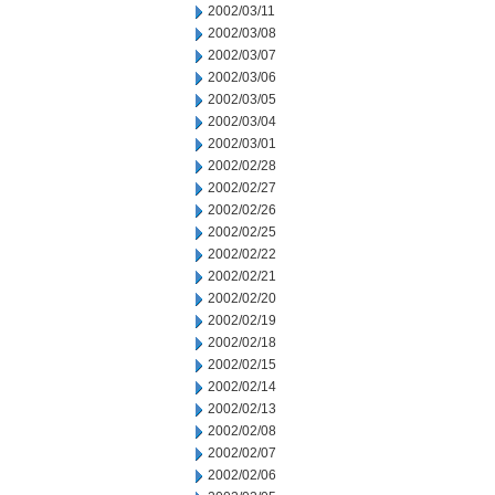
2002/03/11
2002/03/08
2002/03/07
2002/03/06
2002/03/05
2002/03/04
2002/03/01
2002/02/28
2002/02/27
2002/02/26
2002/02/25
2002/02/22
2002/02/21
2002/02/20
2002/02/19
2002/02/18
2002/02/15
2002/02/14
2002/02/13
2002/02/08
2002/02/07
2002/02/06