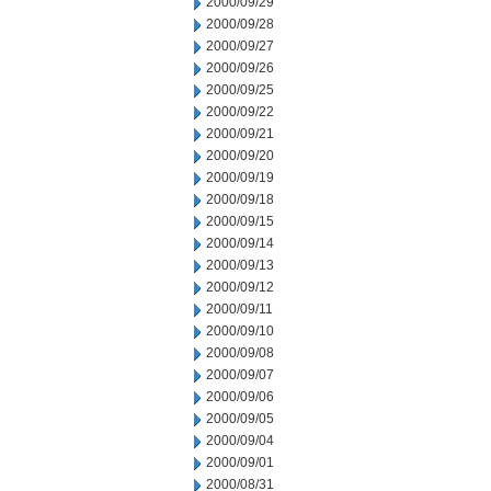
2000/09/29
2000/09/28
2000/09/27
2000/09/26
2000/09/25
2000/09/22
2000/09/21
2000/09/20
2000/09/19
2000/09/18
2000/09/15
2000/09/14
2000/09/13
2000/09/12
2000/09/11
2000/09/10
2000/09/08
2000/09/07
2000/09/06
2000/09/05
2000/09/04
2000/09/01
2000/08/31