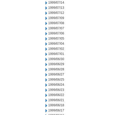
1999/07/14
1999/07/13
1999/07/12
1999/07/09
1999/07/08
1999/07/07
1999/07/06
1999/07/05
1999/07/04
1999/07/02
1999/07/01
1999/06/30
1999/06/29
1999/06/28
1999/06/27
1999/06/25
1999/06/24
1999/06/23
1999/06/22
1999/06/21
1999/06/18
1999/06/17