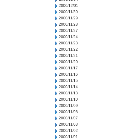
2000/12/01
2000/11/30
2000/11/29
2000/11/28
2000/11/27
2000/11/24
2000/11/23
2000/11/22
2000/11/21
2000/11/20
2000/11/17
2000/11/16
2000/11/15
2000/11/14
2000/11/13
2000/11/10
2000/11/09
2000/11/08
2000/11/07
2000/11/03
2000/11/02
2000/11/01