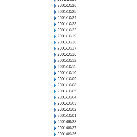
2001/10/26
2001/10/25
2001/10/24
2001/10/23
2001/10/22
2001/10/19
2001/10/18
2001/10/17
2001/10/16
2001/10/12
2001/10/11
2001/10/10
2001/10/09
2001/10/08
2001/10/05
2001/10/04
2001/10/03
2001/10/02
2001/10/01
2001/09/28
2001/09/27
2001/09/26