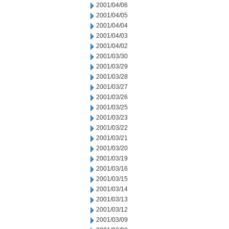
2001/04/06
2001/04/05
2001/04/04
2001/04/03
2001/04/02
2001/03/30
2001/03/29
2001/03/28
2001/03/27
2001/03/26
2001/03/25
2001/03/23
2001/03/22
2001/03/21
2001/03/20
2001/03/19
2001/03/16
2001/03/15
2001/03/14
2001/03/13
2001/03/12
2001/03/09