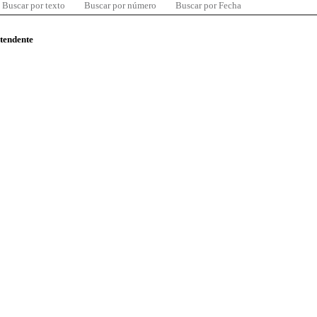
Buscar por texto
Buscar por número
Buscar por Fecha
ntendente