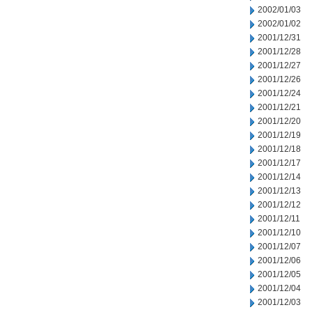
2002/01/03
2002/01/02
2001/12/31
2001/12/28
2001/12/27
2001/12/26
2001/12/24
2001/12/21
2001/12/20
2001/12/19
2001/12/18
2001/12/17
2001/12/14
2001/12/13
2001/12/12
2001/12/11
2001/12/10
2001/12/07
2001/12/06
2001/12/05
2001/12/04
2001/12/03