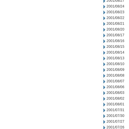
2001/08/27
2001/08/24
2001/08/23
2001/08/22
2001/08/21
2001/08/20
2001/08/17
2001/08/16
2001/08/15
2001/08/14
2001/08/13
2001/08/10
2001/08/09
2001/08/08
2001/08/07
2001/08/06
2001/08/03
2001/08/02
2001/08/01
2001/07/31
2001/07/30
2001/07/27
2001/07/26