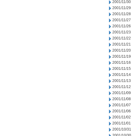
2001/11/30
2001/11/29
2001/11/28
2001/11/27
2001/11/26
2001/11/23
2001/11/22
2001/11/21
2001/11/20
2001/11/19
2001/11/16
2001/11/15
2001/11/14
2001/11/13
2001/11/12
2001/11/09
2001/11/08
2001/11/07
2001/11/06
2001/11/02
2001/11/01
2001/10/31
2001/10/30