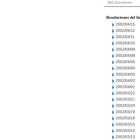
Del Intendente
Resoluciones del I
2002/04/15
2002/04/12
2002/04/11
2002/04/10
2002/04/09
2002/04/08
2002/04/05
2002/04/04
2002/04/03
2002/04/02
2002/04/01
2002/03/22
2002/03/21
2002/03/20
2002/03/19
2002/03/18
2002/03/15
2002/03/14
2002/03/13