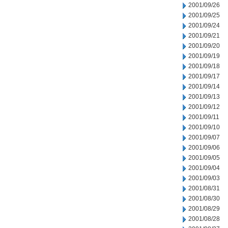
2001/09/26
2001/09/25
2001/09/24
2001/09/21
2001/09/20
2001/09/19
2001/09/18
2001/09/17
2001/09/14
2001/09/13
2001/09/12
2001/09/11
2001/09/10
2001/09/07
2001/09/06
2001/09/05
2001/09/04
2001/09/03
2001/08/31
2001/08/30
2001/08/29
2001/08/28