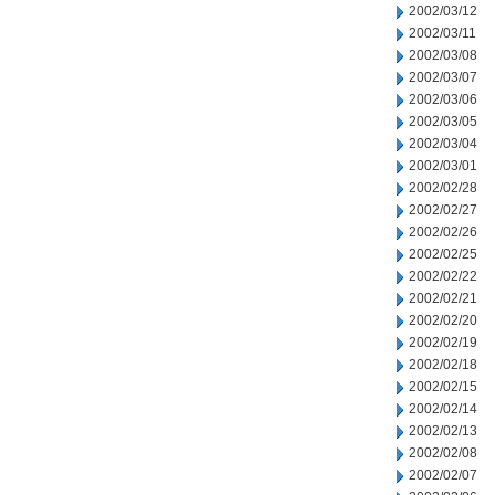
2002/03/12
2002/03/11
2002/03/08
2002/03/07
2002/03/06
2002/03/05
2002/03/04
2002/03/01
2002/02/28
2002/02/27
2002/02/26
2002/02/25
2002/02/22
2002/02/21
2002/02/20
2002/02/19
2002/02/18
2002/02/15
2002/02/14
2002/02/13
2002/02/08
2002/02/07