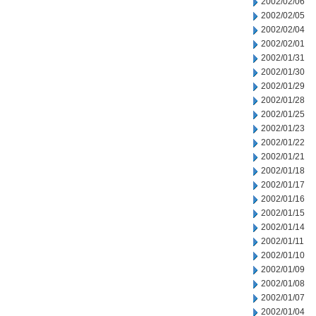
2002/02/06
2002/02/05
2002/02/04
2002/02/01
2002/01/31
2002/01/30
2002/01/29
2002/01/28
2002/01/25
2002/01/23
2002/01/22
2002/01/21
2002/01/18
2002/01/17
2002/01/16
2002/01/15
2002/01/14
2002/01/11
2002/01/10
2002/01/09
2002/01/08
2002/01/07
2002/01/04