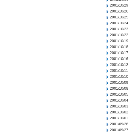
2001/10/29
2001/10/26
2001/10/25
2001/10/24
2001/10/23
2001/10/22
2001/10/19
2001/10/18
2001/10/17
2001/10/16
2001/10/12
2001/10/11
2001/10/10
2001/10/09
2001/10/08
2001/10/05
2001/10/04
2001/10/03
2001/10/02
2001/10/01
2001/09/28
2001/09/27