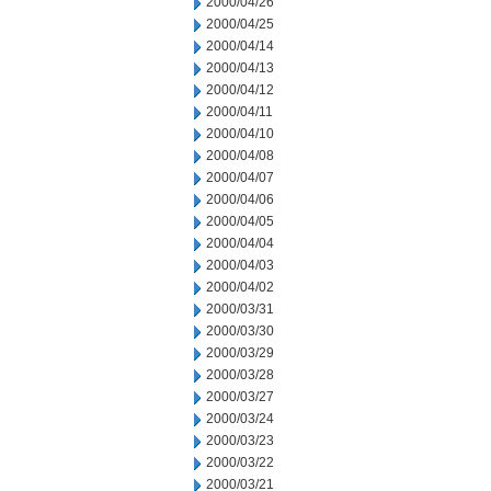
2000/04/26
2000/04/25
2000/04/14
2000/04/13
2000/04/12
2000/04/11
2000/04/10
2000/04/08
2000/04/07
2000/04/06
2000/04/05
2000/04/04
2000/04/03
2000/04/02
2000/03/31
2000/03/30
2000/03/29
2000/03/28
2000/03/27
2000/03/24
2000/03/23
2000/03/22
2000/03/21