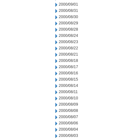
2000/09/01
2000/08/31
2000/08/30
2000/08/29
2000/08/28
2000/08/24
2000/08/23
2000/08/22
2000/08/21
2000/08/18
2000/08/17
2000/08/16
2000/08/15
2000/08/14
2000/08/11
2000/08/10
2000/08/09
2000/08/08
2000/08/07
2000/08/06
2000/08/04
2000/08/03