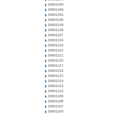
2000/12/05
2000/12/04
2000/12/01
2000/11/30
2000/11/29
2000/11/28
2000/11/27
2000/11/24
2000/11/23
2000/11/22
2000/11/21
2000/11/20
2000/11/17
2000/11/16
2000/11/15
2000/11/14
2000/11/13
2000/11/10
2000/11/09
2000/11/08
2000/11/07
2000/11/03