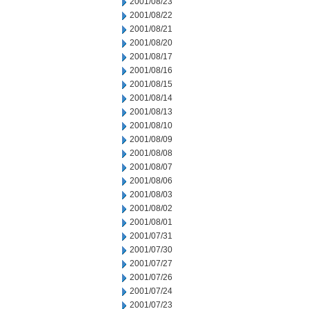
2001/08/23
2001/08/22
2001/08/21
2001/08/20
2001/08/17
2001/08/16
2001/08/15
2001/08/14
2001/08/13
2001/08/10
2001/08/09
2001/08/08
2001/08/07
2001/08/06
2001/08/03
2001/08/02
2001/08/01
2001/07/31
2001/07/30
2001/07/27
2001/07/26
2001/07/24
2001/07/23