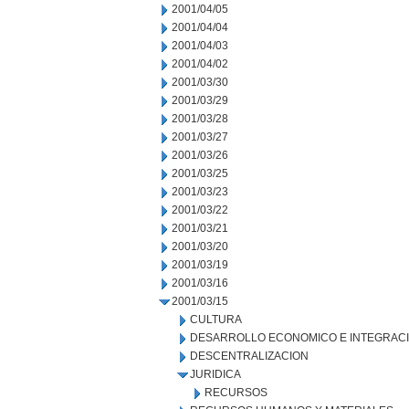
2001/04/05
2001/04/04
2001/04/03
2001/04/02
2001/03/30
2001/03/29
2001/03/28
2001/03/27
2001/03/26
2001/03/25
2001/03/23
2001/03/22
2001/03/21
2001/03/20
2001/03/19
2001/03/16
2001/03/15
CULTURA
DESARROLLO ECONOMICO E INTEGRAC
DESCENTRALIZACION
JURIDICA
RECURSOS