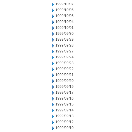
1999/10/07
1999/10/06
1999/10/05
1999/10/04
1999/10/01
1999/09/30
1999/09/29
1999/09/28
1999/09/27
1999/09/24
1999/09/23
1999/09/22
1999/09/21
1999/09/20
1999/09/19
1999/09/17
1999/09/16
1999/09/15
1999/09/14
1999/09/13
1999/09/12
1999/09/10