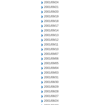
2001/09/24
2001/09/21
2001/09/20
2001/09/19
2001/09/18
2001/09/17
2001/09/14
2001/09/13
2001/09/12
2001/09/11
2001/09/10
2001/09/07
2001/09/06
2001/09/05
2001/09/04
2001/09/03
2001/08/31
2001/08/30
2001/08/29
2001/08/28
2001/08/27
2001/08/24