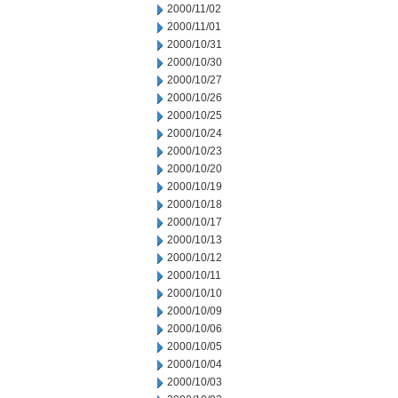
2000/11/02
2000/11/01
2000/10/31
2000/10/30
2000/10/27
2000/10/26
2000/10/25
2000/10/24
2000/10/23
2000/10/20
2000/10/19
2000/10/18
2000/10/17
2000/10/13
2000/10/12
2000/10/11
2000/10/10
2000/10/09
2000/10/06
2000/10/05
2000/10/04
2000/10/03