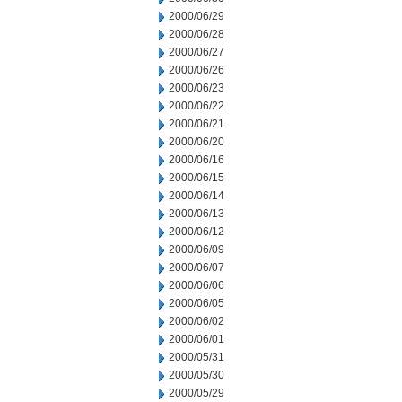
2000/06/29
2000/06/28
2000/06/27
2000/06/26
2000/06/23
2000/06/22
2000/06/21
2000/06/20
2000/06/16
2000/06/15
2000/06/14
2000/06/13
2000/06/12
2000/06/09
2000/06/07
2000/06/06
2000/06/05
2000/06/02
2000/06/01
2000/05/31
2000/05/30
2000/05/29