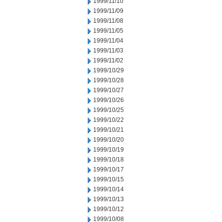
1999/11/10
1999/11/09
1999/11/08
1999/11/05
1999/11/04
1999/11/03
1999/11/02
1999/10/29
1999/10/28
1999/10/27
1999/10/26
1999/10/25
1999/10/22
1999/10/21
1999/10/20
1999/10/19
1999/10/18
1999/10/17
1999/10/15
1999/10/14
1999/10/13
1999/10/12
1999/10/08