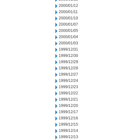
2000/01/12
2000/01/11
2000/01/10
2000/01/07
2000/01/05
2000/01/04
2000/01/03
1999/12/31
1999/12/30
1999/12/29
1999/12/28
1999/12/27
1999/12/24
1999/12/23
1999/12/22
1999/12/21
1999/12/20
1999/12/17
1999/12/16
1999/12/15
1999/12/14
1999/12/13