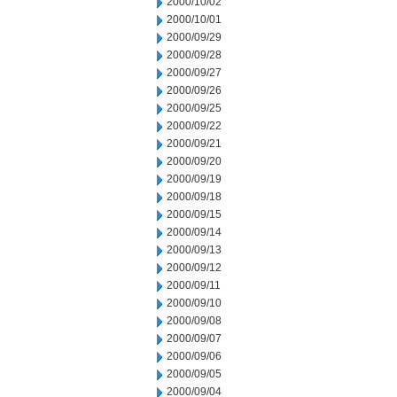
2000/10/02
2000/10/01
2000/09/29
2000/09/28
2000/09/27
2000/09/26
2000/09/25
2000/09/22
2000/09/21
2000/09/20
2000/09/19
2000/09/18
2000/09/15
2000/09/14
2000/09/13
2000/09/12
2000/09/11
2000/09/10
2000/09/08
2000/09/07
2000/09/06
2000/09/05
2000/09/04