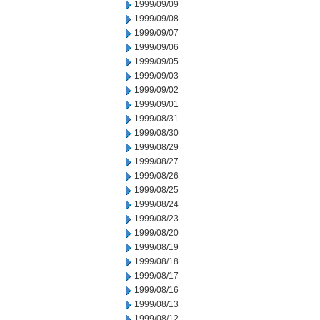
1999/09/09
1999/09/08
1999/09/07
1999/09/06
1999/09/05
1999/09/03
1999/09/02
1999/09/01
1999/08/31
1999/08/30
1999/08/29
1999/08/27
1999/08/26
1999/08/25
1999/08/24
1999/08/23
1999/08/20
1999/08/19
1999/08/18
1999/08/17
1999/08/16
1999/08/13
1999/08/12