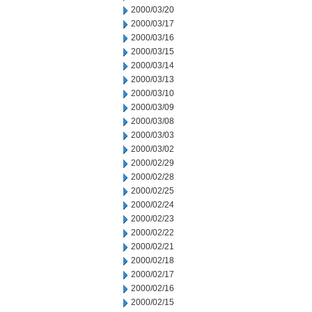
2000/03/20
2000/03/17
2000/03/16
2000/03/15
2000/03/14
2000/03/13
2000/03/10
2000/03/09
2000/03/08
2000/03/03
2000/03/02
2000/02/29
2000/02/28
2000/02/25
2000/02/24
2000/02/23
2000/02/22
2000/02/21
2000/02/18
2000/02/17
2000/02/16
2000/02/15