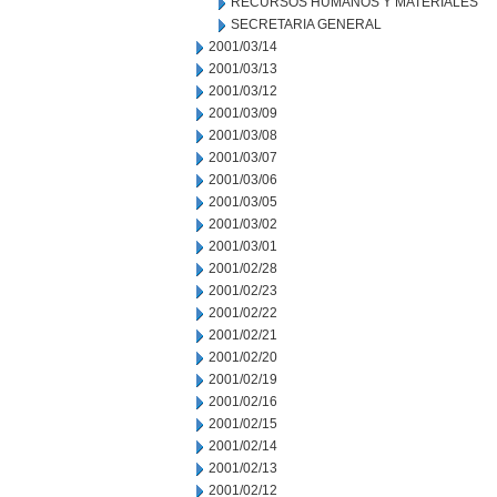
RECURSOS HUMANOS Y MATERIALES
SECRETARIA GENERAL
2001/03/14
2001/03/13
2001/03/12
2001/03/09
2001/03/08
2001/03/07
2001/03/06
2001/03/05
2001/03/02
2001/03/01
2001/02/28
2001/02/23
2001/02/22
2001/02/21
2001/02/20
2001/02/19
2001/02/16
2001/02/15
2001/02/14
2001/02/13
2001/02/12