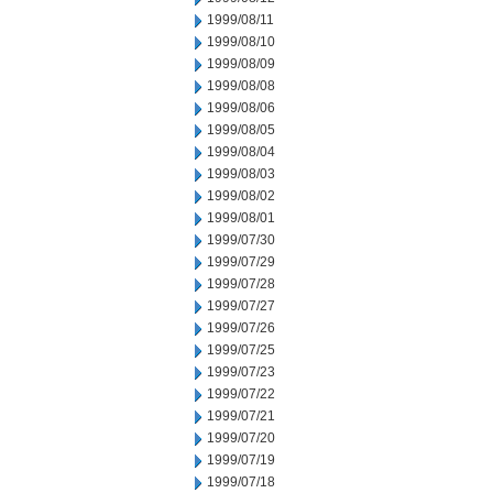
1999/08/11
1999/08/10
1999/08/09
1999/08/08
1999/08/06
1999/08/05
1999/08/04
1999/08/03
1999/08/02
1999/08/01
1999/07/30
1999/07/29
1999/07/28
1999/07/27
1999/07/26
1999/07/25
1999/07/23
1999/07/22
1999/07/21
1999/07/20
1999/07/19
1999/07/18