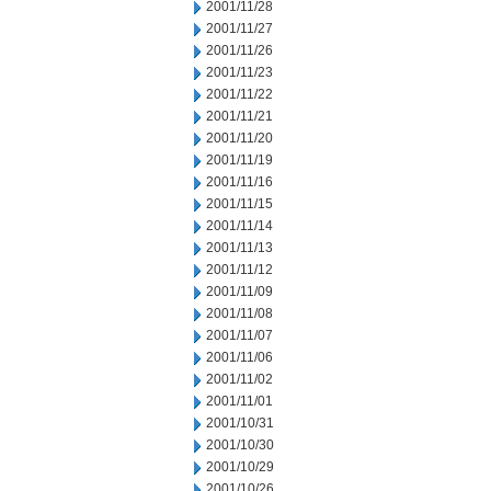
2001/11/28
2001/11/27
2001/11/26
2001/11/23
2001/11/22
2001/11/21
2001/11/20
2001/11/19
2001/11/16
2001/11/15
2001/11/14
2001/11/13
2001/11/12
2001/11/09
2001/11/08
2001/11/07
2001/11/06
2001/11/02
2001/11/01
2001/10/31
2001/10/30
2001/10/29
2001/10/26