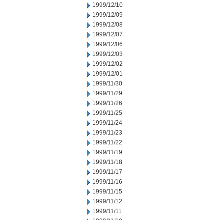
1999/12/10
1999/12/09
1999/12/08
1999/12/07
1999/12/06
1999/12/03
1999/12/02
1999/12/01
1999/11/30
1999/11/29
1999/11/26
1999/11/25
1999/11/24
1999/11/23
1999/11/22
1999/11/19
1999/11/18
1999/11/17
1999/11/16
1999/11/15
1999/11/12
1999/11/11