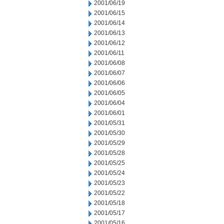
2001/06/19
2001/06/15
2001/06/14
2001/06/13
2001/06/12
2001/06/11
2001/06/08
2001/06/07
2001/06/06
2001/06/05
2001/06/04
2001/06/01
2001/05/31
2001/05/30
2001/05/29
2001/05/28
2001/05/25
2001/05/24
2001/05/23
2001/05/22
2001/05/18
2001/05/17
2001/05/16