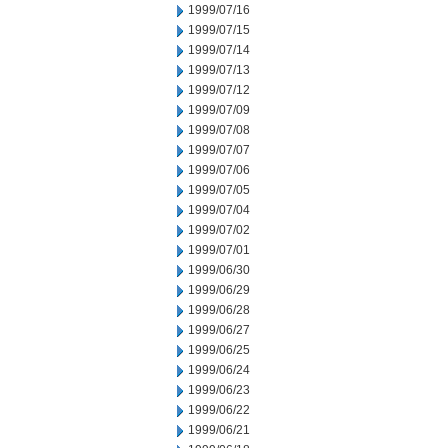
1999/07/16
1999/07/15
1999/07/14
1999/07/13
1999/07/12
1999/07/09
1999/07/08
1999/07/07
1999/07/06
1999/07/05
1999/07/04
1999/07/02
1999/07/01
1999/06/30
1999/06/29
1999/06/28
1999/06/27
1999/06/25
1999/06/24
1999/06/23
1999/06/22
1999/06/21