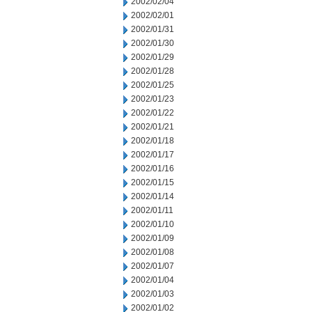
2002/02/04
2002/02/01
2002/01/31
2002/01/30
2002/01/29
2002/01/28
2002/01/25
2002/01/23
2002/01/22
2002/01/21
2002/01/18
2002/01/17
2002/01/16
2002/01/15
2002/01/14
2002/01/11
2002/01/10
2002/01/09
2002/01/08
2002/01/07
2002/01/04
2002/01/03
2002/01/02