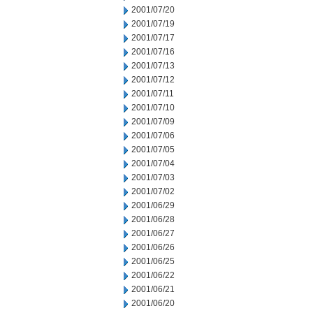
2001/07/20
2001/07/19
2001/07/17
2001/07/16
2001/07/13
2001/07/12
2001/07/11
2001/07/10
2001/07/09
2001/07/06
2001/07/05
2001/07/04
2001/07/03
2001/07/02
2001/06/29
2001/06/28
2001/06/27
2001/06/26
2001/06/25
2001/06/22
2001/06/21
2001/06/20