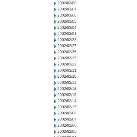
2002/03/08
2002/03/07
2002/03/06
2002/03/05
2002/03/04
2002/03/01
2002/02/28
2002/02/27
2002/02/26
2002/02/25
2002/02/22
2002/02/21
2002/02/20
2002/02/19
2002/02/18
2002/02/15
2002/02/14
2002/02/13
2002/02/08
2002/02/07
2002/02/06
2002/02/05