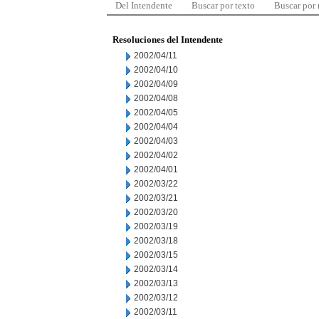
Del Intendente
Buscar por texto
Buscar por
Resoluciones del Intendente
2002/04/11
2002/04/10
2002/04/09
2002/04/08
2002/04/05
2002/04/04
2002/04/03
2002/04/02
2002/04/01
2002/03/22
2002/03/21
2002/03/20
2002/03/19
2002/03/18
2002/03/15
2002/03/14
2002/03/13
2002/03/12
2002/03/11