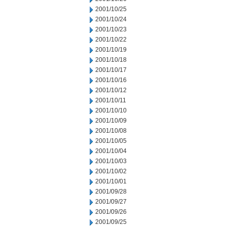
2001/10/25
2001/10/24
2001/10/23
2001/10/22
2001/10/19
2001/10/18
2001/10/17
2001/10/16
2001/10/12
2001/10/11
2001/10/10
2001/10/09
2001/10/08
2001/10/05
2001/10/04
2001/10/03
2001/10/02
2001/10/01
2001/09/28
2001/09/27
2001/09/26
2001/09/25