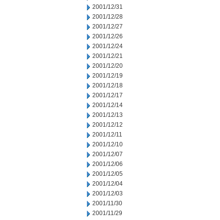
2001/12/31
2001/12/28
2001/12/27
2001/12/26
2001/12/24
2001/12/21
2001/12/20
2001/12/19
2001/12/18
2001/12/17
2001/12/14
2001/12/13
2001/12/12
2001/12/11
2001/12/10
2001/12/07
2001/12/06
2001/12/05
2001/12/04
2001/12/03
2001/11/30
2001/11/29