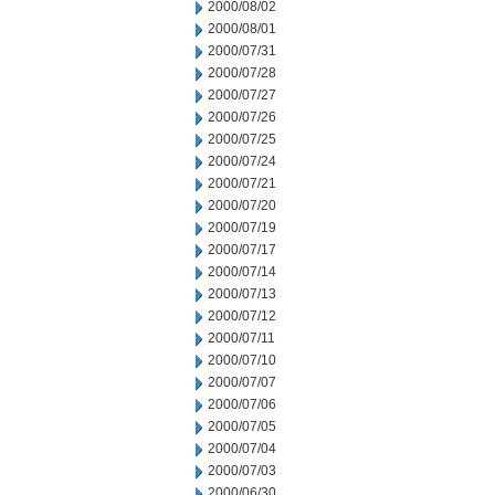
2000/08/02
2000/08/01
2000/07/31
2000/07/28
2000/07/27
2000/07/26
2000/07/25
2000/07/24
2000/07/21
2000/07/20
2000/07/19
2000/07/17
2000/07/14
2000/07/13
2000/07/12
2000/07/11
2000/07/10
2000/07/07
2000/07/06
2000/07/05
2000/07/04
2000/07/03
2000/06/30