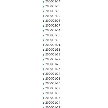
2000/02/14
2000/02/11
2000/02/10
2000/02/09
2000/02/08
2000/02/07
2000/02/04
2000/02/03
2000/02/02
2000/02/01
2000/01/31
2000/01/28
2000/01/27
2000/01/26
2000/01/25
2000/01/24
2000/01/21
2000/01/20
2000/01/19
2000/01/18
2000/01/17
2000/01/14
2000/01/13