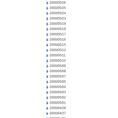
2000/05/26
2000/05/25
2000/05/24
2000/05/23
2000/05/19
2000/05/18
2000/05/17
2000/05/16
2000/05/15
2000/05/12
2000/05/11
2000/05/10
2000/05/09
2000/05/08
2000/05/07
2000/05/05
2000/05/04
2000/05/03
2000/05/02
2000/05/01
2000/04/28
2000/04/27