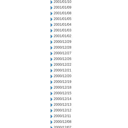
2001/01/10
2001/01/09
2001/01/08
2001/01/05
2001/01/04
2001/01/03
2001/01/02
2000/12/29
2000/12/28
2000/12/27
2000/12/26
2000/12/22
2000/12/21
2000/12/20
2000/12/19
2000/12/18
2000/12/15
2000/12/14
2000/12/13
2000/12/12
2000/12/11
2000/12/08
2000/12/07