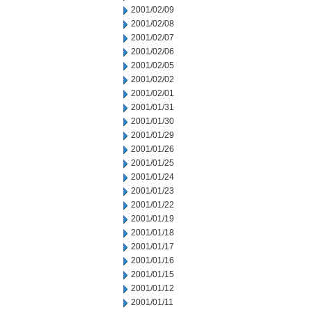
2001/02/09
2001/02/08
2001/02/07
2001/02/06
2001/02/05
2001/02/02
2001/02/01
2001/01/31
2001/01/30
2001/01/29
2001/01/26
2001/01/25
2001/01/24
2001/01/23
2001/01/22
2001/01/19
2001/01/18
2001/01/17
2001/01/16
2001/01/15
2001/01/12
2001/01/11