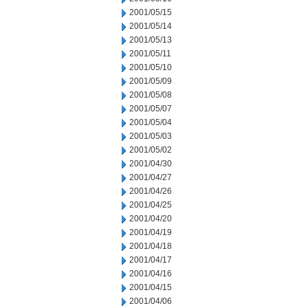
2001/05/15
2001/05/14
2001/05/13
2001/05/11
2001/05/10
2001/05/09
2001/05/08
2001/05/07
2001/05/04
2001/05/03
2001/05/02
2001/04/30
2001/04/27
2001/04/26
2001/04/25
2001/04/20
2001/04/19
2001/04/18
2001/04/17
2001/04/16
2001/04/15
2001/04/06