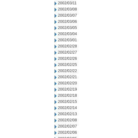
2002/03/11
2002/03/08
2002/03/07
2002/03/06
2002/03/05
2002/03/04
2002/03/01
2002/02/28
2002/02/27
2002/02/26
2002/02/25
2002/02/22
2002/02/21
2002/02/20
2002/02/19
2002/02/18
2002/02/15
2002/02/14
2002/02/13
2002/02/08
2002/02/07
2002/02/06