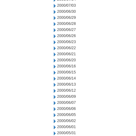
2000/07/03
2000/06/30
2000/06/29
2000/06/28
2000/06/27
2000/06/26
2000/06/23
2000/06/22
2000/06/21
2000/06/20
2000/06/16
2000/06/15
2000/06/14
2000/06/13
2000/06/12
2000/06/09
2000/06/07
2000/06/06
2000/06/05
2000/06/02
2000/06/01
2000/05/31