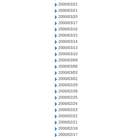
2000/03/22
2000/03/21
2000/03/20
2000/03/17
2000/03/16
2000/03/15
2000/03/14
2000/03/13
2000/03/10
2000/03/09
2000/03/08
2000/03/03
2000/03/02
2000/02/29
2000/02/28
2000/02/25
2000/02/24
2000/02/23
2000/02/22
2000/02/21
2000/02/18
2000/02/17