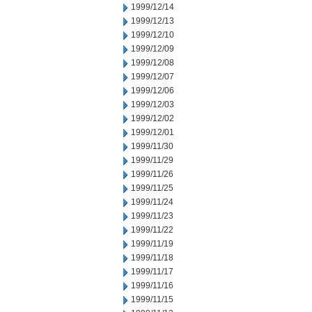
1999/12/14
1999/12/13
1999/12/10
1999/12/09
1999/12/08
1999/12/07
1999/12/06
1999/12/03
1999/12/02
1999/12/01
1999/11/30
1999/11/29
1999/11/26
1999/11/25
1999/11/24
1999/11/23
1999/11/22
1999/11/19
1999/11/18
1999/11/17
1999/11/16
1999/11/15