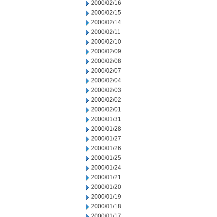
2000/02/16
2000/02/15
2000/02/14
2000/02/11
2000/02/10
2000/02/09
2000/02/08
2000/02/07
2000/02/04
2000/02/03
2000/02/02
2000/02/01
2000/01/31
2000/01/28
2000/01/27
2000/01/26
2000/01/25
2000/01/24
2000/01/21
2000/01/20
2000/01/19
2000/01/18
2000/01/17