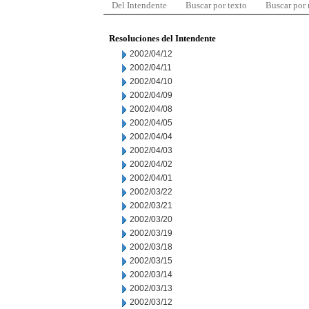
Del Intendente
Buscar por texto
Buscar por
Resoluciones del Intendente
2002/04/12
2002/04/11
2002/04/10
2002/04/09
2002/04/08
2002/04/05
2002/04/04
2002/04/03
2002/04/02
2002/04/01
2002/03/22
2002/03/21
2002/03/20
2002/03/19
2002/03/18
2002/03/15
2002/03/14
2002/03/13
2002/03/12