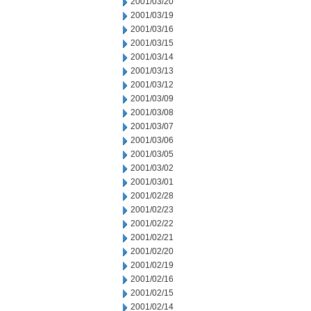
2001/03/20
2001/03/19
2001/03/16
2001/03/15
2001/03/14
2001/03/13
2001/03/12
2001/03/09
2001/03/08
2001/03/07
2001/03/06
2001/03/05
2001/03/02
2001/03/01
2001/02/28
2001/02/23
2001/02/22
2001/02/21
2001/02/20
2001/02/19
2001/02/16
2001/02/15
2001/02/14