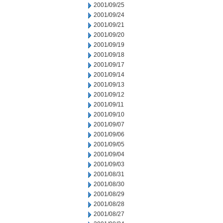
2001/09/25
2001/09/24
2001/09/21
2001/09/20
2001/09/19
2001/09/18
2001/09/17
2001/09/14
2001/09/13
2001/09/12
2001/09/11
2001/09/10
2001/09/07
2001/09/06
2001/09/05
2001/09/04
2001/09/03
2001/08/31
2001/08/30
2001/08/29
2001/08/28
2001/08/27