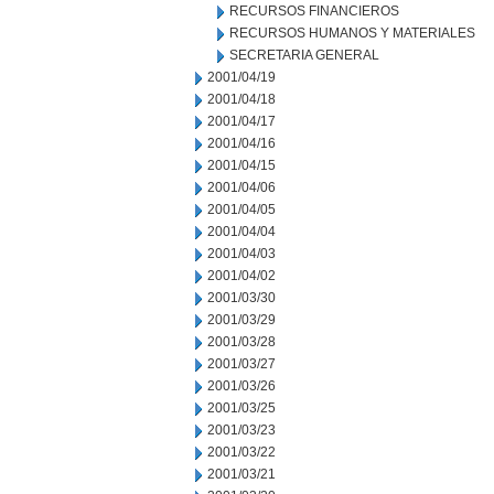
RECURSOS FINANCIEROS
RECURSOS HUMANOS Y MATERIALES
SECRETARIA GENERAL
2001/04/19
2001/04/18
2001/04/17
2001/04/16
2001/04/15
2001/04/06
2001/04/05
2001/04/04
2001/04/03
2001/04/02
2001/03/30
2001/03/29
2001/03/28
2001/03/27
2001/03/26
2001/03/25
2001/03/23
2001/03/22
2001/03/21