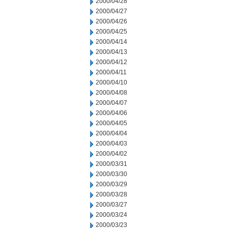
2000/04/28
2000/04/27
2000/04/26
2000/04/25
2000/04/14
2000/04/13
2000/04/12
2000/04/11
2000/04/10
2000/04/08
2000/04/07
2000/04/06
2000/04/05
2000/04/04
2000/04/03
2000/04/02
2000/03/31
2000/03/30
2000/03/29
2000/03/28
2000/03/27
2000/03/24
2000/03/23