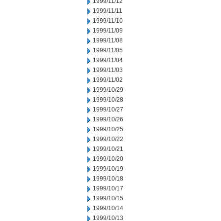
1999/11/12
1999/11/11
1999/11/10
1999/11/09
1999/11/08
1999/11/05
1999/11/04
1999/11/03
1999/11/02
1999/10/29
1999/10/28
1999/10/27
1999/10/26
1999/10/25
1999/10/22
1999/10/21
1999/10/20
1999/10/19
1999/10/18
1999/10/17
1999/10/15
1999/10/14
1999/10/13