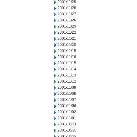
2001/11/29
2001/11/28
2001/11/27
2001/11/26
2001/11/23
2001/11/22
2001/11/21
2001/11/20
2001/11/19
2001/11/16
2001/11/15
2001/11/14
2001/11/13
2001/11/12
2001/11/09
2001/11/08
2001/11/07
2001/11/06
2001/11/02
2001/11/01
2001/10/31
2001/10/30
2001/10/29