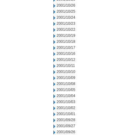
2001/10/26
2001/10/25
2001/10/24
2001/10/23
2001/10/22
2001/10/19
2001/10/18
2001/10/17
2001/10/16
2001/10/12
2001/10/11
2001/10/10
2001/10/09
2001/10/08
2001/10/05
2001/10/04
2001/10/03
2001/10/02
2001/10/01
2001/09/28
2001/09/27
2001/09/26