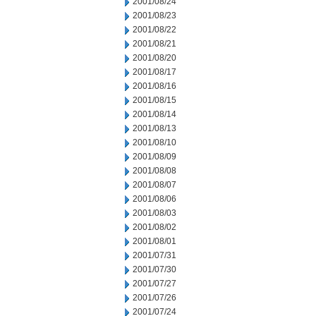
2001/08/24
2001/08/23
2001/08/22
2001/08/21
2001/08/20
2001/08/17
2001/08/16
2001/08/15
2001/08/14
2001/08/13
2001/08/10
2001/08/09
2001/08/08
2001/08/07
2001/08/06
2001/08/03
2001/08/02
2001/08/01
2001/07/31
2001/07/30
2001/07/27
2001/07/26
2001/07/24