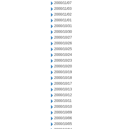
2000/11/07
2000/11/03
2000/11/02
2000/11/01
2000/10/31
2000/10/30
2000/10/27
2000/10/26
2000/10/25
2000/10/24
2000/10/23
2000/10/20
2000/10/19
2000/10/18
2000/10/17
2000/10/13
2000/10/12
2000/10/11
2000/10/10
2000/10/09
2000/10/06
2000/10/05