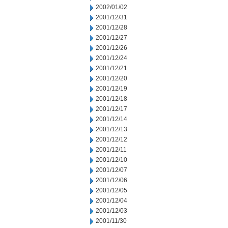
2002/01/02
2001/12/31
2001/12/28
2001/12/27
2001/12/26
2001/12/24
2001/12/21
2001/12/20
2001/12/19
2001/12/18
2001/12/17
2001/12/14
2001/12/13
2001/12/12
2001/12/11
2001/12/10
2001/12/07
2001/12/06
2001/12/05
2001/12/04
2001/12/03
2001/11/30