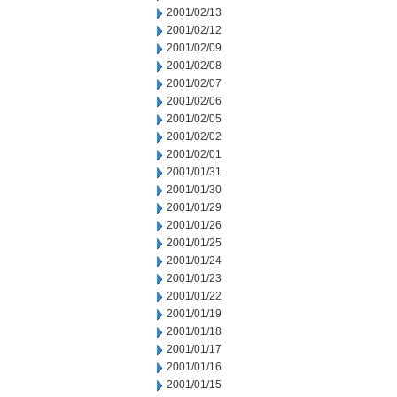
2001/02/13
2001/02/12
2001/02/09
2001/02/08
2001/02/07
2001/02/06
2001/02/05
2001/02/02
2001/02/01
2001/01/31
2001/01/30
2001/01/29
2001/01/26
2001/01/25
2001/01/24
2001/01/23
2001/01/22
2001/01/19
2001/01/18
2001/01/17
2001/01/16
2001/01/15