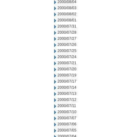
2000/08/04
2000/08/03
2000/08/02
2000/08/01
2000/07/31
2000/07/28
2000/07/27
2000/07/26
2000/07/25
2000/07/24
2000/07/21
2000/07/20
2000/07/19
2000/07/17
2000/07/14
2000/07/13
2000/07/12
2000/07/11
2000/07/10
2000/07/07
2000/07/06
2000/07/05
2000/07/04