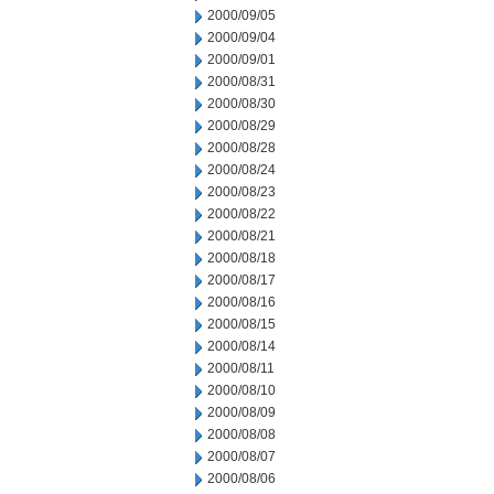
2000/09/05
2000/09/04
2000/09/01
2000/08/31
2000/08/30
2000/08/29
2000/08/28
2000/08/24
2000/08/23
2000/08/22
2000/08/21
2000/08/18
2000/08/17
2000/08/16
2000/08/15
2000/08/14
2000/08/11
2000/08/10
2000/08/09
2000/08/08
2000/08/07
2000/08/06