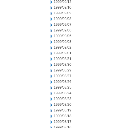
1999/09/12
1999/09/10
1999/09/09
1999/09/08
1999/09/07
1999/09/06
1999/09/05
1999/09/03
1999/09/02
1999/09/01
1999/08/31
1999/08/30
1999/08/29
1999/08/27
1999/08/26
1999/08/25
1999/08/24
1999/08/23
1999/08/20
1999/08/19
1999/08/18
1999/08/17
1999/08/16