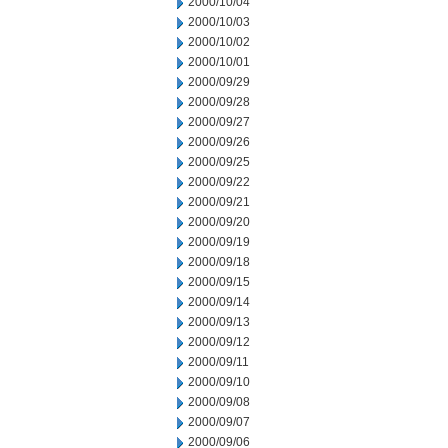
2000/10/04
2000/10/03
2000/10/02
2000/10/01
2000/09/29
2000/09/28
2000/09/27
2000/09/26
2000/09/25
2000/09/22
2000/09/21
2000/09/20
2000/09/19
2000/09/18
2000/09/15
2000/09/14
2000/09/13
2000/09/12
2000/09/11
2000/09/10
2000/09/08
2000/09/07
2000/09/06