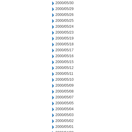
2000/05/30
2000/05/29
2000/05/26
2000/05/25
2000/05/24
2000/05/23
2000/05/19
2000/05/18
2000/05/17
2000/05/16
2000/05/15
2000/05/12
2000/05/11
2000/05/10
2000/05/09
2000/05/08
2000/05/07
2000/05/05
2000/05/04
2000/05/03
2000/05/02
2000/05/01