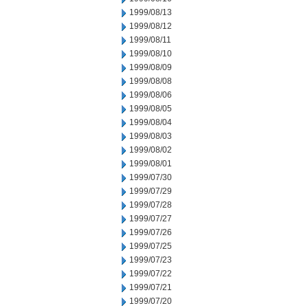
1999/08/13
1999/08/12
1999/08/11
1999/08/10
1999/08/09
1999/08/08
1999/08/06
1999/08/05
1999/08/04
1999/08/03
1999/08/02
1999/08/01
1999/07/30
1999/07/29
1999/07/28
1999/07/27
1999/07/26
1999/07/25
1999/07/23
1999/07/22
1999/07/21
1999/07/20