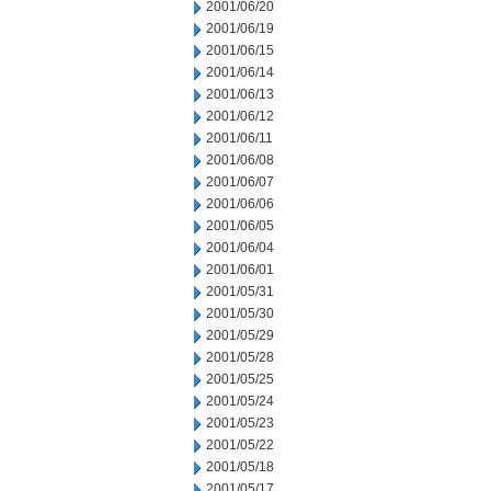
2001/06/20
2001/06/19
2001/06/15
2001/06/14
2001/06/13
2001/06/12
2001/06/11
2001/06/08
2001/06/07
2001/06/06
2001/06/05
2001/06/04
2001/06/01
2001/05/31
2001/05/30
2001/05/29
2001/05/28
2001/05/25
2001/05/24
2001/05/23
2001/05/22
2001/05/18
2001/05/17