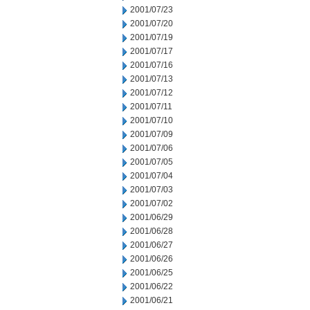
2001/07/23
2001/07/20
2001/07/19
2001/07/17
2001/07/16
2001/07/13
2001/07/12
2001/07/11
2001/07/10
2001/07/09
2001/07/06
2001/07/05
2001/07/04
2001/07/03
2001/07/02
2001/06/29
2001/06/28
2001/06/27
2001/06/26
2001/06/25
2001/06/22
2001/06/21