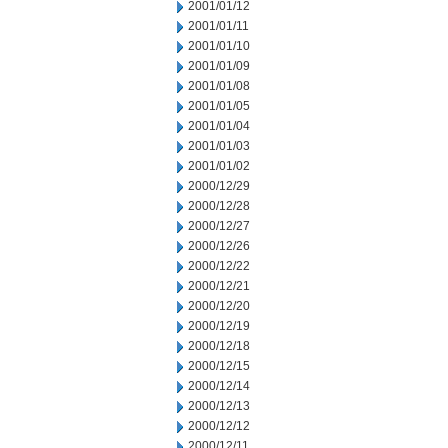
2001/01/12
2001/01/11
2001/01/10
2001/01/09
2001/01/08
2001/01/05
2001/01/04
2001/01/03
2001/01/02
2000/12/29
2000/12/28
2000/12/27
2000/12/26
2000/12/22
2000/12/21
2000/12/20
2000/12/19
2000/12/18
2000/12/15
2000/12/14
2000/12/13
2000/12/12
2000/12/11