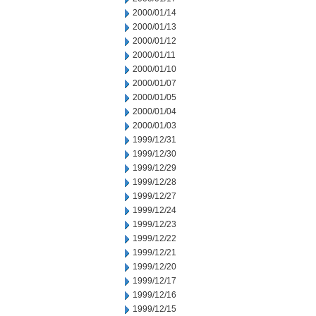
2000/01/14
2000/01/13
2000/01/12
2000/01/11
2000/01/10
2000/01/07
2000/01/05
2000/01/04
2000/01/03
1999/12/31
1999/12/30
1999/12/29
1999/12/28
1999/12/27
1999/12/24
1999/12/23
1999/12/22
1999/12/21
1999/12/20
1999/12/17
1999/12/16
1999/12/15