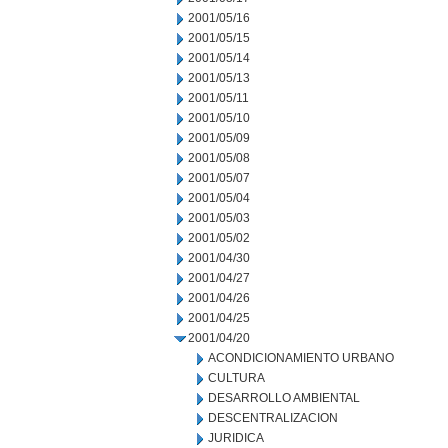
2001/05/16
2001/05/15
2001/05/14
2001/05/13
2001/05/11
2001/05/10
2001/05/09
2001/05/08
2001/05/07
2001/05/04
2001/05/03
2001/05/02
2001/04/30
2001/04/27
2001/04/26
2001/04/25
2001/04/20
ACONDICIONAMIENTO URBANO
CULTURA
DESARROLLO AMBIENTAL
DESCENTRALIZACION
JURIDICA