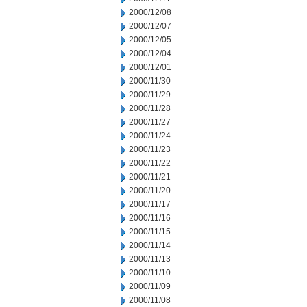
2000/12/08
2000/12/07
2000/12/05
2000/12/04
2000/12/01
2000/11/30
2000/11/29
2000/11/28
2000/11/27
2000/11/24
2000/11/23
2000/11/22
2000/11/21
2000/11/20
2000/11/17
2000/11/16
2000/11/15
2000/11/14
2000/11/13
2000/11/10
2000/11/09
2000/11/08