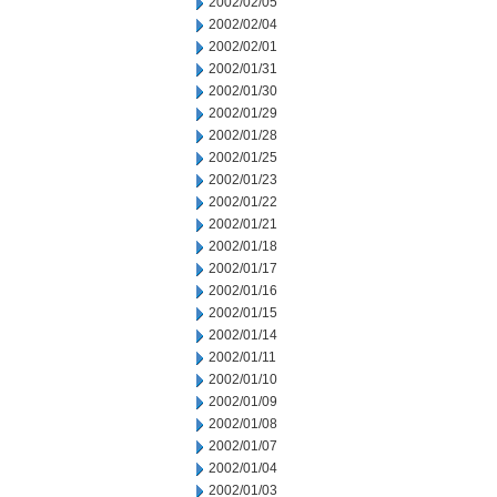
2002/02/05
2002/02/04
2002/02/01
2002/01/31
2002/01/30
2002/01/29
2002/01/28
2002/01/25
2002/01/23
2002/01/22
2002/01/21
2002/01/18
2002/01/17
2002/01/16
2002/01/15
2002/01/14
2002/01/11
2002/01/10
2002/01/09
2002/01/08
2002/01/07
2002/01/04
2002/01/03