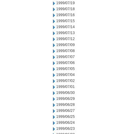
1999/07/19
1999/07/18
1999/07/16
1999/07/15
1999/07/14
1999/07/13
1999/07/12
1999/07/09
1999/07/08
1999/07/07
1999/07/06
1999/07/05
1999/07/04
1999/07/02
1999/07/01
1999/06/30
1999/06/29
1999/06/28
1999/06/27
1999/06/25
1999/06/24
1999/06/23