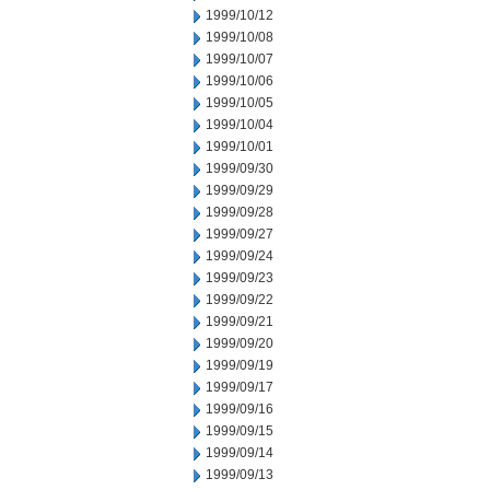
1999/10/12
1999/10/08
1999/10/07
1999/10/06
1999/10/05
1999/10/04
1999/10/01
1999/09/30
1999/09/29
1999/09/28
1999/09/27
1999/09/24
1999/09/23
1999/09/22
1999/09/21
1999/09/20
1999/09/19
1999/09/17
1999/09/16
1999/09/15
1999/09/14
1999/09/13