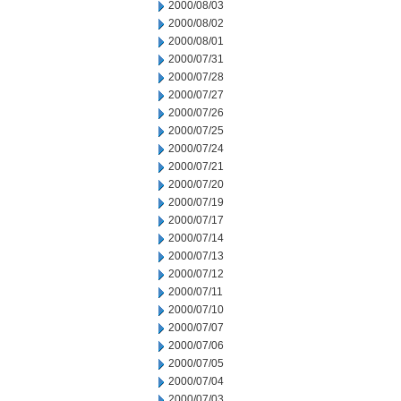
2000/08/03
2000/08/02
2000/08/01
2000/07/31
2000/07/28
2000/07/27
2000/07/26
2000/07/25
2000/07/24
2000/07/21
2000/07/20
2000/07/19
2000/07/17
2000/07/14
2000/07/13
2000/07/12
2000/07/11
2000/07/10
2000/07/07
2000/07/06
2000/07/05
2000/07/04
2000/07/03