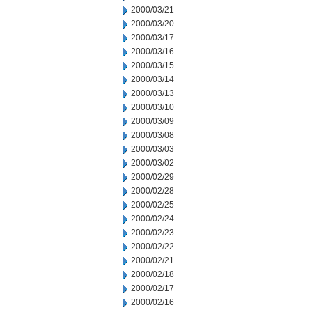
2000/03/21
2000/03/20
2000/03/17
2000/03/16
2000/03/15
2000/03/14
2000/03/13
2000/03/10
2000/03/09
2000/03/08
2000/03/03
2000/03/02
2000/02/29
2000/02/28
2000/02/25
2000/02/24
2000/02/23
2000/02/22
2000/02/21
2000/02/18
2000/02/17
2000/02/16