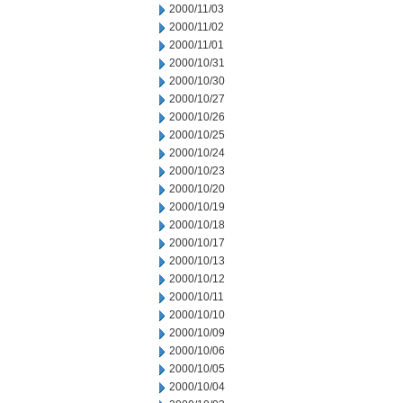
2000/11/03
2000/11/02
2000/11/01
2000/10/31
2000/10/30
2000/10/27
2000/10/26
2000/10/25
2000/10/24
2000/10/23
2000/10/20
2000/10/19
2000/10/18
2000/10/17
2000/10/13
2000/10/12
2000/10/11
2000/10/10
2000/10/09
2000/10/06
2000/10/05
2000/10/04