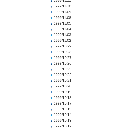
1999/11/11
1999/11/10
1999/11/09
1999/11/08
1999/11/05
1999/11/04
1999/11/03
1999/11/02
1999/10/29
1999/10/28
1999/10/27
1999/10/26
1999/10/25
1999/10/22
1999/10/21
1999/10/20
1999/10/19
1999/10/18
1999/10/17
1999/10/15
1999/10/14
1999/10/13
1999/10/12