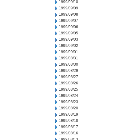
1999/09/10
1999/09/09
1999/09/08
1999/09/07
1999/09/06
1999/09/05
1999/09/03
1999/09/02
1999/09/01
1999/08/31
1999/08/30
1999/08/29
1999/08/27
1999/08/26
1999/08/25
1999/08/24
1999/08/23
1999/08/20
1999/08/19
1999/08/18
1999/08/17
1999/08/16
1999/08/13