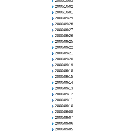
2000/10/03
2000/10/02
2000/10/01
2000/09/29
2000/09/28
2000/09/27
2000/09/26
2000/09/25
2000/09/22
2000/09/21
2000/09/20
2000/09/19
2000/09/18
2000/09/15
2000/09/14
2000/09/13
2000/09/12
2000/09/11
2000/09/10
2000/09/08
2000/09/07
2000/09/06
2000/09/05