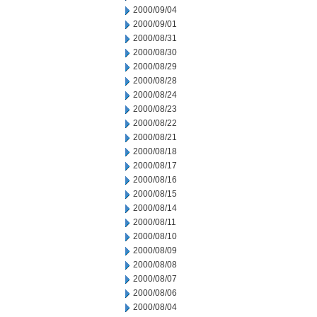
2000/09/04
2000/09/01
2000/08/31
2000/08/30
2000/08/29
2000/08/28
2000/08/24
2000/08/23
2000/08/22
2000/08/21
2000/08/18
2000/08/17
2000/08/16
2000/08/15
2000/08/14
2000/08/11
2000/08/10
2000/08/09
2000/08/08
2000/08/07
2000/08/06
2000/08/04