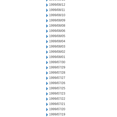
1999/08/12
1999/08/11
1999/08/10
1999/08/09
1999/08/08
1999/08/06
1999/08/05
1999/08/04
1999/08/03
1999/08/02
1999/08/01
1999/07/30
1999/07/29
1999/07/28
1999/07/27
1999/07/26
1999/07/25
1999/07/23
1999/07/22
1999/07/21
1999/07/20
1999/07/19