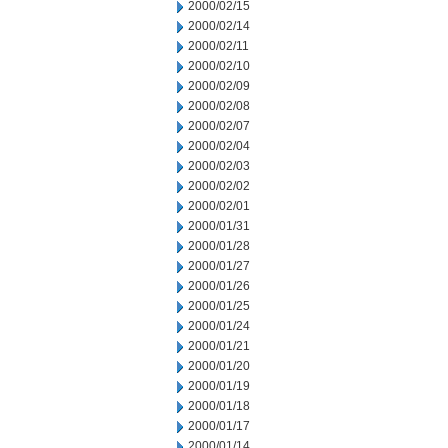
2000/02/15
2000/02/14
2000/02/11
2000/02/10
2000/02/09
2000/02/08
2000/02/07
2000/02/04
2000/02/03
2000/02/02
2000/02/01
2000/01/31
2000/01/28
2000/01/27
2000/01/26
2000/01/25
2000/01/24
2000/01/21
2000/01/20
2000/01/19
2000/01/18
2000/01/17
2000/01/14