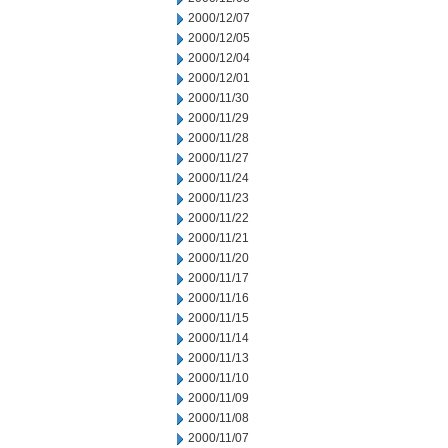
2000/12/07
2000/12/05
2000/12/04
2000/12/01
2000/11/30
2000/11/29
2000/11/28
2000/11/27
2000/11/24
2000/11/23
2000/11/22
2000/11/21
2000/11/20
2000/11/17
2000/11/16
2000/11/15
2000/11/14
2000/11/13
2000/11/10
2000/11/09
2000/11/08
2000/11/07