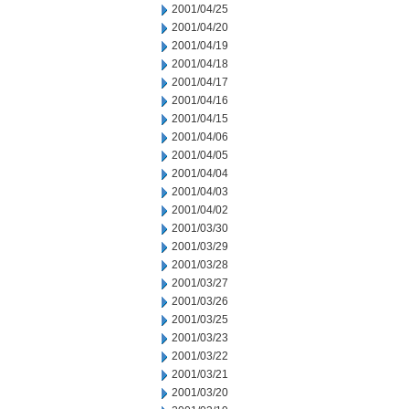
2001/04/25
2001/04/20
2001/04/19
2001/04/18
2001/04/17
2001/04/16
2001/04/15
2001/04/06
2001/04/05
2001/04/04
2001/04/03
2001/04/02
2001/03/30
2001/03/29
2001/03/28
2001/03/27
2001/03/26
2001/03/25
2001/03/23
2001/03/22
2001/03/21
2001/03/20