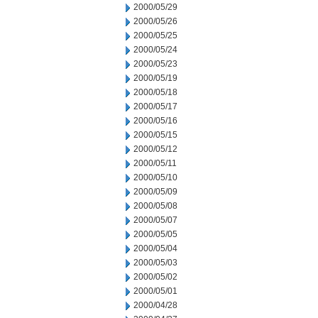
2000/05/29
2000/05/26
2000/05/25
2000/05/24
2000/05/23
2000/05/19
2000/05/18
2000/05/17
2000/05/16
2000/05/15
2000/05/12
2000/05/11
2000/05/10
2000/05/09
2000/05/08
2000/05/07
2000/05/05
2000/05/04
2000/05/03
2000/05/02
2000/05/01
2000/04/28