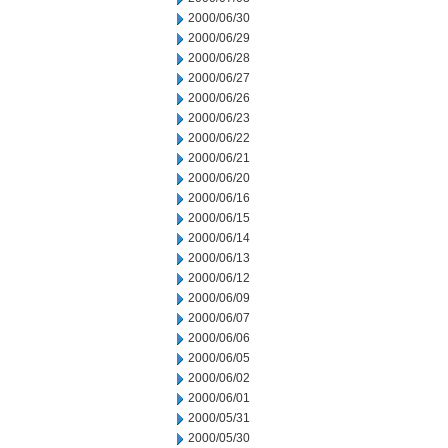
2000/06/30
2000/06/29
2000/06/28
2000/06/27
2000/06/26
2000/06/23
2000/06/22
2000/06/21
2000/06/20
2000/06/16
2000/06/15
2000/06/14
2000/06/13
2000/06/12
2000/06/09
2000/06/07
2000/06/06
2000/06/05
2000/06/02
2000/06/01
2000/05/31
2000/05/30