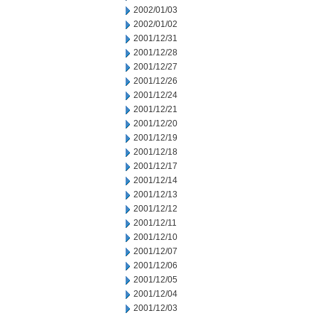
2002/01/03
2002/01/02
2001/12/31
2001/12/28
2001/12/27
2001/12/26
2001/12/24
2001/12/21
2001/12/20
2001/12/19
2001/12/18
2001/12/17
2001/12/14
2001/12/13
2001/12/12
2001/12/11
2001/12/10
2001/12/07
2001/12/06
2001/12/05
2001/12/04
2001/12/03