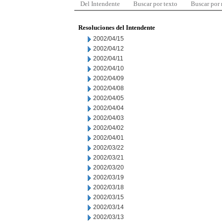
Del Intendente
Buscar por texto
Buscar por
Resoluciones del Intendente
2002/04/15
2002/04/12
2002/04/11
2002/04/10
2002/04/09
2002/04/08
2002/04/05
2002/04/04
2002/04/03
2002/04/02
2002/04/01
2002/03/22
2002/03/21
2002/03/20
2002/03/19
2002/03/18
2002/03/15
2002/03/14
2002/03/13