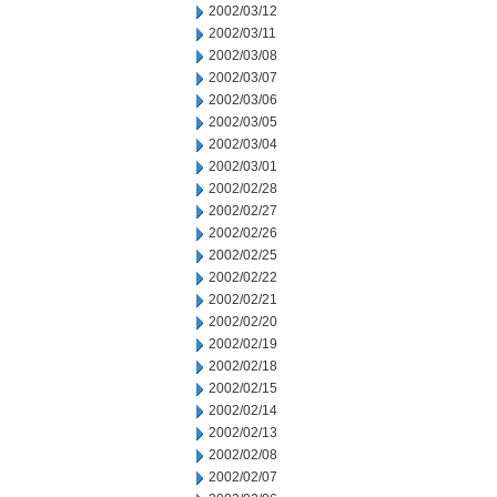
2002/03/12
2002/03/11
2002/03/08
2002/03/07
2002/03/06
2002/03/05
2002/03/04
2002/03/01
2002/02/28
2002/02/27
2002/02/26
2002/02/25
2002/02/22
2002/02/21
2002/02/20
2002/02/19
2002/02/18
2002/02/15
2002/02/14
2002/02/13
2002/02/08
2002/02/07