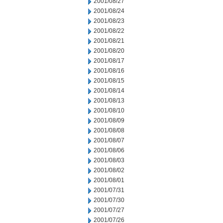
2001/08/27
2001/08/24
2001/08/23
2001/08/22
2001/08/21
2001/08/20
2001/08/17
2001/08/16
2001/08/15
2001/08/14
2001/08/13
2001/08/10
2001/08/09
2001/08/08
2001/08/07
2001/08/06
2001/08/03
2001/08/02
2001/08/01
2001/07/31
2001/07/30
2001/07/27
2001/07/26