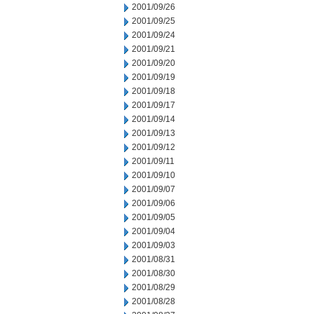
2001/09/26
2001/09/25
2001/09/24
2001/09/21
2001/09/20
2001/09/19
2001/09/18
2001/09/17
2001/09/14
2001/09/13
2001/09/12
2001/09/11
2001/09/10
2001/09/07
2001/09/06
2001/09/05
2001/09/04
2001/09/03
2001/08/31
2001/08/30
2001/08/29
2001/08/28