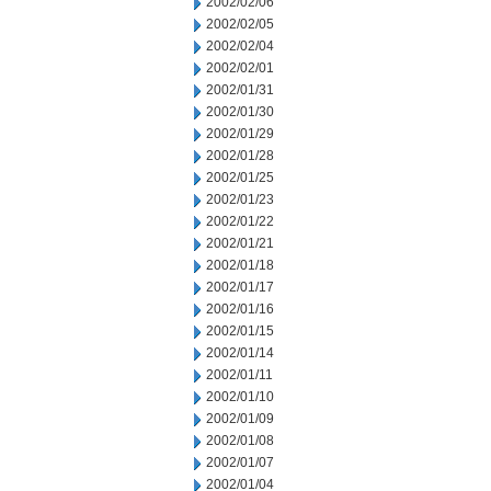
2002/02/06
2002/02/05
2002/02/04
2002/02/01
2002/01/31
2002/01/30
2002/01/29
2002/01/28
2002/01/25
2002/01/23
2002/01/22
2002/01/21
2002/01/18
2002/01/17
2002/01/16
2002/01/15
2002/01/14
2002/01/11
2002/01/10
2002/01/09
2002/01/08
2002/01/07
2002/01/04