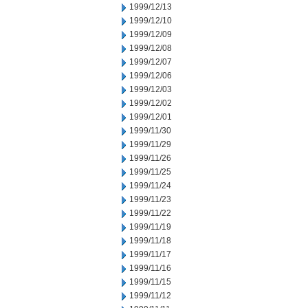
1999/12/13
1999/12/10
1999/12/09
1999/12/08
1999/12/07
1999/12/06
1999/12/03
1999/12/02
1999/12/01
1999/11/30
1999/11/29
1999/11/26
1999/11/25
1999/11/24
1999/11/23
1999/11/22
1999/11/19
1999/11/18
1999/11/17
1999/11/16
1999/11/15
1999/11/12