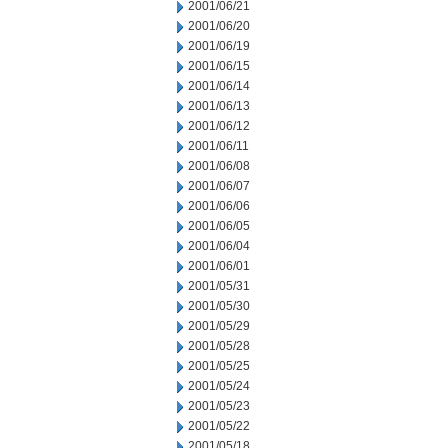
2001/06/21
2001/06/20
2001/06/19
2001/06/15
2001/06/14
2001/06/13
2001/06/12
2001/06/11
2001/06/08
2001/06/07
2001/06/06
2001/06/05
2001/06/04
2001/06/01
2001/05/31
2001/05/30
2001/05/29
2001/05/28
2001/05/25
2001/05/24
2001/05/23
2001/05/22
2001/05/18