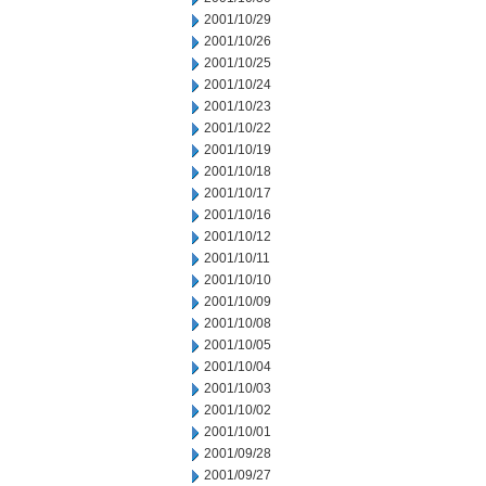
2001/10/29
2001/10/26
2001/10/25
2001/10/24
2001/10/23
2001/10/22
2001/10/19
2001/10/18
2001/10/17
2001/10/16
2001/10/12
2001/10/11
2001/10/10
2001/10/09
2001/10/08
2001/10/05
2001/10/04
2001/10/03
2001/10/02
2001/10/01
2001/09/28
2001/09/27