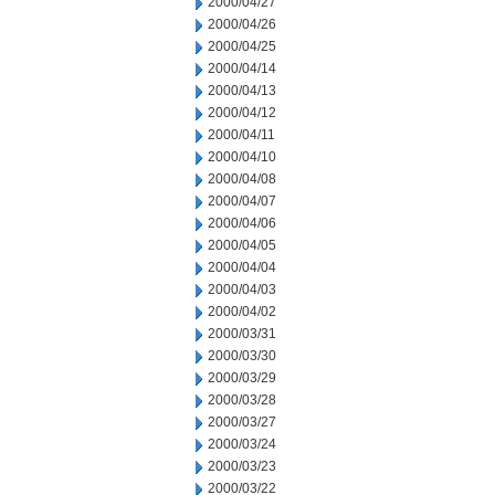
2000/04/27
2000/04/26
2000/04/25
2000/04/14
2000/04/13
2000/04/12
2000/04/11
2000/04/10
2000/04/08
2000/04/07
2000/04/06
2000/04/05
2000/04/04
2000/04/03
2000/04/02
2000/03/31
2000/03/30
2000/03/29
2000/03/28
2000/03/27
2000/03/24
2000/03/23
2000/03/22