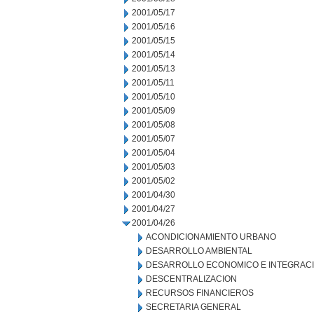
2001/05/17
2001/05/16
2001/05/15
2001/05/14
2001/05/13
2001/05/11
2001/05/10
2001/05/09
2001/05/08
2001/05/07
2001/05/04
2001/05/03
2001/05/02
2001/04/30
2001/04/27
2001/04/26
ACONDICIONAMIENTO URBANO
DESARROLLO AMBIENTAL
DESARROLLO ECONOMICO E INTEGRAC
DESCENTRALIZACION
RECURSOS FINANCIEROS
SECRETARIA GENERAL