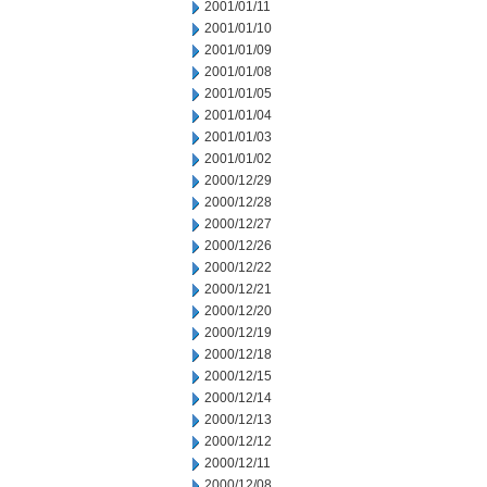
2001/01/11
2001/01/10
2001/01/09
2001/01/08
2001/01/05
2001/01/04
2001/01/03
2001/01/02
2000/12/29
2000/12/28
2000/12/27
2000/12/26
2000/12/22
2000/12/21
2000/12/20
2000/12/19
2000/12/18
2000/12/15
2000/12/14
2000/12/13
2000/12/12
2000/12/11
2000/12/08