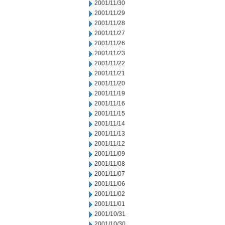
2001/11/30
2001/11/29
2001/11/28
2001/11/27
2001/11/26
2001/11/23
2001/11/22
2001/11/21
2001/11/20
2001/11/19
2001/11/16
2001/11/15
2001/11/14
2001/11/13
2001/11/12
2001/11/09
2001/11/08
2001/11/07
2001/11/06
2001/11/02
2001/11/01
2001/10/31
2001/10/30