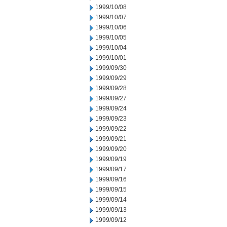
1999/10/08
1999/10/07
1999/10/06
1999/10/05
1999/10/04
1999/10/01
1999/09/30
1999/09/29
1999/09/28
1999/09/27
1999/09/24
1999/09/23
1999/09/22
1999/09/21
1999/09/20
1999/09/19
1999/09/17
1999/09/16
1999/09/15
1999/09/14
1999/09/13
1999/09/12