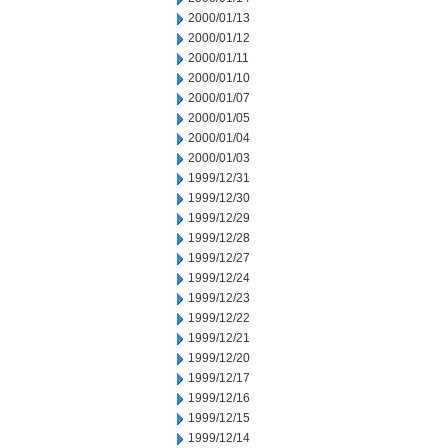
2000/01/13
2000/01/12
2000/01/11
2000/01/10
2000/01/07
2000/01/05
2000/01/04
2000/01/03
1999/12/31
1999/12/30
1999/12/29
1999/12/28
1999/12/27
1999/12/24
1999/12/23
1999/12/22
1999/12/21
1999/12/20
1999/12/17
1999/12/16
1999/12/15
1999/12/14