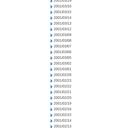
2001/03/19
2001/03/16
2001/03/15
2001/03/14
2001/03/13
2001/03/12
2001/03/09
2001/03/08
2001/03/07
2001/03/06
2001/03/05
2001/03/02
2001/03/01
2001/02/28
2001/02/23
2001/02/22
2001/02/21
2001/02/20
2001/02/19
2001/02/16
2001/02/15
2001/02/14
2001/02/13