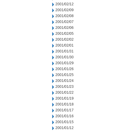
2001/02/12
2001/02/09
2001/02/08
2001/02/07
2001/02/06
2001/02/05
2001/02/02
2001/02/01
2001/01/31
2001/01/30
2001/01/29
2001/01/26
2001/01/25
2001/01/24
2001/01/23
2001/01/22
2001/01/19
2001/01/18
2001/01/17
2001/01/16
2001/01/15
2001/01/12