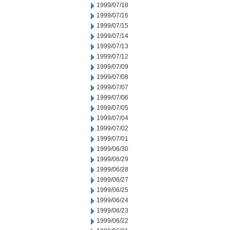
1999/07/18
1999/07/16
1999/07/15
1999/07/14
1999/07/13
1999/07/12
1999/07/09
1999/07/08
1999/07/07
1999/07/06
1999/07/05
1999/07/04
1999/07/02
1999/07/01
1999/06/30
1999/06/29
1999/06/28
1999/06/27
1999/06/25
1999/06/24
1999/06/23
1999/06/22