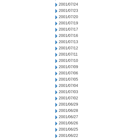
2001/07/24
2001/07/23
2001/07/20
2001/07/19
2001/07/17
2001/07/16
2001/07/13
2001/07/12
2001/07/11
2001/07/10
2001/07/09
2001/07/06
2001/07/05
2001/07/04
2001/07/03
2001/07/02
2001/06/29
2001/06/28
2001/06/27
2001/06/26
2001/06/25
2001/06/22