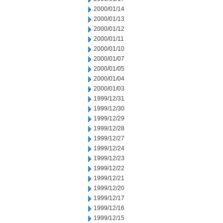
2000/01/14
2000/01/13
2000/01/12
2000/01/11
2000/01/10
2000/01/07
2000/01/05
2000/01/04
2000/01/03
1999/12/31
1999/12/30
1999/12/29
1999/12/28
1999/12/27
1999/12/24
1999/12/23
1999/12/22
1999/12/21
1999/12/20
1999/12/17
1999/12/16
1999/12/15