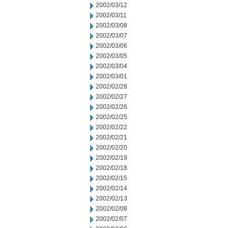
2002/03/12
2002/03/11
2002/03/08
2002/03/07
2002/03/06
2002/03/05
2002/03/04
2002/03/01
2002/02/28
2002/02/27
2002/02/26
2002/02/25
2002/02/22
2002/02/21
2002/02/20
2002/02/19
2002/02/18
2002/02/15
2002/02/14
2002/02/13
2002/02/08
2002/02/07