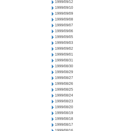
1999/09/12
1999/09/10
1999/09/09
1999/09/08
1999/09/07
1999/09/06
1999/09/05
1999/09/03
1999/09/02
1999/09/01
1999/08/31
1999/08/30
1999/08/29
1999/08/27
1999/08/26
1999/08/25
1999/08/24
1999/08/23
1999/08/20
1999/08/19
1999/08/18
1999/08/17
1999/08/16