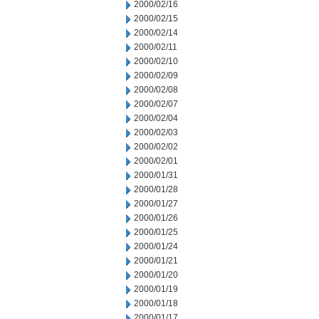
2000/02/16
2000/02/15
2000/02/14
2000/02/11
2000/02/10
2000/02/09
2000/02/08
2000/02/07
2000/02/04
2000/02/03
2000/02/02
2000/02/01
2000/01/31
2000/01/28
2000/01/27
2000/01/26
2000/01/25
2000/01/24
2000/01/21
2000/01/20
2000/01/19
2000/01/18
2000/01/17