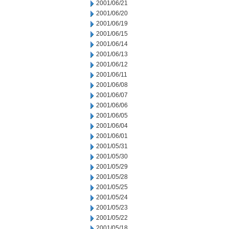
2001/06/21
2001/06/20
2001/06/19
2001/06/15
2001/06/14
2001/06/13
2001/06/12
2001/06/11
2001/06/08
2001/06/07
2001/06/06
2001/06/05
2001/06/04
2001/06/01
2001/05/31
2001/05/30
2001/05/29
2001/05/28
2001/05/25
2001/05/24
2001/05/23
2001/05/22
2001/05/18