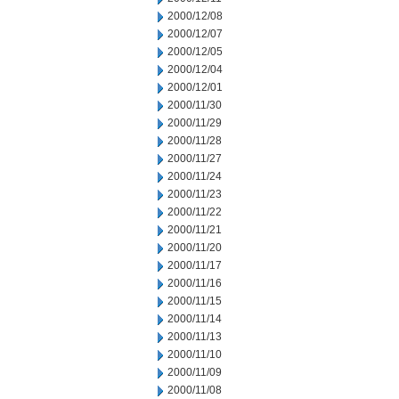
2000/12/08
2000/12/07
2000/12/05
2000/12/04
2000/12/01
2000/11/30
2000/11/29
2000/11/28
2000/11/27
2000/11/24
2000/11/23
2000/11/22
2000/11/21
2000/11/20
2000/11/17
2000/11/16
2000/11/15
2000/11/14
2000/11/13
2000/11/10
2000/11/09
2000/11/08