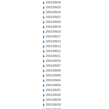
2001/09/26
2001/09/25
2001/09/24
2001/09/21
2001/09/20
2001/09/19
2001/09/18
2001/09/17
2001/09/14
2001/09/13
2001/09/12
2001/09/11
2001/09/10
2001/09/07
2001/09/06
2001/09/05
2001/09/04
2001/09/03
2001/08/31
2001/08/30
2001/08/29
2001/08/28