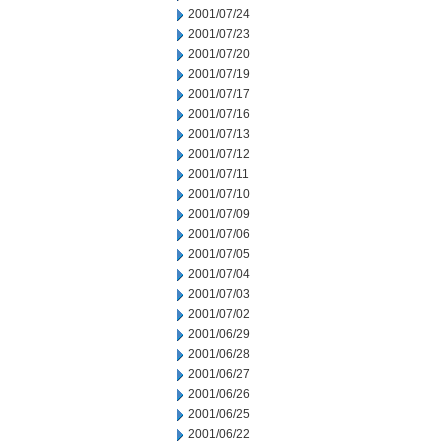
2001/07/24
2001/07/23
2001/07/20
2001/07/19
2001/07/17
2001/07/16
2001/07/13
2001/07/12
2001/07/11
2001/07/10
2001/07/09
2001/07/06
2001/07/05
2001/07/04
2001/07/03
2001/07/02
2001/06/29
2001/06/28
2001/06/27
2001/06/26
2001/06/25
2001/06/22