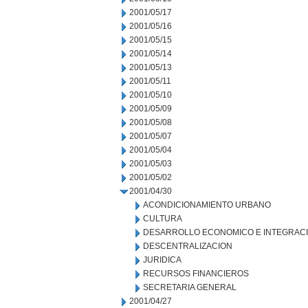
2001/05/17
2001/05/16
2001/05/15
2001/05/14
2001/05/13
2001/05/11
2001/05/10
2001/05/09
2001/05/08
2001/05/07
2001/05/04
2001/05/03
2001/05/02
2001/04/30
ACONDICIONAMIENTO URBANO
CULTURA
DESARROLLO ECONOMICO E INTEGRAC
DESCENTRALIZACION
JURIDICA
RECURSOS FINANCIEROS
SECRETARIA GENERAL
2001/04/27