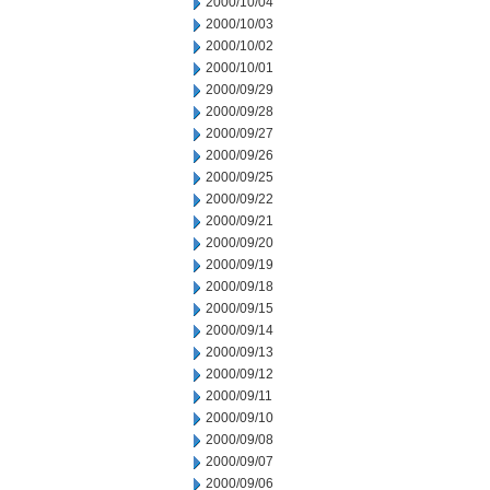
2000/10/04
2000/10/03
2000/10/02
2000/10/01
2000/09/29
2000/09/28
2000/09/27
2000/09/26
2000/09/25
2000/09/22
2000/09/21
2000/09/20
2000/09/19
2000/09/18
2000/09/15
2000/09/14
2000/09/13
2000/09/12
2000/09/11
2000/09/10
2000/09/08
2000/09/07
2000/09/06