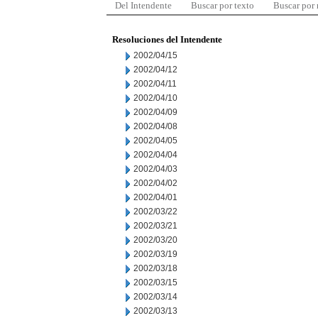
Del Intendente
Buscar por texto
Buscar por
Resoluciones del Intendente
2002/04/15
2002/04/12
2002/04/11
2002/04/10
2002/04/09
2002/04/08
2002/04/05
2002/04/04
2002/04/03
2002/04/02
2002/04/01
2002/03/22
2002/03/21
2002/03/20
2002/03/19
2002/03/18
2002/03/15
2002/03/14
2002/03/13