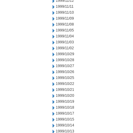
1999/11/12
1999/11/11
1999/11/10
1999/11/09
1999/11/08
1999/11/05
1999/11/04
1999/11/03
1999/11/02
1999/10/29
1999/10/28
1999/10/27
1999/10/26
1999/10/25
1999/10/22
1999/10/21
1999/10/20
1999/10/19
1999/10/18
1999/10/17
1999/10/15
1999/10/14
1999/10/13