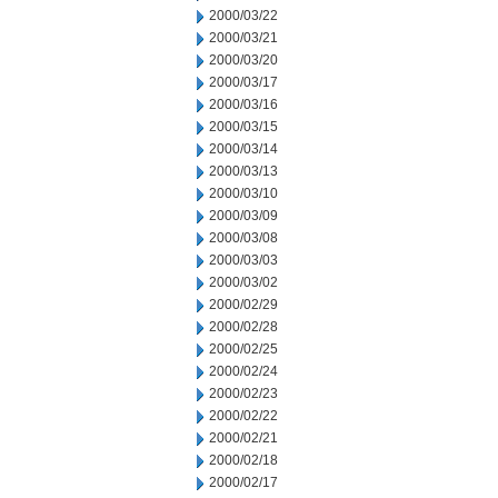
2000/03/22
2000/03/21
2000/03/20
2000/03/17
2000/03/16
2000/03/15
2000/03/14
2000/03/13
2000/03/10
2000/03/09
2000/03/08
2000/03/03
2000/03/02
2000/02/29
2000/02/28
2000/02/25
2000/02/24
2000/02/23
2000/02/22
2000/02/21
2000/02/18
2000/02/17