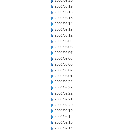
2001/03/20
2001/03/19
2001/03/16
2001/03/15
2001/03/14
2001/03/13
2001/03/12
2001/03/09
2001/03/08
2001/03/07
2001/03/06
2001/03/05
2001/03/02
2001/03/01
2001/02/28
2001/02/23
2001/02/22
2001/02/21
2001/02/20
2001/02/19
2001/02/16
2001/02/15
2001/02/14