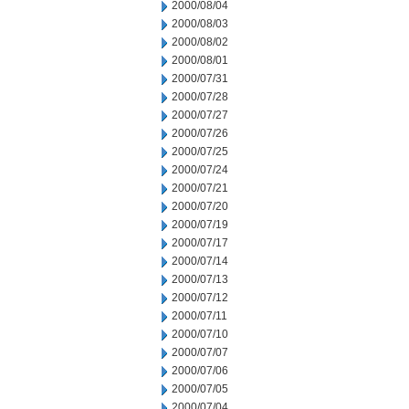
2000/08/04
2000/08/03
2000/08/02
2000/08/01
2000/07/31
2000/07/28
2000/07/27
2000/07/26
2000/07/25
2000/07/24
2000/07/21
2000/07/20
2000/07/19
2000/07/17
2000/07/14
2000/07/13
2000/07/12
2000/07/11
2000/07/10
2000/07/07
2000/07/06
2000/07/05
2000/07/04