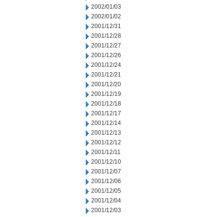
2002/01/03
2002/01/02
2001/12/31
2001/12/28
2001/12/27
2001/12/26
2001/12/24
2001/12/21
2001/12/20
2001/12/19
2001/12/18
2001/12/17
2001/12/14
2001/12/13
2001/12/12
2001/12/11
2001/12/10
2001/12/07
2001/12/06
2001/12/05
2001/12/04
2001/12/03