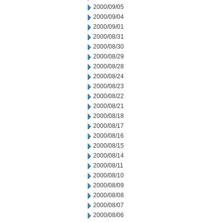
2000/09/05
2000/09/04
2000/09/01
2000/08/31
2000/08/30
2000/08/29
2000/08/28
2000/08/24
2000/08/23
2000/08/22
2000/08/21
2000/08/18
2000/08/17
2000/08/16
2000/08/15
2000/08/14
2000/08/11
2000/08/10
2000/08/09
2000/08/08
2000/08/07
2000/08/06