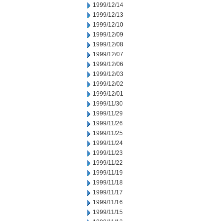
1999/12/14
1999/12/13
1999/12/10
1999/12/09
1999/12/08
1999/12/07
1999/12/06
1999/12/03
1999/12/02
1999/12/01
1999/11/30
1999/11/29
1999/11/26
1999/11/25
1999/11/24
1999/11/23
1999/11/22
1999/11/19
1999/11/18
1999/11/17
1999/11/16
1999/11/15