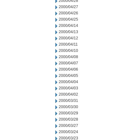
2000/04/28
2000/04/27
2000/04/26
2000/04/25
2000/04/14
2000/04/13
2000/04/12
2000/04/11
2000/04/10
2000/04/08
2000/04/07
2000/04/06
2000/04/05
2000/04/04
2000/04/03
2000/04/02
2000/03/31
2000/03/30
2000/03/29
2000/03/28
2000/03/27
2000/03/24
2000/03/23