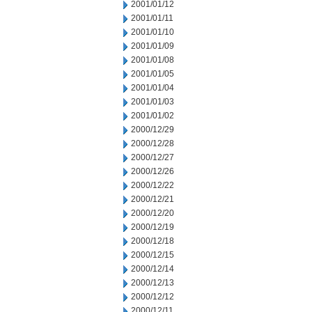
2001/01/12
2001/01/11
2001/01/10
2001/01/09
2001/01/08
2001/01/05
2001/01/04
2001/01/03
2001/01/02
2000/12/29
2000/12/28
2000/12/27
2000/12/26
2000/12/22
2000/12/21
2000/12/20
2000/12/19
2000/12/18
2000/12/15
2000/12/14
2000/12/13
2000/12/12
2000/12/11