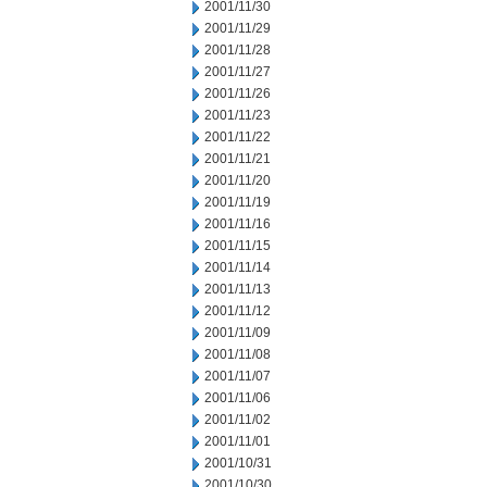
2001/11/30
2001/11/29
2001/11/28
2001/11/27
2001/11/26
2001/11/23
2001/11/22
2001/11/21
2001/11/20
2001/11/19
2001/11/16
2001/11/15
2001/11/14
2001/11/13
2001/11/12
2001/11/09
2001/11/08
2001/11/07
2001/11/06
2001/11/02
2001/11/01
2001/10/31
2001/10/30