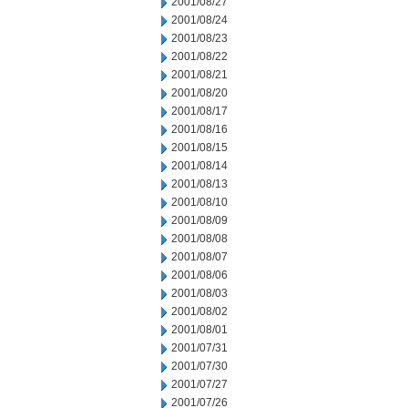
2001/08/27
2001/08/24
2001/08/23
2001/08/22
2001/08/21
2001/08/20
2001/08/17
2001/08/16
2001/08/15
2001/08/14
2001/08/13
2001/08/10
2001/08/09
2001/08/08
2001/08/07
2001/08/06
2001/08/03
2001/08/02
2001/08/01
2001/07/31
2001/07/30
2001/07/27
2001/07/26