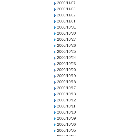
2000/11/07
2000/11/03
2000/11/02
2000/11/01
2000/10/31
2000/10/30
2000/10/27
2000/10/26
2000/10/25
2000/10/24
2000/10/23
2000/10/20
2000/10/19
2000/10/18
2000/10/17
2000/10/13
2000/10/12
2000/10/11
2000/10/10
2000/10/09
2000/10/06
2000/10/05