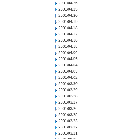
2001/04/26
2001/04/25
2001/04/20
2001/04/19
2001/04/18
2001/04/17
2001/04/16
2001/04/15
2001/04/06
2001/04/05
2001/04/04
2001/04/03
2001/04/02
2001/03/30
2001/03/29
2001/03/28
2001/03/27
2001/03/26
2001/03/25
2001/03/23
2001/03/22
2001/03/21