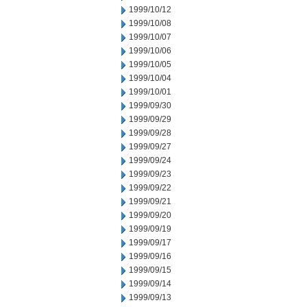
1999/10/12
1999/10/08
1999/10/07
1999/10/06
1999/10/05
1999/10/04
1999/10/01
1999/09/30
1999/09/29
1999/09/28
1999/09/27
1999/09/24
1999/09/23
1999/09/22
1999/09/21
1999/09/20
1999/09/19
1999/09/17
1999/09/16
1999/09/15
1999/09/14
1999/09/13