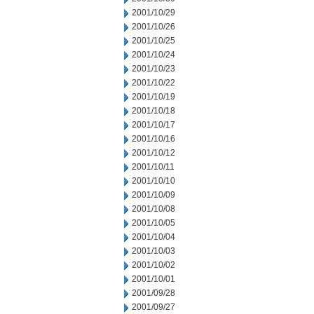
2001/10/29
2001/10/26
2001/10/25
2001/10/24
2001/10/23
2001/10/22
2001/10/19
2001/10/18
2001/10/17
2001/10/16
2001/10/12
2001/10/11
2001/10/10
2001/10/09
2001/10/08
2001/10/05
2001/10/04
2001/10/03
2001/10/02
2001/10/01
2001/09/28
2001/09/27