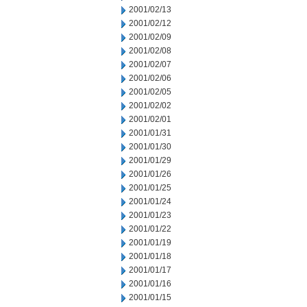
2001/02/13
2001/02/12
2001/02/09
2001/02/08
2001/02/07
2001/02/06
2001/02/05
2001/02/02
2001/02/01
2001/01/31
2001/01/30
2001/01/29
2001/01/26
2001/01/25
2001/01/24
2001/01/23
2001/01/22
2001/01/19
2001/01/18
2001/01/17
2001/01/16
2001/01/15