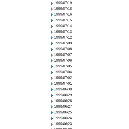
1999/07/19
1999/07/18
1999/07/16
1999/07/15
1999/07/14
1999/07/13
1999/07/12
1999/07/09
1999/07/08
1999/07/07
1999/07/06
1999/07/05
1999/07/04
1999/07/02
1999/07/01
1999/06/30
1999/06/29
1999/06/28
1999/06/27
1999/06/25
1999/06/24
1999/06/23