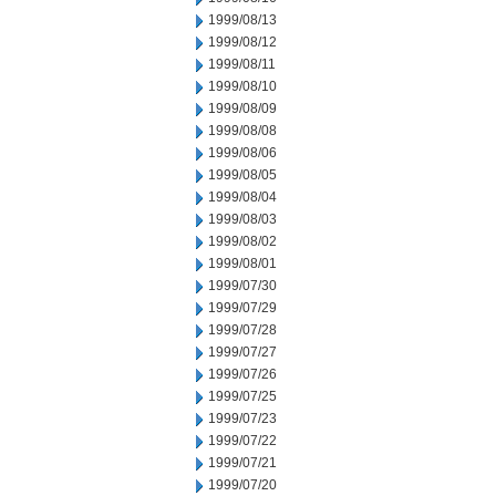
1999/08/13
1999/08/12
1999/08/11
1999/08/10
1999/08/09
1999/08/08
1999/08/06
1999/08/05
1999/08/04
1999/08/03
1999/08/02
1999/08/01
1999/07/30
1999/07/29
1999/07/28
1999/07/27
1999/07/26
1999/07/25
1999/07/23
1999/07/22
1999/07/21
1999/07/20