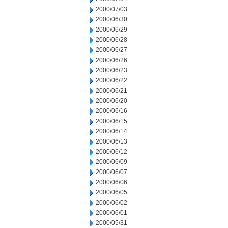
2000/07/03
2000/06/30
2000/06/29
2000/06/28
2000/06/27
2000/06/26
2000/06/23
2000/06/22
2000/06/21
2000/06/20
2000/06/16
2000/06/15
2000/06/14
2000/06/13
2000/06/12
2000/06/09
2000/06/07
2000/06/06
2000/06/05
2000/06/02
2000/06/01
2000/05/31