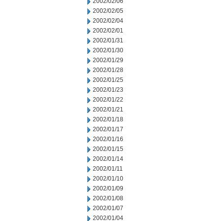
2002/02/06
2002/02/05
2002/02/04
2002/02/01
2002/01/31
2002/01/30
2002/01/29
2002/01/28
2002/01/25
2002/01/23
2002/01/22
2002/01/21
2002/01/18
2002/01/17
2002/01/16
2002/01/15
2002/01/14
2002/01/11
2002/01/10
2002/01/09
2002/01/08
2002/01/07
2002/01/04