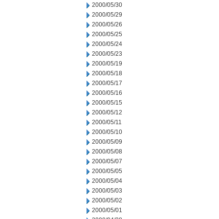
2000/05/30
2000/05/29
2000/05/26
2000/05/25
2000/05/24
2000/05/23
2000/05/19
2000/05/18
2000/05/17
2000/05/16
2000/05/15
2000/05/12
2000/05/11
2000/05/10
2000/05/09
2000/05/08
2000/05/07
2000/05/05
2000/05/04
2000/05/03
2000/05/02
2000/05/01