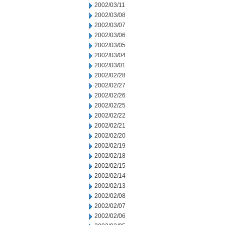
2002/03/11
2002/03/08
2002/03/07
2002/03/06
2002/03/05
2002/03/04
2002/03/01
2002/02/28
2002/02/27
2002/02/26
2002/02/25
2002/02/22
2002/02/21
2002/02/20
2002/02/19
2002/02/18
2002/02/15
2002/02/14
2002/02/13
2002/02/08
2002/02/07
2002/02/06