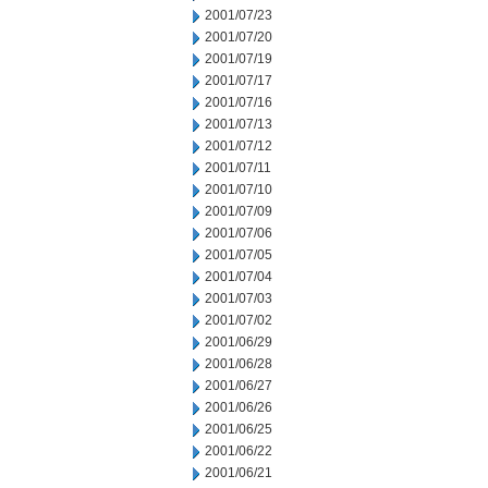
2001/07/23
2001/07/20
2001/07/19
2001/07/17
2001/07/16
2001/07/13
2001/07/12
2001/07/11
2001/07/10
2001/07/09
2001/07/06
2001/07/05
2001/07/04
2001/07/03
2001/07/02
2001/06/29
2001/06/28
2001/06/27
2001/06/26
2001/06/25
2001/06/22
2001/06/21