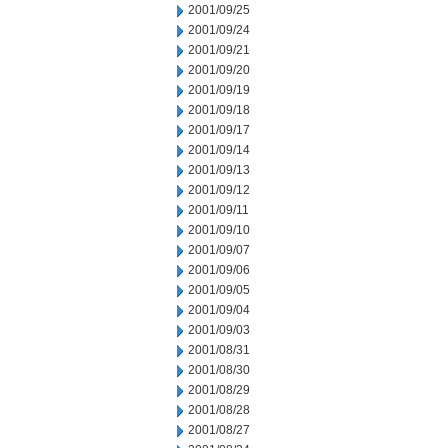
2001/09/25
2001/09/24
2001/09/21
2001/09/20
2001/09/19
2001/09/18
2001/09/17
2001/09/14
2001/09/13
2001/09/12
2001/09/11
2001/09/10
2001/09/07
2001/09/06
2001/09/05
2001/09/04
2001/09/03
2001/08/31
2001/08/30
2001/08/29
2001/08/28
2001/08/27