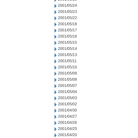
2001/05/24
2001/05/23
2001/05/22
2001/05/18
2001/05/17
2001/05/16
2001/05/15
2001/05/14
2001/05/13
2001/05/11
2001/05/10
2001/05/09
2001/05/08
2001/05/07
2001/05/04
2001/05/03
2001/05/02
2001/04/30
2001/04/27
2001/04/26
2001/04/25
2001/04/20