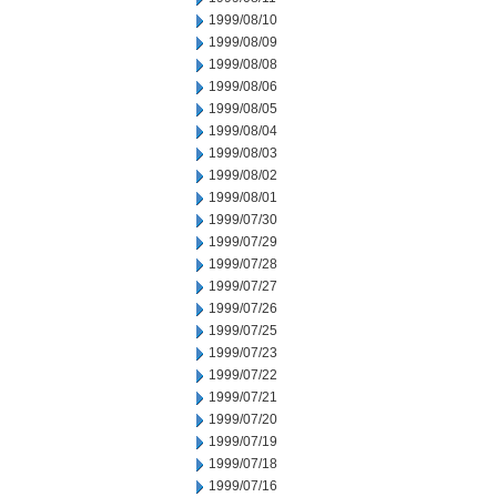
1999/08/10
1999/08/09
1999/08/08
1999/08/06
1999/08/05
1999/08/04
1999/08/03
1999/08/02
1999/08/01
1999/07/30
1999/07/29
1999/07/28
1999/07/27
1999/07/26
1999/07/25
1999/07/23
1999/07/22
1999/07/21
1999/07/20
1999/07/19
1999/07/18
1999/07/16