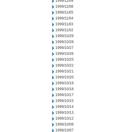
1999/11/09
1999/11/08
1999/11/05
1999/11/04
1999/11/03
1999/11/02
1999/10/29
1999/10/28
1999/10/27
1999/10/26
1999/10/25
1999/10/22
1999/10/21
1999/10/20
1999/10/19
1999/10/18
1999/10/17
1999/10/15
1999/10/14
1999/10/13
1999/10/12
1999/10/08
1999/10/07