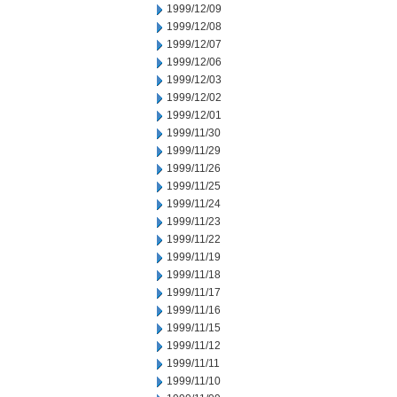
1999/12/09
1999/12/08
1999/12/07
1999/12/06
1999/12/03
1999/12/02
1999/12/01
1999/11/30
1999/11/29
1999/11/26
1999/11/25
1999/11/24
1999/11/23
1999/11/22
1999/11/19
1999/11/18
1999/11/17
1999/11/16
1999/11/15
1999/11/12
1999/11/11
1999/11/10