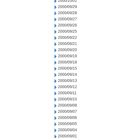
2000/10/01
2000/09/29
2000/09/28
2000/09/27
2000/09/26
2000/09/25
2000/09/22
2000/09/21
2000/09/20
2000/09/19
2000/09/18
2000/09/15
2000/09/14
2000/09/13
2000/09/12
2000/09/11
2000/09/10
2000/09/08
2000/09/07
2000/09/06
2000/09/05
2000/09/04
2000/09/01