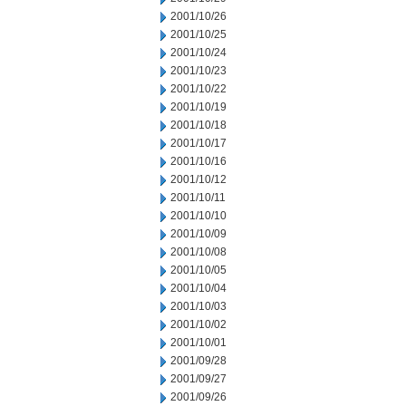
2001/10/26
2001/10/25
2001/10/24
2001/10/23
2001/10/22
2001/10/19
2001/10/18
2001/10/17
2001/10/16
2001/10/12
2001/10/11
2001/10/10
2001/10/09
2001/10/08
2001/10/05
2001/10/04
2001/10/03
2001/10/02
2001/10/01
2001/09/28
2001/09/27
2001/09/26