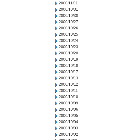
2000/11/01
2000/10/31
2000/10/30
2000/10/27
2000/10/26
2000/10/25
2000/10/24
2000/10/23
2000/10/20
2000/10/19
2000/10/18
2000/10/17
2000/10/13
2000/10/12
2000/10/11
2000/10/10
2000/10/09
2000/10/06
2000/10/05
2000/10/04
2000/10/03
2000/10/02