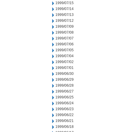
1999/07/15
1999/07/14
1999/07/13
1999/07/12
1999/07/09
1999/07/08
1999/07/07
1999/07/06
1999/07/05
1999/07/04
1999/07/02
1999/07/01
1999/06/30
1999/06/29
1999/06/28
1999/06/27
1999/06/25
1999/06/24
1999/06/23
1999/06/22
1999/06/21
1999/06/18