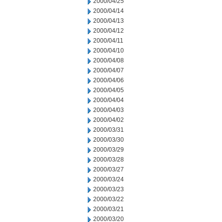
2000/04/25
2000/04/14
2000/04/13
2000/04/12
2000/04/11
2000/04/10
2000/04/08
2000/04/07
2000/04/06
2000/04/05
2000/04/04
2000/04/03
2000/04/02
2000/03/31
2000/03/30
2000/03/29
2000/03/28
2000/03/27
2000/03/24
2000/03/23
2000/03/22
2000/03/21
2000/03/20