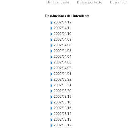
Del Intendente
Buscar por texto
Buscar por
Resoluciones del Intendente
2002/04/12
2002/04/11
2002/04/10
2002/04/09
2002/04/08
2002/04/05
2002/04/04
2002/04/03
2002/04/02
2002/04/01
2002/03/22
2002/03/21
2002/03/20
2002/03/19
2002/03/18
2002/03/15
2002/03/14
2002/03/13
2002/03/12