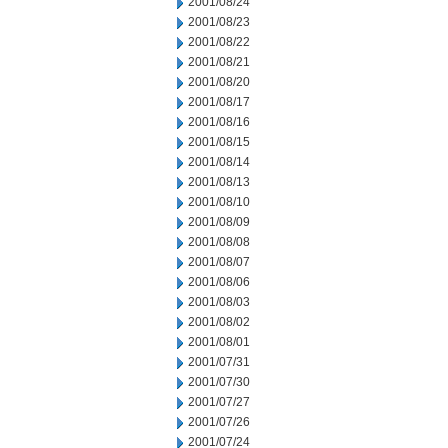
2001/08/24
2001/08/23
2001/08/22
2001/08/21
2001/08/20
2001/08/17
2001/08/16
2001/08/15
2001/08/14
2001/08/13
2001/08/10
2001/08/09
2001/08/08
2001/08/07
2001/08/06
2001/08/03
2001/08/02
2001/08/01
2001/07/31
2001/07/30
2001/07/27
2001/07/26
2001/07/24