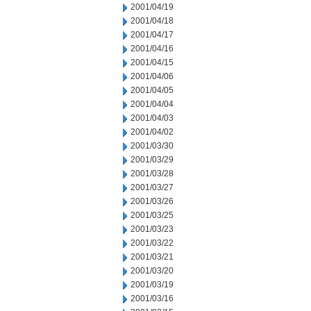
2001/04/19
2001/04/18
2001/04/17
2001/04/16
2001/04/15
2001/04/06
2001/04/05
2001/04/04
2001/04/03
2001/04/02
2001/03/30
2001/03/29
2001/03/28
2001/03/27
2001/03/26
2001/03/25
2001/03/23
2001/03/22
2001/03/21
2001/03/20
2001/03/19
2001/03/16