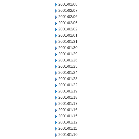
2001/02/08
2001/02/07
2001/02/06
2001/02/05
2001/02/02
2001/02/01
2001/01/31
2001/01/30
2001/01/29
2001/01/26
2001/01/25
2001/01/24
2001/01/23
2001/01/22
2001/01/19
2001/01/18
2001/01/17
2001/01/16
2001/01/15
2001/01/12
2001/01/11
2001/01/10