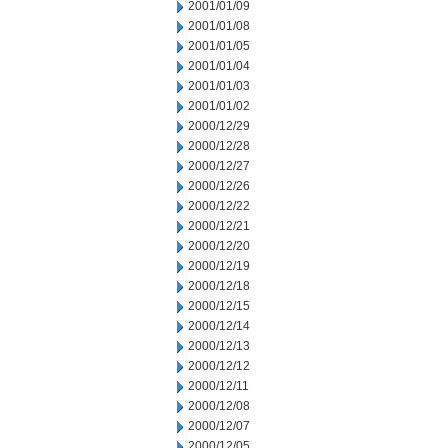
2001/01/09
2001/01/08
2001/01/05
2001/01/04
2001/01/03
2001/01/02
2000/12/29
2000/12/28
2000/12/27
2000/12/26
2000/12/22
2000/12/21
2000/12/20
2000/12/19
2000/12/18
2000/12/15
2000/12/14
2000/12/13
2000/12/12
2000/12/11
2000/12/08
2000/12/07
2000/12/05