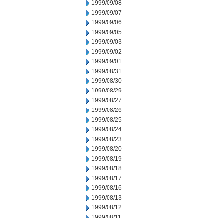
1999/09/08
1999/09/07
1999/09/06
1999/09/05
1999/09/03
1999/09/02
1999/09/01
1999/08/31
1999/08/30
1999/08/29
1999/08/27
1999/08/26
1999/08/25
1999/08/24
1999/08/23
1999/08/20
1999/08/19
1999/08/18
1999/08/17
1999/08/16
1999/08/13
1999/08/12
1999/08/11