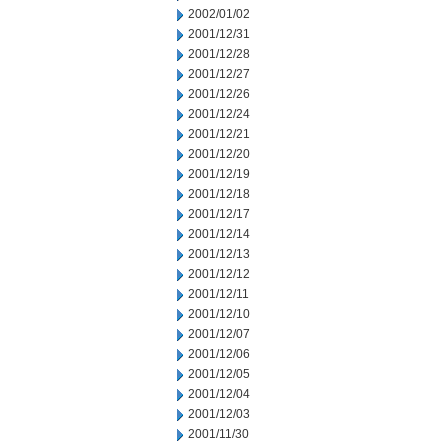
2002/01/02
2001/12/31
2001/12/28
2001/12/27
2001/12/26
2001/12/24
2001/12/21
2001/12/20
2001/12/19
2001/12/18
2001/12/17
2001/12/14
2001/12/13
2001/12/12
2001/12/11
2001/12/10
2001/12/07
2001/12/06
2001/12/05
2001/12/04
2001/12/03
2001/11/30