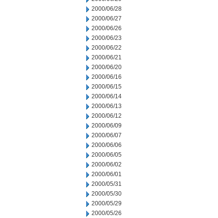
2000/06/28
2000/06/27
2000/06/26
2000/06/23
2000/06/22
2000/06/21
2000/06/20
2000/06/16
2000/06/15
2000/06/14
2000/06/13
2000/06/12
2000/06/09
2000/06/07
2000/06/06
2000/06/05
2000/06/02
2000/06/01
2000/05/31
2000/05/30
2000/05/29
2000/05/26