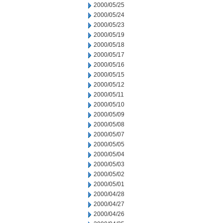
2000/05/25
2000/05/24
2000/05/23
2000/05/19
2000/05/18
2000/05/17
2000/05/16
2000/05/15
2000/05/12
2000/05/11
2000/05/10
2000/05/09
2000/05/08
2000/05/07
2000/05/05
2000/05/04
2000/05/03
2000/05/02
2000/05/01
2000/04/28
2000/04/27
2000/04/26