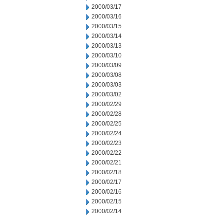
2000/03/17
2000/03/16
2000/03/15
2000/03/14
2000/03/13
2000/03/10
2000/03/09
2000/03/08
2000/03/03
2000/03/02
2000/02/29
2000/02/28
2000/02/25
2000/02/24
2000/02/23
2000/02/22
2000/02/21
2000/02/18
2000/02/17
2000/02/16
2000/02/15
2000/02/14