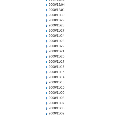
2000/12/04
2000/12/01
2000/11/30
2000/11/29
2000/11/28
2000/11/27
2000/11/24
2000/11/23
2000/11/22
2000/11/21
2000/11/20
2000/11/17
2000/11/16
2000/11/15
2000/11/14
2000/11/13
2000/11/10
2000/11/09
2000/11/08
2000/11/07
2000/11/03
2000/11/02