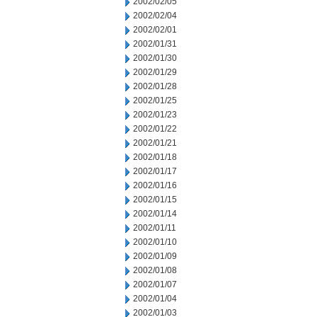
2002/02/05
2002/02/04
2002/02/01
2002/01/31
2002/01/30
2002/01/29
2002/01/28
2002/01/25
2002/01/23
2002/01/22
2002/01/21
2002/01/18
2002/01/17
2002/01/16
2002/01/15
2002/01/14
2002/01/11
2002/01/10
2002/01/09
2002/01/08
2002/01/07
2002/01/04
2002/01/03