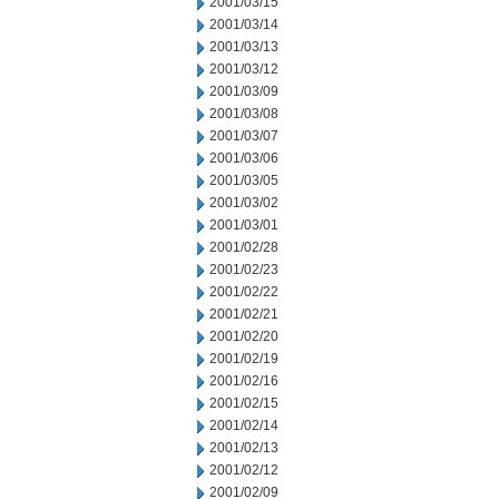
2001/03/15
2001/03/14
2001/03/13
2001/03/12
2001/03/09
2001/03/08
2001/03/07
2001/03/06
2001/03/05
2001/03/02
2001/03/01
2001/02/28
2001/02/23
2001/02/22
2001/02/21
2001/02/20
2001/02/19
2001/02/16
2001/02/15
2001/02/14
2001/02/13
2001/02/12
2001/02/09