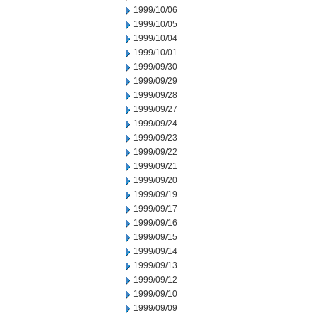
1999/10/06
1999/10/05
1999/10/04
1999/10/01
1999/09/30
1999/09/29
1999/09/28
1999/09/27
1999/09/24
1999/09/23
1999/09/22
1999/09/21
1999/09/20
1999/09/19
1999/09/17
1999/09/16
1999/09/15
1999/09/14
1999/09/13
1999/09/12
1999/09/10
1999/09/09