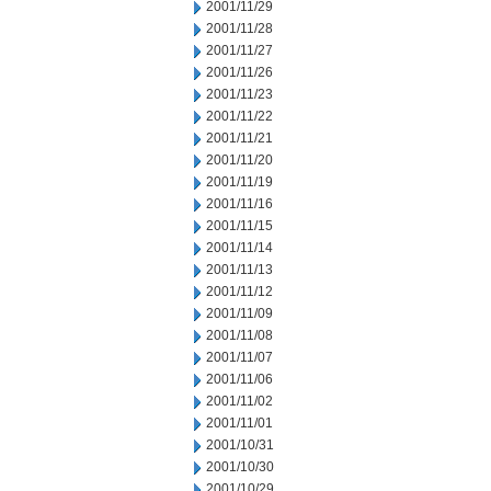
2001/11/29
2001/11/28
2001/11/27
2001/11/26
2001/11/23
2001/11/22
2001/11/21
2001/11/20
2001/11/19
2001/11/16
2001/11/15
2001/11/14
2001/11/13
2001/11/12
2001/11/09
2001/11/08
2001/11/07
2001/11/06
2001/11/02
2001/11/01
2001/10/31
2001/10/30
2001/10/29