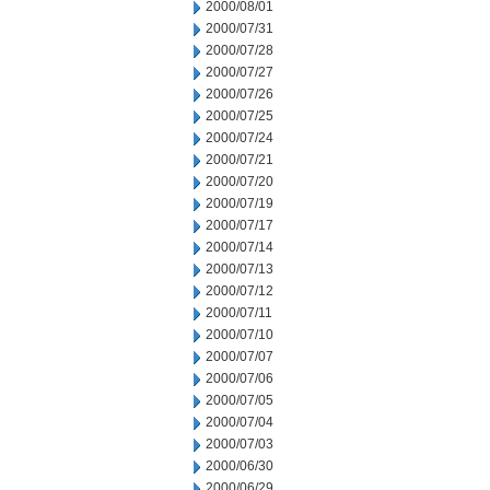
2000/08/01
2000/07/31
2000/07/28
2000/07/27
2000/07/26
2000/07/25
2000/07/24
2000/07/21
2000/07/20
2000/07/19
2000/07/17
2000/07/14
2000/07/13
2000/07/12
2000/07/11
2000/07/10
2000/07/07
2000/07/06
2000/07/05
2000/07/04
2000/07/03
2000/06/30
2000/06/29