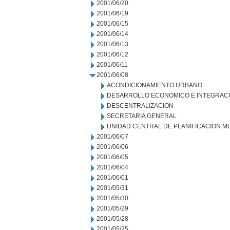
2001/06/20
2001/06/19
2001/06/15
2001/06/14
2001/06/13
2001/06/12
2001/06/11
2001/06/08
ACONDICIONAMIENTO URBANO
DESARROLLO ECONOMICO E INTEGRAC
DESCENTRALIZACION
SECRETARIA GENERAL
UNIDAD CENTRAL DE PLANIFICACION M
2001/06/07
2001/06/06
2001/06/05
2001/06/04
2001/06/01
2001/05/31
2001/05/30
2001/05/29
2001/05/28
2001/05/25