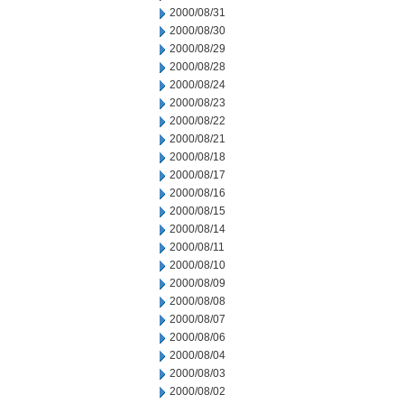
2000/08/31
2000/08/30
2000/08/29
2000/08/28
2000/08/24
2000/08/23
2000/08/22
2000/08/21
2000/08/18
2000/08/17
2000/08/16
2000/08/15
2000/08/14
2000/08/11
2000/08/10
2000/08/09
2000/08/08
2000/08/07
2000/08/06
2000/08/04
2000/08/03
2000/08/02