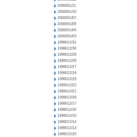
2000/01/11
2000/01/10
2000/01/07
2000/01/05
2000/01/04
2000/01/03
1999/12/31
1999/12/30
1999/12/29
1999/12/28
1999/12/27
1999/12/24
1999/12/23
1999/12/22
1999/12/21
1999/12/20
1999/12/17
1999/12/16
1999/12/15
1999/12/14
1999/12/13
1999/12/10