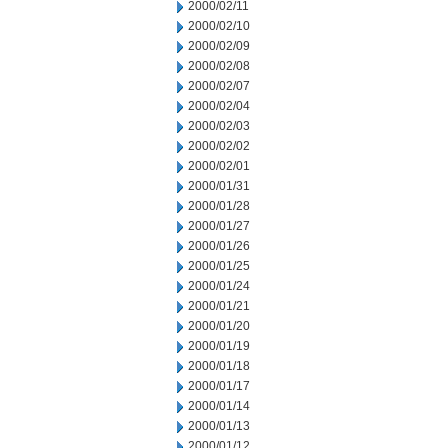
2000/02/11
2000/02/10
2000/02/09
2000/02/08
2000/02/07
2000/02/04
2000/02/03
2000/02/02
2000/02/01
2000/01/31
2000/01/28
2000/01/27
2000/01/26
2000/01/25
2000/01/24
2000/01/21
2000/01/20
2000/01/19
2000/01/18
2000/01/17
2000/01/14
2000/01/13
2000/01/12