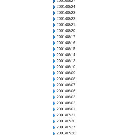
2001/08/27
2001/08/24
2001/08/23
2001/08/22
2001/08/21
2001/08/20
2001/08/17
2001/08/16
2001/08/15
2001/08/14
2001/08/13
2001/08/10
2001/08/09
2001/08/08
2001/08/07
2001/08/06
2001/08/03
2001/08/02
2001/08/01
2001/07/31
2001/07/30
2001/07/27
2001/07/26