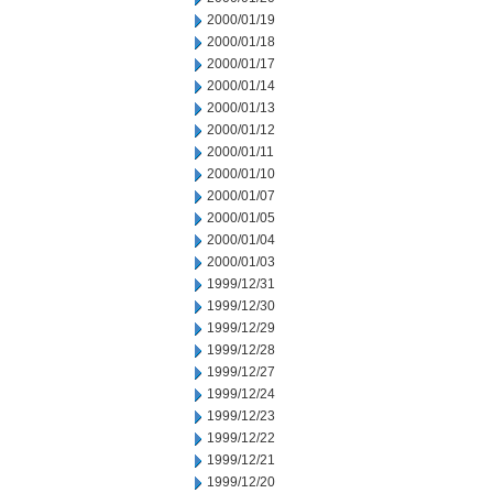
2000/01/19
2000/01/18
2000/01/17
2000/01/14
2000/01/13
2000/01/12
2000/01/11
2000/01/10
2000/01/07
2000/01/05
2000/01/04
2000/01/03
1999/12/31
1999/12/30
1999/12/29
1999/12/28
1999/12/27
1999/12/24
1999/12/23
1999/12/22
1999/12/21
1999/12/20