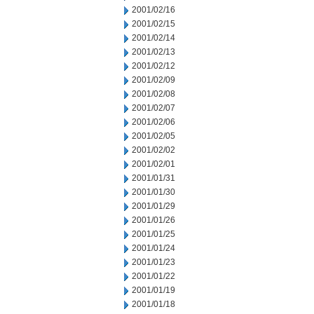
2001/02/16
2001/02/15
2001/02/14
2001/02/13
2001/02/12
2001/02/09
2001/02/08
2001/02/07
2001/02/06
2001/02/05
2001/02/02
2001/02/01
2001/01/31
2001/01/30
2001/01/29
2001/01/26
2001/01/25
2001/01/24
2001/01/23
2001/01/22
2001/01/19
2001/01/18