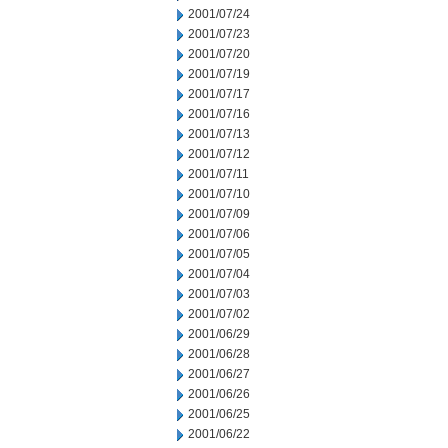
2001/07/24
2001/07/23
2001/07/20
2001/07/19
2001/07/17
2001/07/16
2001/07/13
2001/07/12
2001/07/11
2001/07/10
2001/07/09
2001/07/06
2001/07/05
2001/07/04
2001/07/03
2001/07/02
2001/06/29
2001/06/28
2001/06/27
2001/06/26
2001/06/25
2001/06/22