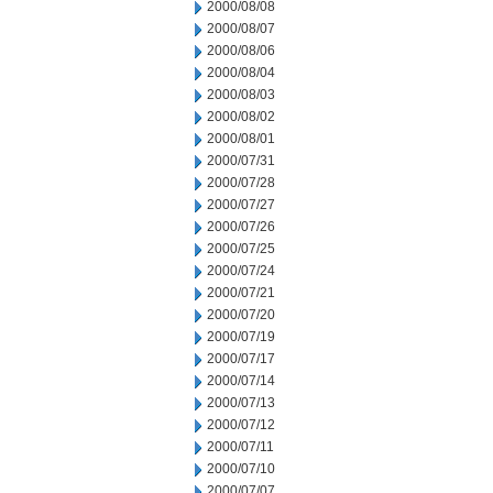
2000/08/08
2000/08/07
2000/08/06
2000/08/04
2000/08/03
2000/08/02
2000/08/01
2000/07/31
2000/07/28
2000/07/27
2000/07/26
2000/07/25
2000/07/24
2000/07/21
2000/07/20
2000/07/19
2000/07/17
2000/07/14
2000/07/13
2000/07/12
2000/07/11
2000/07/10
2000/07/07