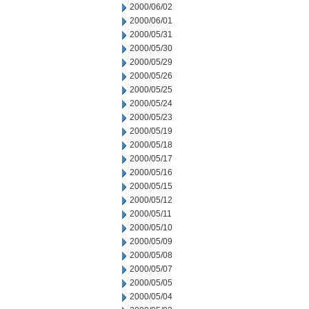
2000/06/02
2000/06/01
2000/05/31
2000/05/30
2000/05/29
2000/05/26
2000/05/25
2000/05/24
2000/05/23
2000/05/19
2000/05/18
2000/05/17
2000/05/16
2000/05/15
2000/05/12
2000/05/11
2000/05/10
2000/05/09
2000/05/08
2000/05/07
2000/05/05
2000/05/04