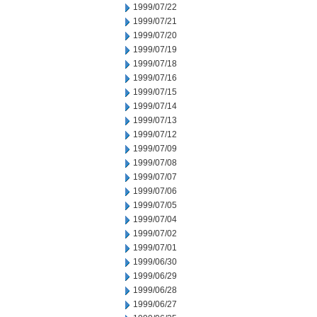
1999/07/22
1999/07/21
1999/07/20
1999/07/19
1999/07/18
1999/07/16
1999/07/15
1999/07/14
1999/07/13
1999/07/12
1999/07/09
1999/07/08
1999/07/07
1999/07/06
1999/07/05
1999/07/04
1999/07/02
1999/07/01
1999/06/30
1999/06/29
1999/06/28
1999/06/27