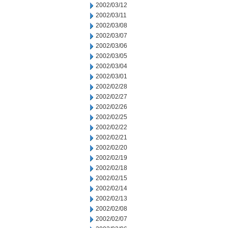
2002/03/12
2002/03/11
2002/03/08
2002/03/07
2002/03/06
2002/03/05
2002/03/04
2002/03/01
2002/02/28
2002/02/27
2002/02/26
2002/02/25
2002/02/22
2002/02/21
2002/02/20
2002/02/19
2002/02/18
2002/02/15
2002/02/14
2002/02/13
2002/02/08
2002/02/07