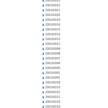
2001/03/23
2001/03/22
2001/03/21
2001/03/20
2001/03/19
2001/03/16
2001/03/15
2001/03/14
2001/03/13
2001/03/12
2001/03/09
2001/03/08
2001/03/07
2001/03/06
2001/03/05
2001/03/02
2001/03/01
2001/02/28
2001/02/23
2001/02/22
2001/02/21
2001/02/20
2001/02/19