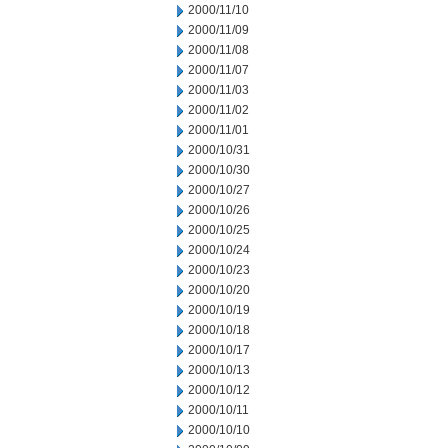
2000/11/10
2000/11/09
2000/11/08
2000/11/07
2000/11/03
2000/11/02
2000/11/01
2000/10/31
2000/10/30
2000/10/27
2000/10/26
2000/10/25
2000/10/24
2000/10/23
2000/10/20
2000/10/19
2000/10/18
2000/10/17
2000/10/13
2000/10/12
2000/10/11
2000/10/10