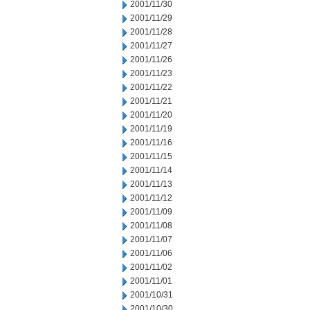
2001/11/30
2001/11/29
2001/11/28
2001/11/27
2001/11/26
2001/11/23
2001/11/22
2001/11/21
2001/11/20
2001/11/19
2001/11/16
2001/11/15
2001/11/14
2001/11/13
2001/11/12
2001/11/09
2001/11/08
2001/11/07
2001/11/06
2001/11/02
2001/11/01
2001/10/31
2001/10/30