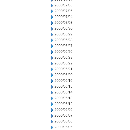
2000/07/06
2000/07/05
2000/07/04
2000/07/03
2000/06/30
2000/06/29
2000/06/28
2000/06/27
2000/06/26
2000/06/23
2000/06/22
2000/06/21
2000/06/20
2000/06/16
2000/06/15
2000/06/14
2000/06/13
2000/06/12
2000/06/09
2000/06/07
2000/06/06
2000/06/05