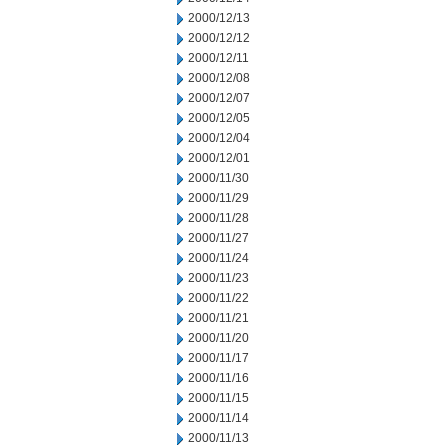
2000/12/13
2000/12/12
2000/12/11
2000/12/08
2000/12/07
2000/12/05
2000/12/04
2000/12/01
2000/11/30
2000/11/29
2000/11/28
2000/11/27
2000/11/24
2000/11/23
2000/11/22
2000/11/21
2000/11/20
2000/11/17
2000/11/16
2000/11/15
2000/11/14
2000/11/13