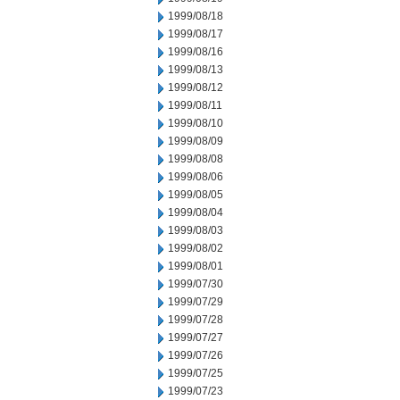
1999/08/18
1999/08/17
1999/08/16
1999/08/13
1999/08/12
1999/08/11
1999/08/10
1999/08/09
1999/08/08
1999/08/06
1999/08/05
1999/08/04
1999/08/03
1999/08/02
1999/08/01
1999/07/30
1999/07/29
1999/07/28
1999/07/27
1999/07/26
1999/07/25
1999/07/23