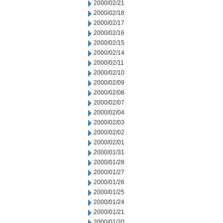
2000/02/21
2000/02/18
2000/02/17
2000/02/16
2000/02/15
2000/02/14
2000/02/11
2000/02/10
2000/02/09
2000/02/08
2000/02/07
2000/02/04
2000/02/03
2000/02/02
2000/02/01
2000/01/31
2000/01/28
2000/01/27
2000/01/26
2000/01/25
2000/01/24
2000/01/21
2000/01/20