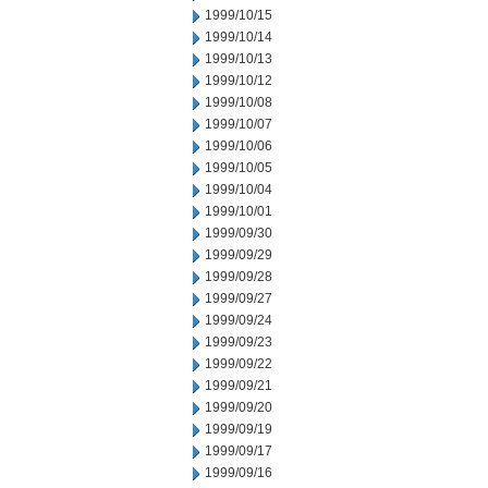
1999/10/15
1999/10/14
1999/10/13
1999/10/12
1999/10/08
1999/10/07
1999/10/06
1999/10/05
1999/10/04
1999/10/01
1999/09/30
1999/09/29
1999/09/28
1999/09/27
1999/09/24
1999/09/23
1999/09/22
1999/09/21
1999/09/20
1999/09/19
1999/09/17
1999/09/16