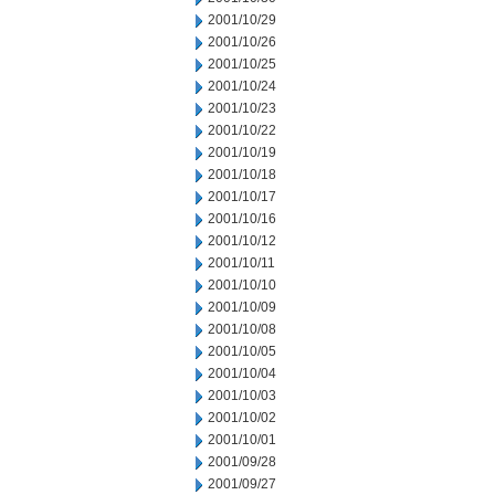
2001/10/29
2001/10/26
2001/10/25
2001/10/24
2001/10/23
2001/10/22
2001/10/19
2001/10/18
2001/10/17
2001/10/16
2001/10/12
2001/10/11
2001/10/10
2001/10/09
2001/10/08
2001/10/05
2001/10/04
2001/10/03
2001/10/02
2001/10/01
2001/09/28
2001/09/27