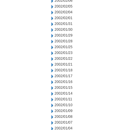
2002/02/06
2002/02/05
2002/02/04
2002/02/01
2002/01/31
2002/01/30
2002/01/29
2002/01/28
2002/01/25
2002/01/23
2002/01/22
2002/01/21
2002/01/18
2002/01/17
2002/01/16
2002/01/15
2002/01/14
2002/01/11
2002/01/10
2002/01/09
2002/01/08
2002/01/07
2002/01/04