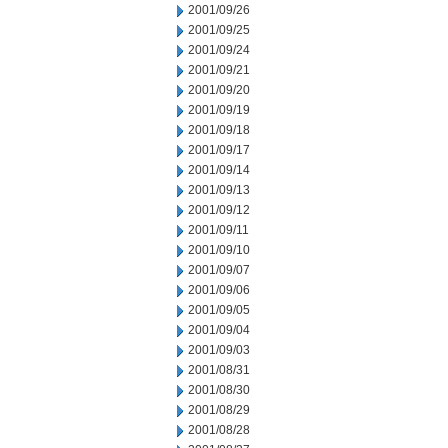
2001/09/26
2001/09/25
2001/09/24
2001/09/21
2001/09/20
2001/09/19
2001/09/18
2001/09/17
2001/09/14
2001/09/13
2001/09/12
2001/09/11
2001/09/10
2001/09/07
2001/09/06
2001/09/05
2001/09/04
2001/09/03
2001/08/31
2001/08/30
2001/08/29
2001/08/28