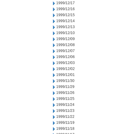
1999/12/17
1999/12/16
1999/12/15
1999/12/14
1999/12/13
1999/12/10
1999/12/09
1999/12/08
1999/12/07
1999/12/06
1999/12/03
1999/12/02
1999/12/01
1999/11/30
1999/11/29
1999/11/26
1999/11/25
1999/11/24
1999/11/23
1999/11/22
1999/11/19
1999/11/18