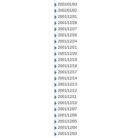
2002/01/03
2002/01/02
2001/12/31
2001/12/28
2001/12/27
2001/12/26
2001/12/24
2001/12/21
2001/12/20
2001/12/19
2001/12/18
2001/12/17
2001/12/14
2001/12/13
2001/12/12
2001/12/11
2001/12/10
2001/12/07
2001/12/06
2001/12/05
2001/12/04
2001/12/03