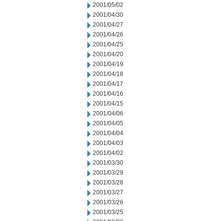
2001/05/02
2001/04/30
2001/04/27
2001/04/26
2001/04/25
2001/04/20
2001/04/19
2001/04/18
2001/04/17
2001/04/16
2001/04/15
2001/04/06
2001/04/05
2001/04/04
2001/04/03
2001/04/02
2001/03/30
2001/03/29
2001/03/28
2001/03/27
2001/03/26
2001/03/25