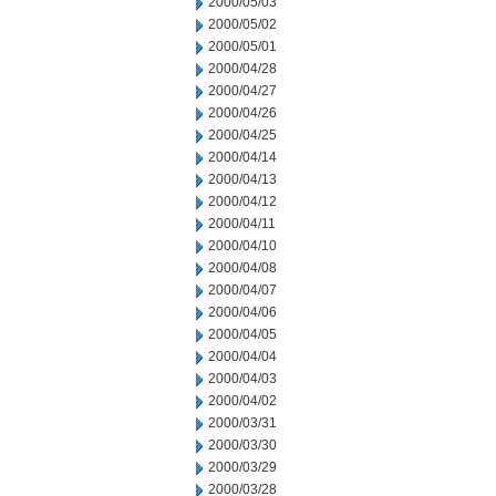
2000/05/03
2000/05/02
2000/05/01
2000/04/28
2000/04/27
2000/04/26
2000/04/25
2000/04/14
2000/04/13
2000/04/12
2000/04/11
2000/04/10
2000/04/08
2000/04/07
2000/04/06
2000/04/05
2000/04/04
2000/04/03
2000/04/02
2000/03/31
2000/03/30
2000/03/29
2000/03/28