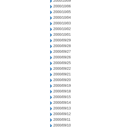
2000/10/09
2000/10/06
2000/10/05
2000/10/04
2000/10/03
2000/10/02
2000/10/01
2000/09/29
2000/09/28
2000/09/27
2000/09/26
2000/09/25
2000/09/22
2000/09/21
2000/09/20
2000/09/19
2000/09/18
2000/09/15
2000/09/14
2000/09/13
2000/09/12
2000/09/11
2000/09/10