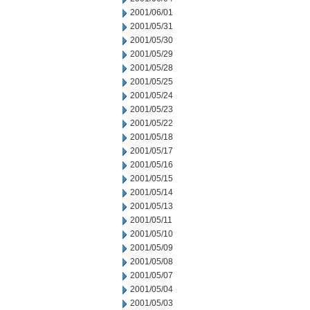
2001/06/01
2001/05/31
2001/05/30
2001/05/29
2001/05/28
2001/05/25
2001/05/24
2001/05/23
2001/05/22
2001/05/18
2001/05/17
2001/05/16
2001/05/15
2001/05/14
2001/05/13
2001/05/11
2001/05/10
2001/05/09
2001/05/08
2001/05/07
2001/05/04
2001/05/03