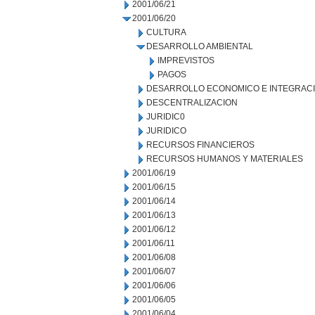
2001/06/21
2001/06/20
CULTURA
DESARROLLO AMBIENTAL
IMPREVISTOS
PAGOS
DESARROLLO ECONOMICO E INTEGRAC
DESCENTRALIZACION
JURIDIC0
JURIDICO
RECURSOS FINANCIEROS
RECURSOS HUMANOS Y MATERIALES
2001/06/19
2001/06/15
2001/06/14
2001/06/13
2001/06/12
2001/06/11
2001/06/08
2001/06/07
2001/06/06
2001/06/05
2001/06/04