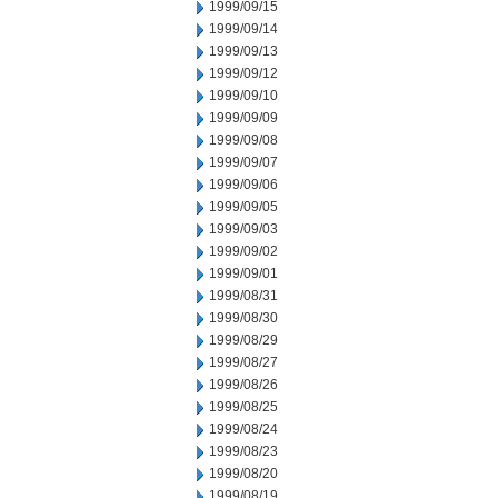
1999/09/15
1999/09/14
1999/09/13
1999/09/12
1999/09/10
1999/09/09
1999/09/08
1999/09/07
1999/09/06
1999/09/05
1999/09/03
1999/09/02
1999/09/01
1999/08/31
1999/08/30
1999/08/29
1999/08/27
1999/08/26
1999/08/25
1999/08/24
1999/08/23
1999/08/20
1999/08/19