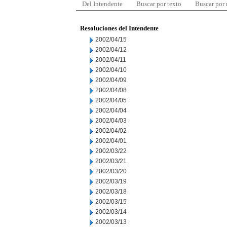
Del Intendente
Buscar por texto
Buscar por
Resoluciones del Intendente
2002/04/15
2002/04/12
2002/04/11
2002/04/10
2002/04/09
2002/04/08
2002/04/05
2002/04/04
2002/04/03
2002/04/02
2002/04/01
2002/03/22
2002/03/21
2002/03/20
2002/03/19
2002/03/18
2002/03/15
2002/03/14
2002/03/13