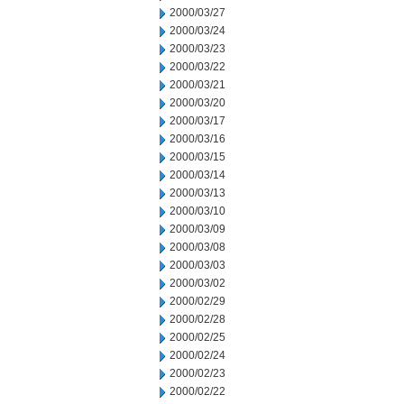
2000/03/27
2000/03/24
2000/03/23
2000/03/22
2000/03/21
2000/03/20
2000/03/17
2000/03/16
2000/03/15
2000/03/14
2000/03/13
2000/03/10
2000/03/09
2000/03/08
2000/03/03
2000/03/02
2000/02/29
2000/02/28
2000/02/25
2000/02/24
2000/02/23
2000/02/22