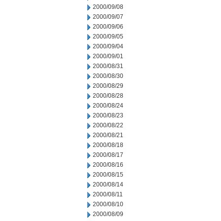
2000/09/08
2000/09/07
2000/09/06
2000/09/05
2000/09/04
2000/09/01
2000/08/31
2000/08/30
2000/08/29
2000/08/28
2000/08/24
2000/08/23
2000/08/22
2000/08/21
2000/08/18
2000/08/17
2000/08/16
2000/08/15
2000/08/14
2000/08/11
2000/08/10
2000/08/09