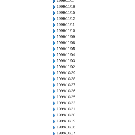
1999/11/17
1999/11/16
1999/11/15
1999/11/12
1999/11/11
1999/11/10
1999/11/09
1999/11/08
1999/11/05
1999/11/04
1999/11/03
1999/11/02
1999/10/29
1999/10/28
1999/10/27
1999/10/26
1999/10/25
1999/10/22
1999/10/21
1999/10/20
1999/10/19
1999/10/18
1999/10/17