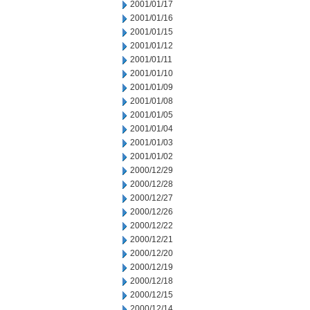
2001/01/17
2001/01/16
2001/01/15
2001/01/12
2001/01/11
2001/01/10
2001/01/09
2001/01/08
2001/01/05
2001/01/04
2001/01/03
2001/01/02
2000/12/29
2000/12/28
2000/12/27
2000/12/26
2000/12/22
2000/12/21
2000/12/20
2000/12/19
2000/12/18
2000/12/15
2000/12/14