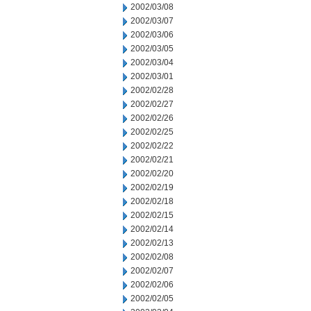
2002/03/08
2002/03/07
2002/03/06
2002/03/05
2002/03/04
2002/03/01
2002/02/28
2002/02/27
2002/02/26
2002/02/25
2002/02/22
2002/02/21
2002/02/20
2002/02/19
2002/02/18
2002/02/15
2002/02/14
2002/02/13
2002/02/08
2002/02/07
2002/02/06
2002/02/05