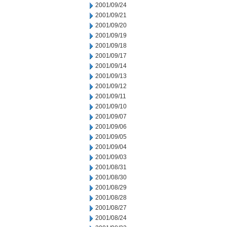
2001/09/24
2001/09/21
2001/09/20
2001/09/19
2001/09/18
2001/09/17
2001/09/14
2001/09/13
2001/09/12
2001/09/11
2001/09/10
2001/09/07
2001/09/06
2001/09/05
2001/09/04
2001/09/03
2001/08/31
2001/08/30
2001/08/29
2001/08/28
2001/08/27
2001/08/24