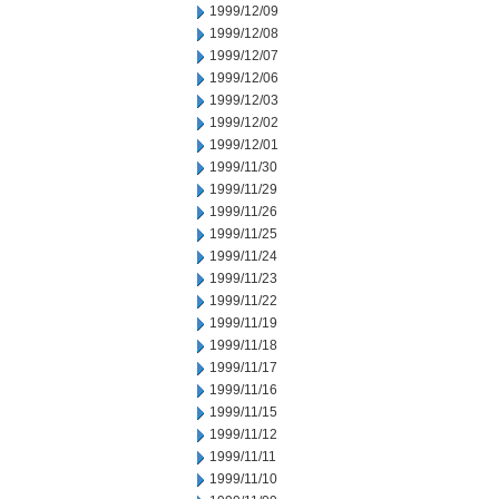
1999/12/09
1999/12/08
1999/12/07
1999/12/06
1999/12/03
1999/12/02
1999/12/01
1999/11/30
1999/11/29
1999/11/26
1999/11/25
1999/11/24
1999/11/23
1999/11/22
1999/11/19
1999/11/18
1999/11/17
1999/11/16
1999/11/15
1999/11/12
1999/11/11
1999/11/10