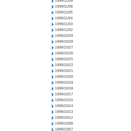
1999/11/09
1999/11/08
1999/11/05
1999/11/04
1999/11/03
1999/11/02
1999/10/29
1999/10/28
1999/10/27
1999/10/26
1999/10/25
1999/10/22
1999/10/21
1999/10/20
1999/10/19
1999/10/18
1999/10/17
1999/10/15
1999/10/14
1999/10/13
1999/10/12
1999/10/08
1999/10/07