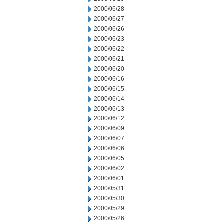
2000/06/28
2000/06/27
2000/06/26
2000/06/23
2000/06/22
2000/06/21
2000/06/20
2000/06/16
2000/06/15
2000/06/14
2000/06/13
2000/06/12
2000/06/09
2000/06/07
2000/06/06
2000/06/05
2000/06/02
2000/06/01
2000/05/31
2000/05/30
2000/05/29
2000/05/26