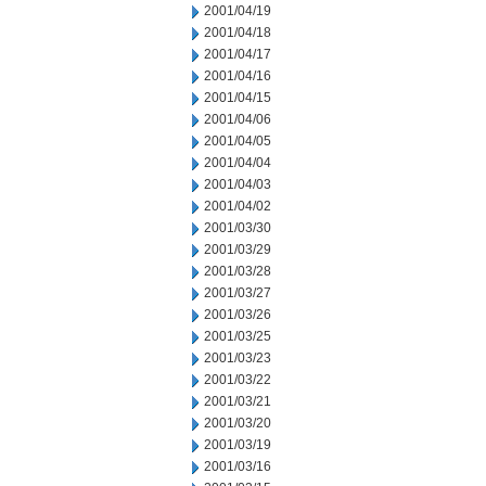
2001/04/19
2001/04/18
2001/04/17
2001/04/16
2001/04/15
2001/04/06
2001/04/05
2001/04/04
2001/04/03
2001/04/02
2001/03/30
2001/03/29
2001/03/28
2001/03/27
2001/03/26
2001/03/25
2001/03/23
2001/03/22
2001/03/21
2001/03/20
2001/03/19
2001/03/16