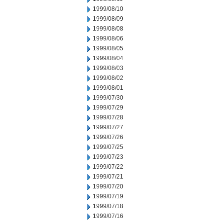
1999/08/10
1999/08/09
1999/08/08
1999/08/06
1999/08/05
1999/08/04
1999/08/03
1999/08/02
1999/08/01
1999/07/30
1999/07/29
1999/07/28
1999/07/27
1999/07/26
1999/07/25
1999/07/23
1999/07/22
1999/07/21
1999/07/20
1999/07/19
1999/07/18
1999/07/16