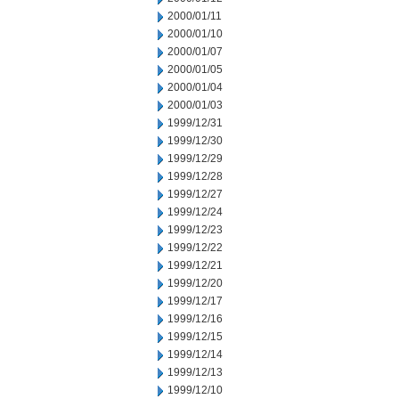
2000/01/11
2000/01/10
2000/01/07
2000/01/05
2000/01/04
2000/01/03
1999/12/31
1999/12/30
1999/12/29
1999/12/28
1999/12/27
1999/12/24
1999/12/23
1999/12/22
1999/12/21
1999/12/20
1999/12/17
1999/12/16
1999/12/15
1999/12/14
1999/12/13
1999/12/10