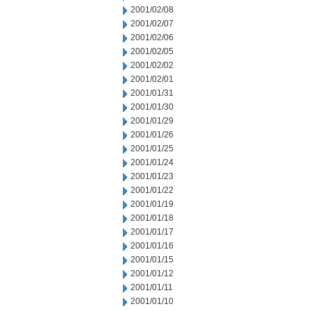
2001/02/08
2001/02/07
2001/02/06
2001/02/05
2001/02/02
2001/02/01
2001/01/31
2001/01/30
2001/01/29
2001/01/26
2001/01/25
2001/01/24
2001/01/23
2001/01/22
2001/01/19
2001/01/18
2001/01/17
2001/01/16
2001/01/15
2001/01/12
2001/01/11
2001/01/10