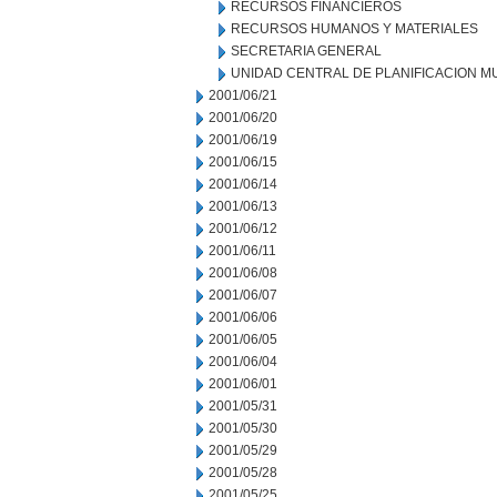
RECURSOS FINANCIEROS
RECURSOS HUMANOS Y MATERIALES
SECRETARIA GENERAL
UNIDAD CENTRAL DE PLANIFICACION M
2001/06/21
2001/06/20
2001/06/19
2001/06/15
2001/06/14
2001/06/13
2001/06/12
2001/06/11
2001/06/08
2001/06/07
2001/06/06
2001/06/05
2001/06/04
2001/06/01
2001/05/31
2001/05/30
2001/05/29
2001/05/28
2001/05/25