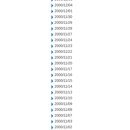
2000/12/04
2000/12/01
2000/11/30
2000/11/29
2000/11/28
2000/11/27
2000/11/24
2000/11/23
2000/11/22
2000/11/21
2000/11/20
2000/11/17
2000/11/16
2000/11/15
2000/11/14
2000/11/13
2000/11/10
2000/11/09
2000/11/08
2000/11/07
2000/11/03
2000/11/02