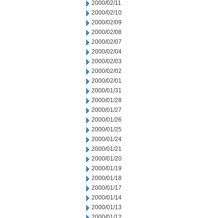
2000/02/11
2000/02/10
2000/02/09
2000/02/08
2000/02/07
2000/02/04
2000/02/03
2000/02/02
2000/02/01
2000/01/31
2000/01/28
2000/01/27
2000/01/26
2000/01/25
2000/01/24
2000/01/21
2000/01/20
2000/01/19
2000/01/18
2000/01/17
2000/01/14
2000/01/13
2000/01/12