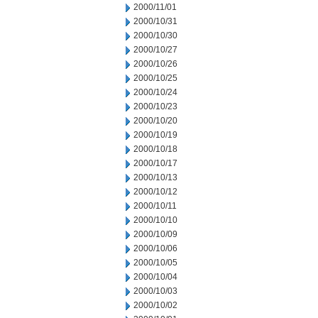
2000/11/01
2000/10/31
2000/10/30
2000/10/27
2000/10/26
2000/10/25
2000/10/24
2000/10/23
2000/10/20
2000/10/19
2000/10/18
2000/10/17
2000/10/13
2000/10/12
2000/10/11
2000/10/10
2000/10/09
2000/10/06
2000/10/05
2000/10/04
2000/10/03
2000/10/02