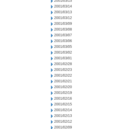
2001/03/15
2001/03/14
2001/03/13
2001/03/12
2001/03/09
2001/03/08
2001/03/07
2001/03/06
2001/03/05
2001/03/02
2001/03/01
2001/02/28
2001/02/23
2001/02/22
2001/02/21
2001/02/20
2001/02/19
2001/02/16
2001/02/15
2001/02/14
2001/02/13
2001/02/12
2001/02/09