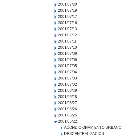
2001/07/20
2001/07/19
2001/07/17
2001/07/16
2001/07/13
2001/07/12
2001/07/11
2001/07/10
2001/07/09
2001/07/06
2001/07/05
2001/07/04
2001/07/03
2001/07/02
2001/06/29
2001/06/28
2001/06/27
2001/06/26
2001/06/25
2001/06/22
ACONDICIONAMIENTO URBANO
DESCENTRALIZACION