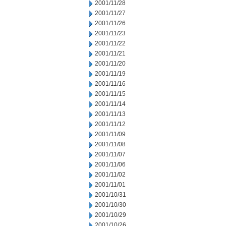
2001/11/28
2001/11/27
2001/11/26
2001/11/23
2001/11/22
2001/11/21
2001/11/20
2001/11/19
2001/11/16
2001/11/15
2001/11/14
2001/11/13
2001/11/12
2001/11/09
2001/11/08
2001/11/07
2001/11/06
2001/11/02
2001/11/01
2001/10/31
2001/10/30
2001/10/29
2001/10/26