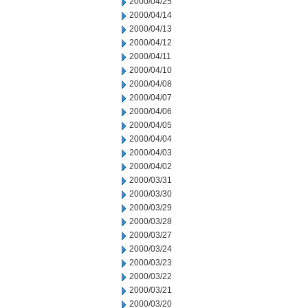
2000/04/25
2000/04/14
2000/04/13
2000/04/12
2000/04/11
2000/04/10
2000/04/08
2000/04/07
2000/04/06
2000/04/05
2000/04/04
2000/04/03
2000/04/02
2000/03/31
2000/03/30
2000/03/29
2000/03/28
2000/03/27
2000/03/24
2000/03/23
2000/03/22
2000/03/21
2000/03/20