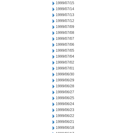
1999/07/15
1999/07/14
1999/07/13
1999/07/12
1999/07/09
1999/07/08
1999/07/07
1999/07/06
1999/07/05
1999/07/04
1999/07/02
1999/07/01
1999/06/30
1999/06/29
1999/06/28
1999/06/27
1999/06/25
1999/06/24
1999/06/23
1999/06/22
1999/06/21
1999/06/18