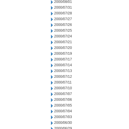
2000/08/01
2000/07/31
2000/07/28
2000/07/27
2000/07/26
2000/07/25
2000/07/24
2000/07/21
2000/07/20
2000/07/19
2000/07/17
2000/07/14
2000/07/13
2000/07/12
2000/07/11
2000/07/10
2000/07/07
2000/07/06
2000/07/05
2000/07/04
2000/07/03
2000/06/30
2000/06/29