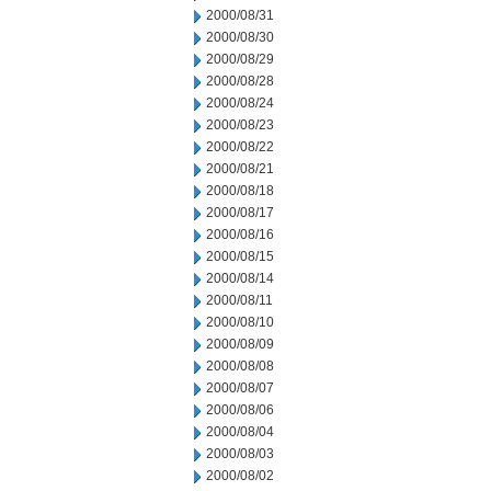
2000/08/31
2000/08/30
2000/08/29
2000/08/28
2000/08/24
2000/08/23
2000/08/22
2000/08/21
2000/08/18
2000/08/17
2000/08/16
2000/08/15
2000/08/14
2000/08/11
2000/08/10
2000/08/09
2000/08/08
2000/08/07
2000/08/06
2000/08/04
2000/08/03
2000/08/02