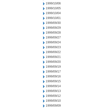
1999/10/06
1999/10/05
1999/10/04
1999/10/01
1999/09/30
1999/09/29
1999/09/28
1999/09/27
1999/09/24
1999/09/23
1999/09/22
1999/09/21
1999/09/20
1999/09/19
1999/09/17
1999/09/16
1999/09/15
1999/09/14
1999/09/13
1999/09/12
1999/09/10
1999/09/09