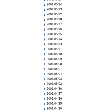
2001/05/24
2001/05/23
2001/05/22
2001/05/18
2001/05/17
2001/05/16
2001/05/15
2001/05/14
2001/05/13
2001/05/11
2001/05/10
2001/05/09
2001/05/08
2001/05/07
2001/05/04
2001/05/03
2001/05/02
2001/04/30
2001/04/27
2001/04/26
2001/04/25
2001/04/20