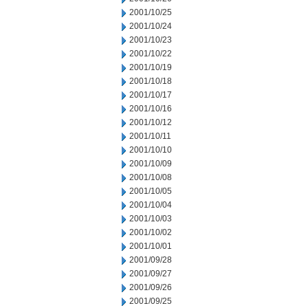
2001/10/25
2001/10/24
2001/10/23
2001/10/22
2001/10/19
2001/10/18
2001/10/17
2001/10/16
2001/10/12
2001/10/11
2001/10/10
2001/10/09
2001/10/08
2001/10/05
2001/10/04
2001/10/03
2001/10/02
2001/10/01
2001/09/28
2001/09/27
2001/09/26
2001/09/25