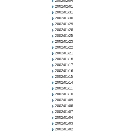
2002/02/04
2002/02/01
2002/01/31
2002/01/30
2002/01/29
2002/01/28
2002/01/25
2002/01/23
2002/01/22
2002/01/21
2002/01/18
2002/01/17
2002/01/16
2002/01/15
2002/01/14
2002/01/11
2002/01/10
2002/01/09
2002/01/08
2002/01/07
2002/01/04
2002/01/03
2002/01/02