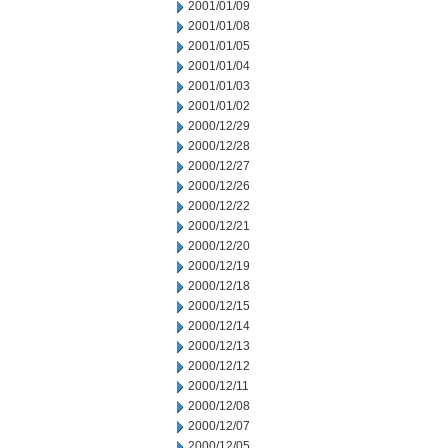
2001/01/09
2001/01/08
2001/01/05
2001/01/04
2001/01/03
2001/01/02
2000/12/29
2000/12/28
2000/12/27
2000/12/26
2000/12/22
2000/12/21
2000/12/20
2000/12/19
2000/12/18
2000/12/15
2000/12/14
2000/12/13
2000/12/12
2000/12/11
2000/12/08
2000/12/07
2000/12/05