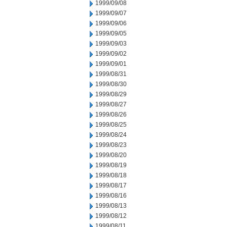
1999/09/08
1999/09/07
1999/09/06
1999/09/05
1999/09/03
1999/09/02
1999/09/01
1999/08/31
1999/08/30
1999/08/29
1999/08/27
1999/08/26
1999/08/25
1999/08/24
1999/08/23
1999/08/20
1999/08/19
1999/08/18
1999/08/17
1999/08/16
1999/08/13
1999/08/12
1999/08/11