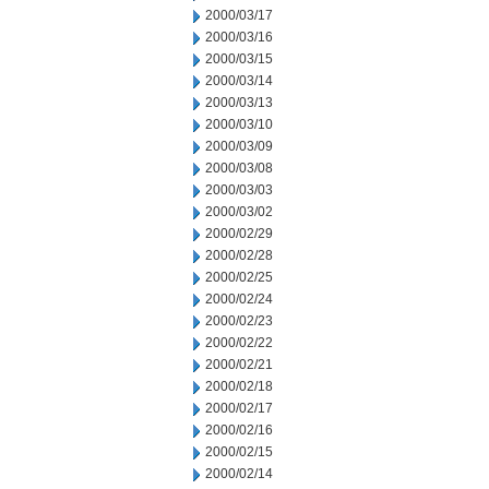
2000/03/17
2000/03/16
2000/03/15
2000/03/14
2000/03/13
2000/03/10
2000/03/09
2000/03/08
2000/03/03
2000/03/02
2000/02/29
2000/02/28
2000/02/25
2000/02/24
2000/02/23
2000/02/22
2000/02/21
2000/02/18
2000/02/17
2000/02/16
2000/02/15
2000/02/14