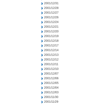
2001/12/31
2001/12/28
2001/12/27
2001/12/26
2001/12/24
2001/12/21
2001/12/20
2001/12/19
2001/12/18
2001/12/17
2001/12/14
2001/12/13
2001/12/12
2001/12/11
2001/12/10
2001/12/07
2001/12/06
2001/12/05
2001/12/04
2001/12/03
2001/11/30
2001/11/29