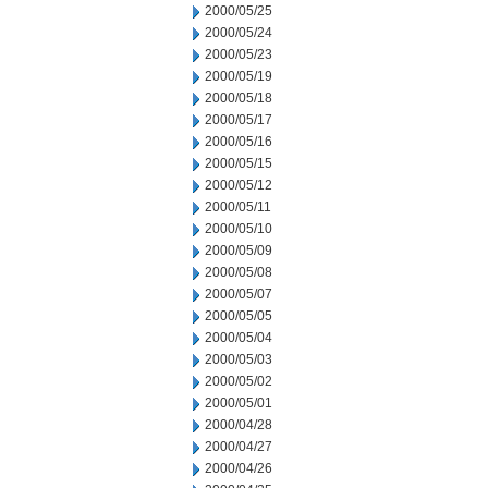
2000/05/25
2000/05/24
2000/05/23
2000/05/19
2000/05/18
2000/05/17
2000/05/16
2000/05/15
2000/05/12
2000/05/11
2000/05/10
2000/05/09
2000/05/08
2000/05/07
2000/05/05
2000/05/04
2000/05/03
2000/05/02
2000/05/01
2000/04/28
2000/04/27
2000/04/26