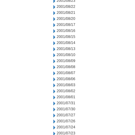
2001/08/23
2001/08/22
2001/08/21
2001/08/20
2001/08/17
2001/08/16
2001/08/15
2001/08/14
2001/08/13
2001/08/10
2001/08/09
2001/08/08
2001/08/07
2001/08/06
2001/08/03
2001/08/02
2001/08/01
2001/07/31
2001/07/30
2001/07/27
2001/07/26
2001/07/24
2001/07/23