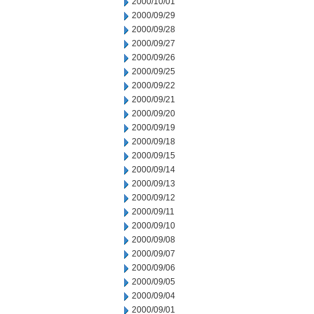
2000/10/01
2000/09/29
2000/09/28
2000/09/27
2000/09/26
2000/09/25
2000/09/22
2000/09/21
2000/09/20
2000/09/19
2000/09/18
2000/09/15
2000/09/14
2000/09/13
2000/09/12
2000/09/11
2000/09/10
2000/09/08
2000/09/07
2000/09/06
2000/09/05
2000/09/04
2000/09/01