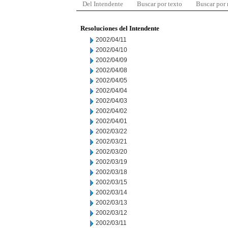
Del Intendente
Buscar por texto
Buscar por
Resoluciones del Intendente
2002/04/11
2002/04/10
2002/04/09
2002/04/08
2002/04/05
2002/04/04
2002/04/03
2002/04/02
2002/04/01
2002/03/22
2002/03/21
2002/03/20
2002/03/19
2002/03/18
2002/03/15
2002/03/14
2002/03/13
2002/03/12
2002/03/11