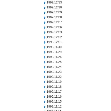
1999/12/13
1999/12/10
1999/12/09
1999/12/08
1999/12/07
1999/12/06
1999/12/03
1999/12/02
1999/12/01
1999/11/30
1999/11/29
1999/11/26
1999/11/25
1999/11/24
1999/11/23
1999/11/22
1999/11/19
1999/11/18
1999/11/17
1999/11/16
1999/11/15
1999/11/12