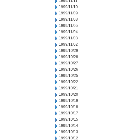
1999/11/11
1999/11/10
1999/11/09
1999/11/08
1999/11/05
1999/11/04
1999/11/03
1999/11/02
1999/10/29
1999/10/28
1999/10/27
1999/10/26
1999/10/25
1999/10/22
1999/10/21
1999/10/20
1999/10/19
1999/10/18
1999/10/17
1999/10/15
1999/10/14
1999/10/13
1999/10/12