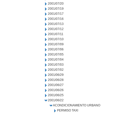
2001/07/20
2001/07/19
2001/07/17
2001/07/16
2001/07/13
2001/07/12
2001/07/11
2001/07/10
2001/07/09
2001/07/06
2001/07/05
2001/07/04
2001/07/03
2001/07/02
2001/06/29
2001/06/28
2001/06/27
2001/06/26
2001/06/25
2001/06/22
ACONDICIONAMIENTO URBANO
PERMISO TAXI