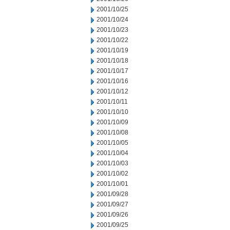
2001/10/25
2001/10/24
2001/10/23
2001/10/22
2001/10/19
2001/10/18
2001/10/17
2001/10/16
2001/10/12
2001/10/11
2001/10/10
2001/10/09
2001/10/08
2001/10/05
2001/10/04
2001/10/03
2001/10/02
2001/10/01
2001/09/28
2001/09/27
2001/09/26
2001/09/25