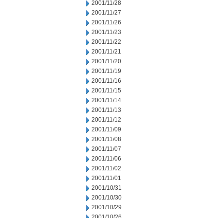
2001/11/28
2001/11/27
2001/11/26
2001/11/23
2001/11/22
2001/11/21
2001/11/20
2001/11/19
2001/11/16
2001/11/15
2001/11/14
2001/11/13
2001/11/12
2001/11/09
2001/11/08
2001/11/07
2001/11/06
2001/11/02
2001/11/01
2001/10/31
2001/10/30
2001/10/29
2001/10/26