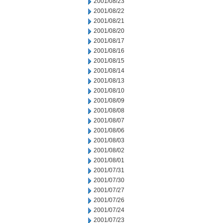
2001/08/23
2001/08/22
2001/08/21
2001/08/20
2001/08/17
2001/08/16
2001/08/15
2001/08/14
2001/08/13
2001/08/10
2001/08/09
2001/08/08
2001/08/07
2001/08/06
2001/08/03
2001/08/02
2001/08/01
2001/07/31
2001/07/30
2001/07/27
2001/07/26
2001/07/24
2001/07/23