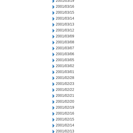
2001/03/19
2001/03/16
2001/03/15
2001/03/14
2001/03/13
2001/03/12
2001/03/09
2001/03/08
2001/03/07
2001/03/06
2001/03/05
2001/03/02
2001/03/01
2001/02/28
2001/02/23
2001/02/22
2001/02/21
2001/02/20
2001/02/19
2001/02/16
2001/02/15
2001/02/14
2001/02/13