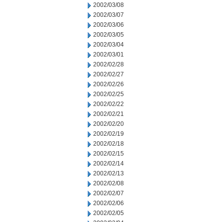
2002/03/08
2002/03/07
2002/03/06
2002/03/05
2002/03/04
2002/03/01
2002/02/28
2002/02/27
2002/02/26
2002/02/25
2002/02/22
2002/02/21
2002/02/20
2002/02/19
2002/02/18
2002/02/15
2002/02/14
2002/02/13
2002/02/08
2002/02/07
2002/02/06
2002/02/05