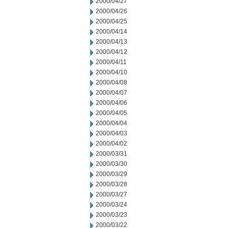
2000/04/27
2000/04/26
2000/04/25
2000/04/14
2000/04/13
2000/04/12
2000/04/11
2000/04/10
2000/04/08
2000/04/07
2000/04/06
2000/04/05
2000/04/04
2000/04/03
2000/04/02
2000/03/31
2000/03/30
2000/03/29
2000/03/28
2000/03/27
2000/03/24
2000/03/23
2000/03/22