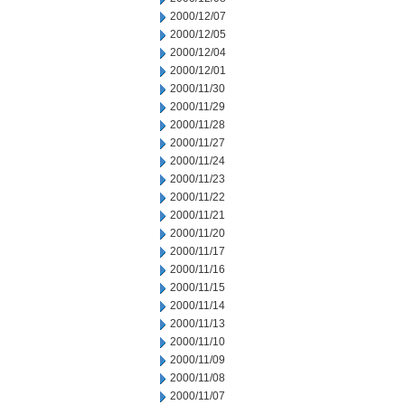
2000/12/07
2000/12/05
2000/12/04
2000/12/01
2000/11/30
2000/11/29
2000/11/28
2000/11/27
2000/11/24
2000/11/23
2000/11/22
2000/11/21
2000/11/20
2000/11/17
2000/11/16
2000/11/15
2000/11/14
2000/11/13
2000/11/10
2000/11/09
2000/11/08
2000/11/07