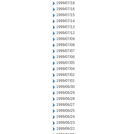
1999/07/18
1999/07/16
1999/07/15
1999/07/14
1999/07/13
1999/07/12
1999/07/09
1999/07/08
1999/07/07
1999/07/06
1999/07/05
1999/07/04
1999/07/02
1999/07/01
1999/06/30
1999/06/29
1999/06/28
1999/06/27
1999/06/25
1999/06/24
1999/06/23
1999/06/22