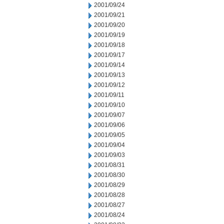
2001/09/24
2001/09/21
2001/09/20
2001/09/19
2001/09/18
2001/09/17
2001/09/14
2001/09/13
2001/09/12
2001/09/11
2001/09/10
2001/09/07
2001/09/06
2001/09/05
2001/09/04
2001/09/03
2001/08/31
2001/08/30
2001/08/29
2001/08/28
2001/08/27
2001/08/24