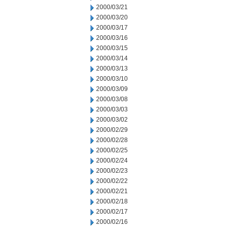
2000/03/21
2000/03/20
2000/03/17
2000/03/16
2000/03/15
2000/03/14
2000/03/13
2000/03/10
2000/03/09
2000/03/08
2000/03/03
2000/03/02
2000/02/29
2000/02/28
2000/02/25
2000/02/24
2000/02/23
2000/02/22
2000/02/21
2000/02/18
2000/02/17
2000/02/16