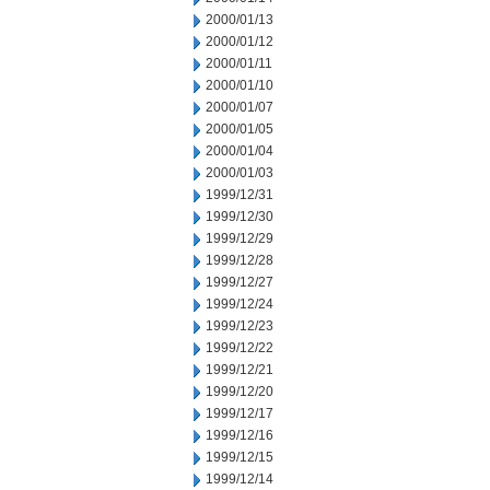
2000/01/13
2000/01/12
2000/01/11
2000/01/10
2000/01/07
2000/01/05
2000/01/04
2000/01/03
1999/12/31
1999/12/30
1999/12/29
1999/12/28
1999/12/27
1999/12/24
1999/12/23
1999/12/22
1999/12/21
1999/12/20
1999/12/17
1999/12/16
1999/12/15
1999/12/14