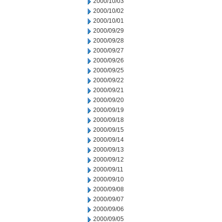
2000/10/03
2000/10/02
2000/10/01
2000/09/29
2000/09/28
2000/09/27
2000/09/26
2000/09/25
2000/09/22
2000/09/21
2000/09/20
2000/09/19
2000/09/18
2000/09/15
2000/09/14
2000/09/13
2000/09/12
2000/09/11
2000/09/10
2000/09/08
2000/09/07
2000/09/06
2000/09/05