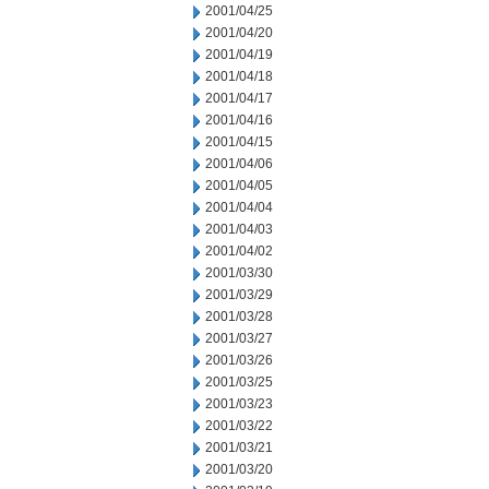
2001/04/25
2001/04/20
2001/04/19
2001/04/18
2001/04/17
2001/04/16
2001/04/15
2001/04/06
2001/04/05
2001/04/04
2001/04/03
2001/04/02
2001/03/30
2001/03/29
2001/03/28
2001/03/27
2001/03/26
2001/03/25
2001/03/23
2001/03/22
2001/03/21
2001/03/20