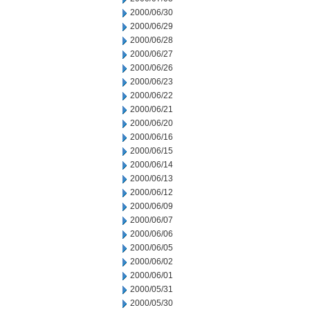
2000/06/30
2000/06/29
2000/06/28
2000/06/27
2000/06/26
2000/06/23
2000/06/22
2000/06/21
2000/06/20
2000/06/16
2000/06/15
2000/06/14
2000/06/13
2000/06/12
2000/06/09
2000/06/07
2000/06/06
2000/06/05
2000/06/02
2000/06/01
2000/05/31
2000/05/30