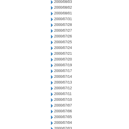
2000/08/03
2000/08/02
2000/08/01
2000/07/31
2000/07/28
2000/07/27
2000/07/26
2000/07/25
2000/07/24
2000/07/21
2000/07/20
2000/07/19
2000/07/17
2000/07/14
2000/07/13
2000/07/12
2000/07/11
2000/07/10
2000/07/07
2000/07/06
2000/07/05
2000/07/04
2000/07/03