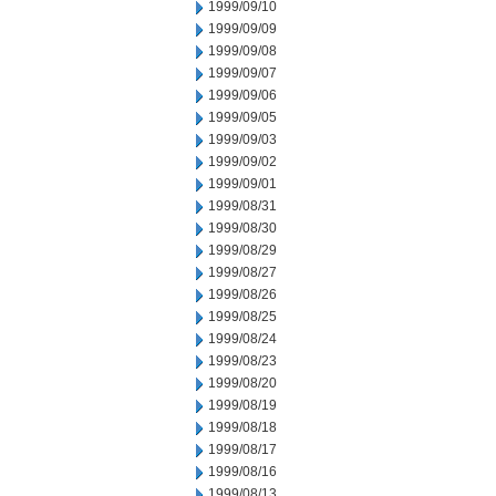
1999/09/10
1999/09/09
1999/09/08
1999/09/07
1999/09/06
1999/09/05
1999/09/03
1999/09/02
1999/09/01
1999/08/31
1999/08/30
1999/08/29
1999/08/27
1999/08/26
1999/08/25
1999/08/24
1999/08/23
1999/08/20
1999/08/19
1999/08/18
1999/08/17
1999/08/16
1999/08/13