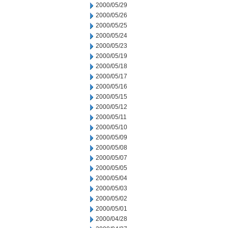
2000/05/29
2000/05/26
2000/05/25
2000/05/24
2000/05/23
2000/05/19
2000/05/18
2000/05/17
2000/05/16
2000/05/15
2000/05/12
2000/05/11
2000/05/10
2000/05/09
2000/05/08
2000/05/07
2000/05/05
2000/05/04
2000/05/03
2000/05/02
2000/05/01
2000/04/28