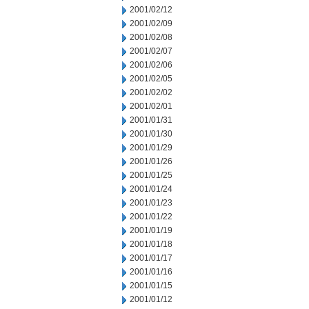
2001/02/12
2001/02/09
2001/02/08
2001/02/07
2001/02/06
2001/02/05
2001/02/02
2001/02/01
2001/01/31
2001/01/30
2001/01/29
2001/01/26
2001/01/25
2001/01/24
2001/01/23
2001/01/22
2001/01/19
2001/01/18
2001/01/17
2001/01/16
2001/01/15
2001/01/12