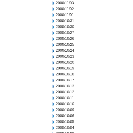
2000/11/03
2000/11/02
2000/11/01
2000/10/31
2000/10/30
2000/10/27
2000/10/26
2000/10/25
2000/10/24
2000/10/23
2000/10/20
2000/10/19
2000/10/18
2000/10/17
2000/10/13
2000/10/12
2000/10/11
2000/10/10
2000/10/09
2000/10/06
2000/10/05
2000/10/04