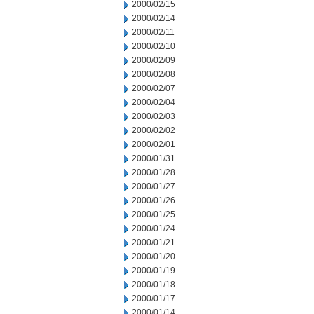
2000/02/15
2000/02/14
2000/02/11
2000/02/10
2000/02/09
2000/02/08
2000/02/07
2000/02/04
2000/02/03
2000/02/02
2000/02/01
2000/01/31
2000/01/28
2000/01/27
2000/01/26
2000/01/25
2000/01/24
2000/01/21
2000/01/20
2000/01/19
2000/01/18
2000/01/17
2000/01/14