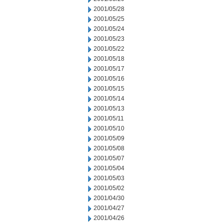
2001/05/28
2001/05/25
2001/05/24
2001/05/23
2001/05/22
2001/05/18
2001/05/17
2001/05/16
2001/05/15
2001/05/14
2001/05/13
2001/05/11
2001/05/10
2001/05/09
2001/05/08
2001/05/07
2001/05/04
2001/05/03
2001/05/02
2001/04/30
2001/04/27
2001/04/26