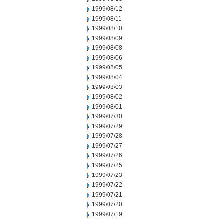
1999/08/12
1999/08/11
1999/08/10
1999/08/09
1999/08/08
1999/08/06
1999/08/05
1999/08/04
1999/08/03
1999/08/02
1999/08/01
1999/07/30
1999/07/29
1999/07/28
1999/07/27
1999/07/26
1999/07/25
1999/07/23
1999/07/22
1999/07/21
1999/07/20
1999/07/19