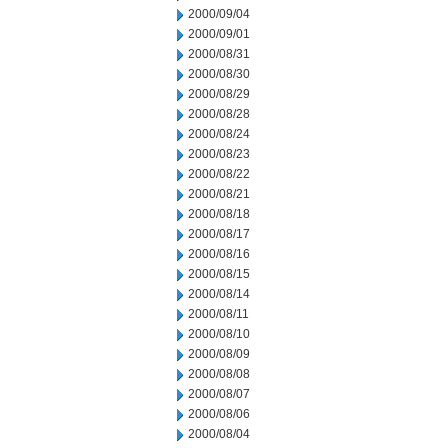
2000/09/04
2000/09/01
2000/08/31
2000/08/30
2000/08/29
2000/08/28
2000/08/24
2000/08/23
2000/08/22
2000/08/21
2000/08/18
2000/08/17
2000/08/16
2000/08/15
2000/08/14
2000/08/11
2000/08/10
2000/08/09
2000/08/08
2000/08/07
2000/08/06
2000/08/04