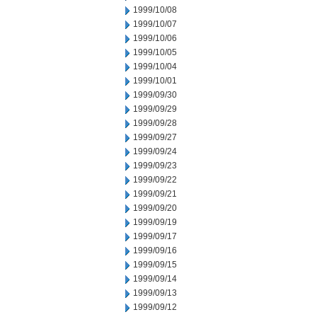
1999/10/08
1999/10/07
1999/10/06
1999/10/05
1999/10/04
1999/10/01
1999/09/30
1999/09/29
1999/09/28
1999/09/27
1999/09/24
1999/09/23
1999/09/22
1999/09/21
1999/09/20
1999/09/19
1999/09/17
1999/09/16
1999/09/15
1999/09/14
1999/09/13
1999/09/12