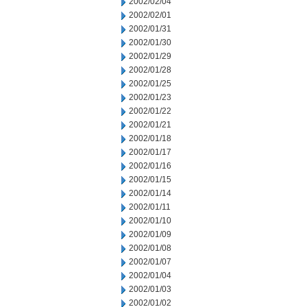
2002/02/04
2002/02/01
2002/01/31
2002/01/30
2002/01/29
2002/01/28
2002/01/25
2002/01/23
2002/01/22
2002/01/21
2002/01/18
2002/01/17
2002/01/16
2002/01/15
2002/01/14
2002/01/11
2002/01/10
2002/01/09
2002/01/08
2002/01/07
2002/01/04
2002/01/03
2002/01/02