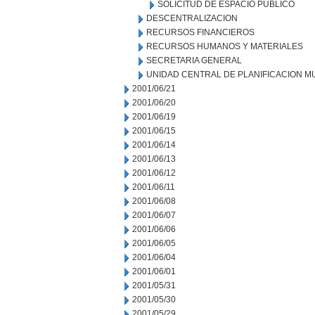
SOLICITUD DE ESPACIO PUBLICO
DESCENTRALIZACION
RECURSOS FINANCIEROS
RECURSOS HUMANOS Y MATERIALES
SECRETARIA GENERAL
UNIDAD CENTRAL DE PLANIFICACION M
2001/06/21
2001/06/20
2001/06/19
2001/06/15
2001/06/14
2001/06/13
2001/06/12
2001/06/11
2001/06/08
2001/06/07
2001/06/06
2001/06/05
2001/06/04
2001/06/01
2001/05/31
2001/05/30
2001/05/29