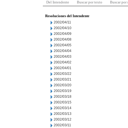
Del Intendente
Buscar por texto
Buscar por
Resoluciones del Intendente
2002/04/11
2002/04/10
2002/04/09
2002/04/08
2002/04/05
2002/04/04
2002/04/03
2002/04/02
2002/04/01
2002/03/22
2002/03/21
2002/03/20
2002/03/19
2002/03/18
2002/03/15
2002/03/14
2002/03/13
2002/03/12
2002/03/11