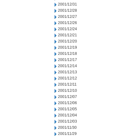
2001/12/31
2001/12/28
2001/12/27
2001/12/26
2001/12/24
2001/12/21
2001/12/20
2001/12/19
2001/12/18
2001/12/17
2001/12/14
2001/12/13
2001/12/12
2001/12/11
2001/12/10
2001/12/07
2001/12/06
2001/12/05
2001/12/04
2001/12/03
2001/11/30
2001/11/29