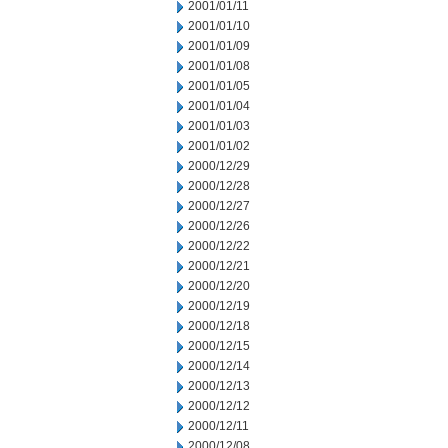
2001/01/11
2001/01/10
2001/01/09
2001/01/08
2001/01/05
2001/01/04
2001/01/03
2001/01/02
2000/12/29
2000/12/28
2000/12/27
2000/12/26
2000/12/22
2000/12/21
2000/12/20
2000/12/19
2000/12/18
2000/12/15
2000/12/14
2000/12/13
2000/12/12
2000/12/11
2000/12/08