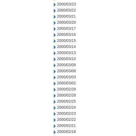
2000/03/23
2000/03/22
2000/03/21
2000/03/20
2000/03/17
2000/03/16
2000/03/15
2000/03/14
2000/03/13
2000/03/10
2000/03/09
2000/03/08
2000/03/03
2000/03/02
2000/02/29
2000/02/28
2000/02/25
2000/02/24
2000/02/23
2000/02/22
2000/02/21
2000/02/18