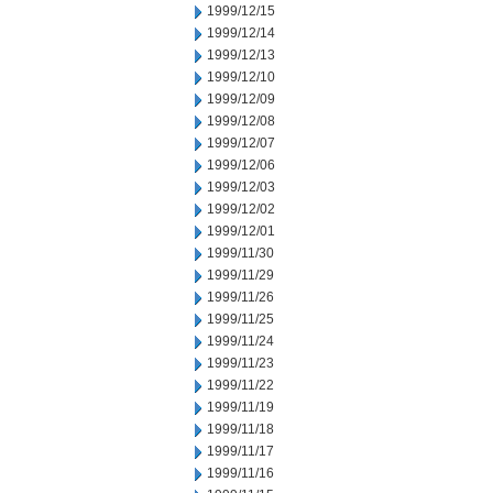
1999/12/15
1999/12/14
1999/12/13
1999/12/10
1999/12/09
1999/12/08
1999/12/07
1999/12/06
1999/12/03
1999/12/02
1999/12/01
1999/11/30
1999/11/29
1999/11/26
1999/11/25
1999/11/24
1999/11/23
1999/11/22
1999/11/19
1999/11/18
1999/11/17
1999/11/16