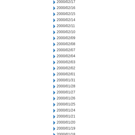
2000/02/17
2000/02/16
2000/02/15
2000/02/14
2000/02/11
2000/02/10
2000/02/09
2000/02/08
2000/02/07
2000/02/04
2000/02/03
2000/02/02
2000/02/01
2000/01/31
2000/01/28
2000/01/27
2000/01/26
2000/01/25
2000/01/24
2000/01/21
2000/01/20
2000/01/19
2000/01/18