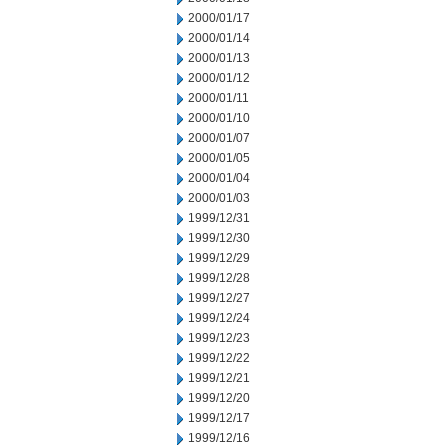
2000/01/17
2000/01/14
2000/01/13
2000/01/12
2000/01/11
2000/01/10
2000/01/07
2000/01/05
2000/01/04
2000/01/03
1999/12/31
1999/12/30
1999/12/29
1999/12/28
1999/12/27
1999/12/24
1999/12/23
1999/12/22
1999/12/21
1999/12/20
1999/12/17
1999/12/16