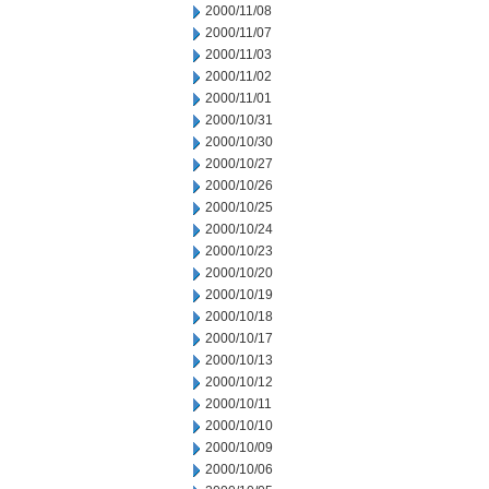
2000/11/08
2000/11/07
2000/11/03
2000/11/02
2000/11/01
2000/10/31
2000/10/30
2000/10/27
2000/10/26
2000/10/25
2000/10/24
2000/10/23
2000/10/20
2000/10/19
2000/10/18
2000/10/17
2000/10/13
2000/10/12
2000/10/11
2000/10/10
2000/10/09
2000/10/06