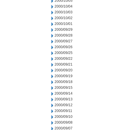
2000/10/05
2000/10/04
2000/10/03
2000/10/02
2000/10/01
2000/09/29
2000/09/28
2000/09/27
2000/09/26
2000/09/25
2000/09/22
2000/09/21
2000/09/20
2000/09/19
2000/09/18
2000/09/15
2000/09/14
2000/09/13
2000/09/12
2000/09/11
2000/09/10
2000/09/08
2000/09/07