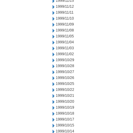
1999/11/15
1999/11/12
1999/11/11
1999/11/10
1999/11/09
1999/11/08
1999/11/05
1999/11/04
1999/11/03
1999/11/02
1999/10/29
1999/10/28
1999/10/27
1999/10/26
1999/10/25
1999/10/22
1999/10/21
1999/10/20
1999/10/19
1999/10/18
1999/10/17
1999/10/15
1999/10/14