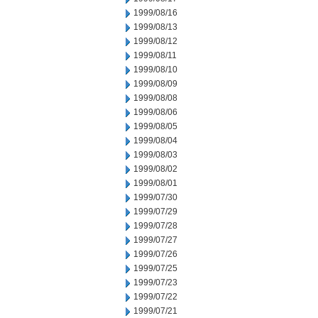
1999/08/16
1999/08/13
1999/08/12
1999/08/11
1999/08/10
1999/08/09
1999/08/08
1999/08/06
1999/08/05
1999/08/04
1999/08/03
1999/08/02
1999/08/01
1999/07/30
1999/07/29
1999/07/28
1999/07/27
1999/07/26
1999/07/25
1999/07/23
1999/07/22
1999/07/21