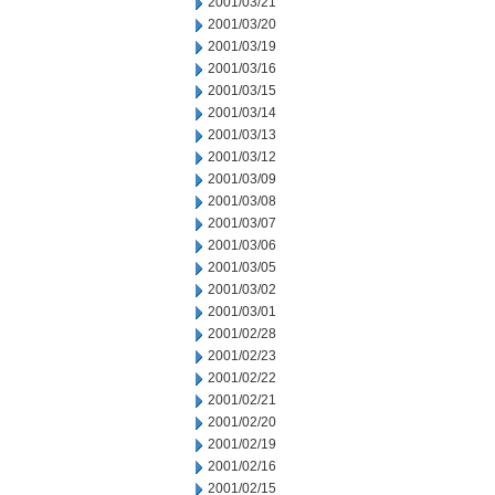
2001/03/21
2001/03/20
2001/03/19
2001/03/16
2001/03/15
2001/03/14
2001/03/13
2001/03/12
2001/03/09
2001/03/08
2001/03/07
2001/03/06
2001/03/05
2001/03/02
2001/03/01
2001/02/28
2001/02/23
2001/02/22
2001/02/21
2001/02/20
2001/02/19
2001/02/16
2001/02/15