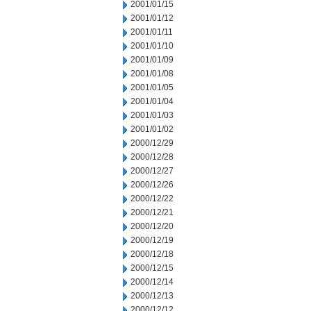
2001/01/15
2001/01/12
2001/01/11
2001/01/10
2001/01/09
2001/01/08
2001/01/05
2001/01/04
2001/01/03
2001/01/02
2000/12/29
2000/12/28
2000/12/27
2000/12/26
2000/12/22
2000/12/21
2000/12/20
2000/12/19
2000/12/18
2000/12/15
2000/12/14
2000/12/13
2000/12/12