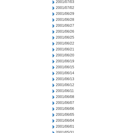
2001/07/03
2001/07/02
2001/06/29
2001/06/28
2001/06/27
2001/06/26
2001/06/25
2001/06/22
2001/06/21
2001/06/20
2001/06/19
2001/06/15
2001/06/14
2001/06/13
2001/06/12
2001/06/11
2001/06/08
2001/06/07
2001/06/06
2001/06/05
2001/06/04
2001/06/01
2001/05/31