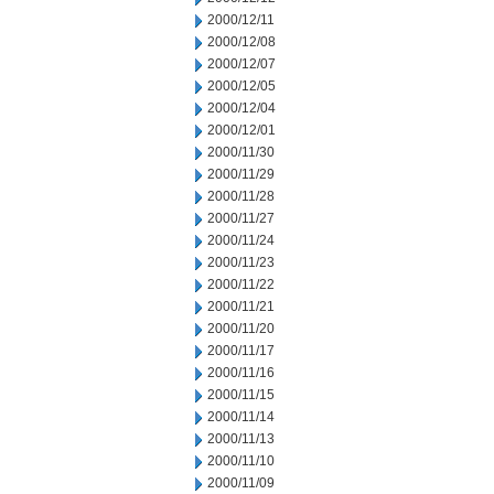
2000/12/11
2000/12/08
2000/12/07
2000/12/05
2000/12/04
2000/12/01
2000/11/30
2000/11/29
2000/11/28
2000/11/27
2000/11/24
2000/11/23
2000/11/22
2000/11/21
2000/11/20
2000/11/17
2000/11/16
2000/11/15
2000/11/14
2000/11/13
2000/11/10
2000/11/09