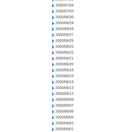
2000/07/04
2000/07/03
2000/06/30
2000/06/29
2000/06/28
2000/06/27
2000/06/26
2000/06/23
2000/06/22
2000/06/21
2000/06/20
2000/06/16
2000/06/15
2000/06/14
2000/06/13
2000/06/12
2000/06/09
2000/06/07
2000/06/06
2000/06/05
2000/06/02
2000/06/01