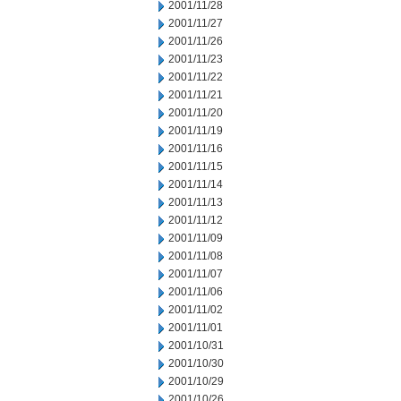
2001/11/28
2001/11/27
2001/11/26
2001/11/23
2001/11/22
2001/11/21
2001/11/20
2001/11/19
2001/11/16
2001/11/15
2001/11/14
2001/11/13
2001/11/12
2001/11/09
2001/11/08
2001/11/07
2001/11/06
2001/11/02
2001/11/01
2001/10/31
2001/10/30
2001/10/29
2001/10/26