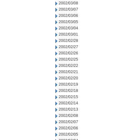
2002/03/08
2002/03/07
2002/03/06
2002/03/05
2002/03/04
2002/03/01
2002/02/28
2002/02/27
2002/02/26
2002/02/25
2002/02/22
2002/02/21
2002/02/20
2002/02/19
2002/02/18
2002/02/15
2002/02/14
2002/02/13
2002/02/08
2002/02/07
2002/02/06
2002/02/05