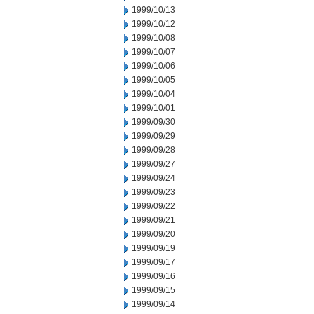
1999/10/13
1999/10/12
1999/10/08
1999/10/07
1999/10/06
1999/10/05
1999/10/04
1999/10/01
1999/09/30
1999/09/29
1999/09/28
1999/09/27
1999/09/24
1999/09/23
1999/09/22
1999/09/21
1999/09/20
1999/09/19
1999/09/17
1999/09/16
1999/09/15
1999/09/14