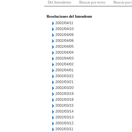
Del Intendente
Buscar por texto
Buscar por
Resoluciones del Intendente
2002/04/11
2002/04/10
2002/04/09
2002/04/08
2002/04/05
2002/04/04
2002/04/03
2002/04/02
2002/04/01
2002/03/22
2002/03/21
2002/03/20
2002/03/19
2002/03/18
2002/03/15
2002/03/14
2002/03/13
2002/03/12
2002/03/11