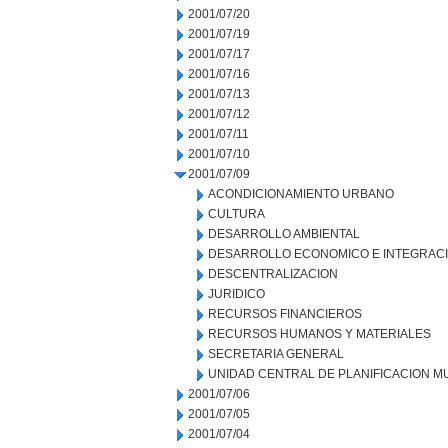
2001/07/20
2001/07/19
2001/07/17
2001/07/16
2001/07/13
2001/07/12
2001/07/11
2001/07/10
2001/07/09
ACONDICIONAMIENTO URBANO
CULTURA
DESARROLLO AMBIENTAL
DESARROLLO ECONOMICO E INTEGRAC
DESCENTRALIZACION
JURIDICO
RECURSOS FINANCIEROS
RECURSOS HUMANOS Y MATERIALES
SECRETARIA GENERAL
UNIDAD CENTRAL DE PLANIFICACION M
2001/07/06
2001/07/05
2001/07/04