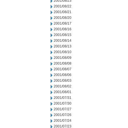
2001/08/23
2001/08/22
2001/08/21
2001/08/20
2001/08/17
2001/08/16
2001/08/15
2001/08/14
2001/08/13
2001/08/10
2001/08/09
2001/08/08
2001/08/07
2001/08/06
2001/08/03
2001/08/02
2001/08/01
2001/07/31
2001/07/30
2001/07/27
2001/07/26
2001/07/24
2001/07/23