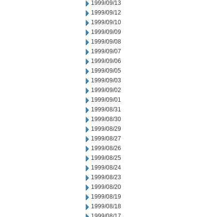
1999/09/13
1999/09/12
1999/09/10
1999/09/09
1999/09/08
1999/09/07
1999/09/06
1999/09/05
1999/09/03
1999/09/02
1999/09/01
1999/08/31
1999/08/30
1999/08/29
1999/08/27
1999/08/26
1999/08/25
1999/08/24
1999/08/23
1999/08/20
1999/08/19
1999/08/18
1999/08/17