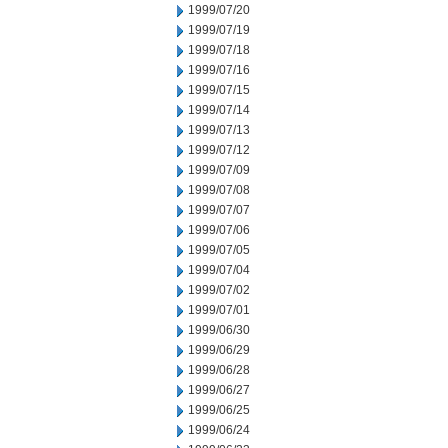
1999/07/20
1999/07/19
1999/07/18
1999/07/16
1999/07/15
1999/07/14
1999/07/13
1999/07/12
1999/07/09
1999/07/08
1999/07/07
1999/07/06
1999/07/05
1999/07/04
1999/07/02
1999/07/01
1999/06/30
1999/06/29
1999/06/28
1999/06/27
1999/06/25
1999/06/24