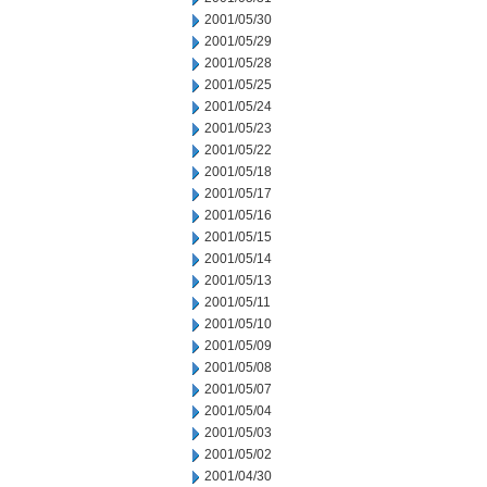
2001/05/30
2001/05/29
2001/05/28
2001/05/25
2001/05/24
2001/05/23
2001/05/22
2001/05/18
2001/05/17
2001/05/16
2001/05/15
2001/05/14
2001/05/13
2001/05/11
2001/05/10
2001/05/09
2001/05/08
2001/05/07
2001/05/04
2001/05/03
2001/05/02
2001/04/30