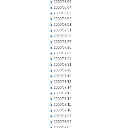
2000/08/06
2000/08/04
2000/08/03
2000/08/02
2000/08/01
2000/07/31
2000/07/28
2000/07/27
2000/07/26
2000/07/25
2000/07/24
2000/07/21
2000/07/20
2000/07/19
2000/07/17
2000/07/14
2000/07/13
2000/07/12
2000/07/11
2000/07/10
2000/07/07
2000/07/06
2000/07/05