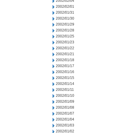
2002/02/04
2002/02/01
2002/01/31
2002/01/30
2002/01/29
2002/01/28
2002/01/25
2002/01/23
2002/01/22
2002/01/21
2002/01/18
2002/01/17
2002/01/16
2002/01/15
2002/01/14
2002/01/11
2002/01/10
2002/01/09
2002/01/08
2002/01/07
2002/01/04
2002/01/03
2002/01/02