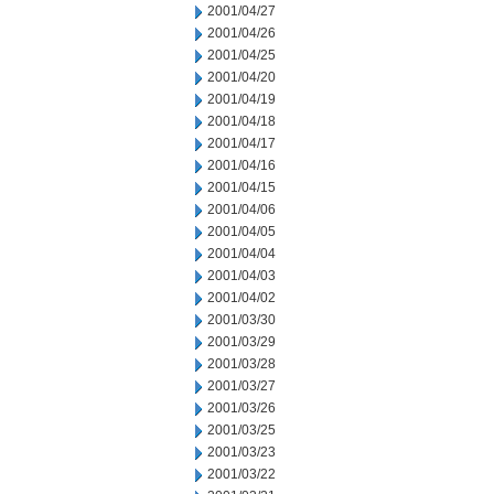
2001/04/27
2001/04/26
2001/04/25
2001/04/20
2001/04/19
2001/04/18
2001/04/17
2001/04/16
2001/04/15
2001/04/06
2001/04/05
2001/04/04
2001/04/03
2001/04/02
2001/03/30
2001/03/29
2001/03/28
2001/03/27
2001/03/26
2001/03/25
2001/03/23
2001/03/22