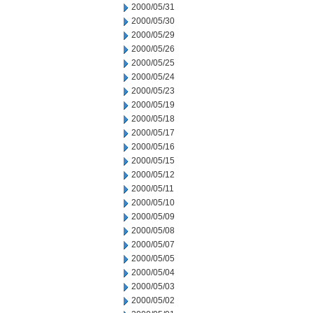
2000/05/31
2000/05/30
2000/05/29
2000/05/26
2000/05/25
2000/05/24
2000/05/23
2000/05/19
2000/05/18
2000/05/17
2000/05/16
2000/05/15
2000/05/12
2000/05/11
2000/05/10
2000/05/09
2000/05/08
2000/05/07
2000/05/05
2000/05/04
2000/05/03
2000/05/02