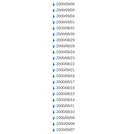
2000/09/06
2000/09/05
2000/09/04
2000/09/01
2000/08/31
2000/08/30
2000/08/29
2000/08/28
2000/08/24
2000/08/23
2000/08/22
2000/08/21
2000/08/18
2000/08/17
2000/08/16
2000/08/15
2000/08/14
2000/08/11
2000/08/10
2000/08/09
2000/08/08
2000/08/07