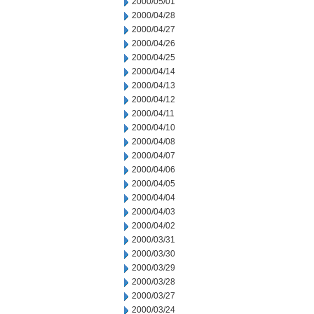
2000/05/01
2000/04/28
2000/04/27
2000/04/26
2000/04/25
2000/04/14
2000/04/13
2000/04/12
2000/04/11
2000/04/10
2000/04/08
2000/04/07
2000/04/06
2000/04/05
2000/04/04
2000/04/03
2000/04/02
2000/03/31
2000/03/30
2000/03/29
2000/03/28
2000/03/27
2000/03/24