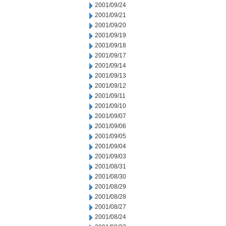
2001/09/24
2001/09/21
2001/09/20
2001/09/19
2001/09/18
2001/09/17
2001/09/14
2001/09/13
2001/09/12
2001/09/11
2001/09/10
2001/09/07
2001/09/06
2001/09/05
2001/09/04
2001/09/03
2001/08/31
2001/08/30
2001/08/29
2001/08/28
2001/08/27
2001/08/24