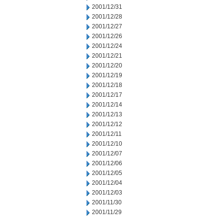
2001/12/31
2001/12/28
2001/12/27
2001/12/26
2001/12/24
2001/12/21
2001/12/20
2001/12/19
2001/12/18
2001/12/17
2001/12/14
2001/12/13
2001/12/12
2001/12/11
2001/12/10
2001/12/07
2001/12/06
2001/12/05
2001/12/04
2001/12/03
2001/11/30
2001/11/29