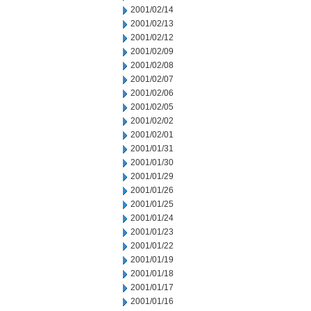
2001/02/14
2001/02/13
2001/02/12
2001/02/09
2001/02/08
2001/02/07
2001/02/06
2001/02/05
2001/02/02
2001/02/01
2001/01/31
2001/01/30
2001/01/29
2001/01/26
2001/01/25
2001/01/24
2001/01/23
2001/01/22
2001/01/19
2001/01/18
2001/01/17
2001/01/16