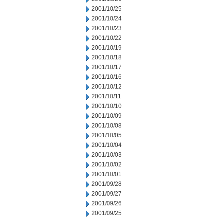
2001/10/25
2001/10/24
2001/10/23
2001/10/22
2001/10/19
2001/10/18
2001/10/17
2001/10/16
2001/10/12
2001/10/11
2001/10/10
2001/10/09
2001/10/08
2001/10/05
2001/10/04
2001/10/03
2001/10/02
2001/10/01
2001/09/28
2001/09/27
2001/09/26
2001/09/25