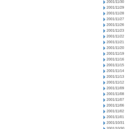
2001/11/30
2001/11/29
2001/11/28
2001/11/27
2001/11/26
2001/11/23
2001/11/22
2001/11/21
2001/11/20
2001/11/19
2001/11/16
2001/11/15
2001/11/14
2001/11/13
2001/11/12
2001/11/09
2001/11/08
2001/11/07
2001/11/06
2001/11/02
2001/11/01
2001/10/31
2001/10/30