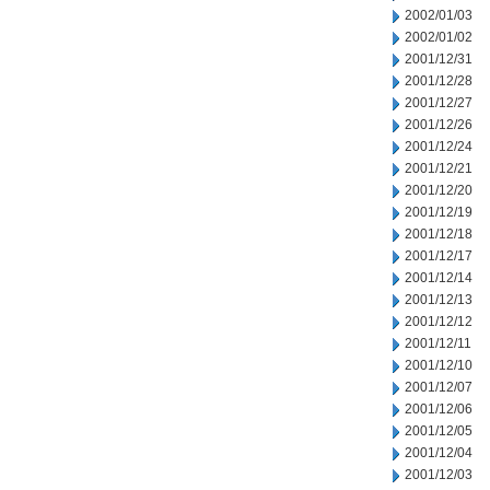
2002/01/03
2002/01/02
2001/12/31
2001/12/28
2001/12/27
2001/12/26
2001/12/24
2001/12/21
2001/12/20
2001/12/19
2001/12/18
2001/12/17
2001/12/14
2001/12/13
2001/12/12
2001/12/11
2001/12/10
2001/12/07
2001/12/06
2001/12/05
2001/12/04
2001/12/03