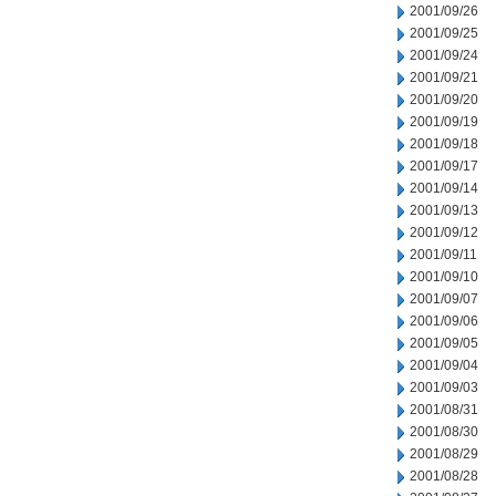
2001/09/26
2001/09/25
2001/09/24
2001/09/21
2001/09/20
2001/09/19
2001/09/18
2001/09/17
2001/09/14
2001/09/13
2001/09/12
2001/09/11
2001/09/10
2001/09/07
2001/09/06
2001/09/05
2001/09/04
2001/09/03
2001/08/31
2001/08/30
2001/08/29
2001/08/28