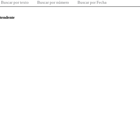
Buscar por texto
Buscar por número
Buscar por Fecha
ntendente