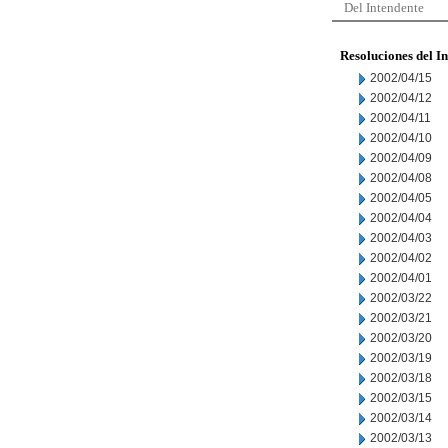
Del Intendente
Resoluciones del I
2002/04/15
2002/04/12
2002/04/11
2002/04/10
2002/04/09
2002/04/08
2002/04/05
2002/04/04
2002/04/03
2002/04/02
2002/04/01
2002/03/22
2002/03/21
2002/03/20
2002/03/19
2002/03/18
2002/03/15
2002/03/14
2002/03/13