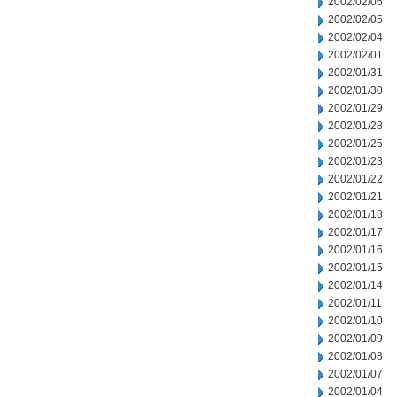
2002/02/06
2002/02/05
2002/02/04
2002/02/01
2002/01/31
2002/01/30
2002/01/29
2002/01/28
2002/01/25
2002/01/23
2002/01/22
2002/01/21
2002/01/18
2002/01/17
2002/01/16
2002/01/15
2002/01/14
2002/01/11
2002/01/10
2002/01/09
2002/01/08
2002/01/07
2002/01/04