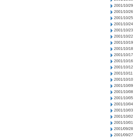
2001/10/29
2001/10/26
2001/10/25
2001/10/24
2001/10/23
2001/10/22
2001/10/19
2001/10/18
2001/10/17
2001/10/16
2001/10/12
2001/10/11
2001/10/10
2001/10/09
2001/10/08
2001/10/05
2001/10/04
2001/10/03
2001/10/02
2001/10/01
2001/09/28
2001/09/27