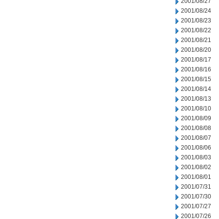
2001/08/27
2001/08/24
2001/08/23
2001/08/22
2001/08/21
2001/08/20
2001/08/17
2001/08/16
2001/08/15
2001/08/14
2001/08/13
2001/08/10
2001/08/09
2001/08/08
2001/08/07
2001/08/06
2001/08/03
2001/08/02
2001/08/01
2001/07/31
2001/07/30
2001/07/27
2001/07/26