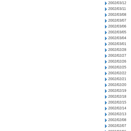
2002/03/12
2002/03/11
2002/03/08
2002/03/07
2002/03/06
2002/03/05
2002/03/04
2002/03/01
2002/02/28
2002/02/27
2002/02/26
2002/02/25
2002/02/22
2002/02/21
2002/02/20
2002/02/19
2002/02/18
2002/02/15
2002/02/14
2002/02/13
2002/02/08
2002/02/07