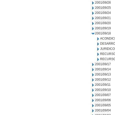
2001/09/26
2001/09/25
2001/09/24
2001/09/21
2001/09/20
2001/09/19
2001/09/18
ACONDIC
DESARRO
JURIDICO
RECURSO
RECURSO
2001/09/17
2001/09/14
2001/09/13
2001/09/12
2001/09/11
2001/09/10
2001/09/07
2001/09/06
2001/09/05
2001/09/04