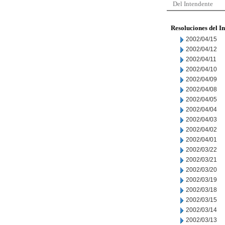
Del Intendente
Resoluciones del I
2002/04/15
2002/04/12
2002/04/11
2002/04/10
2002/04/09
2002/04/08
2002/04/05
2002/04/04
2002/04/03
2002/04/02
2002/04/01
2002/03/22
2002/03/21
2002/03/20
2002/03/19
2002/03/18
2002/03/15
2002/03/14
2002/03/13