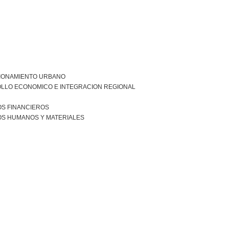
IONAMIENTO URBANO
LLO ECONOMICO E INTEGRACION REGIONAL
S FINANCIEROS
S HUMANOS Y MATERIALES