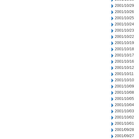
2001/10/29
2001/10/26
2001/10/25
2001/10/24
2001/10/23
2001/10/22
2001/10/19
2001/10/18
2001/10/17
2001/10/16
2001/10/12
2001/10/11
2001/10/10
2001/10/09
2001/10/08
2001/10/05
2001/10/04
2001/10/03
2001/10/02
2001/10/01
2001/09/28
2001/09/27