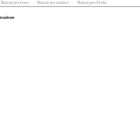
Buscar por texto
Buscar por número
Buscar por Fecha
ntendente