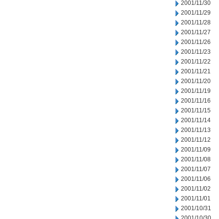
2001/11/30
2001/11/29
2001/11/28
2001/11/27
2001/11/26
2001/11/23
2001/11/22
2001/11/21
2001/11/20
2001/11/19
2001/11/16
2001/11/15
2001/11/14
2001/11/13
2001/11/12
2001/11/09
2001/11/08
2001/11/07
2001/11/06
2001/11/02
2001/11/01
2001/10/31
2001/10/30