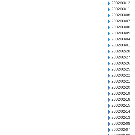
2002/03/12
2002/03/11
2002/03/08
2002/03/07
2002/03/06
2002/03/05
2002/03/04
2002/03/01
2002/02/28
2002/02/27
2002/02/26
2002/02/25
2002/02/22
2002/02/21
2002/02/20
2002/02/19
2002/02/18
2002/02/15
2002/02/14
2002/02/13
2002/02/08
2002/02/07