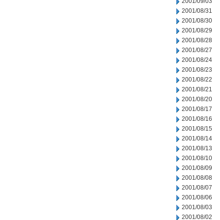
2001/09/03
2001/08/31
2001/08/30
2001/08/29
2001/08/28
2001/08/27
2001/08/24
2001/08/23
2001/08/22
2001/08/21
2001/08/20
2001/08/17
2001/08/16
2001/08/15
2001/08/14
2001/08/13
2001/08/10
2001/08/09
2001/08/08
2001/08/07
2001/08/06
2001/08/03
2001/08/02