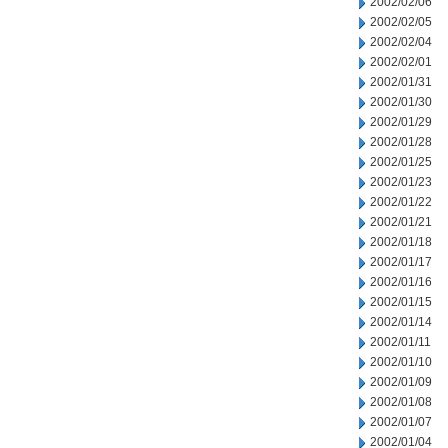
2002/02/06
2002/02/05
2002/02/04
2002/02/01
2002/01/31
2002/01/30
2002/01/29
2002/01/28
2002/01/25
2002/01/23
2002/01/22
2002/01/21
2002/01/18
2002/01/17
2002/01/16
2002/01/15
2002/01/14
2002/01/11
2002/01/10
2002/01/09
2002/01/08
2002/01/07
2002/01/04