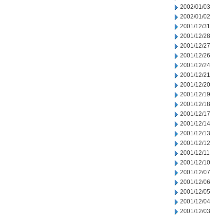
2002/01/03
2002/01/02
2001/12/31
2001/12/28
2001/12/27
2001/12/26
2001/12/24
2001/12/21
2001/12/20
2001/12/19
2001/12/18
2001/12/17
2001/12/14
2001/12/13
2001/12/12
2001/12/11
2001/12/10
2001/12/07
2001/12/06
2001/12/05
2001/12/04
2001/12/03