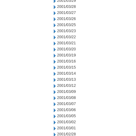
2001/03/29
2001/03/28
2001/03/27
2001/03/26
2001/03/25
2001/03/23
2001/03/22
2001/03/21
2001/03/20
2001/03/19
2001/03/16
2001/03/15
2001/03/14
2001/03/13
2001/03/12
2001/03/09
2001/03/08
2001/03/07
2001/03/06
2001/03/05
2001/03/02
2001/03/01
2001/02/28