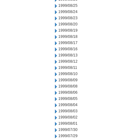
1999/08/25
1999/08/24
1999/08/23
1999/08/20
1999/08/19
1999/08/18
1999/08/17
1999/08/16
1999/08/13
1999/08/12
1999/08/11
1999/08/10
1999/08/09
1999/08/08
1999/08/06
1999/08/05
1999/08/04
1999/08/03
1999/08/02
1999/08/01
1999/07/30
1999/07/29