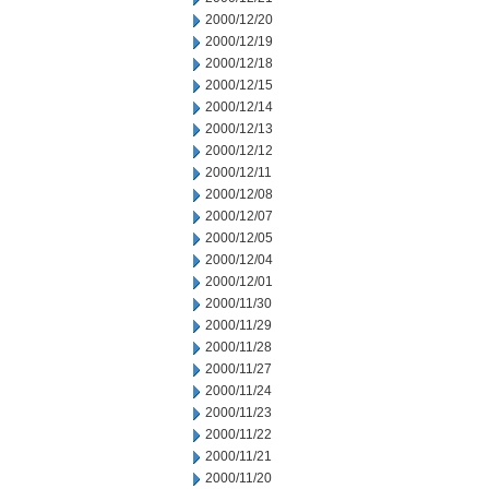
2000/12/20
2000/12/19
2000/12/18
2000/12/15
2000/12/14
2000/12/13
2000/12/12
2000/12/11
2000/12/08
2000/12/07
2000/12/05
2000/12/04
2000/12/01
2000/11/30
2000/11/29
2000/11/28
2000/11/27
2000/11/24
2000/11/23
2000/11/22
2000/11/21
2000/11/20