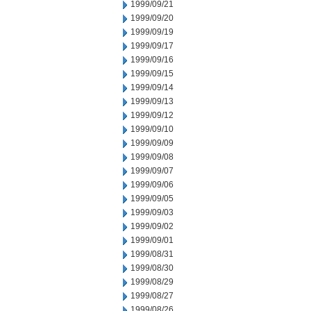
1999/09/21
1999/09/20
1999/09/19
1999/09/17
1999/09/16
1999/09/15
1999/09/14
1999/09/13
1999/09/12
1999/09/10
1999/09/09
1999/09/08
1999/09/07
1999/09/06
1999/09/05
1999/09/03
1999/09/02
1999/09/01
1999/08/31
1999/08/30
1999/08/29
1999/08/27
1999/08/26