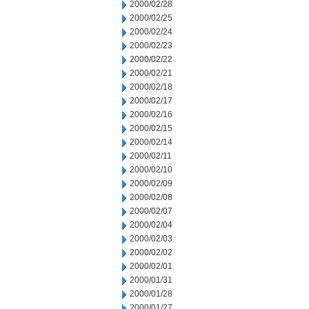
2000/02/28
2000/02/25
2000/02/24
2000/02/23
2000/02/22
2000/02/21
2000/02/18
2000/02/17
2000/02/16
2000/02/15
2000/02/14
2000/02/11
2000/02/10
2000/02/09
2000/02/08
2000/02/07
2000/02/04
2000/02/03
2000/02/02
2000/02/01
2000/01/31
2000/01/28
2000/01/27