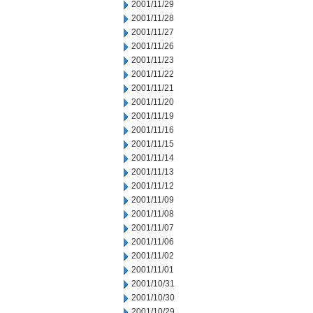
2001/11/29
2001/11/28
2001/11/27
2001/11/26
2001/11/23
2001/11/22
2001/11/21
2001/11/20
2001/11/19
2001/11/16
2001/11/15
2001/11/14
2001/11/13
2001/11/12
2001/11/09
2001/11/08
2001/11/07
2001/11/06
2001/11/02
2001/11/01
2001/10/31
2001/10/30
2001/10/29