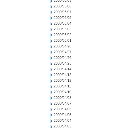
2000/05/09
2000/05/08
2000/05/07
2000/05/05
2000/05/04
2000/05/03
2000/05/02
2000/05/01
2000/04/28
2000/04/27
2000/04/26
2000/04/25
2000/04/14
2000/04/13
2000/04/12
2000/04/11
2000/04/10
2000/04/08
2000/04/07
2000/04/06
2000/04/05
2000/04/04
2000/04/03