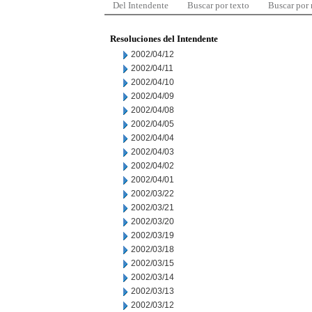
Del Intendente
Buscar por texto
Buscar por
Resoluciones del Intendente
2002/04/12
2002/04/11
2002/04/10
2002/04/09
2002/04/08
2002/04/05
2002/04/04
2002/04/03
2002/04/02
2002/04/01
2002/03/22
2002/03/21
2002/03/20
2002/03/19
2002/03/18
2002/03/15
2002/03/14
2002/03/13
2002/03/12