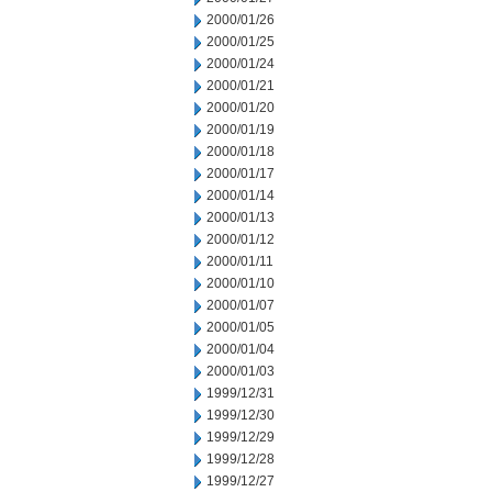
2000/01/26
2000/01/25
2000/01/24
2000/01/21
2000/01/20
2000/01/19
2000/01/18
2000/01/17
2000/01/14
2000/01/13
2000/01/12
2000/01/11
2000/01/10
2000/01/07
2000/01/05
2000/01/04
2000/01/03
1999/12/31
1999/12/30
1999/12/29
1999/12/28
1999/12/27