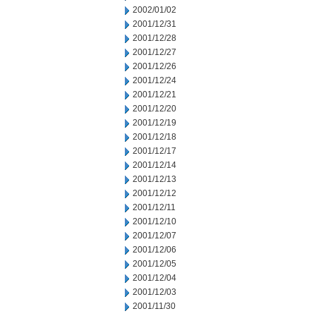
2002/01/02
2001/12/31
2001/12/28
2001/12/27
2001/12/26
2001/12/24
2001/12/21
2001/12/20
2001/12/19
2001/12/18
2001/12/17
2001/12/14
2001/12/13
2001/12/12
2001/12/11
2001/12/10
2001/12/07
2001/12/06
2001/12/05
2001/12/04
2001/12/03
2001/11/30