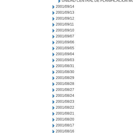
UNIDAD CENTRAL DE PLANIFICACION M
2001/09/14
2001/09/13
2001/09/12
2001/09/11
2001/09/10
2001/09/07
2001/09/06
2001/09/05
2001/09/04
2001/09/03
2001/08/31
2001/08/30
2001/08/29
2001/08/28
2001/08/27
2001/08/24
2001/08/23
2001/08/22
2001/08/21
2001/08/20
2001/08/17
2001/08/16