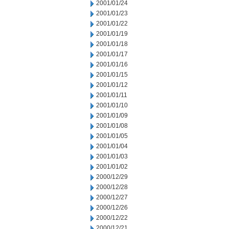
2001/01/24
2001/01/23
2001/01/22
2001/01/19
2001/01/18
2001/01/17
2001/01/16
2001/01/15
2001/01/12
2001/01/11
2001/01/10
2001/01/09
2001/01/08
2001/01/05
2001/01/04
2001/01/03
2001/01/02
2000/12/29
2000/12/28
2000/12/27
2000/12/26
2000/12/22
2000/12/21