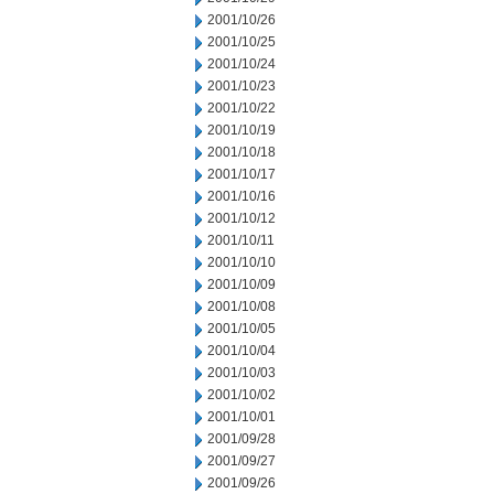
2001/10/26
2001/10/25
2001/10/24
2001/10/23
2001/10/22
2001/10/19
2001/10/18
2001/10/17
2001/10/16
2001/10/12
2001/10/11
2001/10/10
2001/10/09
2001/10/08
2001/10/05
2001/10/04
2001/10/03
2001/10/02
2001/10/01
2001/09/28
2001/09/27
2001/09/26