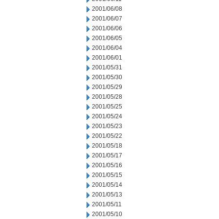
2001/06/08
2001/06/07
2001/06/06
2001/06/05
2001/06/04
2001/06/01
2001/05/31
2001/05/30
2001/05/29
2001/05/28
2001/05/25
2001/05/24
2001/05/23
2001/05/22
2001/05/18
2001/05/17
2001/05/16
2001/05/15
2001/05/14
2001/05/13
2001/05/11
2001/05/10