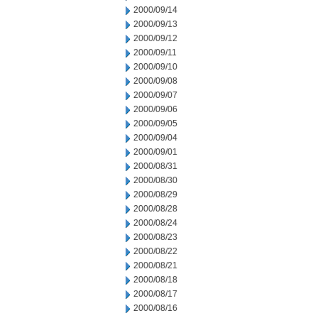
2000/09/14
2000/09/13
2000/09/12
2000/09/11
2000/09/10
2000/09/08
2000/09/07
2000/09/06
2000/09/05
2000/09/04
2000/09/01
2000/08/31
2000/08/30
2000/08/29
2000/08/28
2000/08/24
2000/08/23
2000/08/22
2000/08/21
2000/08/18
2000/08/17
2000/08/16