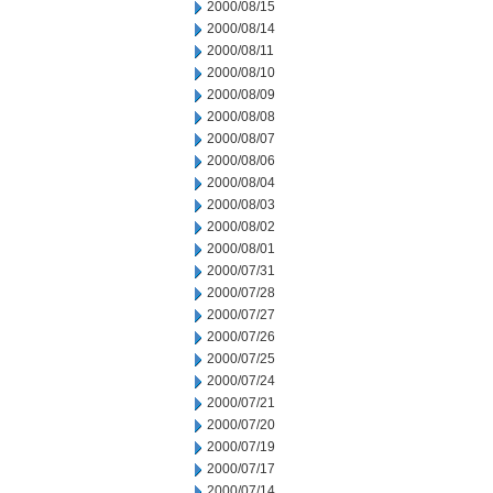
2000/08/15
2000/08/14
2000/08/11
2000/08/10
2000/08/09
2000/08/08
2000/08/07
2000/08/06
2000/08/04
2000/08/03
2000/08/02
2000/08/01
2000/07/31
2000/07/28
2000/07/27
2000/07/26
2000/07/25
2000/07/24
2000/07/21
2000/07/20
2000/07/19
2000/07/17
2000/07/14