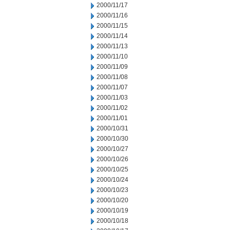
2000/11/17
2000/11/16
2000/11/15
2000/11/14
2000/11/13
2000/11/10
2000/11/09
2000/11/08
2000/11/07
2000/11/03
2000/11/02
2000/11/01
2000/10/31
2000/10/30
2000/10/27
2000/10/26
2000/10/25
2000/10/24
2000/10/23
2000/10/20
2000/10/19
2000/10/18