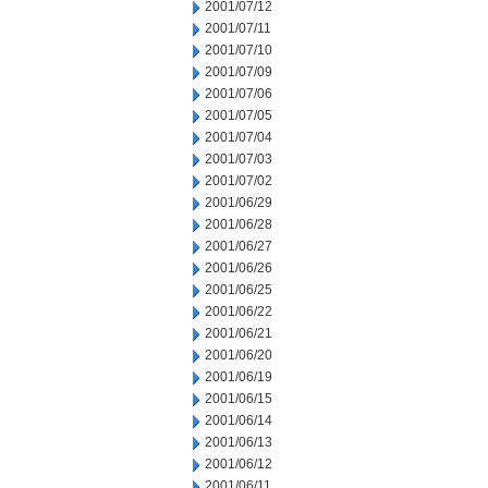
2001/07/12
2001/07/11
2001/07/10
2001/07/09
2001/07/06
2001/07/05
2001/07/04
2001/07/03
2001/07/02
2001/06/29
2001/06/28
2001/06/27
2001/06/26
2001/06/25
2001/06/22
2001/06/21
2001/06/20
2001/06/19
2001/06/15
2001/06/14
2001/06/13
2001/06/12
2001/06/11