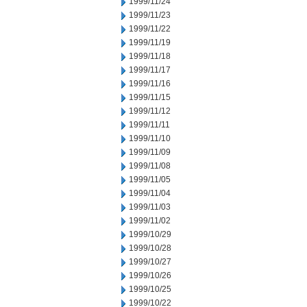
1999/11/24
1999/11/23
1999/11/22
1999/11/19
1999/11/18
1999/11/17
1999/11/16
1999/11/15
1999/11/12
1999/11/11
1999/11/10
1999/11/09
1999/11/08
1999/11/05
1999/11/04
1999/11/03
1999/11/02
1999/10/29
1999/10/28
1999/10/27
1999/10/26
1999/10/25
1999/10/22