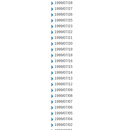
1999/07/28
1999/07/27
1999/07/26
1999/07/25
1999/07/23
1999/07/22
1999/07/21
1999/07/20
1999/07/19
1999/07/18
1999/07/16
1999/07/15
1999/07/14
1999/07/13
1999/07/12
1999/07/09
1999/07/08
1999/07/07
1999/07/06
1999/07/05
1999/07/04
1999/07/02