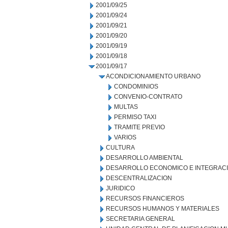
2001/09/25
2001/09/24
2001/09/21
2001/09/20
2001/09/19
2001/09/18
2001/09/17
ACONDICIONAMIENTO URBANO
CONDOMINIOS
CONVENIO-CONTRATO
MULTAS
PERMISO TAXI
TRAMITE PREVIO
VARIOS
CULTURA
DESARROLLO AMBIENTAL
DESARROLLO ECONOMICO E INTEGRAC
DESCENTRALIZACION
JURIDICO
RECURSOS FINANCIEROS
RECURSOS HUMANOS Y MATERIALES
SECRETARIA GENERAL