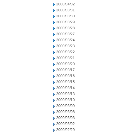
2000/04/02
2000/03/31
2000/03/30
2000/03/29
2000/03/28
2000/03/27
2000/03/24
2000/03/23
2000/03/22
2000/03/21
2000/03/20
2000/03/17
2000/03/16
2000/03/15
2000/03/14
2000/03/13
2000/03/10
2000/03/09
2000/03/08
2000/03/03
2000/03/02
2000/02/29