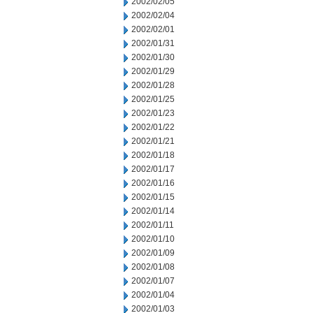
2002/02/05
2002/02/04
2002/02/01
2002/01/31
2002/01/30
2002/01/29
2002/01/28
2002/01/25
2002/01/23
2002/01/22
2002/01/21
2002/01/18
2002/01/17
2002/01/16
2002/01/15
2002/01/14
2002/01/11
2002/01/10
2002/01/09
2002/01/08
2002/01/07
2002/01/04
2002/01/03