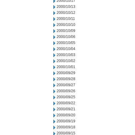
2000/10/17
2000/10/13
2000/10/12
2000/10/11
2000/10/10
2000/10/09
2000/10/06
2000/10/05
2000/10/04
2000/10/03
2000/10/02
2000/10/01
2000/09/29
2000/09/28
2000/09/27
2000/09/26
2000/09/25
2000/09/22
2000/09/21
2000/09/20
2000/09/19
2000/09/18
2000/09/15