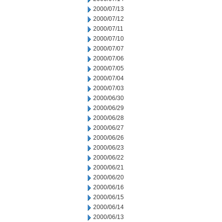
2000/07/13
2000/07/12
2000/07/11
2000/07/10
2000/07/07
2000/07/06
2000/07/05
2000/07/04
2000/07/03
2000/06/30
2000/06/29
2000/06/28
2000/06/27
2000/06/26
2000/06/23
2000/06/22
2000/06/21
2000/06/20
2000/06/16
2000/06/15
2000/06/14
2000/06/13