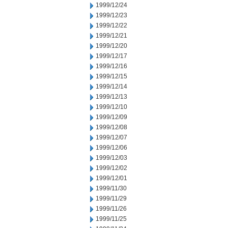
1999/12/24
1999/12/23
1999/12/22
1999/12/21
1999/12/20
1999/12/17
1999/12/16
1999/12/15
1999/12/14
1999/12/13
1999/12/10
1999/12/09
1999/12/08
1999/12/07
1999/12/06
1999/12/03
1999/12/02
1999/12/01
1999/11/30
1999/11/29
1999/11/26
1999/11/25