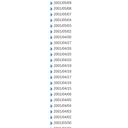
2001/05/09
2001/05/08
2001/05/07
2001/05/04
2001/05/03
2001/05/02
2001/04/30
2001/04/27
2001/04/26
2001/04/25
2001/04/20
2001/04/19
2001/04/18
2001/04/17
2001/04/16
2001/04/15
2001/04/06
2001/04/05
2001/04/04
2001/04/03
2001/04/02
2001/03/30