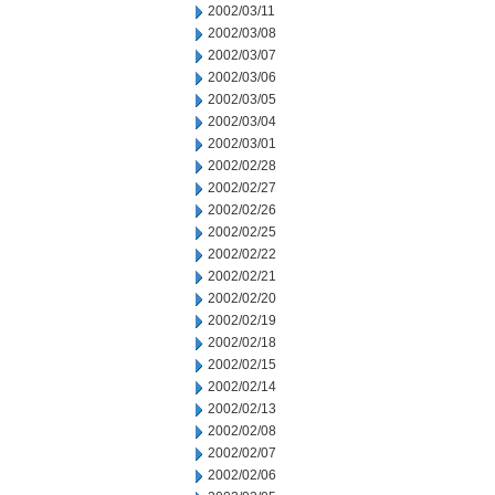
2002/03/11
2002/03/08
2002/03/07
2002/03/06
2002/03/05
2002/03/04
2002/03/01
2002/02/28
2002/02/27
2002/02/26
2002/02/25
2002/02/22
2002/02/21
2002/02/20
2002/02/19
2002/02/18
2002/02/15
2002/02/14
2002/02/13
2002/02/08
2002/02/07
2002/02/06