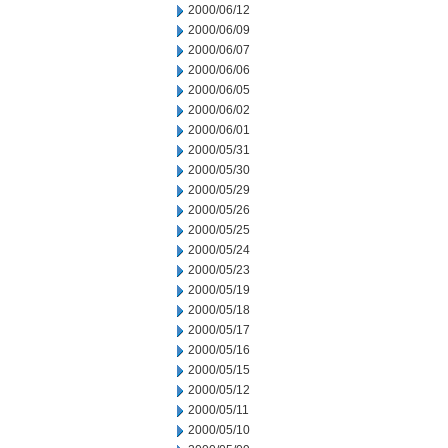
2000/06/12
2000/06/09
2000/06/07
2000/06/06
2000/06/05
2000/06/02
2000/06/01
2000/05/31
2000/05/30
2000/05/29
2000/05/26
2000/05/25
2000/05/24
2000/05/23
2000/05/19
2000/05/18
2000/05/17
2000/05/16
2000/05/15
2000/05/12
2000/05/11
2000/05/10