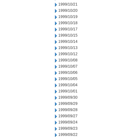
1999/10/21
1999/10/20
1999/10/19
1999/10/18
1999/10/17
1999/10/15
1999/10/14
1999/10/13
1999/10/12
1999/10/08
1999/10/07
1999/10/06
1999/10/05
1999/10/04
1999/10/01
1999/09/30
1999/09/29
1999/09/28
1999/09/27
1999/09/24
1999/09/23
1999/09/22