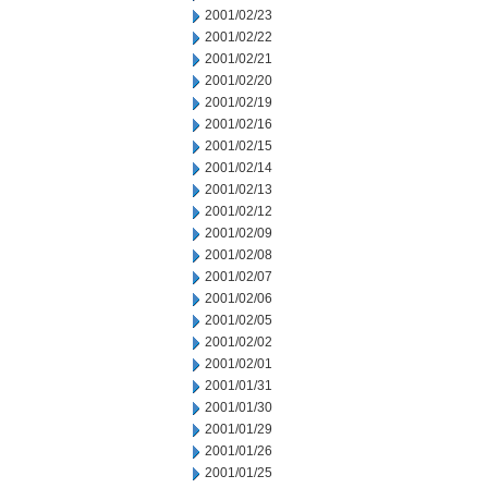
2001/02/23
2001/02/22
2001/02/21
2001/02/20
2001/02/19
2001/02/16
2001/02/15
2001/02/14
2001/02/13
2001/02/12
2001/02/09
2001/02/08
2001/02/07
2001/02/06
2001/02/05
2001/02/02
2001/02/01
2001/01/31
2001/01/30
2001/01/29
2001/01/26
2001/01/25