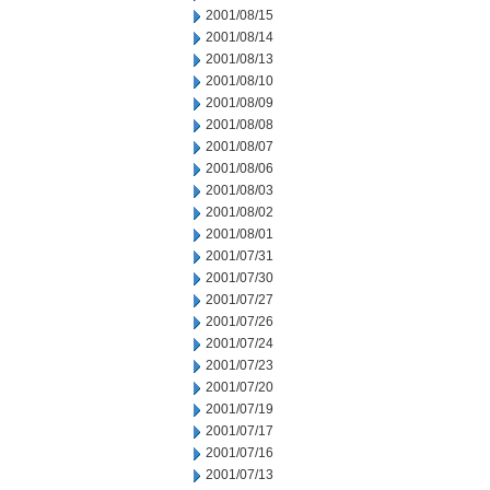
2001/08/15
2001/08/14
2001/08/13
2001/08/10
2001/08/09
2001/08/08
2001/08/07
2001/08/06
2001/08/03
2001/08/02
2001/08/01
2001/07/31
2001/07/30
2001/07/27
2001/07/26
2001/07/24
2001/07/23
2001/07/20
2001/07/19
2001/07/17
2001/07/16
2001/07/13