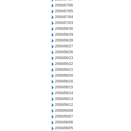
2000/07/06
2000/07/05
2000/07/04
2000/07/03
2000/06/30
2000/06/29
2000/06/28
2000/06/27
2000/06/26
2000/06/23
2000/06/22
2000/06/21
2000/06/20
2000/06/16
2000/06/15
2000/06/14
2000/06/13
2000/06/12
2000/06/09
2000/06/07
2000/06/06
2000/06/05