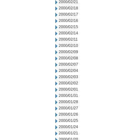
2000/02/21
2000/02/18
2000/02/17
2000/02/16
2000/02/15
2000/02/14
2000/02/11
2000/02/10
2000/02/09
2000/02/08
2000/02/07
2000/02/04
2000/02/03
2000/02/02
2000/02/01
2000/01/31
2000/01/28
2000/01/27
2000/01/26
2000/01/25
2000/01/24
2000/01/21
2000/01/20