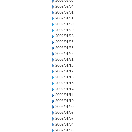
2002/02/05
2002/02/04
2002/02/01
2002/01/31
2002/01/30
2002/01/29
2002/01/28
2002/01/25
2002/01/23
2002/01/22
2002/01/21
2002/01/18
2002/01/17
2002/01/16
2002/01/15
2002/01/14
2002/01/11
2002/01/10
2002/01/09
2002/01/08
2002/01/07
2002/01/04
2002/01/03