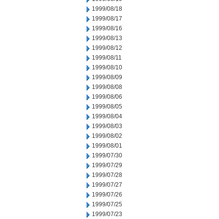
1999/08/18
1999/08/17
1999/08/16
1999/08/13
1999/08/12
1999/08/11
1999/08/10
1999/08/09
1999/08/08
1999/08/06
1999/08/05
1999/08/04
1999/08/03
1999/08/02
1999/08/01
1999/07/30
1999/07/29
1999/07/28
1999/07/27
1999/07/26
1999/07/25
1999/07/23