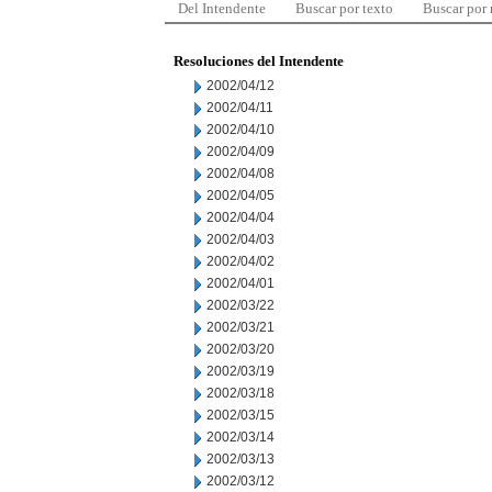
Del Intendente
Buscar por texto
Buscar por
Resoluciones del Intendente
2002/04/12
2002/04/11
2002/04/10
2002/04/09
2002/04/08
2002/04/05
2002/04/04
2002/04/03
2002/04/02
2002/04/01
2002/03/22
2002/03/21
2002/03/20
2002/03/19
2002/03/18
2002/03/15
2002/03/14
2002/03/13
2002/03/12