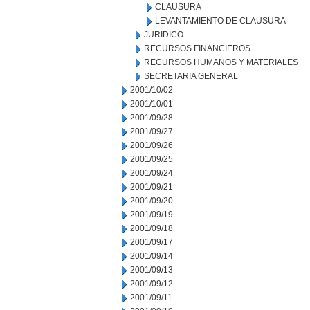
CLAUSURA
LEVANTAMIENTO DE CLAUSURA
JURIDICO
RECURSOS FINANCIEROS
RECURSOS HUMANOS Y MATERIALES
SECRETARIA GENERAL
2001/10/02
2001/10/01
2001/09/28
2001/09/27
2001/09/26
2001/09/25
2001/09/24
2001/09/21
2001/09/20
2001/09/19
2001/09/18
2001/09/17
2001/09/14
2001/09/13
2001/09/12
2001/09/11