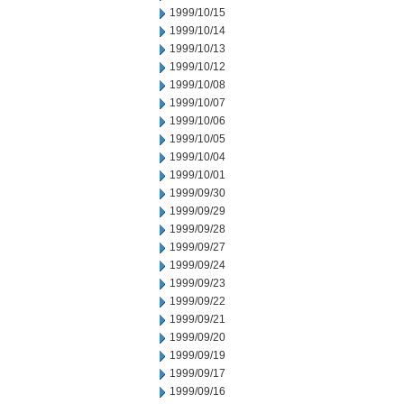
1999/10/15
1999/10/14
1999/10/13
1999/10/12
1999/10/08
1999/10/07
1999/10/06
1999/10/05
1999/10/04
1999/10/01
1999/09/30
1999/09/29
1999/09/28
1999/09/27
1999/09/24
1999/09/23
1999/09/22
1999/09/21
1999/09/20
1999/09/19
1999/09/17
1999/09/16