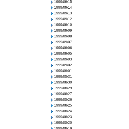
1999/09/15
1999/09/14
1999/09/13
1999/09/12
1999/09/10
1999/09/09
1999/09/08
1999/09/07
1999/09/06
1999/09/05
1999/09/03
1999/09/02
1999/09/01
1999/08/31
1999/08/30
1999/08/29
1999/08/27
1999/08/26
1999/08/25
1999/08/24
1999/08/23
1999/08/20
1999/08/19