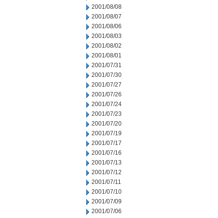
2001/08/08
2001/08/07
2001/08/06
2001/08/03
2001/08/02
2001/08/01
2001/07/31
2001/07/30
2001/07/27
2001/07/26
2001/07/24
2001/07/23
2001/07/20
2001/07/19
2001/07/17
2001/07/16
2001/07/13
2001/07/12
2001/07/11
2001/07/10
2001/07/09
2001/07/06