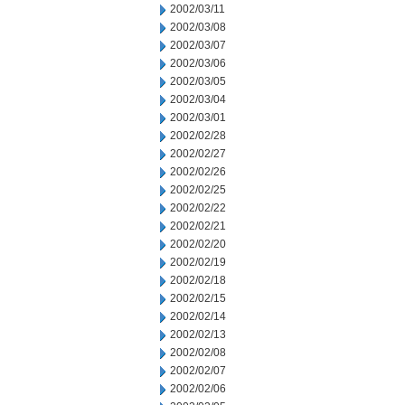
2002/03/11
2002/03/08
2002/03/07
2002/03/06
2002/03/05
2002/03/04
2002/03/01
2002/02/28
2002/02/27
2002/02/26
2002/02/25
2002/02/22
2002/02/21
2002/02/20
2002/02/19
2002/02/18
2002/02/15
2002/02/14
2002/02/13
2002/02/08
2002/02/07
2002/02/06