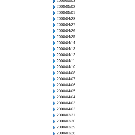
2000/05/03
2000/05/02
2000/05/01
2000/04/28
2000/04/27
2000/04/26
2000/04/25
2000/04/14
2000/04/13
2000/04/12
2000/04/11
2000/04/10
2000/04/08
2000/04/07
2000/04/06
2000/04/05
2000/04/04
2000/04/03
2000/04/02
2000/03/31
2000/03/30
2000/03/29
2000/03/28