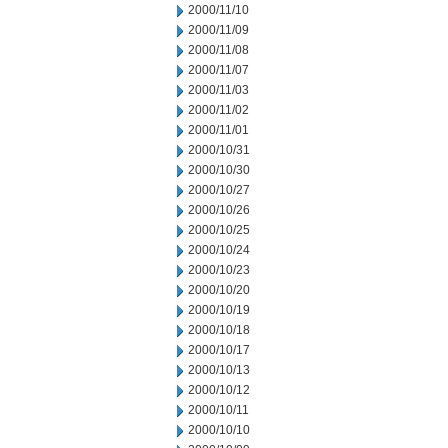
2000/11/10
2000/11/09
2000/11/08
2000/11/07
2000/11/03
2000/11/02
2000/11/01
2000/10/31
2000/10/30
2000/10/27
2000/10/26
2000/10/25
2000/10/24
2000/10/23
2000/10/20
2000/10/19
2000/10/18
2000/10/17
2000/10/13
2000/10/12
2000/10/11
2000/10/10