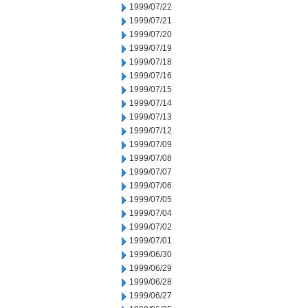
1999/07/22
1999/07/21
1999/07/20
1999/07/19
1999/07/18
1999/07/16
1999/07/15
1999/07/14
1999/07/13
1999/07/12
1999/07/09
1999/07/08
1999/07/07
1999/07/06
1999/07/05
1999/07/04
1999/07/02
1999/07/01
1999/06/30
1999/06/29
1999/06/28
1999/06/27