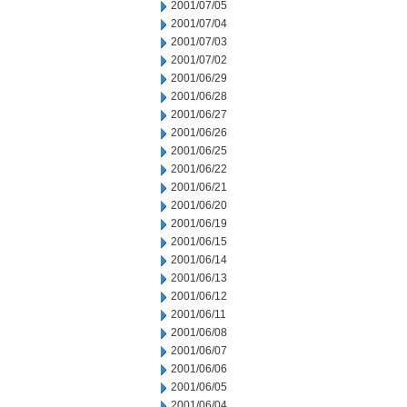
2001/07/05
2001/07/04
2001/07/03
2001/07/02
2001/06/29
2001/06/28
2001/06/27
2001/06/26
2001/06/25
2001/06/22
2001/06/21
2001/06/20
2001/06/19
2001/06/15
2001/06/14
2001/06/13
2001/06/12
2001/06/11
2001/06/08
2001/06/07
2001/06/06
2001/06/05
2001/06/04