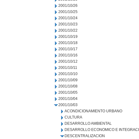
2001/10/26
2001/10/25
2001/10/24
2001/10/23
2001/10/22
2001/10/19
2001/10/18
2001/10/17
2001/10/16
2001/10/12
2001/10/11
2001/10/10
2001/10/09
2001/10/08
2001/10/05
2001/10/04
2001/10/03
ACONDICIONAMIENTO URBANO
CULTURA
DESARROLLO AMBIENTAL
DESARROLLO ECONOMICO E INTEGRAC
DESCENTRALIZACION