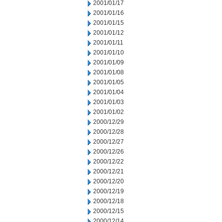
2001/01/17
2001/01/16
2001/01/15
2001/01/12
2001/01/11
2001/01/10
2001/01/09
2001/01/08
2001/01/05
2001/01/04
2001/01/03
2001/01/02
2000/12/29
2000/12/28
2000/12/27
2000/12/26
2000/12/22
2000/12/21
2000/12/20
2000/12/19
2000/12/18
2000/12/15
2000/12/14