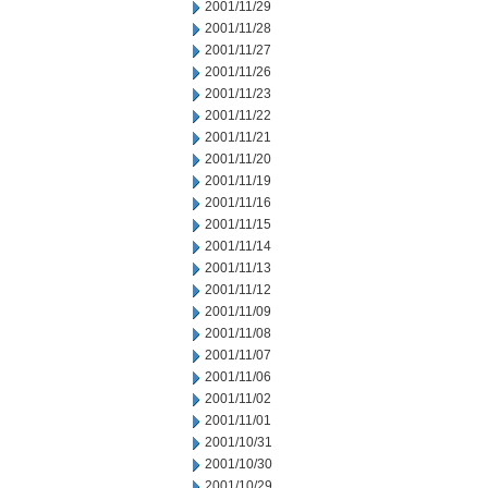
2001/11/29
2001/11/28
2001/11/27
2001/11/26
2001/11/23
2001/11/22
2001/11/21
2001/11/20
2001/11/19
2001/11/16
2001/11/15
2001/11/14
2001/11/13
2001/11/12
2001/11/09
2001/11/08
2001/11/07
2001/11/06
2001/11/02
2001/11/01
2001/10/31
2001/10/30
2001/10/29