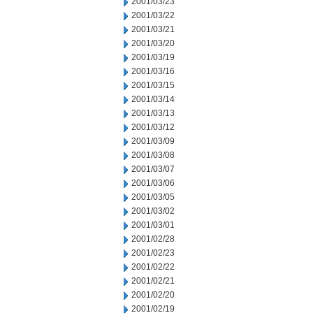
2001/03/23
2001/03/22
2001/03/21
2001/03/20
2001/03/19
2001/03/16
2001/03/15
2001/03/14
2001/03/13
2001/03/12
2001/03/09
2001/03/08
2001/03/07
2001/03/06
2001/03/05
2001/03/02
2001/03/01
2001/02/28
2001/02/23
2001/02/22
2001/02/21
2001/02/20
2001/02/19