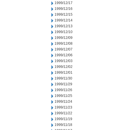
1999/12/17
1999/12/16
1999/12/15
1999/12/14
1999/12/13
1999/12/10
1999/12/09
1999/12/08
1999/12/07
1999/12/06
1999/12/03
1999/12/02
1999/12/01
1999/11/30
1999/11/29
1999/11/26
1999/11/25
1999/11/24
1999/11/23
1999/11/22
1999/11/19
1999/11/18