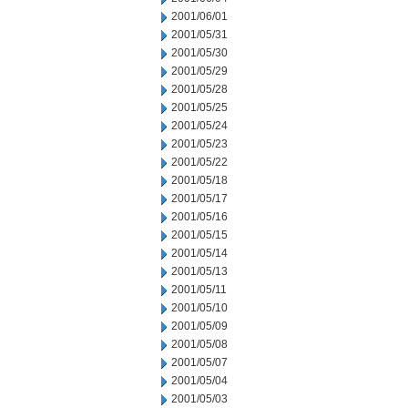
2001/06/01
2001/05/31
2001/05/30
2001/05/29
2001/05/28
2001/05/25
2001/05/24
2001/05/23
2001/05/22
2001/05/18
2001/05/17
2001/05/16
2001/05/15
2001/05/14
2001/05/13
2001/05/11
2001/05/10
2001/05/09
2001/05/08
2001/05/07
2001/05/04
2001/05/03