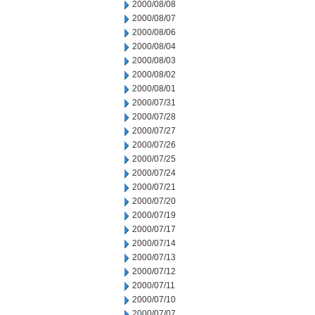
2000/08/08
2000/08/07
2000/08/06
2000/08/04
2000/08/03
2000/08/02
2000/08/01
2000/07/31
2000/07/28
2000/07/27
2000/07/26
2000/07/25
2000/07/24
2000/07/21
2000/07/20
2000/07/19
2000/07/17
2000/07/14
2000/07/13
2000/07/12
2000/07/11
2000/07/10
2000/07/07