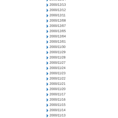
2000/12/13
2000/12/12
2000/12/11
2000/12/08
2000/12/07
2000/12/05
2000/12/04
2000/12/01
2000/11/30
2000/11/29
2000/11/28
2000/11/27
2000/11/24
2000/11/23
2000/11/22
2000/11/21
2000/11/20
2000/11/17
2000/11/16
2000/11/15
2000/11/14
2000/11/13