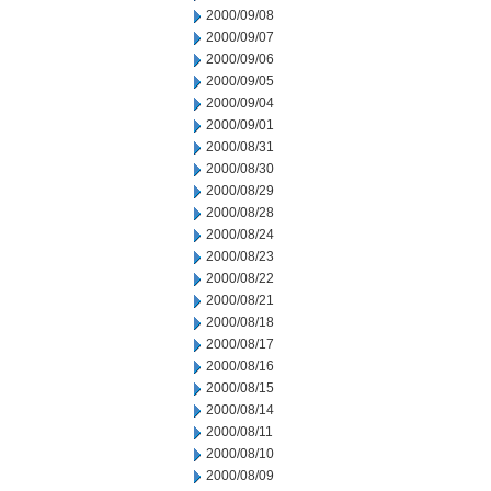
2000/09/08
2000/09/07
2000/09/06
2000/09/05
2000/09/04
2000/09/01
2000/08/31
2000/08/30
2000/08/29
2000/08/28
2000/08/24
2000/08/23
2000/08/22
2000/08/21
2000/08/18
2000/08/17
2000/08/16
2000/08/15
2000/08/14
2000/08/11
2000/08/10
2000/08/09