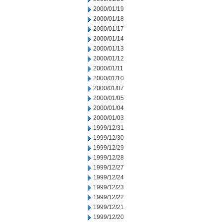
2000/01/19
2000/01/18
2000/01/17
2000/01/14
2000/01/13
2000/01/12
2000/01/11
2000/01/10
2000/01/07
2000/01/05
2000/01/04
2000/01/03
1999/12/31
1999/12/30
1999/12/29
1999/12/28
1999/12/27
1999/12/24
1999/12/23
1999/12/22
1999/12/21
1999/12/20