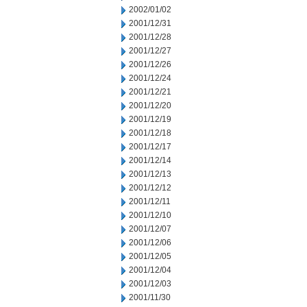
2002/01/02
2001/12/31
2001/12/28
2001/12/27
2001/12/26
2001/12/24
2001/12/21
2001/12/20
2001/12/19
2001/12/18
2001/12/17
2001/12/14
2001/12/13
2001/12/12
2001/12/11
2001/12/10
2001/12/07
2001/12/06
2001/12/05
2001/12/04
2001/12/03
2001/11/30