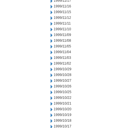
1999/11/17
1999/11/16
1999/11/15
1999/11/12
1999/11/11
1999/11/10
1999/11/09
1999/11/08
1999/11/05
1999/11/04
1999/11/03
1999/11/02
1999/10/29
1999/10/28
1999/10/27
1999/10/26
1999/10/25
1999/10/22
1999/10/21
1999/10/20
1999/10/19
1999/10/18
1999/10/17