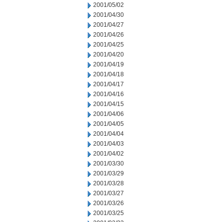
2001/05/02
2001/04/30
2001/04/27
2001/04/26
2001/04/25
2001/04/20
2001/04/19
2001/04/18
2001/04/17
2001/04/16
2001/04/15
2001/04/06
2001/04/05
2001/04/04
2001/04/03
2001/04/02
2001/03/30
2001/03/29
2001/03/28
2001/03/27
2001/03/26
2001/03/25