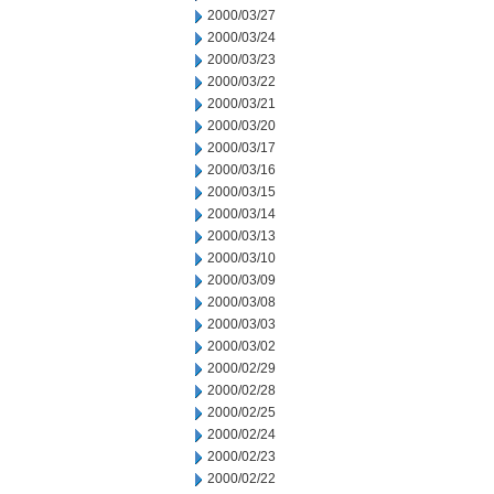
2000/03/27
2000/03/24
2000/03/23
2000/03/22
2000/03/21
2000/03/20
2000/03/17
2000/03/16
2000/03/15
2000/03/14
2000/03/13
2000/03/10
2000/03/09
2000/03/08
2000/03/03
2000/03/02
2000/02/29
2000/02/28
2000/02/25
2000/02/24
2000/02/23
2000/02/22