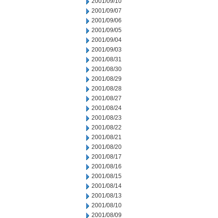
2001/09/10
2001/09/07
2001/09/06
2001/09/05
2001/09/04
2001/09/03
2001/08/31
2001/08/30
2001/08/29
2001/08/28
2001/08/27
2001/08/24
2001/08/23
2001/08/22
2001/08/21
2001/08/20
2001/08/17
2001/08/16
2001/08/15
2001/08/14
2001/08/13
2001/08/10
2001/08/09