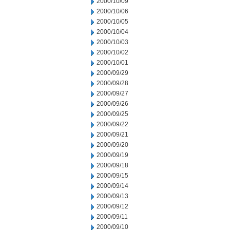
2000/10/09
2000/10/06
2000/10/05
2000/10/04
2000/10/03
2000/10/02
2000/10/01
2000/09/29
2000/09/28
2000/09/27
2000/09/26
2000/09/25
2000/09/22
2000/09/21
2000/09/20
2000/09/19
2000/09/18
2000/09/15
2000/09/14
2000/09/13
2000/09/12
2000/09/11
2000/09/10