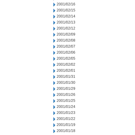
2001/02/16
2001/02/15
2001/02/14
2001/02/13
2001/02/12
2001/02/09
2001/02/08
2001/02/07
2001/02/06
2001/02/05
2001/02/02
2001/02/01
2001/01/31
2001/01/30
2001/01/29
2001/01/26
2001/01/25
2001/01/24
2001/01/23
2001/01/22
2001/01/19
2001/01/18