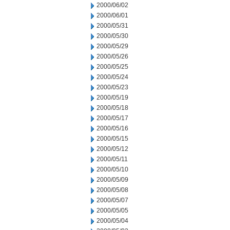
2000/06/02
2000/06/01
2000/05/31
2000/05/30
2000/05/29
2000/05/26
2000/05/25
2000/05/24
2000/05/23
2000/05/19
2000/05/18
2000/05/17
2000/05/16
2000/05/15
2000/05/12
2000/05/11
2000/05/10
2000/05/09
2000/05/08
2000/05/07
2000/05/05
2000/05/04