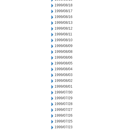
1999/08/18
1999/08/17
1999/08/16
1999/08/13
1999/08/12
1999/08/11
1999/08/10
1999/08/09
1999/08/08
1999/08/06
1999/08/05
1999/08/04
1999/08/03
1999/08/02
1999/08/01
1999/07/30
1999/07/29
1999/07/28
1999/07/27
1999/07/26
1999/07/25
1999/07/23