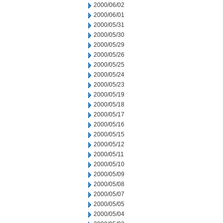
2000/06/02
2000/06/01
2000/05/31
2000/05/30
2000/05/29
2000/05/26
2000/05/25
2000/05/24
2000/05/23
2000/05/19
2000/05/18
2000/05/17
2000/05/16
2000/05/15
2000/05/12
2000/05/11
2000/05/10
2000/05/09
2000/05/08
2000/05/07
2000/05/05
2000/05/04