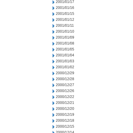
2001/01/17
2001/01/16
2001/01/15
2001/01/12
2001/01/11
2001/01/10
2001/01/09
2001/01/08
2001/01/05
2001/01/04
2001/01/03
2001/01/02
2000/12/29
2000/12/28
2000/12/27
2000/12/26
2000/12/22
2000/12/21
2000/12/20
2000/12/19
2000/12/18
2000/12/15
2000/12/14