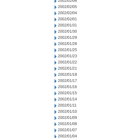
2002/02/06
2002/02/05
2002/02/04
2002/02/01
2002/01/31
2002/01/30
2002/01/29
2002/01/28
2002/01/25
2002/01/23
2002/01/22
2002/01/21
2002/01/18
2002/01/17
2002/01/16
2002/01/15
2002/01/14
2002/01/11
2002/01/10
2002/01/09
2002/01/08
2002/01/07
2002/01/04