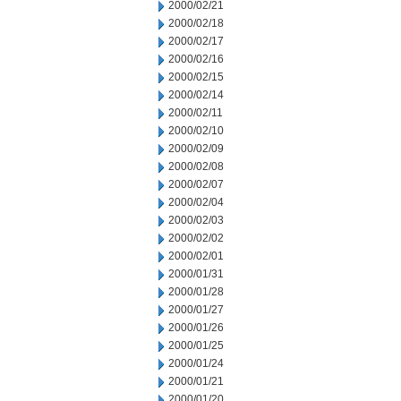
2000/02/21
2000/02/18
2000/02/17
2000/02/16
2000/02/15
2000/02/14
2000/02/11
2000/02/10
2000/02/09
2000/02/08
2000/02/07
2000/02/04
2000/02/03
2000/02/02
2000/02/01
2000/01/31
2000/01/28
2000/01/27
2000/01/26
2000/01/25
2000/01/24
2000/01/21
2000/01/20