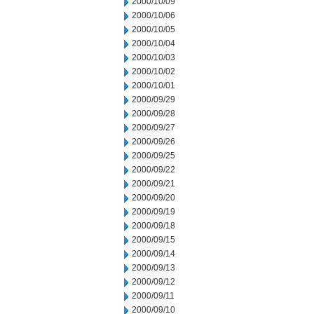
2000/10/09
2000/10/06
2000/10/05
2000/10/04
2000/10/03
2000/10/02
2000/10/01
2000/09/29
2000/09/28
2000/09/27
2000/09/26
2000/09/25
2000/09/22
2000/09/21
2000/09/20
2000/09/19
2000/09/18
2000/09/15
2000/09/14
2000/09/13
2000/09/12
2000/09/11
2000/09/10