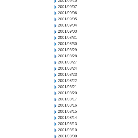
2001/09/10
2001/09/07
2001/09/06
2001/09/05
2001/09/04
2001/09/03
2001/08/31
2001/08/30
2001/08/29
2001/08/28
2001/08/27
2001/08/24
2001/08/23
2001/08/22
2001/08/21
2001/08/20
2001/08/17
2001/08/16
2001/08/15
2001/08/14
2001/08/13
2001/08/10
2001/08/09