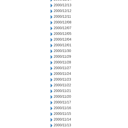
2000/12/13
2000/12/12
2000/12/11
2000/12/08
2000/12/07
2000/12/05
2000/12/04
2000/12/01
2000/11/30
2000/11/29
2000/11/28
2000/11/27
2000/11/24
2000/11/23
2000/11/22
2000/11/21
2000/11/20
2000/11/17
2000/11/16
2000/11/15
2000/11/14
2000/11/13