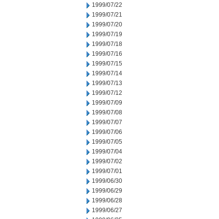
1999/07/22
1999/07/21
1999/07/20
1999/07/19
1999/07/18
1999/07/16
1999/07/15
1999/07/14
1999/07/13
1999/07/12
1999/07/09
1999/07/08
1999/07/07
1999/07/06
1999/07/05
1999/07/04
1999/07/02
1999/07/01
1999/06/30
1999/06/29
1999/06/28
1999/06/27