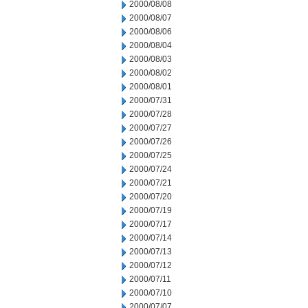
2000/08/08
2000/08/07
2000/08/06
2000/08/04
2000/08/03
2000/08/02
2000/08/01
2000/07/31
2000/07/28
2000/07/27
2000/07/26
2000/07/25
2000/07/24
2000/07/21
2000/07/20
2000/07/19
2000/07/17
2000/07/14
2000/07/13
2000/07/12
2000/07/11
2000/07/10
2000/07/07