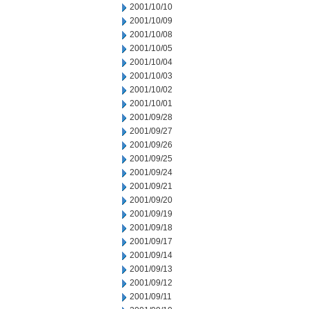
2001/10/10
2001/10/09
2001/10/08
2001/10/05
2001/10/04
2001/10/03
2001/10/02
2001/10/01
2001/09/28
2001/09/27
2001/09/26
2001/09/25
2001/09/24
2001/09/21
2001/09/20
2001/09/19
2001/09/18
2001/09/17
2001/09/14
2001/09/13
2001/09/12
2001/09/11