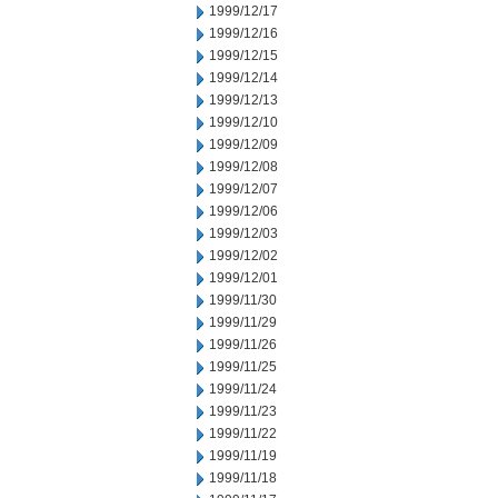
1999/12/17
1999/12/16
1999/12/15
1999/12/14
1999/12/13
1999/12/10
1999/12/09
1999/12/08
1999/12/07
1999/12/06
1999/12/03
1999/12/02
1999/12/01
1999/11/30
1999/11/29
1999/11/26
1999/11/25
1999/11/24
1999/11/23
1999/11/22
1999/11/19
1999/11/18