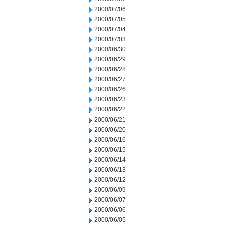
2000/07/06
2000/07/05
2000/07/04
2000/07/03
2000/06/30
2000/06/29
2000/06/28
2000/06/27
2000/06/26
2000/06/23
2000/06/22
2000/06/21
2000/06/20
2000/06/16
2000/06/15
2000/06/14
2000/06/13
2000/06/12
2000/06/09
2000/06/07
2000/06/06
2000/06/05