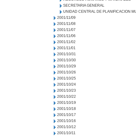
SECRETARIA GENERAL
UNIDAD CENTRAL DE PLANIFICACION M
2001/11/09
2001/11/08
2001/11/07
2001/11/06
2001/11/02
2001/11/01
2001/10/31
2001/10/30
2001/10/29
2001/10/26
2001/10/25
2001/10/24
2001/10/23
2001/10/22
2001/10/19
2001/10/18
2001/10/17
2001/10/16
2001/10/12
2001/10/11