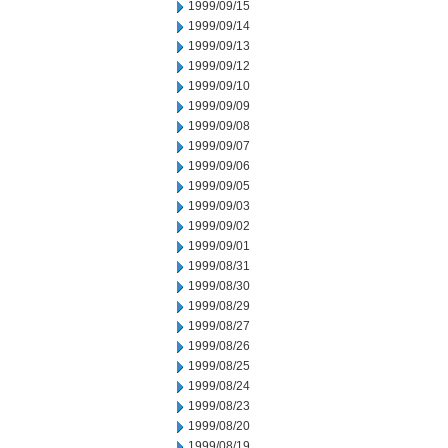
1999/09/15
1999/09/14
1999/09/13
1999/09/12
1999/09/10
1999/09/09
1999/09/08
1999/09/07
1999/09/06
1999/09/05
1999/09/03
1999/09/02
1999/09/01
1999/08/31
1999/08/30
1999/08/29
1999/08/27
1999/08/26
1999/08/25
1999/08/24
1999/08/23
1999/08/20
1999/08/19