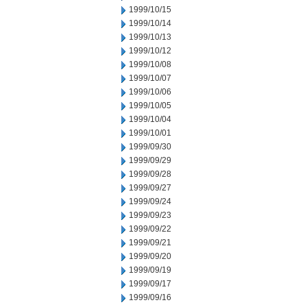
1999/10/15
1999/10/14
1999/10/13
1999/10/12
1999/10/08
1999/10/07
1999/10/06
1999/10/05
1999/10/04
1999/10/01
1999/09/30
1999/09/29
1999/09/28
1999/09/27
1999/09/24
1999/09/23
1999/09/22
1999/09/21
1999/09/20
1999/09/19
1999/09/17
1999/09/16