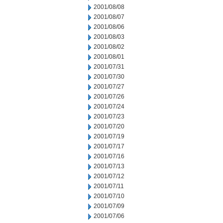
2001/08/08
2001/08/07
2001/08/06
2001/08/03
2001/08/02
2001/08/01
2001/07/31
2001/07/30
2001/07/27
2001/07/26
2001/07/24
2001/07/23
2001/07/20
2001/07/19
2001/07/17
2001/07/16
2001/07/13
2001/07/12
2001/07/11
2001/07/10
2001/07/09
2001/07/06