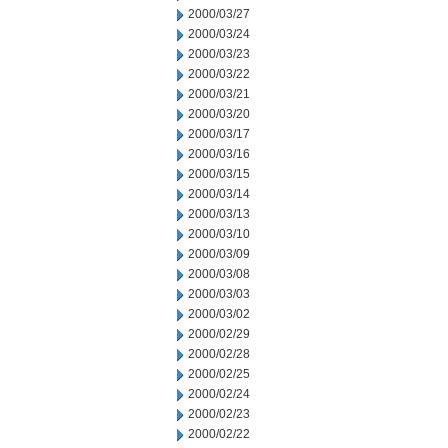
2000/03/27
2000/03/24
2000/03/23
2000/03/22
2000/03/21
2000/03/20
2000/03/17
2000/03/16
2000/03/15
2000/03/14
2000/03/13
2000/03/10
2000/03/09
2000/03/08
2000/03/03
2000/03/02
2000/02/29
2000/02/28
2000/02/25
2000/02/24
2000/02/23
2000/02/22