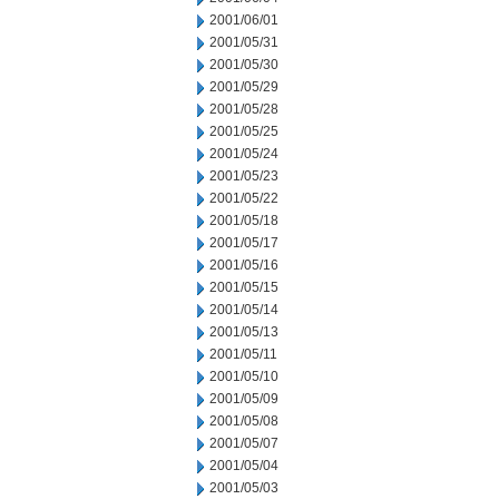
2001/06/01
2001/05/31
2001/05/30
2001/05/29
2001/05/28
2001/05/25
2001/05/24
2001/05/23
2001/05/22
2001/05/18
2001/05/17
2001/05/16
2001/05/15
2001/05/14
2001/05/13
2001/05/11
2001/05/10
2001/05/09
2001/05/08
2001/05/07
2001/05/04
2001/05/03