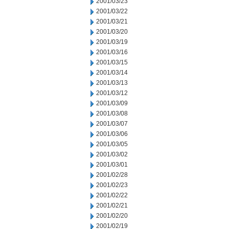
2001/03/23
2001/03/22
2001/03/21
2001/03/20
2001/03/19
2001/03/16
2001/03/15
2001/03/14
2001/03/13
2001/03/12
2001/03/09
2001/03/08
2001/03/07
2001/03/06
2001/03/05
2001/03/02
2001/03/01
2001/02/28
2001/02/23
2001/02/22
2001/02/21
2001/02/20
2001/02/19