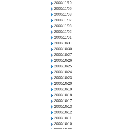
2000/11/10
2000/11/09
2000/11/08
2000/11/07
2000/11/03
2000/11/02
2000/11/01
2000/10/31
2000/10/30
2000/10/27
2000/10/26
2000/10/25
2000/10/24
2000/10/23
2000/10/20
2000/10/19
2000/10/18
2000/10/17
2000/10/13
2000/10/12
2000/10/11
2000/10/10