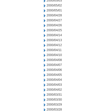
2000/05/03
2000/05/02
2000/05/01
2000/04/28
2000/04/27
2000/04/26
2000/04/25
2000/04/14
2000/04/13
2000/04/12
2000/04/11
2000/04/10
2000/04/08
2000/04/07
2000/04/06
2000/04/05
2000/04/04
2000/04/03
2000/04/02
2000/03/31
2000/03/30
2000/03/29
2000/03/28