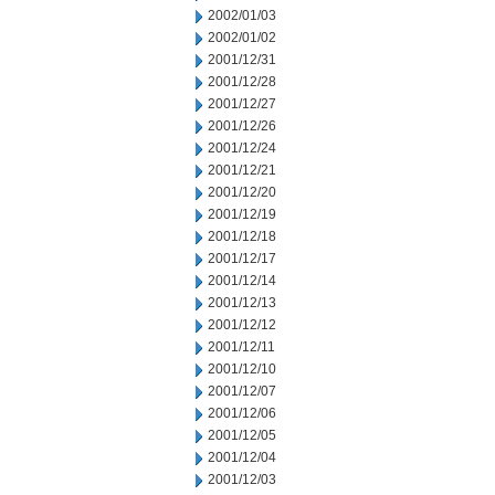
2002/01/03
2002/01/02
2001/12/31
2001/12/28
2001/12/27
2001/12/26
2001/12/24
2001/12/21
2001/12/20
2001/12/19
2001/12/18
2001/12/17
2001/12/14
2001/12/13
2001/12/12
2001/12/11
2001/12/10
2001/12/07
2001/12/06
2001/12/05
2001/12/04
2001/12/03