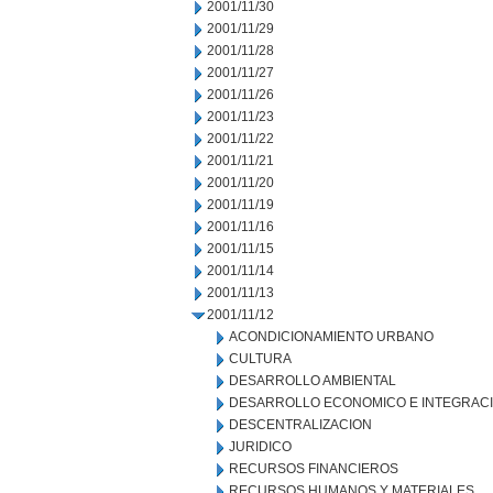
2001/11/30
2001/11/29
2001/11/28
2001/11/27
2001/11/26
2001/11/23
2001/11/22
2001/11/21
2001/11/20
2001/11/19
2001/11/16
2001/11/15
2001/11/14
2001/11/13
2001/11/12
ACONDICIONAMIENTO URBANO
CULTURA
DESARROLLO AMBIENTAL
DESARROLLO ECONOMICO E INTEGRAC
DESCENTRALIZACION
JURIDICO
RECURSOS FINANCIEROS
RECURSOS HUMANOS Y MATERIALES