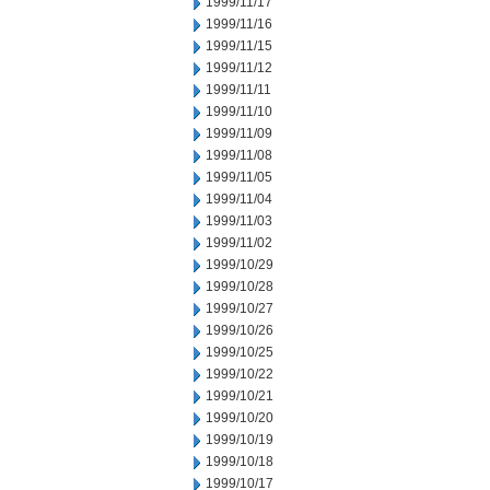
1999/11/17
1999/11/16
1999/11/15
1999/11/12
1999/11/11
1999/11/10
1999/11/09
1999/11/08
1999/11/05
1999/11/04
1999/11/03
1999/11/02
1999/10/29
1999/10/28
1999/10/27
1999/10/26
1999/10/25
1999/10/22
1999/10/21
1999/10/20
1999/10/19
1999/10/18
1999/10/17