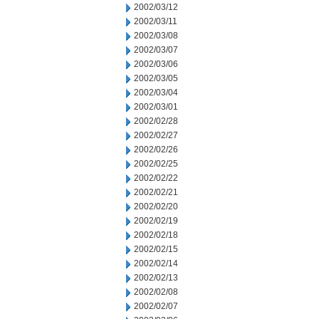
2002/03/12
2002/03/11
2002/03/08
2002/03/07
2002/03/06
2002/03/05
2002/03/04
2002/03/01
2002/02/28
2002/02/27
2002/02/26
2002/02/25
2002/02/22
2002/02/21
2002/02/20
2002/02/19
2002/02/18
2002/02/15
2002/02/14
2002/02/13
2002/02/08
2002/02/07