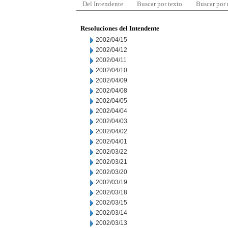
Del Intendente
Buscar por texto
Buscar por
Resoluciones del Intendente
2002/04/15
2002/04/12
2002/04/11
2002/04/10
2002/04/09
2002/04/08
2002/04/05
2002/04/04
2002/04/03
2002/04/02
2002/04/01
2002/03/22
2002/03/21
2002/03/20
2002/03/19
2002/03/18
2002/03/15
2002/03/14
2002/03/13