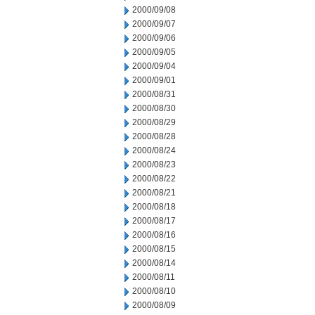
2000/09/08
2000/09/07
2000/09/06
2000/09/05
2000/09/04
2000/09/01
2000/08/31
2000/08/30
2000/08/29
2000/08/28
2000/08/24
2000/08/23
2000/08/22
2000/08/21
2000/08/18
2000/08/17
2000/08/16
2000/08/15
2000/08/14
2000/08/11
2000/08/10
2000/08/09