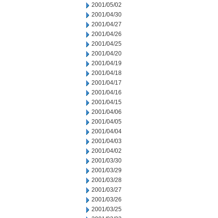
2001/05/02
2001/04/30
2001/04/27
2001/04/26
2001/04/25
2001/04/20
2001/04/19
2001/04/18
2001/04/17
2001/04/16
2001/04/15
2001/04/06
2001/04/05
2001/04/04
2001/04/03
2001/04/02
2001/03/30
2001/03/29
2001/03/28
2001/03/27
2001/03/26
2001/03/25