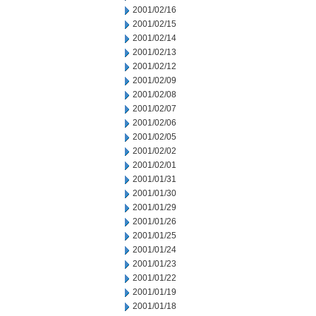
2001/02/16
2001/02/15
2001/02/14
2001/02/13
2001/02/12
2001/02/09
2001/02/08
2001/02/07
2001/02/06
2001/02/05
2001/02/02
2001/02/01
2001/01/31
2001/01/30
2001/01/29
2001/01/26
2001/01/25
2001/01/24
2001/01/23
2001/01/22
2001/01/19
2001/01/18