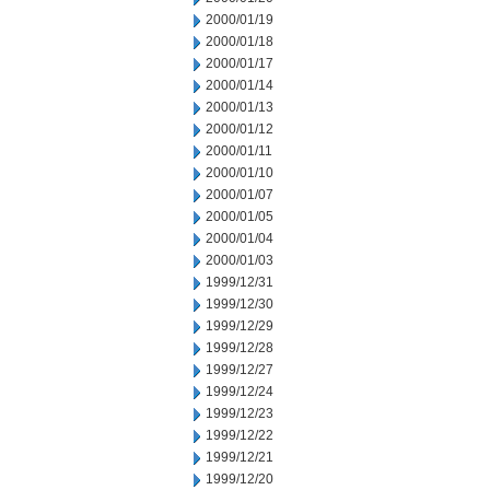
2000/01/19
2000/01/18
2000/01/17
2000/01/14
2000/01/13
2000/01/12
2000/01/11
2000/01/10
2000/01/07
2000/01/05
2000/01/04
2000/01/03
1999/12/31
1999/12/30
1999/12/29
1999/12/28
1999/12/27
1999/12/24
1999/12/23
1999/12/22
1999/12/21
1999/12/20