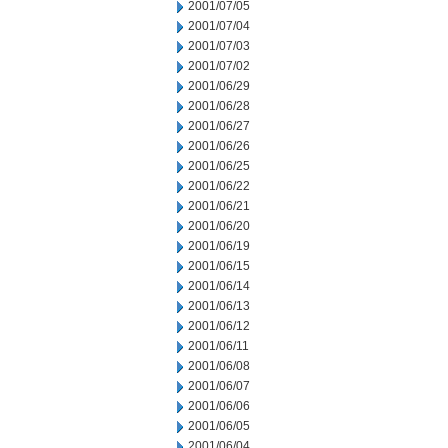
2001/07/05
2001/07/04
2001/07/03
2001/07/02
2001/06/29
2001/06/28
2001/06/27
2001/06/26
2001/06/25
2001/06/22
2001/06/21
2001/06/20
2001/06/19
2001/06/15
2001/06/14
2001/06/13
2001/06/12
2001/06/11
2001/06/08
2001/06/07
2001/06/06
2001/06/05
2001/06/04