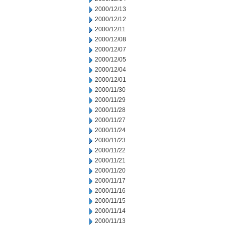
2000/12/13
2000/12/12
2000/12/11
2000/12/08
2000/12/07
2000/12/05
2000/12/04
2000/12/01
2000/11/30
2000/11/29
2000/11/28
2000/11/27
2000/11/24
2000/11/23
2000/11/22
2000/11/21
2000/11/20
2000/11/17
2000/11/16
2000/11/15
2000/11/14
2000/11/13