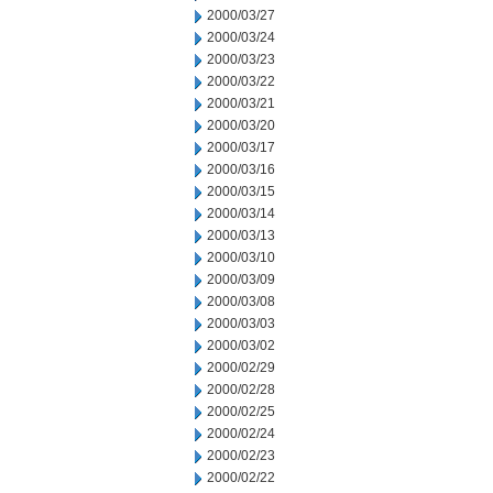
2000/03/27
2000/03/24
2000/03/23
2000/03/22
2000/03/21
2000/03/20
2000/03/17
2000/03/16
2000/03/15
2000/03/14
2000/03/13
2000/03/10
2000/03/09
2000/03/08
2000/03/03
2000/03/02
2000/02/29
2000/02/28
2000/02/25
2000/02/24
2000/02/23
2000/02/22