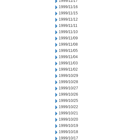
1999/11/17
1999/11/16
1999/11/15
1999/11/12
1999/11/11
1999/11/10
1999/11/09
1999/11/08
1999/11/05
1999/11/04
1999/11/03
1999/11/02
1999/10/29
1999/10/28
1999/10/27
1999/10/26
1999/10/25
1999/10/22
1999/10/21
1999/10/20
1999/10/19
1999/10/18
1999/10/17