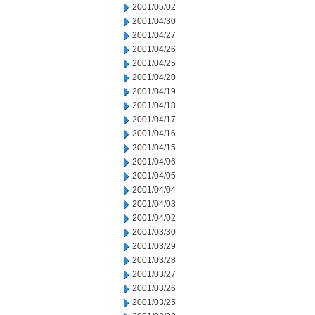
2001/05/02
2001/04/30
2001/04/27
2001/04/26
2001/04/25
2001/04/20
2001/04/19
2001/04/18
2001/04/17
2001/04/16
2001/04/15
2001/04/06
2001/04/05
2001/04/04
2001/04/03
2001/04/02
2001/03/30
2001/03/29
2001/03/28
2001/03/27
2001/03/26
2001/03/25