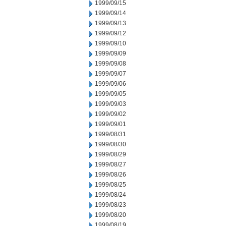
1999/09/15
1999/09/14
1999/09/13
1999/09/12
1999/09/10
1999/09/09
1999/09/08
1999/09/07
1999/09/06
1999/09/05
1999/09/03
1999/09/02
1999/09/01
1999/08/31
1999/08/30
1999/08/29
1999/08/27
1999/08/26
1999/08/25
1999/08/24
1999/08/23
1999/08/20
1999/08/19