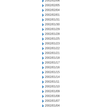
2002/02/06
2002/02/05
2002/02/04
2002/02/01
2002/01/31
2002/01/30
2002/01/29
2002/01/28
2002/01/25
2002/01/23
2002/01/22
2002/01/21
2002/01/18
2002/01/17
2002/01/16
2002/01/15
2002/01/14
2002/01/11
2002/01/10
2002/01/09
2002/01/08
2002/01/07
2002/01/04