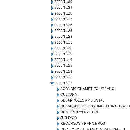
2001/11/30
2001/11/29
2001/11/28
2001/11/27
2001/11/26
2001/11/23
2001/11/22
2001/11/21
2001/11/20
2001/11/19
2001/11/16
2001/11/15
2001/11/14
2001/11/13
2001/11/12
ACONDICIONAMIENTO URBANO
CULTURA
DESARROLLO AMBIENTAL
DESARROLLO ECONOMICO E INTEGRAC
DESCENTRALIZACION
JURIDICO
RECURSOS FINANCIEROS
RECURSOS HUMANOS Y MATERIALES