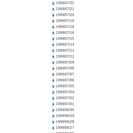
1999/07/22
1999/07/21
1999/07/20
1999/07/19
1999/07/18
1999/07/16
1999/07/15
1999/07/14
1999/07/13
1999/07/12
1999/07/09
1999/07/08
1999/07/07
1999/07/06
1999/07/05
1999/07/04
1999/07/02
1999/07/01
1999/06/30
1999/06/29
1999/06/28
1999/06/27