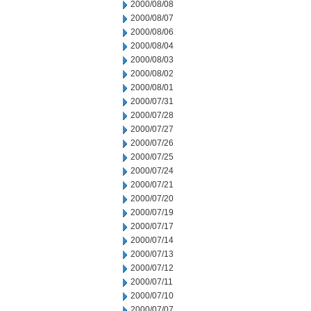
2000/08/08
2000/08/07
2000/08/06
2000/08/04
2000/08/03
2000/08/02
2000/08/01
2000/07/31
2000/07/28
2000/07/27
2000/07/26
2000/07/25
2000/07/24
2000/07/21
2000/07/20
2000/07/19
2000/07/17
2000/07/14
2000/07/13
2000/07/12
2000/07/11
2000/07/10
2000/07/07