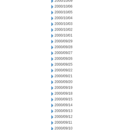
2000/10/09
2000/10/06
2000/10/05
2000/10/04
2000/10/03
2000/10/02
2000/10/01
2000/09/29
2000/09/28
2000/09/27
2000/09/26
2000/09/25
2000/09/22
2000/09/21
2000/09/20
2000/09/19
2000/09/18
2000/09/15
2000/09/14
2000/09/13
2000/09/12
2000/09/11
2000/09/10