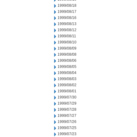
1999/08/18
1999/08/17
1999/08/16
1999/08/13
1999/08/12
1999/08/11
1999/08/10
1999/08/09
1999/08/08
1999/08/06
1999/08/05
1999/08/04
1999/08/03
1999/08/02
1999/08/01
1999/07/30
1999/07/29
1999/07/28
1999/07/27
1999/07/26
1999/07/25
1999/07/23