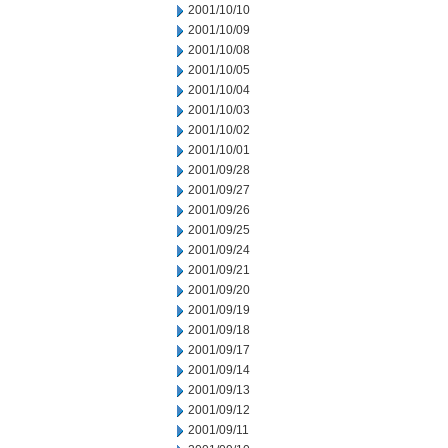
2001/10/10
2001/10/09
2001/10/08
2001/10/05
2001/10/04
2001/10/03
2001/10/02
2001/10/01
2001/09/28
2001/09/27
2001/09/26
2001/09/25
2001/09/24
2001/09/21
2001/09/20
2001/09/19
2001/09/18
2001/09/17
2001/09/14
2001/09/13
2001/09/12
2001/09/11