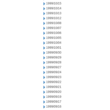
1999/10/15
1999/10/14
1999/10/13
1999/10/12
1999/10/08
1999/10/07
1999/10/06
1999/10/05
1999/10/04
1999/10/01
1999/09/30
1999/09/29
1999/09/28
1999/09/27
1999/09/24
1999/09/23
1999/09/22
1999/09/21
1999/09/20
1999/09/19
1999/09/17
1999/09/16