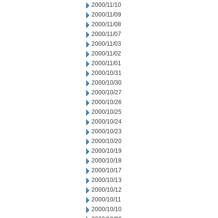
2000/11/10
2000/11/09
2000/11/08
2000/11/07
2000/11/03
2000/11/02
2000/11/01
2000/10/31
2000/10/30
2000/10/27
2000/10/26
2000/10/25
2000/10/24
2000/10/23
2000/10/20
2000/10/19
2000/10/18
2000/10/17
2000/10/13
2000/10/12
2000/10/11
2000/10/10