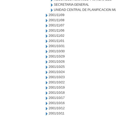
SECRETARIA GENERAL
UNIDAD CENTRAL DE PLANIFICACION M
2001/11/09
2001/11/08
2001/11/07
2001/11/06
2001/11/02
2001/11/01
2001/10/31
2001/10/30
2001/10/29
2001/10/26
2001/10/25
2001/10/24
2001/10/23
2001/10/22
2001/10/19
2001/10/18
2001/10/17
2001/10/16
2001/10/12
2001/10/11