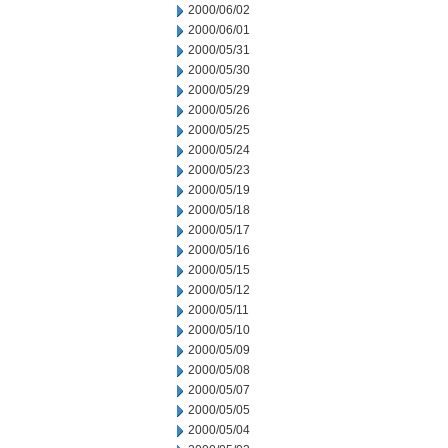
2000/06/02
2000/06/01
2000/05/31
2000/05/30
2000/05/29
2000/05/26
2000/05/25
2000/05/24
2000/05/23
2000/05/19
2000/05/18
2000/05/17
2000/05/16
2000/05/15
2000/05/12
2000/05/11
2000/05/10
2000/05/09
2000/05/08
2000/05/07
2000/05/05
2000/05/04