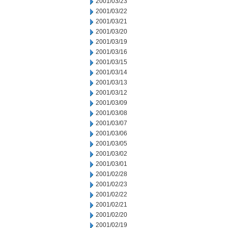
2001/03/23
2001/03/22
2001/03/21
2001/03/20
2001/03/19
2001/03/16
2001/03/15
2001/03/14
2001/03/13
2001/03/12
2001/03/09
2001/03/08
2001/03/07
2001/03/06
2001/03/05
2001/03/02
2001/03/01
2001/02/28
2001/02/23
2001/02/22
2001/02/21
2001/02/20
2001/02/19