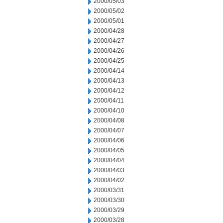
2000/05/03
2000/05/02
2000/05/01
2000/04/28
2000/04/27
2000/04/26
2000/04/25
2000/04/14
2000/04/13
2000/04/12
2000/04/11
2000/04/10
2000/04/08
2000/04/07
2000/04/06
2000/04/05
2000/04/04
2000/04/03
2000/04/02
2000/03/31
2000/03/30
2000/03/29
2000/03/28