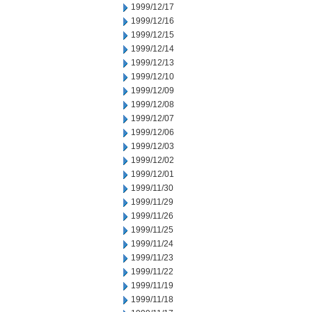
1999/12/17
1999/12/16
1999/12/15
1999/12/14
1999/12/13
1999/12/10
1999/12/09
1999/12/08
1999/12/07
1999/12/06
1999/12/03
1999/12/02
1999/12/01
1999/11/30
1999/11/29
1999/11/26
1999/11/25
1999/11/24
1999/11/23
1999/11/22
1999/11/19
1999/11/18