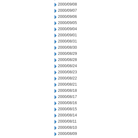
2000/09/08
2000/09/07
2000/09/06
2000/09/05
2000/09/04
2000/09/01
2000/08/31
2000/08/30
2000/08/29
2000/08/28
2000/08/24
2000/08/23
2000/08/22
2000/08/21
2000/08/18
2000/08/17
2000/08/16
2000/08/15
2000/08/14
2000/08/11
2000/08/10
2000/08/09