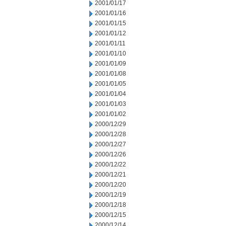
2001/01/17
2001/01/16
2001/01/15
2001/01/12
2001/01/11
2001/01/10
2001/01/09
2001/01/08
2001/01/05
2001/01/04
2001/01/03
2001/01/02
2000/12/29
2000/12/28
2000/12/27
2000/12/26
2000/12/22
2000/12/21
2000/12/20
2000/12/19
2000/12/18
2000/12/15
2000/12/14