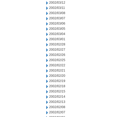
2002/03/12
2002/03/11
2002/03/08
2002/03/07
2002/03/06
2002/03/05
2002/03/04
2002/03/01
2002/02/28
2002/02/27
2002/02/26
2002/02/25
2002/02/22
2002/02/21
2002/02/20
2002/02/19
2002/02/18
2002/02/15
2002/02/14
2002/02/13
2002/02/08
2002/02/07