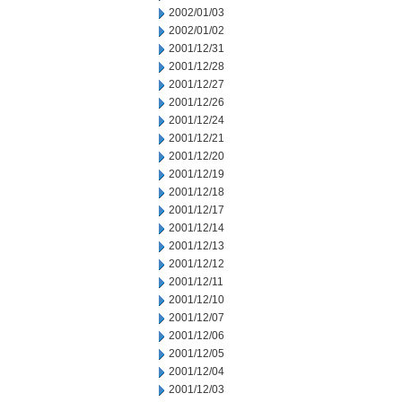
2002/01/03
2002/01/02
2001/12/31
2001/12/28
2001/12/27
2001/12/26
2001/12/24
2001/12/21
2001/12/20
2001/12/19
2001/12/18
2001/12/17
2001/12/14
2001/12/13
2001/12/12
2001/12/11
2001/12/10
2001/12/07
2001/12/06
2001/12/05
2001/12/04
2001/12/03