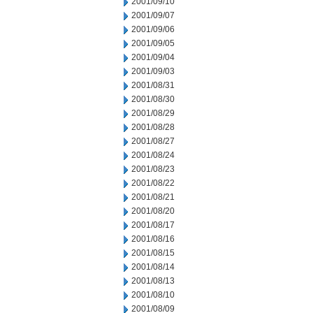
2001/09/10
2001/09/07
2001/09/06
2001/09/05
2001/09/04
2001/09/03
2001/08/31
2001/08/30
2001/08/29
2001/08/28
2001/08/27
2001/08/24
2001/08/23
2001/08/22
2001/08/21
2001/08/20
2001/08/17
2001/08/16
2001/08/15
2001/08/14
2001/08/13
2001/08/10
2001/08/09