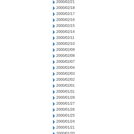
2000/02/21
2000/02/18
2000/02/17
2000/02/16
2000/02/15
2000/02/14
2000/02/11
2000/02/10
2000/02/09
2000/02/08
2000/02/07
2000/02/04
2000/02/03
2000/02/02
2000/02/01
2000/01/31
2000/01/28
2000/01/27
2000/01/26
2000/01/25
2000/01/24
2000/01/21
2000/01/20