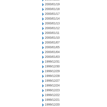
2000/01/19
2000/01/18
2000/01/17
2000/01/14
2000/01/13
2000/01/12
2000/01/11
2000/01/10
2000/01/07
2000/01/05
2000/01/04
2000/01/03
1999/12/31
1999/12/30
1999/12/29
1999/12/28
1999/12/27
1999/12/24
1999/12/23
1999/12/22
1999/12/21
1999/12/20