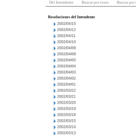
Del Intendente
Buscar por texto
Buscar por
Resoluciones del Intendente
2002/04/15
2002/04/12
2002/04/11
2002/04/10
2002/04/09
2002/04/08
2002/04/05
2002/04/04
2002/04/03
2002/04/02
2002/04/01
2002/03/22
2002/03/21
2002/03/20
2002/03/19
2002/03/18
2002/03/15
2002/03/14
2002/03/13