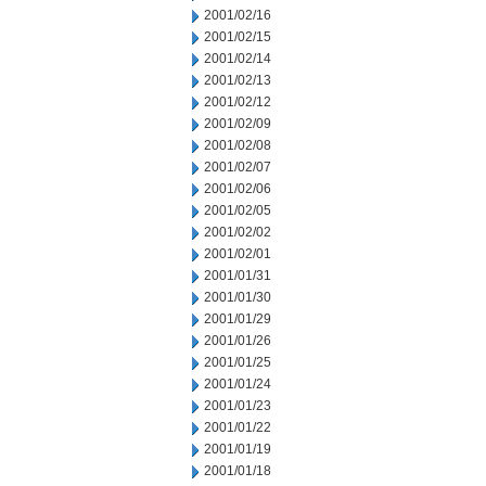
2001/02/16
2001/02/15
2001/02/14
2001/02/13
2001/02/12
2001/02/09
2001/02/08
2001/02/07
2001/02/06
2001/02/05
2001/02/02
2001/02/01
2001/01/31
2001/01/30
2001/01/29
2001/01/26
2001/01/25
2001/01/24
2001/01/23
2001/01/22
2001/01/19
2001/01/18