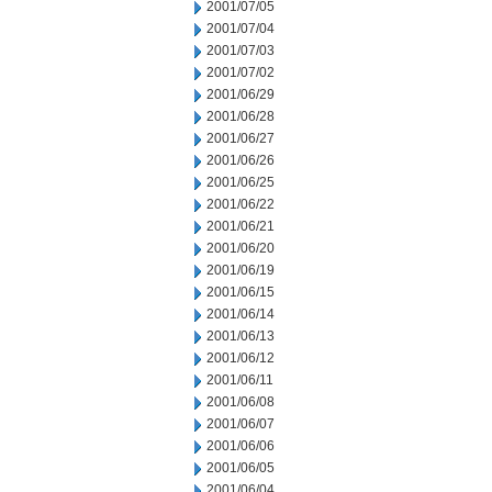
2001/07/05
2001/07/04
2001/07/03
2001/07/02
2001/06/29
2001/06/28
2001/06/27
2001/06/26
2001/06/25
2001/06/22
2001/06/21
2001/06/20
2001/06/19
2001/06/15
2001/06/14
2001/06/13
2001/06/12
2001/06/11
2001/06/08
2001/06/07
2001/06/06
2001/06/05
2001/06/04