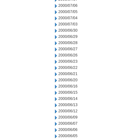
2000/07/06
2000/07/05
2000/07/04
2000/07/03
2000/06/30
2000/06/29
2000/06/28
2000/06/27
2000/06/26
2000/06/23
2000/06/22
2000/06/21
2000/06/20
2000/06/16
2000/06/15
2000/06/14
2000/06/13
2000/06/12
2000/06/09
2000/06/07
2000/06/06
2000/06/05