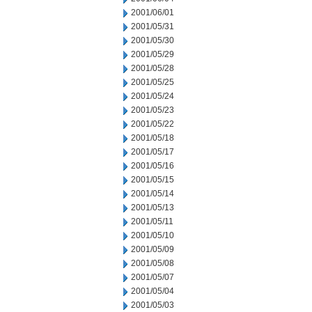
2001/06/01
2001/05/31
2001/05/30
2001/05/29
2001/05/28
2001/05/25
2001/05/24
2001/05/23
2001/05/22
2001/05/18
2001/05/17
2001/05/16
2001/05/15
2001/05/14
2001/05/13
2001/05/11
2001/05/10
2001/05/09
2001/05/08
2001/05/07
2001/05/04
2001/05/03