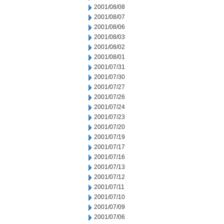
2001/08/08
2001/08/07
2001/08/06
2001/08/03
2001/08/02
2001/08/01
2001/07/31
2001/07/30
2001/07/27
2001/07/26
2001/07/24
2001/07/23
2001/07/20
2001/07/19
2001/07/17
2001/07/16
2001/07/13
2001/07/12
2001/07/11
2001/07/10
2001/07/09
2001/07/06