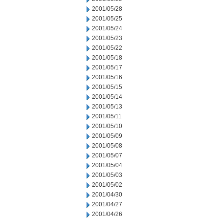
2001/05/28
2001/05/25
2001/05/24
2001/05/23
2001/05/22
2001/05/18
2001/05/17
2001/05/16
2001/05/15
2001/05/14
2001/05/13
2001/05/11
2001/05/10
2001/05/09
2001/05/08
2001/05/07
2001/05/04
2001/05/03
2001/05/02
2001/04/30
2001/04/27
2001/04/26