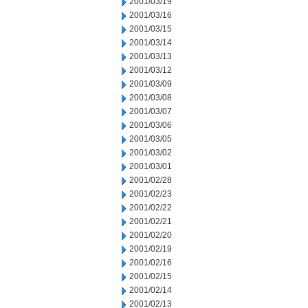
2001/03/19
2001/03/16
2001/03/15
2001/03/14
2001/03/13
2001/03/12
2001/03/09
2001/03/08
2001/03/07
2001/03/06
2001/03/05
2001/03/02
2001/03/01
2001/02/28
2001/02/23
2001/02/22
2001/02/21
2001/02/20
2001/02/19
2001/02/16
2001/02/15
2001/02/14
2001/02/13