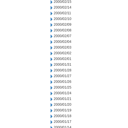
2000/02/15
2000/02/14
2000/02/11
2000/02/10
2000/02/09
2000/02/08
2000/02/07
2000/02/04
2000/02/03
2000/02/02
2000/02/01
2000/01/31
2000/01/28
2000/01/27
2000/01/26
2000/01/25
2000/01/24
2000/01/21
2000/01/20
2000/01/19
2000/01/18
2000/01/17
2000/01/14