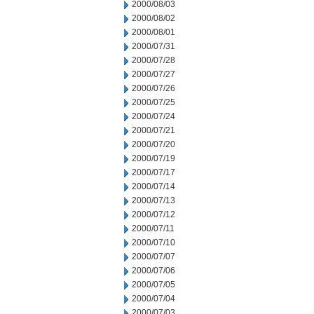
2000/08/03
2000/08/02
2000/08/01
2000/07/31
2000/07/28
2000/07/27
2000/07/26
2000/07/25
2000/07/24
2000/07/21
2000/07/20
2000/07/19
2000/07/17
2000/07/14
2000/07/13
2000/07/12
2000/07/11
2000/07/10
2000/07/07
2000/07/06
2000/07/05
2000/07/04
2000/07/03