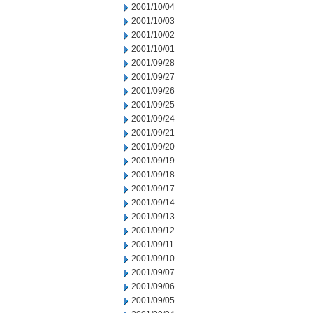
2001/10/04
2001/10/03
2001/10/02
2001/10/01
2001/09/28
2001/09/27
2001/09/26
2001/09/25
2001/09/24
2001/09/21
2001/09/20
2001/09/19
2001/09/18
2001/09/17
2001/09/14
2001/09/13
2001/09/12
2001/09/11
2001/09/10
2001/09/07
2001/09/06
2001/09/05