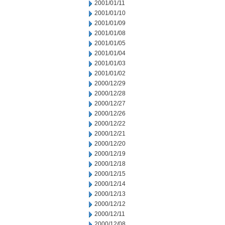
2001/01/11
2001/01/10
2001/01/09
2001/01/08
2001/01/05
2001/01/04
2001/01/03
2001/01/02
2000/12/29
2000/12/28
2000/12/27
2000/12/26
2000/12/22
2000/12/21
2000/12/20
2000/12/19
2000/12/18
2000/12/15
2000/12/14
2000/12/13
2000/12/12
2000/12/11
2000/12/08