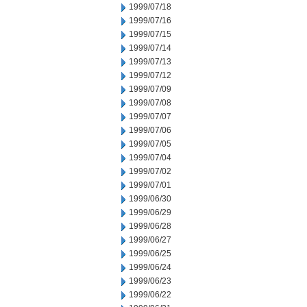
1999/07/18
1999/07/16
1999/07/15
1999/07/14
1999/07/13
1999/07/12
1999/07/09
1999/07/08
1999/07/07
1999/07/06
1999/07/05
1999/07/04
1999/07/02
1999/07/01
1999/06/30
1999/06/29
1999/06/28
1999/06/27
1999/06/25
1999/06/24
1999/06/23
1999/06/22