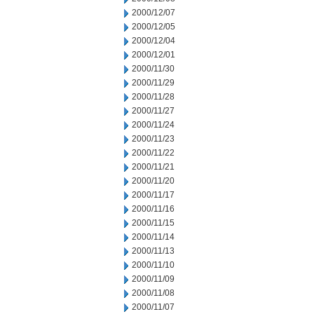
2000/12/07
2000/12/05
2000/12/04
2000/12/01
2000/11/30
2000/11/29
2000/11/28
2000/11/27
2000/11/24
2000/11/23
2000/11/22
2000/11/21
2000/11/20
2000/11/17
2000/11/16
2000/11/15
2000/11/14
2000/11/13
2000/11/10
2000/11/09
2000/11/08
2000/11/07