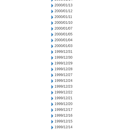
2000/01/13
2000/01/12
2000/01/11
2000/01/10
2000/01/07
2000/01/05
2000/01/04
2000/01/03
1999/12/31
1999/12/30
1999/12/29
1999/12/28
1999/12/27
1999/12/24
1999/12/23
1999/12/22
1999/12/21
1999/12/20
1999/12/17
1999/12/16
1999/12/15
1999/12/14