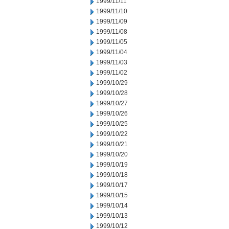
1999/11/11
1999/11/10
1999/11/09
1999/11/08
1999/11/05
1999/11/04
1999/11/03
1999/11/02
1999/10/29
1999/10/28
1999/10/27
1999/10/26
1999/10/25
1999/10/22
1999/10/21
1999/10/20
1999/10/19
1999/10/18
1999/10/17
1999/10/15
1999/10/14
1999/10/13
1999/10/12