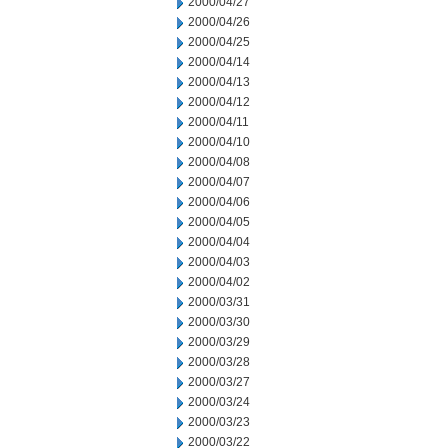
2000/04/27
2000/04/26
2000/04/25
2000/04/14
2000/04/13
2000/04/12
2000/04/11
2000/04/10
2000/04/08
2000/04/07
2000/04/06
2000/04/05
2000/04/04
2000/04/03
2000/04/02
2000/03/31
2000/03/30
2000/03/29
2000/03/28
2000/03/27
2000/03/24
2000/03/23
2000/03/22