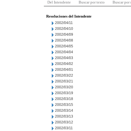
Del Intendente
Buscar por texto
Buscar por
Resoluciones del Intendente
2002/04/11
2002/04/10
2002/04/09
2002/04/08
2002/04/05
2002/04/04
2002/04/03
2002/04/02
2002/04/01
2002/03/22
2002/03/21
2002/03/20
2002/03/19
2002/03/18
2002/03/15
2002/03/14
2002/03/13
2002/03/12
2002/03/11