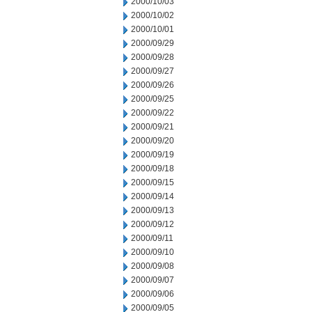
2000/10/03
2000/10/02
2000/10/01
2000/09/29
2000/09/28
2000/09/27
2000/09/26
2000/09/25
2000/09/22
2000/09/21
2000/09/20
2000/09/19
2000/09/18
2000/09/15
2000/09/14
2000/09/13
2000/09/12
2000/09/11
2000/09/10
2000/09/08
2000/09/07
2000/09/06
2000/09/05