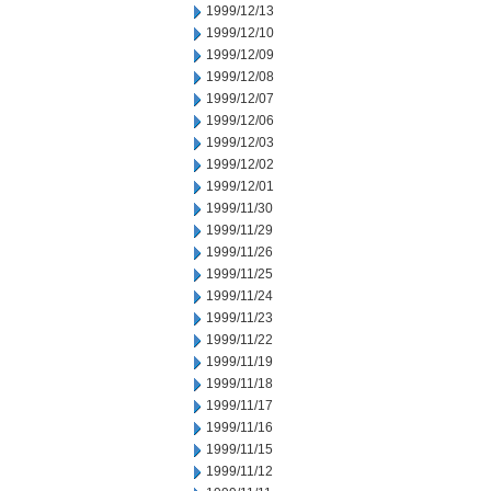
1999/12/13
1999/12/10
1999/12/09
1999/12/08
1999/12/07
1999/12/06
1999/12/03
1999/12/02
1999/12/01
1999/11/30
1999/11/29
1999/11/26
1999/11/25
1999/11/24
1999/11/23
1999/11/22
1999/11/19
1999/11/18
1999/11/17
1999/11/16
1999/11/15
1999/11/12