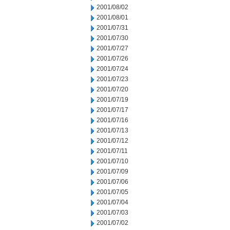
2001/08/02
2001/08/01
2001/07/31
2001/07/30
2001/07/27
2001/07/26
2001/07/24
2001/07/23
2001/07/20
2001/07/19
2001/07/17
2001/07/16
2001/07/13
2001/07/12
2001/07/11
2001/07/10
2001/07/09
2001/07/06
2001/07/05
2001/07/04
2001/07/03
2001/07/02