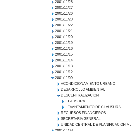
2001/11/28
2001/11/27
2001/11/26
2001/11/23
2001/11/22
2001/11/21
2001/11/20
2001/11/19
2001/11/16
2001/11/15
2001/11/14
2001/11/13
2001/11/12
2001/11/09
ACONDICIONAMIENTO URBANO
DESARROLLO AMBIENTAL
DESCENTRALIZACION
CLAUSURA
LEVANTAMIENTO DE CLAUSURA
RECURSOS FINANCIEROS
SECRETARIA GENERAL
UNIDAD CENTRAL DE PLANIFICACION M
2001/11/08