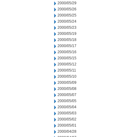
2000/05/29
2000/05/26
2000/05/25
2000/05/24
2000/05/23
2000/05/19
2000/05/18
2000/05/17
2000/05/16
2000/05/15
2000/05/12
2000/05/11
2000/05/10
2000/05/09
2000/05/08
2000/05/07
2000/05/05
2000/05/04
2000/05/03
2000/05/02
2000/05/01
2000/04/28