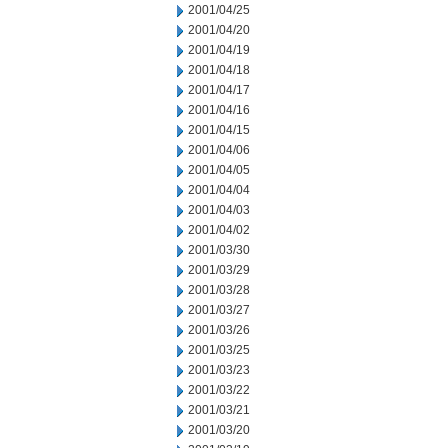
2001/04/25
2001/04/20
2001/04/19
2001/04/18
2001/04/17
2001/04/16
2001/04/15
2001/04/06
2001/04/05
2001/04/04
2001/04/03
2001/04/02
2001/03/30
2001/03/29
2001/03/28
2001/03/27
2001/03/26
2001/03/25
2001/03/23
2001/03/22
2001/03/21
2001/03/20