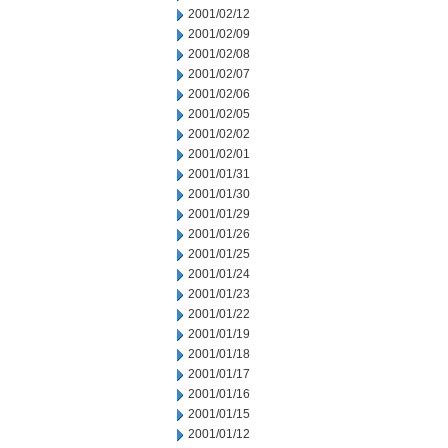
2001/02/12
2001/02/09
2001/02/08
2001/02/07
2001/02/06
2001/02/05
2001/02/02
2001/02/01
2001/01/31
2001/01/30
2001/01/29
2001/01/26
2001/01/25
2001/01/24
2001/01/23
2001/01/22
2001/01/19
2001/01/18
2001/01/17
2001/01/16
2001/01/15
2001/01/12