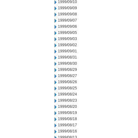
1999/09/10
1999/09/09
1999/09/08
1999/09/07
1999/09/06
1999/09/05
1999/09/03
1999/09/02
1999/09/01
1999/08/31
1999/08/30
1999/08/29
1999/08/27
1999/08/26
1999/08/25
1999/08/24
1999/08/23
1999/08/20
1999/08/19
1999/08/18
1999/08/17
1999/08/16
1999/08/13