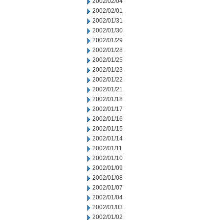
2002/02/04
2002/02/01
2002/01/31
2002/01/30
2002/01/29
2002/01/28
2002/01/25
2002/01/23
2002/01/22
2002/01/21
2002/01/18
2002/01/17
2002/01/16
2002/01/15
2002/01/14
2002/01/11
2002/01/10
2002/01/09
2002/01/08
2002/01/07
2002/01/04
2002/01/03
2002/01/02