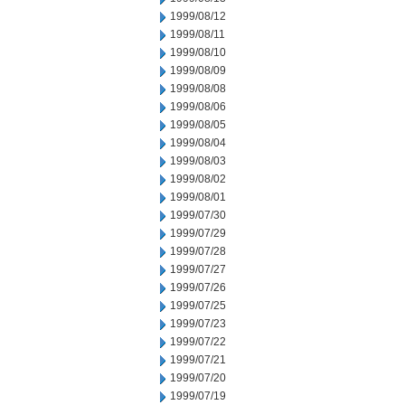
1999/08/12
1999/08/11
1999/08/10
1999/08/09
1999/08/08
1999/08/06
1999/08/05
1999/08/04
1999/08/03
1999/08/02
1999/08/01
1999/07/30
1999/07/29
1999/07/28
1999/07/27
1999/07/26
1999/07/25
1999/07/23
1999/07/22
1999/07/21
1999/07/20
1999/07/19