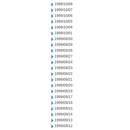
1999/10/08
1999/10/07
1999/10/06
1999/10/05
1999/10/04
1999/10/01
1999/09/30
1999/09/29
1999/09/28
1999/09/27
1999/09/24
1999/09/23
1999/09/22
1999/09/21
1999/09/20
1999/09/19
1999/09/17
1999/09/16
1999/09/15
1999/09/14
1999/09/13
1999/09/12