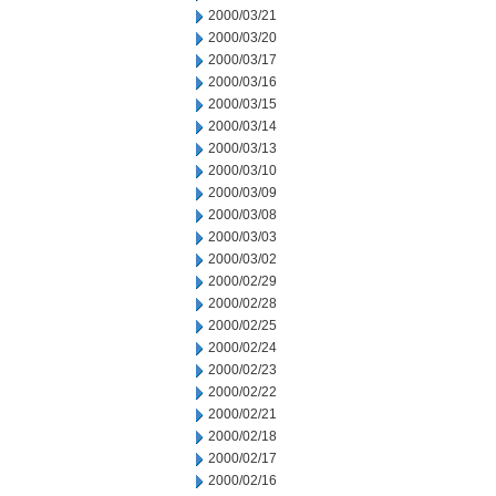
2000/03/21
2000/03/20
2000/03/17
2000/03/16
2000/03/15
2000/03/14
2000/03/13
2000/03/10
2000/03/09
2000/03/08
2000/03/03
2000/03/02
2000/02/29
2000/02/28
2000/02/25
2000/02/24
2000/02/23
2000/02/22
2000/02/21
2000/02/18
2000/02/17
2000/02/16