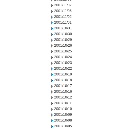
2001/11/07
2001/11/06
2001/11/02
2001/11/01
2001/10/31
2001/10/30
2001/10/29
2001/10/26
2001/10/25
2001/10/24
2001/10/23
2001/10/22
2001/10/19
2001/10/18
2001/10/17
2001/10/16
2001/10/12
2001/10/11
2001/10/10
2001/10/09
2001/10/08
2001/10/05