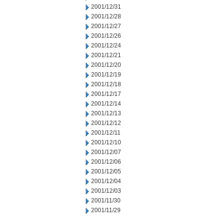
2001/12/31
2001/12/28
2001/12/27
2001/12/26
2001/12/24
2001/12/21
2001/12/20
2001/12/19
2001/12/18
2001/12/17
2001/12/14
2001/12/13
2001/12/12
2001/12/11
2001/12/10
2001/12/07
2001/12/06
2001/12/05
2001/12/04
2001/12/03
2001/11/30
2001/11/29