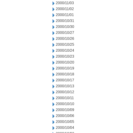
2000/11/03
2000/11/02
2000/11/01
2000/10/31
2000/10/30
2000/10/27
2000/10/26
2000/10/25
2000/10/24
2000/10/23
2000/10/20
2000/10/19
2000/10/18
2000/10/17
2000/10/13
2000/10/12
2000/10/11
2000/10/10
2000/10/09
2000/10/06
2000/10/05
2000/10/04