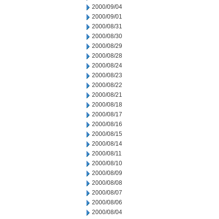
2000/09/04
2000/09/01
2000/08/31
2000/08/30
2000/08/29
2000/08/28
2000/08/24
2000/08/23
2000/08/22
2000/08/21
2000/08/18
2000/08/17
2000/08/16
2000/08/15
2000/08/14
2000/08/11
2000/08/10
2000/08/09
2000/08/08
2000/08/07
2000/08/06
2000/08/04