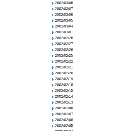
2002/03/08
2002/03/07
2002/03/06
2002/03/05
2002/03/04
2002/03/01
2002/02/28
2002/02/27
2002/02/26
2002/02/25
2002/02/22
2002/02/21
2002/02/20
2002/02/19
2002/02/18
2002/02/15
2002/02/14
2002/02/13
2002/02/08
2002/02/07
2002/02/06
2002/02/05