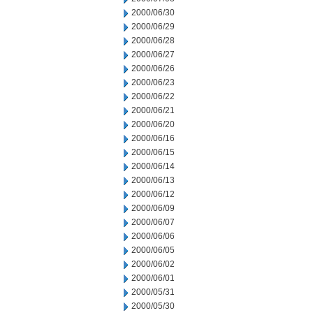
2000/06/30
2000/06/29
2000/06/28
2000/06/27
2000/06/26
2000/06/23
2000/06/22
2000/06/21
2000/06/20
2000/06/16
2000/06/15
2000/06/14
2000/06/13
2000/06/12
2000/06/09
2000/06/07
2000/06/06
2000/06/05
2000/06/02
2000/06/01
2000/05/31
2000/05/30