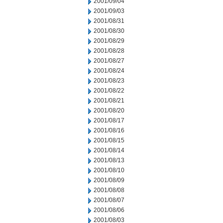
2001/09/04
2001/09/03
2001/08/31
2001/08/30
2001/08/29
2001/08/28
2001/08/27
2001/08/24
2001/08/23
2001/08/22
2001/08/21
2001/08/20
2001/08/17
2001/08/16
2001/08/15
2001/08/14
2001/08/13
2001/08/10
2001/08/09
2001/08/08
2001/08/07
2001/08/06
2001/08/03