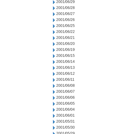
2001/06/29
2001/06/28
2001/06/27
2001/06/26
2001/06/25
2001/06/22
2001/06/21
2001/06/20
2001/06/19
2001/06/15
2001/06/14
2001/06/13
2001/06/12
2001/06/11
2001/06/08
2001/06/07
2001/06/06
2001/06/05
2001/06/04
2001/06/01
2001/05/31
2001/05/30
2001/05/29