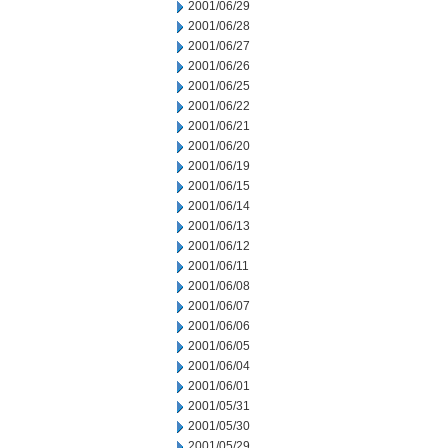
2001/06/29
2001/06/28
2001/06/27
2001/06/26
2001/06/25
2001/06/22
2001/06/21
2001/06/20
2001/06/19
2001/06/15
2001/06/14
2001/06/13
2001/06/12
2001/06/11
2001/06/08
2001/06/07
2001/06/06
2001/06/05
2001/06/04
2001/06/01
2001/05/31
2001/05/30
2001/05/29