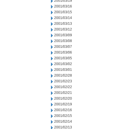
2001/03/19
2001/03/16
2001/03/15
2001/03/14
2001/03/13
2001/03/12
2001/03/09
2001/03/08
2001/03/07
2001/03/06
2001/03/05
2001/03/02
2001/03/01
2001/02/28
2001/02/23
2001/02/22
2001/02/21
2001/02/20
2001/02/19
2001/02/16
2001/02/15
2001/02/14
2001/02/13