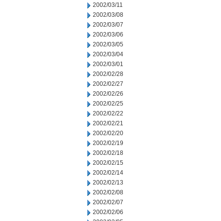
2002/03/11
2002/03/08
2002/03/07
2002/03/06
2002/03/05
2002/03/04
2002/03/01
2002/02/28
2002/02/27
2002/02/26
2002/02/25
2002/02/22
2002/02/21
2002/02/20
2002/02/19
2002/02/18
2002/02/15
2002/02/14
2002/02/13
2002/02/08
2002/02/07
2002/02/06