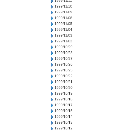
1999/11/11
1999/11/10
1999/11/09
1999/11/08
1999/11/05
1999/11/04
1999/11/03
1999/11/02
1999/10/29
1999/10/28
1999/10/27
1999/10/26
1999/10/25
1999/10/22
1999/10/21
1999/10/20
1999/10/19
1999/10/18
1999/10/17
1999/10/15
1999/10/14
1999/10/13
1999/10/12