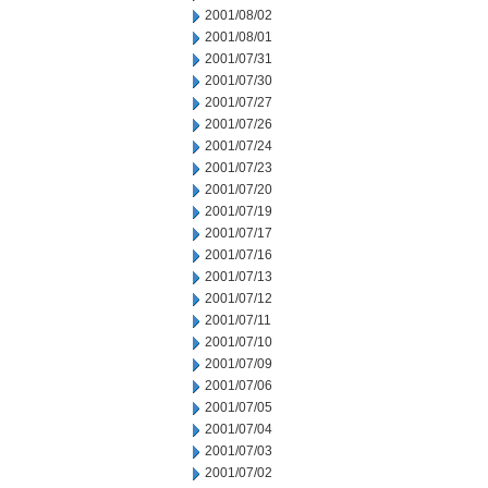
2001/08/02
2001/08/01
2001/07/31
2001/07/30
2001/07/27
2001/07/26
2001/07/24
2001/07/23
2001/07/20
2001/07/19
2001/07/17
2001/07/16
2001/07/13
2001/07/12
2001/07/11
2001/07/10
2001/07/09
2001/07/06
2001/07/05
2001/07/04
2001/07/03
2001/07/02