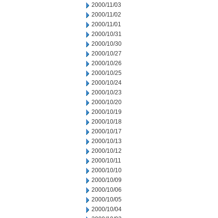
2000/11/03
2000/11/02
2000/11/01
2000/10/31
2000/10/30
2000/10/27
2000/10/26
2000/10/25
2000/10/24
2000/10/23
2000/10/20
2000/10/19
2000/10/18
2000/10/17
2000/10/13
2000/10/12
2000/10/11
2000/10/10
2000/10/09
2000/10/06
2000/10/05
2000/10/04