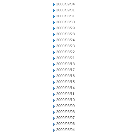
2000/09/04
2000/09/01
2000/08/31
2000/08/30
2000/08/29
2000/08/28
2000/08/24
2000/08/23
2000/08/22
2000/08/21
2000/08/18
2000/08/17
2000/08/16
2000/08/15
2000/08/14
2000/08/11
2000/08/10
2000/08/09
2000/08/08
2000/08/07
2000/08/06
2000/08/04