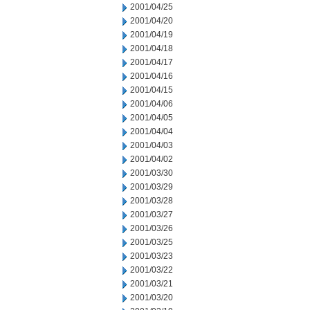
2001/04/25
2001/04/20
2001/04/19
2001/04/18
2001/04/17
2001/04/16
2001/04/15
2001/04/06
2001/04/05
2001/04/04
2001/04/03
2001/04/02
2001/03/30
2001/03/29
2001/03/28
2001/03/27
2001/03/26
2001/03/25
2001/03/23
2001/03/22
2001/03/21
2001/03/20