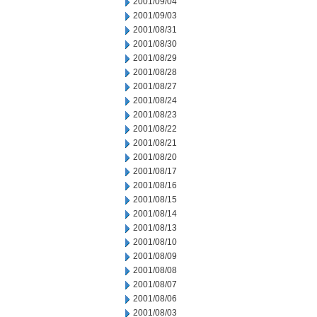
2001/09/04
2001/09/03
2001/08/31
2001/08/30
2001/08/29
2001/08/28
2001/08/27
2001/08/24
2001/08/23
2001/08/22
2001/08/21
2001/08/20
2001/08/17
2001/08/16
2001/08/15
2001/08/14
2001/08/13
2001/08/10
2001/08/09
2001/08/08
2001/08/07
2001/08/06
2001/08/03