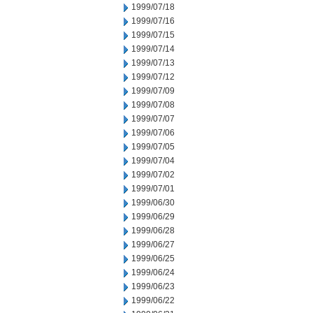
1999/07/18
1999/07/16
1999/07/15
1999/07/14
1999/07/13
1999/07/12
1999/07/09
1999/07/08
1999/07/07
1999/07/06
1999/07/05
1999/07/04
1999/07/02
1999/07/01
1999/06/30
1999/06/29
1999/06/28
1999/06/27
1999/06/25
1999/06/24
1999/06/23
1999/06/22