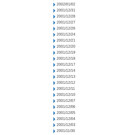
2002/01/02
2001/12/31
2001/12/28
2001/12/27
2001/12/26
2001/12/24
2001/12/21
2001/12/20
2001/12/19
2001/12/18
2001/12/17
2001/12/14
2001/12/13
2001/12/12
2001/12/11
2001/12/10
2001/12/07
2001/12/06
2001/12/05
2001/12/04
2001/12/03
2001/11/30