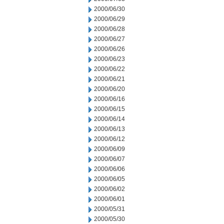
2000/06/30
2000/06/29
2000/06/28
2000/06/27
2000/06/26
2000/06/23
2000/06/22
2000/06/21
2000/06/20
2000/06/16
2000/06/15
2000/06/14
2000/06/13
2000/06/12
2000/06/09
2000/06/07
2000/06/06
2000/06/05
2000/06/02
2000/06/01
2000/05/31
2000/05/30