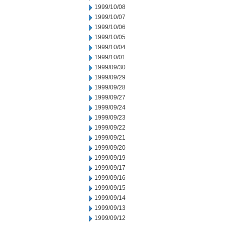
1999/10/08
1999/10/07
1999/10/06
1999/10/05
1999/10/04
1999/10/01
1999/09/30
1999/09/29
1999/09/28
1999/09/27
1999/09/24
1999/09/23
1999/09/22
1999/09/21
1999/09/20
1999/09/19
1999/09/17
1999/09/16
1999/09/15
1999/09/14
1999/09/13
1999/09/12