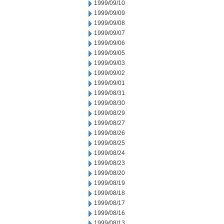
1999/09/10
1999/09/09
1999/09/08
1999/09/07
1999/09/06
1999/09/05
1999/09/03
1999/09/02
1999/09/01
1999/08/31
1999/08/30
1999/08/29
1999/08/27
1999/08/26
1999/08/25
1999/08/24
1999/08/23
1999/08/20
1999/08/19
1999/08/18
1999/08/17
1999/08/16
1999/08/13