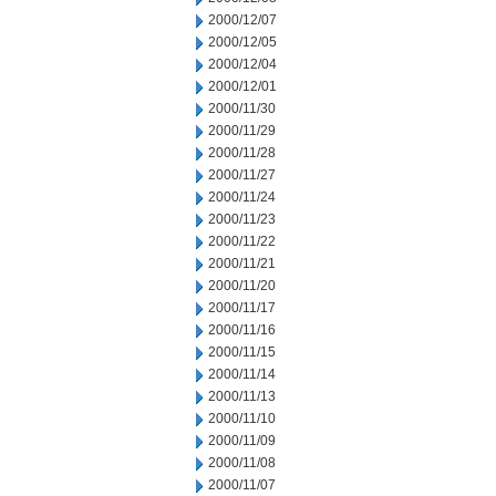
2000/12/07
2000/12/05
2000/12/04
2000/12/01
2000/11/30
2000/11/29
2000/11/28
2000/11/27
2000/11/24
2000/11/23
2000/11/22
2000/11/21
2000/11/20
2000/11/17
2000/11/16
2000/11/15
2000/11/14
2000/11/13
2000/11/10
2000/11/09
2000/11/08
2000/11/07