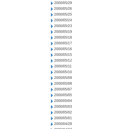
2000/05/29
2000/05/26
2000/05/25
2000/05/24
2000/05/23
2000/05/19
2000/05/18
2000/05/17
2000/05/16
2000/05/15
2000/05/12
2000/05/11
2000/05/10
2000/05/09
2000/05/08
2000/05/07
2000/05/05
2000/05/04
2000/05/03
2000/05/02
2000/05/01
2000/04/28