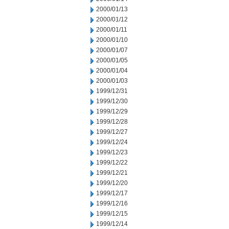
2000/01/13
2000/01/12
2000/01/11
2000/01/10
2000/01/07
2000/01/05
2000/01/04
2000/01/03
1999/12/31
1999/12/30
1999/12/29
1999/12/28
1999/12/27
1999/12/24
1999/12/23
1999/12/22
1999/12/21
1999/12/20
1999/12/17
1999/12/16
1999/12/15
1999/12/14