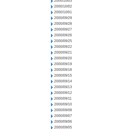
2000/10/03
2000/10/02
2000/10/01
2000/09/29
2000/09/28
2000/09/27
2000/09/26
2000/09/25
2000/09/22
2000/09/21
2000/09/20
2000/09/19
2000/09/18
2000/09/15
2000/09/14
2000/09/13
2000/09/12
2000/09/11
2000/09/10
2000/09/08
2000/09/07
2000/09/06
2000/09/05