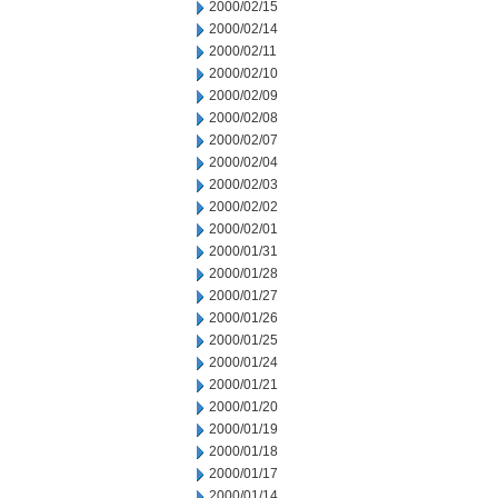
2000/02/15
2000/02/14
2000/02/11
2000/02/10
2000/02/09
2000/02/08
2000/02/07
2000/02/04
2000/02/03
2000/02/02
2000/02/01
2000/01/31
2000/01/28
2000/01/27
2000/01/26
2000/01/25
2000/01/24
2000/01/21
2000/01/20
2000/01/19
2000/01/18
2000/01/17
2000/01/14