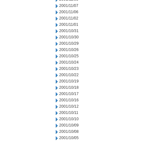
2001/11/07
2001/11/06
2001/11/02
2001/11/01
2001/10/31
2001/10/30
2001/10/29
2001/10/26
2001/10/25
2001/10/24
2001/10/23
2001/10/22
2001/10/19
2001/10/18
2001/10/17
2001/10/16
2001/10/12
2001/10/11
2001/10/10
2001/10/09
2001/10/08
2001/10/05