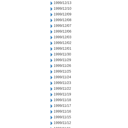
1999/12/13
1999/12/10
1999/12/09
1999/12/08
1999/12/07
1999/12/06
1999/12/03
1999/12/02
1999/12/01
1999/11/30
1999/11/29
1999/11/26
1999/11/25
1999/11/24
1999/11/23
1999/11/22
1999/11/19
1999/11/18
1999/11/17
1999/11/16
1999/11/15
1999/11/12