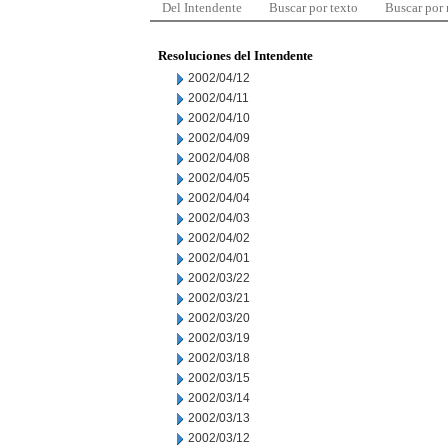
Del Intendente
Buscar por texto
Buscar por
Resoluciones del Intendente
2002/04/12
2002/04/11
2002/04/10
2002/04/09
2002/04/08
2002/04/05
2002/04/04
2002/04/03
2002/04/02
2002/04/01
2002/03/22
2002/03/21
2002/03/20
2002/03/19
2002/03/18
2002/03/15
2002/03/14
2002/03/13
2002/03/12