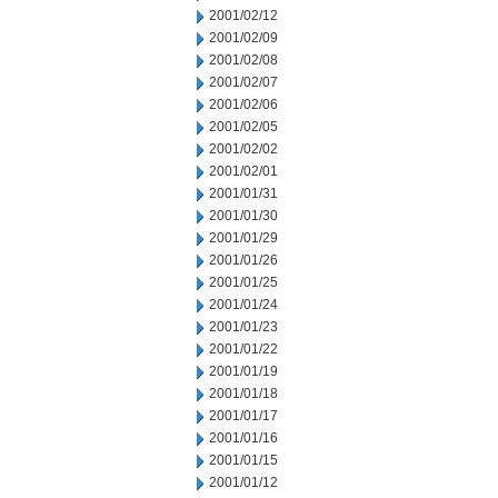
2001/02/12
2001/02/09
2001/02/08
2001/02/07
2001/02/06
2001/02/05
2001/02/02
2001/02/01
2001/01/31
2001/01/30
2001/01/29
2001/01/26
2001/01/25
2001/01/24
2001/01/23
2001/01/22
2001/01/19
2001/01/18
2001/01/17
2001/01/16
2001/01/15
2001/01/12