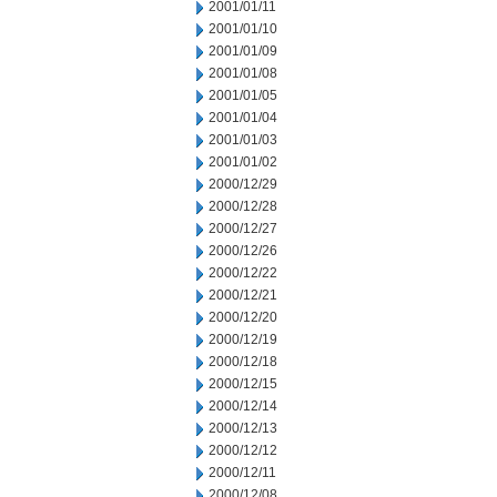
2001/01/11
2001/01/10
2001/01/09
2001/01/08
2001/01/05
2001/01/04
2001/01/03
2001/01/02
2000/12/29
2000/12/28
2000/12/27
2000/12/26
2000/12/22
2000/12/21
2000/12/20
2000/12/19
2000/12/18
2000/12/15
2000/12/14
2000/12/13
2000/12/12
2000/12/11
2000/12/08