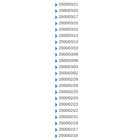
2000/03/21
2000/03/20
2000/03/17
2000/03/16
2000/03/15
2000/03/14
2000/03/13
2000/03/10
2000/03/09
2000/03/08
2000/03/03
2000/03/02
2000/02/29
2000/02/28
2000/02/25
2000/02/24
2000/02/23
2000/02/22
2000/02/21
2000/02/18
2000/02/17
2000/02/16