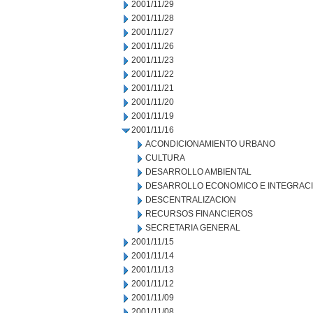
2001/11/29
2001/11/28
2001/11/27
2001/11/26
2001/11/23
2001/11/22
2001/11/21
2001/11/20
2001/11/19
2001/11/16
ACONDICIONAMIENTO URBANO
CULTURA
DESARROLLO AMBIENTAL
DESARROLLO ECONOMICO E INTEGRAC
DESCENTRALIZACION
RECURSOS FINANCIEROS
SECRETARIA GENERAL
2001/11/15
2001/11/14
2001/11/13
2001/11/12
2001/11/09
2001/11/08