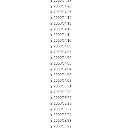
2000/04/27
2000/04/26
2000/04/25
2000/04/14
2000/04/13
2000/04/12
2000/04/11
2000/04/10
2000/04/08
2000/04/07
2000/04/06
2000/04/05
2000/04/04
2000/04/03
2000/04/02
2000/03/31
2000/03/30
2000/03/29
2000/03/28
2000/03/27
2000/03/24
2000/03/23
2000/03/22