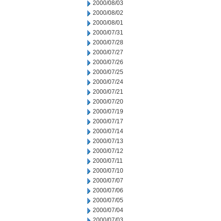
2000/08/03
2000/08/02
2000/08/01
2000/07/31
2000/07/28
2000/07/27
2000/07/26
2000/07/25
2000/07/24
2000/07/21
2000/07/20
2000/07/19
2000/07/17
2000/07/14
2000/07/13
2000/07/12
2000/07/11
2000/07/10
2000/07/07
2000/07/06
2000/07/05
2000/07/04
2000/07/03