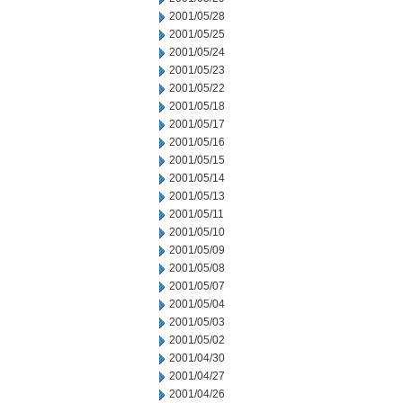
2001/05/28
2001/05/25
2001/05/24
2001/05/23
2001/05/22
2001/05/18
2001/05/17
2001/05/16
2001/05/15
2001/05/14
2001/05/13
2001/05/11
2001/05/10
2001/05/09
2001/05/08
2001/05/07
2001/05/04
2001/05/03
2001/05/02
2001/04/30
2001/04/27
2001/04/26