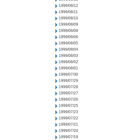
1999/08/12
1999/08/11
1999/08/10
1999/08/09
1999/08/08
1999/08/06
1999/08/05
1999/08/04
1999/08/03
1999/08/02
1999/08/01
1999/07/30
1999/07/29
1999/07/28
1999/07/27
1999/07/26
1999/07/25
1999/07/23
1999/07/22
1999/07/21
1999/07/20
1999/07/19