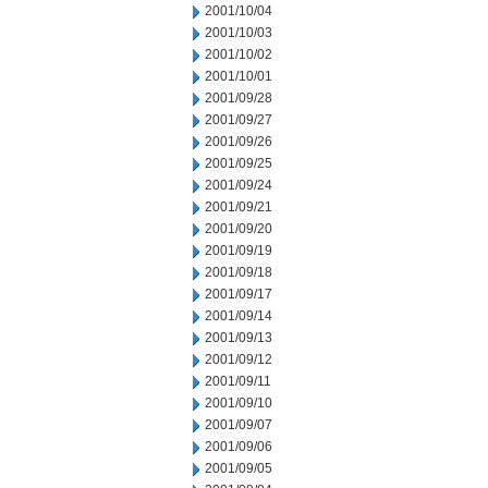
2001/10/04
2001/10/03
2001/10/02
2001/10/01
2001/09/28
2001/09/27
2001/09/26
2001/09/25
2001/09/24
2001/09/21
2001/09/20
2001/09/19
2001/09/18
2001/09/17
2001/09/14
2001/09/13
2001/09/12
2001/09/11
2001/09/10
2001/09/07
2001/09/06
2001/09/05