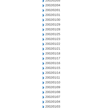
2002/02/05
2002/02/04
2002/02/01
2002/01/31
2002/01/30
2002/01/29
2002/01/28
2002/01/25
2002/01/23
2002/01/22
2002/01/21
2002/01/18
2002/01/17
2002/01/16
2002/01/15
2002/01/14
2002/01/11
2002/01/10
2002/01/09
2002/01/08
2002/01/07
2002/01/04
2002/01/03