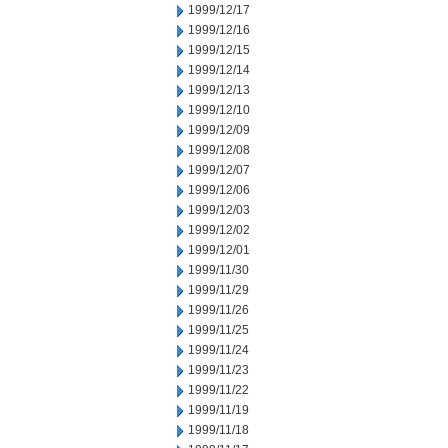
1999/12/17
1999/12/16
1999/12/15
1999/12/14
1999/12/13
1999/12/10
1999/12/09
1999/12/08
1999/12/07
1999/12/06
1999/12/03
1999/12/02
1999/12/01
1999/11/30
1999/11/29
1999/11/26
1999/11/25
1999/11/24
1999/11/23
1999/11/22
1999/11/19
1999/11/18