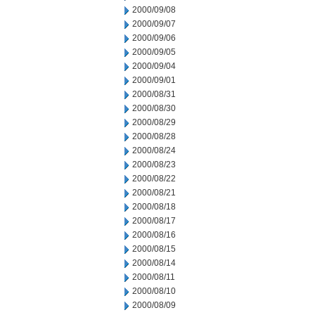
2000/09/08
2000/09/07
2000/09/06
2000/09/05
2000/09/04
2000/09/01
2000/08/31
2000/08/30
2000/08/29
2000/08/28
2000/08/24
2000/08/23
2000/08/22
2000/08/21
2000/08/18
2000/08/17
2000/08/16
2000/08/15
2000/08/14
2000/08/11
2000/08/10
2000/08/09