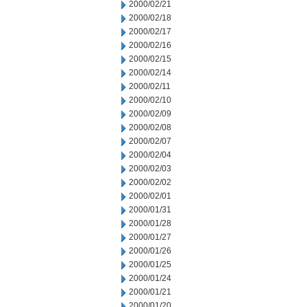
2000/02/21
2000/02/18
2000/02/17
2000/02/16
2000/02/15
2000/02/14
2000/02/11
2000/02/10
2000/02/09
2000/02/08
2000/02/07
2000/02/04
2000/02/03
2000/02/02
2000/02/01
2000/01/31
2000/01/28
2000/01/27
2000/01/26
2000/01/25
2000/01/24
2000/01/21
2000/01/20