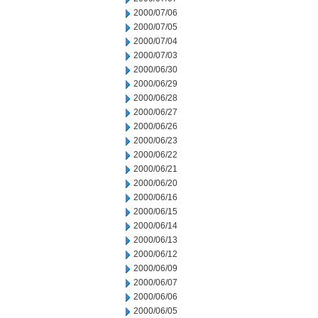
2000/07/06
2000/07/05
2000/07/04
2000/07/03
2000/06/30
2000/06/29
2000/06/28
2000/06/27
2000/06/26
2000/06/23
2000/06/22
2000/06/21
2000/06/20
2000/06/16
2000/06/15
2000/06/14
2000/06/13
2000/06/12
2000/06/09
2000/06/07
2000/06/06
2000/06/05