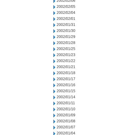
2002/02/06
2002/02/05
2002/02/04
2002/02/01
2002/01/31
2002/01/30
2002/01/29
2002/01/28
2002/01/25
2002/01/23
2002/01/22
2002/01/21
2002/01/18
2002/01/17
2002/01/16
2002/01/15
2002/01/14
2002/01/11
2002/01/10
2002/01/09
2002/01/08
2002/01/07
2002/01/04