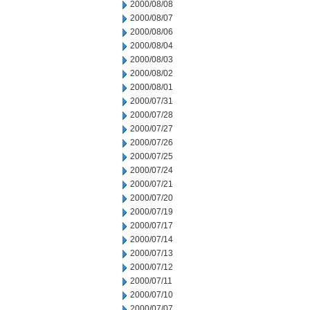
2000/08/08
2000/08/07
2000/08/06
2000/08/04
2000/08/03
2000/08/02
2000/08/01
2000/07/31
2000/07/28
2000/07/27
2000/07/26
2000/07/25
2000/07/24
2000/07/21
2000/07/20
2000/07/19
2000/07/17
2000/07/14
2000/07/13
2000/07/12
2000/07/11
2000/07/10
2000/07/07