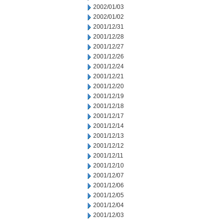
2002/01/03
2002/01/02
2001/12/31
2001/12/28
2001/12/27
2001/12/26
2001/12/24
2001/12/21
2001/12/20
2001/12/19
2001/12/18
2001/12/17
2001/12/14
2001/12/13
2001/12/12
2001/12/11
2001/12/10
2001/12/07
2001/12/06
2001/12/05
2001/12/04
2001/12/03