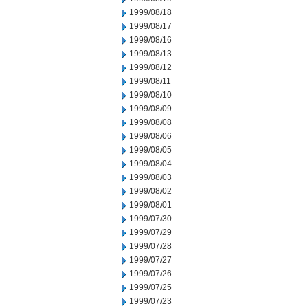
1999/08/18
1999/08/17
1999/08/16
1999/08/13
1999/08/12
1999/08/11
1999/08/10
1999/08/09
1999/08/08
1999/08/06
1999/08/05
1999/08/04
1999/08/03
1999/08/02
1999/08/01
1999/07/30
1999/07/29
1999/07/28
1999/07/27
1999/07/26
1999/07/25
1999/07/23