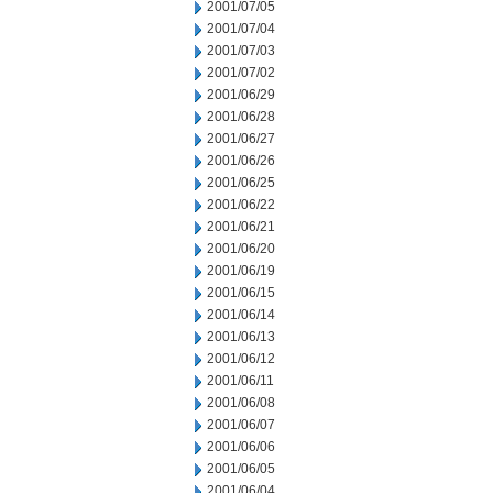
2001/07/05
2001/07/04
2001/07/03
2001/07/02
2001/06/29
2001/06/28
2001/06/27
2001/06/26
2001/06/25
2001/06/22
2001/06/21
2001/06/20
2001/06/19
2001/06/15
2001/06/14
2001/06/13
2001/06/12
2001/06/11
2001/06/08
2001/06/07
2001/06/06
2001/06/05
2001/06/04