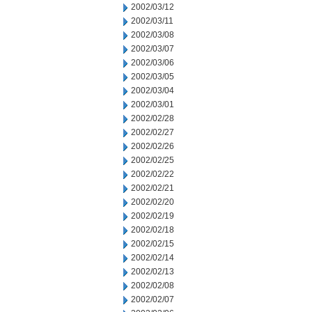
2002/03/12
2002/03/11
2002/03/08
2002/03/07
2002/03/06
2002/03/05
2002/03/04
2002/03/01
2002/02/28
2002/02/27
2002/02/26
2002/02/25
2002/02/22
2002/02/21
2002/02/20
2002/02/19
2002/02/18
2002/02/15
2002/02/14
2002/02/13
2002/02/08
2002/02/07