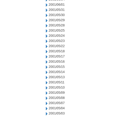
2001/06/01
2001/05/31
2001/05/30
2001/05/29
2001/05/28
2001/05/25
2001/05/24
2001/05/23
2001/05/22
2001/05/18
2001/05/17
2001/05/16
2001/05/15
2001/05/14
2001/05/13
2001/05/11
2001/05/10
2001/05/09
2001/05/08
2001/05/07
2001/05/04
2001/05/03