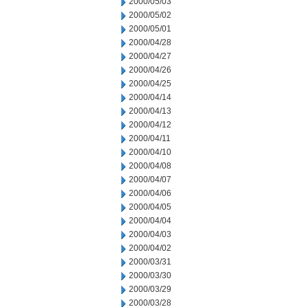
2000/05/03
2000/05/02
2000/05/01
2000/04/28
2000/04/27
2000/04/26
2000/04/25
2000/04/14
2000/04/13
2000/04/12
2000/04/11
2000/04/10
2000/04/08
2000/04/07
2000/04/06
2000/04/05
2000/04/04
2000/04/03
2000/04/02
2000/03/31
2000/03/30
2000/03/29
2000/03/28