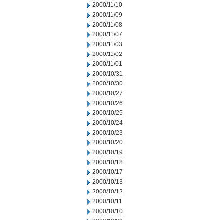
2000/11/10
2000/11/09
2000/11/08
2000/11/07
2000/11/03
2000/11/02
2000/11/01
2000/10/31
2000/10/30
2000/10/27
2000/10/26
2000/10/25
2000/10/24
2000/10/23
2000/10/20
2000/10/19
2000/10/18
2000/10/17
2000/10/13
2000/10/12
2000/10/11
2000/10/10