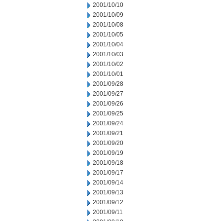
2001/10/10
2001/10/09
2001/10/08
2001/10/05
2001/10/04
2001/10/03
2001/10/02
2001/10/01
2001/09/28
2001/09/27
2001/09/26
2001/09/25
2001/09/24
2001/09/21
2001/09/20
2001/09/19
2001/09/18
2001/09/17
2001/09/14
2001/09/13
2001/09/12
2001/09/11