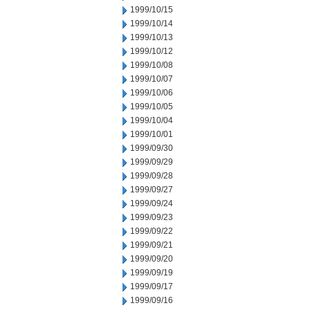
1999/10/15
1999/10/14
1999/10/13
1999/10/12
1999/10/08
1999/10/07
1999/10/06
1999/10/05
1999/10/04
1999/10/01
1999/09/30
1999/09/29
1999/09/28
1999/09/27
1999/09/24
1999/09/23
1999/09/22
1999/09/21
1999/09/20
1999/09/19
1999/09/17
1999/09/16