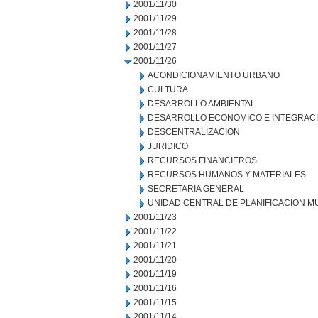
2001/11/30
2001/11/29
2001/11/28
2001/11/27
2001/11/26
ACONDICIONAMIENTO URBANO
CULTURA
DESARROLLO AMBIENTAL
DESARROLLO ECONOMICO E INTEGRAC
DESCENTRALIZACION
JURIDICO
RECURSOS FINANCIEROS
RECURSOS HUMANOS Y MATERIALES
SECRETARIA GENERAL
UNIDAD CENTRAL DE PLANIFICACION M
2001/11/23
2001/11/22
2001/11/21
2001/11/20
2001/11/19
2001/11/16
2001/11/15
2001/11/14