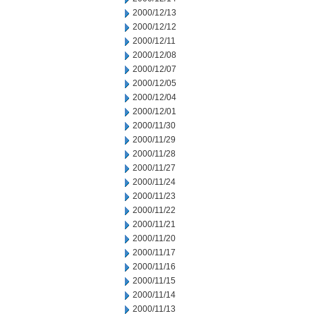
2000/12/13
2000/12/12
2000/12/11
2000/12/08
2000/12/07
2000/12/05
2000/12/04
2000/12/01
2000/11/30
2000/11/29
2000/11/28
2000/11/27
2000/11/24
2000/11/23
2000/11/22
2000/11/21
2000/11/20
2000/11/17
2000/11/16
2000/11/15
2000/11/14
2000/11/13