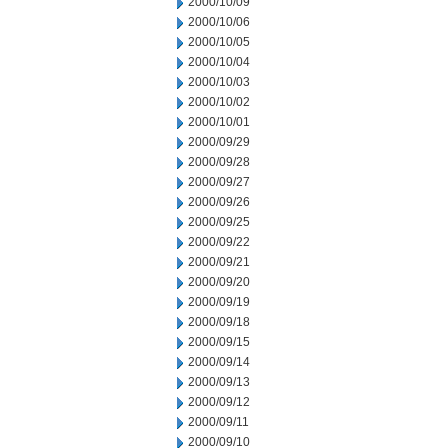
2000/10/09
2000/10/06
2000/10/05
2000/10/04
2000/10/03
2000/10/02
2000/10/01
2000/09/29
2000/09/28
2000/09/27
2000/09/26
2000/09/25
2000/09/22
2000/09/21
2000/09/20
2000/09/19
2000/09/18
2000/09/15
2000/09/14
2000/09/13
2000/09/12
2000/09/11
2000/09/10