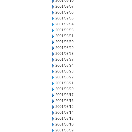
2001/09/10
2001/09/07
2001/09/06
2001/09/05
2001/09/04
2001/09/03
2001/08/31
2001/08/30
2001/08/29
2001/08/28
2001/08/27
2001/08/24
2001/08/23
2001/08/22
2001/08/21
2001/08/20
2001/08/17
2001/08/16
2001/08/15
2001/08/14
2001/08/13
2001/08/10
2001/08/09