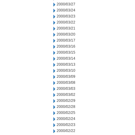
2000/03/27
2000/03/24
2000/03/23
2000/03/22
2000/03/21
2000/03/20
2000/03/17
2000/03/16
2000/03/15
2000/03/14
2000/03/13
2000/03/10
2000/03/09
2000/03/08
2000/03/03
2000/03/02
2000/02/29
2000/02/28
2000/02/25
2000/02/24
2000/02/23
2000/02/22