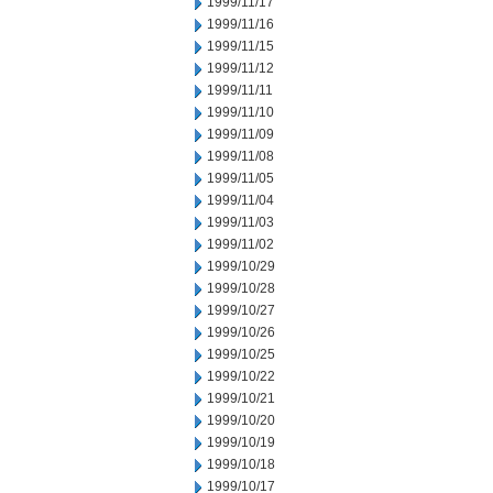
1999/11/17
1999/11/16
1999/11/15
1999/11/12
1999/11/11
1999/11/10
1999/11/09
1999/11/08
1999/11/05
1999/11/04
1999/11/03
1999/11/02
1999/10/29
1999/10/28
1999/10/27
1999/10/26
1999/10/25
1999/10/22
1999/10/21
1999/10/20
1999/10/19
1999/10/18
1999/10/17