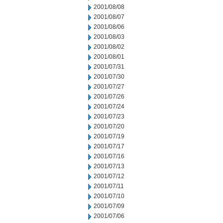
2001/08/08
2001/08/07
2001/08/06
2001/08/03
2001/08/02
2001/08/01
2001/07/31
2001/07/30
2001/07/27
2001/07/26
2001/07/24
2001/07/23
2001/07/20
2001/07/19
2001/07/17
2001/07/16
2001/07/13
2001/07/12
2001/07/11
2001/07/10
2001/07/09
2001/07/06