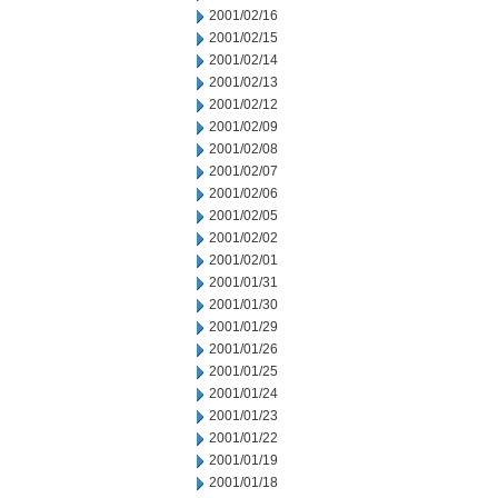
2001/02/16
2001/02/15
2001/02/14
2001/02/13
2001/02/12
2001/02/09
2001/02/08
2001/02/07
2001/02/06
2001/02/05
2001/02/02
2001/02/01
2001/01/31
2001/01/30
2001/01/29
2001/01/26
2001/01/25
2001/01/24
2001/01/23
2001/01/22
2001/01/19
2001/01/18