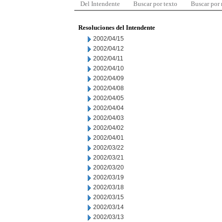
Del Intendente
Buscar por texto
Buscar por
Resoluciones del Intendente
2002/04/15
2002/04/12
2002/04/11
2002/04/10
2002/04/09
2002/04/08
2002/04/05
2002/04/04
2002/04/03
2002/04/02
2002/04/01
2002/03/22
2002/03/21
2002/03/20
2002/03/19
2002/03/18
2002/03/15
2002/03/14
2002/03/13