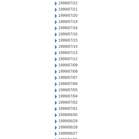
1999/07/22
1999/07/21
1999/07/20
1999/07/19
1999/07/18
1999/07/16
1999/07/15
1999/07/14
1999/07/13
1999/07/12
1999/07/09
1999/07/08
1999/07/07
1999/07/06
1999/07/05
1999/07/04
1999/07/02
1999/07/01
1999/06/30
1999/06/29
1999/06/28
1999/06/27