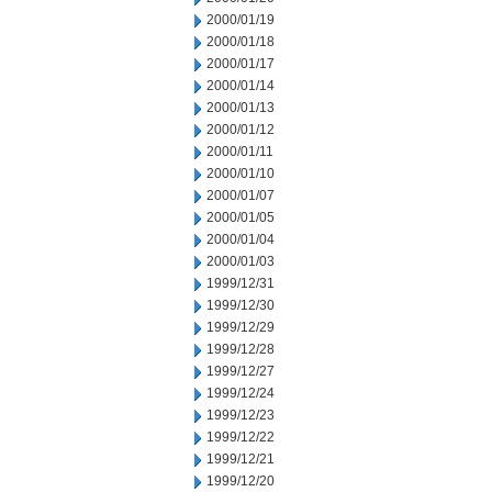
2000/01/19
2000/01/18
2000/01/17
2000/01/14
2000/01/13
2000/01/12
2000/01/11
2000/01/10
2000/01/07
2000/01/05
2000/01/04
2000/01/03
1999/12/31
1999/12/30
1999/12/29
1999/12/28
1999/12/27
1999/12/24
1999/12/23
1999/12/22
1999/12/21
1999/12/20