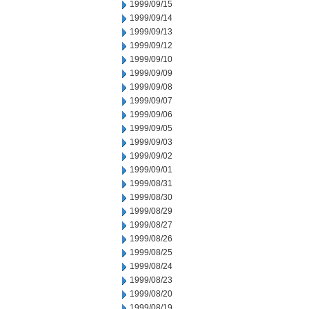
1999/09/15
1999/09/14
1999/09/13
1999/09/12
1999/09/10
1999/09/09
1999/09/08
1999/09/07
1999/09/06
1999/09/05
1999/09/03
1999/09/02
1999/09/01
1999/08/31
1999/08/30
1999/08/29
1999/08/27
1999/08/26
1999/08/25
1999/08/24
1999/08/23
1999/08/20
1999/08/19