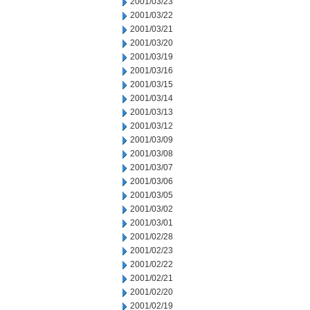
2001/03/23
2001/03/22
2001/03/21
2001/03/20
2001/03/19
2001/03/16
2001/03/15
2001/03/14
2001/03/13
2001/03/12
2001/03/09
2001/03/08
2001/03/07
2001/03/06
2001/03/05
2001/03/02
2001/03/01
2001/02/28
2001/02/23
2001/02/22
2001/02/21
2001/02/20
2001/02/19