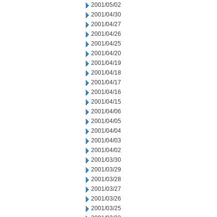
2001/05/02
2001/04/30
2001/04/27
2001/04/26
2001/04/25
2001/04/20
2001/04/19
2001/04/18
2001/04/17
2001/04/16
2001/04/15
2001/04/06
2001/04/05
2001/04/04
2001/04/03
2001/04/02
2001/03/30
2001/03/29
2001/03/28
2001/03/27
2001/03/26
2001/03/25