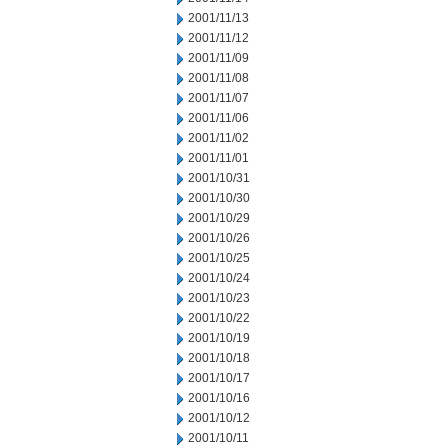
2001/11/13
2001/11/12
2001/11/09
2001/11/08
2001/11/07
2001/11/06
2001/11/02
2001/11/01
2001/10/31
2001/10/30
2001/10/29
2001/10/26
2001/10/25
2001/10/24
2001/10/23
2001/10/22
2001/10/19
2001/10/18
2001/10/17
2001/10/16
2001/10/12
2001/10/11