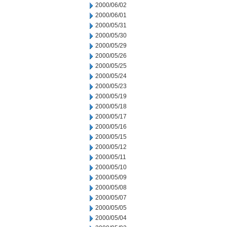
2000/06/02
2000/06/01
2000/05/31
2000/05/30
2000/05/29
2000/05/26
2000/05/25
2000/05/24
2000/05/23
2000/05/19
2000/05/18
2000/05/17
2000/05/16
2000/05/15
2000/05/12
2000/05/11
2000/05/10
2000/05/09
2000/05/08
2000/05/07
2000/05/05
2000/05/04