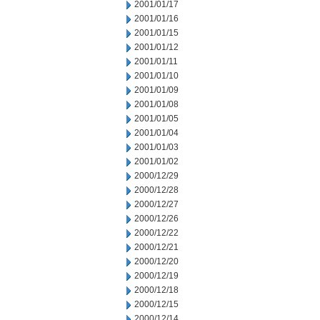
2001/01/17
2001/01/16
2001/01/15
2001/01/12
2001/01/11
2001/01/10
2001/01/09
2001/01/08
2001/01/05
2001/01/04
2001/01/03
2001/01/02
2000/12/29
2000/12/28
2000/12/27
2000/12/26
2000/12/22
2000/12/21
2000/12/20
2000/12/19
2000/12/18
2000/12/15
2000/12/14