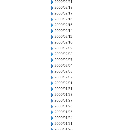
2000/02/21
2000/02/18
2000/02/17
2000/02/16
2000/02/15
2000/02/14
2000/02/11
2000/02/10
2000/02/09
2000/02/08
2000/02/07
2000/02/04
2000/02/03
2000/02/02
2000/02/01
2000/01/31
2000/01/28
2000/01/27
2000/01/26
2000/01/25
2000/01/24
2000/01/21
2000/01/20