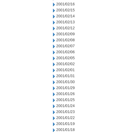
2001/02/16
2001/02/15
2001/02/14
2001/02/13
2001/02/12
2001/02/09
2001/02/08
2001/02/07
2001/02/06
2001/02/05
2001/02/02
2001/02/01
2001/01/31
2001/01/30
2001/01/29
2001/01/26
2001/01/25
2001/01/24
2001/01/23
2001/01/22
2001/01/19
2001/01/18