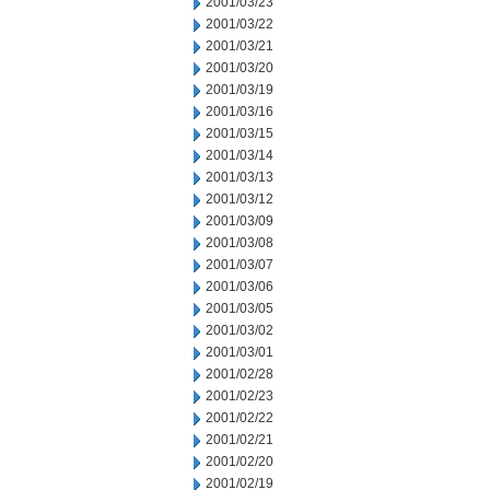
2001/03/23
2001/03/22
2001/03/21
2001/03/20
2001/03/19
2001/03/16
2001/03/15
2001/03/14
2001/03/13
2001/03/12
2001/03/09
2001/03/08
2001/03/07
2001/03/06
2001/03/05
2001/03/02
2001/03/01
2001/02/28
2001/02/23
2001/02/22
2001/02/21
2001/02/20
2001/02/19