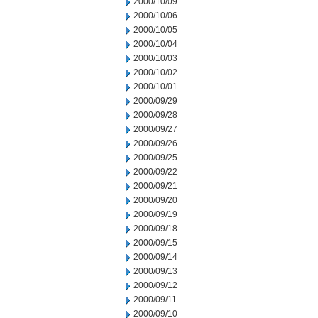
2000/10/09
2000/10/06
2000/10/05
2000/10/04
2000/10/03
2000/10/02
2000/10/01
2000/09/29
2000/09/28
2000/09/27
2000/09/26
2000/09/25
2000/09/22
2000/09/21
2000/09/20
2000/09/19
2000/09/18
2000/09/15
2000/09/14
2000/09/13
2000/09/12
2000/09/11
2000/09/10