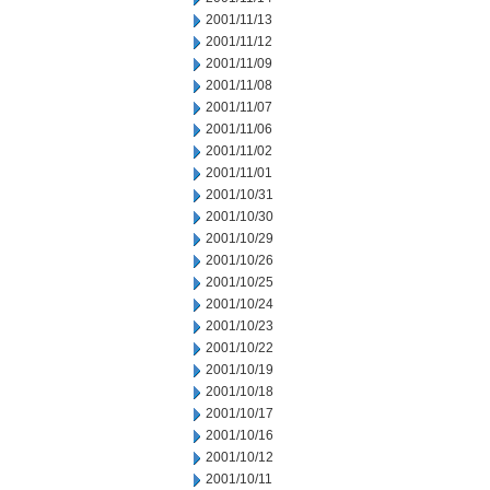
2001/11/13
2001/11/12
2001/11/09
2001/11/08
2001/11/07
2001/11/06
2001/11/02
2001/11/01
2001/10/31
2001/10/30
2001/10/29
2001/10/26
2001/10/25
2001/10/24
2001/10/23
2001/10/22
2001/10/19
2001/10/18
2001/10/17
2001/10/16
2001/10/12
2001/10/11