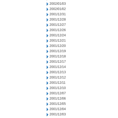
2002/01/03
2002/01/02
2001/12/31
2001/12/28
2001/12/27
2001/12/26
2001/12/24
2001/12/21
2001/12/20
2001/12/19
2001/12/18
2001/12/17
2001/12/14
2001/12/13
2001/12/12
2001/12/11
2001/12/10
2001/12/07
2001/12/06
2001/12/05
2001/12/04
2001/12/03