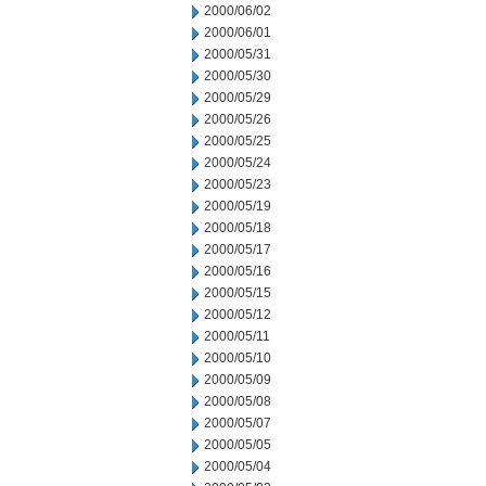
2000/06/02
2000/06/01
2000/05/31
2000/05/30
2000/05/29
2000/05/26
2000/05/25
2000/05/24
2000/05/23
2000/05/19
2000/05/18
2000/05/17
2000/05/16
2000/05/15
2000/05/12
2000/05/11
2000/05/10
2000/05/09
2000/05/08
2000/05/07
2000/05/05
2000/05/04