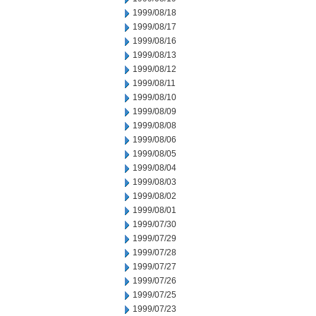
1999/08/18
1999/08/17
1999/08/16
1999/08/13
1999/08/12
1999/08/11
1999/08/10
1999/08/09
1999/08/08
1999/08/06
1999/08/05
1999/08/04
1999/08/03
1999/08/02
1999/08/01
1999/07/30
1999/07/29
1999/07/28
1999/07/27
1999/07/26
1999/07/25
1999/07/23