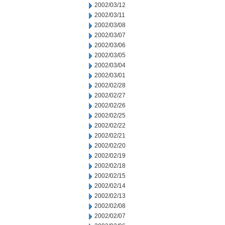
2002/03/12
2002/03/11
2002/03/08
2002/03/07
2002/03/06
2002/03/05
2002/03/04
2002/03/01
2002/02/28
2002/02/27
2002/02/26
2002/02/25
2002/02/22
2002/02/21
2002/02/20
2002/02/19
2002/02/18
2002/02/15
2002/02/14
2002/02/13
2002/02/08
2002/02/07