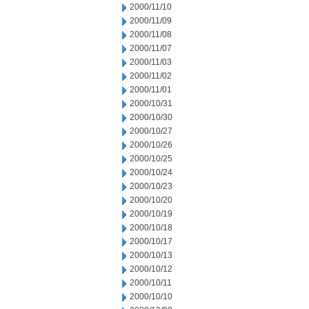
2000/11/10
2000/11/09
2000/11/08
2000/11/07
2000/11/03
2000/11/02
2000/11/01
2000/10/31
2000/10/30
2000/10/27
2000/10/26
2000/10/25
2000/10/24
2000/10/23
2000/10/20
2000/10/19
2000/10/18
2000/10/17
2000/10/13
2000/10/12
2000/10/11
2000/10/10