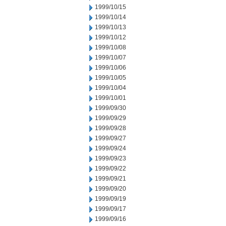
1999/10/15
1999/10/14
1999/10/13
1999/10/12
1999/10/08
1999/10/07
1999/10/06
1999/10/05
1999/10/04
1999/10/01
1999/09/30
1999/09/29
1999/09/28
1999/09/27
1999/09/24
1999/09/23
1999/09/22
1999/09/21
1999/09/20
1999/09/19
1999/09/17
1999/09/16