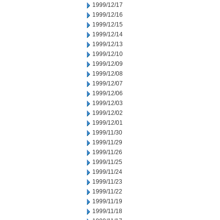
1999/12/17
1999/12/16
1999/12/15
1999/12/14
1999/12/13
1999/12/10
1999/12/09
1999/12/08
1999/12/07
1999/12/06
1999/12/03
1999/12/02
1999/12/01
1999/11/30
1999/11/29
1999/11/26
1999/11/25
1999/11/24
1999/11/23
1999/11/22
1999/11/19
1999/11/18