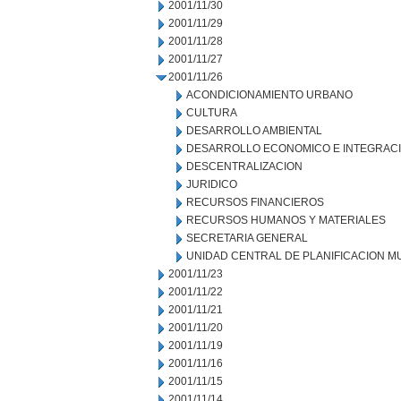
2001/11/30
2001/11/29
2001/11/28
2001/11/27
2001/11/26
ACONDICIONAMIENTO URBANO
CULTURA
DESARROLLO AMBIENTAL
DESARROLLO ECONOMICO E INTEGRAC
DESCENTRALIZACION
JURIDICO
RECURSOS FINANCIEROS
RECURSOS HUMANOS Y MATERIALES
SECRETARIA GENERAL
UNIDAD CENTRAL DE PLANIFICACION M
2001/11/23
2001/11/22
2001/11/21
2001/11/20
2001/11/19
2001/11/16
2001/11/15
2001/11/14