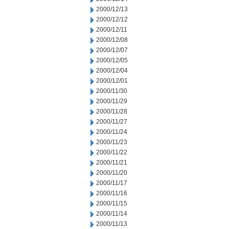
2000/12/13
2000/12/12
2000/12/11
2000/12/08
2000/12/07
2000/12/05
2000/12/04
2000/12/01
2000/11/30
2000/11/29
2000/11/28
2000/11/27
2000/11/24
2000/11/23
2000/11/22
2000/11/21
2000/11/20
2000/11/17
2000/11/16
2000/11/15
2000/11/14
2000/11/13