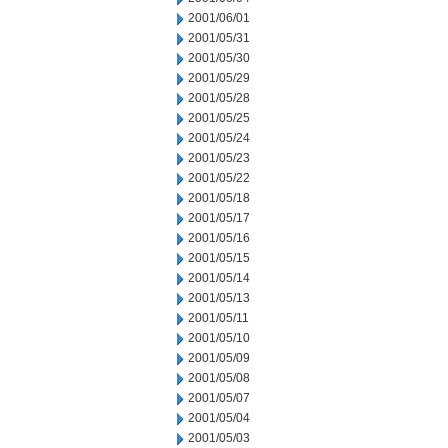
2001/06/01
2001/05/31
2001/05/30
2001/05/29
2001/05/28
2001/05/25
2001/05/24
2001/05/23
2001/05/22
2001/05/18
2001/05/17
2001/05/16
2001/05/15
2001/05/14
2001/05/13
2001/05/11
2001/05/10
2001/05/09
2001/05/08
2001/05/07
2001/05/04
2001/05/03