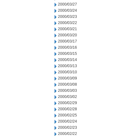
2000/03/27
2000/03/24
2000/03/23
2000/03/22
2000/03/21
2000/03/20
2000/03/17
2000/03/16
2000/03/15
2000/03/14
2000/03/13
2000/03/10
2000/03/09
2000/03/08
2000/03/03
2000/03/02
2000/02/29
2000/02/28
2000/02/25
2000/02/24
2000/02/23
2000/02/22