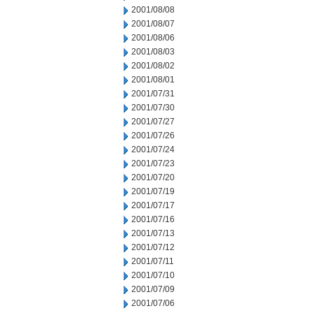
2001/08/08
2001/08/07
2001/08/06
2001/08/03
2001/08/02
2001/08/01
2001/07/31
2001/07/30
2001/07/27
2001/07/26
2001/07/24
2001/07/23
2001/07/20
2001/07/19
2001/07/17
2001/07/16
2001/07/13
2001/07/12
2001/07/11
2001/07/10
2001/07/09
2001/07/06