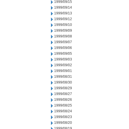
1999/09/15
1999/09/14
1999/09/13
1999/09/12
1999/09/10
1999/09/09
1999/09/08
1999/09/07
1999/09/06
1999/09/05
1999/09/03
1999/09/02
1999/09/01
1999/08/31
1999/08/30
1999/08/29
1999/08/27
1999/08/26
1999/08/25
1999/08/24
1999/08/23
1999/08/20
1999/08/19