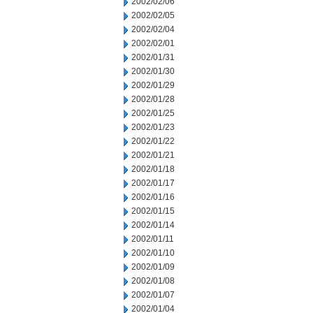
2002/02/06
2002/02/05
2002/02/04
2002/02/01
2002/01/31
2002/01/30
2002/01/29
2002/01/28
2002/01/25
2002/01/23
2002/01/22
2002/01/21
2002/01/18
2002/01/17
2002/01/16
2002/01/15
2002/01/14
2002/01/11
2002/01/10
2002/01/09
2002/01/08
2002/01/07
2002/01/04