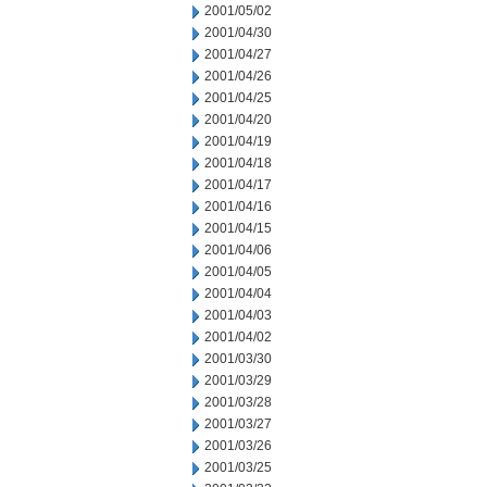
2001/05/02
2001/04/30
2001/04/27
2001/04/26
2001/04/25
2001/04/20
2001/04/19
2001/04/18
2001/04/17
2001/04/16
2001/04/15
2001/04/06
2001/04/05
2001/04/04
2001/04/03
2001/04/02
2001/03/30
2001/03/29
2001/03/28
2001/03/27
2001/03/26
2001/03/25