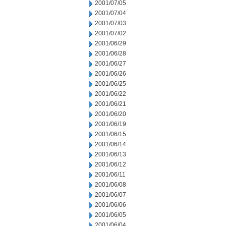
2001/07/05
2001/07/04
2001/07/03
2001/07/02
2001/06/29
2001/06/28
2001/06/27
2001/06/26
2001/06/25
2001/06/22
2001/06/21
2001/06/20
2001/06/19
2001/06/15
2001/06/14
2001/06/13
2001/06/12
2001/06/11
2001/06/08
2001/06/07
2001/06/06
2001/06/05
2001/06/04