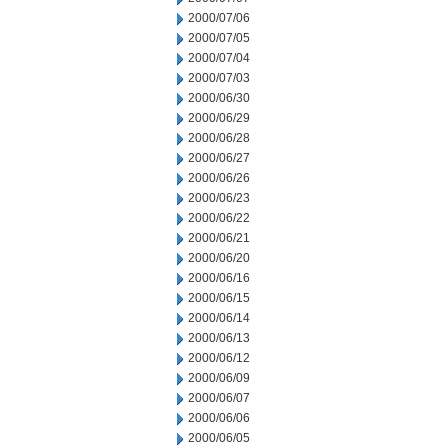
2000/07/06
2000/07/05
2000/07/04
2000/07/03
2000/06/30
2000/06/29
2000/06/28
2000/06/27
2000/06/26
2000/06/23
2000/06/22
2000/06/21
2000/06/20
2000/06/16
2000/06/15
2000/06/14
2000/06/13
2000/06/12
2000/06/09
2000/06/07
2000/06/06
2000/06/05