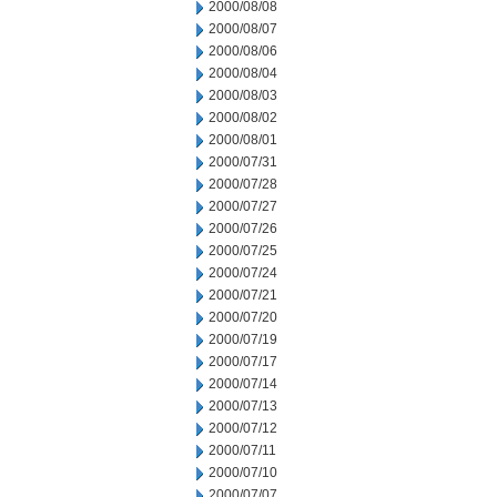
2000/08/08
2000/08/07
2000/08/06
2000/08/04
2000/08/03
2000/08/02
2000/08/01
2000/07/31
2000/07/28
2000/07/27
2000/07/26
2000/07/25
2000/07/24
2000/07/21
2000/07/20
2000/07/19
2000/07/17
2000/07/14
2000/07/13
2000/07/12
2000/07/11
2000/07/10
2000/07/07