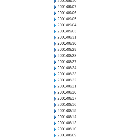
2001/09/10
2001/09/07
2001/09/06
2001/09/05
2001/09/04
2001/09/03
2001/08/31
2001/08/30
2001/08/29
2001/08/28
2001/08/27
2001/08/24
2001/08/23
2001/08/22
2001/08/21
2001/08/20
2001/08/17
2001/08/16
2001/08/15
2001/08/14
2001/08/13
2001/08/10
2001/08/09