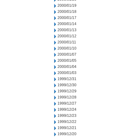
2000/01/19
2000/01/18
2000/01/17
2000/01/14
2000/01/13
2000/01/12
2000/01/11
2000/01/10
2000/01/07
2000/01/05
2000/01/04
2000/01/03
1999/12/31
1999/12/30
1999/12/29
1999/12/28
1999/12/27
1999/12/24
1999/12/23
1999/12/22
1999/12/21
1999/12/20