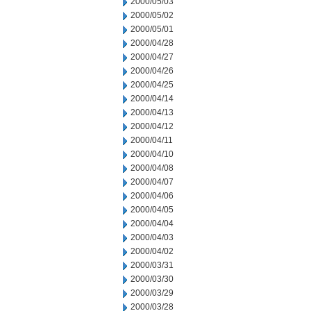
2000/05/03
2000/05/02
2000/05/01
2000/04/28
2000/04/27
2000/04/26
2000/04/25
2000/04/14
2000/04/13
2000/04/12
2000/04/11
2000/04/10
2000/04/08
2000/04/07
2000/04/06
2000/04/05
2000/04/04
2000/04/03
2000/04/02
2000/03/31
2000/03/30
2000/03/29
2000/03/28