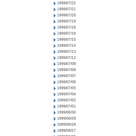
1999/07/22
1999/07/21
1999/07/20
1999/07/19
1999/07/18
1999/07/16
1999/07/15
1999/07/14
1999/07/13
1999/07/12
1999/07/09
1999/07/08
1999/07/07
1999/07/06
1999/07/05
1999/07/04
1999/07/02
1999/07/01
1999/06/30
1999/06/29
1999/06/28
1999/06/27