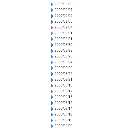
2000/09/08
2000/09/07
2000/09/06
2000/09/05
2000/09/04
2000/09/01
2000/08/31
2000/08/30
2000/08/29
2000/08/28
2000/08/24
2000/08/23
2000/08/22
2000/08/21
2000/08/18
2000/08/17
2000/08/16
2000/08/15
2000/08/14
2000/08/11
2000/08/10
2000/08/09