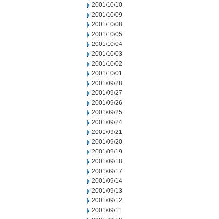
2001/10/10
2001/10/09
2001/10/08
2001/10/05
2001/10/04
2001/10/03
2001/10/02
2001/10/01
2001/09/28
2001/09/27
2001/09/26
2001/09/25
2001/09/24
2001/09/21
2001/09/20
2001/09/19
2001/09/18
2001/09/17
2001/09/14
2001/09/13
2001/09/12
2001/09/11