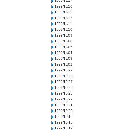
1999/11/17
1999/11/16
1999/11/15
1999/11/12
1999/11/11
1999/11/10
1999/11/09
1999/11/08
1999/11/05
1999/11/04
1999/11/03
1999/11/02
1999/10/29
1999/10/28
1999/10/27
1999/10/26
1999/10/25
1999/10/22
1999/10/21
1999/10/20
1999/10/19
1999/10/18
1999/10/17