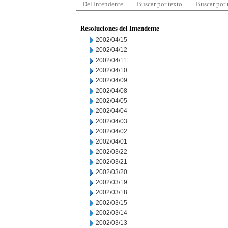
Del Intendente
Buscar por texto
Buscar por
Resoluciones del Intendente
2002/04/15
2002/04/12
2002/04/11
2002/04/10
2002/04/09
2002/04/08
2002/04/05
2002/04/04
2002/04/03
2002/04/02
2002/04/01
2002/03/22
2002/03/21
2002/03/20
2002/03/19
2002/03/18
2002/03/15
2002/03/14
2002/03/13