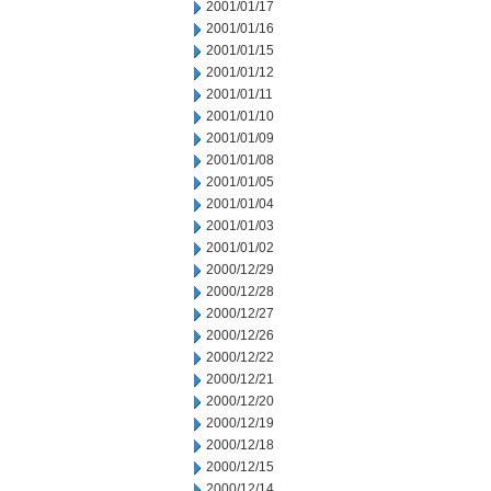
2001/01/17
2001/01/16
2001/01/15
2001/01/12
2001/01/11
2001/01/10
2001/01/09
2001/01/08
2001/01/05
2001/01/04
2001/01/03
2001/01/02
2000/12/29
2000/12/28
2000/12/27
2000/12/26
2000/12/22
2000/12/21
2000/12/20
2000/12/19
2000/12/18
2000/12/15
2000/12/14