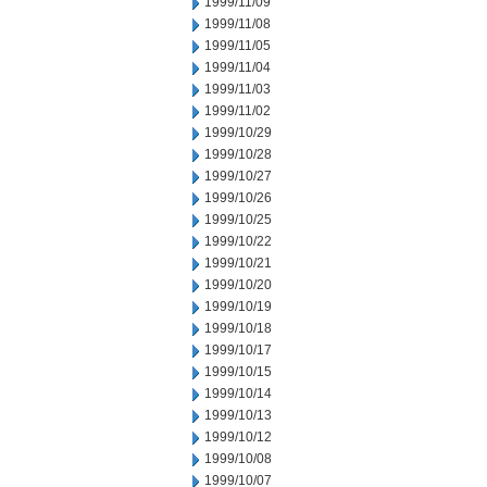
1999/11/09
1999/11/08
1999/11/05
1999/11/04
1999/11/03
1999/11/02
1999/10/29
1999/10/28
1999/10/27
1999/10/26
1999/10/25
1999/10/22
1999/10/21
1999/10/20
1999/10/19
1999/10/18
1999/10/17
1999/10/15
1999/10/14
1999/10/13
1999/10/12
1999/10/08
1999/10/07