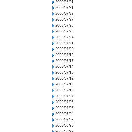
2000/08/01
2000/07/31
2000/07/28
2000/07/27
2000/07/26
2000/07/25
2000/07/24
2000/07/21
2000/07/20
2000/07/19
2000/07/17
2000/07/14
2000/07/13
2000/07/12
2000/07/11
2000/07/10
2000/07/07
2000/07/06
2000/07/05
2000/07/04
2000/07/03
2000/06/30
2000/06/29