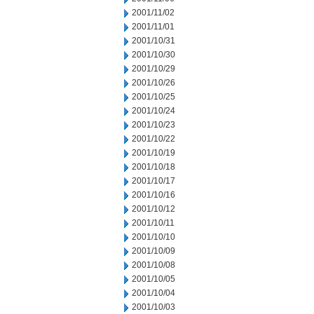
2001/11/02
2001/11/01
2001/10/31
2001/10/30
2001/10/29
2001/10/26
2001/10/25
2001/10/24
2001/10/23
2001/10/22
2001/10/19
2001/10/18
2001/10/17
2001/10/16
2001/10/12
2001/10/11
2001/10/10
2001/10/09
2001/10/08
2001/10/05
2001/10/04
2001/10/03