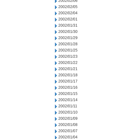
2002/02/06
2002/02/05
2002/02/04
2002/02/01
2002/01/31
2002/01/30
2002/01/29
2002/01/28
2002/01/25
2002/01/23
2002/01/22
2002/01/21
2002/01/18
2002/01/17
2002/01/16
2002/01/15
2002/01/14
2002/01/11
2002/01/10
2002/01/09
2002/01/08
2002/01/07
2002/01/04