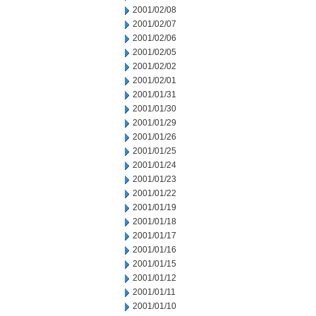
2001/02/08
2001/02/07
2001/02/06
2001/02/05
2001/02/02
2001/02/01
2001/01/31
2001/01/30
2001/01/29
2001/01/26
2001/01/25
2001/01/24
2001/01/23
2001/01/22
2001/01/19
2001/01/18
2001/01/17
2001/01/16
2001/01/15
2001/01/12
2001/01/11
2001/01/10