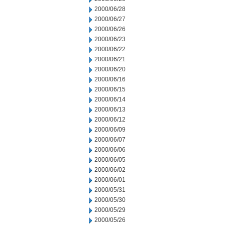
2000/06/28
2000/06/27
2000/06/26
2000/06/23
2000/06/22
2000/06/21
2000/06/20
2000/06/16
2000/06/15
2000/06/14
2000/06/13
2000/06/12
2000/06/09
2000/06/07
2000/06/06
2000/06/05
2000/06/02
2000/06/01
2000/05/31
2000/05/30
2000/05/29
2000/05/26