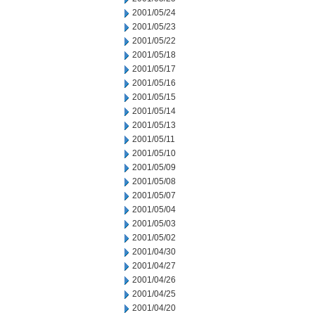
2001/05/24
2001/05/23
2001/05/22
2001/05/18
2001/05/17
2001/05/16
2001/05/15
2001/05/14
2001/05/13
2001/05/11
2001/05/10
2001/05/09
2001/05/08
2001/05/07
2001/05/04
2001/05/03
2001/05/02
2001/04/30
2001/04/27
2001/04/26
2001/04/25
2001/04/20