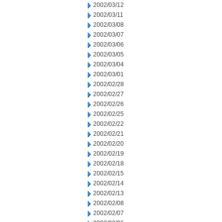
2002/03/12
2002/03/11
2002/03/08
2002/03/07
2002/03/06
2002/03/05
2002/03/04
2002/03/01
2002/02/28
2002/02/27
2002/02/26
2002/02/25
2002/02/22
2002/02/21
2002/02/20
2002/02/19
2002/02/18
2002/02/15
2002/02/14
2002/02/13
2002/02/08
2002/02/07