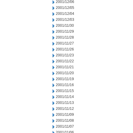
2001/12/06
2001/12/05
2001/12/04
2001/12/03
2001/11/30
2001/11/29
2001/11/28
2001/11/27
2001/11/26
2001/11/23
2001/11/22
2001/11/21
2001/11/20
2001/11/19
2001/11/16
2001/11/15
2001/11/14
2001/11/13
2001/11/12
2001/11/09
2001/11/08
2001/11/07
2001/11/06