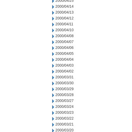
2000/04/25
2000/04/14
2000/04/13
2000/04/12
2000/04/11
2000/04/10
2000/04/08
2000/04/07
2000/04/06
2000/04/05
2000/04/04
2000/04/03
2000/04/02
2000/03/31
2000/03/30
2000/03/29
2000/03/28
2000/03/27
2000/03/24
2000/03/23
2000/03/22
2000/03/21
2000/03/20