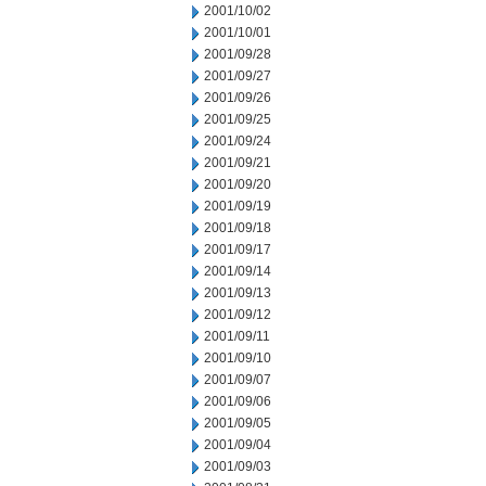
2001/10/02
2001/10/01
2001/09/28
2001/09/27
2001/09/26
2001/09/25
2001/09/24
2001/09/21
2001/09/20
2001/09/19
2001/09/18
2001/09/17
2001/09/14
2001/09/13
2001/09/12
2001/09/11
2001/09/10
2001/09/07
2001/09/06
2001/09/05
2001/09/04
2001/09/03