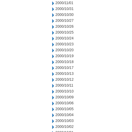
2000/11/01
2000/10/31
2000/10/30
2000/10/27
2000/10/26
2000/10/25
2000/10/24
2000/10/23
2000/10/20
2000/10/19
2000/10/18
2000/10/17
2000/10/13
2000/10/12
2000/10/11
2000/10/10
2000/10/09
2000/10/06
2000/10/05
2000/10/04
2000/10/03
2000/10/02