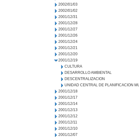
2002/01/03
2002/01/02
2001/12/31
2001/12/28
2001/12/27
2001/12/26
2001/12/24
2001/12/21
2001/12/20
2001/12/19
CULTURA
DESARROLLO AMBIENTAL
DESCENTRALIZACION
UNIDAD CENTRAL DE PLANIFICACION M
2001/12/18
2001/12/17
2001/12/14
2001/12/13
2001/12/12
2001/12/11
2001/12/10
2001/12/07