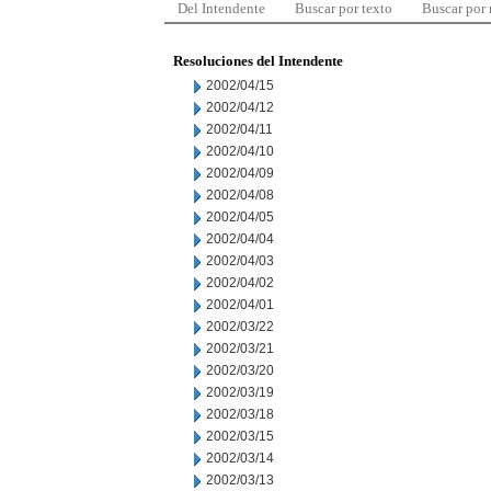
Del Intendente
Buscar por texto
Buscar por
Resoluciones del Intendente
2002/04/15
2002/04/12
2002/04/11
2002/04/10
2002/04/09
2002/04/08
2002/04/05
2002/04/04
2002/04/03
2002/04/02
2002/04/01
2002/03/22
2002/03/21
2002/03/20
2002/03/19
2002/03/18
2002/03/15
2002/03/14
2002/03/13