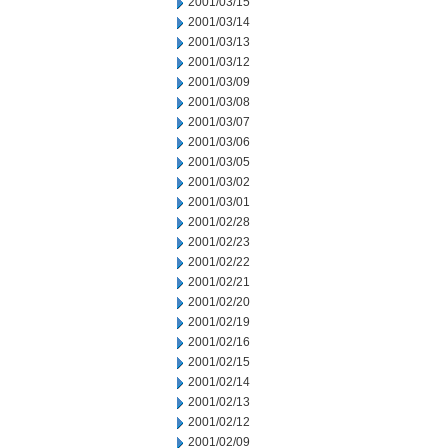
2001/03/15
2001/03/14
2001/03/13
2001/03/12
2001/03/09
2001/03/08
2001/03/07
2001/03/06
2001/03/05
2001/03/02
2001/03/01
2001/02/28
2001/02/23
2001/02/22
2001/02/21
2001/02/20
2001/02/19
2001/02/16
2001/02/15
2001/02/14
2001/02/13
2001/02/12
2001/02/09