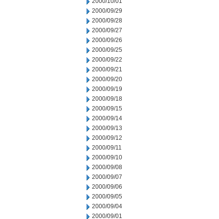
2000/10/01
2000/09/29
2000/09/28
2000/09/27
2000/09/26
2000/09/25
2000/09/22
2000/09/21
2000/09/20
2000/09/19
2000/09/18
2000/09/15
2000/09/14
2000/09/13
2000/09/12
2000/09/11
2000/09/10
2000/09/08
2000/09/07
2000/09/06
2000/09/05
2000/09/04
2000/09/01