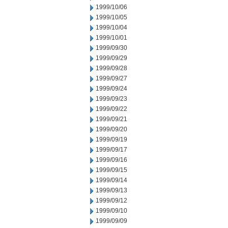
1999/10/06
1999/10/05
1999/10/04
1999/10/01
1999/09/30
1999/09/29
1999/09/28
1999/09/27
1999/09/24
1999/09/23
1999/09/22
1999/09/21
1999/09/20
1999/09/19
1999/09/17
1999/09/16
1999/09/15
1999/09/14
1999/09/13
1999/09/12
1999/09/10
1999/09/09