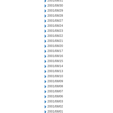
2001/08/31
2001/08/30
2001/08/29
2001/08/28
2001/08/27
2001/08/24
2001/08/23
2001/08/22
2001/08/21
2001/08/20
2001/08/17
2001/08/16
2001/08/15
2001/08/14
2001/08/13
2001/08/10
2001/08/09
2001/08/08
2001/08/07
2001/08/06
2001/08/03
2001/08/02
2001/08/01