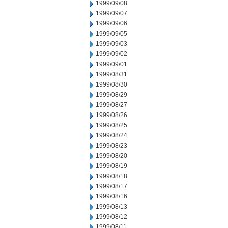
1999/09/08
1999/09/07
1999/09/06
1999/09/05
1999/09/03
1999/09/02
1999/09/01
1999/08/31
1999/08/30
1999/08/29
1999/08/27
1999/08/26
1999/08/25
1999/08/24
1999/08/23
1999/08/20
1999/08/19
1999/08/18
1999/08/17
1999/08/16
1999/08/13
1999/08/12
1999/08/11