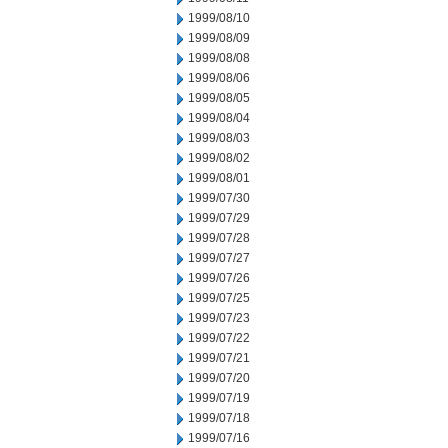
1999/08/10
1999/08/09
1999/08/08
1999/08/06
1999/08/05
1999/08/04
1999/08/03
1999/08/02
1999/08/01
1999/07/30
1999/07/29
1999/07/28
1999/07/27
1999/07/26
1999/07/25
1999/07/23
1999/07/22
1999/07/21
1999/07/20
1999/07/19
1999/07/18
1999/07/16