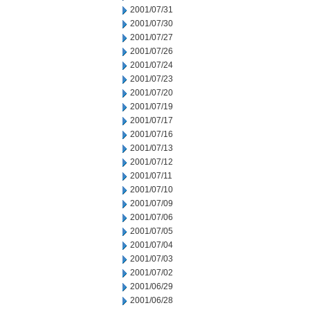
2001/07/31
2001/07/30
2001/07/27
2001/07/26
2001/07/24
2001/07/23
2001/07/20
2001/07/19
2001/07/17
2001/07/16
2001/07/13
2001/07/12
2001/07/11
2001/07/10
2001/07/09
2001/07/06
2001/07/05
2001/07/04
2001/07/03
2001/07/02
2001/06/29
2001/06/28