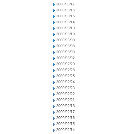
2000/03/17
2000/03/16
2000/03/15
2000/03/14
2000/03/13
2000/03/10
2000/03/09
2000/03/08
2000/03/03
2000/03/02
2000/02/29
2000/02/28
2000/02/25
2000/02/24
2000/02/23
2000/02/22
2000/02/21
2000/02/18
2000/02/17
2000/02/16
2000/02/15
2000/02/14