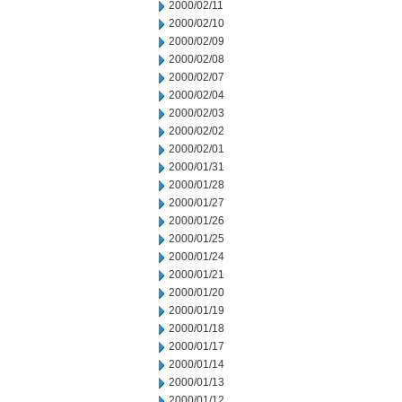
2000/02/11
2000/02/10
2000/02/09
2000/02/08
2000/02/07
2000/02/04
2000/02/03
2000/02/02
2000/02/01
2000/01/31
2000/01/28
2000/01/27
2000/01/26
2000/01/25
2000/01/24
2000/01/21
2000/01/20
2000/01/19
2000/01/18
2000/01/17
2000/01/14
2000/01/13
2000/01/12