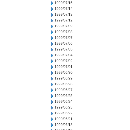
1999/07/15
1999/07/14
1999/07/13
1999/07/12
1999/07/09
1999/07/08
1999/07/07
1999/07/06
1999/07/05
1999/07/04
1999/07/02
1999/07/01
1999/06/30
1999/06/29
1999/06/28
1999/06/27
1999/06/25
1999/06/24
1999/06/23
1999/06/22
1999/06/21
1999/06/18