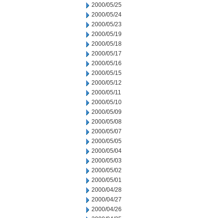
2000/05/25
2000/05/24
2000/05/23
2000/05/19
2000/05/18
2000/05/17
2000/05/16
2000/05/15
2000/05/12
2000/05/11
2000/05/10
2000/05/09
2000/05/08
2000/05/07
2000/05/05
2000/05/04
2000/05/03
2000/05/02
2000/05/01
2000/04/28
2000/04/27
2000/04/26