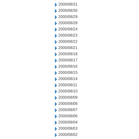
2000/08/31
2000/08/30
2000/08/29
2000/08/28
2000/08/24
2000/08/23
2000/08/22
2000/08/21
2000/08/18
2000/08/17
2000/08/16
2000/08/15
2000/08/14
2000/08/11
2000/08/10
2000/08/09
2000/08/08
2000/08/07
2000/08/06
2000/08/04
2000/08/03
2000/08/02