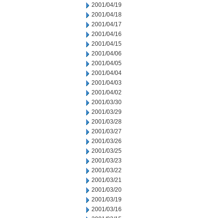
2001/04/19
2001/04/18
2001/04/17
2001/04/16
2001/04/15
2001/04/06
2001/04/05
2001/04/04
2001/04/03
2001/04/02
2001/03/30
2001/03/29
2001/03/28
2001/03/27
2001/03/26
2001/03/25
2001/03/23
2001/03/22
2001/03/21
2001/03/20
2001/03/19
2001/03/16