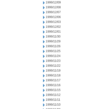
1999/12/09
1999/12/08
1999/12/07
1999/12/06
1999/12/03
1999/12/02
1999/12/01
1999/11/30
1999/11/29
1999/11/26
1999/11/25
1999/11/24
1999/11/23
1999/11/22
1999/11/19
1999/11/18
1999/11/17
1999/11/16
1999/11/15
1999/11/12
1999/11/11
1999/11/10