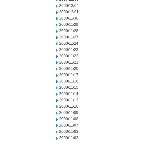
2000/12/04
2000/12/01
2000/11/30
2000/11/29
2000/11/28
2000/11/27
2000/11/24
2000/11/23
2000/11/22
2000/11/21
2000/11/20
2000/11/17
2000/11/16
2000/11/15
2000/11/14
2000/11/13
2000/11/10
2000/11/09
2000/11/08
2000/11/07
2000/11/03
2000/11/02