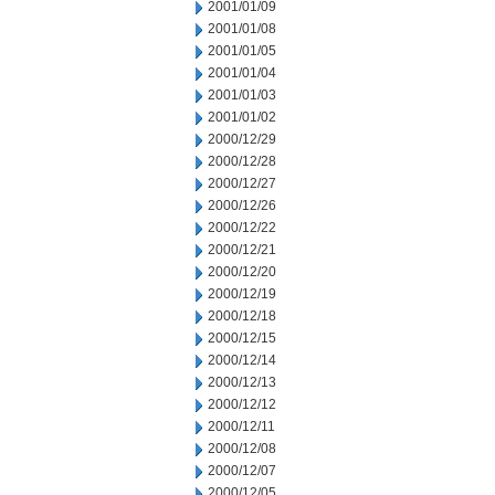
2001/01/09
2001/01/08
2001/01/05
2001/01/04
2001/01/03
2001/01/02
2000/12/29
2000/12/28
2000/12/27
2000/12/26
2000/12/22
2000/12/21
2000/12/20
2000/12/19
2000/12/18
2000/12/15
2000/12/14
2000/12/13
2000/12/12
2000/12/11
2000/12/08
2000/12/07
2000/12/05