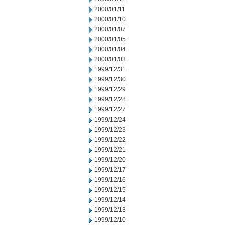
2000/01/11
2000/01/10
2000/01/07
2000/01/05
2000/01/04
2000/01/03
1999/12/31
1999/12/30
1999/12/29
1999/12/28
1999/12/27
1999/12/24
1999/12/23
1999/12/22
1999/12/21
1999/12/20
1999/12/17
1999/12/16
1999/12/15
1999/12/14
1999/12/13
1999/12/10