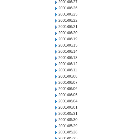
2001/06/27
2001/06/26
2001/06/25
2001/06/22
2001/06/21
2001/06/20
2001/06/19
2001/06/15
2001/06/14
2001/06/13
2001/06/12
2001/06/11
2001/06/08
2001/06/07
2001/06/06
2001/06/05
2001/06/04
2001/06/01
2001/05/31
2001/05/30
2001/05/29
2001/05/28
2001/05/25