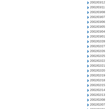
2002/03/12
2002/03/11
2002/03/08
2002/03/07
2002/03/06
2002/03/05
2002/03/04
2002/03/01
2002/02/28
2002/02/27
2002/02/26
2002/02/25
2002/02/22
2002/02/21
2002/02/20
2002/02/19
2002/02/18
2002/02/15
2002/02/14
2002/02/13
2002/02/08
2002/02/07