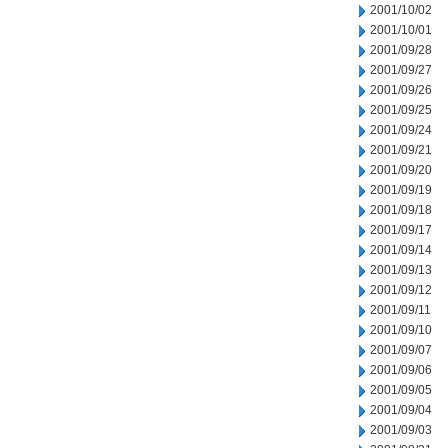
2001/10/02
2001/10/01
2001/09/28
2001/09/27
2001/09/26
2001/09/25
2001/09/24
2001/09/21
2001/09/20
2001/09/19
2001/09/18
2001/09/17
2001/09/14
2001/09/13
2001/09/12
2001/09/11
2001/09/10
2001/09/07
2001/09/06
2001/09/05
2001/09/04
2001/09/03