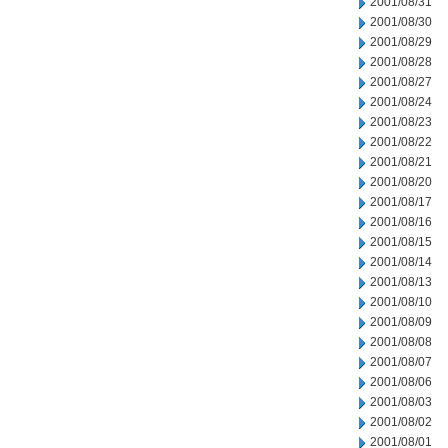
2001/08/31
2001/08/30
2001/08/29
2001/08/28
2001/08/27
2001/08/24
2001/08/23
2001/08/22
2001/08/21
2001/08/20
2001/08/17
2001/08/16
2001/08/15
2001/08/14
2001/08/13
2001/08/10
2001/08/09
2001/08/08
2001/08/07
2001/08/06
2001/08/03
2001/08/02
2001/08/01