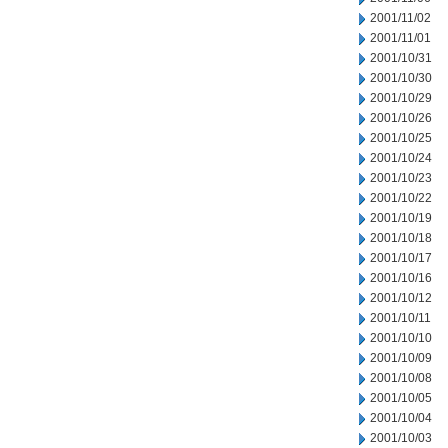
2001/11/02
2001/11/01
2001/10/31
2001/10/30
2001/10/29
2001/10/26
2001/10/25
2001/10/24
2001/10/23
2001/10/22
2001/10/19
2001/10/18
2001/10/17
2001/10/16
2001/10/12
2001/10/11
2001/10/10
2001/10/09
2001/10/08
2001/10/05
2001/10/04
2001/10/03