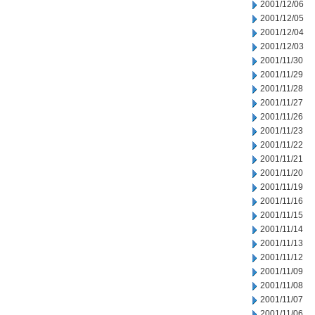
2001/12/06
2001/12/05
2001/12/04
2001/12/03
2001/11/30
2001/11/29
2001/11/28
2001/11/27
2001/11/26
2001/11/23
2001/11/22
2001/11/21
2001/11/20
2001/11/19
2001/11/16
2001/11/15
2001/11/14
2001/11/13
2001/11/12
2001/11/09
2001/11/08
2001/11/07
2001/11/06