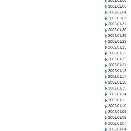
2002/02/06
2002/02/05
2002/02/04
2002/02/01
2002/01/31
2002/01/30
2002/01/29
2002/01/28
2002/01/25
2002/01/23
2002/01/22
2002/01/21
2002/01/18
2002/01/17
2002/01/16
2002/01/15
2002/01/14
2002/01/11
2002/01/10
2002/01/09
2002/01/08
2002/01/07
2002/01/04