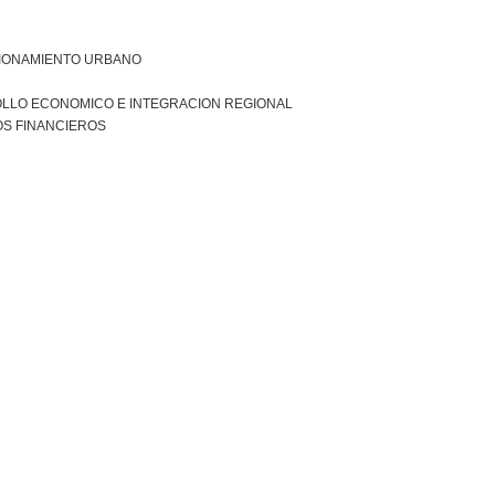
IONAMIENTO URBANO
LLO ECONOMICO E INTEGRACION REGIONAL
S FINANCIEROS