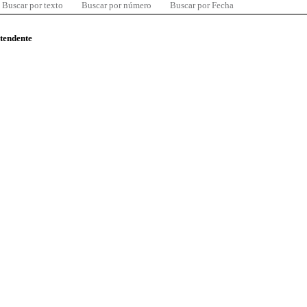
Buscar por texto
Buscar por número
Buscar por Fecha
ntendente