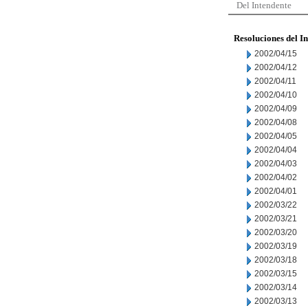
Del Intendente
Resoluciones del I
2002/04/15
2002/04/12
2002/04/11
2002/04/10
2002/04/09
2002/04/08
2002/04/05
2002/04/04
2002/04/03
2002/04/02
2002/04/01
2002/03/22
2002/03/21
2002/03/20
2002/03/19
2002/03/18
2002/03/15
2002/03/14
2002/03/13