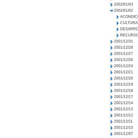
2002/01/03
2002/01/02
ACONDIC
CULTURA
DESARRO
RECURSO
2001/12/31
2001/12/28
2001/12/27
2001/12/26
2001/12/24
2001/12/21
2001/12/20
2001/12/19
2001/12/18
2001/12/17
2001/12/14
2001/12/13
2001/12/12
2001/12/11
2001/12/10
2001/12/07