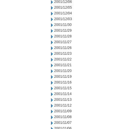
2001/12/06
2001/12/05
2001/12/04
2001/12/03
2001/11/30
2001/11/29
2001/11/28
2001/11/27
2001/11/26
2001/11/23
2001/11/22
2001/11/21
2001/11/20
2001/11/19
2001/11/16
2001/11/15
2001/11/14
2001/11/13
2001/11/12
2001/11/09
2001/11/08
2001/11/07
2001/11/06