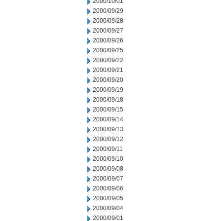
2000/10/01
2000/09/29
2000/09/28
2000/09/27
2000/09/26
2000/09/25
2000/09/22
2000/09/21
2000/09/20
2000/09/19
2000/09/18
2000/09/15
2000/09/14
2000/09/13
2000/09/12
2000/09/11
2000/09/10
2000/09/08
2000/09/07
2000/09/06
2000/09/05
2000/09/04
2000/09/01