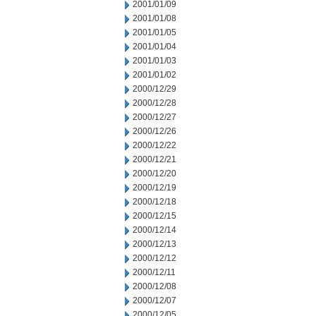
2001/01/09
2001/01/08
2001/01/05
2001/01/04
2001/01/03
2001/01/02
2000/12/29
2000/12/28
2000/12/27
2000/12/26
2000/12/22
2000/12/21
2000/12/20
2000/12/19
2000/12/18
2000/12/15
2000/12/14
2000/12/13
2000/12/12
2000/12/11
2000/12/08
2000/12/07
2000/12/05