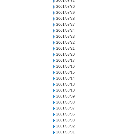
2001/08/31
2001/08/30
2001/08/29
2001/08/28
2001/08/27
2001/08/24
2001/08/23
2001/08/22
2001/08/21
2001/08/20
2001/08/17
2001/08/16
2001/08/15
2001/08/14
2001/08/13
2001/08/10
2001/08/09
2001/08/08
2001/08/07
2001/08/06
2001/08/03
2001/08/02
2001/08/01