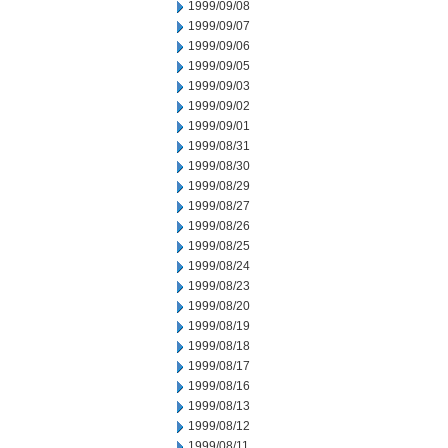
1999/09/08
1999/09/07
1999/09/06
1999/09/05
1999/09/03
1999/09/02
1999/09/01
1999/08/31
1999/08/30
1999/08/29
1999/08/27
1999/08/26
1999/08/25
1999/08/24
1999/08/23
1999/08/20
1999/08/19
1999/08/18
1999/08/17
1999/08/16
1999/08/13
1999/08/12
1999/08/11