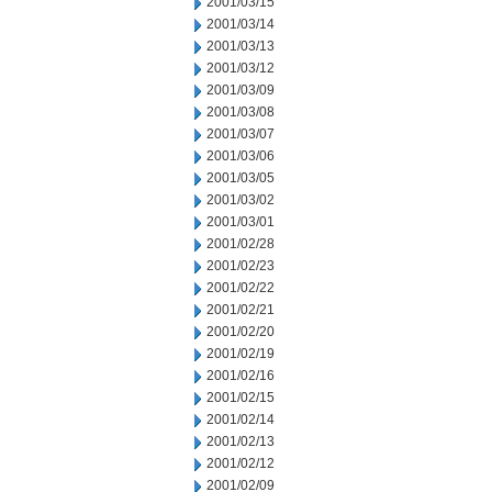
2001/03/15
2001/03/14
2001/03/13
2001/03/12
2001/03/09
2001/03/08
2001/03/07
2001/03/06
2001/03/05
2001/03/02
2001/03/01
2001/02/28
2001/02/23
2001/02/22
2001/02/21
2001/02/20
2001/02/19
2001/02/16
2001/02/15
2001/02/14
2001/02/13
2001/02/12
2001/02/09