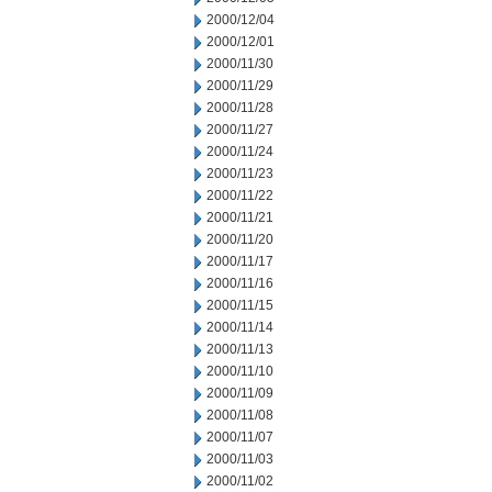
2000/12/04
2000/12/01
2000/11/30
2000/11/29
2000/11/28
2000/11/27
2000/11/24
2000/11/23
2000/11/22
2000/11/21
2000/11/20
2000/11/17
2000/11/16
2000/11/15
2000/11/14
2000/11/13
2000/11/10
2000/11/09
2000/11/08
2000/11/07
2000/11/03
2000/11/02