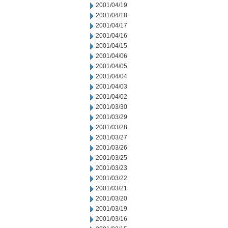
2001/04/19
2001/04/18
2001/04/17
2001/04/16
2001/04/15
2001/04/06
2001/04/05
2001/04/04
2001/04/03
2001/04/02
2001/03/30
2001/03/29
2001/03/28
2001/03/27
2001/03/26
2001/03/25
2001/03/23
2001/03/22
2001/03/21
2001/03/20
2001/03/19
2001/03/16