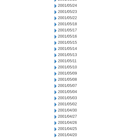
2001/05/24
2001/05/23
2001/05/22
2001/05/18
2001/05/17
2001/05/16
2001/05/15
2001/05/14
2001/05/13
2001/05/11
2001/05/10
2001/05/09
2001/05/08
2001/05/07
2001/05/04
2001/05/03
2001/05/02
2001/04/30
2001/04/27
2001/04/26
2001/04/25
2001/04/20