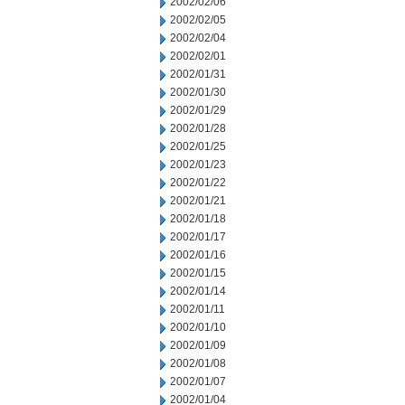
2002/02/06
2002/02/05
2002/02/04
2002/02/01
2002/01/31
2002/01/30
2002/01/29
2002/01/28
2002/01/25
2002/01/23
2002/01/22
2002/01/21
2002/01/18
2002/01/17
2002/01/16
2002/01/15
2002/01/14
2002/01/11
2002/01/10
2002/01/09
2002/01/08
2002/01/07
2002/01/04