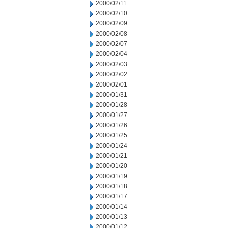
2000/02/11
2000/02/10
2000/02/09
2000/02/08
2000/02/07
2000/02/04
2000/02/03
2000/02/02
2000/02/01
2000/01/31
2000/01/28
2000/01/27
2000/01/26
2000/01/25
2000/01/24
2000/01/21
2000/01/20
2000/01/19
2000/01/18
2000/01/17
2000/01/14
2000/01/13
2000/01/12