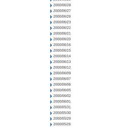
2000/06/28
2000/06/27
2000/06/26
2000/06/23
2000/06/22
2000/06/21
2000/06/20
2000/06/16
2000/06/15
2000/06/14
2000/06/13
2000/06/12
2000/06/09
2000/06/07
2000/06/06
2000/06/05
2000/06/02
2000/06/01
2000/05/31
2000/05/30
2000/05/29
2000/05/26