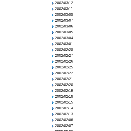
2002/03/12
2002/03/11
2002/03/08
2002/03/07
2002/03/06
2002/03/05
2002/03/04
2002/03/01
2002/02/28
2002/02/27
2002/02/26
2002/02/25
2002/02/22
2002/02/21
2002/02/20
2002/02/19
2002/02/18
2002/02/15
2002/02/14
2002/02/13
2002/02/08
2002/02/07