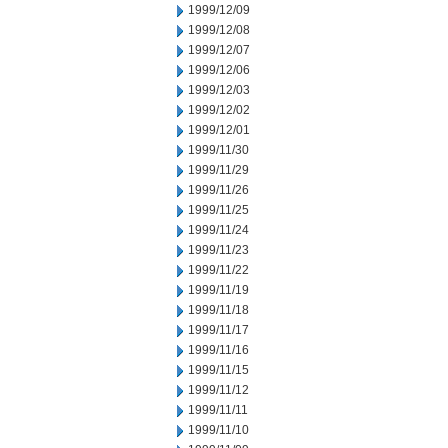
1999/12/09
1999/12/08
1999/12/07
1999/12/06
1999/12/03
1999/12/02
1999/12/01
1999/11/30
1999/11/29
1999/11/26
1999/11/25
1999/11/24
1999/11/23
1999/11/22
1999/11/19
1999/11/18
1999/11/17
1999/11/16
1999/11/15
1999/11/12
1999/11/11
1999/11/10