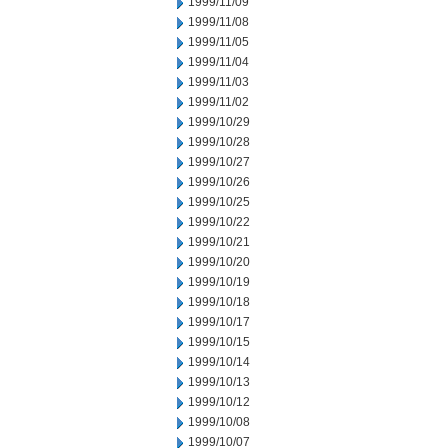
1999/11/09
1999/11/08
1999/11/05
1999/11/04
1999/11/03
1999/11/02
1999/10/29
1999/10/28
1999/10/27
1999/10/26
1999/10/25
1999/10/22
1999/10/21
1999/10/20
1999/10/19
1999/10/18
1999/10/17
1999/10/15
1999/10/14
1999/10/13
1999/10/12
1999/10/08
1999/10/07