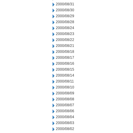
2000/08/31
2000/08/30
2000/08/29
2000/08/28
2000/08/24
2000/08/23
2000/08/22
2000/08/21
2000/08/18
2000/08/17
2000/08/16
2000/08/15
2000/08/14
2000/08/11
2000/08/10
2000/08/09
2000/08/08
2000/08/07
2000/08/06
2000/08/04
2000/08/03
2000/08/02