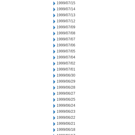
1999/07/15
1999/07/14
1999/07/13
1999/07/12
1999/07/09
1999/07/08
1999/07/07
1999/07/06
1999/07/05
1999/07/04
1999/07/02
1999/07/01
1999/06/30
1999/06/29
1999/06/28
1999/06/27
1999/06/25
1999/06/24
1999/06/23
1999/06/22
1999/06/21
1999/06/18