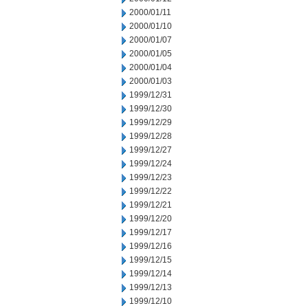
2000/01/11
2000/01/10
2000/01/07
2000/01/05
2000/01/04
2000/01/03
1999/12/31
1999/12/30
1999/12/29
1999/12/28
1999/12/27
1999/12/24
1999/12/23
1999/12/22
1999/12/21
1999/12/20
1999/12/17
1999/12/16
1999/12/15
1999/12/14
1999/12/13
1999/12/10