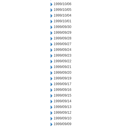
1999/10/06
1999/10/05
1999/10/04
1999/10/01
1999/09/30
1999/09/29
1999/09/28
1999/09/27
1999/09/24
1999/09/23
1999/09/22
1999/09/21
1999/09/20
1999/09/19
1999/09/17
1999/09/16
1999/09/15
1999/09/14
1999/09/13
1999/09/12
1999/09/10
1999/09/09