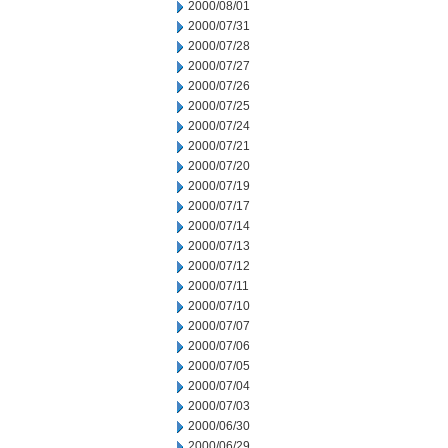
2000/08/01
2000/07/31
2000/07/28
2000/07/27
2000/07/26
2000/07/25
2000/07/24
2000/07/21
2000/07/20
2000/07/19
2000/07/17
2000/07/14
2000/07/13
2000/07/12
2000/07/11
2000/07/10
2000/07/07
2000/07/06
2000/07/05
2000/07/04
2000/07/03
2000/06/30
2000/06/29