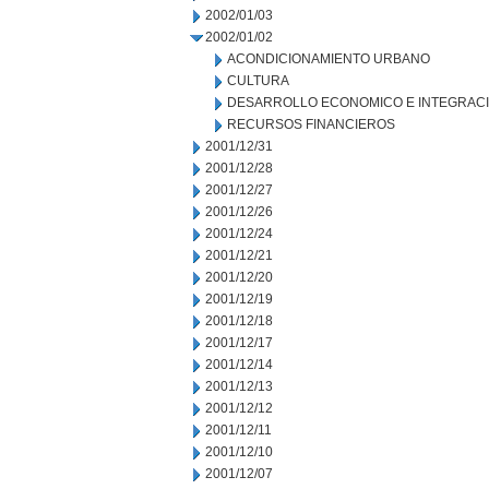
2002/01/03
2002/01/02
ACONDICIONAMIENTO URBANO
CULTURA
DESARROLLO ECONOMICO E INTEGRAC
RECURSOS FINANCIEROS
2001/12/31
2001/12/28
2001/12/27
2001/12/26
2001/12/24
2001/12/21
2001/12/20
2001/12/19
2001/12/18
2001/12/17
2001/12/14
2001/12/13
2001/12/12
2001/12/11
2001/12/10
2001/12/07