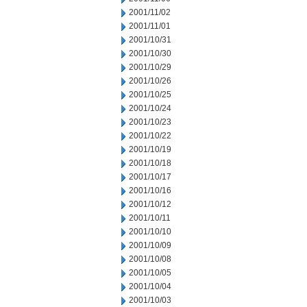
2001/11/02
2001/11/01
2001/10/31
2001/10/30
2001/10/29
2001/10/26
2001/10/25
2001/10/24
2001/10/23
2001/10/22
2001/10/19
2001/10/18
2001/10/17
2001/10/16
2001/10/12
2001/10/11
2001/10/10
2001/10/09
2001/10/08
2001/10/05
2001/10/04
2001/10/03