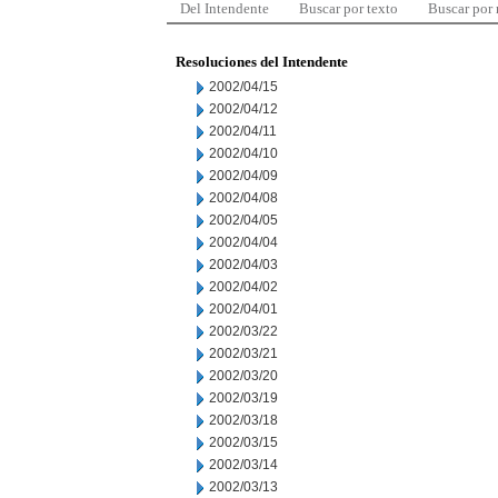
Del Intendente
Buscar por texto
Buscar por
Resoluciones del Intendente
2002/04/15
2002/04/12
2002/04/11
2002/04/10
2002/04/09
2002/04/08
2002/04/05
2002/04/04
2002/04/03
2002/04/02
2002/04/01
2002/03/22
2002/03/21
2002/03/20
2002/03/19
2002/03/18
2002/03/15
2002/03/14
2002/03/13