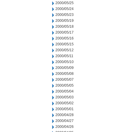
2000/05/25
2000/05/24
2000/05/23
2000/05/19
2000/05/18
2000/05/17
2000/05/16
2000/05/15
2000/05/12
2000/05/11
2000/05/10
2000/05/09
2000/05/08
2000/05/07
2000/05/05
2000/05/04
2000/05/03
2000/05/02
2000/05/01
2000/04/28
2000/04/27
2000/04/26