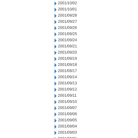
2001/10/02
2001/10/01
2001/09/28
2001/09/27
2001/09/26
2001/09/25
2001/09/24
2001/09/21
2001/09/20
2001/09/19
2001/09/18
2001/09/17
2001/09/14
2001/09/13
2001/09/12
2001/09/11
2001/09/10
2001/09/07
2001/09/06
2001/09/05
2001/09/04
2001/09/03