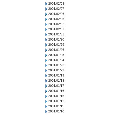
2001/02/08
2001/02/07
2001/02/06
2001/02/05
2001/02/02
2001/02/01
2001/01/31
2001/01/30
2001/01/29
2001/01/26
2001/01/25
2001/01/24
2001/01/23
2001/01/22
2001/01/19
2001/01/18
2001/01/17
2001/01/16
2001/01/15
2001/01/12
2001/01/11
2001/01/10