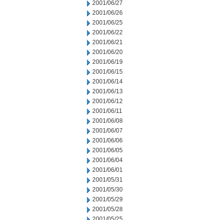
2001/06/27
2001/06/26
2001/06/25
2001/06/22
2001/06/21
2001/06/20
2001/06/19
2001/06/15
2001/06/14
2001/06/13
2001/06/12
2001/06/11
2001/06/08
2001/06/07
2001/06/06
2001/06/05
2001/06/04
2001/06/01
2001/05/31
2001/05/30
2001/05/29
2001/05/28
2001/05/25