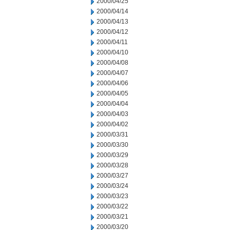
2000/04/25
2000/04/14
2000/04/13
2000/04/12
2000/04/11
2000/04/10
2000/04/08
2000/04/07
2000/04/06
2000/04/05
2000/04/04
2000/04/03
2000/04/02
2000/03/31
2000/03/30
2000/03/29
2000/03/28
2000/03/27
2000/03/24
2000/03/23
2000/03/22
2000/03/21
2000/03/20