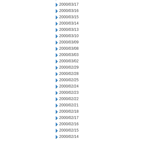
2000/03/17
2000/03/16
2000/03/15
2000/03/14
2000/03/13
2000/03/10
2000/03/09
2000/03/08
2000/03/03
2000/03/02
2000/02/29
2000/02/28
2000/02/25
2000/02/24
2000/02/23
2000/02/22
2000/02/21
2000/02/18
2000/02/17
2000/02/16
2000/02/15
2000/02/14