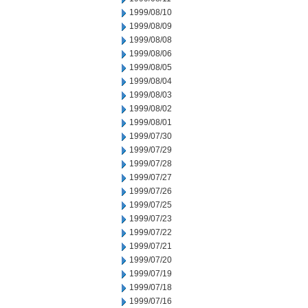
1999/08/10
1999/08/09
1999/08/08
1999/08/06
1999/08/05
1999/08/04
1999/08/03
1999/08/02
1999/08/01
1999/07/30
1999/07/29
1999/07/28
1999/07/27
1999/07/26
1999/07/25
1999/07/23
1999/07/22
1999/07/21
1999/07/20
1999/07/19
1999/07/18
1999/07/16