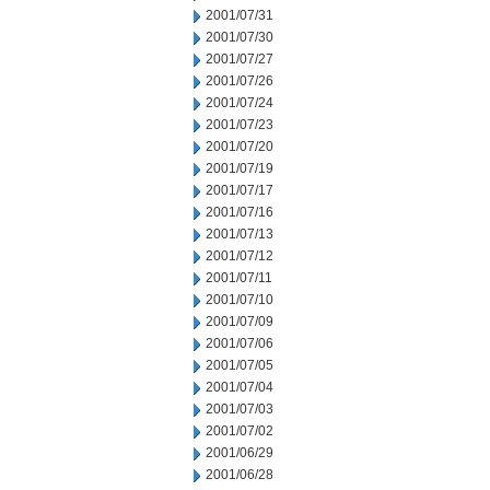
2001/07/31
2001/07/30
2001/07/27
2001/07/26
2001/07/24
2001/07/23
2001/07/20
2001/07/19
2001/07/17
2001/07/16
2001/07/13
2001/07/12
2001/07/11
2001/07/10
2001/07/09
2001/07/06
2001/07/05
2001/07/04
2001/07/03
2001/07/02
2001/06/29
2001/06/28