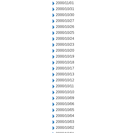
2000/11/01
2000/10/31
2000/10/30
2000/10/27
2000/10/26
2000/10/25
2000/10/24
2000/10/23
2000/10/20
2000/10/19
2000/10/18
2000/10/17
2000/10/13
2000/10/12
2000/10/11
2000/10/10
2000/10/09
2000/10/06
2000/10/05
2000/10/04
2000/10/03
2000/10/02